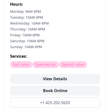
Hours:
Monday: 9AM-8PM
Tuesday: 10AM-8PM
Wednesday: 10AM-8PM
Thursday: 10AM-8PM
Friday: 10AM-8PM
Saturday: 10AM-8PM
Sunday: 10AM-6PM
Services:
Nail salon
Eyebrow bar
Eyelash salon
View Details
Book Online
+1 425-202-5620