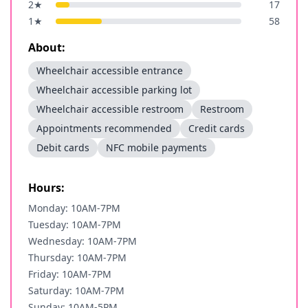
2
★
17
1
★
58
About:
Wheelchair accessible entrance
Wheelchair accessible parking lot
Wheelchair accessible restroom
Restroom
Appointments recommended
Credit cards
Debit cards
NFC mobile payments
Hours:
Monday: 10AM-7PM
Tuesday: 10AM-7PM
Wednesday: 10AM-7PM
Thursday: 10AM-7PM
Friday: 10AM-7PM
Saturday: 10AM-7PM
Sunday: 10AM-5PM