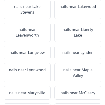
nails near
Lake
nails near
Lakewood
Stevens
nails near
nails near
Liberty
Leavenworth
Lake
nails near
Longview
nails near
Lynden
nails near
Lynnwood
nails near
Maple
Valley
nails near
Marysville
nails near
McCleary