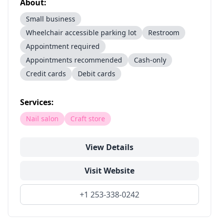
About:
Small business
Wheelchair accessible parking lot
Restroom
Appointment required
Appointments recommended
Cash-only
Credit cards
Debit cards
Services:
Nail salon
Craft store
View Details
Visit Website
+1 253-338-0242