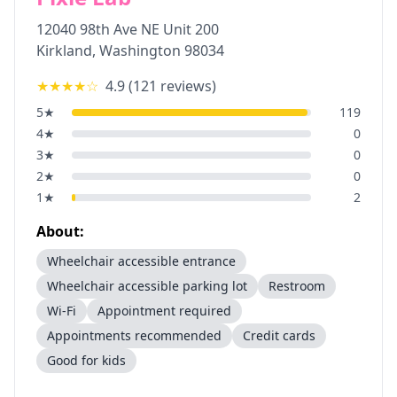
12040 98th Ave NE Unit 200
Kirkland
,
Washington
98034
★★★★
☆
4.9
(
121
reviews)
5
★
119
4
★
0
3
★
0
2
★
0
1
★
2
About:
Wheelchair accessible entrance
Wheelchair accessible parking lot
Restroom
Wi-Fi
Appointment required
Appointments recommended
Credit cards
Good for kids