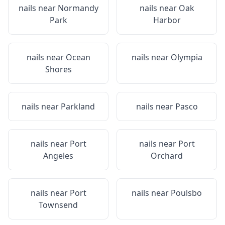
nails near
Normandy
nails near
Oak
Park
Harbor
nails near
Ocean
nails near
Olympia
Shores
nails near
Parkland
nails near
Pasco
nails near
Port
nails near
Port
Angeles
Orchard
nails near
Port
nails near
Poulsbo
Townsend