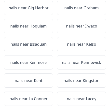
nails near
Gig Harbor
nails near
Graham
nails near
Hoquiam
nails near
Ilwaco
nails near
Issaquah
nails near
Kelso
nails near
Kenmore
nails near
Kennewick
nails near
Kent
nails near
Kingston
nails near
La Conner
nails near
Lacey