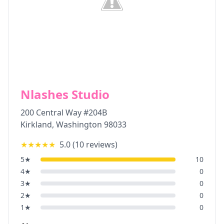
Nlashes Studio
200 Central Way #204B
Kirkland
,
Washington
98033
★★★★★
5.0
(
10
reviews)
5
★
10
4
★
0
3
★
0
2
★
0
1
★
0