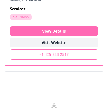
Services:
Nail salon
View Details
Visit Website
+1 425-823-2517