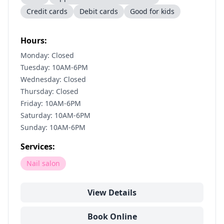
Credit cards
Debit cards
Good for kids
Hours:
Monday: Closed
Tuesday: 10AM-6PM
Wednesday: Closed
Thursday: Closed
Friday: 10AM-6PM
Saturday: 10AM-6PM
Sunday: 10AM-6PM
Services:
Nail salon
View Details
Book Online