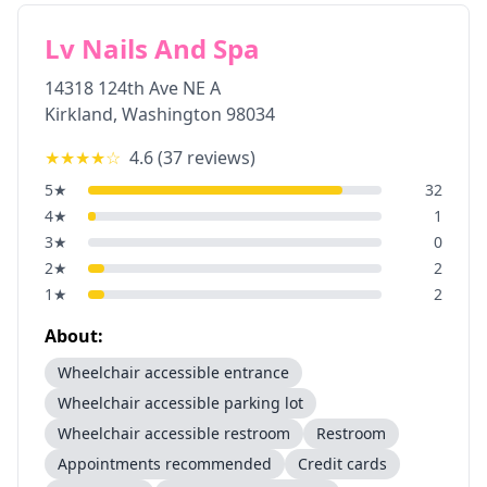
Lv Nails And Spa
14318 124th Ave NE A
Kirkland
,
Washington
98034
★★★★
☆
4.6
(
37
reviews)
5
★
32
4
★
1
3
★
0
2
★
2
1
★
2
About:
Wheelchair accessible entrance
Wheelchair accessible parking lot
Wheelchair accessible restroom
Restroom
Appointments recommended
Credit cards