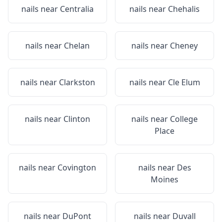
nails near
Centralia
nails near
Chehalis
nails near
Chelan
nails near
Cheney
nails near
Clarkston
nails near
Cle Elum
nails near
Clinton
nails near
College
Place
nails near
Covington
nails near
Des
Moines
nails near
DuPont
nails near
Duvall