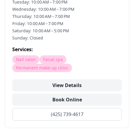
Tuesday: 10:00 AM – 7:00 PM
Wednesday: 10:00 AM – 7:00 PM
Thursday: 10:00 AM – 7:00 PM
Friday: 10:00 AM – 7:00 PM
Saturday: 10:00 AM – 5:00 PM
Sunday: Closed
Services:
Nail salon
Facial spa
Permanent make-up clinic
View Details
Book Online
(425) 739-4617