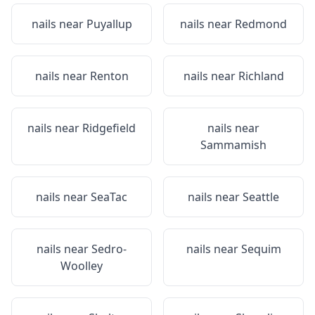
nails near
Puyallup
nails near
Redmond
nails near
Renton
nails near
Richland
nails near
Ridgefield
nails near
Sammamish
nails near
SeaTac
nails near
Seattle
nails near
Sedro-
nails near
Sequim
Woolley