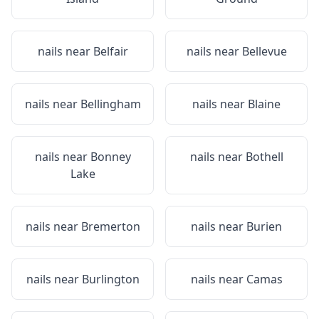
nails near
Belfair
nails near
Bellevue
nails near
Bellingham
nails near
Blaine
nails near
Bonney
nails near
Bothell
Lake
nails near
Bremerton
nails near
Burien
nails near
Burlington
nails near
Camas