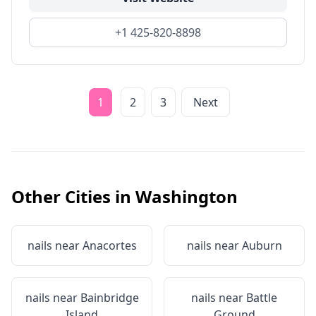
+1 425-820-8898
1
2
3
Next
Other Cities in
Washington
nails near
Anacortes
nails near
Auburn
nails near
Bainbridge
nails near
Battle
Island
Ground