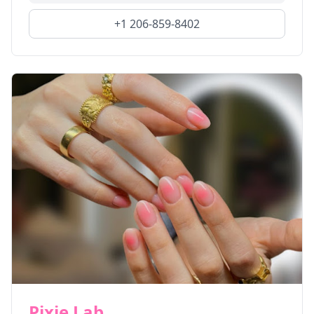
+1 206-859-8402
Pixie Lab