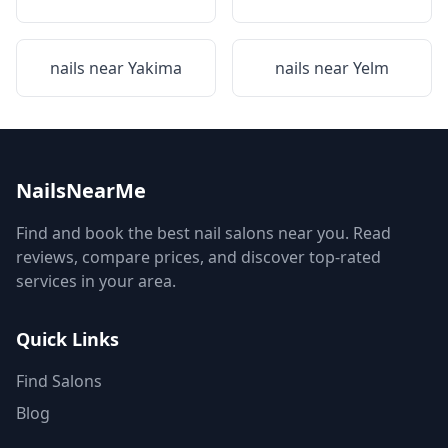
nails near
Yakima
nails near
Yelm
NailsNearMe
Find and book the best nail salons near you. Read
reviews, compare prices, and discover top-rated
services in your area.
Quick Links
Find Salons
Blog