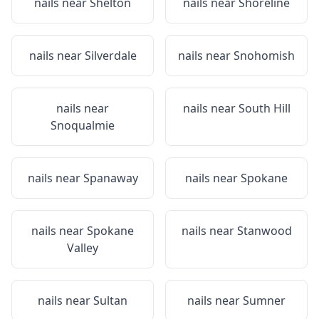
nails near
Shelton
nails near
Shoreline
nails near
Silverdale
nails near
Snohomish
nails near
nails near
South Hill
Snoqualmie
nails near
Spanaway
nails near
Spokane
nails near
Spokane
nails near
Stanwood
Valley
nails near
Sultan
nails near
Sumner