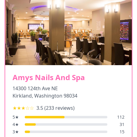
Amys Nails And Spa
14300 124th Ave NE
Kirkland
,
Washington
98034
★★★
☆☆
3.5
(
233
reviews)
5
★
112
4
★
31
3
★
15