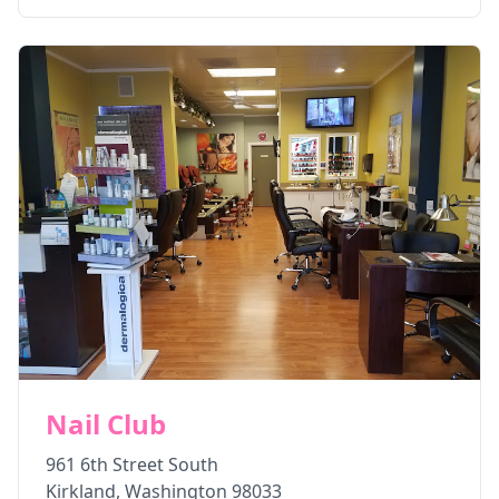
Nail Club
961 6th Street South
Kirkland
,
Washington
98033