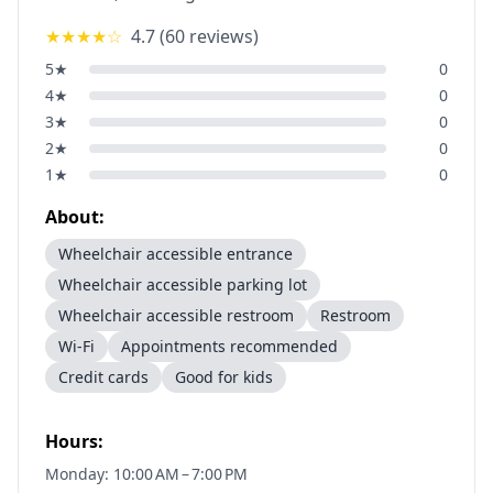
★★★★
☆
4.7
(
60
reviews)
5
★
0
4
★
0
3
★
0
2
★
0
1
★
0
About:
Wheelchair accessible entrance
Wheelchair accessible parking lot
Wheelchair accessible restroom
Restroom
Wi-Fi
Appointments recommended
Credit cards
Good for kids
Hours:
Monday: 10:00 AM – 7:00 PM