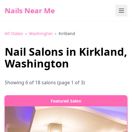
Nails Near Me
All States
›
Washington
›
Kirkland
Nail Salons in
Kirkland
,
Washington
Showing
6
of
18
salons
(page 1 of 3)
Featured Salon