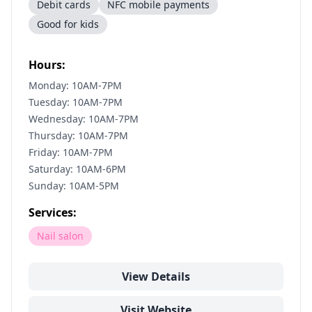
Debit cards
NFC mobile payments
Good for kids
Hours:
Monday: 10AM-7PM
Tuesday: 10AM-7PM
Wednesday: 10AM-7PM
Thursday: 10AM-7PM
Friday: 10AM-7PM
Saturday: 10AM-6PM
Sunday: 10AM-5PM
Services:
Nail salon
View Details
Visit Website