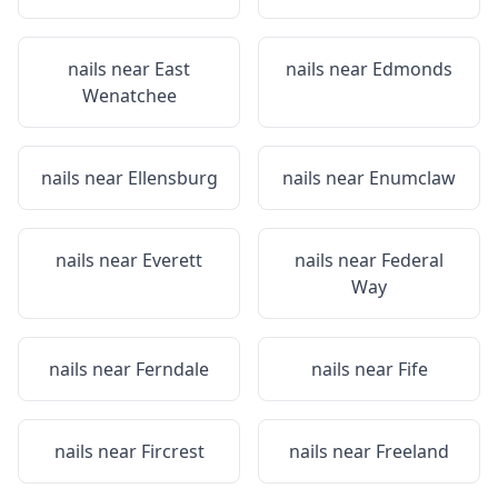
nails near
East
nails near
Edmonds
Wenatchee
nails near
Ellensburg
nails near
Enumclaw
nails near
Everett
nails near
Federal
Way
nails near
Ferndale
nails near
Fife
nails near
Fircrest
nails near
Freeland