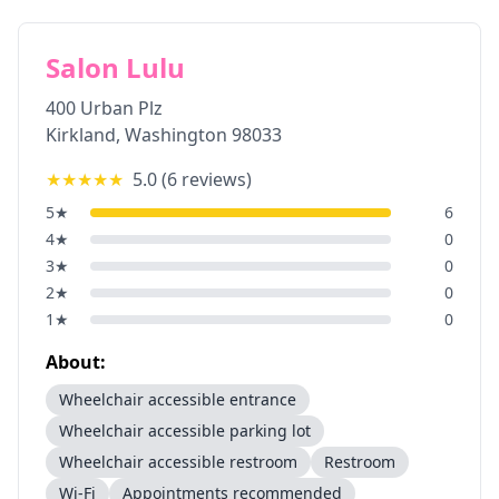
Salon Lulu
400 Urban Plz
Kirkland
,
Washington
98033
★★★★★
5.0
(
6
reviews)
5
★
6
4
★
0
3
★
0
2
★
0
1
★
0
About:
Wheelchair accessible entrance
Wheelchair accessible parking lot
Wheelchair accessible restroom
Restroom
Wi-Fi
Appointments recommended