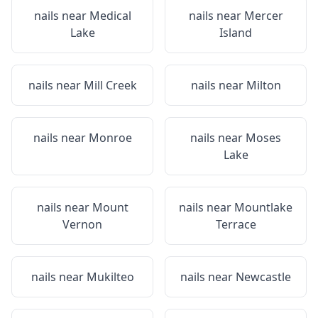
nails near
Medical
nails near
Mercer
Lake
Island
nails near
Mill Creek
nails near
Milton
nails near
Monroe
nails near
Moses
Lake
nails near
Mount
nails near
Mountlake
Vernon
Terrace
nails near
Mukilteo
nails near
Newcastle