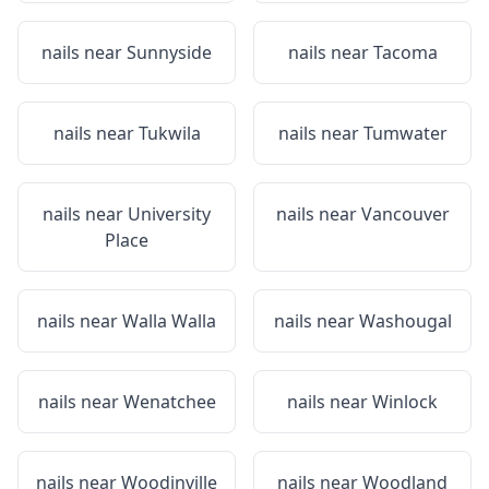
nails near
Sunnyside
nails near
Tacoma
nails near
Tukwila
nails near
Tumwater
nails near
University
nails near
Vancouver
Place
nails near
Walla Walla
nails near
Washougal
nails near
Wenatchee
nails near
Winlock
nails near
Woodinville
nails near
Woodland