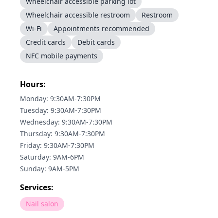
Wheelchair accessible parking lot
Wheelchair accessible restroom
Restroom
Wi-Fi
Appointments recommended
Credit cards
Debit cards
NFC mobile payments
Hours:
Monday: 9:30AM-7:30PM
Tuesday: 9:30AM-7:30PM
Wednesday: 9:30AM-7:30PM
Thursday: 9:30AM-7:30PM
Friday: 9:30AM-7:30PM
Saturday: 9AM-6PM
Sunday: 9AM-5PM
Services:
Nail salon