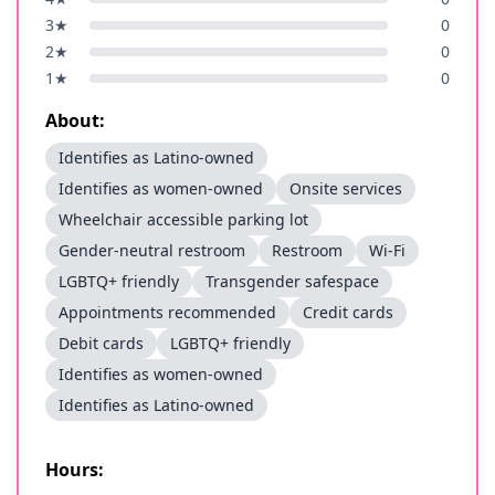
3
★
0
2
★
0
1
★
0
About:
Identifies as Latino-owned
Identifies as women-owned
Onsite services
Wheelchair accessible parking lot
Gender-neutral restroom
Restroom
Wi-Fi
LGBTQ+ friendly
Transgender safespace
Appointments recommended
Credit cards
Debit cards
LGBTQ+ friendly
Identifies as women-owned
Identifies as Latino-owned
Hours: