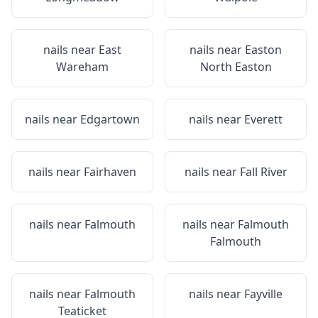
nails near
East
nails near
Easton
Wareham
North Easton
nails near
Edgartown
nails near
Everett
nails near
Fairhaven
nails near
Fall River
nails near
Falmouth
nails near
Falmouth
Falmouth
nails near
Falmouth
nails near
Fayville
Teaticket