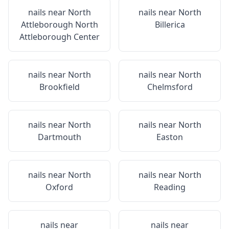
nails near
North
nails near
North
Attleborough North
Billerica
Attleborough Center
nails near
North
nails near
North
Brookfield
Chelmsford
nails near
North
nails near
North
Dartmouth
Easton
nails near
North
nails near
North
Oxford
Reading
nails near
nails near