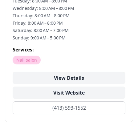
Tuesday: 8:00 AM – 8:00 PM
Wednesday: 8:00 AM – 8:00 PM
Thursday: 8:00 AM – 8:00 PM
Friday: 8:00 AM – 8:00 PM
Saturday: 8:00 AM – 7:00 PM
Sunday: 9:00 AM – 5:00 PM
Services:
Nail salon
View Details
Visit Website
(413) 593-1552