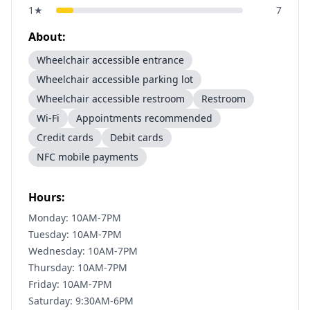
1
★
7
About:
Wheelchair accessible entrance
Wheelchair accessible parking lot
Wheelchair accessible restroom
Restroom
Wi-Fi
Appointments recommended
Credit cards
Debit cards
NFC mobile payments
Hours:
Monday: 10AM-7PM
Tuesday: 10AM-7PM
Wednesday: 10AM-7PM
Thursday: 10AM-7PM
Friday: 10AM-7PM
Saturday: 9:30AM-6PM