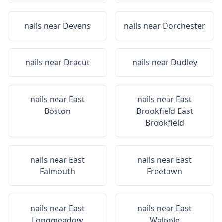
nails near
Devens
nails near
Dorchester
nails near
Dracut
nails near
Dudley
nails near
East
nails near
East
Boston
Brookfield East
Brookfield
nails near
East
nails near
East
Falmouth
Freetown
nails near
East
nails near
East
Longmeadow
Walpole