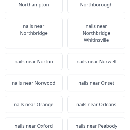
Northampton
Northborough
nails near
nails near
Northbridge
Northbridge
Whitinsville
nails near
Norton
nails near
Norwell
nails near
Norwood
nails near
Onset
nails near
Orange
nails near
Orleans
nails near
Oxford
nails near
Peabody