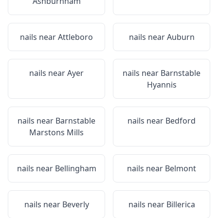
Ashburnham
nails near
Attleboro
nails near
Auburn
nails near
Ayer
nails near
Barnstable
Hyannis
nails near
Barnstable
nails near
Bedford
Marstons Mills
nails near
Bellingham
nails near
Belmont
nails near
Beverly
nails near
Billerica