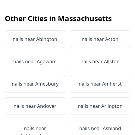
Other Cities in
Massachusetts
nails near
Abington
nails near
Acton
nails near
Agawam
nails near
Allston
nails near
Amesbury
nails near
Amherst
nails near
Andover
nails near
Arlington
nails near
nails near
Ashland