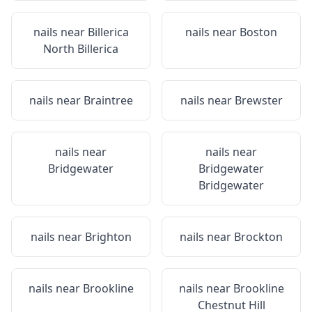
nails near
Billerica
nails near
Boston
North Billerica
nails near
Braintree
nails near
Brewster
nails near
nails near
Bridgewater
Bridgewater
Bridgewater
nails near
Brighton
nails near
Brockton
nails near
Brookline
nails near
Brookline
Chestnut Hill