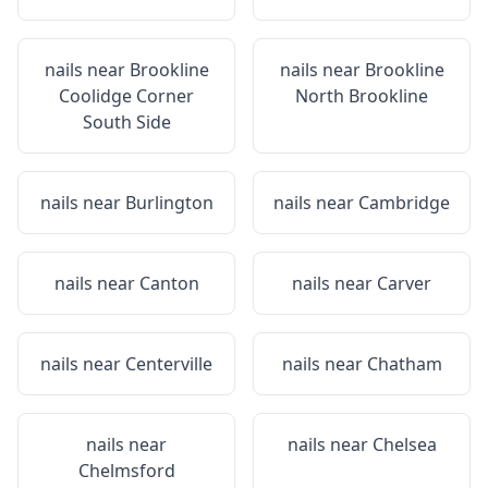
nails near
Brookline
nails near
Brookline
Coolidge Corner
North Brookline
South Side
nails near
Burlington
nails near
Cambridge
nails near
Canton
nails near
Carver
nails near
Centerville
nails near
Chatham
nails near
nails near
Chelsea
Chelmsford