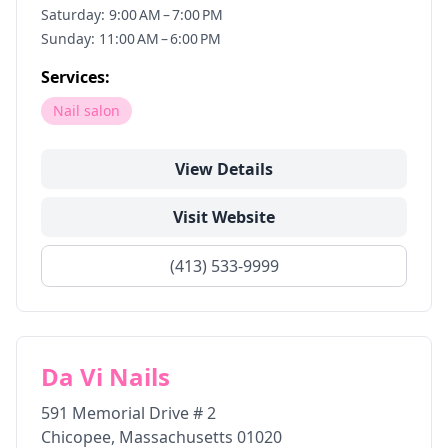
Saturday: 9:00 AM – 7:00 PM
Sunday: 11:00 AM – 6:00 PM
Services:
Nail salon
View Details
Visit Website
(413) 533-9999
Da Vi Nails
591 Memorial Drive # 2
Chicopee
,
Massachusetts
01020