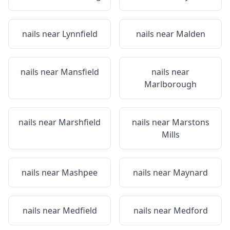
nails near
Lynnfield
nails near
Malden
nails near
Mansfield
nails near
Marlborough
nails near
Marshfield
nails near
Marstons
Mills
nails near
Mashpee
nails near
Maynard
nails near
Medfield
nails near
Medford