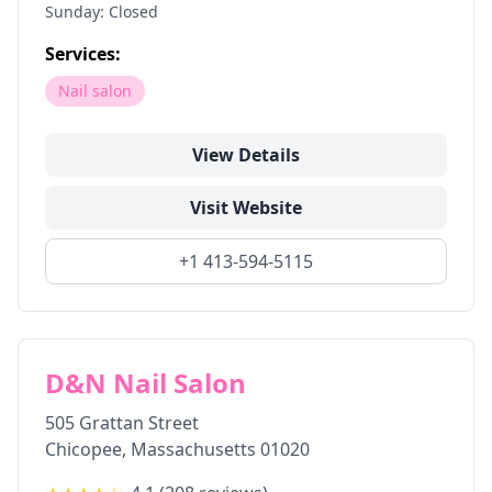
Sunday: Closed
Services:
Nail salon
View Details
Visit Website
+1 413-594-5115
D&N Nail Salon
505 Grattan Street
Chicopee
,
Massachusetts
01020