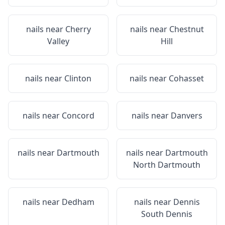
nails near
Cherry
nails near
Chestnut
Valley
Hill
nails near
Clinton
nails near
Cohasset
nails near
Concord
nails near
Danvers
nails near
Dartmouth
nails near
Dartmouth
North Dartmouth
nails near
Dedham
nails near
Dennis
South Dennis