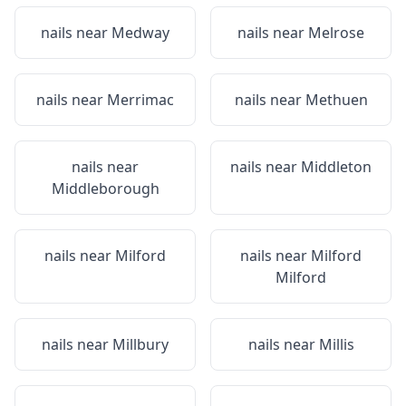
nails near
Medway
nails near
Melrose
nails near
Merrimac
nails near
Methuen
nails near
nails near
Middleton
Middleborough
nails near
Milford
nails near
Milford
Milford
nails near
Millbury
nails near
Millis