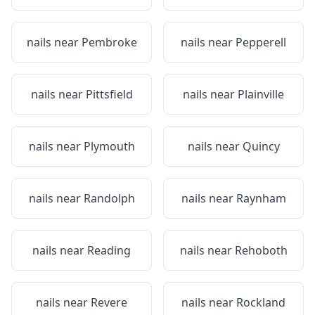
nails near
Pembroke
nails near
Pepperell
nails near
Pittsfield
nails near
Plainville
nails near
Plymouth
nails near
Quincy
nails near
Randolph
nails near
Raynham
nails near
Reading
nails near
Rehoboth
nails near
Revere
nails near
Rockland