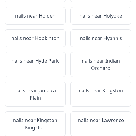
nails near
Holden
nails near
Holyoke
nails near
Hopkinton
nails near
Hyannis
nails near
Hyde Park
nails near
Indian
Orchard
nails near
Jamaica
nails near
Kingston
Plain
nails near
Kingston
nails near
Lawrence
Kingston