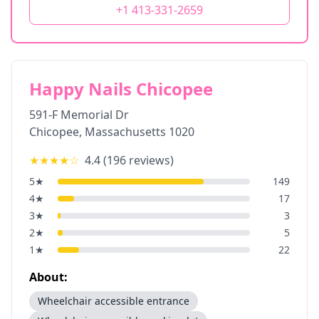
+1 413-331-2659
Happy Nails Chicopee
591-F Memorial Dr
Chicopee
,
Massachusetts
1020
★★★★
☆
4.4
(
196
reviews)
5
★
149
4
★
17
3
★
3
2
★
5
1
★
22
About:
Wheelchair accessible entrance