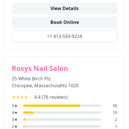
View Details
Book Online
+1 413-593-9224
Rosys Nail Salon
25 White Birch Plz
Chicopee
,
Massachusetts
1020
★★★★
☆
4.4
(
76
reviews)
5
★
56
4
★
10
3
★
2
2
★
1