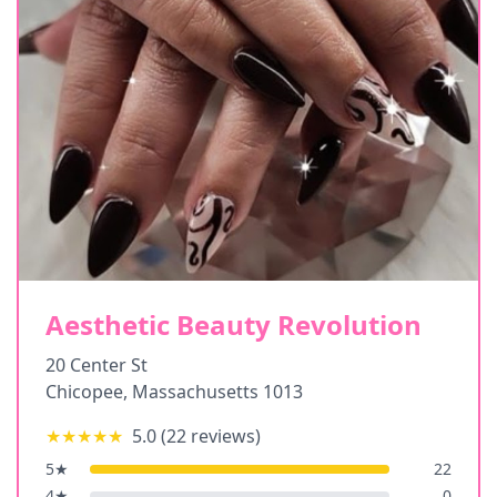
Aesthetic Beauty Revolution
20 Center St
Chicopee
,
Massachusetts
1013
★★★★★
5.0
(
22
reviews)
5
★
22
4
★
0