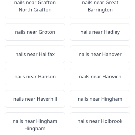
nails near
Grafton
nails near
Great
North Grafton
Barrington
nails near
Groton
nails near
Hadley
nails near
Halifax
nails near
Hanover
nails near
Hanson
nails near
Harwich
nails near
Haverhill
nails near
Hingham
nails near
Hingham
nails near
Holbrook
Hingham