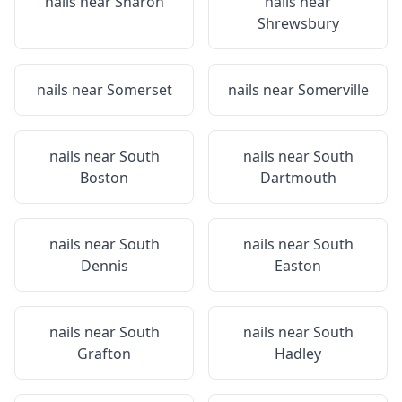
nails near
Sharon
nails near
Shrewsbury
nails near
Somerset
nails near
Somerville
nails near
South
nails near
South
Boston
Dartmouth
nails near
South
nails near
South
Dennis
Easton
nails near
South
nails near
South
Grafton
Hadley