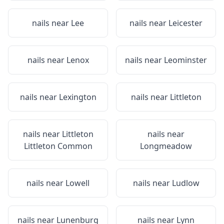
nails near
Lee
nails near
Leicester
nails near
Lenox
nails near
Leominster
nails near
Lexington
nails near
Littleton
nails near
Littleton
nails near
Littleton Common
Longmeadow
nails near
Lowell
nails near
Ludlow
nails near
Lunenburg
nails near
Lynn