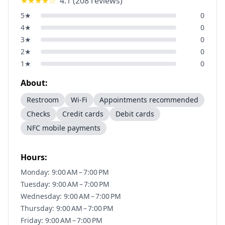
★★★★
☆
4.1
(
208
reviews)
5
★
0
4
★
0
3
★
0
2
★
0
1
★
0
About:
Restroom
Wi-Fi
Appointments recommended
Checks
Credit cards
Debit cards
NFC mobile payments
Hours:
Monday: 9:00 AM – 7:00 PM
Tuesday: 9:00 AM – 7:00 PM
Wednesday: 9:00 AM – 7:00 PM
Thursday: 9:00 AM – 7:00 PM
Friday: 9:00 AM – 7:00 PM