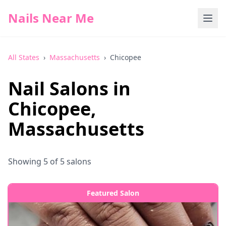
Nails Near Me
All States
›
Massachusetts
›
Chicopee
Nail Salons in
Chicopee
,
Massachusetts
Showing
5
of
5
salons
Featured Salon