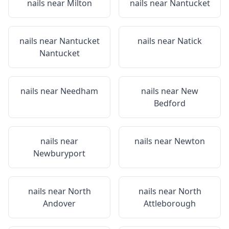
nails near
Milton
nails near
Nantucket
nails near
Nantucket
nails near
Natick
Nantucket
nails near
Needham
nails near
New
Bedford
nails near
nails near
Newton
Newburyport
nails near
North
nails near
North
Andover
Attleborough