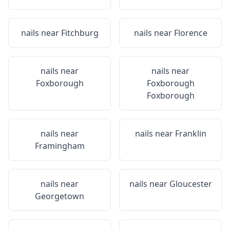
nails near
Fitchburg
nails near
Florence
nails near
nails near
Foxborough
Foxborough
Foxborough
nails near
nails near
Franklin
Framingham
nails near
nails near
Gloucester
Georgetown