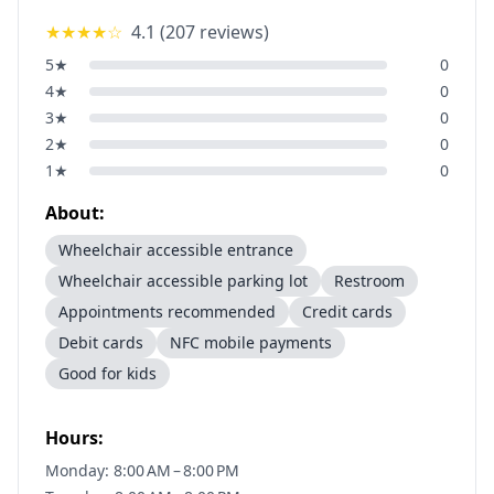
★★★★
☆
4.1
(
207
reviews)
5
★
0
4
★
0
3
★
0
2
★
0
1
★
0
About:
Wheelchair accessible entrance
Wheelchair accessible parking lot
Restroom
Appointments recommended
Credit cards
Debit cards
NFC mobile payments
Good for kids
Hours:
Monday: 8:00 AM – 8:00 PM