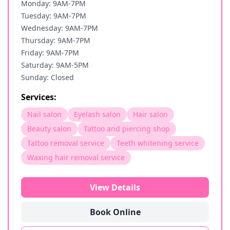
Monday: 9AM-7PM
Tuesday: 9AM-7PM
Wednesday: 9AM-7PM
Thursday: 9AM-7PM
Friday: 9AM-7PM
Saturday: 9AM-5PM
Sunday: Closed
Services:
Nail salon
Eyelash salon
Hair salon
Beauty salon
Tattoo and piercing shop
Tattoo removal service
Teeth whitening service
Waxing hair removal service
View Details
Book Online