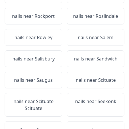
nails near
Rockport
nails near
Roslindale
nails near
Rowley
nails near
Salem
nails near
Salisbury
nails near
Sandwich
nails near
Saugus
nails near
Scituate
nails near
Scituate
nails near
Seekonk
Scituate