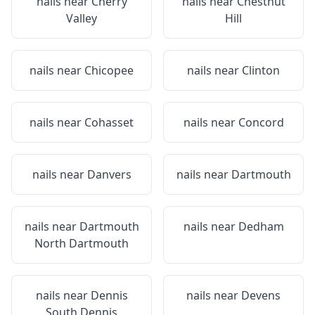
nails near
Cherry
nails near
Chestnut
Valley
Hill
nails near
Chicopee
nails near
Clinton
nails near
Cohasset
nails near
Concord
nails near
Danvers
nails near
Dartmouth
nails near
Dartmouth
nails near
Dedham
North Dartmouth
nails near
Dennis
nails near
Devens
South Dennis