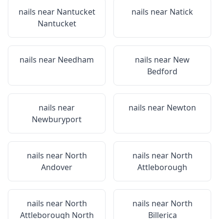
nails near
Nantucket
nails near
Natick
Nantucket
nails near
Needham
nails near
New
Bedford
nails near
nails near
Newton
Newburyport
nails near
North
nails near
North
Andover
Attleborough
nails near
North
nails near
North
Attleborough North
Billerica