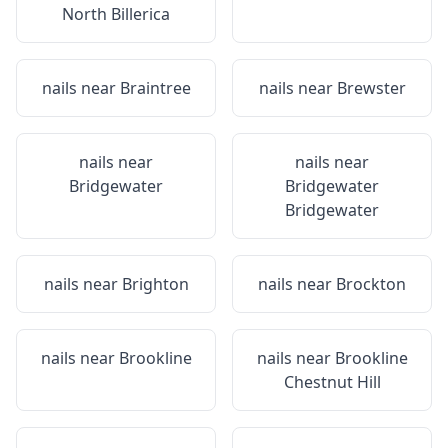
North Billerica
nails near
Braintree
nails near
Brewster
nails near
nails near
Bridgewater
Bridgewater
Bridgewater
nails near
Brighton
nails near
Brockton
nails near
Brookline
nails near
Brookline
Chestnut Hill