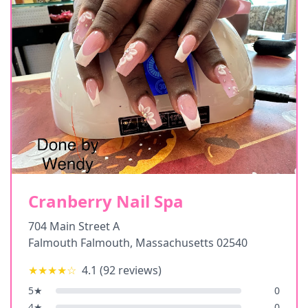
Cranberry Nail Spa
704 Main Street A
Falmouth Falmouth
,
Massachusetts
02540
★★★★
☆
4.1
(
92
reviews)
5
★
0
4
★
0