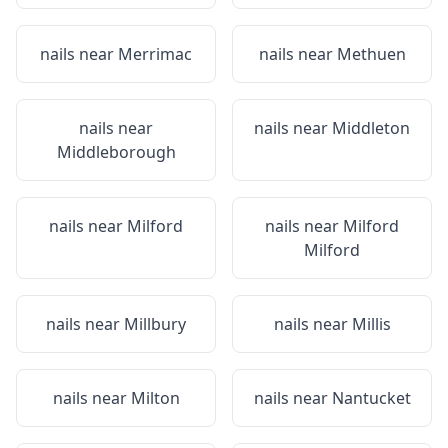
nails near
Merrimac
nails near
Methuen
nails near
nails near
Middleton
Middleborough
nails near
Milford
nails near
Milford
Milford
nails near
Millbury
nails near
Millis
nails near
Milton
nails near
Nantucket