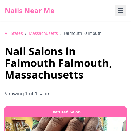
Nails Near Me
All States
›
Massachusetts
›
Falmouth Falmouth
Nail Salons in
Falmouth Falmouth
,
Massachusetts
Showing
1
of
1
salon
Featured Salon