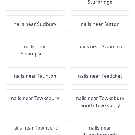
Sturbridge
nails near
Sudbury
nails near
Sutton
nails near
nails near
Swansea
Swampscott
nails near
Taunton
nails near
Teaticket
nails near
Tewksbury
nails near
Tewksbury
South Tewksbury
nails near
Townsend
nails near