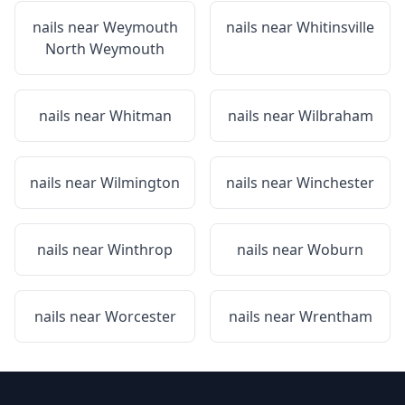
nails near
Weymouth
nails near
Whitinsville
North Weymouth
nails near
Whitman
nails near
Wilbraham
nails near
Wilmington
nails near
Winchester
nails near
Winthrop
nails near
Woburn
nails near
Worcester
nails near
Wrentham