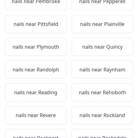
nails near
Pembroke
nails near
Pepperell
nails near
Pittsfield
nails near
Plainville
nails near
Plymouth
nails near
Quincy
nails near
Randolph
nails near
Raynham
nails near
Reading
nails near
Rehoboth
nails near
Revere
nails near
Rockland