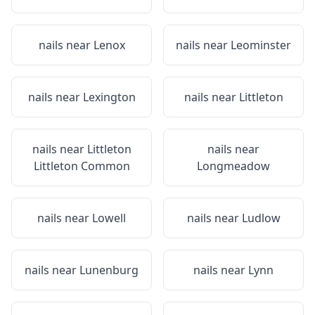
nails near
Lenox
nails near
Leominster
nails near
Lexington
nails near
Littleton
nails near
Littleton
nails near
Littleton Common
Longmeadow
nails near
Lowell
nails near
Ludlow
nails near
Lunenburg
nails near
Lynn