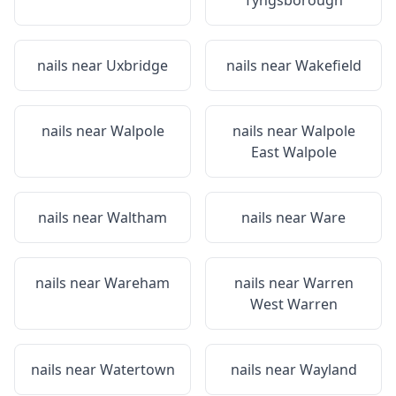
Tyngsborough
nails near
Uxbridge
nails near
Wakefield
nails near
Walpole
nails near
Walpole
East Walpole
nails near
Waltham
nails near
Ware
nails near
Wareham
nails near
Warren
West Warren
nails near
Watertown
nails near
Wayland