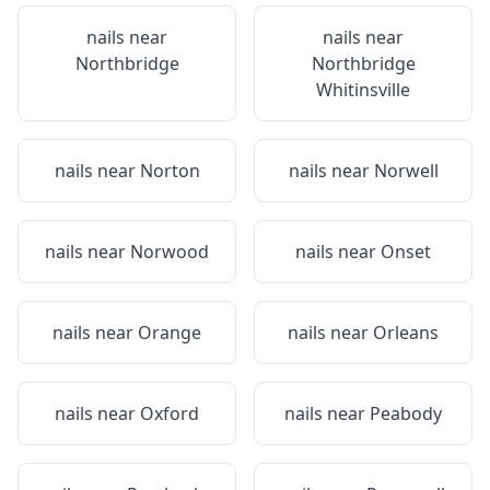
nails near
nails near
Northbridge
Northbridge
Whitinsville
nails near
Norton
nails near
Norwell
nails near
Norwood
nails near
Onset
nails near
Orange
nails near
Orleans
nails near
Oxford
nails near
Peabody