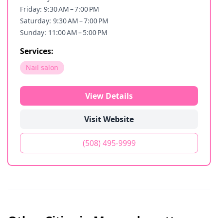
Friday: 9:30 AM – 7:00 PM
Saturday: 9:30 AM – 7:00 PM
Sunday: 11:00 AM – 5:00 PM
Services:
Nail salon
View Details
Visit Website
(508) 495-9999