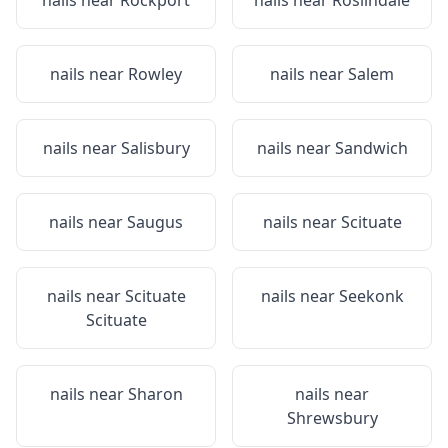
nails near
Rockport
nails near
Roslindale
nails near
Rowley
nails near
Salem
nails near
Salisbury
nails near
Sandwich
nails near
Saugus
nails near
Scituate
nails near
Scituate
nails near
Seekonk
Scituate
nails near
Sharon
nails near
Shrewsbury