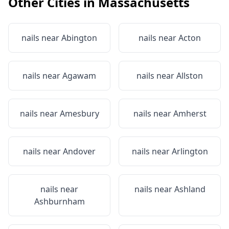
Other Cities in
Massachusetts
nails near
Abington
nails near
Acton
nails near
Agawam
nails near
Allston
nails near
Amesbury
nails near
Amherst
nails near
Andover
nails near
Arlington
nails near
nails near
Ashland
Ashburnham