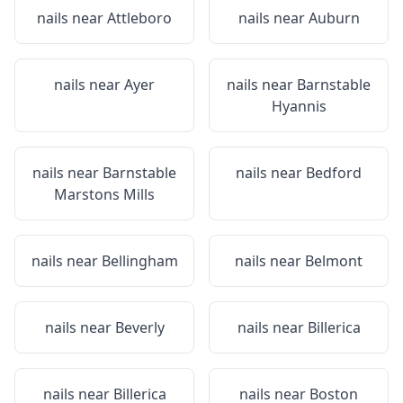
nails near
Attleboro
nails near
Auburn
nails near
Ayer
nails near
Barnstable
Hyannis
nails near
Barnstable
nails near
Bedford
Marstons Mills
nails near
Bellingham
nails near
Belmont
nails near
Beverly
nails near
Billerica
nails near
Billerica
nails near
Boston