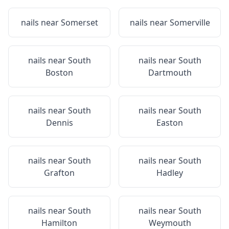
nails near
Somerset
nails near
Somerville
nails near
South
nails near
South
Boston
Dartmouth
nails near
South
nails near
South
Dennis
Easton
nails near
South
nails near
South
Grafton
Hadley
nails near
South
nails near
South
Hamilton
Weymouth