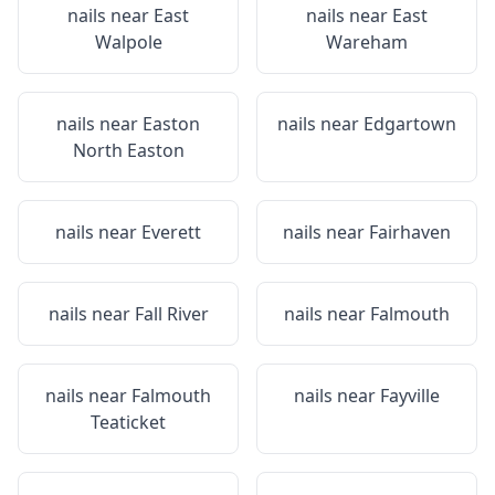
nails near
East
nails near
East
Walpole
Wareham
nails near
Easton
nails near
Edgartown
North Easton
nails near
Everett
nails near
Fairhaven
nails near
Fall River
nails near
Falmouth
nails near
Falmouth
nails near
Fayville
Teaticket