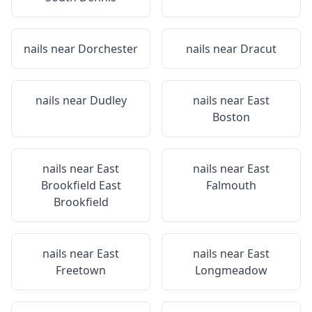
nails near
Dorchester
nails near
Dracut
nails near
Dudley
nails near
East
Boston
nails near
East
nails near
East
Brookfield East
Falmouth
Brookfield
nails near
East
nails near
East
Freetown
Longmeadow