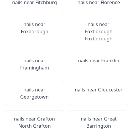
nails near
Fitchburg
nails near
Florence
nails near
nails near
Foxborough
Foxborough
Foxborough
nails near
nails near
Franklin
Framingham
nails near
nails near
Gloucester
Georgetown
nails near
Grafton
nails near
Great
North Grafton
Barrington