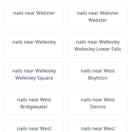
nails near
Webster
nails near
Webster
Webster
nails near
Wellesley
nails near
Wellesley
Wellesley Lower Falls
nails near
Wellesley
nails near
West
Wellesley Square
Boylston
nails near
West
nails near
West
Bridgewater
Dennis
nails near
West
nails near
West