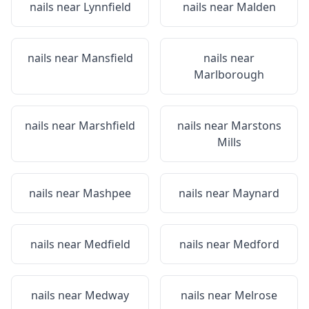
nails near
Lynnfield
nails near
Malden
nails near
Mansfield
nails near
Marlborough
nails near
Marshfield
nails near
Marstons
Mills
nails near
Mashpee
nails near
Maynard
nails near
Medfield
nails near
Medford
nails near
Medway
nails near
Melrose