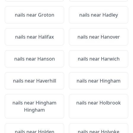
nails near
Groton
nails near
Hadley
nails near
Halifax
nails near
Hanover
nails near
Hanson
nails near
Harwich
nails near
Haverhill
nails near
Hingham
nails near
Hingham
nails near
Holbrook
Hingham
nails near
Holden
nails near
Holyoke