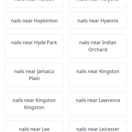
nails near
Hopkinton
nails near
Hyannis
nails near
Hyde Park
nails near
Indian
Orchard
nails near
Jamaica
nails near
Kingston
Plain
nails near
Kingston
nails near
Lawrence
Kingston
nails near
Lee
nails near
Leicester