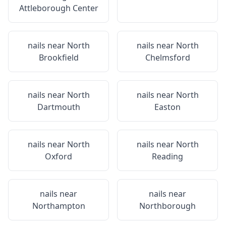
Attleborough Center
nails near
North
nails near
North
Brookfield
Chelmsford
nails near
North
nails near
North
Dartmouth
Easton
nails near
North
nails near
North
Oxford
Reading
nails near
nails near
Northampton
Northborough