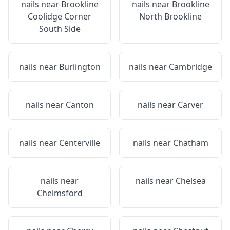
nails near
Brookline
nails near
Brookline
Coolidge Corner
North Brookline
South Side
nails near
Burlington
nails near
Cambridge
nails near
Canton
nails near
Carver
nails near
Centerville
nails near
Chatham
nails near
nails near
Chelsea
Chelmsford