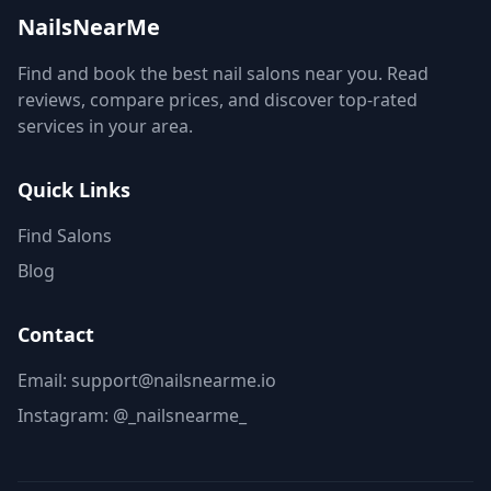
NailsNearMe
Find and book the best nail salons near you. Read
reviews, compare prices, and discover top-rated
services in your area.
Quick Links
Find Salons
Blog
Contact
Email: support@nailsnearme.io
Instagram:
@_nailsnearme_