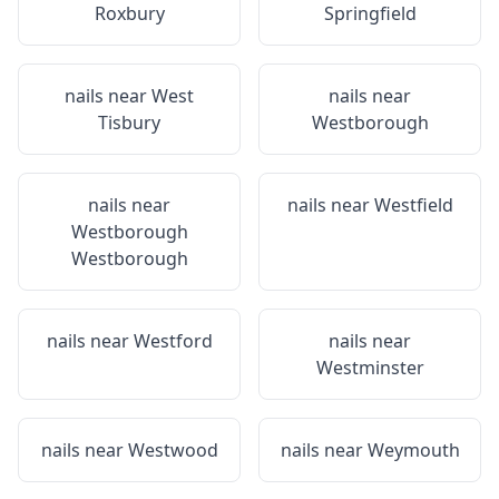
Roxbury
Springfield
nails near
West
nails near
Tisbury
Westborough
nails near
nails near
Westfield
Westborough
Westborough
nails near
Westford
nails near
Westminster
nails near
Westwood
nails near
Weymouth