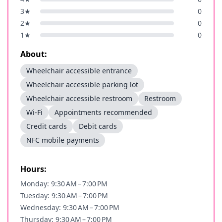
3
★
0
2
★
0
1
★
0
About:
Wheelchair accessible entrance
Wheelchair accessible parking lot
Wheelchair accessible restroom
Restroom
Wi-Fi
Appointments recommended
Credit cards
Debit cards
NFC mobile payments
Hours:
Monday: 9:30 AM – 7:00 PM
Tuesday: 9:30 AM – 7:00 PM
Wednesday: 9:30 AM – 7:00 PM
Thursday: 9:30 AM – 7:00 PM