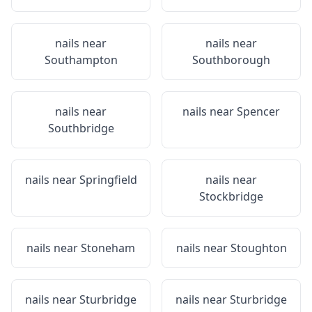
nails near
nails near
Southampton
Southborough
nails near
nails near
Spencer
Southbridge
nails near
Springfield
nails near
Stockbridge
nails near
Stoneham
nails near
Stoughton
nails near
Sturbridge
nails near
Sturbridge