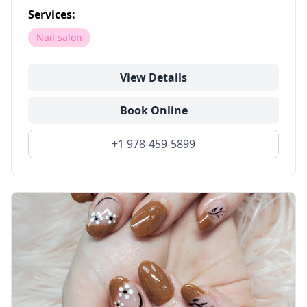
Services:
Nail salon
View Details
Book Online
+1 978-459-5899