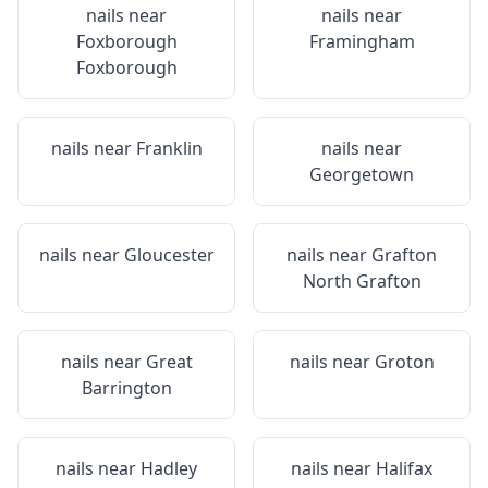
nails near
nails near
Foxborough
Framingham
Foxborough
nails near
Franklin
nails near
Georgetown
nails near
Gloucester
nails near
Grafton
North Grafton
nails near
Great
nails near
Groton
Barrington
nails near
Hadley
nails near
Halifax