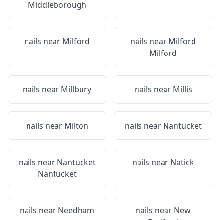
Middleborough
nails near
Milford
nails near
Milford
Milford
nails near
Millbury
nails near
Millis
nails near
Milton
nails near
Nantucket
nails near
Nantucket
nails near
Natick
Nantucket
nails near
Needham
nails near
New