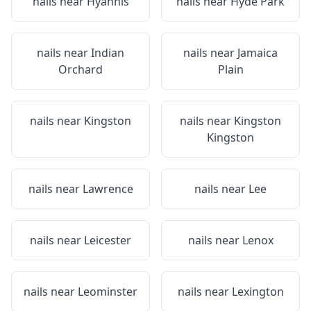
nails near
Hyannis
nails near
Hyde Park
nails near
Indian
nails near
Jamaica
Orchard
Plain
nails near
Kingston
nails near
Kingston
Kingston
nails near
Lawrence
nails near
Lee
nails near
Leicester
nails near
Lenox
nails near
Leominster
nails near
Lexington