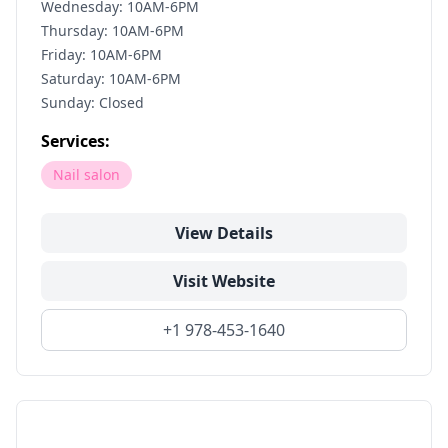
Wednesday: 10AM-6PM
Thursday: 10AM-6PM
Friday: 10AM-6PM
Saturday: 10AM-6PM
Sunday: Closed
Services:
Nail salon
View Details
Visit Website
+1 978-453-1640