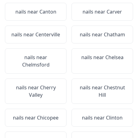
nails near
Canton
nails near
Carver
nails near
Centerville
nails near
Chatham
nails near
nails near
Chelsea
Chelmsford
nails near
Cherry
nails near
Chestnut
Valley
Hill
nails near
Chicopee
nails near
Clinton