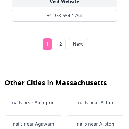
Visit Website
+1 978-654-1794
1
2
Next
Other Cities in
Massachusetts
nails near
Abington
nails near
Acton
nails near
Agawam
nails near
Allston