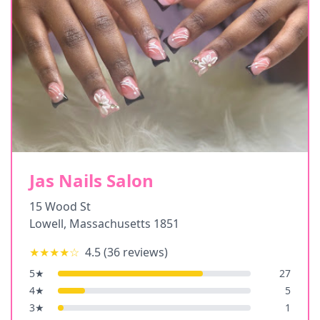
Jas Nails Salon
15 Wood St
Lowell
,
Massachusetts
1851
★★★★
☆
4.5
(
36
reviews)
5
★
27
4
★
5
3
★
1