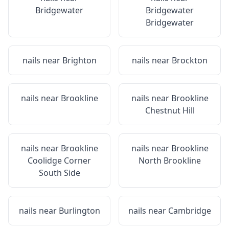
Bridgewater
Bridgewater
Bridgewater
nails near
Brighton
nails near
Brockton
nails near
Brookline
nails near
Brookline
Chestnut Hill
nails near
Brookline
nails near
Brookline
Coolidge Corner
North Brookline
South Side
nails near
Burlington
nails near
Cambridge