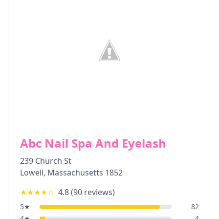
Abc Nail Spa And Eyelash
239 Church St
Lowell
,
Massachusetts
1852
★★★★
☆
4.8
(
90
reviews)
5
★
82
4
★
4