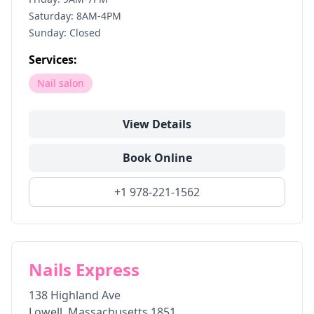
Saturday: 8AM-4PM
Sunday: Closed
Services:
Nail salon
View Details
Book Online
+1 978-221-1562
Nails Express
138 Highland Ave
Lowell
,
Massachusetts
1851