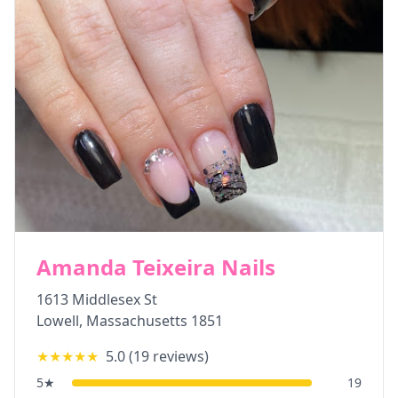
Amanda Teixeira Nails
1613 Middlesex St
Lowell
,
Massachusetts
1851
★★★★★
5.0
(
19
reviews)
5
★
19