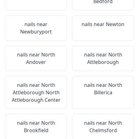
Bedford
nails near
nails near
Newton
Newburyport
nails near
North
nails near
North
Andover
Attleborough
nails near
North
nails near
North
Attleborough North
Billerica
Attleborough Center
nails near
North
nails near
North
Brookfield
Chelmsford