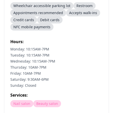
Wheelchair accessible parking lot
Restroom
Appointments recommended
Accepts walk-ins
Credit cards
Debit cards
NFC mobile payments
Hours:
Monday: 10:15AM-7PM
Tuesday: 10:15AM-7PM
Wednesday: 10:15AM-7PM
Thursday: 10AM-7PM
Friday: 10AM-7PM
Saturday: 9:30AM-6PM
Sunday: Closed
Services:
Nail salon
Beauty salon