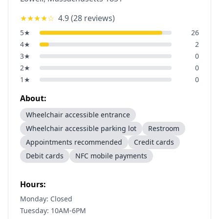
★★★★
☆
4.9
(
28
reviews)
5
★
26
4
★
2
3
★
0
2
★
0
1
★
0
About:
Wheelchair accessible entrance
Wheelchair accessible parking lot
Restroom
Appointments recommended
Credit cards
Debit cards
NFC mobile payments
Hours:
Monday: Closed
Tuesday: 10AM-6PM