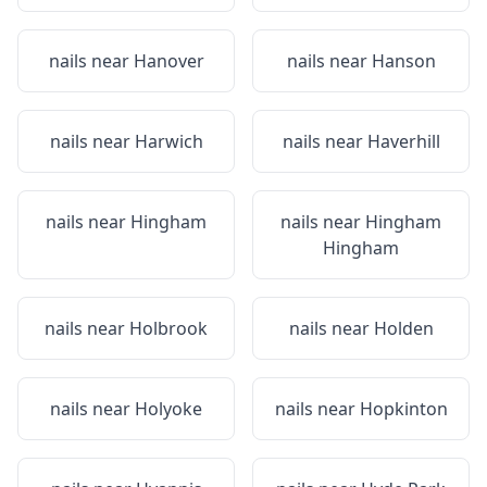
nails near
Hanover
nails near
Hanson
nails near
Harwich
nails near
Haverhill
nails near
Hingham
nails near
Hingham
Hingham
nails near
Holbrook
nails near
Holden
nails near
Holyoke
nails near
Hopkinton