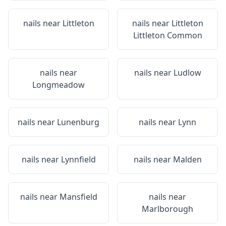
nails near
Littleton
nails near
Littleton
Littleton Common
nails near
nails near
Ludlow
Longmeadow
nails near
Lunenburg
nails near
Lynn
nails near
Lynnfield
nails near
Malden
nails near
Mansfield
nails near
Marlborough