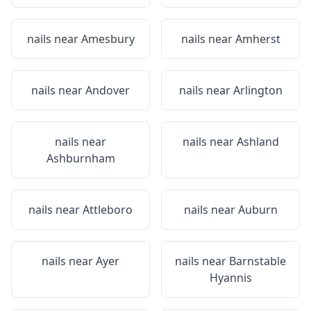
nails near
Amesbury
nails near
Amherst
nails near
Andover
nails near
Arlington
nails near
nails near
Ashland
Ashburnham
nails near
Attleboro
nails near
Auburn
nails near
Ayer
nails near
Barnstable
Hyannis