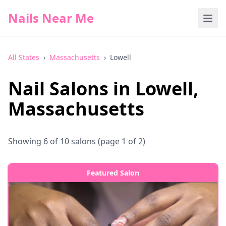
Nails Near Me
All States
›
Massachusetts
›
Lowell
Nail Salons in
Lowell
,
Massachusetts
Showing
6
of
10
salons
(page 1 of 2)
Featured Salon