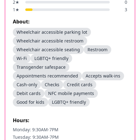
2
★
0
1
★
3
About:
Wheelchair accessible parking lot
Wheelchair accessible restroom
Wheelchair accessible seating
Restroom
Wi-Fi
LGBTQ+ friendly
Transgender safespace
Appointments recommended
Accepts walk-ins
Cash-only
Checks
Credit cards
Debit cards
NFC mobile payments
Good for kids
LGBTQ+ friendly
Hours:
Monday: 9:30AM-7PM
Tuesday: 9:30AM-7PM