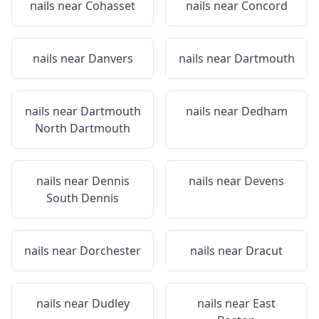
nails near
Cohasset
nails near
Concord
nails near
Danvers
nails near
Dartmouth
nails near
Dartmouth
nails near
Dedham
North Dartmouth
nails near
Dennis
nails near
Devens
South Dennis
nails near
Dorchester
nails near
Dracut
nails near
Dudley
nails near
East