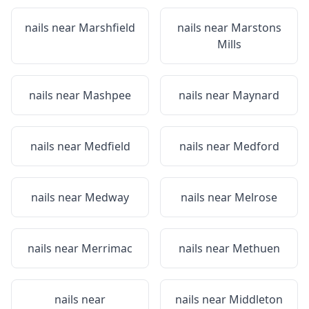
nails near
Marshfield
nails near
Marstons
Mills
nails near
Mashpee
nails near
Maynard
nails near
Medfield
nails near
Medford
nails near
Medway
nails near
Melrose
nails near
Merrimac
nails near
Methuen
nails near
nails near
Middleton