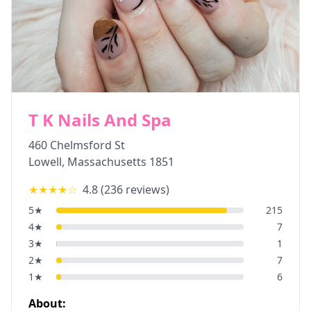
T K Nails And Spa
460 Chelmsford St
Lowell
,
Massachusetts
1851
★★★★
☆
4.8
(
236
reviews)
5
★
215
4
★
7
3
★
1
2
★
7
1
★
6
About: