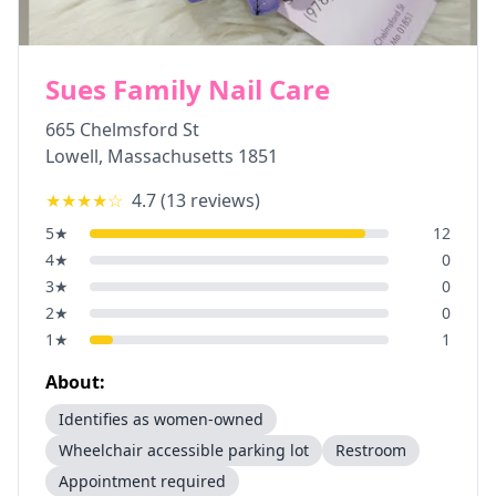
Sues Family Nail Care
665 Chelmsford St
Lowell
,
Massachusetts
1851
★★★★
☆
4.7
(
13
reviews)
5
★
12
4
★
0
3
★
0
2
★
0
1
★
1
About:
Identifies as women-owned
Wheelchair accessible parking lot
Restroom
Appointment required