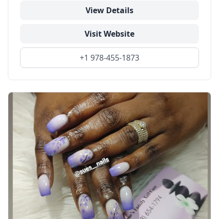
View Details
Visit Website
+1 978-455-1873