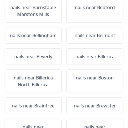
nails near
Barnstable
nails near
Bedford
Marstons Mills
nails near
Bellingham
nails near
Belmont
nails near
Beverly
nails near
Billerica
nails near
Billerica
nails near
Boston
North Billerica
nails near
Braintree
nails near
Brewster
nails near
nails near