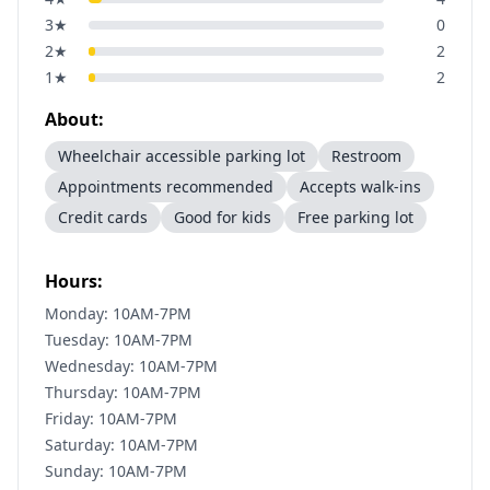
3
★
0
2
★
2
1
★
2
About:
Wheelchair accessible parking lot
Restroom
Appointments recommended
Accepts walk-ins
Credit cards
Good for kids
Free parking lot
Hours:
Monday: 10AM-7PM
Tuesday: 10AM-7PM
Wednesday: 10AM-7PM
Thursday: 10AM-7PM
Friday: 10AM-7PM
Saturday: 10AM-7PM
Sunday: 10AM-7PM