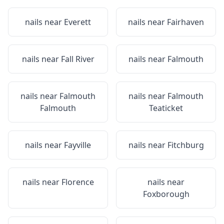
nails near
Everett
nails near
Fairhaven
nails near
Fall River
nails near
Falmouth
nails near
Falmouth
nails near
Falmouth
Falmouth
Teaticket
nails near
Fayville
nails near
Fitchburg
nails near
Florence
nails near
Foxborough