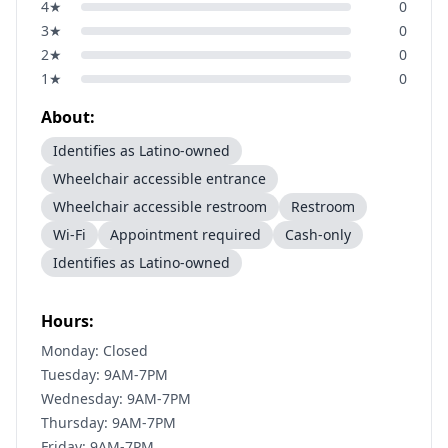
4
★
0
3
★
0
2
★
0
1
★
0
About:
Identifies as Latino-owned
Wheelchair accessible entrance
Wheelchair accessible restroom
Restroom
Wi-Fi
Appointment required
Cash-only
Identifies as Latino-owned
Hours:
Monday: Closed
Tuesday: 9AM-7PM
Wednesday: 9AM-7PM
Thursday: 9AM-7PM
Friday: 9AM-7PM