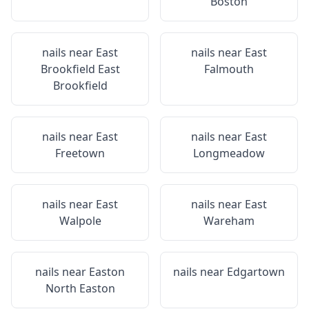
Boston
nails near
East
nails near
East
Brookfield East
Falmouth
Brookfield
nails near
East
nails near
East
Freetown
Longmeadow
nails near
East
nails near
East
Walpole
Wareham
nails near
Easton
nails near
Edgartown
North Easton