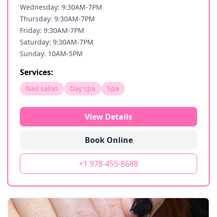
Wednesday: 9:30AM-7PM
Thursday: 9:30AM-7PM
Friday: 9:30AM-7PM
Saturday: 9:30AM-7PM
Sunday: 10AM-5PM
Services:
Nail salon
Day spa
Spa
View Details
Book Online
+1 978-455-8688