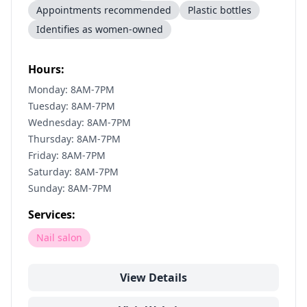
Appointments recommended
Plastic bottles
Identifies as women-owned
Hours:
Monday: 8AM-7PM
Tuesday: 8AM-7PM
Wednesday: 8AM-7PM
Thursday: 8AM-7PM
Friday: 8AM-7PM
Saturday: 8AM-7PM
Sunday: 8AM-7PM
Services:
Nail salon
View Details