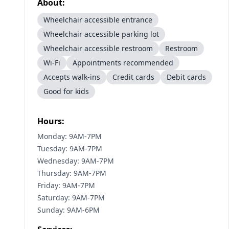
About:
Wheelchair accessible entrance
Wheelchair accessible parking lot
Wheelchair accessible restroom
Restroom
Wi-Fi
Appointments recommended
Accepts walk-ins
Credit cards
Debit cards
Good for kids
Hours:
Monday: 9AM-7PM
Tuesday: 9AM-7PM
Wednesday: 9AM-7PM
Thursday: 9AM-7PM
Friday: 9AM-7PM
Saturday: 9AM-7PM
Sunday: 9AM-6PM