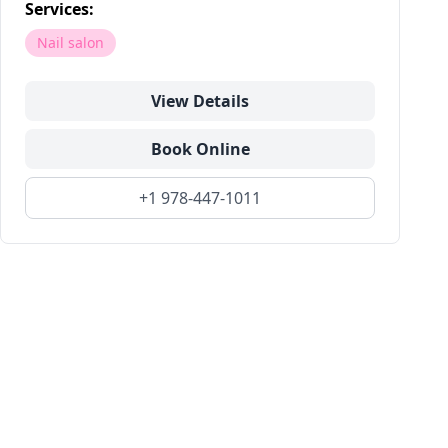
Services:
Nail salon
View Details
Book Online
+1 978-447-1011