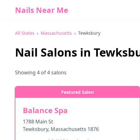
Nails Near Me
All States
›
Massachusetts
›
Tewksbury
Nail Salons in
Tewksb
Showing
4
of
4
salons
Featured Salon
Balance Spa
1788 Main St
Tewksbury
,
Massachusetts
1876