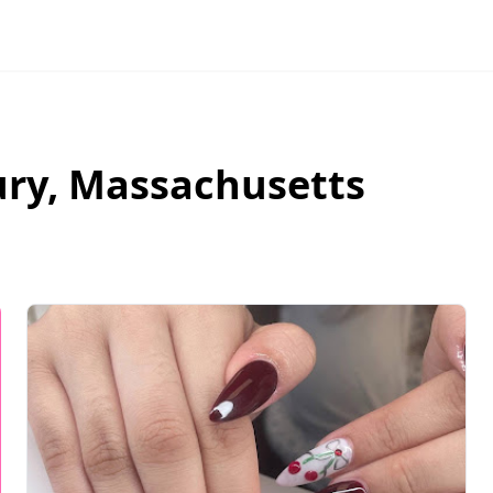
ury
,
Massachusetts