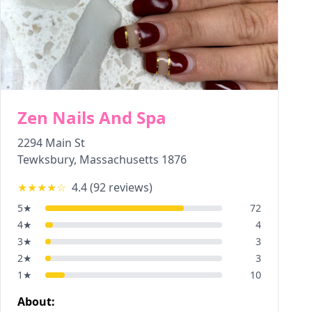
Zen Nails And Spa
2294 Main St
Tewksbury
,
Massachusetts
1876
★★★★
☆
4.4
(
92
reviews)
5
★
72
4
★
4
3
★
3
2
★
3
1
★
10
About: