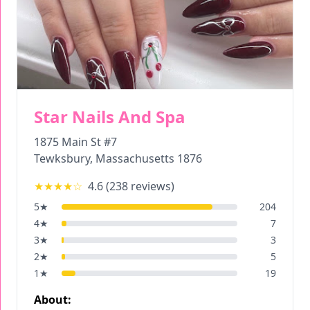
Star Nails And Spa
1875 Main St #7
Tewksbury
,
Massachusetts
1876
★★★★
☆
4.6
(
238
reviews)
5
★
204
4
★
7
3
★
3
2
★
5
1
★
19
About: