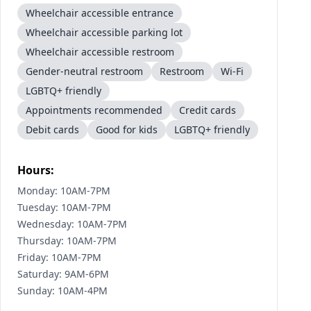
Wheelchair accessible entrance
Wheelchair accessible parking lot
Wheelchair accessible restroom
Gender-neutral restroom
Restroom
Wi-Fi
LGBTQ+ friendly
Appointments recommended
Credit cards
Debit cards
Good for kids
LGBTQ+ friendly
Hours:
Monday: 10AM-7PM
Tuesday: 10AM-7PM
Wednesday: 10AM-7PM
Thursday: 10AM-7PM
Friday: 10AM-7PM
Saturday: 9AM-6PM
Sunday: 10AM-4PM