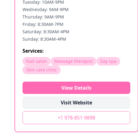
Tuesday: 10AM-9PM
Wednesday: 9AM-9PM
Thursday: 9AM-9PM
Friday: 8:30AM-7PM
Saturday: 8:30AM-4PM
Sunday: 8:30AM-4PM
Services:
Nail salon
Massage therapist
Day spa
Skin care clinic
View Details
Visit Website
+1 978-851-9898