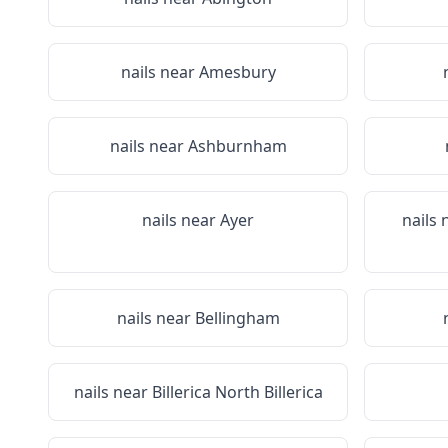
nails near
Amesbury
nails near
Ashburnham
nails near
Ayer
nails
nails near
Bellingham
nails near
Billerica North Billerica