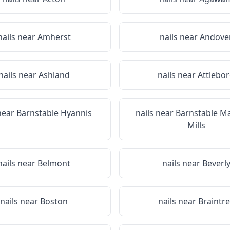
nails near
Amherst
nails near
Andove
nails near
Ashland
nails near
Attlebo
 near
Barnstable Hyannis
nails near
Barnstable M
Mills
nails near
Belmont
nails near
Beverl
nails near
Boston
nails near
Braintr