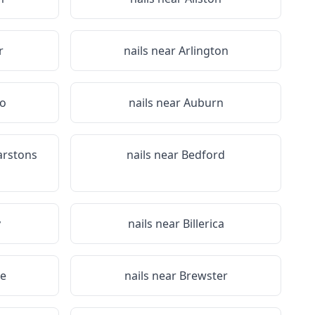
r
nails near
Arlington
ro
nails near
Auburn
arstons
nails near
Bedford
y
nails near
Billerica
ee
nails near
Brewster