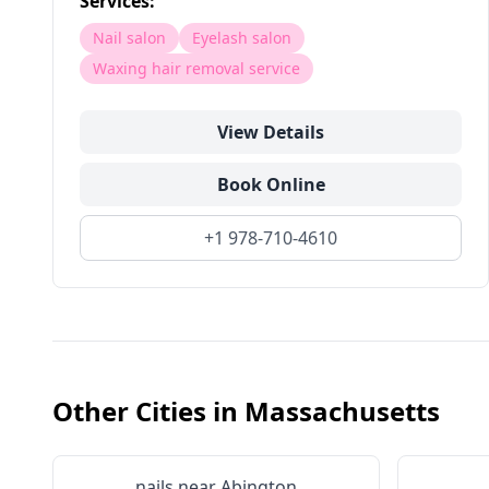
Services:
Nail salon
Eyelash salon
Waxing hair removal service
View Details
Book Online
+1 978-710-4610
Other Cities in
Massachusetts
nails near
Abington