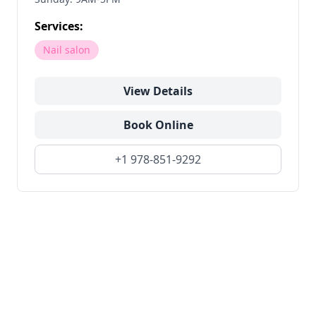
Services:
Nail salon
View Details
Book Online
+1 978-851-9292