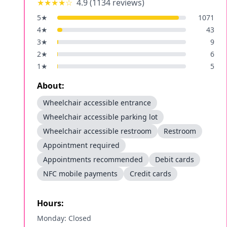
★★★★
☆
4.9
(
1134
reviews)
5
★
1071
4
★
43
3
★
9
2
★
6
1
★
5
About:
Wheelchair accessible entrance
Wheelchair accessible parking lot
Wheelchair accessible restroom
Restroom
Appointment required
Appointments recommended
Debit cards
NFC mobile payments
Credit cards
Hours:
Monday: Closed