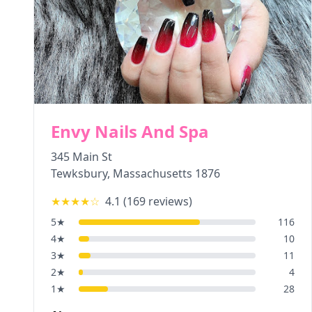
Envy Nails And Spa
345 Main St
Tewksbury
,
Massachusetts
1876
★★★★
☆
4.1
(
169
reviews)
5
★
116
4
★
10
3
★
11
2
★
4
1
★
28