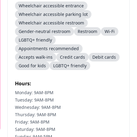
Wheelchair accessible entrance
Wheelchair accessible parking lot
Wheelchair accessible restroom
Gender-neutral restroom
Restroom
Wi-Fi
LGBTQ+ friendly
Appointments recommended
Accepts walk-ins
Credit cards
Debit cards
Good for kids
LGBTQ+ friendly
Hours:
Monday: 9AM-8PM
Tuesday: 9AM-8PM
Wednesday: 9AM-8PM
Thursday: 9AM-8PM
Friday: 9AM-8PM
Saturday: 9AM-8PM
Sunday: 9AM-5PM