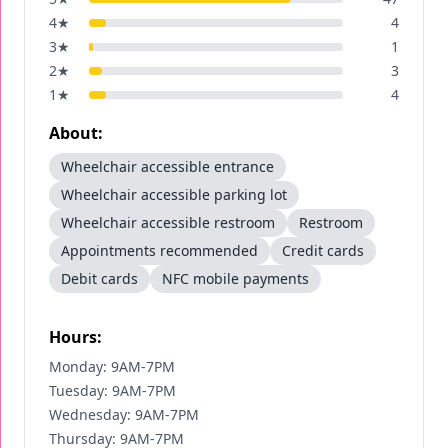
4
★
4
3
★
1
2
★
3
1
★
4
About:
Wheelchair accessible entrance
Wheelchair accessible parking lot
Wheelchair accessible restroom
Restroom
Appointments recommended
Credit cards
Debit cards
NFC mobile payments
Hours:
Monday: 9AM-7PM
Tuesday: 9AM-7PM
Wednesday: 9AM-7PM
Thursday: 9AM-7PM