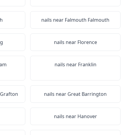
h
nails near
Falmouth Falmouth
rg
nails near
Florence
ham
nails near
Franklin
 Grafton
nails near
Great Barrington
nails near
Hanover