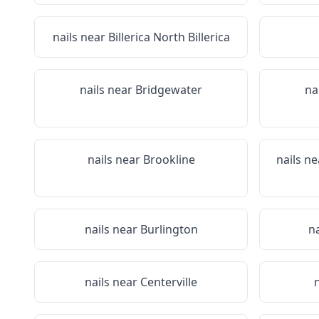
nails near
Billerica North Billerica
nails near
Bridgewater
na
nails near
Brookline
nails n
nails near
Burlington
n
nails near
Centerville