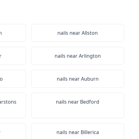
m
nails near
Allston
r
nails near
Arlington
ro
nails near
Auburn
arstons
nails near
Bedford
y
nails near
Billerica