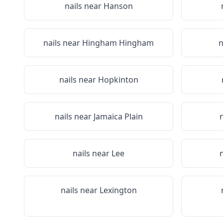
nails near
Hanson
nails near
Hingham Hingham
n
nails near
Hopkinton
nails near
Jamaica Plain
nails near
Lee
nails near
Lexington