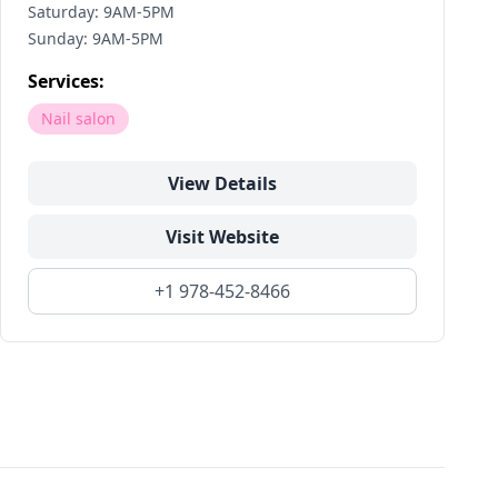
Saturday: 9AM-5PM
Sunday: 9AM-5PM
Services:
Nail salon
View Details
Visit Website
+1 978-452-8466