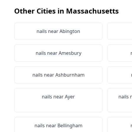
Other Cities in
Massachusetts
nails near
Abington
nails near
Amesbury
nails near
Ashburnham
nails near
Ayer
nails
nails near
Bellingham