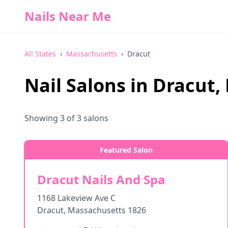
Nails Near Me
All States
›
Massachusetts
›
Dracut
Nail Salons in
Dracut
,
Showing
3
of
3
salons
Featured Salon
Dracut Nails And Spa
1168 Lakeview Ave C
Dracut
,
Massachusetts
1826