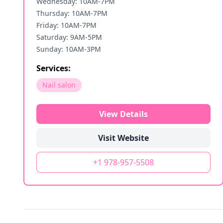
Wednesday: 10AM-7PM
Thursday: 10AM-7PM
Friday: 10AM-7PM
Saturday: 9AM-5PM
Sunday: 10AM-3PM
Services:
Nail salon
View Details
Visit Website
+1 978-957-5508