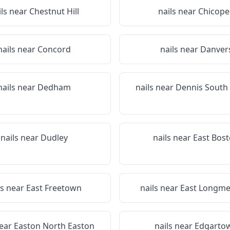
ils near
Chestnut Hill
nails near
Chicope
nails near
Concord
nails near
Danver
nails near
Dedham
nails near
Dennis South
nails near
Dudley
nails near
East Bos
ls near
East Freetown
nails near
East Longm
near
Easton North Easton
nails near
Edgarto