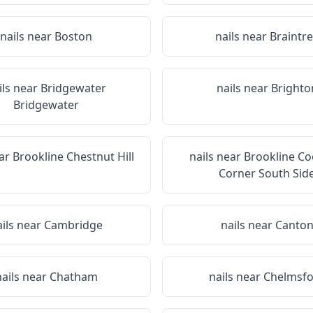
nails near
Boston
nails near
Braintr
ils near
Bridgewater
nails near
Brighto
Bridgewater
ear
Brookline Chestnut Hill
nails near
Brookline Co
Corner South Sid
ails near
Cambridge
nails near
Canto
nails near
Chatham
nails near
Chelmsfo