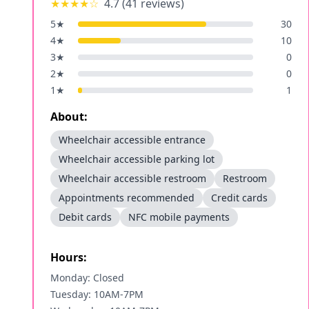
★★★★
☆
4.7
(
41
reviews)
5
★
30
4
★
10
3
★
0
2
★
0
1
★
1
About:
Wheelchair accessible entrance
Wheelchair accessible parking lot
Wheelchair accessible restroom
Restroom
Appointments recommended
Credit cards
Debit cards
NFC mobile payments
Hours:
Monday: Closed
Tuesday: 10AM-7PM