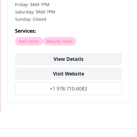
Friday: 9AM-7PM
Saturday: 9AM-7PM
Sunday: Closed
Services:
Nail salon
Beauty salon
View Details
Visit Website
+1 978-710-6083