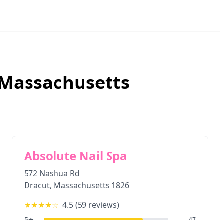
Massachusetts
Absolute Nail Spa
572 Nashua Rd
Dracut
,
Massachusetts
1826
★★★★
☆
4.5
(
59
reviews)
5
★
47