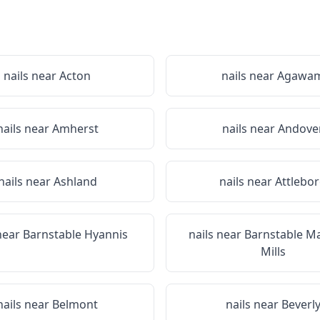
nails near
Acton
nails near
Agawa
nails near
Amherst
nails near
Andove
nails near
Ashland
nails near
Attlebo
 near
Barnstable Hyannis
nails near
Barnstable M
Mills
nails near
Belmont
nails near
Beverl