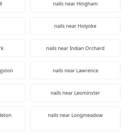
l
nails near
Hingham
n
nails near
Holyoke
rk
nails near
Indian Orchard
ngston
nails near
Lawrence
nails near
Leominster
tleton
nails near
Longmeadow