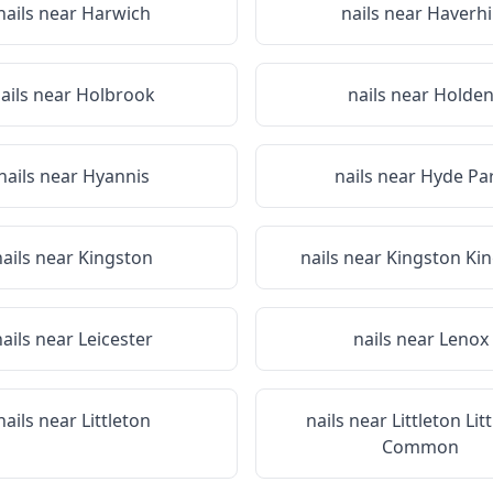
nails near
Harwich
nails near
Haverhil
ails near
Holbrook
nails near
Holde
nails near
Hyannis
nails near
Hyde Pa
nails near
Kingston
nails near
Kingston Ki
nails near
Leicester
nails near
Lenox
nails near
Littleton
nails near
Littleton Lit
Common