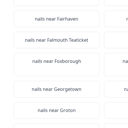
nails near
Fairhaven
nails near
Falmouth Teaticket
nails near
Foxborough
na
nails near
Georgetown
n
nails near
Groton