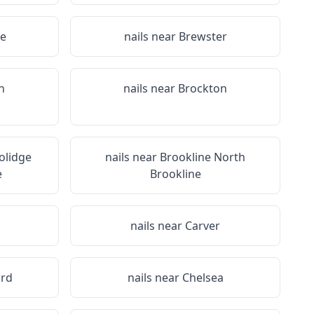
ee
nails near
Brewster
n
nails near
Brockton
olidge
nails near
Brookline North
e
Brookline
n
nails near
Carver
rd
nails near
Chelsea