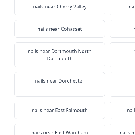
nails near
Cherry Valley
na
nails near
Cohasset
nails near
Dartmouth North
Dartmouth
nails near
Dorchester
nails near
East Falmouth
nai
nails near
East Wareham
nails 