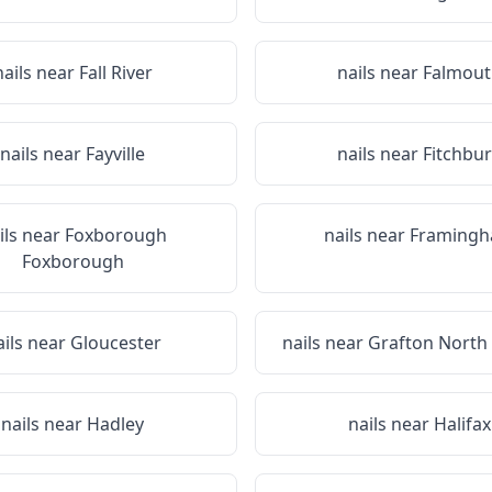
nails near
Fall River
nails near
Falmout
nails near
Fayville
nails near
Fitchbu
ils near
Foxborough
nails near
Framing
Foxborough
ails near
Gloucester
nails near
Grafton North
nails near
Hadley
nails near
Halifax