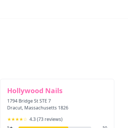
Hollywood Nails
1794 Bridge St STE 7
Dracut
,
Massachusetts
1826
★★★★
☆
4.3
(
73
reviews)
5
★
50