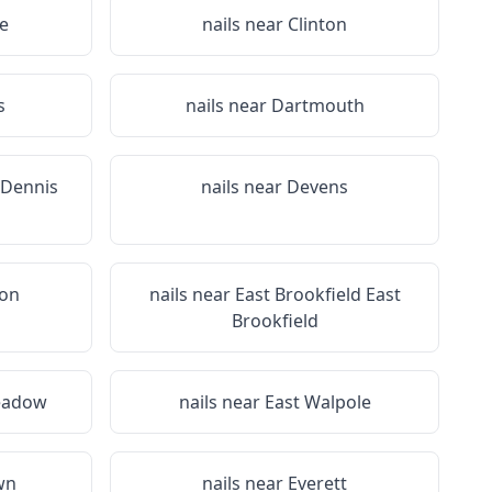
e
nails near
Clinton
s
nails near
Dartmouth
 Dennis
nails near
Devens
ton
nails near
East Brookfield East
Brookfield
eadow
nails near
East Walpole
wn
nails near
Everett