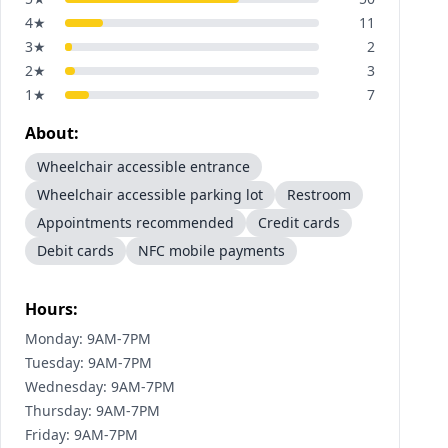
4
★
11
3
★
2
2
★
3
1
★
7
About:
Wheelchair accessible entrance
Wheelchair accessible parking lot
Restroom
Appointments recommended
Credit cards
Debit cards
NFC mobile payments
Hours:
Monday: 9AM-7PM
Tuesday: 9AM-7PM
Wednesday: 9AM-7PM
Thursday: 9AM-7PM
Friday: 9AM-7PM