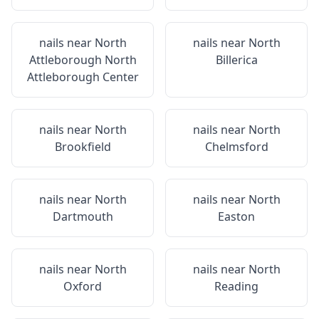
nails near
North
nails near
North
Attleborough North
Billerica
Attleborough Center
nails near
North
nails near
North
Brookfield
Chelmsford
nails near
North
nails near
North
Dartmouth
Easton
nails near
North
nails near
North
Oxford
Reading