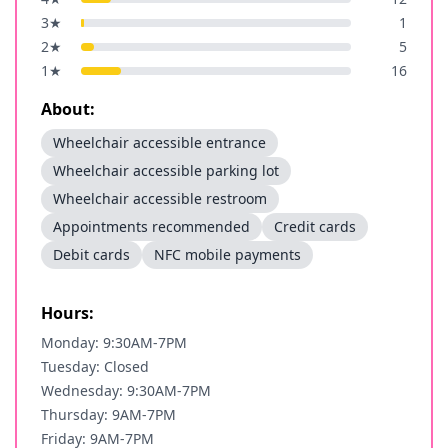
3
★
1
2
★
5
1
★
16
About:
Wheelchair accessible entrance
Wheelchair accessible parking lot
Wheelchair accessible restroom
Appointments recommended
Credit cards
Debit cards
NFC mobile payments
Hours:
Monday: 9:30AM-7PM
Tuesday: Closed
Wednesday: 9:30AM-7PM
Thursday: 9AM-7PM
Friday: 9AM-7PM