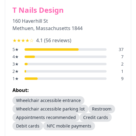
T Nails Design
160 Haverhill St
Methuen
,
Massachusetts
1844
★★★★
☆
4.1
(
56
reviews)
5
★
37
4
★
7
3
★
2
2
★
1
1
★
9
About:
Wheelchair accessible entrance
Wheelchair accessible parking lot
Restroom
Appointments recommended
Credit cards
Debit cards
NFC mobile payments