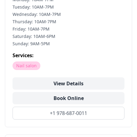
Tuesday: 10AM-7PM
Wednesday: 10AM-7PM
Thursday: 10AM-7PM
Friday: 10AM-7PM
Saturday: 10AM-6PM
Sunday: 9AM-5PM
Services:
Nail salon
View Details
Book Online
+1 978-687-0011