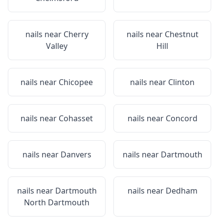
nails near
Cherry
nails near
Chestnut
Valley
Hill
nails near
Chicopee
nails near
Clinton
nails near
Cohasset
nails near
Concord
nails near
Danvers
nails near
Dartmouth
nails near
Dartmouth
nails near
Dedham
North Dartmouth