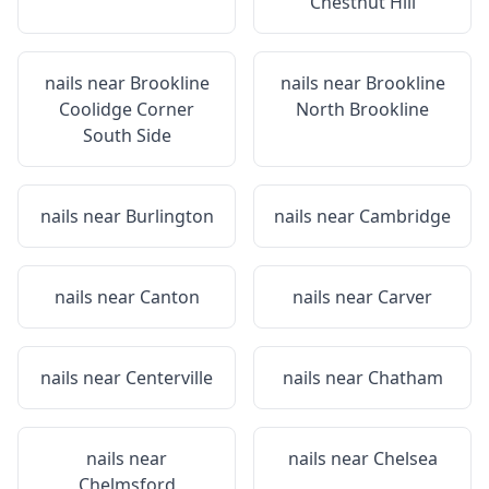
Chestnut Hill
nails near
Brookline
nails near
Brookline
Coolidge Corner
North Brookline
South Side
nails near
Burlington
nails near
Cambridge
nails near
Canton
nails near
Carver
nails near
Centerville
nails near
Chatham
nails near
nails near
Chelsea
Chelmsford