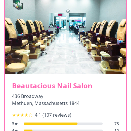
Beautacious Nail Salon
436 Broadway
Methuen
,
Massachusetts
1844
★★★★
☆
4.1
(
107
reviews)
5
★
73
4
★
12