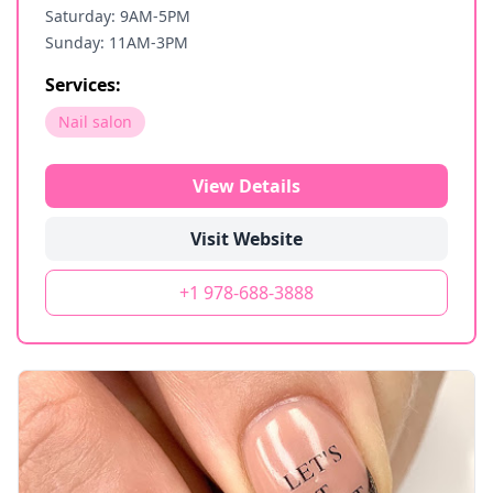
Saturday: 9AM-5PM
Sunday: 11AM-3PM
Services:
Nail salon
View Details
Visit Website
+1 978-688-3888