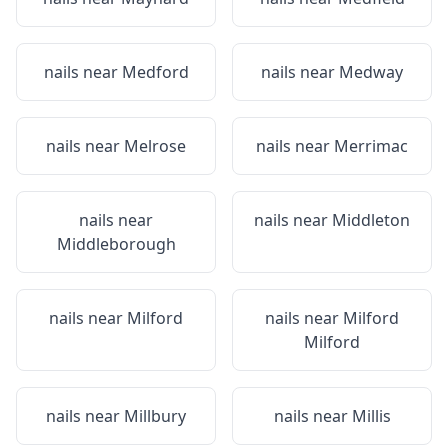
nails near
Medford
nails near
Medway
nails near
Melrose
nails near
Merrimac
nails near
nails near
Middleton
Middleborough
nails near
Milford
nails near
Milford
Milford
nails near
Millbury
nails near
Millis