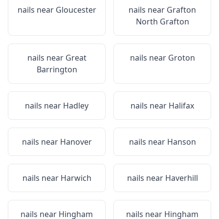
nails near
Gloucester
nails near
Grafton
North Grafton
nails near
Great
nails near
Groton
Barrington
nails near
Hadley
nails near
Halifax
nails near
Hanover
nails near
Hanson
nails near
Harwich
nails near
Haverhill
nails near
Hingham
nails near
Hingham