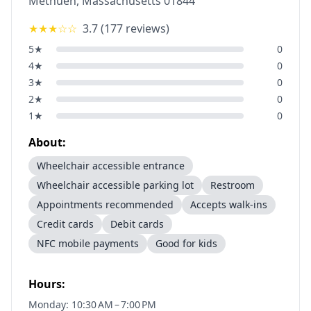
Methuen
,
Massachusetts
01844
★★★
☆☆
3.7
(
177
reviews)
5
★
0
4
★
0
3
★
0
2
★
0
1
★
0
About:
Wheelchair accessible entrance
Wheelchair accessible parking lot
Restroom
Appointments recommended
Accepts walk-ins
Credit cards
Debit cards
NFC mobile payments
Good for kids
Hours:
Monday: 10:30 AM – 7:00 PM