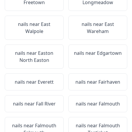
Freetown
Longmeadow
nails near
East
nails near
East
Walpole
Wareham
nails near
Easton
nails near
Edgartown
North Easton
nails near
Everett
nails near
Fairhaven
nails near
Fall River
nails near
Falmouth
nails near
Falmouth
nails near
Falmouth