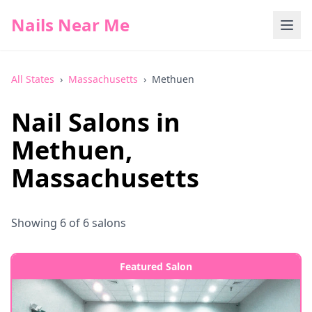
Nails Near Me
All States
›
Massachusetts
›
Methuen
Nail Salons in
Methuen
,
Massachusetts
Showing
6
of
6
salons
Featured Salon