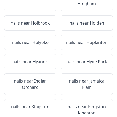
Hingham
nails near
Holbrook
nails near
Holden
nails near
Holyoke
nails near
Hopkinton
nails near
Hyannis
nails near
Hyde Park
nails near
Indian
nails near
Jamaica
Orchard
Plain
nails near
Kingston
nails near
Kingston
Kingston