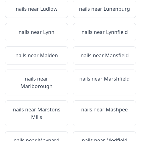
nails near
Ludlow
nails near
Lunenburg
nails near
Lynn
nails near
Lynnfield
nails near
Malden
nails near
Mansfield
nails near
nails near
Marshfield
Marlborough
nails near
Marstons
nails near
Mashpee
Mills
nails near
Maynard
nails near
Medfield