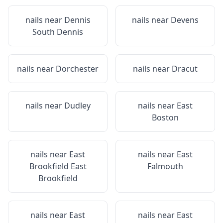
nails near
Dennis
nails near
Devens
South Dennis
nails near
Dorchester
nails near
Dracut
nails near
Dudley
nails near
East
Boston
nails near
East
nails near
East
Brookfield East
Falmouth
Brookfield
nails near
East
nails near
East