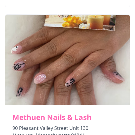
Methuen Nails & Lash
90 Pleasant Valley Street Unit 130