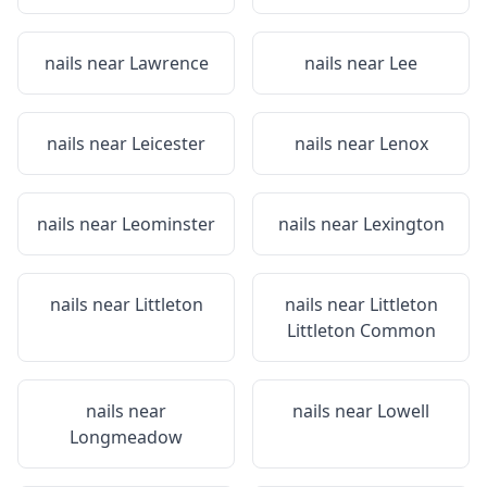
nails near
Lawrence
nails near
Lee
nails near
Leicester
nails near
Lenox
nails near
Leominster
nails near
Lexington
nails near
Littleton
nails near
Littleton
Littleton Common
nails near
nails near
Lowell
Longmeadow