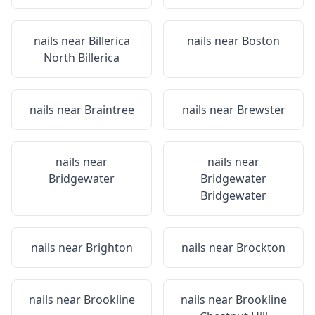
nails near
Billerica
nails near
Boston
North Billerica
nails near
Braintree
nails near
Brewster
nails near
nails near
Bridgewater
Bridgewater
Bridgewater
nails near
Brighton
nails near
Brockton
nails near
Brookline
nails near
Brookline