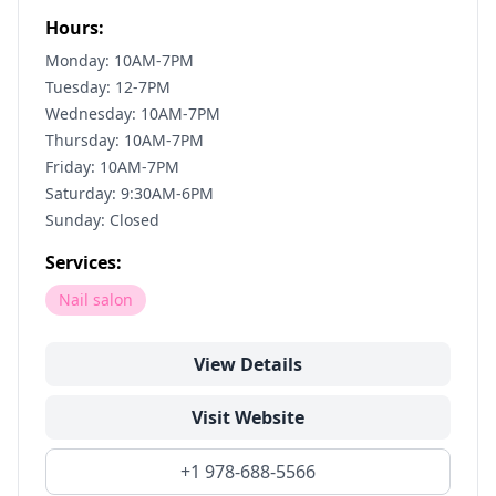
Hours:
Monday: 10AM-7PM
Tuesday: 12-7PM
Wednesday: 10AM-7PM
Thursday: 10AM-7PM
Friday: 10AM-7PM
Saturday: 9:30AM-6PM
Sunday: Closed
Services:
Nail salon
View Details
Visit Website
+1 978-688-5566