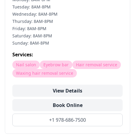
Tuesday: 8AM-8PM
Wednesday: 8AM-8PM
Thursday: 8AM-8PM
Friday: 8AM-8PM
Saturday: 8AM-8PM
Sunday: 8AM-8PM
Services:
Nail salon
Eyebrow bar
Hair removal service
Waxing hair removal service
View Details
Book Online
+1 978-686-7500