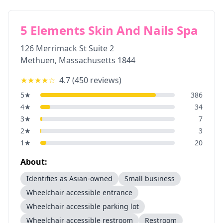
5 Elements Skin And Nails Spa
126 Merrimack St Suite 2
Methuen
,
Massachusetts
1844
★★★★
☆
4.7
(
450
reviews)
5
★
386
4
★
34
3
★
7
2
★
3
1
★
20
About:
Identifies as Asian-owned
Small business
Wheelchair accessible entrance
Wheelchair accessible parking lot
Wheelchair accessible restroom
Restroom