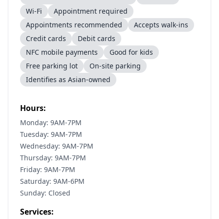
Wi-Fi
Appointment required
Appointments recommended
Accepts walk-ins
Credit cards
Debit cards
NFC mobile payments
Good for kids
Free parking lot
On-site parking
Identifies as Asian-owned
Hours:
Monday: 9AM-7PM
Tuesday: 9AM-7PM
Wednesday: 9AM-7PM
Thursday: 9AM-7PM
Friday: 9AM-7PM
Saturday: 9AM-6PM
Sunday: Closed
Services: