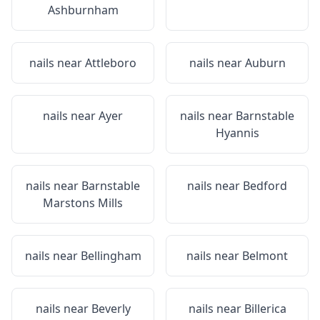
Ashburnham
nails near
Attleboro
nails near
Auburn
nails near
Ayer
nails near
Barnstable
Hyannis
nails near
Barnstable
nails near
Bedford
Marstons Mills
nails near
Bellingham
nails near
Belmont
nails near
Beverly
nails near
Billerica