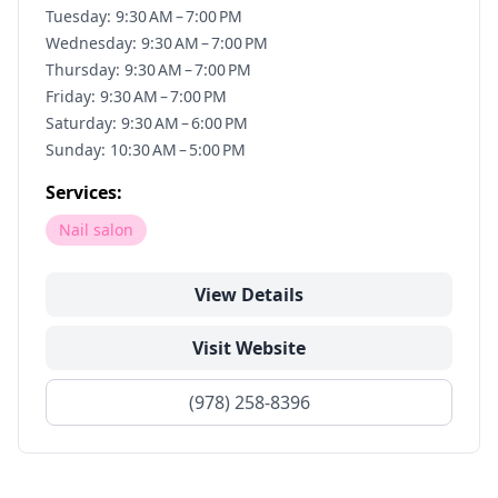
Tuesday: 9:30 AM – 7:00 PM
Wednesday: 9:30 AM – 7:00 PM
Thursday: 9:30 AM – 7:00 PM
Friday: 9:30 AM – 7:00 PM
Saturday: 9:30 AM – 6:00 PM
Sunday: 10:30 AM – 5:00 PM
Services:
Nail salon
View Details
Visit Website
(978) 258-8396