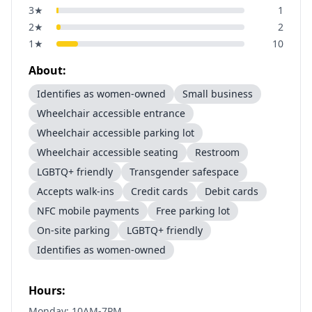
3
★
1
2
★
2
1
★
10
About:
Identifies as women-owned
Small business
Wheelchair accessible entrance
Wheelchair accessible parking lot
Wheelchair accessible seating
Restroom
LGBTQ+ friendly
Transgender safespace
Accepts walk-ins
Credit cards
Debit cards
NFC mobile payments
Free parking lot
On-site parking
LGBTQ+ friendly
Identifies as women-owned
Hours:
Monday: 10AM-7PM