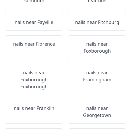
Falmouth
Teaticket
nails near
Fayville
nails near
Fitchburg
nails near
Florence
nails near
Foxborough
nails near
nails near
Foxborough
Framingham
Foxborough
nails near
Franklin
nails near
Georgetown