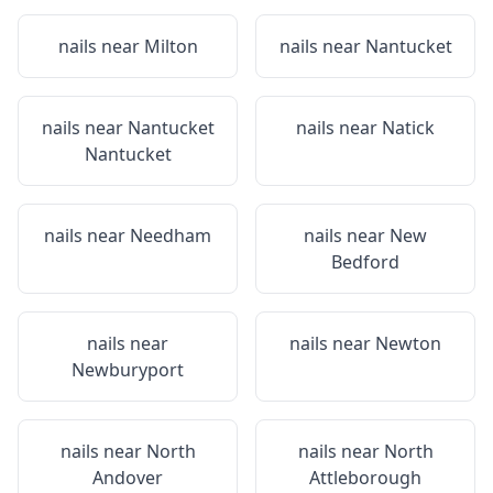
nails near
Milton
nails near
Nantucket
nails near
Nantucket
nails near
Natick
Nantucket
nails near
Needham
nails near
New
Bedford
nails near
nails near
Newton
Newburyport
nails near
North
nails near
North
Andover
Attleborough