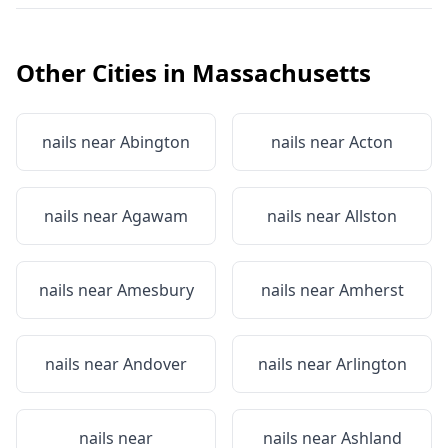
Other Cities in
Massachusetts
nails near
Abington
nails near
Acton
nails near
Agawam
nails near
Allston
nails near
Amesbury
nails near
Amherst
nails near
Andover
nails near
Arlington
nails near
nails near
Ashland