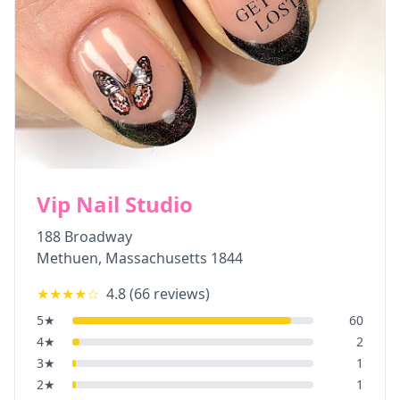
Vip Nail Studio
188 Broadway
Methuen
,
Massachusetts
1844
★★★★
☆
4.8
(
66
reviews)
5
★
60
4
★
2
3
★
1
2
★
1