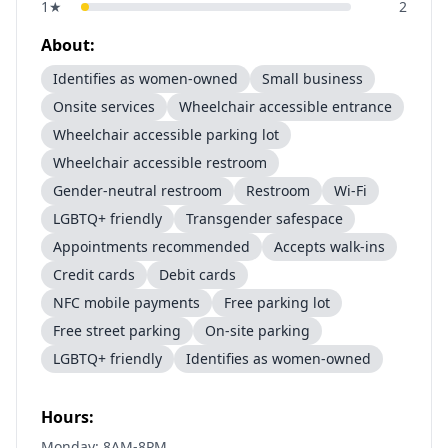
1
★
2
About:
Identifies as women-owned
Small business
Onsite services
Wheelchair accessible entrance
Wheelchair accessible parking lot
Wheelchair accessible restroom
Gender-neutral restroom
Restroom
Wi-Fi
LGBTQ+ friendly
Transgender safespace
Appointments recommended
Accepts walk-ins
Credit cards
Debit cards
NFC mobile payments
Free parking lot
Free street parking
On-site parking
LGBTQ+ friendly
Identifies as women-owned
Hours:
Monday: 8AM-8PM