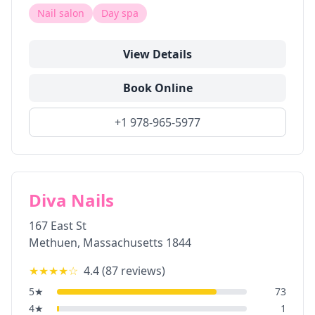
Nail salon
Day spa
View Details
Book Online
+1 978-965-5977
Diva Nails
167 East St
Methuen
,
Massachusetts
1844
★★★★
☆
4.4
(
87
reviews)
5
★
73
4
★
1