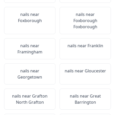
nails near
nails near
Foxborough
Foxborough
Foxborough
nails near
nails near
Franklin
Framingham
nails near
nails near
Gloucester
Georgetown
nails near
Grafton
nails near
Great
North Grafton
Barrington