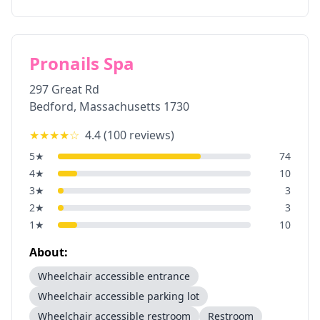
Pronails Spa
297 Great Rd
Bedford
,
Massachusetts
1730
★★★★
☆
4.4
(
100
reviews)
5
★
74
4
★
10
3
★
3
2
★
3
1
★
10
About:
Wheelchair accessible entrance
Wheelchair accessible parking lot
Wheelchair accessible restroom
Restroom