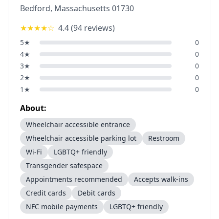
Bedford
,
Massachusetts
01730
★★★★
☆
4.4
(
94
reviews)
5
★
0
4
★
0
3
★
0
2
★
0
1
★
0
About:
Wheelchair accessible entrance
Wheelchair accessible parking lot
Restroom
Wi-Fi
LGBTQ+ friendly
Transgender safespace
Appointments recommended
Accepts walk-ins
Credit cards
Debit cards
NFC mobile payments
LGBTQ+ friendly