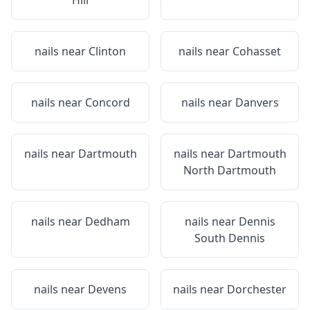
Hill
nails near
Clinton
nails near
Cohasset
nails near
Concord
nails near
Danvers
nails near
Dartmouth
nails near
Dartmouth
North Dartmouth
nails near
Dedham
nails near
Dennis
South Dennis
nails near
Devens
nails near
Dorchester