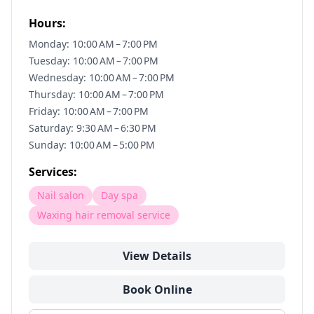
Hours:
Monday: 10:00 AM – 7:00 PM
Tuesday: 10:00 AM – 7:00 PM
Wednesday: 10:00 AM – 7:00 PM
Thursday: 10:00 AM – 7:00 PM
Friday: 10:00 AM – 7:00 PM
Saturday: 9:30 AM – 6:30 PM
Sunday: 10:00 AM – 5:00 PM
Services:
Nail salon
Day spa
Waxing hair removal service
View Details
Book Online