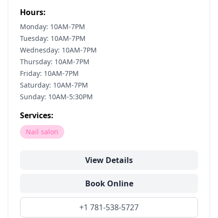
Hours:
Monday: 10AM-7PM
Tuesday: 10AM-7PM
Wednesday: 10AM-7PM
Thursday: 10AM-7PM
Friday: 10AM-7PM
Saturday: 10AM-7PM
Sunday: 10AM-5:30PM
Services:
Nail salon
View Details
Book Online
+1 781-538-5727