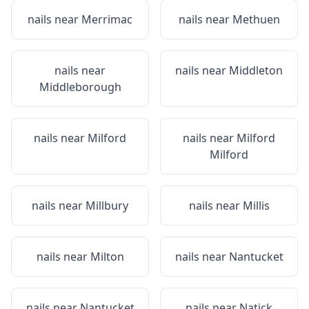
nails near
Merrimac
nails near
Methuen
nails near
nails near
Middleton
Middleborough
nails near
Milford
nails near
Milford
Milford
nails near
Millbury
nails near
Millis
nails near
Milton
nails near
Nantucket
nails near
Nantucket
nails near
Natick