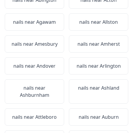
nails near
Abington
nails near
Acton
nails near
Agawam
nails near
Allston
nails near
Amesbury
nails near
Amherst
nails near
Andover
nails near
Arlington
nails near
nails near
Ashland
Ashburnham
nails near
Attleboro
nails near
Auburn