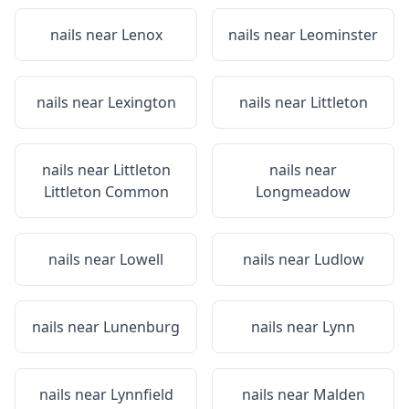
nails near
Lenox
nails near
Leominster
nails near
Lexington
nails near
Littleton
nails near
Littleton
nails near
Littleton Common
Longmeadow
nails near
Lowell
nails near
Ludlow
nails near
Lunenburg
nails near
Lynn
nails near
Lynnfield
nails near
Malden