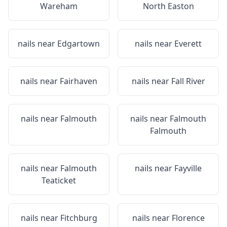
Wareham
North Easton
nails near
Edgartown
nails near
Everett
nails near
Fairhaven
nails near
Fall River
nails near
Falmouth
nails near
Falmouth
Falmouth
nails near
Falmouth
nails near
Fayville
Teaticket
nails near
Fitchburg
nails near
Florence