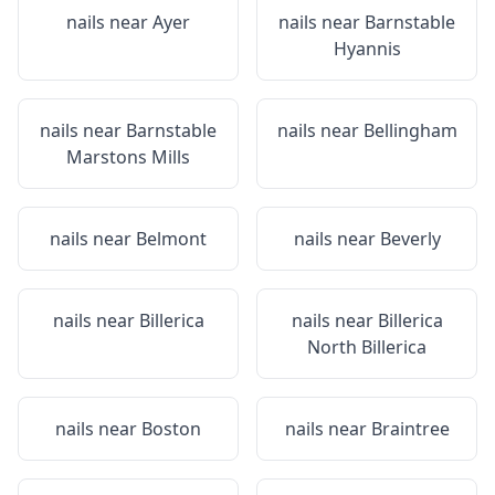
nails near
Ayer
nails near
Barnstable
Hyannis
nails near
Barnstable
nails near
Bellingham
Marstons Mills
nails near
Belmont
nails near
Beverly
nails near
Billerica
nails near
Billerica
North Billerica
nails near
Boston
nails near
Braintree