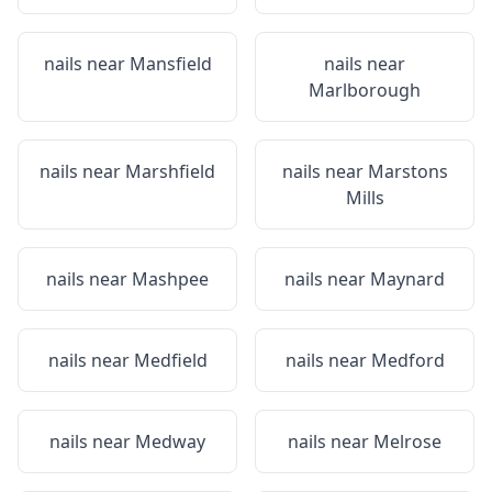
nails near
Mansfield
nails near
Marlborough
nails near
Marshfield
nails near
Marstons
Mills
nails near
Mashpee
nails near
Maynard
nails near
Medfield
nails near
Medford
nails near
Medway
nails near
Melrose