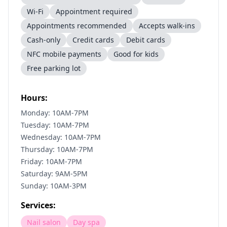
Wi-Fi
Appointment required
Appointments recommended
Accepts walk-ins
Cash-only
Credit cards
Debit cards
NFC mobile payments
Good for kids
Free parking lot
Hours:
Monday: 10AM-7PM
Tuesday: 10AM-7PM
Wednesday: 10AM-7PM
Thursday: 10AM-7PM
Friday: 10AM-7PM
Saturday: 9AM-5PM
Sunday: 10AM-3PM
Services:
Nail salon
Day spa