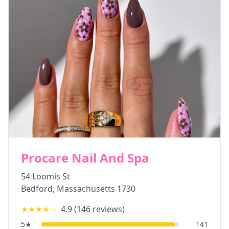
Procare Nail And Spa
54 Loomis St
Bedford
,
Massachusetts
1730
★★★★
☆
4.9
(
146
reviews)
5
★
141