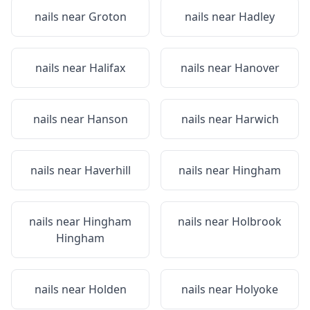
nails near
Groton
nails near
Hadley
nails near
Halifax
nails near
Hanover
nails near
Hanson
nails near
Harwich
nails near
Haverhill
nails near
Hingham
nails near
Hingham
nails near
Holbrook
Hingham
nails near
Holden
nails near
Holyoke