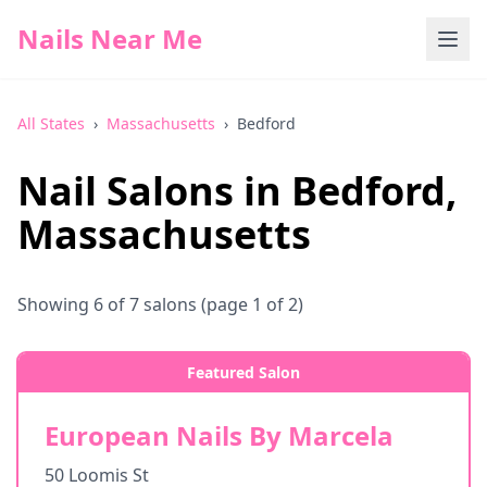
Nails Near Me
All States
›
Massachusetts
›
Bedford
Nail Salons in
Bedford
,
Massachusetts
Showing
6
of
7
salons
(page 1 of 2)
Featured Salon
European Nails By Marcela
50 Loomis St