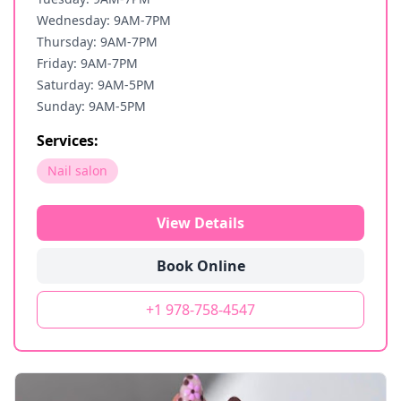
Wednesday: 9AM-7PM
Thursday: 9AM-7PM
Friday: 9AM-7PM
Saturday: 9AM-5PM
Sunday: 9AM-5PM
Services:
Nail salon
View Details
Book Online
+1 978-758-4547