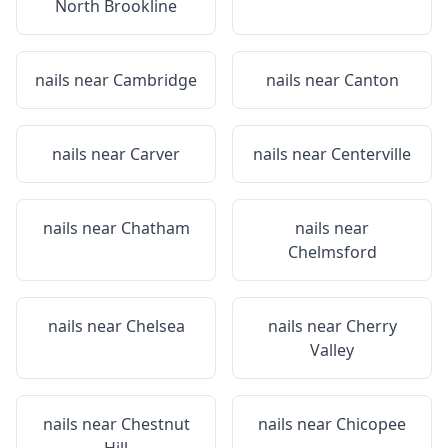
North Brookline
nails near
Cambridge
nails near
Canton
nails near
Carver
nails near
Centerville
nails near
Chatham
nails near
Chelmsford
nails near
Chelsea
nails near
Cherry
Valley
nails near
Chestnut
nails near
Chicopee