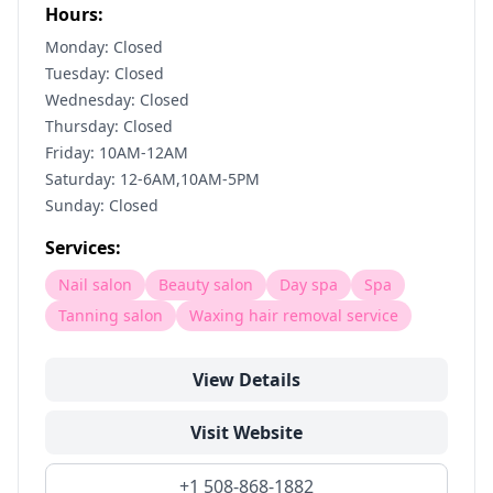
Hours:
Monday: Closed
Tuesday: Closed
Wednesday: Closed
Thursday: Closed
Friday: 10AM-12AM
Saturday: 12-6AM,10AM-5PM
Sunday: Closed
Services:
Nail salon
Beauty salon
Day spa
Spa
Tanning salon
Waxing hair removal service
View Details
Visit Website
+1 508-868-1882