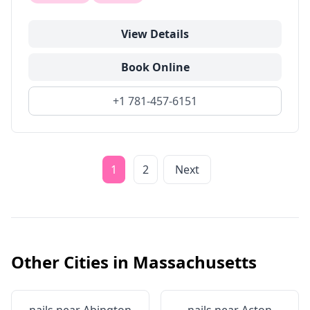
View Details
Book Online
+1 781-457-6151
1
2
Next
Other Cities in
Massachusetts