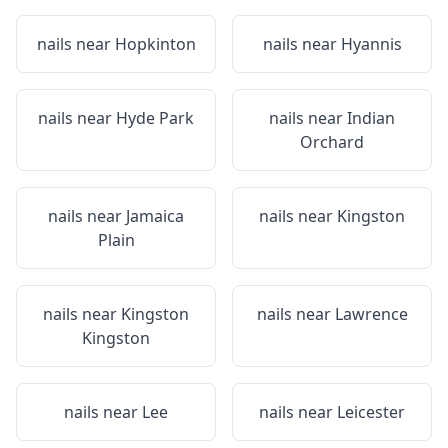
nails near
Hopkinton
nails near
Hyannis
nails near
Hyde Park
nails near
Indian
Orchard
nails near
Jamaica
nails near
Kingston
Plain
nails near
Kingston
nails near
Lawrence
Kingston
nails near
Lee
nails near
Leicester