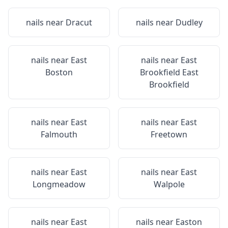
nails near
Dracut
nails near
Dudley
nails near
East
nails near
East
Boston
Brookfield East
Brookfield
nails near
East
nails near
East
Falmouth
Freetown
nails near
East
nails near
East
Longmeadow
Walpole
nails near
East
nails near
Easton