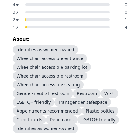
4
★
0
3
★
0
2
★
1
1
★
4
About:
Identifies as women-owned
Wheelchair accessible entrance
Wheelchair accessible parking lot
Wheelchair accessible restroom
Wheelchair accessible seating
Gender-neutral restroom
Restroom
Wi-Fi
LGBTQ+ friendly
Transgender safespace
Appointments recommended
Plastic bottles
Credit cards
Debit cards
LGBTQ+ friendly
Identifies as women-owned