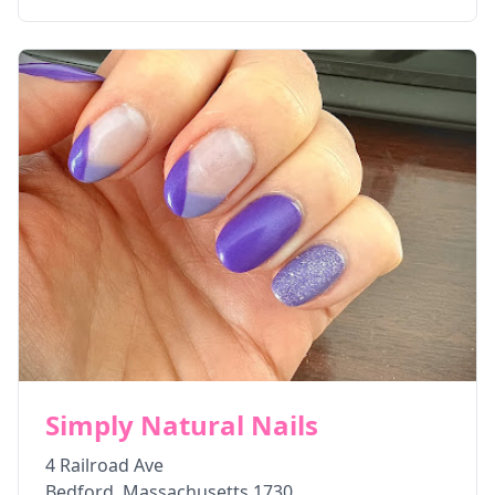
Simply Natural Nails
4 Railroad Ave
Bedford
,
Massachusetts
1730