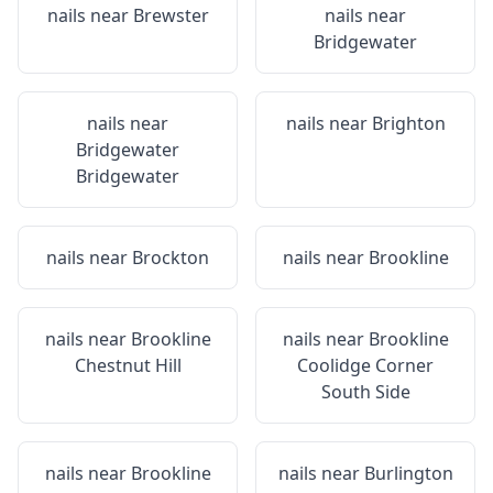
nails near
Brewster
nails near
Bridgewater
nails near
nails near
Brighton
Bridgewater
Bridgewater
nails near
Brockton
nails near
Brookline
nails near
Brookline
nails near
Brookline
Chestnut Hill
Coolidge Corner
South Side
nails near
Brookline
nails near
Burlington