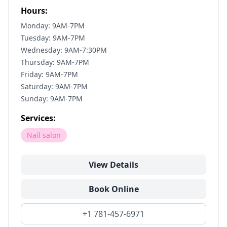
Hours:
Monday: 9AM-7PM
Tuesday: 9AM-7PM
Wednesday: 9AM-7:30PM
Thursday: 9AM-7PM
Friday: 9AM-7PM
Saturday: 9AM-7PM
Sunday: 9AM-7PM
Services:
Nail salon
View Details
Book Online
+1 781-457-6971