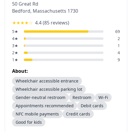
50 Great Rd
Bedford
,
Massachusetts
1730
★★★★
☆
4.4
(
85
reviews)
5
★
69
4
★
2
3
★
1
2
★
4
1
★
9
About:
Wheelchair accessible entrance
Wheelchair accessible parking lot
Gender-neutral restroom
Restroom
Wi-Fi
Appointments recommended
Debit cards
NFC mobile payments
Credit cards
Good for kids