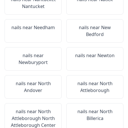
Nantucket
nails near
Needham
nails near
New
Bedford
nails near
nails near
Newton
Newburyport
nails near
North
nails near
North
Andover
Attleborough
nails near
North
nails near
North
Attleborough North
Billerica
Attleborough Center