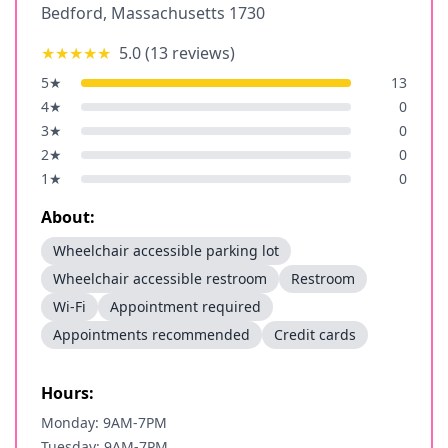
Bedford
,
Massachusetts
1730
★★★★★
5.0
(
13
reviews)
5
★
13
4
★
0
3
★
0
2
★
0
1
★
0
About:
Wheelchair accessible parking lot
Wheelchair accessible restroom
Restroom
Wi-Fi
Appointment required
Appointments recommended
Credit cards
Hours:
Monday: 9AM-7PM
Tuesday: 9AM-7PM