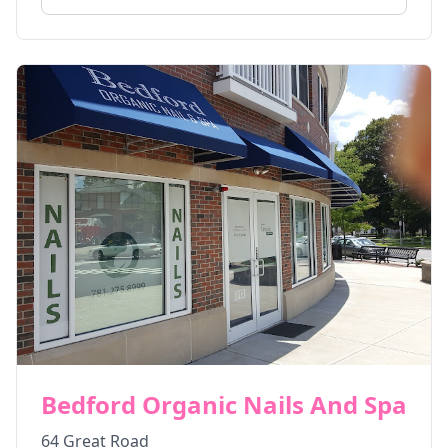
Bedford Organic Nails And Spa
64 Great Road