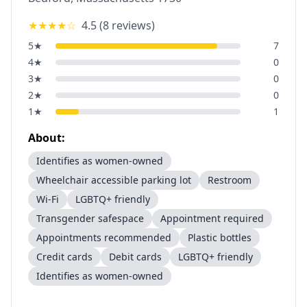
★★★★
☆
4.5
(
8
reviews)
5
★
7
4
★
0
3
★
0
2
★
0
1
★
1
About:
Identifies as women-owned
Wheelchair accessible parking lot
Restroom
Wi-Fi
LGBTQ+ friendly
Transgender safespace
Appointment required
Appointments recommended
Plastic bottles
Credit cards
Debit cards
LGBTQ+ friendly
Identifies as women-owned