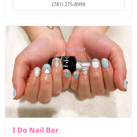
(781) 275-8999
I Do Nail Bar