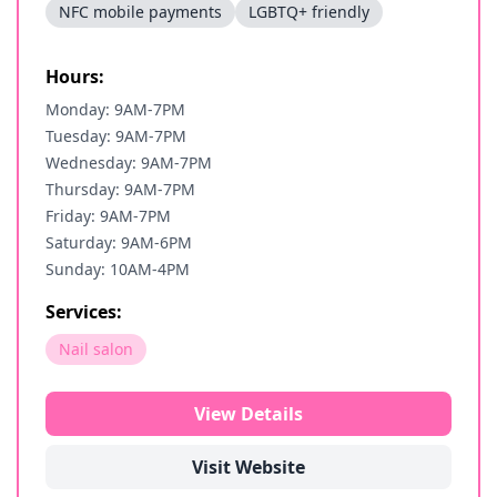
NFC mobile payments
LGBTQ+ friendly
Hours:
Monday: 9AM-7PM
Tuesday: 9AM-7PM
Wednesday: 9AM-7PM
Thursday: 9AM-7PM
Friday: 9AM-7PM
Saturday: 9AM-6PM
Sunday: 10AM-4PM
Services:
Nail salon
View Details
Visit Website