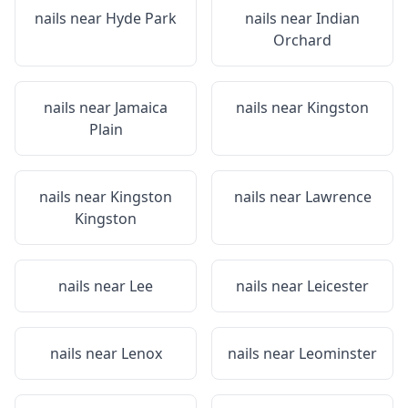
nails near
Hyde Park
nails near
Indian
Orchard
nails near
Jamaica
nails near
Kingston
Plain
nails near
Kingston
nails near
Lawrence
Kingston
nails near
Lee
nails near
Leicester
nails near
Lenox
nails near
Leominster