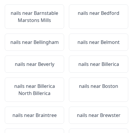
nails near
Barnstable
nails near
Bedford
Marstons Mills
nails near
Bellingham
nails near
Belmont
nails near
Beverly
nails near
Billerica
nails near
Billerica
nails near
Boston
North Billerica
nails near
Braintree
nails near
Brewster