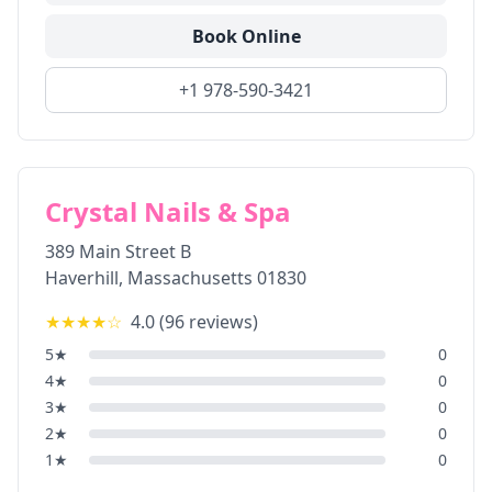
Book Online
+1 978-590-3421
Crystal Nails & Spa
389 Main Street B
Haverhill
,
Massachusetts
01830
★★★★
☆
4.0
(
96
reviews)
5
★
0
4
★
0
3
★
0
2
★
0
1
★
0