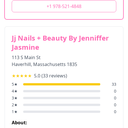
+1 978-521-4848
Jj Nails + Beauty By Jenniffer
Jasmine
113 S Main St
Haverhill
,
Massachusetts
1835
★★★★★
5.0
(
33
reviews)
5
★
33
4
★
0
3
★
0
2
★
0
1
★
0
About: