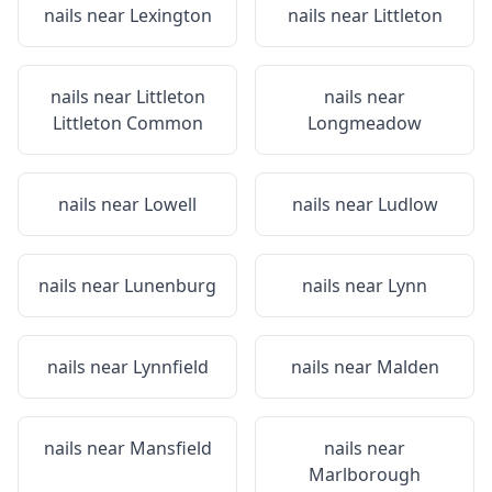
nails near
Lexington
nails near
Littleton
nails near
Littleton
nails near
Littleton Common
Longmeadow
nails near
Lowell
nails near
Ludlow
nails near
Lunenburg
nails near
Lynn
nails near
Lynnfield
nails near
Malden
nails near
Mansfield
nails near
Marlborough