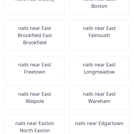
Boston
nails near
East
nails near
East
Brookfield East
Falmouth
Brookfield
nails near
East
nails near
East
Freetown
Longmeadow
nails near
East
nails near
East
Walpole
Wareham
nails near
Easton
nails near
Edgartown
North Easton