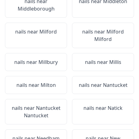
nails near
nails near
Middleton
Middleborough
nails near
Milford
nails near
Milford
Milford
nails near
Millbury
nails near
Millis
nails near
Milton
nails near
Nantucket
nails near
Nantucket
nails near
Natick
Nantucket
nails near
Needham
nails near
New