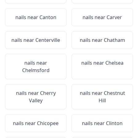
nails near
Canton
nails near
Carver
nails near
Centerville
nails near
Chatham
nails near
nails near
Chelsea
Chelmsford
nails near
Cherry
nails near
Chestnut
Valley
Hill
nails near
Chicopee
nails near
Clinton