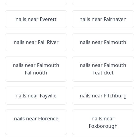
nails near
Everett
nails near
Fairhaven
nails near
Fall River
nails near
Falmouth
nails near
Falmouth
nails near
Falmouth
Falmouth
Teaticket
nails near
Fayville
nails near
Fitchburg
nails near
Florence
nails near
Foxborough