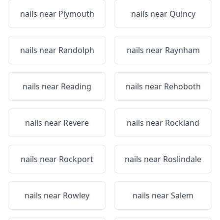
nails near
Plymouth
nails near
Quincy
nails near
Randolph
nails near
Raynham
nails near
Reading
nails near
Rehoboth
nails near
Revere
nails near
Rockland
nails near
Rockport
nails near
Roslindale
nails near
Rowley
nails near
Salem