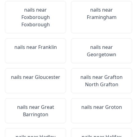
nails near
nails near
Foxborough
Framingham
Foxborough
nails near
Franklin
nails near
Georgetown
nails near
Gloucester
nails near
Grafton
North Grafton
nails near
Great
nails near
Groton
Barrington