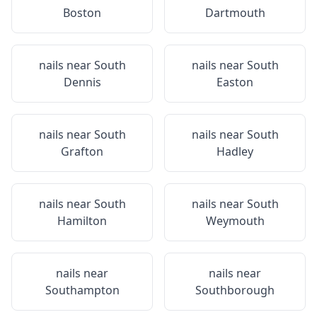
Boston
Dartmouth
nails near
South
nails near
South
Dennis
Easton
nails near
South
nails near
South
Grafton
Hadley
nails near
South
nails near
South
Hamilton
Weymouth
nails near
nails near
Southampton
Southborough