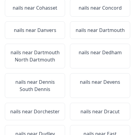
nails near
Cohasset
nails near
Concord
nails near
Danvers
nails near
Dartmouth
nails near
Dartmouth
nails near
Dedham
North Dartmouth
nails near
Dennis
nails near
Devens
South Dennis
nails near
Dorchester
nails near
Dracut
nails near
Dudley
nails near
East