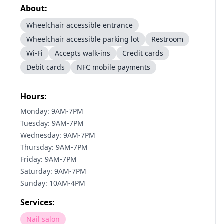
About:
Wheelchair accessible entrance
Wheelchair accessible parking lot
Restroom
Wi-Fi
Accepts walk-ins
Credit cards
Debit cards
NFC mobile payments
Hours:
Monday: 9AM-7PM
Tuesday: 9AM-7PM
Wednesday: 9AM-7PM
Thursday: 9AM-7PM
Friday: 9AM-7PM
Saturday: 9AM-7PM
Sunday: 10AM-4PM
Services:
Nail salon