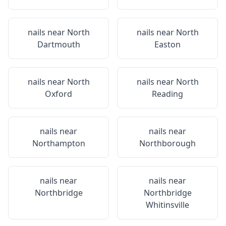
nails near
North
nails near
North
Dartmouth
Easton
nails near
North
nails near
North
Oxford
Reading
nails near
nails near
Northampton
Northborough
nails near
nails near
Northbridge
Northbridge
Whitinsville