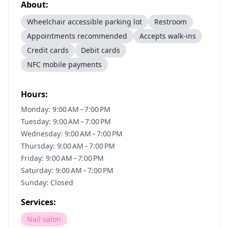
About:
Wheelchair accessible parking lot
Restroom
Appointments recommended
Accepts walk-ins
Credit cards
Debit cards
NFC mobile payments
Hours:
Monday: 9:00 AM – 7:00 PM
Tuesday: 9:00 AM – 7:00 PM
Wednesday: 9:00 AM – 7:00 PM
Thursday: 9:00 AM – 7:00 PM
Friday: 9:00 AM – 7:00 PM
Saturday: 9:00 AM – 7:00 PM
Sunday: Closed
Services:
Nail salon