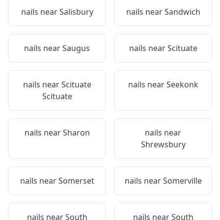
nails near
Salisbury
nails near
Sandwich
nails near
Saugus
nails near
Scituate
nails near
Scituate
nails near
Seekonk
Scituate
nails near
Sharon
nails near
Shrewsbury
nails near
Somerset
nails near
Somerville
nails near
South
nails near
South