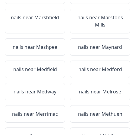
nails near
Marshfield
nails near
Marstons
Mills
nails near
Mashpee
nails near
Maynard
nails near
Medfield
nails near
Medford
nails near
Medway
nails near
Melrose
nails near
Merrimac
nails near
Methuen