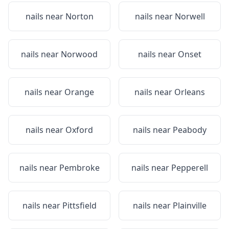
nails near
Norton
nails near
Norwell
nails near
Norwood
nails near
Onset
nails near
Orange
nails near
Orleans
nails near
Oxford
nails near
Peabody
nails near
Pembroke
nails near
Pepperell
nails near
Pittsfield
nails near
Plainville