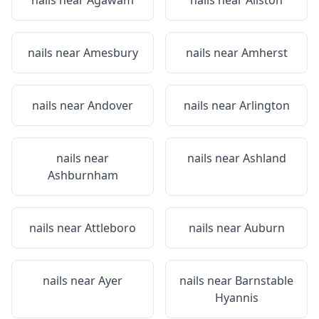
nails near
Agawam
nails near
Allston
nails near
Amesbury
nails near
Amherst
nails near
Andover
nails near
Arlington
nails near
nails near
Ashland
Ashburnham
nails near
Attleboro
nails near
Auburn
nails near
Ayer
nails near
Barnstable
Hyannis