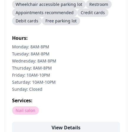
Wheelchair accessible parking lot
Restroom
Appointments recommended
Credit cards
Debit cards
Free parking lot
Hours:
Monday: 8AM-8PM
Tuesday: 8AM-8PM
Wednesday: 8AM-8PM
Thursday: 8AM-8PM
Friday: 10AM-10PM
Saturday: 10AM-10PM
Sunday: Closed
Services:
Nail salon
View Details