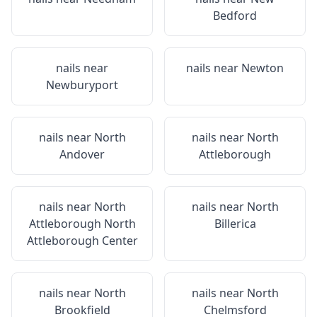
Bedford
nails near
nails near
Newton
Newburyport
nails near
North
nails near
North
Andover
Attleborough
nails near
North
nails near
North
Attleborough North
Billerica
Attleborough Center
nails near
North
nails near
North
Brookfield
Chelmsford