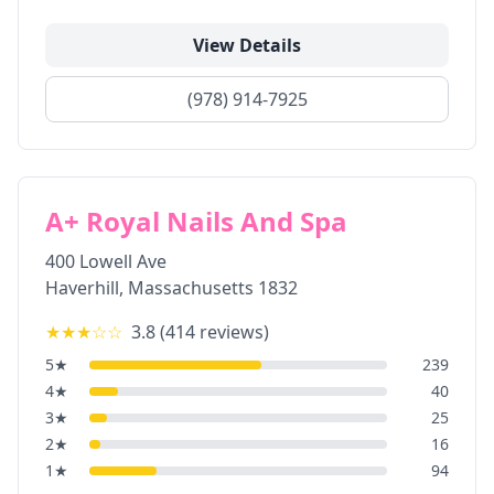
View Details
(978) 914-7925
A+ Royal Nails And Spa
400 Lowell Ave
Haverhill
,
Massachusetts
1832
★★★
☆☆
3.8
(
414
reviews)
5
★
239
4
★
40
3
★
25
2
★
16
1
★
94