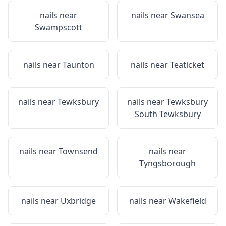
nails near
nails near
Swansea
Swampscott
nails near
Taunton
nails near
Teaticket
nails near
Tewksbury
nails near
Tewksbury
South Tewksbury
nails near
Townsend
nails near
Tyngsborough
nails near
Uxbridge
nails near
Wakefield