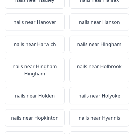
nails near
Hadley
nails near
Halifax
nails near
Hanover
nails near
Hanson
nails near
Harwich
nails near
Hingham
nails near
Hingham
nails near
Holbrook
Hingham
nails near
Holden
nails near
Holyoke
nails near
Hopkinton
nails near
Hyannis