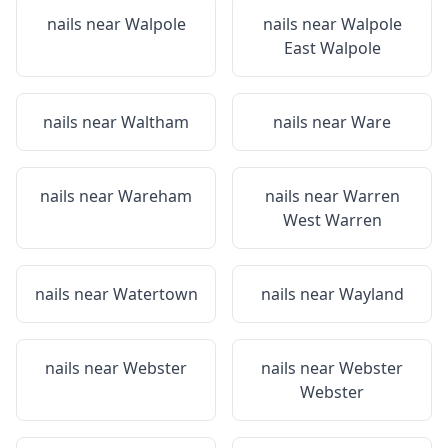
nails near
Walpole
nails near
Walpole
East Walpole
nails near
Waltham
nails near
Ware
nails near
Wareham
nails near
Warren
West Warren
nails near
Watertown
nails near
Wayland
nails near
Webster
nails near
Webster
Webster