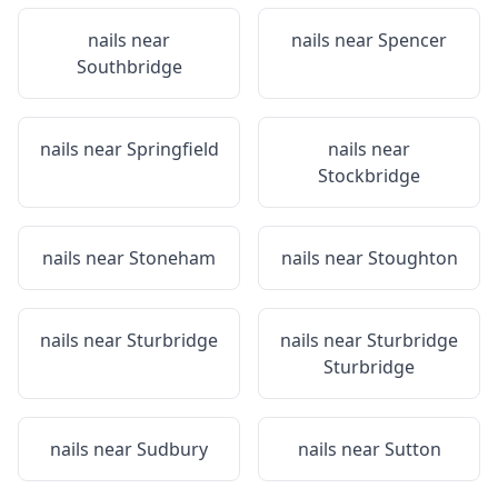
nails near
nails near
Spencer
Southbridge
nails near
Springfield
nails near
Stockbridge
nails near
Stoneham
nails near
Stoughton
nails near
Sturbridge
nails near
Sturbridge
Sturbridge
nails near
Sudbury
nails near
Sutton