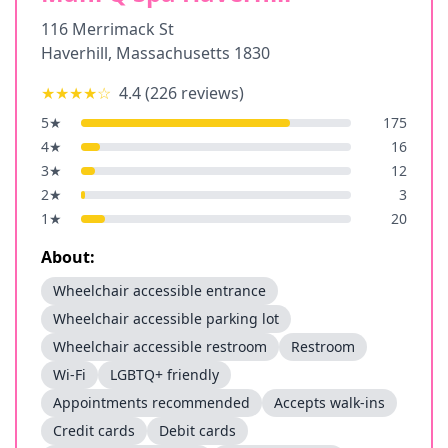
116 Merrimack St
Haverhill
,
Massachusetts
1830
★★★★
☆
4.4
(
226
reviews)
5
★
175
4
★
16
3
★
12
2
★
3
1
★
20
About:
Wheelchair accessible entrance
Wheelchair accessible parking lot
Wheelchair accessible restroom
Restroom
Wi-Fi
LGBTQ+ friendly
Appointments recommended
Accepts walk-ins
Credit cards
Debit cards