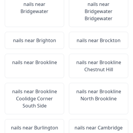
nails near
nails near
Bridgewater
Bridgewater
Bridgewater
nails near
Brighton
nails near
Brockton
nails near
Brookline
nails near
Brookline
Chestnut Hill
nails near
Brookline
nails near
Brookline
Coolidge Corner
North Brookline
South Side
nails near
Burlington
nails near
Cambridge