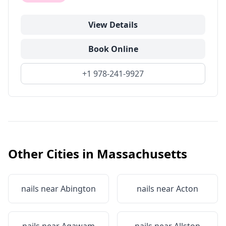
View Details
Book Online
+1 978-241-9927
Other Cities in
Massachusetts
nails near
Abington
nails near
Acton