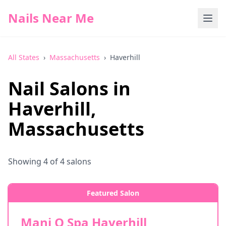
Nails Near Me
All States
›
Massachusetts
›
Haverhill
Nail Salons in
Haverhill
,
Massachusetts
Showing
4
of
4
salons
Featured Salon
Mani Q Spa Haverhill