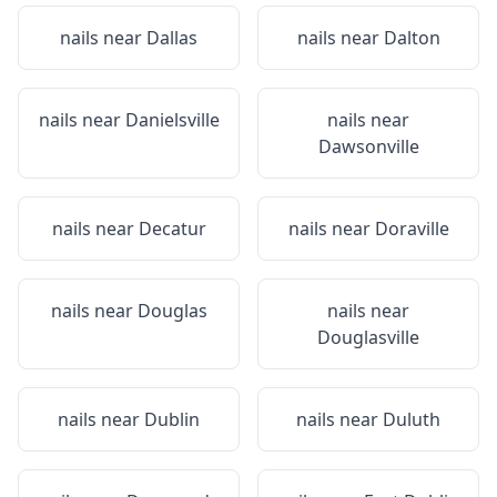
nails near
Dallas
nails near
Dalton
nails near
Danielsville
nails near
Dawsonville
nails near
Decatur
nails near
Doraville
nails near
Douglas
nails near
Douglasville
nails near
Dublin
nails near
Duluth