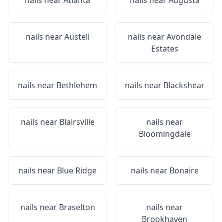
nails near
Atlanta
nails near
Augusta
nails near
Austell
nails near
Avondale
Estates
nails near
Bethlehem
nails near
Blackshear
nails near
Blairsville
nails near
Bloomingdale
nails near
Blue Ridge
nails near
Bonaire
nails near
Braselton
nails near
Brookhaven