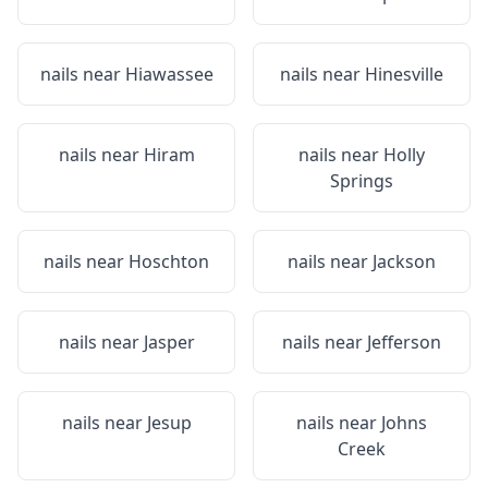
nails near
Hiawassee
nails near
Hinesville
nails near
Hiram
nails near
Holly
Springs
nails near
Hoschton
nails near
Jackson
nails near
Jasper
nails near
Jefferson
nails near
Jesup
nails near
Johns
Creek