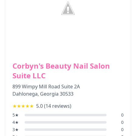
Corbyn's Beauty Nail Salon
Suite LLC
899 Wimpy Mill Road Suite 2A
Dahlonega
,
Georgia
30533
★★★★★
5.0
(
14
reviews)
5
★
0
4
★
0
3
★
0