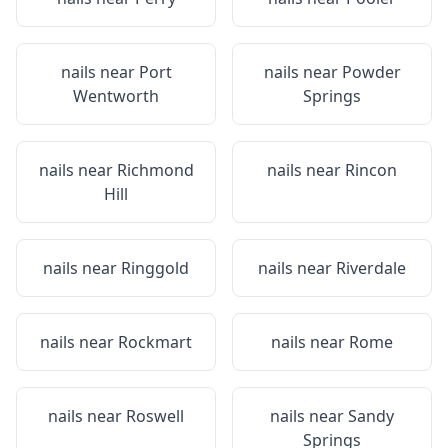
nails near
Port
nails near
Powder
Wentworth
Springs
nails near
Richmond
nails near
Rincon
Hill
nails near
Ringgold
nails near
Riverdale
nails near
Rockmart
nails near
Rome
nails near
Roswell
nails near
Sandy
Springs