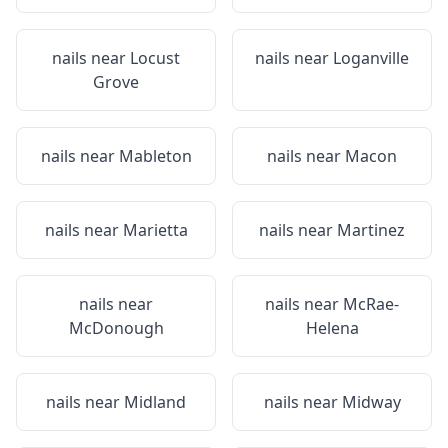
nails near
Locust
nails near
Loganville
Grove
nails near
Mableton
nails near
Macon
nails near
Marietta
nails near
Martinez
nails near
nails near
McRae-
McDonough
Helena
nails near
Midland
nails near
Midway