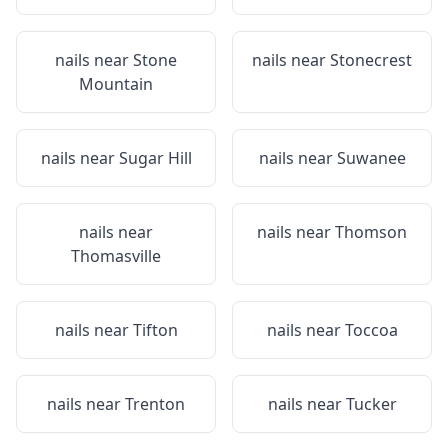
nails near
Stone
nails near
Stonecrest
Mountain
nails near
Sugar Hill
nails near
Suwanee
nails near
nails near
Thomson
Thomasville
nails near
Tifton
nails near
Toccoa
nails near
Trenton
nails near
Tucker