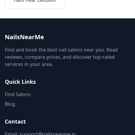
nails near
Zebulon
NailsNearMe
Find and book the best nail salons near you. Read
reviews, compare prices, and discover top-rated
services in your area.
Quick Links
Find Salons
Blog
Contact
Email: support@nailsnearme.io