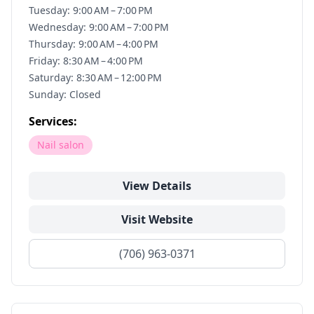
Tuesday: 9:00 AM – 7:00 PM
Wednesday: 9:00 AM – 7:00 PM
Thursday: 9:00 AM – 4:00 PM
Friday: 8:30 AM – 4:00 PM
Saturday: 8:30 AM – 12:00 PM
Sunday: Closed
Services:
Nail salon
View Details
Visit Website
(706) 963-0371