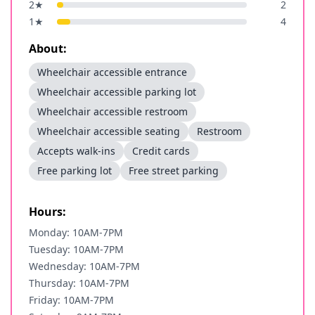
2
★
2
1
★
4
About:
Wheelchair accessible entrance
Wheelchair accessible parking lot
Wheelchair accessible restroom
Wheelchair accessible seating
Restroom
Accepts walk-ins
Credit cards
Free parking lot
Free street parking
Hours:
Monday: 10AM-7PM
Tuesday: 10AM-7PM
Wednesday: 10AM-7PM
Thursday: 10AM-7PM
Friday: 10AM-7PM