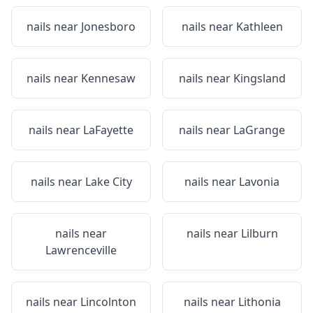
nails near
Jonesboro
nails near
Kathleen
nails near
Kennesaw
nails near
Kingsland
nails near
LaFayette
nails near
LaGrange
nails near
Lake City
nails near
Lavonia
nails near
nails near
Lilburn
Lawrenceville
nails near
Lincolnton
nails near
Lithonia