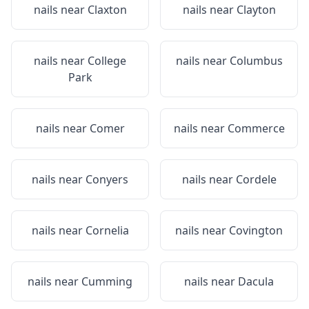
nails near
Claxton
nails near
Clayton
nails near
College
nails near
Columbus
Park
nails near
Comer
nails near
Commerce
nails near
Conyers
nails near
Cordele
nails near
Cornelia
nails near
Covington
nails near
Cumming
nails near
Dacula