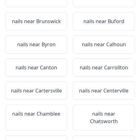
nails near
Brunswick
nails near
Buford
nails near
Byron
nails near
Calhoun
nails near
Canton
nails near
Carrollton
nails near
Cartersville
nails near
Centerville
nails near
Chamblee
nails near
Chatsworth