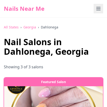
Nails Near Me
All States
›
Georgia
›
Dahlonega
Nail Salons in
Dahlonega
,
Georgia
Showing
3
of
3
salons
Featured Salon