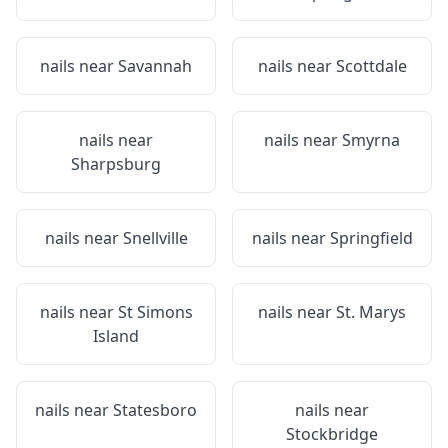
nails near
Savannah
nails near
Scottdale
nails near
nails near
Smyrna
Sharpsburg
nails near
Snellville
nails near
Springfield
nails near
St Simons
nails near
St. Marys
Island
nails near
Statesboro
nails near
Stockbridge