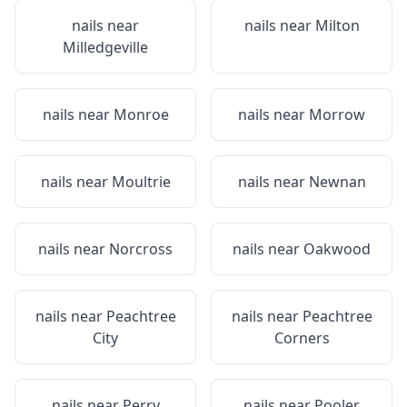
nails near
nails near
Milton
Milledgeville
nails near
Monroe
nails near
Morrow
nails near
Moultrie
nails near
Newnan
nails near
Norcross
nails near
Oakwood
nails near
Peachtree
nails near
Peachtree
City
Corners
nails near
Perry
nails near
Pooler