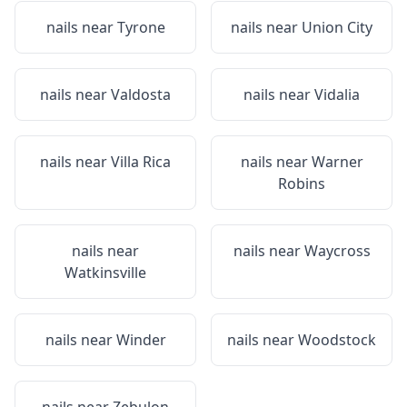
nails near
Tyrone
nails near
Union City
nails near
Valdosta
nails near
Vidalia
nails near
Villa Rica
nails near
Warner
Robins
nails near
nails near
Waycross
Watkinsville
nails near
Winder
nails near
Woodstock