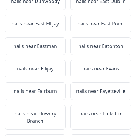
nails near
Dunwoody
nails near
East Dublin
nails near
East Ellijay
nails near
East Point
nails near
Eastman
nails near
Eatonton
nails near
Ellijay
nails near
Evans
nails near
Fairburn
nails near
Fayetteville
nails near
Flowery
nails near
Folkston
Branch