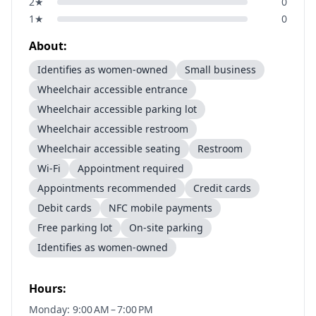
2
★
0
1
★
0
About:
Identifies as women-owned
Small business
Wheelchair accessible entrance
Wheelchair accessible parking lot
Wheelchair accessible restroom
Wheelchair accessible seating
Restroom
Wi-Fi
Appointment required
Appointments recommended
Credit cards
Debit cards
NFC mobile payments
Free parking lot
On-site parking
Identifies as women-owned
Hours:
Monday: 9:00 AM – 7:00 PM