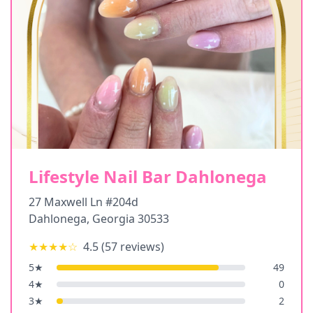
Lifestyle Nail Bar Dahlonega
27 Maxwell Ln #204d
Dahlonega
,
Georgia
30533
★★★★
☆
4.5
(
57
reviews)
5
★
49
4
★
0
3
★
2