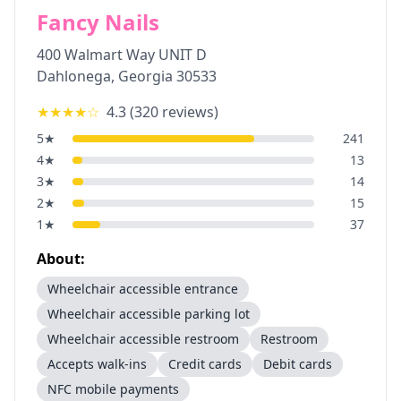
Fancy Nails
400 Walmart Way UNIT D
Dahlonega
,
Georgia
30533
★★★★
☆
4.3
(
320
reviews)
5
★
241
4
★
13
3
★
14
2
★
15
1
★
37
About:
Wheelchair accessible entrance
Wheelchair accessible parking lot
Wheelchair accessible restroom
Restroom
Accepts walk-ins
Credit cards
Debit cards
NFC mobile payments