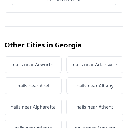
Other Cities in
Georgia
nails near
Acworth
nails near
Adairsville
nails near
Adel
nails near
Albany
nails near
Alpharetta
nails near
Athens