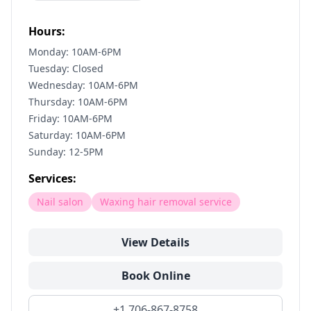
Hours:
Monday: 10AM-6PM
Tuesday: Closed
Wednesday: 10AM-6PM
Thursday: 10AM-6PM
Friday: 10AM-6PM
Saturday: 10AM-6PM
Sunday: 12-5PM
Services:
Nail salon
Waxing hair removal service
View Details
Book Online
+1 706-867-8758