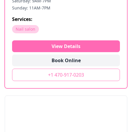
Saturday: 9AM-7PM
Sunday: 11AM-7PM
Services:
Nail salon
View Details
Book Online
+1 470-917-0203