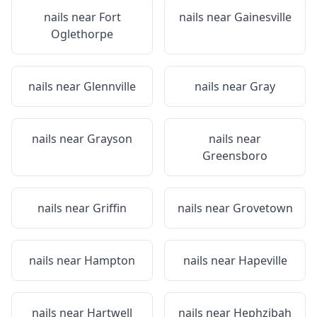
nails near
Fort
nails near
Gainesville
Oglethorpe
nails near
Glennville
nails near
Gray
nails near
Grayson
nails near
Greensboro
nails near
Griffin
nails near
Grovetown
nails near
Hampton
nails near
Hapeville
nails near
Hartwell
nails near
Hephzibah