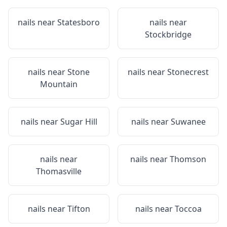
nails near
Statesboro
nails near
Stockbridge
nails near
Stone
nails near
Stonecrest
Mountain
nails near
Sugar Hill
nails near
Suwanee
nails near
nails near
Thomson
Thomasville
nails near
Tifton
nails near
Toccoa