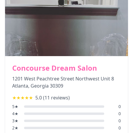
Concourse Dream Salon
1201 West Peachtree Street Northwest Unit 8
Atlanta
,
Georgia
30309
★★★★★
5.0
(
11
reviews)
5
★
0
4
★
0
3
★
0
2
★
0