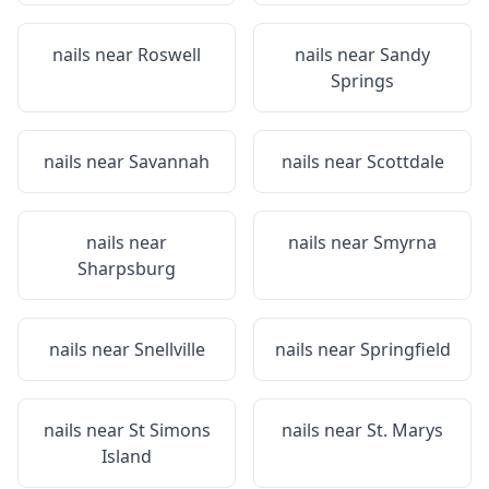
nails near
Roswell
nails near
Sandy
Springs
nails near
Savannah
nails near
Scottdale
nails near
nails near
Smyrna
Sharpsburg
nails near
Snellville
nails near
Springfield
nails near
St Simons
nails near
St. Marys
Island