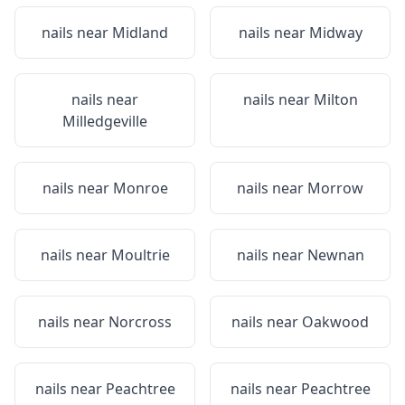
nails near
Midland
nails near
Midway
nails near
nails near
Milton
Milledgeville
nails near
Monroe
nails near
Morrow
nails near
Moultrie
nails near
Newnan
nails near
Norcross
nails near
Oakwood
nails near
Peachtree
nails near
Peachtree