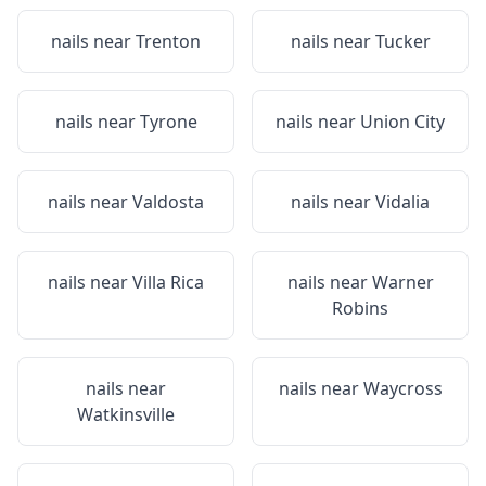
nails near
Trenton
nails near
Tucker
nails near
Tyrone
nails near
Union City
nails near
Valdosta
nails near
Vidalia
nails near
Villa Rica
nails near
Warner
Robins
nails near
nails near
Waycross
Watkinsville