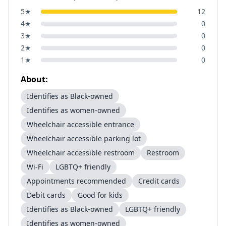
5
★
12
4
★
0
3
★
0
2
★
0
1
★
0
About:
Identifies as Black-owned
Identifies as women-owned
Wheelchair accessible entrance
Wheelchair accessible parking lot
Wheelchair accessible restroom
Restroom
Wi-Fi
LGBTQ+ friendly
Appointments recommended
Credit cards
Debit cards
Good for kids
Identifies as Black-owned
LGBTQ+ friendly
Identifies as women-owned