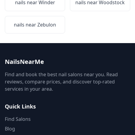
nails near
Winder
nails near
Woodstock
nails near
Zebulon
NailsNearMe
Find and book the best nail salons near you. Read
reviews, compare prices, and discover top-rated
services in your area.
Quick Links
Find Salons
Blog