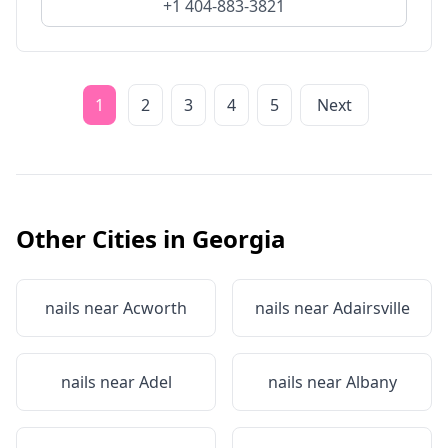
+1 404-883-3821
1
2
3
4
5
Next
Other Cities in
Georgia
nails near
Acworth
nails near
Adairsville
nails near
Adel
nails near
Albany