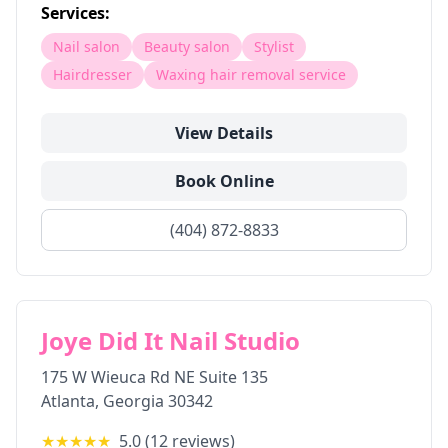
Services:
Nail salon
Beauty salon
Stylist
Hairdresser
Waxing hair removal service
View Details
Book Online
(404) 872-8833
Joye Did It Nail Studio
175 W Wieuca Rd NE Suite 135
Atlanta
,
Georgia
30342
★★★★★
5.0
(
12
reviews)