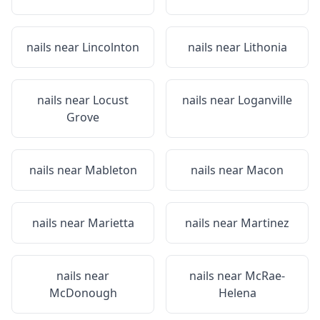
nails near
Lincolnton
nails near
Lithonia
nails near
Locust
nails near
Loganville
Grove
nails near
Mableton
nails near
Macon
nails near
Marietta
nails near
Martinez
nails near
nails near
McRae-
McDonough
Helena