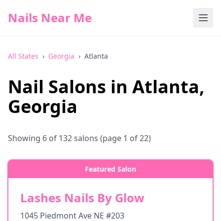
Nails Near Me
All States
›
Georgia
›
Atlanta
Nail Salons in
Atlanta
,
Georgia
Showing
6
of
132
salons
(page 1 of 22)
Featured Salon
Lashes Nails By Glow
1045 Piedmont Ave NE #203