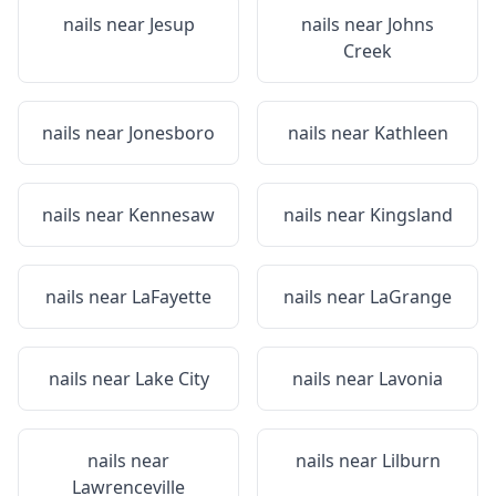
nails near
Jesup
nails near
Johns
Creek
nails near
Jonesboro
nails near
Kathleen
nails near
Kennesaw
nails near
Kingsland
nails near
LaFayette
nails near
LaGrange
nails near
Lake City
nails near
Lavonia
nails near
nails near
Lilburn
Lawrenceville