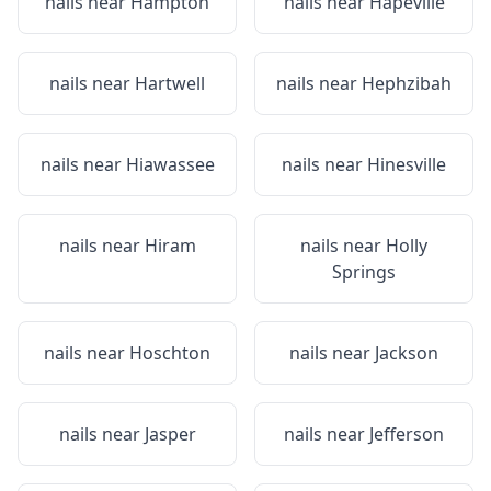
nails near
Hampton
nails near
Hapeville
nails near
Hartwell
nails near
Hephzibah
nails near
Hiawassee
nails near
Hinesville
nails near
Hiram
nails near
Holly
Springs
nails near
Hoschton
nails near
Jackson
nails near
Jasper
nails near
Jefferson