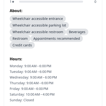
1
★
0
About:
Wheelchair accessible entrance
Wheelchair accessible parking lot
Wheelchair accessible restroom
Beverages
Restroom
Appointments recommended
Credit cards
Hours:
Monday: 9:00 AM – 6:00 PM
Tuesday: 9:00 AM – 6:00 PM
Wednesday: 9:00 AM – 6:00 PM
Thursday: 9:00 AM – 6:00 PM
Friday: 9:00 AM – 6:00 PM
Saturday: 10:00 AM – 4:00 PM
Sunday: Closed