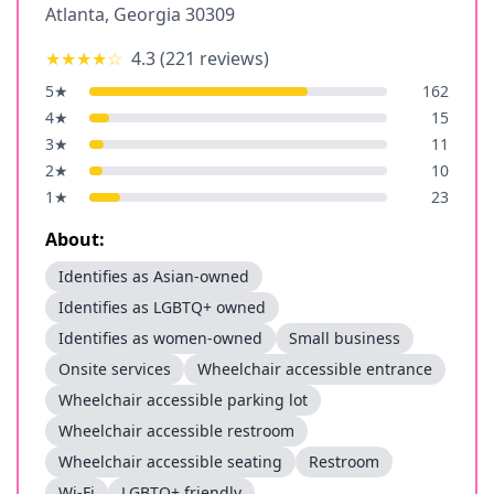
Atlanta
,
Georgia
30309
★★★★
☆
4.3
(
221
reviews)
5
★
162
4
★
15
3
★
11
2
★
10
1
★
23
About:
Identifies as Asian-owned
Identifies as LGBTQ+ owned
Identifies as women-owned
Small business
Onsite services
Wheelchair accessible entrance
Wheelchair accessible parking lot
Wheelchair accessible restroom
Wheelchair accessible seating
Restroom
Wi-Fi
LGBTQ+ friendly