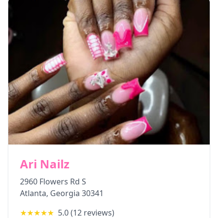
Ari Nailz
2960 Flowers Rd S
Atlanta
,
Georgia
30341
★★★★★
5.0
(
12
reviews)