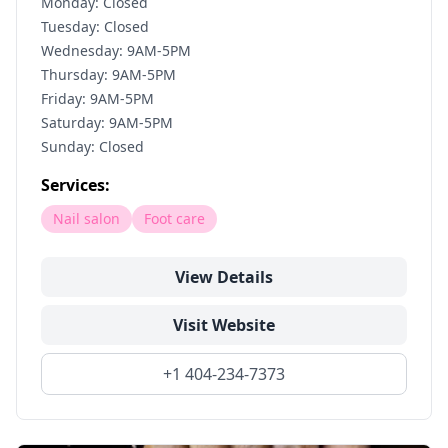
Monday: Closed
Tuesday: Closed
Wednesday: 9AM-5PM
Thursday: 9AM-5PM
Friday: 9AM-5PM
Saturday: 9AM-5PM
Sunday: Closed
Services:
Nail salon
Foot care
View Details
Visit Website
+1 404-234-7373