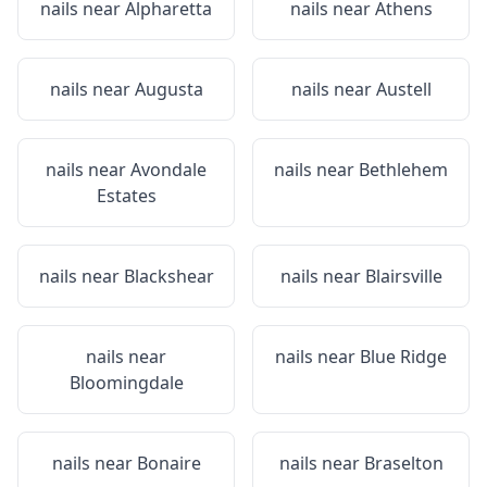
nails near
Alpharetta
nails near
Athens
nails near
Augusta
nails near
Austell
nails near
Avondale
nails near
Bethlehem
Estates
nails near
Blackshear
nails near
Blairsville
nails near
nails near
Blue Ridge
Bloomingdale
nails near
Bonaire
nails near
Braselton