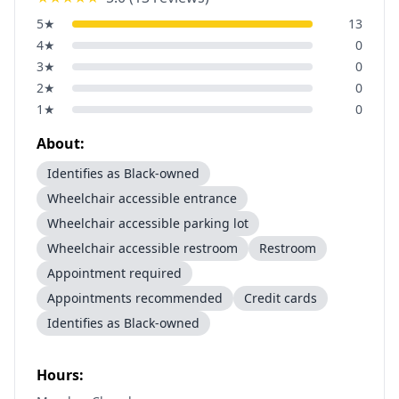
5
★
13
4
★
0
3
★
0
2
★
0
1
★
0
About:
Identifies as Black-owned
Wheelchair accessible entrance
Wheelchair accessible parking lot
Wheelchair accessible restroom
Restroom
Appointment required
Appointments recommended
Credit cards
Identifies as Black-owned
Hours: