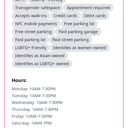
Transgender safespace
Appointment required
Accepts walk-ins
Credit cards
Debit cards
NFC mobile payments
Free parking lot
Free street parking
Paid parking garage
Paid parking lot
Paid street parking
LGBTQ+ friendly
Identifies as women-owned
Identifies as Asian-owned
Identifies as LGBTQ+ owned
Hours:
Monday: 10AM-7:30PM
Tuesday: 10AM-7:30PM
Wednesday: 10AM-7:30PM
Thursday: 10AM-7:30PM
Friday: 10AM-7:30PM
Saturday: 10AM-7PM