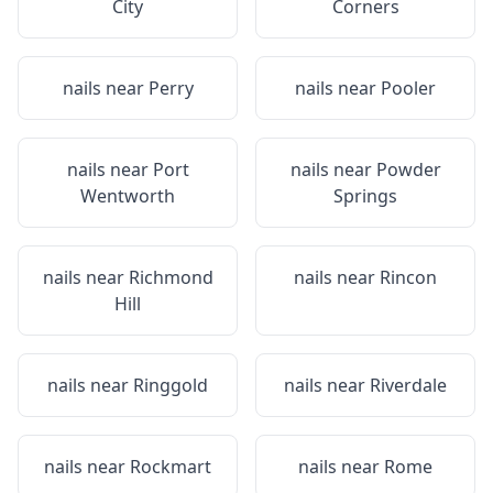
City
Corners
nails near
Perry
nails near
Pooler
nails near
Port
nails near
Powder
Wentworth
Springs
nails near
Richmond
nails near
Rincon
Hill
nails near
Ringgold
nails near
Riverdale
nails near
Rockmart
nails near
Rome