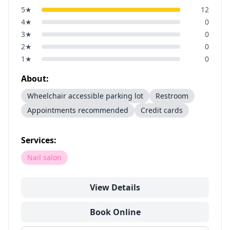
5
★
12
4
★
0
3
★
0
2
★
0
1
★
0
About:
Wheelchair accessible parking lot
Restroom
Appointments recommended
Credit cards
Services:
Nail salon
View Details
Book Online