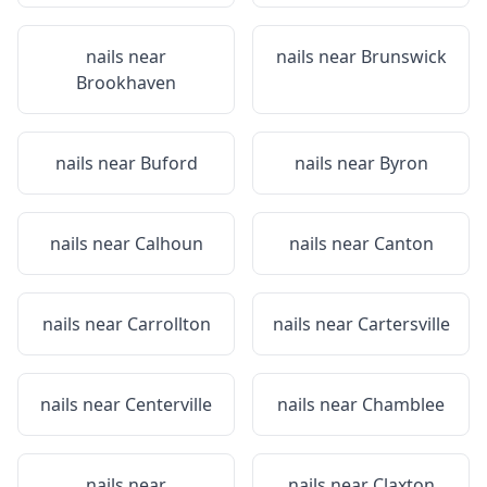
nails near
nails near
Brunswick
Brookhaven
nails near
Buford
nails near
Byron
nails near
Calhoun
nails near
Canton
nails near
Carrollton
nails near
Cartersville
nails near
Centerville
nails near
Chamblee
nails near
nails near
Claxton