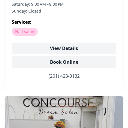
Saturday: 9:00 AM – 8:00 PM
Sunday: Closed
Services:
Nail salon
View Details
Book Online
(201) 423-0132