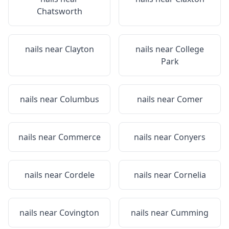
Chatsworth
nails near
Clayton
nails near
College
Park
nails near
Columbus
nails near
Comer
nails near
Commerce
nails near
Conyers
nails near
Cordele
nails near
Cornelia
nails near
Covington
nails near
Cumming