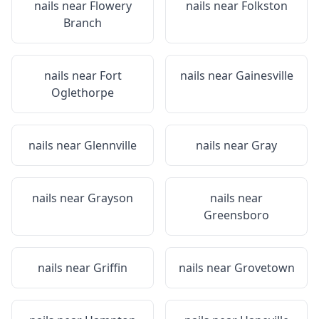
nails near
Flowery
nails near
Folkston
Branch
nails near
Fort
nails near
Gainesville
Oglethorpe
nails near
Glennville
nails near
Gray
nails near
Grayson
nails near
Greensboro
nails near
Griffin
nails near
Grovetown