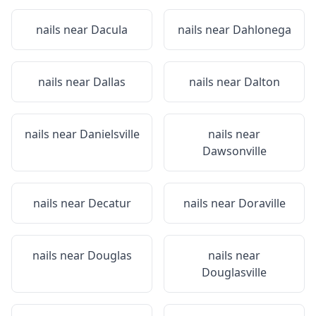
nails near
Dacula
nails near
Dahlonega
nails near
Dallas
nails near
Dalton
nails near
Danielsville
nails near
Dawsonville
nails near
Decatur
nails near
Doraville
nails near
Douglas
nails near
Douglasville