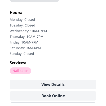
Hours:
Monday: Closed
Tuesday: Closed
Wednesday: 10AM-7PM
Thursday: 10AM-7PM
Friday: 10AM-7PM
Saturday: 9AM-6PM
Sunday: Closed
Services:
Nail salon
View Details
Book Online