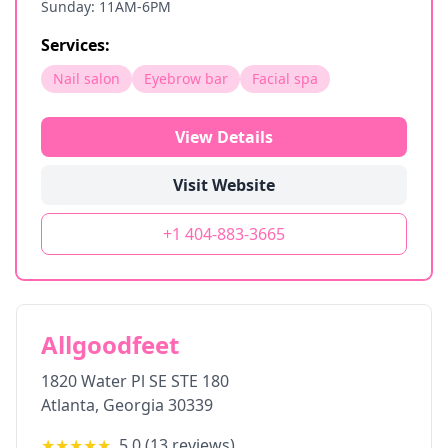
Sunday: 11AM-6PM
Services:
Nail salon
Eyebrow bar
Facial spa
View Details
Visit Website
+1 404-883-3665
Allgoodfeet
1820 Water Pl SE STE 180
Atlanta
,
Georgia
30339
★★★★★
5.0
(
13
reviews)