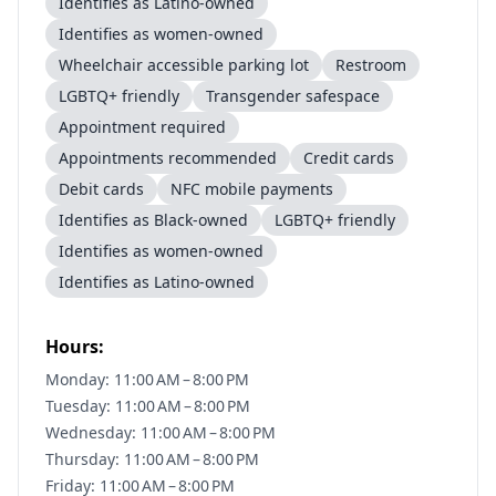
Identifies as Latino-owned
Identifies as women-owned
Wheelchair accessible parking lot
Restroom
LGBTQ+ friendly
Transgender safespace
Appointment required
Appointments recommended
Credit cards
Debit cards
NFC mobile payments
Identifies as Black-owned
LGBTQ+ friendly
Identifies as women-owned
Identifies as Latino-owned
Hours:
Monday: 11:00 AM – 8:00 PM
Tuesday: 11:00 AM – 8:00 PM
Wednesday: 11:00 AM – 8:00 PM
Thursday: 11:00 AM – 8:00 PM
Friday: 11:00 AM – 8:00 PM