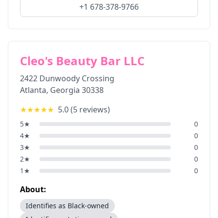
+1 678-378-9766
Cleo's Beauty Bar LLC
2422 Dunwoody Crossing
Atlanta
,
Georgia
30338
★★★★★
5.0
(
5
reviews)
5
★
0
4
★
0
3
★
0
2
★
0
1
★
0
About:
Identifies as Black-owned