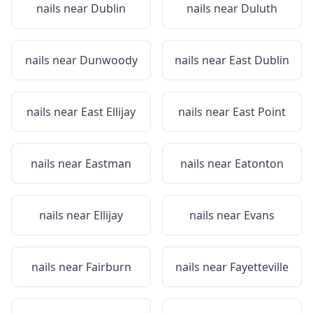
nails near
Dublin
nails near
Duluth
nails near
Dunwoody
nails near
East Dublin
nails near
East Ellijay
nails near
East Point
nails near
Eastman
nails near
Eatonton
nails near
Ellijay
nails near
Evans
nails near
Fairburn
nails near
Fayetteville