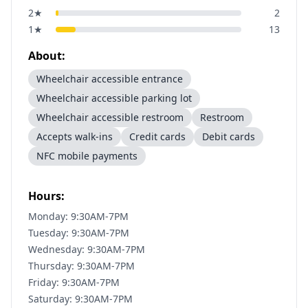
2
★
2
1
★
13
About:
Wheelchair accessible entrance
Wheelchair accessible parking lot
Wheelchair accessible restroom
Restroom
Accepts walk-ins
Credit cards
Debit cards
NFC mobile payments
Hours:
Monday: 9:30AM-7PM
Tuesday: 9:30AM-7PM
Wednesday: 9:30AM-7PM
Thursday: 9:30AM-7PM
Friday: 9:30AM-7PM
Saturday: 9:30AM-7PM