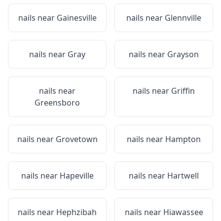
nails near
Gainesville
nails near
Glennville
nails near
Gray
nails near
Grayson
nails near
nails near
Griffin
Greensboro
nails near
Grovetown
nails near
Hampton
nails near
Hapeville
nails near
Hartwell
nails near
Hephzibah
nails near
Hiawassee