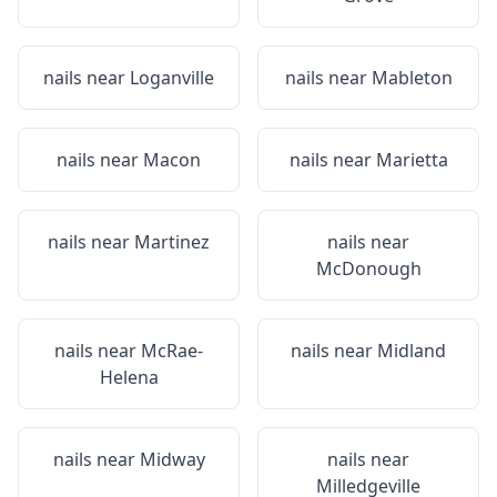
nails near
Loganville
nails near
Mableton
nails near
Macon
nails near
Marietta
nails near
Martinez
nails near
McDonough
nails near
McRae-
nails near
Midland
Helena
nails near
Midway
nails near
Milledgeville