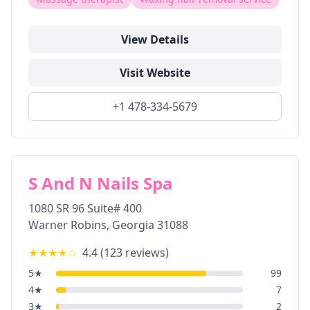
View Details
Visit Website
+1 478-334-5679
S And N Nails Spa
1080 SR 96 Suite# 400
Warner Robins
,
Georgia
31088
★★★★
☆
4.4
(
123
reviews)
5
★
99
4
★
7
3
★
2