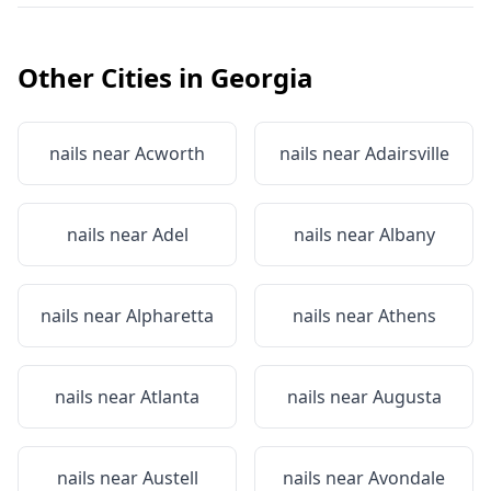
Other Cities in
Georgia
nails near
Acworth
nails near
Adairsville
nails near
Adel
nails near
Albany
nails near
Alpharetta
nails near
Athens
nails near
Atlanta
nails near
Augusta
nails near
Austell
nails near
Avondale