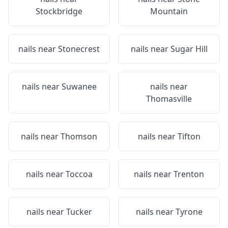
Stockbridge
Mountain
nails near
Stonecrest
nails near
Sugar Hill
nails near
Suwanee
nails near
Thomasville
nails near
Thomson
nails near
Tifton
nails near
Toccoa
nails near
Trenton
nails near
Tucker
nails near
Tyrone