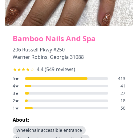
Bamboo Nails And Spa
206 Russell Pkwy #250
Warner Robins
,
Georgia
31088
★★★★
☆
4.4
(
549
reviews)
5
★
413
4
★
41
3
★
27
2
★
18
1
★
50
About:
Wheelchair accessible entrance