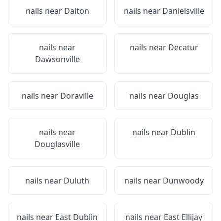
nails near
Dalton
nails near
Danielsville
nails near
nails near
Decatur
Dawsonville
nails near
Doraville
nails near
Douglas
nails near
nails near
Dublin
Douglasville
nails near
Duluth
nails near
Dunwoody
nails near
East Dublin
nails near
East Ellijay