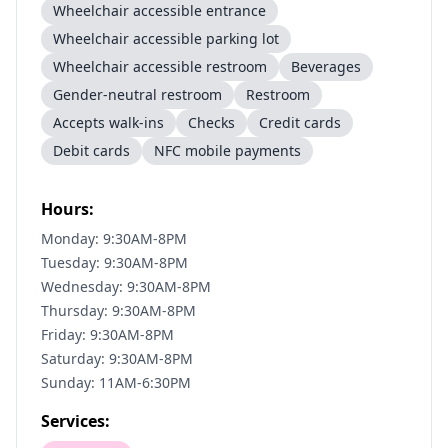
Wheelchair accessible entrance
Wheelchair accessible parking lot
Wheelchair accessible restroom
Beverages
Gender-neutral restroom
Restroom
Accepts walk-ins
Checks
Credit cards
Debit cards
NFC mobile payments
Hours:
Monday: 9:30AM-8PM
Tuesday: 9:30AM-8PM
Wednesday: 9:30AM-8PM
Thursday: 9:30AM-8PM
Friday: 9:30AM-8PM
Saturday: 9:30AM-8PM
Sunday: 11AM-6:30PM
Services: