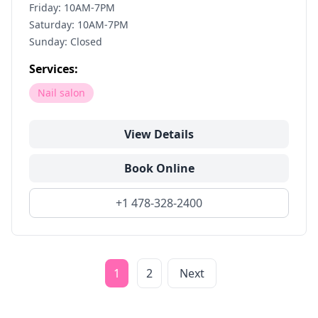
Friday: 10AM-7PM
Saturday: 10AM-7PM
Sunday: Closed
Services:
Nail salon
View Details
Book Online
+1 478-328-2400
1
2
Next