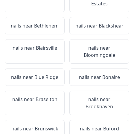
Estates
nails near
Bethlehem
nails near
Blackshear
nails near
Blairsville
nails near
Bloomingdale
nails near
Blue Ridge
nails near
Bonaire
nails near
Braselton
nails near
Brookhaven
nails near
Brunswick
nails near
Buford