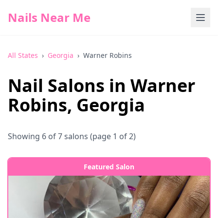
Nails Near Me
All States
›
Georgia
›
Warner Robins
Nail Salons in
Warner
Robins
,
Georgia
Showing
6
of
7
salons
(page 1 of 2)
Featured Salon