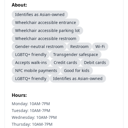
About:
Identifies as Asian-owned
Wheelchair accessible entrance
Wheelchair accessible parking lot
Wheelchair accessible restroom
Gender-neutral restroom
Restroom
Wi-Fi
LGBTQ+ friendly
Transgender safespace
Accepts walk-ins
Credit cards
Debit cards
NFC mobile payments
Good for kids
LGBTQ+ friendly
Identifies as Asian-owned
Hours:
Monday: 10AM-7PM
Tuesday: 10AM-7PM
Wednesday: 10AM-7PM
Thursday: 10AM-7PM