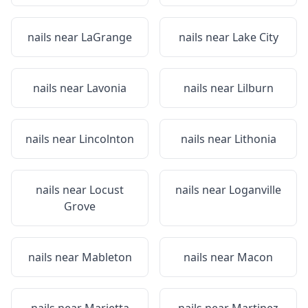
nails near
LaGrange
nails near
Lake City
nails near
Lavonia
nails near
Lilburn
nails near
Lincolnton
nails near
Lithonia
nails near
Locust
nails near
Loganville
Grove
nails near
Mableton
nails near
Macon