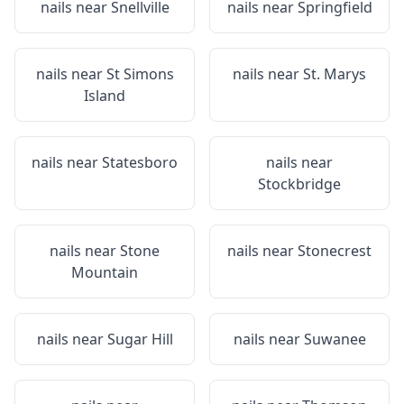
nails near
Snellville
nails near
Springfield
nails near
St Simons
nails near
St. Marys
Island
nails near
Statesboro
nails near
Stockbridge
nails near
Stone
nails near
Stonecrest
Mountain
nails near
Sugar Hill
nails near
Suwanee