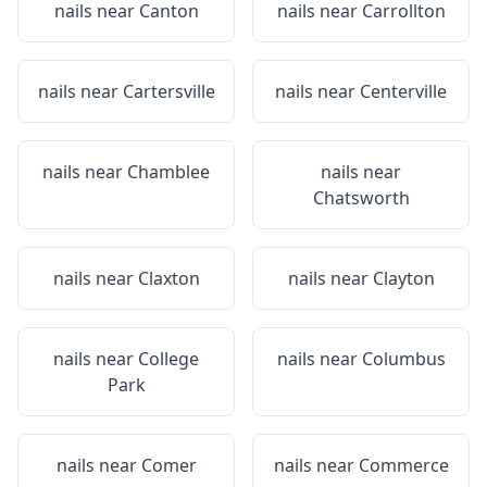
nails near
Canton
nails near
Carrollton
nails near
Cartersville
nails near
Centerville
nails near
Chamblee
nails near
Chatsworth
nails near
Claxton
nails near
Clayton
nails near
College
nails near
Columbus
Park
nails near
Comer
nails near
Commerce