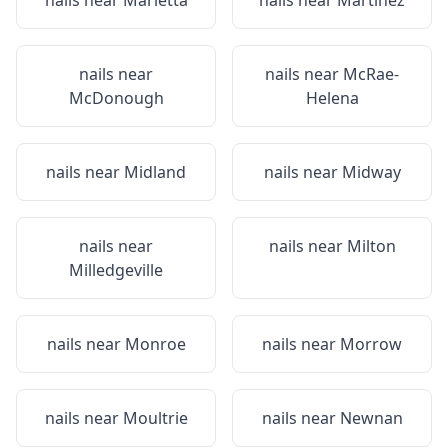
nails near
Marietta
nails near
Martinez
nails near
nails near
McRae-
McDonough
Helena
nails near
Midland
nails near
Midway
nails near
nails near
Milton
Milledgeville
nails near
Monroe
nails near
Morrow
nails near
Moultrie
nails near
Newnan