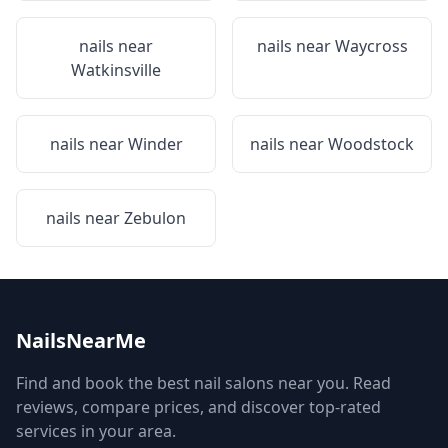
nails near
nails near
Waycross
Watkinsville
nails near
Winder
nails near
Woodstock
nails near
Zebulon
NailsNearMe
Find and book the best nail salons near you. Read
reviews, compare prices, and discover top-rated
services in your area.