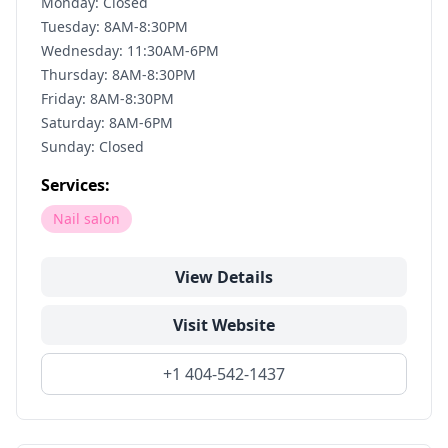
Monday: Closed
Tuesday: 8AM-8:30PM
Wednesday: 11:30AM-6PM
Thursday: 8AM-8:30PM
Friday: 8AM-8:30PM
Saturday: 8AM-6PM
Sunday: Closed
Services:
Nail salon
View Details
Visit Website
+1 404-542-1437