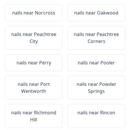
nails near
Norcross
nails near
Oakwood
nails near
Peachtree
nails near
Peachtree
City
Corners
nails near
Perry
nails near
Pooler
nails near
Port
nails near
Powder
Wentworth
Springs
nails near
Richmond
nails near
Rincon
Hill