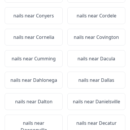
nails near
Conyers
nails near
Cordele
nails near
Cornelia
nails near
Covington
nails near
Cumming
nails near
Dacula
nails near
Dahlonega
nails near
Dallas
nails near
Dalton
nails near
Danielsville
nails near
nails near
Decatur