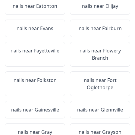
nails near
Eatonton
nails near
Ellijay
nails near
Evans
nails near
Fairburn
nails near
Fayetteville
nails near
Flowery
Branch
nails near
Folkston
nails near
Fort
Oglethorpe
nails near
Gainesville
nails near
Glennville
nails near
Gray
nails near
Grayson