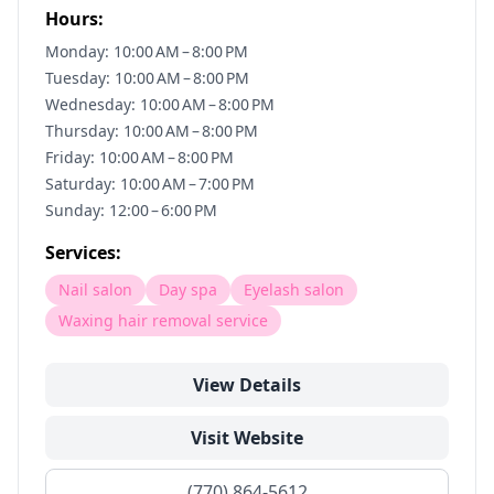
Hours:
Monday: 10:00 AM – 8:00 PM
Tuesday: 10:00 AM – 8:00 PM
Wednesday: 10:00 AM – 8:00 PM
Thursday: 10:00 AM – 8:00 PM
Friday: 10:00 AM – 8:00 PM
Saturday: 10:00 AM – 7:00 PM
Sunday: 12:00 – 6:00 PM
Services:
Nail salon
Day spa
Eyelash salon
Waxing hair removal service
View Details
Visit Website
(770) 864-5612