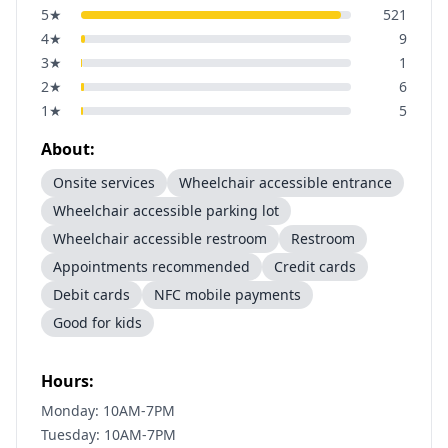
5
★
521
4
★
9
3
★
1
2
★
6
1
★
5
About:
Onsite services
Wheelchair accessible entrance
Wheelchair accessible parking lot
Wheelchair accessible restroom
Restroom
Appointments recommended
Credit cards
Debit cards
NFC mobile payments
Good for kids
Hours:
Monday: 10AM-7PM
Tuesday: 10AM-7PM