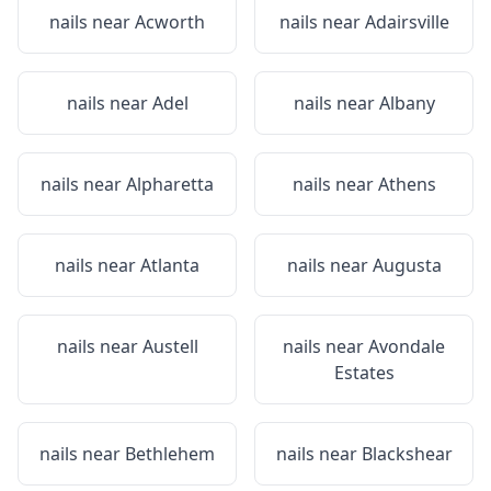
nails near
Acworth
nails near
Adairsville
nails near
Adel
nails near
Albany
nails near
Alpharetta
nails near
Athens
nails near
Atlanta
nails near
Augusta
nails near
Austell
nails near
Avondale
Estates
nails near
Bethlehem
nails near
Blackshear