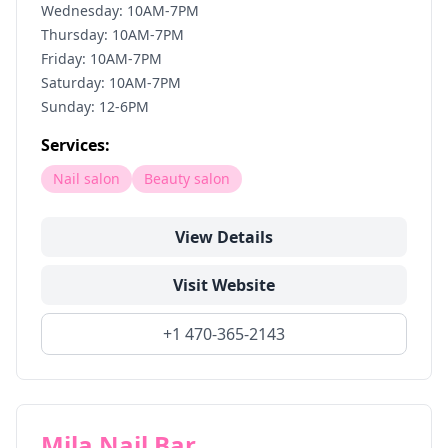
Wednesday: 10AM-7PM
Thursday: 10AM-7PM
Friday: 10AM-7PM
Saturday: 10AM-7PM
Sunday: 12-6PM
Services:
Nail salon
Beauty salon
View Details
Visit Website
+1 470-365-2143
Mila Nail Bar