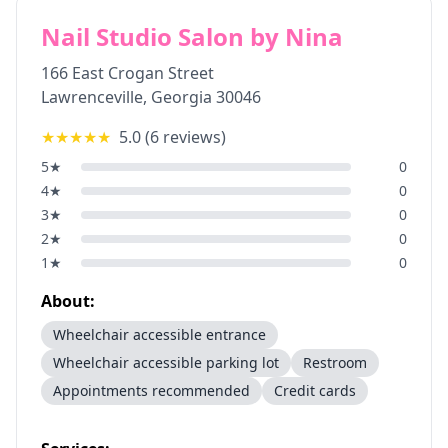
Nail Studio Salon by Nina
166 East Crogan Street
Lawrenceville
,
Georgia
30046
★★★★★
5.0
(
6
reviews)
5
★
0
4
★
0
3
★
0
2
★
0
1
★
0
About:
Wheelchair accessible entrance
Wheelchair accessible parking lot
Restroom
Appointments recommended
Credit cards