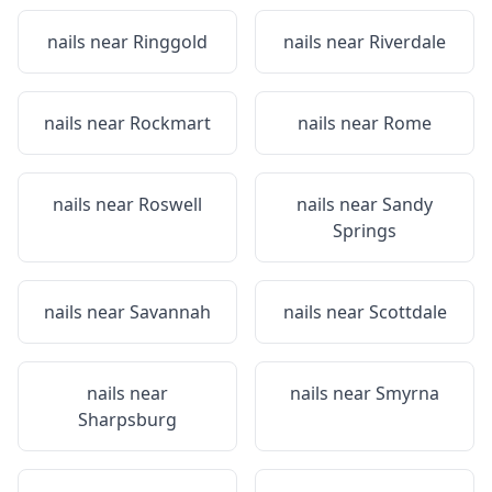
nails near
Ringgold
nails near
Riverdale
nails near
Rockmart
nails near
Rome
nails near
Roswell
nails near
Sandy
Springs
nails near
Savannah
nails near
Scottdale
nails near
nails near
Smyrna
Sharpsburg