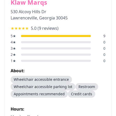
Klaw Marqs
530 Alcovy Hills Dr
Lawrenceville
,
Georgia
30045
★★★★★
5.0
(
9
reviews)
5
★
9
4
★
0
3
★
0
2
★
0
1
★
0
About:
Wheelchair accessible entrance
Wheelchair accessible parking lot
Restroom
Appointments recommended
Credit cards
Hours: