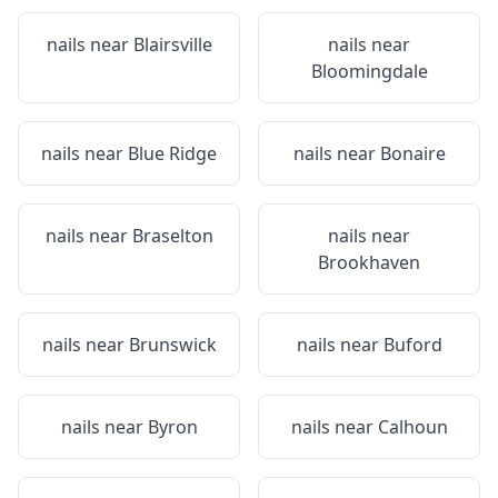
nails near
Blairsville
nails near
Bloomingdale
nails near
Blue Ridge
nails near
Bonaire
nails near
Braselton
nails near
Brookhaven
nails near
Brunswick
nails near
Buford
nails near
Byron
nails near
Calhoun