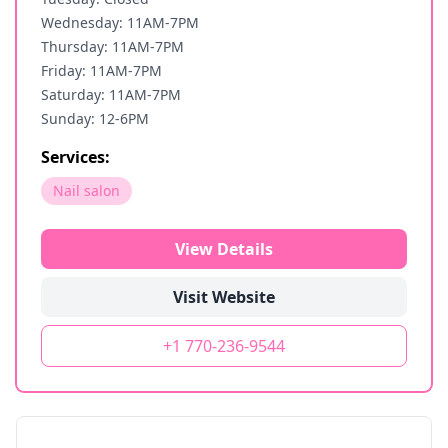
Wednesday: 11AM-7PM
Thursday: 11AM-7PM
Friday: 11AM-7PM
Saturday: 11AM-7PM
Sunday: 12-6PM
Services:
Nail salon
View Details
Visit Website
+1 770-236-9544