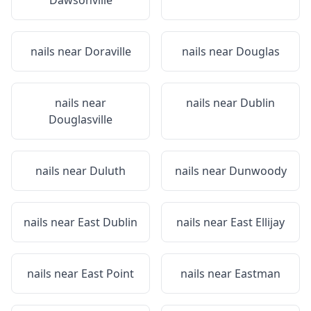
Dawsonville
nails near
Doraville
nails near
Douglas
nails near
nails near
Dublin
Douglasville
nails near
Duluth
nails near
Dunwoody
nails near
East Dublin
nails near
East Ellijay
nails near
East Point
nails near
Eastman