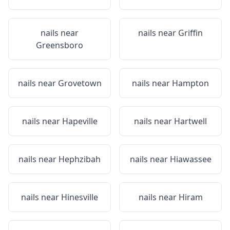
nails near
nails near
Griffin
Greensboro
nails near
Grovetown
nails near
Hampton
nails near
Hapeville
nails near
Hartwell
nails near
Hephzibah
nails near
Hiawassee
nails near
Hinesville
nails near
Hiram