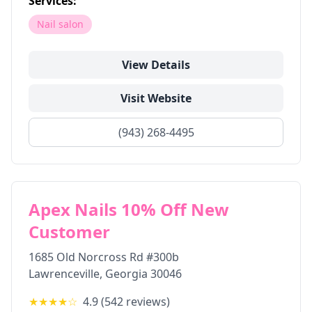
Services:
Nail salon
View Details
Visit Website
(943) 268-4495
Apex Nails 10% Off New
Customer
1685 Old Norcross Rd #300b
Lawrenceville
,
Georgia
30046
★★★★
☆
4.9
(
542
reviews)