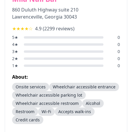
860 Duluth Highway suite 210
Lawrenceville
,
Georgia
30043
★★★★
☆
4.9
(
2299
reviews)
5
★
0
4
★
0
3
★
0
2
★
0
1
★
0
About:
Onsite services
Wheelchair accessible entrance
Wheelchair accessible parking lot
Wheelchair accessible restroom
Alcohol
Restroom
Wi-Fi
Accepts walk-ins
Credit cards