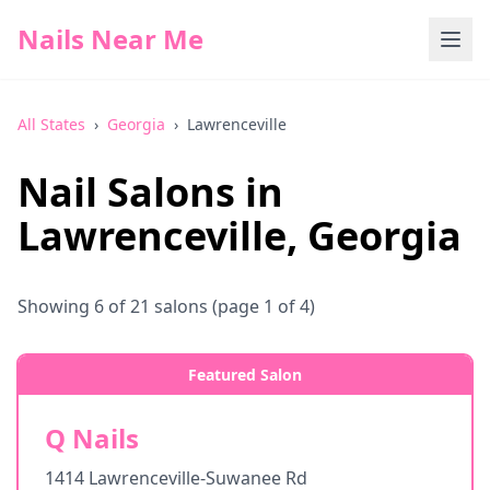
Nails Near Me
All States
›
Georgia
›
Lawrenceville
Nail Salons in
Lawrenceville
,
Georgia
Showing
6
of
21
salons
(page 1 of 4)
Featured Salon
Q Nails
1414 Lawrenceville-Suwanee Rd