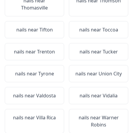
nails near
nails near
Thomson
Thomasville
nails near
Tifton
nails near
Toccoa
nails near
Trenton
nails near
Tucker
nails near
Tyrone
nails near
Union City
nails near
Valdosta
nails near
Vidalia
nails near
Villa Rica
nails near
Warner
Robins