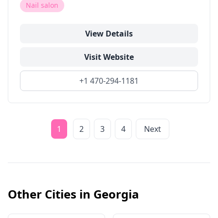
Nail salon
View Details
Visit Website
+1 470-294-1181
1
2
3
4
Next
Other Cities in
Georgia