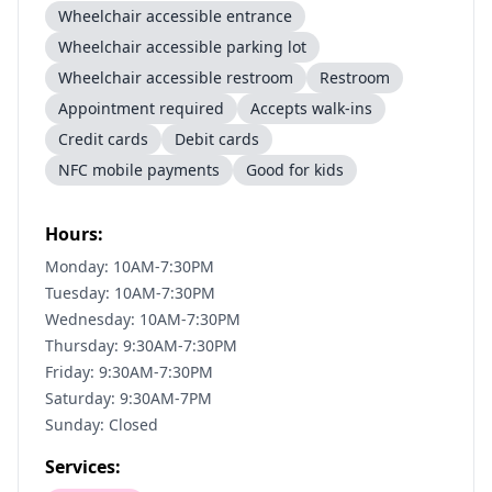
Wheelchair accessible entrance
Wheelchair accessible parking lot
Wheelchair accessible restroom
Restroom
Appointment required
Accepts walk-ins
Credit cards
Debit cards
NFC mobile payments
Good for kids
Hours:
Monday: 10AM-7:30PM
Tuesday: 10AM-7:30PM
Wednesday: 10AM-7:30PM
Thursday: 9:30AM-7:30PM
Friday: 9:30AM-7:30PM
Saturday: 9:30AM-7PM
Sunday: Closed
Services: