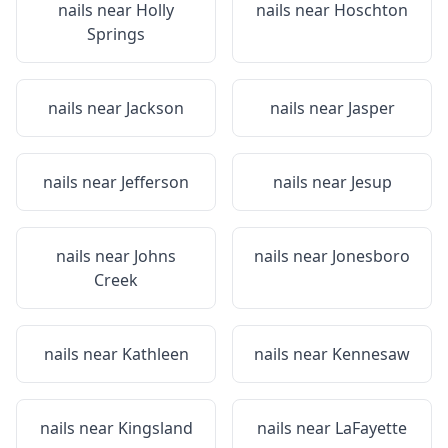
nails near
Holly
nails near
Hoschton
Springs
nails near
Jackson
nails near
Jasper
nails near
Jefferson
nails near
Jesup
nails near
Johns
nails near
Jonesboro
Creek
nails near
Kathleen
nails near
Kennesaw
nails near
Kingsland
nails near
LaFayette