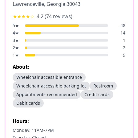
Lawrenceville
,
Georgia
30043
★★★★
☆
4.2
(
74
reviews)
5
★
48
4
★
14
3
★
1
2
★
2
1
★
9
About:
Wheelchair accessible entrance
Wheelchair accessible parking lot
Restroom
Appointments recommended
Credit cards
Debit cards
Hours:
Monday: 11AM-7PM
Tuesday: Closed