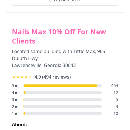
Nails Max 10% Off For New
Clients
Located same building with Tittle Max, 965
Duluth Hwy
Lawrenceville
,
Georgia
30043
★★★★
☆
4.9
(
494
reviews)
5
★
464
4
★
12
3
★
5
2
★
3
1
★
10
About: