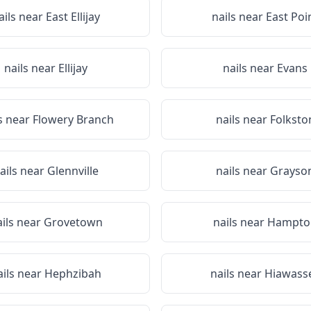
ails near
East Ellijay
nails near
East Poi
nails near
Ellijay
nails near
Evans
s near
Flowery Branch
nails near
Folksto
ails near
Glennville
nails near
Grayso
ails near
Grovetown
nails near
Hampto
ails near
Hephzibah
nails near
Hiawass