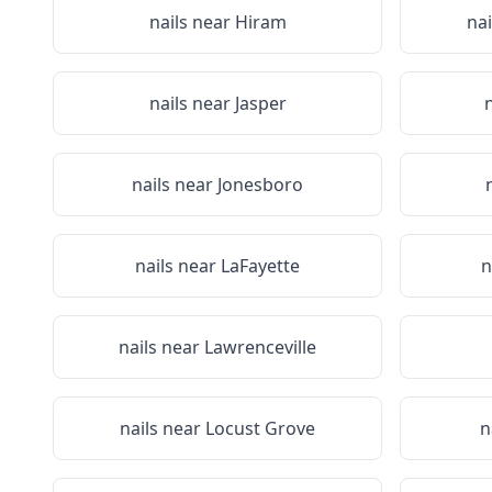
nails near
Hiram
na
nails near
Jasper
nails near
Jonesboro
nails near
LaFayette
n
nails near
Lawrenceville
nails near
Locust Grove
n