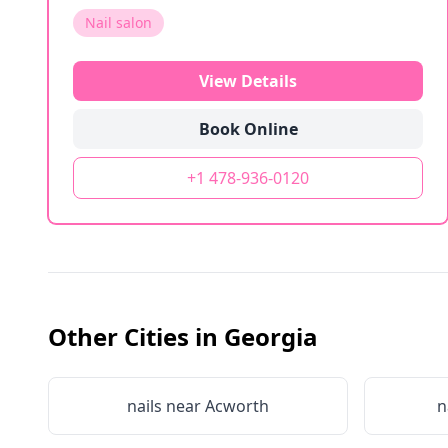
Nail salon
View Details
Book Online
+1 478-936-0120
Other Cities in
Georgia
nails near
Acworth
n