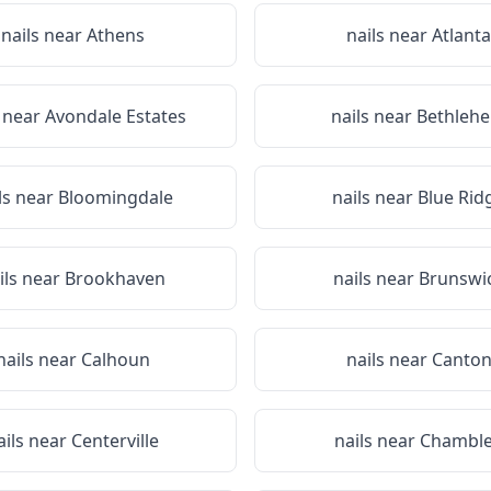
nails near
Athens
nails near
Atlanta
s near
Avondale Estates
nails near
Bethleh
ls near
Bloomingdale
nails near
Blue Rid
ils near
Brookhaven
nails near
Brunswi
nails near
Calhoun
nails near
Canto
ails near
Centerville
nails near
Chambl