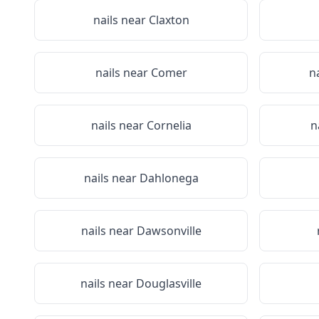
nails near
Claxton
nails near
Comer
n
nails near
Cornelia
n
nails near
Dahlonega
nails near
Dawsonville
nails near
Douglasville