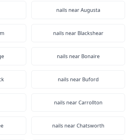
nails near
Augusta
em
nails near
Blackshear
ge
nails near
Bonaire
ck
nails near
Buford
n
nails near
Carrollton
ee
nails near
Chatsworth