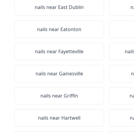
nails near
East Dublin
n
nails near
Eatonton
nails near
Fayetteville
nail
nails near
Gainesville
n
nails near
Griffin
n
nails near
Hartwell
n