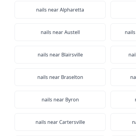
nails near
Alpharetta
nails near
Austell
nail
nails near
Blairsville
nai
nails near
Braselton
na
nails near
Byron
nails near
Cartersville
n