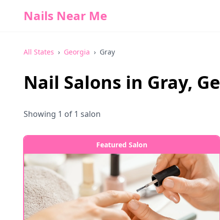
Nails Near Me
All States
›
Georgia
›
Gray
Nail Salons in
Gray
,
Ge
Showing
1
of
1
salon
Featured Salon