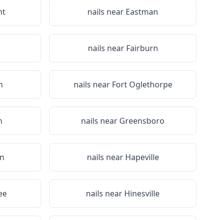
nt
nails near
Eastman
nails near
Fairburn
n
nails near
Fort Oglethorpe
n
nails near
Greensboro
n
nails near
Hapeville
ee
nails near
Hinesville