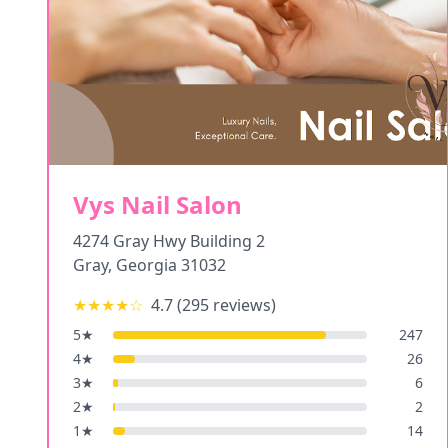
Vys Nail Salon
4274 Gray Hwy Building 2
Gray
,
Georgia
31032
★★★★
☆
4.7
(
295
reviews)
5
★
247
4
★
26
3
★
6
2
★
2
1
★
14