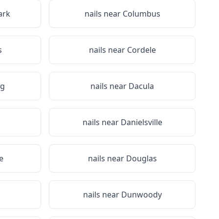
ark
nails near
Columbus
s
nails near
Cordele
g
nails near
Dacula
nails near
Danielsville
e
nails near
Douglas
nails near
Dunwoody