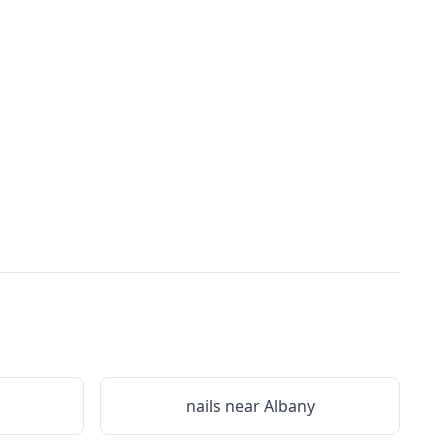
nails near
Albany