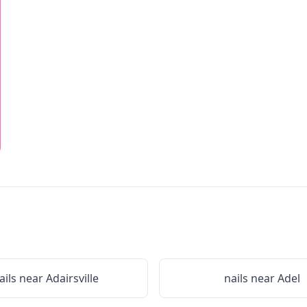
ails near
Adairsville
nails near
Adel