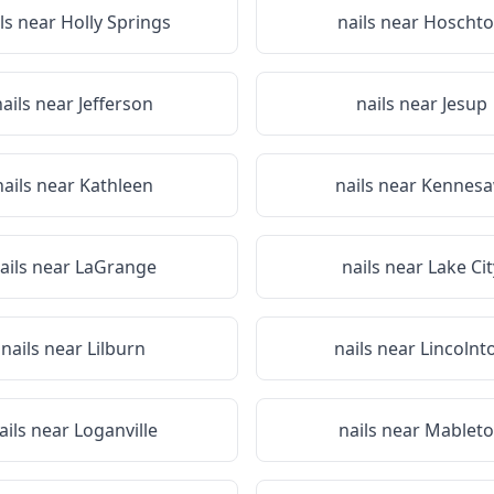
ils near
Holly Springs
nails near
Hoscht
nails near
Jefferson
nails near
Jesup
nails near
Kathleen
nails near
Kennes
ails near
LaGrange
nails near
Lake Cit
nails near
Lilburn
nails near
Lincolnt
ails near
Loganville
nails near
Mablet