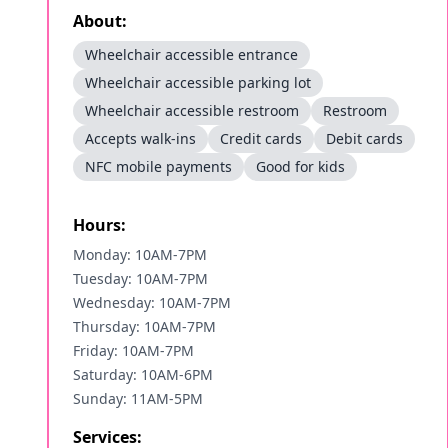
About:
Wheelchair accessible entrance
Wheelchair accessible parking lot
Wheelchair accessible restroom
Restroom
Accepts walk-ins
Credit cards
Debit cards
NFC mobile payments
Good for kids
Hours:
Monday: 10AM-7PM
Tuesday: 10AM-7PM
Wednesday: 10AM-7PM
Thursday: 10AM-7PM
Friday: 10AM-7PM
Saturday: 10AM-6PM
Sunday: 11AM-5PM
Services: