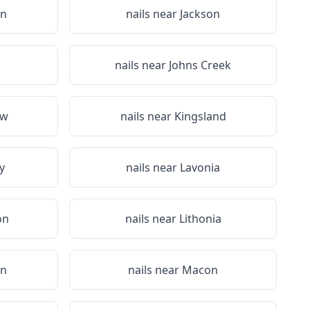
on
nails near
Jackson
nails near
Johns Creek
aw
nails near
Kingsland
y
nails near
Lavonia
on
nails near
Lithonia
on
nails near
Macon