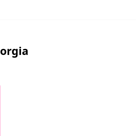
orgia