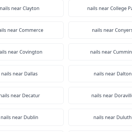
nails near
Clayton
nails near
College P
ails near
Commerce
nails near
Conyer
ails near
Covington
nails near
Cummin
nails near
Dallas
nails near
Dalton
nails near
Decatur
nails near
Doravill
nails near
Dublin
nails near
Duluth