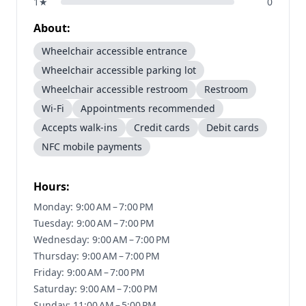
1
★
0
About:
Wheelchair accessible entrance
Wheelchair accessible parking lot
Wheelchair accessible restroom
Restroom
Wi-Fi
Appointments recommended
Accepts walk-ins
Credit cards
Debit cards
NFC mobile payments
Hours:
Monday: 9:00 AM – 7:00 PM
Tuesday: 9:00 AM – 7:00 PM
Wednesday: 9:00 AM – 7:00 PM
Thursday: 9:00 AM – 7:00 PM
Friday: 9:00 AM – 7:00 PM
Saturday: 9:00 AM – 7:00 PM
Sunday: 11:00 AM – 5:00 PM