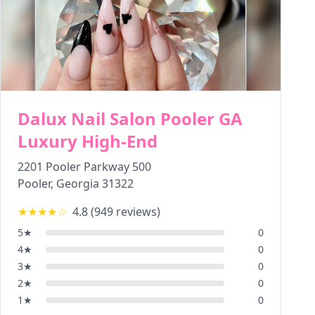
Dalux Nail Salon Pooler GA
Luxury High-End
2201 Pooler Parkway 500
Pooler
,
Georgia
31322
★★★★
☆
4.8
(
949
reviews)
5
★
0
4
★
0
3
★
0
2
★
0
1
★
0