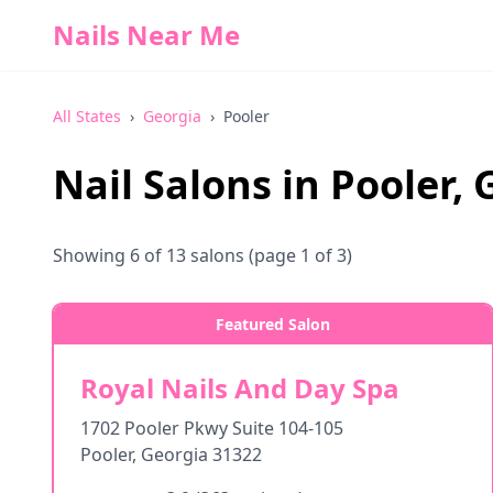
Nails Near Me
All States
›
Georgia
›
Pooler
Nail Salons in
Pooler
,
Showing
6
of
13
salons
(page 1 of 3)
Featured Salon
Royal Nails And Day Spa
1702 Pooler Pkwy Suite 104-105
Pooler
,
Georgia
31322