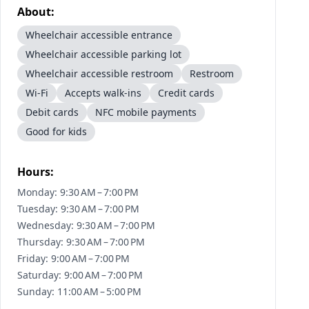
About:
Wheelchair accessible entrance
Wheelchair accessible parking lot
Wheelchair accessible restroom
Restroom
Wi-Fi
Accepts walk-ins
Credit cards
Debit cards
NFC mobile payments
Good for kids
Hours:
Monday: 9:30 AM – 7:00 PM
Tuesday: 9:30 AM – 7:00 PM
Wednesday: 9:30 AM – 7:00 PM
Thursday: 9:30 AM – 7:00 PM
Friday: 9:00 AM – 7:00 PM
Saturday: 9:00 AM – 7:00 PM
Sunday: 11:00 AM – 5:00 PM