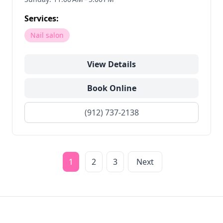
Services:
Nail salon
View Details
Book Online
(912) 737-2138
1
2
3
Next