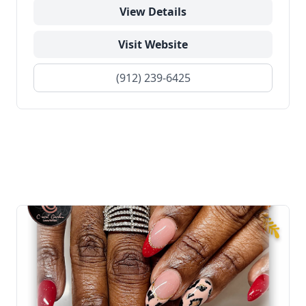
View Details
Visit Website
(912) 239-6425