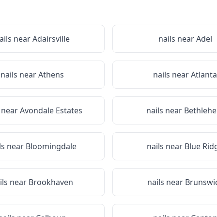
ails near
Adairsville
nails near
Adel
nails near
Athens
nails near
Atlanta
s near
Avondale Estates
nails near
Bethleh
ls near
Bloomingdale
nails near
Blue Rid
ils near
Brookhaven
nails near
Brunswi