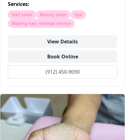
Services:
Nail salon
Beauty salon
Spa
Waxing hair removal service
View Details
Book Online
(912) 450-9090