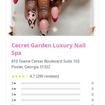
Cecret Garden Luxury Nail
Spa
810 Towne Center Boulevard Suite 103
Pooler
,
Georgia
31322
★★★★
☆
4.7
(
290
reviews)
5
★
0
4
★
0
3
★
0
2
★
0