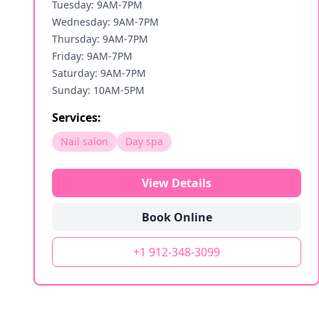
Tuesday: 9AM-7PM
Wednesday: 9AM-7PM
Thursday: 9AM-7PM
Friday: 9AM-7PM
Saturday: 9AM-7PM
Sunday: 10AM-5PM
Services:
Nail salon
Day spa
View Details
Book Online
+1 912-348-3099