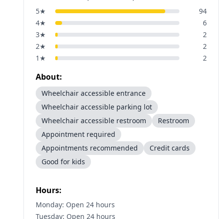
5
★
94
4
★
6
3
★
2
2
★
2
1
★
2
About:
Wheelchair accessible entrance
Wheelchair accessible parking lot
Wheelchair accessible restroom
Restroom
Appointment required
Appointments recommended
Credit cards
Good for kids
Hours:
Monday: Open 24 hours
Tuesday: Open 24 hours