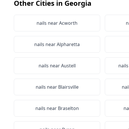
Other Cities in
Georgia
nails near
Acworth
n
nails near
Alpharetta
nails near
Austell
nail
nails near
Blairsville
nai
nails near
Braselton
na