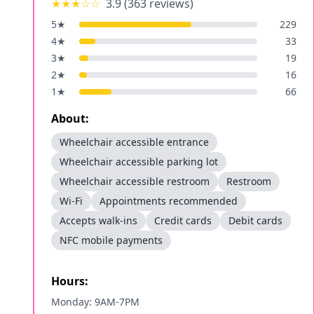
★★★
☆☆
3.9
(
363
reviews)
5
★
229
4
★
33
3
★
19
2
★
16
1
★
66
About:
Wheelchair accessible entrance
Wheelchair accessible parking lot
Wheelchair accessible restroom
Restroom
Wi-Fi
Appointments recommended
Accepts walk-ins
Credit cards
Debit cards
NFC mobile payments
Hours:
Monday: 9AM-7PM