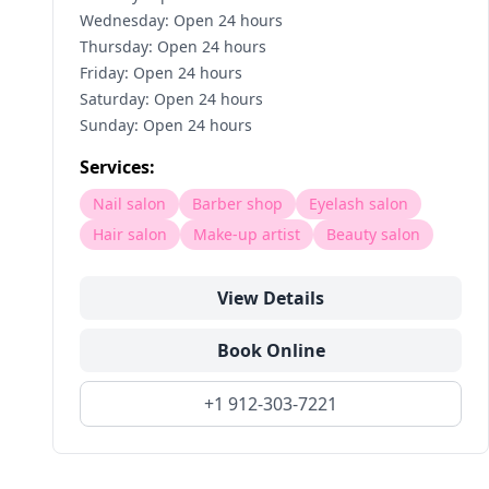
Wednesday: Open 24 hours
Thursday: Open 24 hours
Friday: Open 24 hours
Saturday: Open 24 hours
Sunday: Open 24 hours
Services:
Nail salon
Barber shop
Eyelash salon
Hair salon
Make-up artist
Beauty salon
View Details
Book Online
+1 912-303-7221