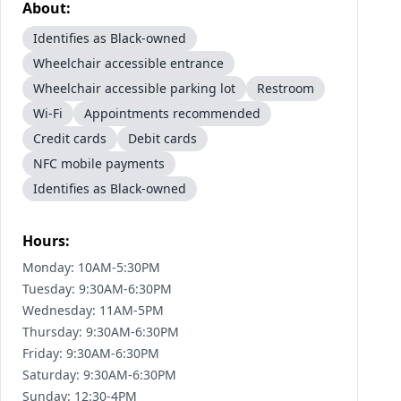
About:
Identifies as Black-owned
Wheelchair accessible entrance
Wheelchair accessible parking lot
Restroom
Wi-Fi
Appointments recommended
Credit cards
Debit cards
NFC mobile payments
Identifies as Black-owned
Hours:
Monday: 10AM-5:30PM
Tuesday: 9:30AM-6:30PM
Wednesday: 11AM-5PM
Thursday: 9:30AM-6:30PM
Friday: 9:30AM-6:30PM
Saturday: 9:30AM-6:30PM
Sunday: 12:30-4PM