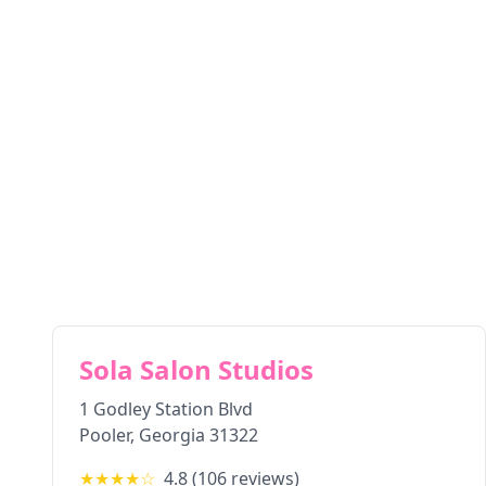
Sola Salon Studios
1 Godley Station Blvd
Pooler
,
Georgia
31322
★★★★
☆
4.8
(
106
reviews)