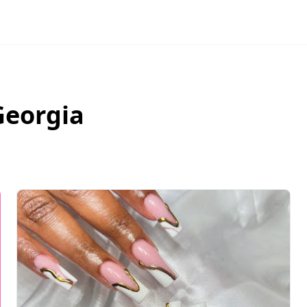
Georgia