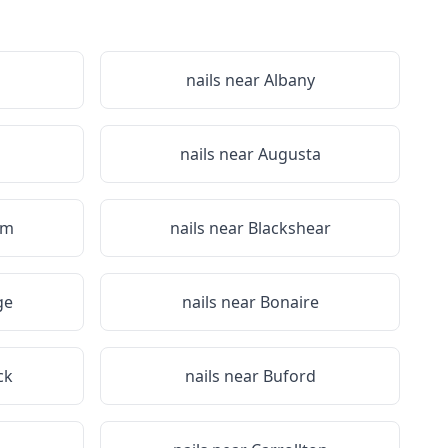
nails near
Albany
nails near
Augusta
em
nails near
Blackshear
ge
nails near
Bonaire
ck
nails near
Buford