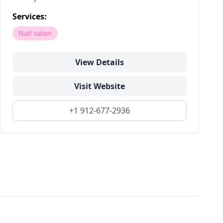
Services:
Nail salon
View Details
Visit Website
+1 912-677-2936