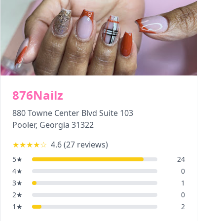
876Nailz
880 Towne Center Blvd Suite 103
Pooler
,
Georgia
31322
★★★★
☆
4.6
(
27
reviews)
5
★
24
4
★
0
3
★
1
2
★
0
1
★
2