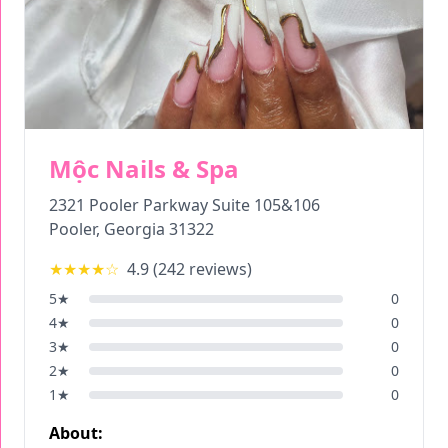
Mộc Nails & Spa
2321 Pooler Parkway Suite 105&106
Pooler
,
Georgia
31322
★★★★
☆
4.9
(
242
reviews)
5
★
0
4
★
0
3
★
0
2
★
0
1
★
0
About: