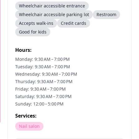
Wheelchair accessible entrance
Wheelchair accessible parking lot
Restroom
Accepts walk-ins
Credit cards
Good for kids
Hours:
Monday: 9:30 AM – 7:00 PM
Tuesday: 9:30 AM – 7:00 PM
Wednesday: 9:30 AM – 7:00 PM
Thursday: 9:30 AM – 7:00 PM
Friday: 9:30 AM – 7:00 PM
Saturday: 9:30 AM – 7:00 PM
Sunday: 12:00 – 5:00 PM
Services:
Nail salon