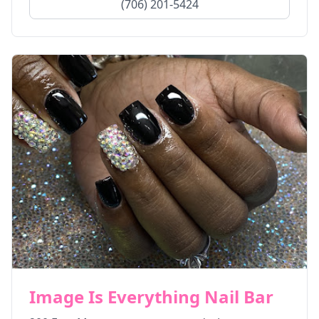
(706) 201-5424
Image Is Everything Nail Bar