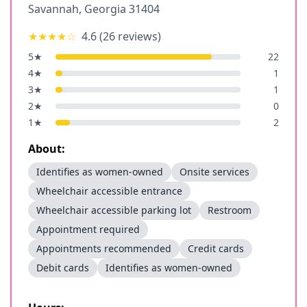
Savannah
,
Georgia
31404
★★★★
☆
4.6
(
26
reviews)
5
★
22
4
★
1
3
★
1
2
★
0
1
★
2
About:
Identifies as women-owned
Onsite services
Wheelchair accessible entrance
Wheelchair accessible parking lot
Restroom
Appointment required
Appointments recommended
Credit cards
Debit cards
Identifies as women-owned