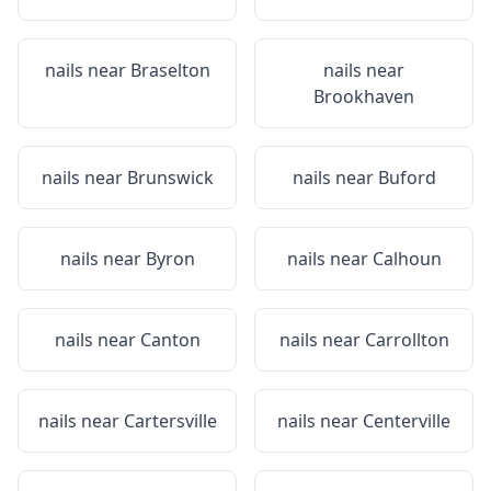
nails near
Braselton
nails near
Brookhaven
nails near
Brunswick
nails near
Buford
nails near
Byron
nails near
Calhoun
nails near
Canton
nails near
Carrollton
nails near
Cartersville
nails near
Centerville