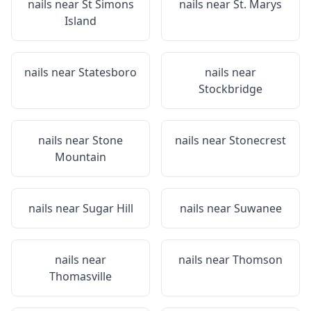
nails near
St Simons
nails near
St. Marys
Island
nails near
Statesboro
nails near
Stockbridge
nails near
Stone
nails near
Stonecrest
Mountain
nails near
Sugar Hill
nails near
Suwanee
nails near
nails near
Thomson
Thomasville