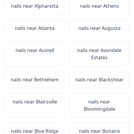
nails near
Alpharetta
nails near
Athens
nails near
Atlanta
nails near
Augusta
nails near
Austell
nails near
Avondale
Estates
nails near
Bethlehem
nails near
Blackshear
nails near
Blairsville
nails near
Bloomingdale
nails near
Blue Ridge
nails near
Bonaire