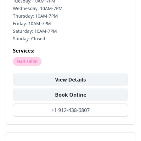
Tuesday: 10AM-7PM
Wednesday: 10AM-7PM
Thursday: 10AM-7PM
Friday: 10AM-7PM
Saturday: 10AM-7PM
Sunday: Closed
Services:
Nail salon
View Details
Book Online
+1 912-438-6807