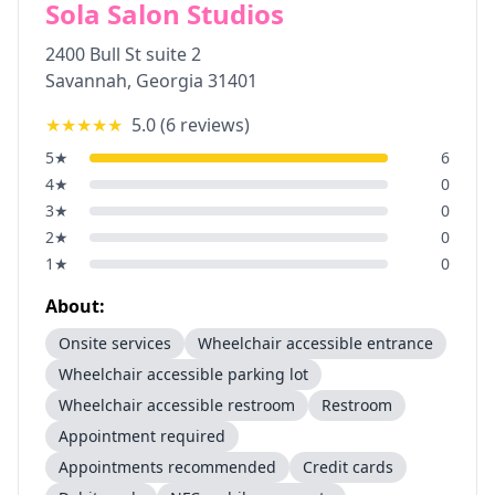
Sola Salon Studios
2400 Bull St suite 2
Savannah
,
Georgia
31401
★★★★★
5.0
(
6
reviews)
5
★
6
4
★
0
3
★
0
2
★
0
1
★
0
About:
Onsite services
Wheelchair accessible entrance
Wheelchair accessible parking lot
Wheelchair accessible restroom
Restroom
Appointment required
Appointments recommended
Credit cards