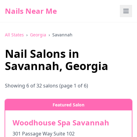
Nails Near Me
All States
›
Georgia
›
Savannah
Nail Salons in
Savannah
,
Georgia
Showing
6
of
32
salons
(page 1 of 6)
Featured Salon
Woodhouse Spa Savannah
301 Passage Way Suite 102