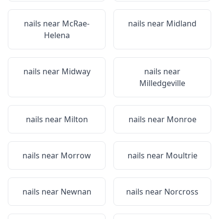
nails near
McRae-
nails near
Midland
Helena
nails near
Midway
nails near
Milledgeville
nails near
Milton
nails near
Monroe
nails near
Morrow
nails near
Moultrie
nails near
Newnan
nails near
Norcross