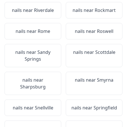
nails near
Riverdale
nails near
Rockmart
nails near
Rome
nails near
Roswell
nails near
Sandy
nails near
Scottdale
Springs
nails near
nails near
Smyrna
Sharpsburg
nails near
Snellville
nails near
Springfield