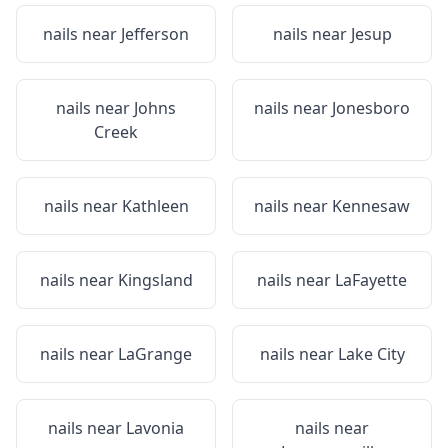
nails near
Jefferson
nails near
Jesup
nails near
Johns
nails near
Jonesboro
Creek
nails near
Kathleen
nails near
Kennesaw
nails near
Kingsland
nails near
LaFayette
nails near
LaGrange
nails near
Lake City
nails near
Lavonia
nails near