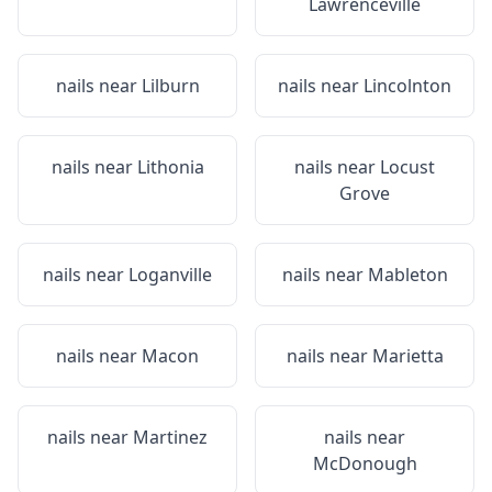
Lawrenceville
nails near
Lilburn
nails near
Lincolnton
nails near
Lithonia
nails near
Locust
Grove
nails near
Loganville
nails near
Mableton
nails near
Macon
nails near
Marietta
nails near
Martinez
nails near
McDonough