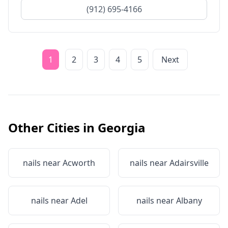
(912) 695-4166
1
2
3
4
5
Next
Other Cities in
Georgia
nails near
Acworth
nails near
Adairsville
nails near
Adel
nails near
Albany