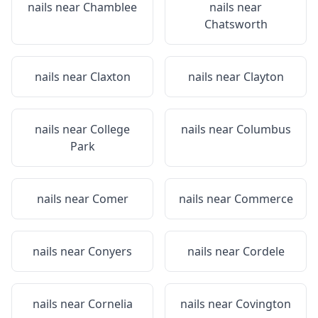
nails near
Chamblee
nails near
Chatsworth
nails near
Claxton
nails near
Clayton
nails near
College
nails near
Columbus
Park
nails near
Comer
nails near
Commerce
nails near
Conyers
nails near
Cordele
nails near
Cornelia
nails near
Covington