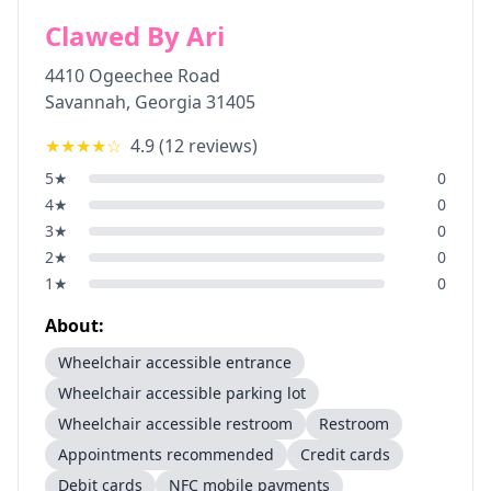
Clawed By Ari
4410 Ogeechee Road
Savannah
,
Georgia
31405
★★★★
☆
4.9
(
12
reviews)
5
★
0
4
★
0
3
★
0
2
★
0
1
★
0
About:
Wheelchair accessible entrance
Wheelchair accessible parking lot
Wheelchair accessible restroom
Restroom
Appointments recommended
Credit cards
Debit cards
NFC mobile payments