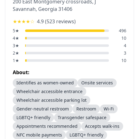
200 East Montgomery crossroads, J
Savannah
,
Georgia
31406
★★★★
☆
4.9
(
523
reviews)
5
★
496
4
★
10
3
★
4
2
★
3
1
★
10
About:
Identifies as women-owned
Onsite services
Wheelchair accessible entrance
Wheelchair accessible parking lot
Gender-neutral restroom
Restroom
Wi-Fi
LGBTQ+ friendly
Transgender safespace
Appointments recommended
Accepts walk-ins
NFC mobile payments
LGBTQ+ friendly