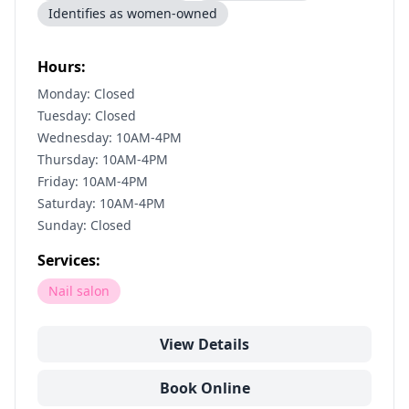
Identifies as women-owned
Hours:
Monday: Closed
Tuesday: Closed
Wednesday: 10AM-4PM
Thursday: 10AM-4PM
Friday: 10AM-4PM
Saturday: 10AM-4PM
Sunday: Closed
Services:
Nail salon
View Details
Book Online