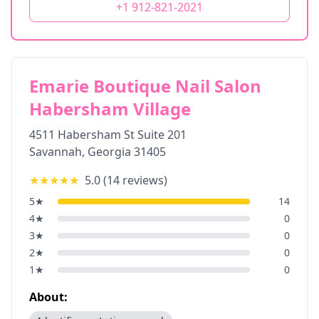
+1 912-821-2021
Emarie Boutique Nail Salon
Habersham Village
4511 Habersham St Suite 201
Savannah
,
Georgia
31405
★★★★★
5.0
(
14
reviews)
5
★
14
4
★
0
3
★
0
2
★
0
1
★
0
About: