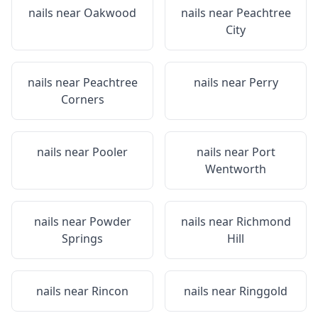
nails near
Oakwood
nails near
Peachtree
City
nails near
Peachtree
nails near
Perry
Corners
nails near
Pooler
nails near
Port
Wentworth
nails near
Powder
nails near
Richmond
Springs
Hill
nails near
Rincon
nails near
Ringgold