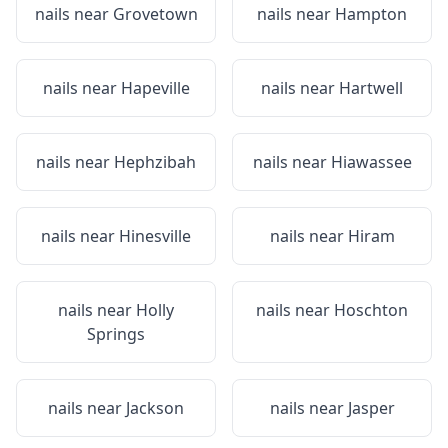
nails near
Grovetown
nails near
Hampton
nails near
Hapeville
nails near
Hartwell
nails near
Hephzibah
nails near
Hiawassee
nails near
Hinesville
nails near
Hiram
nails near
Holly
nails near
Hoschton
Springs
nails near
Jackson
nails near
Jasper