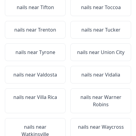
nails near
Tifton
nails near
Toccoa
nails near
Trenton
nails near
Tucker
nails near
Tyrone
nails near
Union City
nails near
Valdosta
nails near
Vidalia
nails near
Villa Rica
nails near
Warner
Robins
nails near
nails near
Waycross
Watkinsville