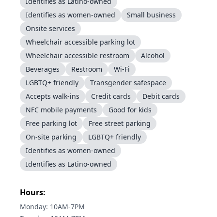
Identifies as Latino-owned
Identifies as women-owned
Small business
Onsite services
Wheelchair accessible parking lot
Wheelchair accessible restroom
Alcohol
Beverages
Restroom
Wi-Fi
LGBTQ+ friendly
Transgender safespace
Accepts walk-ins
Credit cards
Debit cards
NFC mobile payments
Good for kids
Free parking lot
Free street parking
On-site parking
LGBTQ+ friendly
Identifies as women-owned
Identifies as Latino-owned
Hours:
Monday: 10AM-7PM