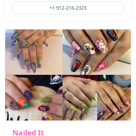
+1 912-216-2323
Nailed It