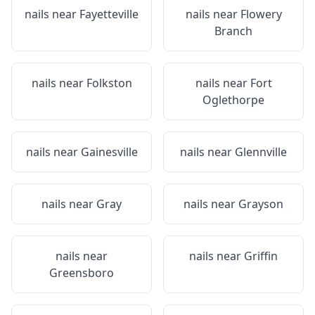
nails near
Fayetteville
nails near
Flowery
Branch
nails near
Folkston
nails near
Fort
Oglethorpe
nails near
Gainesville
nails near
Glennville
nails near
Gray
nails near
Grayson
nails near
nails near
Griffin
Greensboro