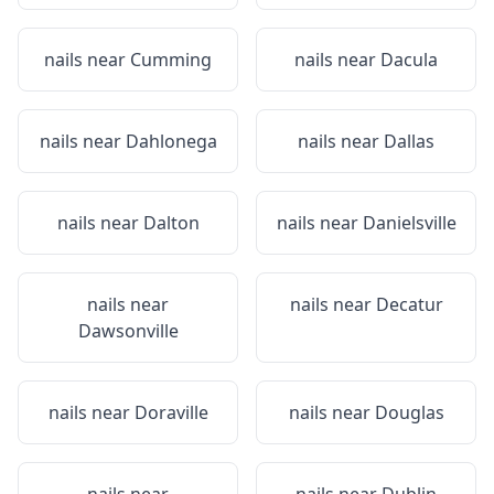
nails near
Cumming
nails near
Dacula
nails near
Dahlonega
nails near
Dallas
nails near
Dalton
nails near
Danielsville
nails near
nails near
Decatur
Dawsonville
nails near
Doraville
nails near
Douglas