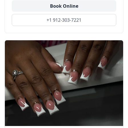
Book Online
+1 912-303-7221