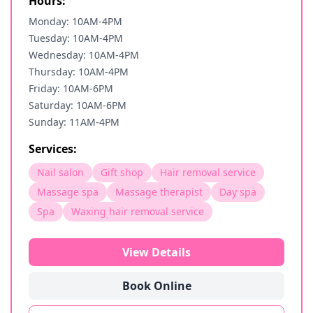
Hours:
Monday: 10AM-4PM
Tuesday: 10AM-4PM
Wednesday: 10AM-4PM
Thursday: 10AM-4PM
Friday: 10AM-6PM
Saturday: 10AM-6PM
Sunday: 11AM-4PM
Services:
Nail salon
Gift shop
Hair removal service
Massage spa
Massage therapist
Day spa
Spa
Waxing hair removal service
View Details
Book Online