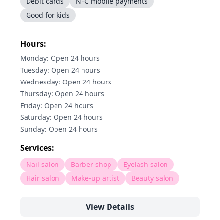
Debit cards
NFC mobile payments
Good for kids
Hours:
Monday: Open 24 hours
Tuesday: Open 24 hours
Wednesday: Open 24 hours
Thursday: Open 24 hours
Friday: Open 24 hours
Saturday: Open 24 hours
Sunday: Open 24 hours
Services:
Nail salon
Barber shop
Eyelash salon
Hair salon
Make-up artist
Beauty salon
View Details