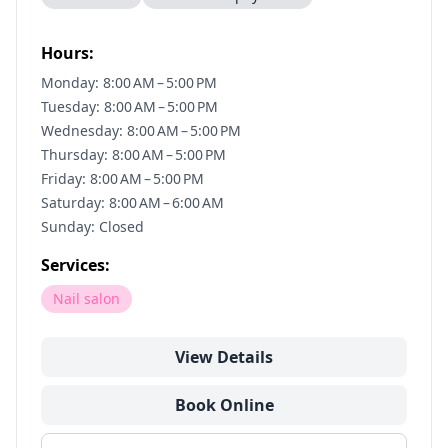
Hours:
Monday: 8:00 AM – 5:00 PM
Tuesday: 8:00 AM – 5:00 PM
Wednesday: 8:00 AM – 5:00 PM
Thursday: 8:00 AM – 5:00 PM
Friday: 8:00 AM – 5:00 PM
Saturday: 8:00 AM – 6:00 AM
Sunday: Closed
Services:
Nail salon
View Details
Book Online