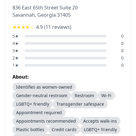
836 East 65th Street Suite 20
Savannah
,
Georgia
31405
★★★★
☆
4.9
(
11
reviews)
5
★
0
4
★
0
3
★
0
2
★
0
1
★
0
About:
Identifies as women-owned
Gender-neutral restroom
Restroom
Wi-Fi
LGBTQ+ friendly
Transgender safespace
Appointment required
Appointments recommended
Accepts walk-ins
Plastic bottles
Credit cards
LGBTQ+ friendly