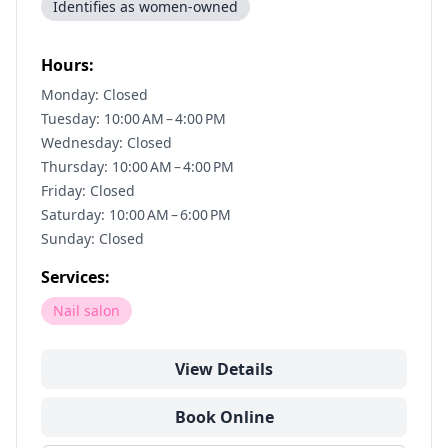
Identifies as women-owned
Hours:
Monday: Closed
Tuesday: 10:00 AM – 4:00 PM
Wednesday: Closed
Thursday: 10:00 AM – 4:00 PM
Friday: Closed
Saturday: 10:00 AM – 6:00 PM
Sunday: Closed
Services:
Nail salon
View Details
Book Online