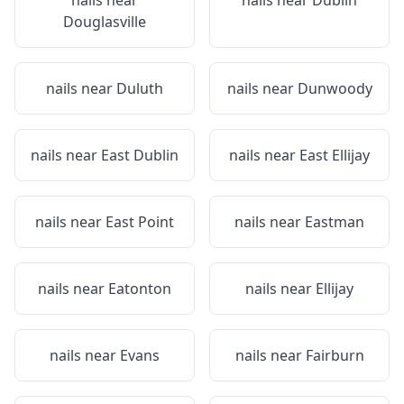
nails near
nails near
Dublin
Douglasville
nails near
Duluth
nails near
Dunwoody
nails near
East Dublin
nails near
East Ellijay
nails near
East Point
nails near
Eastman
nails near
Eatonton
nails near
Ellijay
nails near
Evans
nails near
Fairburn