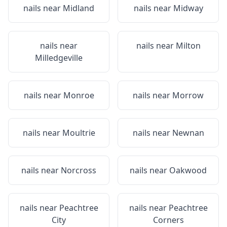
nails near
Midland
nails near
Midway
nails near
nails near
Milton
Milledgeville
nails near
Monroe
nails near
Morrow
nails near
Moultrie
nails near
Newnan
nails near
Norcross
nails near
Oakwood
nails near
Peachtree
nails near
Peachtree
City
Corners