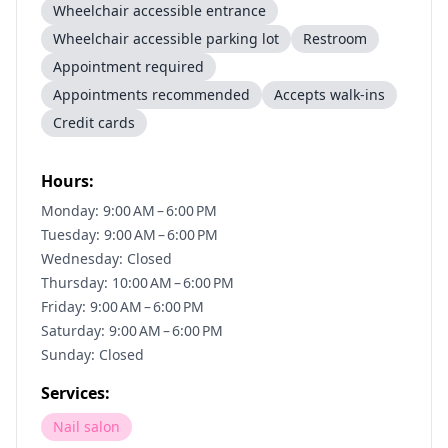
Wheelchair accessible entrance
Wheelchair accessible parking lot
Restroom
Appointment required
Appointments recommended
Accepts walk-ins
Credit cards
Hours:
Monday: 9:00 AM – 6:00 PM
Tuesday: 9:00 AM – 6:00 PM
Wednesday: Closed
Thursday: 10:00 AM – 6:00 PM
Friday: 9:00 AM – 6:00 PM
Saturday: 9:00 AM – 6:00 PM
Sunday: Closed
Services:
Nail salon