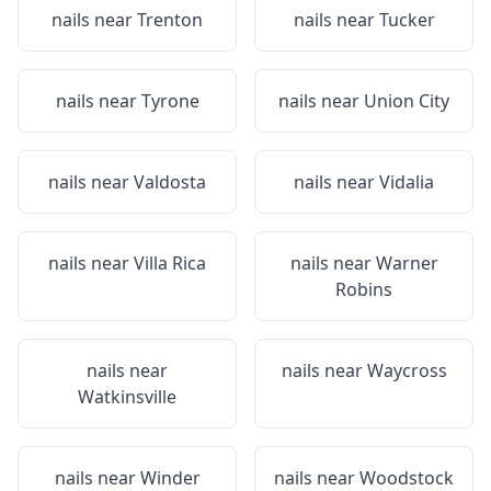
nails near
Trenton
nails near
Tucker
nails near
Tyrone
nails near
Union City
nails near
Valdosta
nails near
Vidalia
nails near
Villa Rica
nails near
Warner
Robins
nails near
nails near
Waycross
Watkinsville
nails near
Winder
nails near
Woodstock