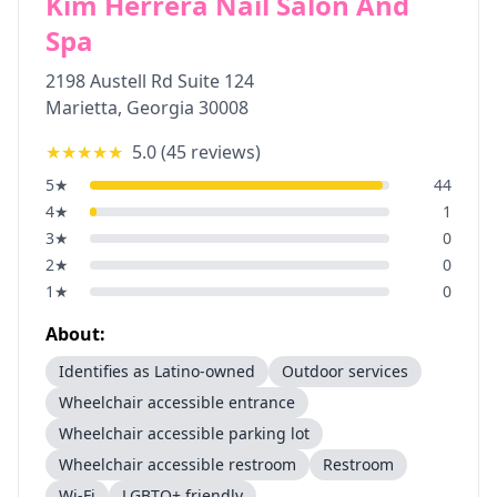
Kim Herrera Nail Salon And
Spa
2198 Austell Rd Suite 124
Marietta
,
Georgia
30008
★★★★★
5.0
(
45
reviews)
5
★
44
4
★
1
3
★
0
2
★
0
1
★
0
About:
Identifies as Latino-owned
Outdoor services
Wheelchair accessible entrance
Wheelchair accessible parking lot
Wheelchair accessible restroom
Restroom
Wi-Fi
LGBTQ+ friendly