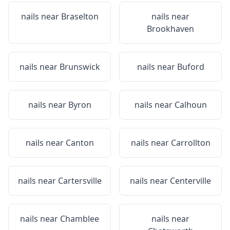
nails near
Braselton
nails near
Brookhaven
nails near
Brunswick
nails near
Buford
nails near
Byron
nails near
Calhoun
nails near
Canton
nails near
Carrollton
nails near
Cartersville
nails near
Centerville
nails near
Chamblee
nails near