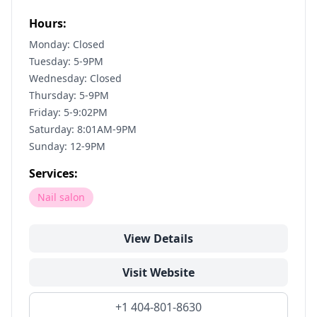
Hours:
Monday: Closed
Tuesday: 5-9PM
Wednesday: Closed
Thursday: 5-9PM
Friday: 5-9:02PM
Saturday: 8:01AM-9PM
Sunday: 12-9PM
Services:
Nail salon
View Details
Visit Website
+1 404-801-8630