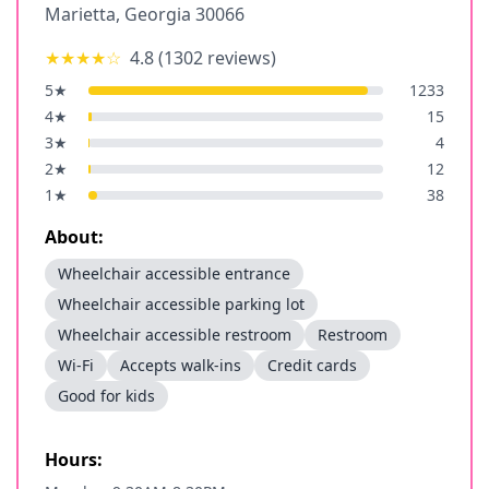
Marietta
,
Georgia
30066
★★★★
☆
4.8
(
1302
reviews)
5
★
1233
4
★
15
3
★
4
2
★
12
1
★
38
About:
Wheelchair accessible entrance
Wheelchair accessible parking lot
Wheelchair accessible restroom
Restroom
Wi-Fi
Accepts walk-ins
Credit cards
Good for kids
Hours: