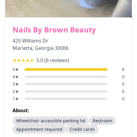
Nails By Brown Beauty
425 Williams Dr
Marietta
,
Georgia
30066
★★★★★
5.0
(
6
reviews)
5
★
6
4
★
0
3
★
0
2
★
0
1
★
0
About:
Wheelchair accessible parking lot
Restroom
Appointment required
Credit cards