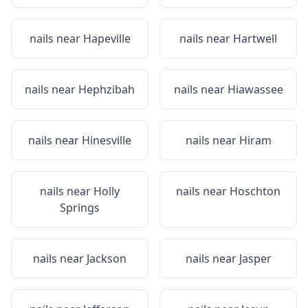
nails near
Hapeville
nails near
Hartwell
nails near
Hephzibah
nails near
Hiawassee
nails near
Hinesville
nails near
Hiram
nails near
Holly
nails near
Hoschton
Springs
nails near
Jackson
nails near
Jasper