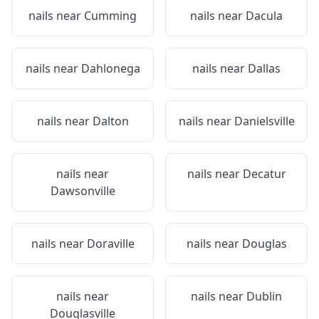
nails near
Cumming
nails near
Dacula
nails near
Dahlonega
nails near
Dallas
nails near
Dalton
nails near
Danielsville
nails near
nails near
Decatur
Dawsonville
nails near
Doraville
nails near
Douglas
nails near
nails near
Dublin
Douglasville