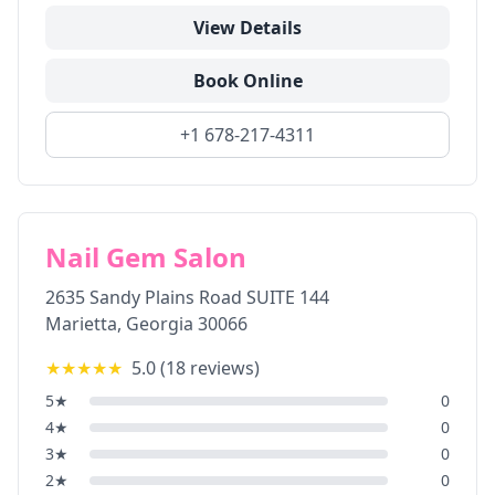
View Details
Book Online
+1 678-217-4311
Nail Gem Salon
2635 Sandy Plains Road SUITE 144
Marietta
,
Georgia
30066
★★★★★
5.0
(
18
reviews)
5
★
0
4
★
0
3
★
0
2
★
0