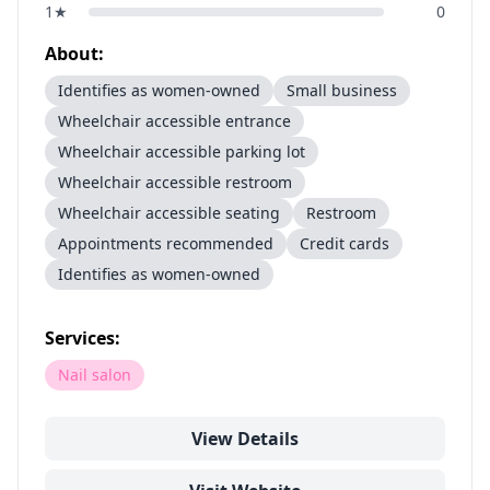
1
★
0
About:
Identifies as women-owned
Small business
Wheelchair accessible entrance
Wheelchair accessible parking lot
Wheelchair accessible restroom
Wheelchair accessible seating
Restroom
Appointments recommended
Credit cards
Identifies as women-owned
Services:
Nail salon
View Details