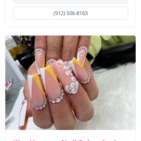
(912) 506-8163