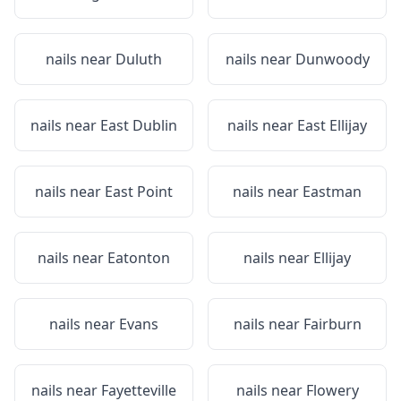
nails near
Duluth
nails near
Dunwoody
nails near
East Dublin
nails near
East Ellijay
nails near
East Point
nails near
Eastman
nails near
Eatonton
nails near
Ellijay
nails near
Evans
nails near
Fairburn
nails near
Fayetteville
nails near
Flowery