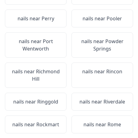
nails near
Perry
nails near
Pooler
nails near
Port
nails near
Powder
Wentworth
Springs
nails near
Richmond
nails near
Rincon
Hill
nails near
Ringgold
nails near
Riverdale
nails near
Rockmart
nails near
Rome