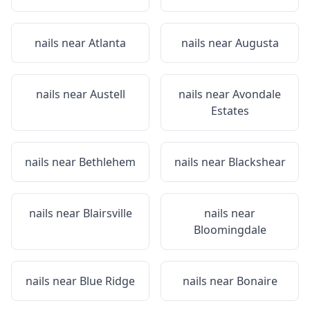
nails near
Atlanta
nails near
Augusta
nails near
Austell
nails near
Avondale
Estates
nails near
Bethlehem
nails near
Blackshear
nails near
Blairsville
nails near
Bloomingdale
nails near
Blue Ridge
nails near
Bonaire