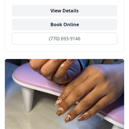
View Details
Book Online
(770) 693-9146