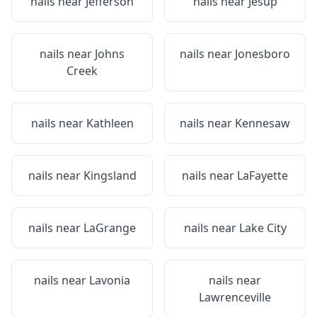
nails near
Jefferson
nails near
Jesup
nails near
Johns
nails near
Jonesboro
Creek
nails near
Kathleen
nails near
Kennesaw
nails near
Kingsland
nails near
LaFayette
nails near
LaGrange
nails near
Lake City
nails near
Lavonia
nails near
Lawrenceville