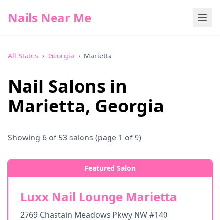
Nails Near Me
All States
›
Georgia
›
Marietta
Nail Salons in
Marietta
,
Georgia
Showing
6
of
53
salons
(page 1 of 9)
Featured Salon
Luxx Nail Lounge Marietta
2769 Chastain Meadows Pkwy NW #140