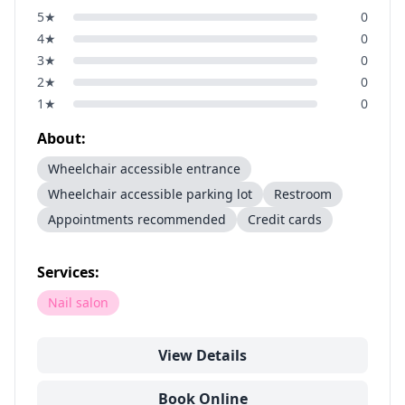
5
★
0
4
★
0
3
★
0
2
★
0
1
★
0
About:
Wheelchair accessible entrance
Wheelchair accessible parking lot
Restroom
Appointments recommended
Credit cards
Services:
Nail salon
View Details
Book Online