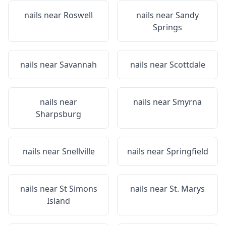
nails near
Roswell
nails near
Sandy
Springs
nails near
Savannah
nails near
Scottdale
nails near
nails near
Smyrna
Sharpsburg
nails near
Snellville
nails near
Springfield
nails near
St Simons
nails near
St. Marys
Island