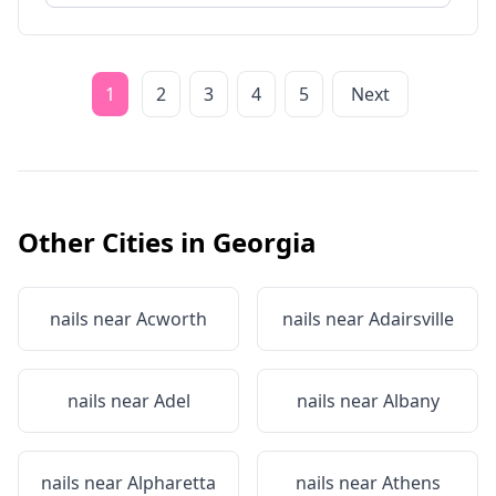
1
2
3
4
5
Next
Other Cities in
Georgia
nails near
Acworth
nails near
Adairsville
nails near
Adel
nails near
Albany
nails near
Alpharetta
nails near
Athens