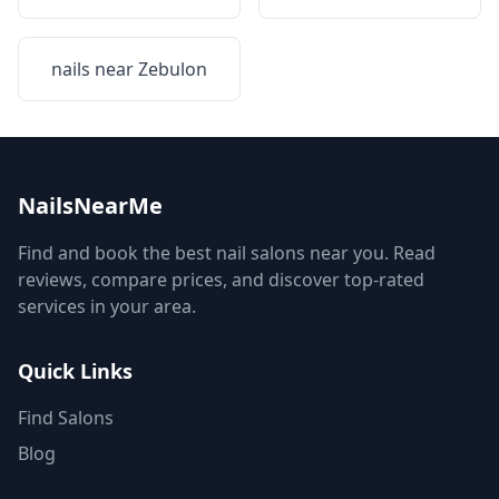
nails near
Zebulon
NailsNearMe
Find and book the best nail salons near you. Read
reviews, compare prices, and discover top-rated
services in your area.
Quick Links
Find Salons
Blog