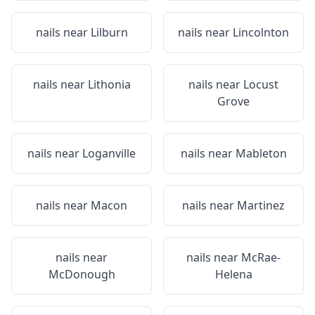
nails near
Lilburn
nails near
Lincolnton
nails near
Lithonia
nails near
Locust
Grove
nails near
Loganville
nails near
Mableton
nails near
Macon
nails near
Martinez
nails near
nails near
McRae-
McDonough
Helena