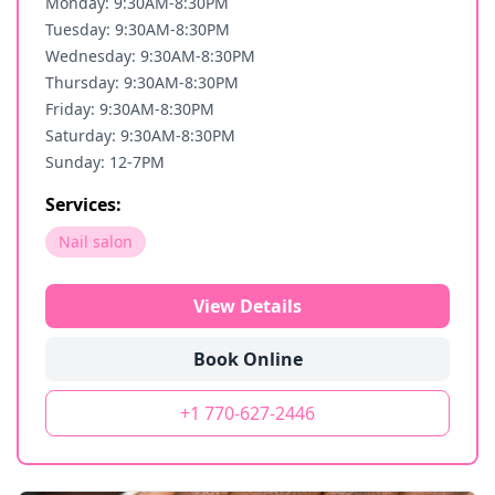
Monday: 9:30AM-8:30PM
Tuesday: 9:30AM-8:30PM
Wednesday: 9:30AM-8:30PM
Thursday: 9:30AM-8:30PM
Friday: 9:30AM-8:30PM
Saturday: 9:30AM-8:30PM
Sunday: 12-7PM
Services:
Nail salon
View Details
Book Online
+1 770-627-2446