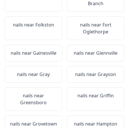
Branch
nails near
Folkston
nails near
Fort
Oglethorpe
nails near
Gainesville
nails near
Glennville
nails near
Gray
nails near
Grayson
nails near
nails near
Griffin
Greensboro
nails near
Grovetown
nails near
Hampton