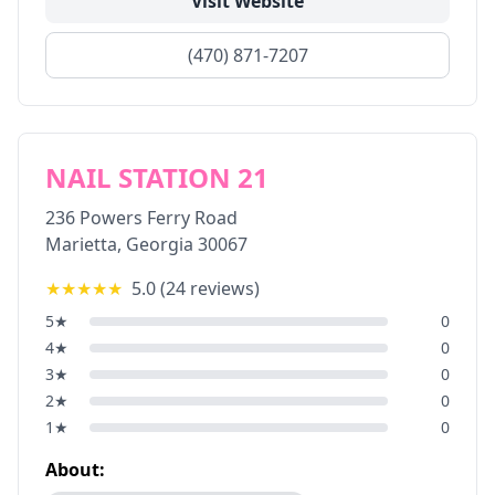
Visit Website
(470) 871-7207
NAIL STATION 21
236 Powers Ferry Road
Marietta
,
Georgia
30067
★★★★★
5.0
(
24
reviews)
5
★
0
4
★
0
3
★
0
2
★
0
1
★
0
About: