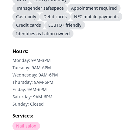
Transgender safespace
Appointment required
Cash-only
Debit cards
NFC mobile payments
Credit cards
LGBTQ+ friendly
Identifies as Latino-owned
Hours:
Monday: 9AM-3PM
Tuesday: 9AM-6PM
Wednesday: 9AM-6PM
Thursday: 9AM-6PM
Friday: 9AM-6PM
Saturday: 9AM-6PM
Sunday: Closed
Services:
Nail salon