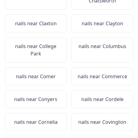
Chatsworth
nails near
Claxton
nails near
Clayton
nails near
College
nails near
Columbus
Park
nails near
Comer
nails near
Commerce
nails near
Conyers
nails near
Cordele
nails near
Cornelia
nails near
Covington