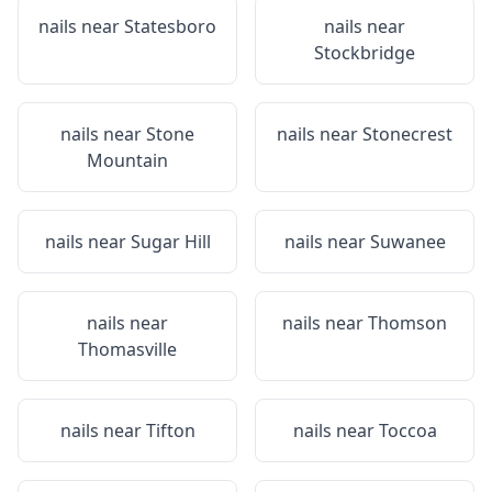
nails near
Statesboro
nails near
Stockbridge
nails near
Stone
nails near
Stonecrest
Mountain
nails near
Sugar Hill
nails near
Suwanee
nails near
nails near
Thomson
Thomasville
nails near
Tifton
nails near
Toccoa