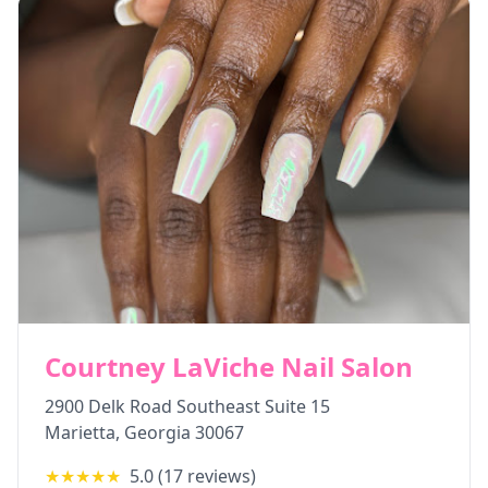
Courtney LaViche Nail Salon
2900 Delk Road Southeast Suite 15
Marietta
,
Georgia
30067
★★★★★
5.0
(
17
reviews)