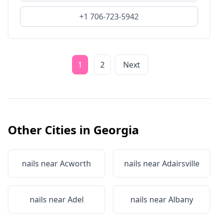
+1 706-723-5942
1
2
Next
Other Cities in
Georgia
nails near
Acworth
nails near
Adairsville
nails near
Adel
nails near
Albany