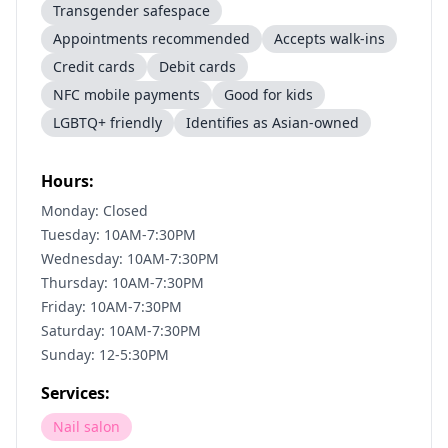
Transgender safespace
Appointments recommended
Accepts walk-ins
Credit cards
Debit cards
NFC mobile payments
Good for kids
LGBTQ+ friendly
Identifies as Asian-owned
Hours:
Monday: Closed
Tuesday: 10AM-7:30PM
Wednesday: 10AM-7:30PM
Thursday: 10AM-7:30PM
Friday: 10AM-7:30PM
Saturday: 10AM-7:30PM
Sunday: 12-5:30PM
Services:
Nail salon