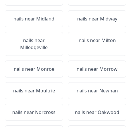
nails near
Midland
nails near
Midway
nails near
nails near
Milton
Milledgeville
nails near
Monroe
nails near
Morrow
nails near
Moultrie
nails near
Newnan
nails near
Norcross
nails near
Oakwood