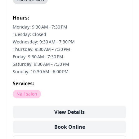
Hours:
Monday: 9:30 AM – 7:30 PM
Tuesday: Closed
Wednesday: 9:30 AM – 7:30 PM
Thursday: 9:30 AM – 7:30 PM
Friday: 9:30 AM – 7:30 PM
Saturday: 9:30 AM – 7:30 PM
Sunday: 10:30 AM – 6:00 PM
Services:
Nail salon
View Details
Book Online