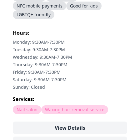
NFC mobile payments
Good for kids
LGBTQ+ friendly
Hours:
Monday: 9:30AM-7:30PM
Tuesday: 9:30AM-7:30PM
Wednesday: 9:30AM-7:30PM
Thursday: 9:30AM-7:30PM
Friday: 9:30AM-7:30PM
Saturday: 9:30AM-7:30PM
Sunday: Closed
Services:
Nail salon
Waxing hair removal service
View Details