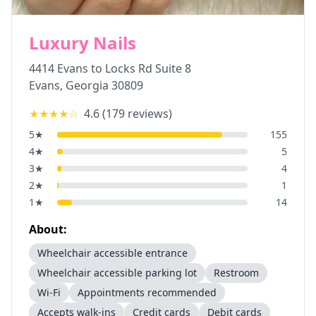
Luxury Nails
4414 Evans to Locks Rd Suite 8
Evans
,
Georgia
30809
★★★★
☆
4.6
(
179
reviews)
5
★
155
4
★
5
3
★
4
2
★
1
1
★
14
About:
Wheelchair accessible entrance
Wheelchair accessible parking lot
Restroom
Wi-Fi
Appointments recommended
Accepts walk-ins
Credit cards
Debit cards