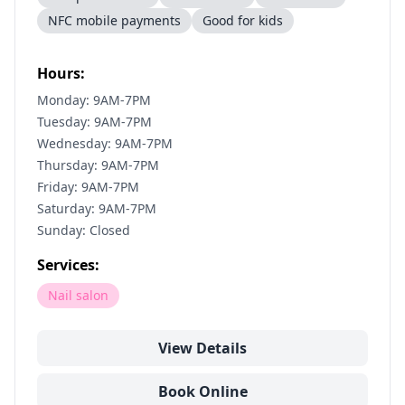
NFC mobile payments
Good for kids
Hours:
Monday: 9AM-7PM
Tuesday: 9AM-7PM
Wednesday: 9AM-7PM
Thursday: 9AM-7PM
Friday: 9AM-7PM
Saturday: 9AM-7PM
Sunday: Closed
Services:
Nail salon
View Details
Book Online