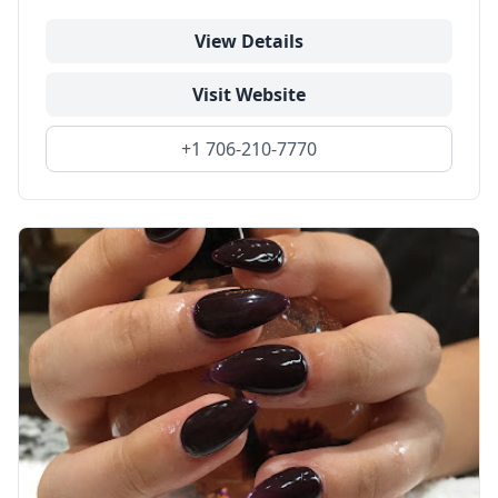
View Details
Visit Website
+1 706-210-7770