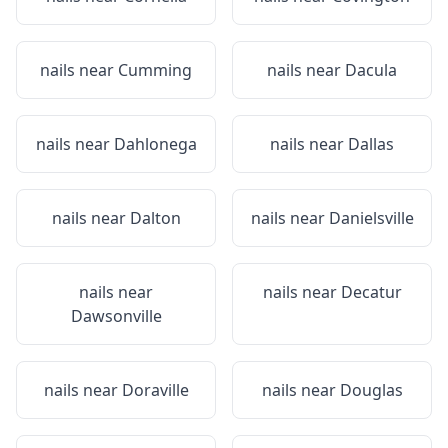
nails near
Cumming
nails near
Dacula
nails near
Dahlonega
nails near
Dallas
nails near
Dalton
nails near
Danielsville
nails near
nails near
Decatur
Dawsonville
nails near
Doraville
nails near
Douglas