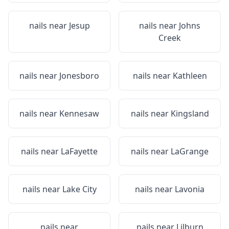
nails near
Jesup
nails near
Johns
Creek
nails near
Jonesboro
nails near
Kathleen
nails near
Kennesaw
nails near
Kingsland
nails near
LaFayette
nails near
LaGrange
nails near
Lake City
nails near
Lavonia
nails near
nails near
Lilburn