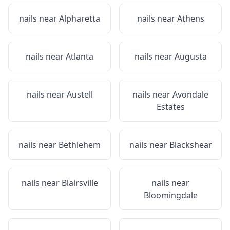
nails near
Alpharetta
nails near
Athens
nails near
Atlanta
nails near
Augusta
nails near
Austell
nails near
Avondale
Estates
nails near
Bethlehem
nails near
Blackshear
nails near
Blairsville
nails near
Bloomingdale