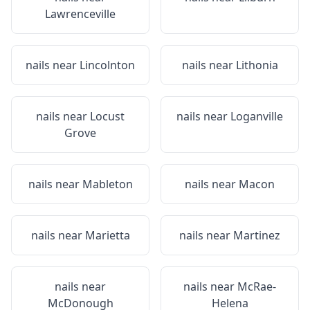
Lawrenceville
nails near
Lincolnton
nails near
Lithonia
nails near
Locust
nails near
Loganville
Grove
nails near
Mableton
nails near
Macon
nails near
Marietta
nails near
Martinez
nails near
nails near
McRae-
McDonough
Helena