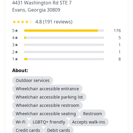
4431 Washington Rd STE 7
Evans
,
Georgia
30809
★★★★
☆
4.8
(
191
reviews)
5
★
176
4
★
5
3
★
1
2
★
1
1
★
8
About:
Outdoor services
Wheelchair accessible entrance
Wheelchair accessible parking lot
Wheelchair accessible restroom
Wheelchair accessible seating
Restroom
Wi-Fi
LGBTQ+ friendly
Accepts walk-ins
Credit cards
Debit cards