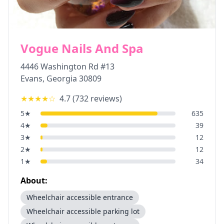
Vogue Nails And Spa
4446 Washington Rd #13
Evans
,
Georgia
30809
★★★★
☆
4.7
(
732
reviews)
5
★
635
4
★
39
3
★
12
2
★
12
1
★
34
About:
Wheelchair accessible entrance
Wheelchair accessible parking lot