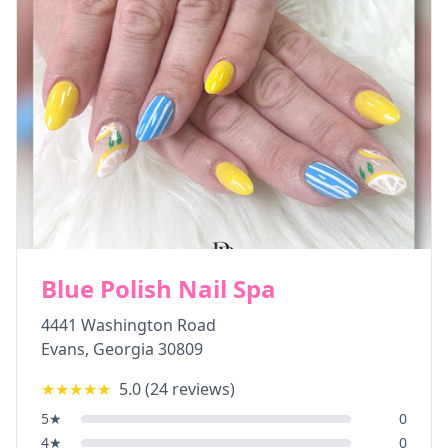
Blue Polish Nail Spa
4441 Washington Road
Evans
,
Georgia
30809
★★★★★
5.0
(
24
reviews)
5
★
0
4
★
0