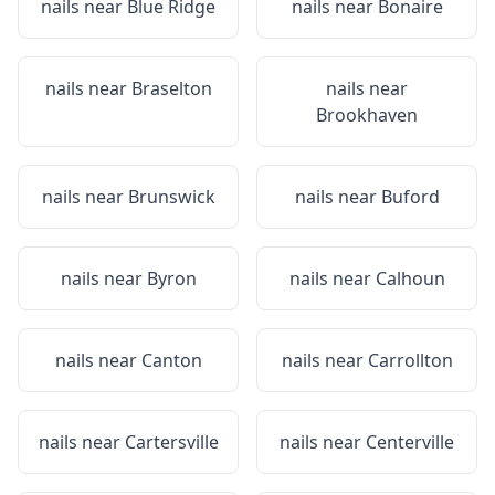
nails near
Blue Ridge
nails near
Bonaire
nails near
Braselton
nails near
Brookhaven
nails near
Brunswick
nails near
Buford
nails near
Byron
nails near
Calhoun
nails near
Canton
nails near
Carrollton
nails near
Cartersville
nails near
Centerville