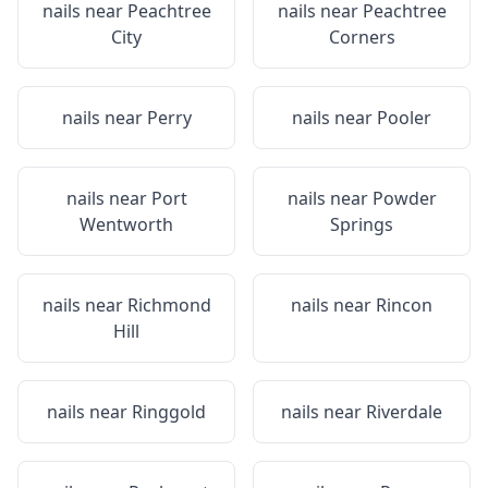
nails near
Peachtree
nails near
Peachtree
City
Corners
nails near
Perry
nails near
Pooler
nails near
Port
nails near
Powder
Wentworth
Springs
nails near
Richmond
nails near
Rincon
Hill
nails near
Ringgold
nails near
Riverdale