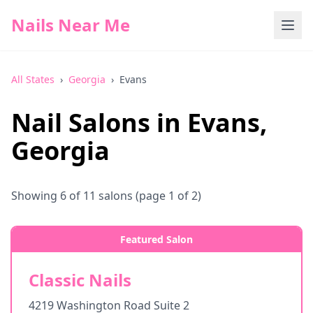
Nails Near Me
All States
›
Georgia
›
Evans
Nail Salons in
Evans
,
Georgia
Showing
6
of
11
salons
(page 1 of 2)
Featured Salon
Classic Nails
4219 Washington Road Suite 2