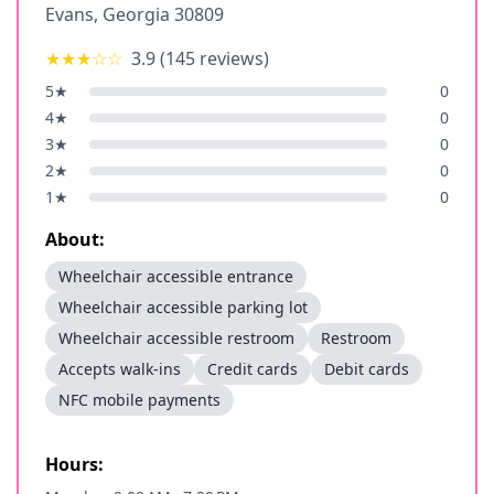
Evans
,
Georgia
30809
★★★
☆☆
3.9
(
145
reviews)
5
★
0
4
★
0
3
★
0
2
★
0
1
★
0
About:
Wheelchair accessible entrance
Wheelchair accessible parking lot
Wheelchair accessible restroom
Restroom
Accepts walk-ins
Credit cards
Debit cards
NFC mobile payments
Hours: