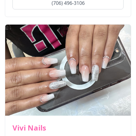
(706) 496-3106
Vivi Nails