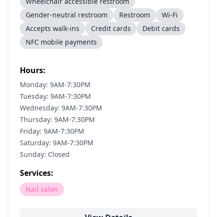
Wheelchair accessible restroom
Gender-neutral restroom
Restroom
Wi-Fi
Accepts walk-ins
Credit cards
Debit cards
NFC mobile payments
Hours:
Monday: 9AM-7:30PM
Tuesday: 9AM-7:30PM
Wednesday: 9AM-7:30PM
Thursday: 9AM-7:30PM
Friday: 9AM-7:30PM
Saturday: 9AM-7:30PM
Sunday: Closed
Services:
Nail salon