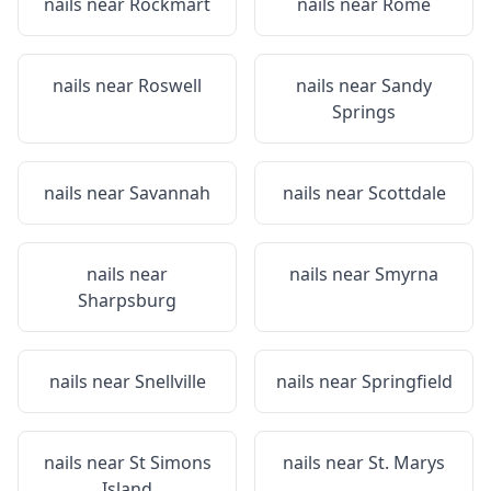
nails near
Rockmart
nails near
Rome
nails near
Roswell
nails near
Sandy
Springs
nails near
Savannah
nails near
Scottdale
nails near
nails near
Smyrna
Sharpsburg
nails near
Snellville
nails near
Springfield
nails near
St Simons
nails near
St. Marys
Island