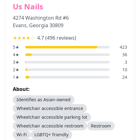
Us Nails
4274 Washington Rd #6
Evans
,
Georgia
30809
★★★★
☆
4.7
(
496
reviews)
5
★
423
4
★
36
3
★
3
2
★
10
1
★
24
About:
Identifies as Asian-owned
Wheelchair accessible entrance
Wheelchair accessible parking lot
Wheelchair accessible restroom
Restroom
Wi-Fi
LGBTQ+ friendly