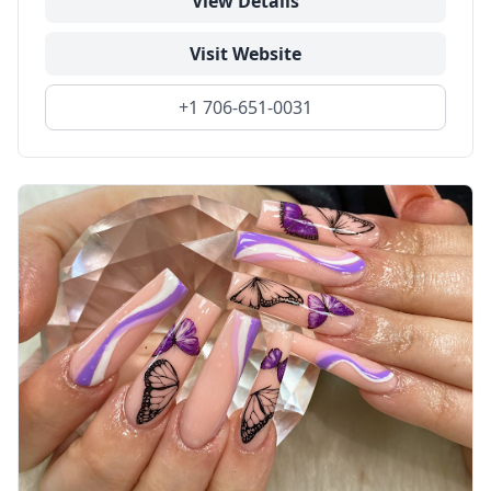
View Details
Visit Website
+1 706-651-0031