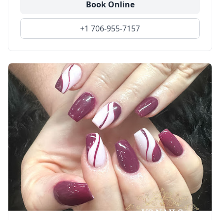
Book Online
+1 706-955-7157