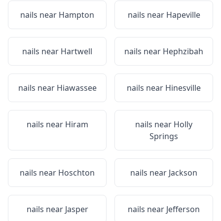
nails near
Hampton
nails near
Hapeville
nails near
Hartwell
nails near
Hephzibah
nails near
Hiawassee
nails near
Hinesville
nails near
Hiram
nails near
Holly
Springs
nails near
Hoschton
nails near
Jackson
nails near
Jasper
nails near
Jefferson