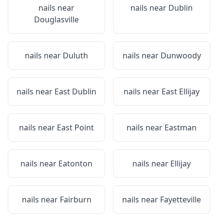
nails near
nails near
Dublin
Douglasville
nails near
Duluth
nails near
Dunwoody
nails near
East Dublin
nails near
East Ellijay
nails near
East Point
nails near
Eastman
nails near
Eatonton
nails near
Ellijay
nails near
Fairburn
nails near
Fayetteville