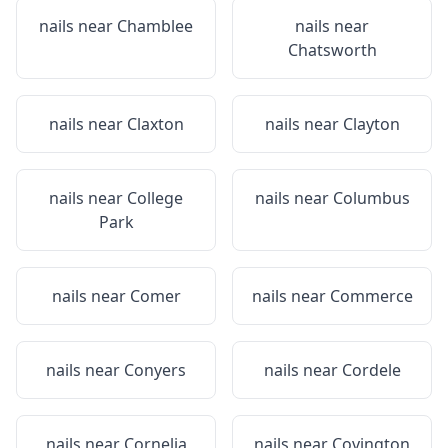
nails near
Chamblee
nails near
Chatsworth
nails near
Claxton
nails near
Clayton
nails near
College
nails near
Columbus
Park
nails near
Comer
nails near
Commerce
nails near
Conyers
nails near
Cordele
nails near
Cornelia
nails near
Covington