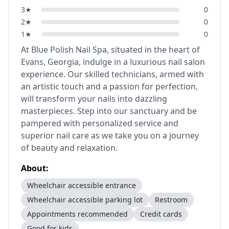
3
★
0
2
★
0
1
★
0
At Blue Polish Nail Spa, situated in the heart of
Evans, Georgia, indulge in a luxurious nail salon
experience. Our skilled technicians, armed with
an artistic touch and a passion for perfection,
will transform your nails into dazzling
masterpieces. Step into our sanctuary and be
pampered with personalized service and
superior nail care as we take you on a journey
of beauty and relaxation.
About:
Wheelchair accessible entrance
Wheelchair accessible parking lot
Restroom
Appointments recommended
Credit cards
Good for kids