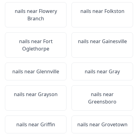
nails near
Flowery
nails near
Folkston
Branch
nails near
Fort
nails near
Gainesville
Oglethorpe
nails near
Glennville
nails near
Gray
nails near
Grayson
nails near
Greensboro
nails near
Griffin
nails near
Grovetown