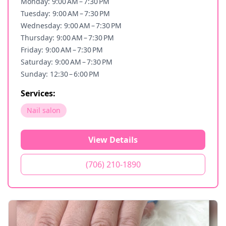
Monday: 9:00 AM – 7:30 PM
Tuesday: 9:00 AM – 7:30 PM
Wednesday: 9:00 AM – 7:30 PM
Thursday: 9:00 AM – 7:30 PM
Friday: 9:00 AM – 7:30 PM
Saturday: 9:00 AM – 7:30 PM
Sunday: 12:30 – 6:00 PM
Services:
Nail salon
View Details
(706) 210-1890