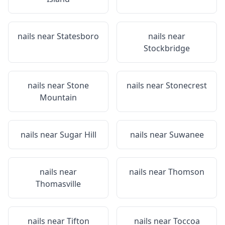
nails near
Statesboro
nails near
Stockbridge
nails near
Stone
nails near
Stonecrest
Mountain
nails near
Sugar Hill
nails near
Suwanee
nails near
nails near
Thomson
Thomasville
nails near
Tifton
nails near
Toccoa