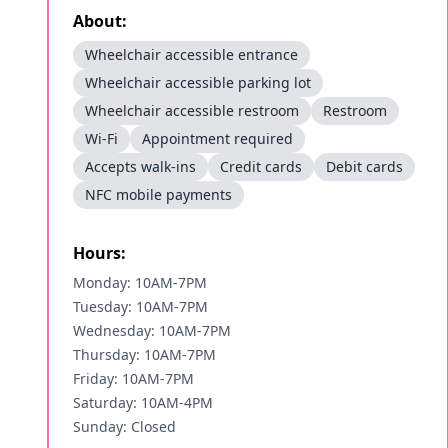
About:
Wheelchair accessible entrance
Wheelchair accessible parking lot
Wheelchair accessible restroom
Restroom
Wi-Fi
Appointment required
Accepts walk-ins
Credit cards
Debit cards
NFC mobile payments
Hours:
Monday: 10AM-7PM
Tuesday: 10AM-7PM
Wednesday: 10AM-7PM
Thursday: 10AM-7PM
Friday: 10AM-7PM
Saturday: 10AM-4PM
Sunday: Closed