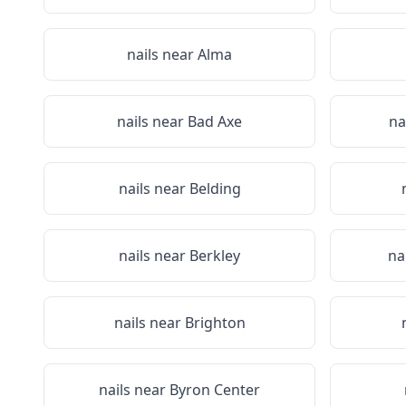
nails near
Alma
nails near
Bad Axe
na
nails near
Belding
nails near
Berkley
na
nails near
Brighton
nails near
Byron Center