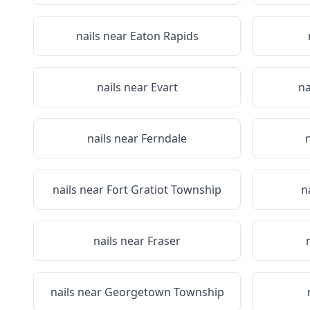
nails near
Eaton Rapids
nails near
Evart
na
nails near
Ferndale
nails near
Fort Gratiot Township
n
nails near
Fraser
nails near
Georgetown Township