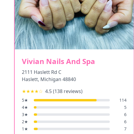
Vivian Nails And Spa
2111 Haslett Rd C
Haslett
,
Michigan
48840
★★★★
☆
4.5
(
138
reviews)
5
★
114
4
★
5
3
★
6
2
★
6
1
★
7