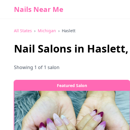
Nails Near Me
All States
›
Michigan
›
Haslett
Nail Salons in
Haslett
Showing
1
of
1
salon
Featured Salon