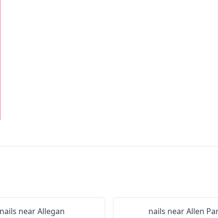
nails near
Allegan
nails near
Allen Pa