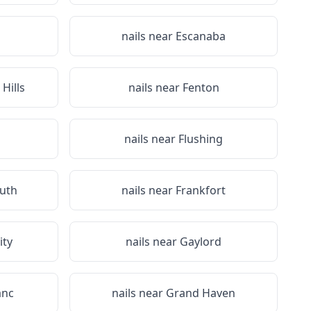
nails near
Escanaba
Hills
nails near
Fenton
nails near
Flushing
uth
nails near
Frankfort
ity
nails near
Gaylord
anc
nails near
Grand Haven