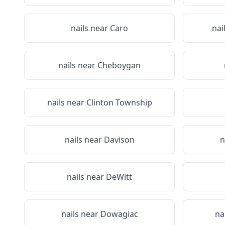
nails near
Caro
nai
nails near
Cheboygan
nails near
Clinton Township
nails near
Davison
n
nails near
DeWitt
nails near
Dowagiac
na