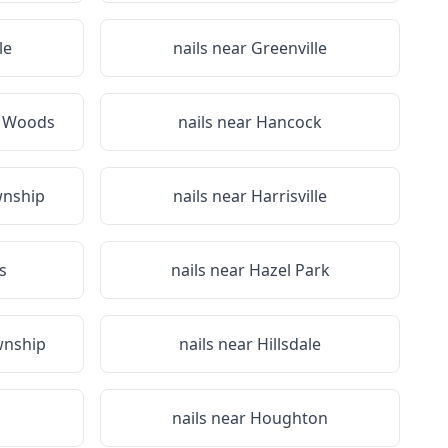
le
nails near
Greenville
e Woods
nails near
Hancock
wnship
nails near
Harrisville
s
nails near
Hazel Park
wnship
nails near
Hillsdale
nails near
Houghton