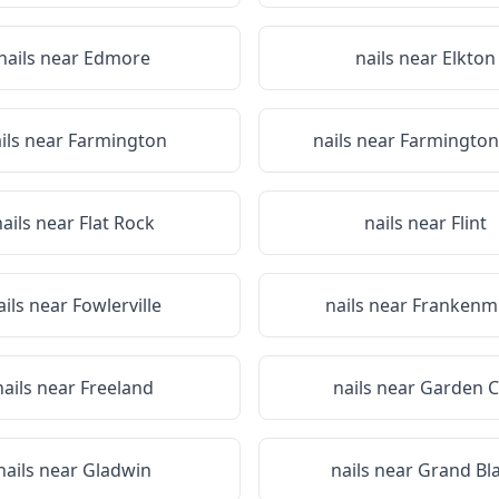
nails near
Edmore
nails near
Elkton
ils near
Farmington
nails near
Farmington 
nails near
Flat Rock
nails near
Flint
ails near
Fowlerville
nails near
Frankenm
nails near
Freeland
nails near
Garden C
nails near
Gladwin
nails near
Grand Bl