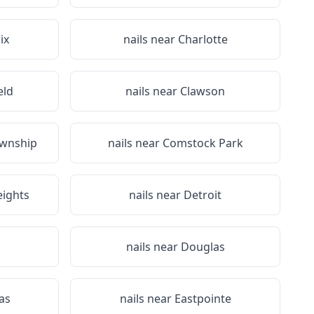
ix
nails near
Charlotte
eld
nails near
Clawson
wnship
nails near
Comstock Park
ights
nails near
Detroit
nails near
Douglas
as
nails near
Eastpointe