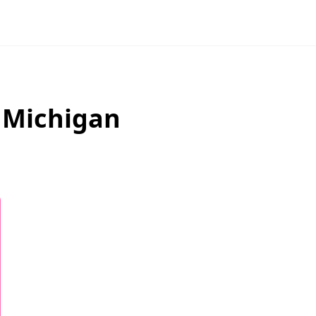
,
Michigan