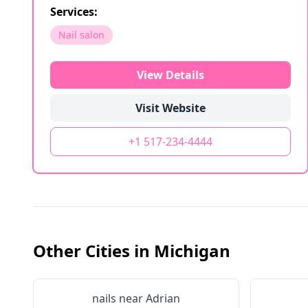
Services:
Nail salon
View Details
Visit Website
+1 517-234-4444
Other Cities in
Michigan
nails near
Adrian