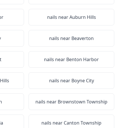
or
nails near
Auburn Hills
y
nails near
Beaverton
t
nails near
Benton Harbor
Hills
nails near
Boyne City
n
nails near
Brownstown Township
ia
nails near
Canton Township