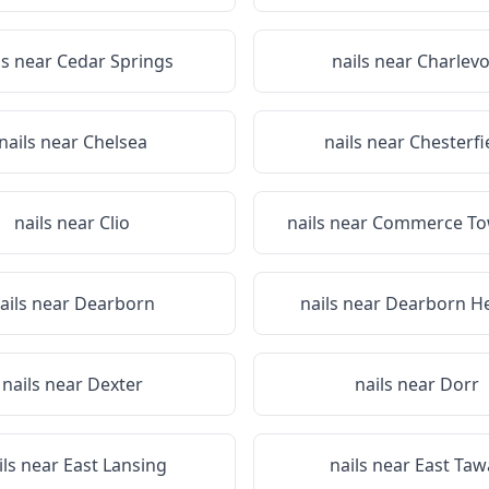
ls near
Cedar Springs
nails near
Charlevo
nails near
Chelsea
nails near
Chesterfi
nails near
Clio
nails near
Commerce To
ails near
Dearborn
nails near
Dearborn He
nails near
Dexter
nails near
Dorr
ils near
East Lansing
nails near
East Taw