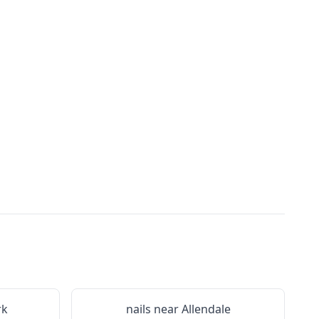
rk
nails near
Allendale