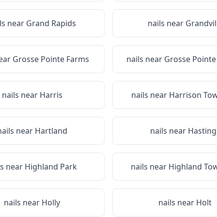
ls near
Grand Rapids
nails near
Grandvil
near
Grosse Pointe Farms
nails near
Grosse Point
nails near
Harris
nails near
Harrison To
nails near
Hartland
nails near
Hasting
ls near
Highland Park
nails near
Highland To
nails near
Holly
nails near
Holt