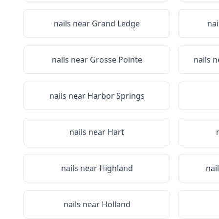
nails near
Grand Ledge
nai
nails near
Grosse Pointe
nails 
nails near
Harbor Springs
nails near
Hart
nails near
Highland
nai
nails near
Holland