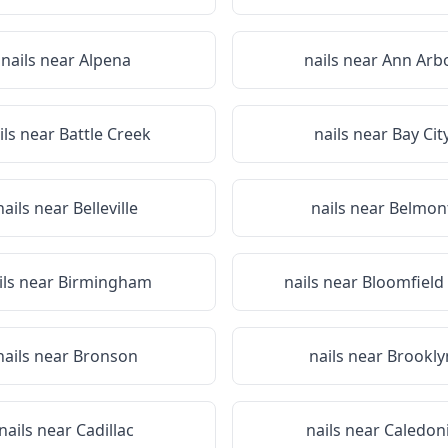
nails near
Alpena
nails near
Ann Arb
ils near
Battle Creek
nails near
Bay Cit
nails near
Belleville
nails near
Belmon
ils near
Birmingham
nails near
Bloomfield 
nails near
Bronson
nails near
Brookly
nails near
Cadillac
nails near
Caledon