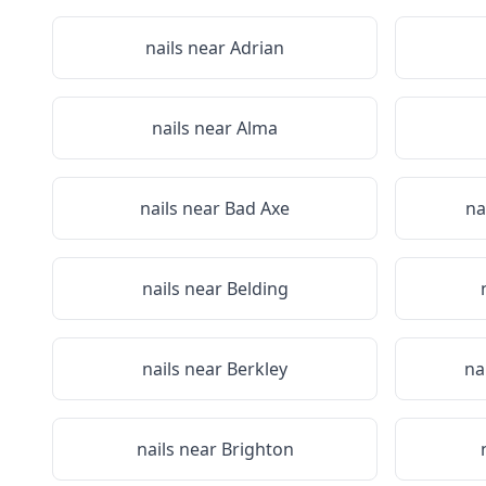
nails near
Adrian
nails near
Alma
nails near
Bad Axe
na
nails near
Belding
nails near
Berkley
na
nails near
Brighton