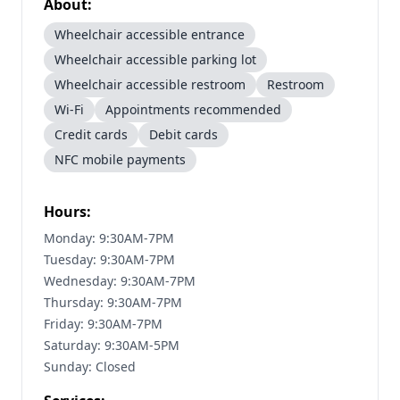
About:
Wheelchair accessible entrance
Wheelchair accessible parking lot
Wheelchair accessible restroom
Restroom
Wi-Fi
Appointments recommended
Credit cards
Debit cards
NFC mobile payments
Hours:
Monday: 9:30AM-7PM
Tuesday: 9:30AM-7PM
Wednesday: 9:30AM-7PM
Thursday: 9:30AM-7PM
Friday: 9:30AM-7PM
Saturday: 9:30AM-5PM
Sunday: Closed