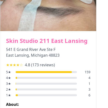
Skin Studio 211 East Lansing
541 E Grand River Ave Ste F
East Lansing
,
Michigan
48823
★★★★
☆
4.8
(
173
reviews)
5
★
159
4
★
4
3
★
1
2
★
3
1
★
6
About: