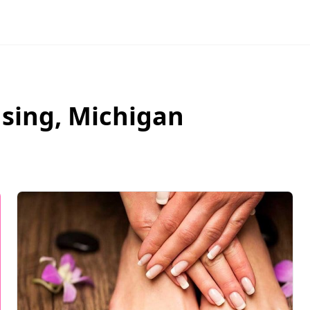
nsing
,
Michigan