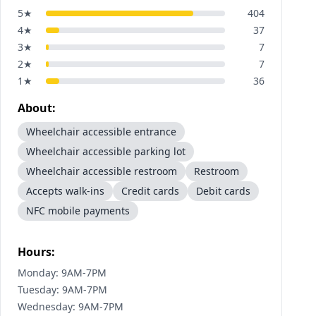
5
★
404
4
★
37
3
★
7
2
★
7
1
★
36
About:
Wheelchair accessible entrance
Wheelchair accessible parking lot
Wheelchair accessible restroom
Restroom
Accepts walk-ins
Credit cards
Debit cards
NFC mobile payments
Hours:
Monday: 9AM-7PM
Tuesday: 9AM-7PM
Wednesday: 9AM-7PM