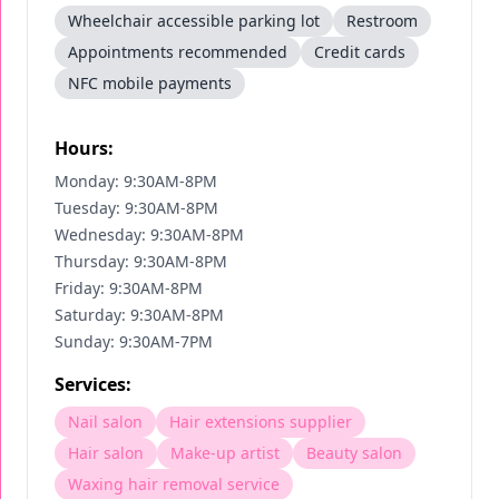
Wheelchair accessible parking lot
Restroom
Appointments recommended
Credit cards
NFC mobile payments
Hours:
Monday: 9:30AM-8PM
Tuesday: 9:30AM-8PM
Wednesday: 9:30AM-8PM
Thursday: 9:30AM-8PM
Friday: 9:30AM-8PM
Saturday: 9:30AM-8PM
Sunday: 9:30AM-7PM
Services:
Nail salon
Hair extensions supplier
Hair salon
Make-up artist
Beauty salon
Waxing hair removal service