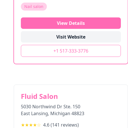
Nail salon
View Details
Visit Website
+1 517-333-3776
Fluid Salon
5030 Northwind Dr Ste. 150
East Lansing
,
Michigan
48823
★★★★
☆
4.6
(
141
reviews)