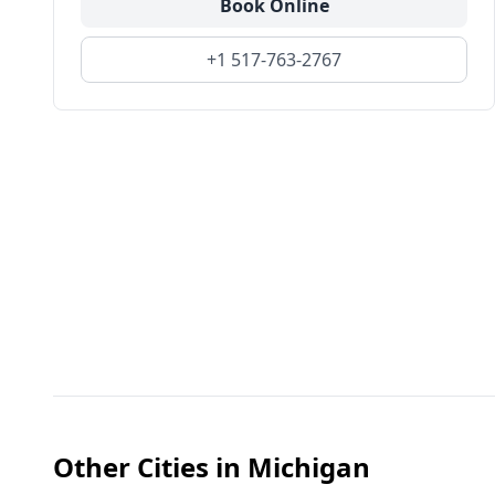
Book Online
+1 517-763-2767
Other Cities in
Michigan