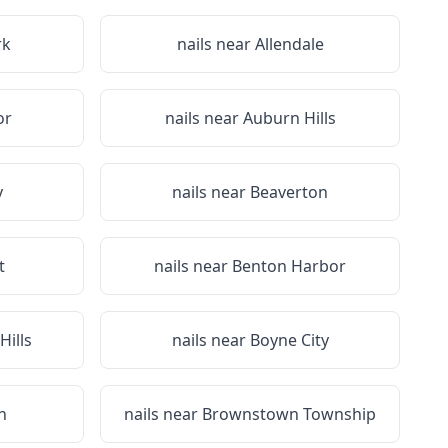
rk
nails near
Allendale
or
nails near
Auburn Hills
y
nails near
Beaverton
t
nails near
Benton Harbor
Hills
nails near
Boyne City
n
nails near
Brownstown Township