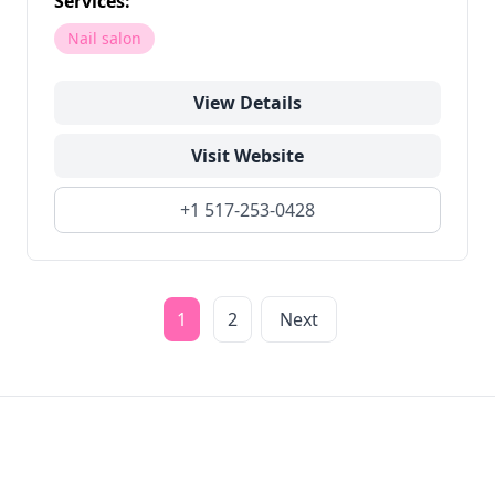
Services:
Nail salon
View Details
Visit Website
+1 517-253-0428
1
2
Next