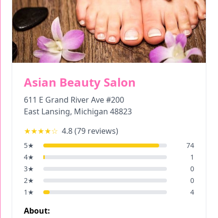
Asian Beauty Salon
611 E Grand River Ave #200
East Lansing
,
Michigan
48823
★★★★
☆
4.8
(
79
reviews)
5
★
74
4
★
1
3
★
0
2
★
0
1
★
4
About: