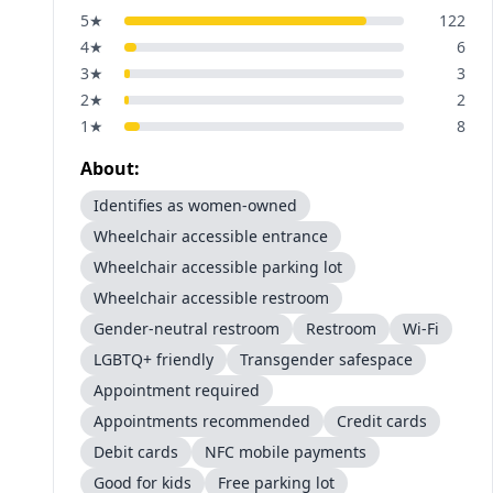
5
★
122
4
★
6
3
★
3
2
★
2
1
★
8
About:
Identifies as women-owned
Wheelchair accessible entrance
Wheelchair accessible parking lot
Wheelchair accessible restroom
Gender-neutral restroom
Restroom
Wi-Fi
LGBTQ+ friendly
Transgender safespace
Appointment required
Appointments recommended
Credit cards
Debit cards
NFC mobile payments
Good for kids
Free parking lot