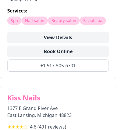
Services:
Spa
Nail salon
Beauty salon
Facial spa
View Details
Book Online
+1 517-505-6701
Kiss Nails
1377 E Grand River Ave
East Lansing
,
Michigan
48823
★★★★
☆
4.6
(
491
reviews)