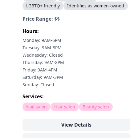
LGBTQ+ friendly
Identifies as women-owned
Price Range:
$$
Hours:
Monday: 9AM-6PM
Tuesday: 9AM-8PM
Wednesday: Closed
Thursday: 9AM-8PM
Friday: 9AM-4PM
Saturday: 9AM-3PM
Sunday: Closed
Services:
Nail salon
Hair salon
Beauty salon
View Details