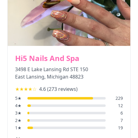
Hi5 Nails And Spa
3498 E Lake Lansing Rd STE 150
East Lansing
,
Michigan
48823
★★★★
☆
4.6
(
273
reviews)
5
★
229
4
★
12
3
★
6
2
★
7
1
★
19