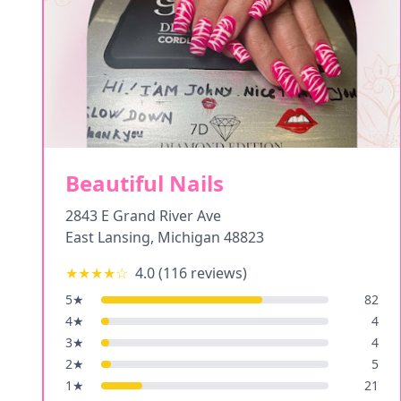
Beautiful Nails
2843 E Grand River Ave
East Lansing
,
Michigan
48823
★★★★
☆
4.0
(
116
reviews)
5
★
82
4
★
4
3
★
4
2
★
5
1
★
21