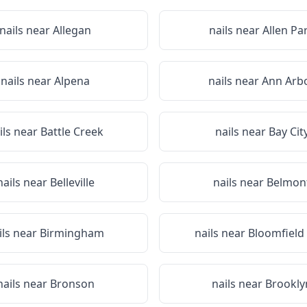
nails near
Allegan
nails near
Allen Pa
nails near
Alpena
nails near
Ann Arb
ils near
Battle Creek
nails near
Bay Cit
nails near
Belleville
nails near
Belmon
ils near
Birmingham
nails near
Bloomfield 
nails near
Bronson
nails near
Brookly