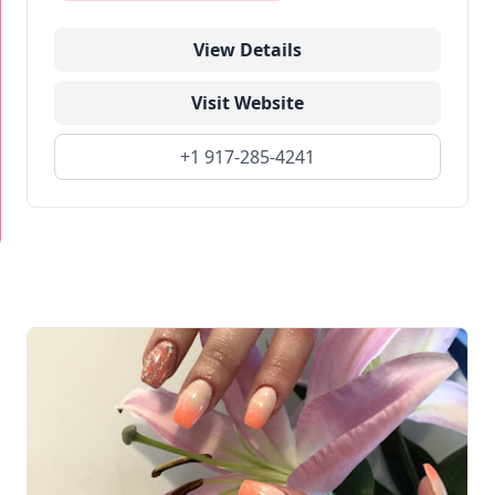
View Details
Visit Website
+1 917-285-4241