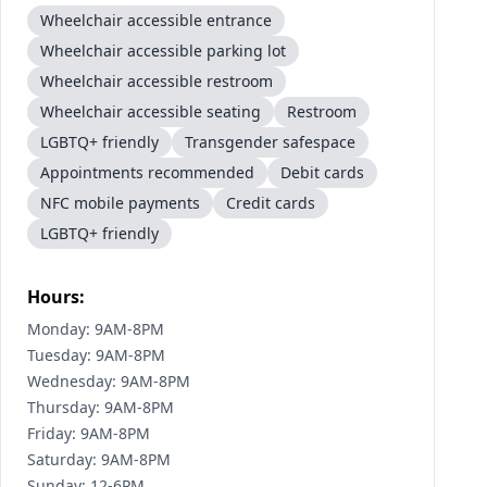
Wheelchair accessible entrance
Wheelchair accessible parking lot
Wheelchair accessible restroom
Wheelchair accessible seating
Restroom
LGBTQ+ friendly
Transgender safespace
Appointments recommended
Debit cards
NFC mobile payments
Credit cards
LGBTQ+ friendly
Hours:
Monday: 9AM-8PM
Tuesday: 9AM-8PM
Wednesday: 9AM-8PM
Thursday: 9AM-8PM
Friday: 9AM-8PM
Saturday: 9AM-8PM
Sunday: 12-6PM