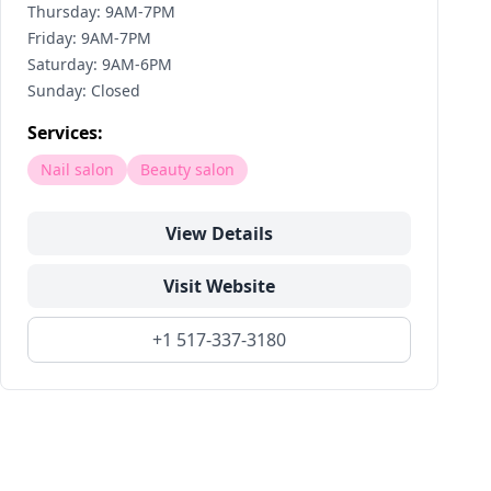
Thursday: 9AM-7PM
Friday: 9AM-7PM
Saturday: 9AM-6PM
Sunday: Closed
Services:
Nail salon
Beauty salon
View Details
Visit Website
+1 517-337-3180