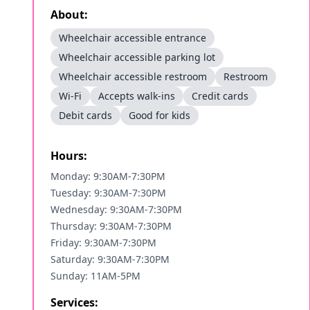
About:
Wheelchair accessible entrance
Wheelchair accessible parking lot
Wheelchair accessible restroom
Restroom
Wi-Fi
Accepts walk-ins
Credit cards
Debit cards
Good for kids
Hours:
Monday: 9:30AM-7:30PM
Tuesday: 9:30AM-7:30PM
Wednesday: 9:30AM-7:30PM
Thursday: 9:30AM-7:30PM
Friday: 9:30AM-7:30PM
Saturday: 9:30AM-7:30PM
Sunday: 11AM-5PM
Services: