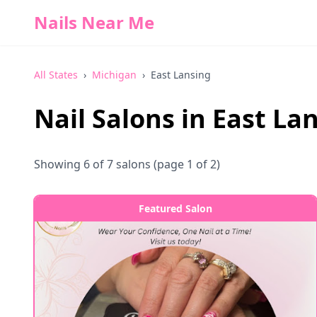
Nails Near Me
All States
›
Michigan
›
East Lansing
Nail Salons in
East La
Showing
6
of
7
salons
(page 1 of 2)
Featured Salon