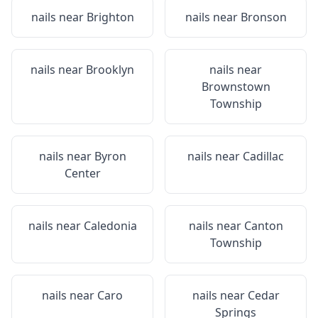
nails near
Brighton
nails near
Bronson
nails near
Brooklyn
nails near
Brownstown
Township
nails near
Byron
nails near
Cadillac
Center
nails near
Caledonia
nails near
Canton
Township
nails near
Caro
nails near
Cedar
Springs