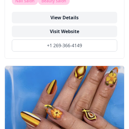
Nail salon
Beauty salon
View Details
Visit Website
+1 269-366-4149