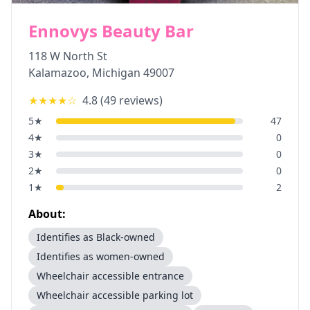
Ennovys Beauty Bar
118 W North St
Kalamazoo
,
Michigan
49007
★★★★
☆
4.8
(
49
reviews)
5
★
47
4
★
0
3
★
0
2
★
0
1
★
2
About:
Identifies as Black-owned
Identifies as women-owned
Wheelchair accessible entrance
Wheelchair accessible parking lot