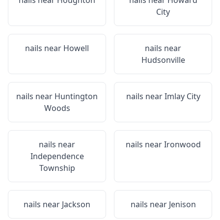
nails near
Houghton
nails near
Howard
City
nails near
Howell
nails near
Hudsonville
nails near
Huntington
nails near
Imlay City
Woods
nails near
nails near
Ironwood
Independence
Township
nails near
Jackson
nails near
Jenison