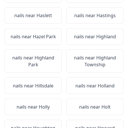
nails near
Haslett
nails near
Hastings
nails near
Hazel Park
nails near
Highland
nails near
Highland
nails near
Highland
Park
Township
nails near
Hillsdale
nails near
Holland
nails near
Holly
nails near
Holt