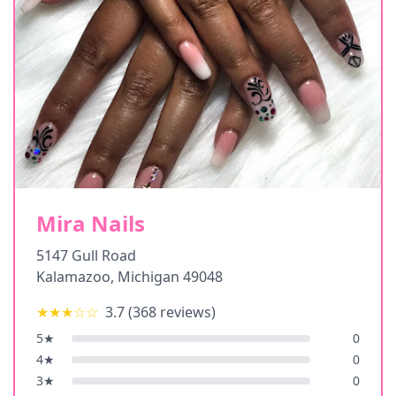
Mira Nails
5147 Gull Road
Kalamazoo
,
Michigan
49048
★★★
☆☆
3.7
(
368
reviews)
5
★
0
4
★
0
3
★
0