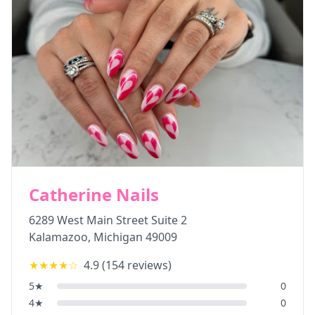
Catherine Nails
6289 West Main Street Suite 2
Kalamazoo
,
Michigan
49009
★★★★
☆
4.9
(
154
reviews)
5
★
0
4
★
0