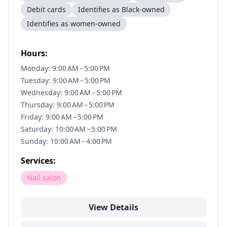
Debit cards
Identifies as Black-owned
Identifies as women-owned
Hours:
Monday: 9:00 AM – 5:00 PM
Tuesday: 9:00 AM – 5:00 PM
Wednesday: 9:00 AM – 5:00 PM
Thursday: 9:00 AM – 5:00 PM
Friday: 9:00 AM – 5:00 PM
Saturday: 10:00 AM – 5:00 PM
Sunday: 10:00 AM – 4:00 PM
Services:
Nail salon
View Details