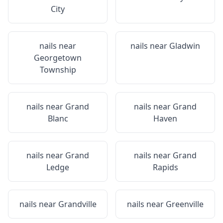
City
nails near
nails near
Gladwin
Georgetown
Township
nails near
Grand
nails near
Grand
Blanc
Haven
nails near
Grand
nails near
Grand
Ledge
Rapids
nails near
Grandville
nails near
Greenville