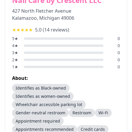
Nail Care by Crescent LLC
427 North Fletcher Avenue
Kalamazoo
,
Michigan
49006
★★★★★
5.0
(
14
reviews)
5
★
0
4
★
0
3
★
0
2
★
0
1
★
0
About:
Identifies as Black-owned
Identifies as women-owned
Wheelchair accessible parking lot
Gender-neutral restroom
Restroom
Wi-Fi
Appointment required
Appointments recommended
Credit cards