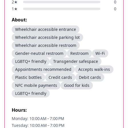
2
★
0
1
★
0
About:
Wheelchair accessible entrance
Wheelchair accessible parking lot
Wheelchair accessible restroom
Gender-neutral restroom
Restroom
Wi-Fi
LGBTQ+ friendly
Transgender safespace
Appointments recommended
Accepts walk-ins
Plastic bottles
Credit cards
Debit cards
NFC mobile payments
Good for kids
LGBTQ+ friendly
Hours:
Monday: 10:00 AM – 7:00 PM
Tuesday: 10:00 AM – 7:00 PM