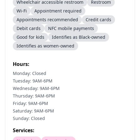
Wheelchair accessible restroom
Restroom
Wi-Fi
Appointment required
Appointments recommended
Credit cards
Debit cards
NFC mobile payments
Good for kids
Identifies as Black-owned
Identifies as women-owned
Hours:
Monday: Closed
Tuesday: 9AM-6PM
Wednesday: 9AM-6PM
Thursday: 9AM-6PM
Friday: 9AM-6PM
Saturday: 9AM-6PM
Sunday: Closed
Services: