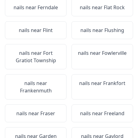
nails near
Ferndale
nails near
Flat Rock
nails near
Flint
nails near
Flushing
nails near
Fort
nails near
Fowlerville
Gratiot Township
nails near
nails near
Frankfort
Frankenmuth
nails near
Fraser
nails near
Freeland
nails near
Garden
nails near
Gaylord