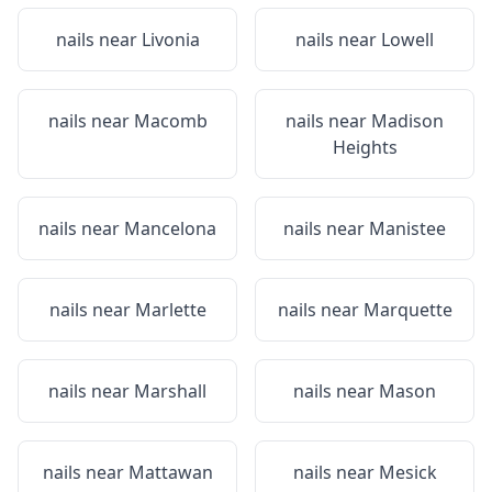
nails near
Livonia
nails near
Lowell
nails near
Macomb
nails near
Madison
Heights
nails near
Mancelona
nails near
Manistee
nails near
Marlette
nails near
Marquette
nails near
Marshall
nails near
Mason
nails near
Mattawan
nails near
Mesick