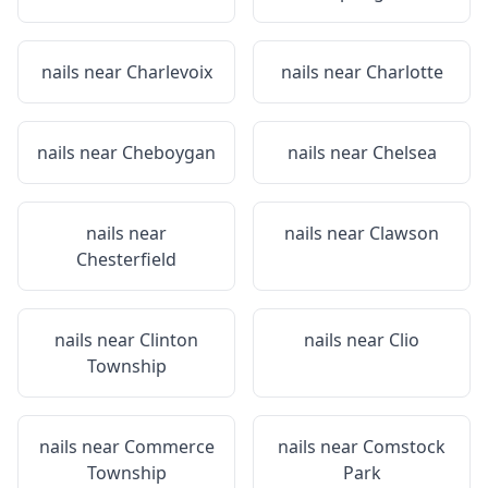
nails near
Charlevoix
nails near
Charlotte
nails near
Cheboygan
nails near
Chelsea
nails near
nails near
Clawson
Chesterfield
nails near
Clinton
nails near
Clio
Township
nails near
Commerce
nails near
Comstock
Township
Park