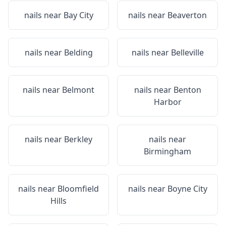
nails near
Bay City
nails near
Beaverton
nails near
Belding
nails near
Belleville
nails near
Belmont
nails near
Benton
Harbor
nails near
Berkley
nails near
Birmingham
nails near
Bloomfield
nails near
Boyne City
Hills