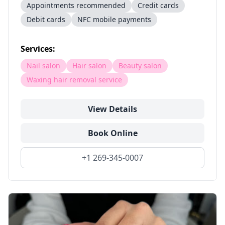
Appointments recommended
Credit cards
Debit cards
NFC mobile payments
Services:
Nail salon
Hair salon
Beauty salon
Waxing hair removal service
View Details
Book Online
+1 269-345-0007