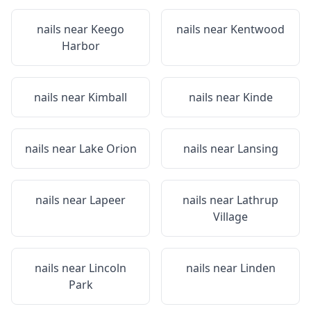
nails near
Keego
nails near
Kentwood
Harbor
nails near
Kimball
nails near
Kinde
nails near
Lake Orion
nails near
Lansing
nails near
Lapeer
nails near
Lathrup
Village
nails near
Lincoln
nails near
Linden
Park