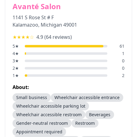
Avanté Salon
1141 S Rose St # F
Kalamazoo
,
Michigan
49001
★★★★
☆
4.9
(
64
reviews)
5
★
61
4
★
1
3
★
0
2
★
0
1
★
2
About:
Small business
Wheelchair accessible entrance
Wheelchair accessible parking lot
Wheelchair accessible restroom
Beverages
Gender-neutral restroom
Restroom
Appointment required