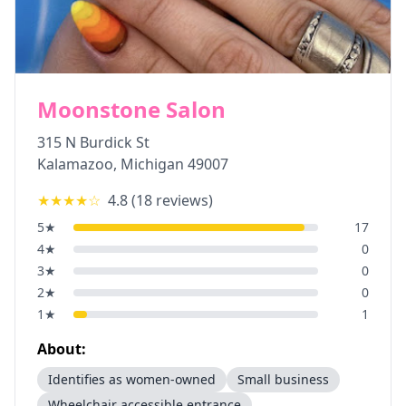
Moonstone Salon
315 N Burdick St
Kalamazoo
,
Michigan
49007
★★★★
☆
4.8
(
18
reviews)
5
★
17
4
★
0
3
★
0
2
★
0
1
★
1
About:
Identifies as women-owned
Small business
Wheelchair accessible entrance