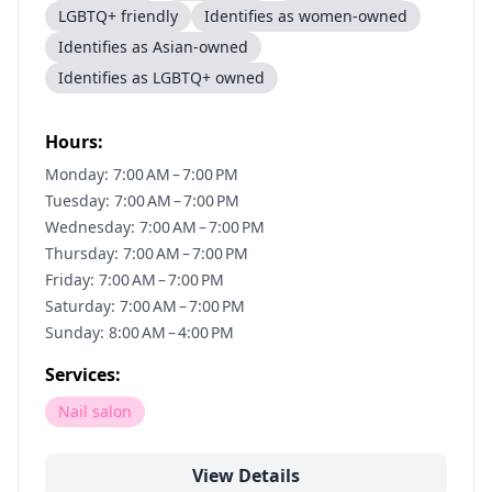
LGBTQ+ friendly
Identifies as women-owned
Identifies as Asian-owned
Identifies as LGBTQ+ owned
Hours:
Monday: 7:00 AM – 7:00 PM
Tuesday: 7:00 AM – 7:00 PM
Wednesday: 7:00 AM – 7:00 PM
Thursday: 7:00 AM – 7:00 PM
Friday: 7:00 AM – 7:00 PM
Saturday: 7:00 AM – 7:00 PM
Sunday: 8:00 AM – 4:00 PM
Services:
Nail salon
View Details