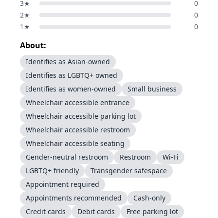
3
★
0
2
★
0
1
★
0
About:
Identifies as Asian-owned
Identifies as LGBTQ+ owned
Identifies as women-owned
Small business
Wheelchair accessible entrance
Wheelchair accessible parking lot
Wheelchair accessible restroom
Wheelchair accessible seating
Gender-neutral restroom
Restroom
Wi-Fi
LGBTQ+ friendly
Transgender safespace
Appointment required
Appointments recommended
Cash-only
Credit cards
Debit cards
Free parking lot