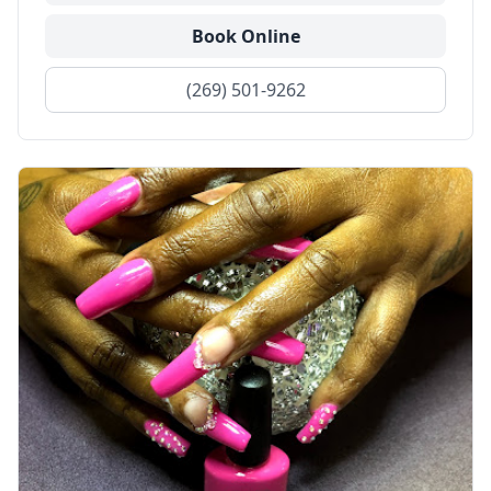
Book Online
(269) 501-9262