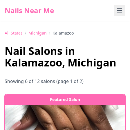
Nails Near Me
All States
›
Michigan
›
Kalamazoo
Nail Salons in
Kalamazoo
,
Michigan
Showing
6
of
12
salons
(page 1 of 2)
Featured Salon