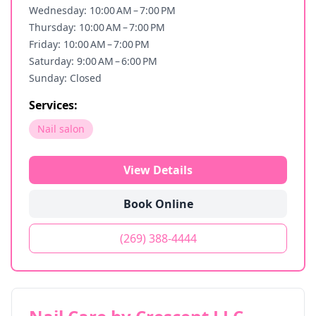
Wednesday: 10:00 AM – 7:00 PM
Thursday: 10:00 AM – 7:00 PM
Friday: 10:00 AM – 7:00 PM
Saturday: 9:00 AM – 6:00 PM
Sunday: Closed
Services:
Nail salon
View Details
Book Online
(269) 388-4444