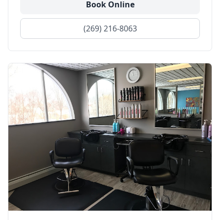
Book Online
(269) 216-8063