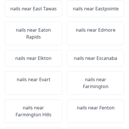
nails near
East Tawas
nails near
Eastpointe
nails near
Eaton
nails near
Edmore
Rapids
nails near
Elkton
nails near
Escanaba
nails near
Evart
nails near
Farmington
nails near
nails near
Fenton
Farmington Hills