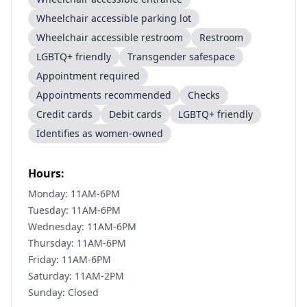
Wheelchair accessible parking lot
Wheelchair accessible restroom
Restroom
LGBTQ+ friendly
Transgender safespace
Appointment required
Appointments recommended
Checks
Credit cards
Debit cards
LGBTQ+ friendly
Identifies as women-owned
Hours:
Monday: 11AM-6PM
Tuesday: 11AM-6PM
Wednesday: 11AM-6PM
Thursday: 11AM-6PM
Friday: 11AM-6PM
Saturday: 11AM-2PM
Sunday: Closed