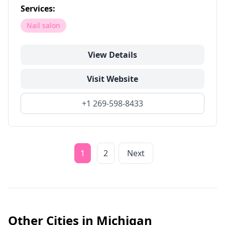
Services:
Nail salon
View Details
Visit Website
+1 269-598-8433
1
2
Next
Other Cities in
Michigan