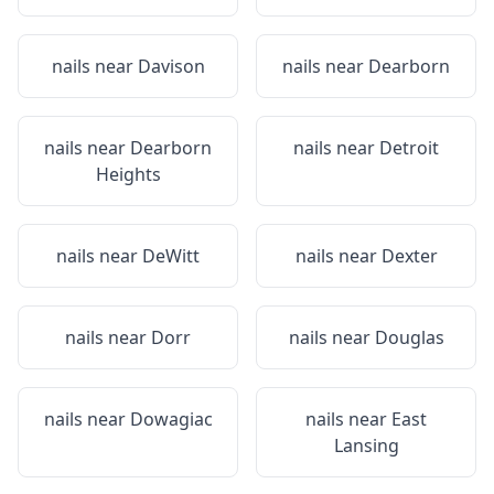
nails near
Davison
nails near
Dearborn
nails near
Dearborn
nails near
Detroit
Heights
nails near
DeWitt
nails near
Dexter
nails near
Dorr
nails near
Douglas
nails near
Dowagiac
nails near
East
Lansing