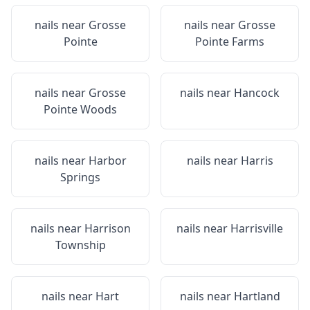
nails near
Grosse
nails near
Grosse
Pointe
Pointe Farms
nails near
Grosse
nails near
Hancock
Pointe Woods
nails near
Harbor
nails near
Harris
Springs
nails near
Harrison
nails near
Harrisville
Township
nails near
Hart
nails near
Hartland