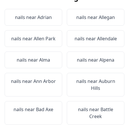
nails near
Adrian
nails near
Allegan
nails near
Allen Park
nails near
Allendale
nails near
Alma
nails near
Alpena
nails near
Ann Arbor
nails near
Auburn
Hills
nails near
Bad Axe
nails near
Battle
Creek