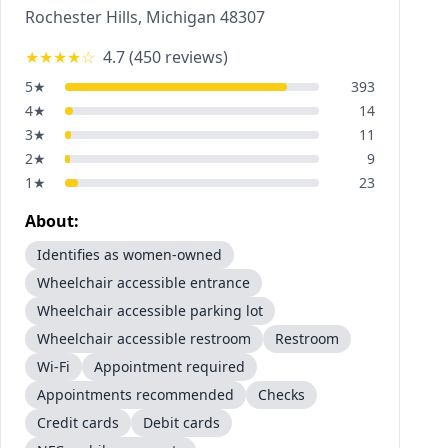
Rochester Hills
,
Michigan
48307
★★★★
☆
4.7
(
450
reviews)
5
★
393
4
★
14
3
★
11
2
★
9
1
★
23
About:
Identifies as women-owned
Wheelchair accessible entrance
Wheelchair accessible parking lot
Wheelchair accessible restroom
Restroom
Wi-Fi
Appointment required
Appointments recommended
Checks
Credit cards
Debit cards