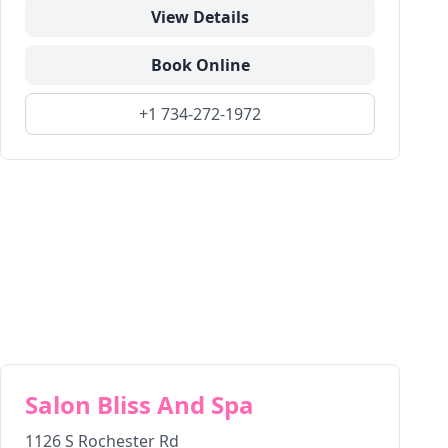
View Details
Book Online
+1 734-272-1972
Salon Bliss And Spa
1126 S Rochester Rd