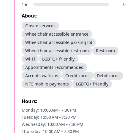
1
★
0
About:
Onsite services
Wheelchair accessible entrance
Wheelchair accessible parking lot
Wheelchair accessible restroom
Restroom
Wi-Fi
LGBTQ+ friendly
Appointments recommended
Accepts walk-ins
Credit cards
Debit cards
NFC mobile payments
LGBTQ+ friendly
Hours:
Monday: 10:00 AM – 7:30 PM
Tuesday: 10:00 AM – 7:30 PM
Wednesday: 10:00 AM – 7:30 PM
Thursday: 10:00 AM – 7:30 PM