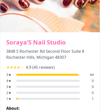
Soraya’S Nail Studio
3848 S Rochester Rd Second Floor Suite 8
Rochester Hills
,
Michigan
48307
★★★★
☆
4.9
(
45
reviews)
5
★
44
4
★
0
3
★
0
2
★
0
1
★
1
About: