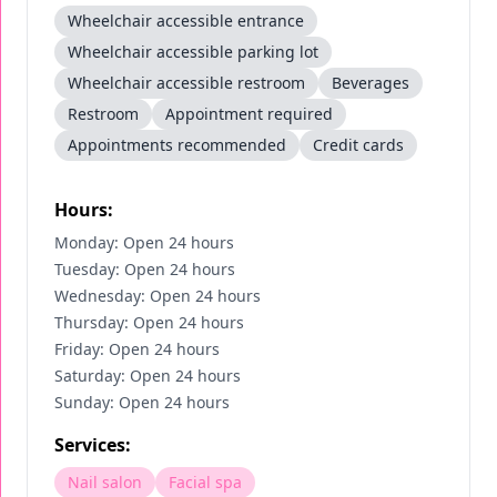
Wheelchair accessible entrance
Wheelchair accessible parking lot
Wheelchair accessible restroom
Beverages
Restroom
Appointment required
Appointments recommended
Credit cards
Hours:
Monday: Open 24 hours
Tuesday: Open 24 hours
Wednesday: Open 24 hours
Thursday: Open 24 hours
Friday: Open 24 hours
Saturday: Open 24 hours
Sunday: Open 24 hours
Services:
Nail salon
Facial spa