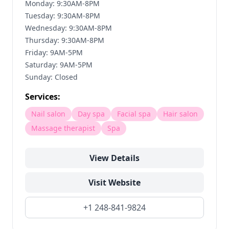
Monday: 9:30AM-8PM
Tuesday: 9:30AM-8PM
Wednesday: 9:30AM-8PM
Thursday: 9:30AM-8PM
Friday: 9AM-5PM
Saturday: 9AM-5PM
Sunday: Closed
Services:
Nail salon
Day spa
Facial spa
Hair salon
Massage therapist
Spa
View Details
Visit Website
+1 248-841-9824