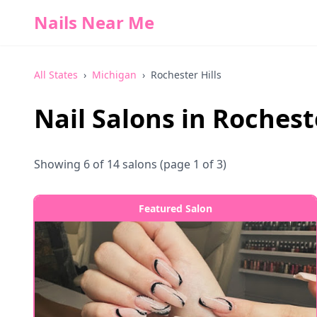
Nails Near Me
All States
›
Michigan
›
Rochester Hills
Nail Salons in
Rocheste
Showing
6
of
14
salons
(page 1 of 3)
Featured Salon