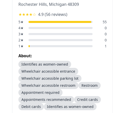
Rochester Hills
,
Michigan
48309
★★★★
☆
4.9
(
56
reviews)
5
★
55
4
★
0
3
★
0
2
★
0
1
★
1
About:
Identifies as women-owned
Wheelchair accessible entrance
Wheelchair accessible parking lot
Wheelchair accessible restroom
Restroom
Appointment required
Appointments recommended
Credit cards
Debit cards
Identifies as women-owned