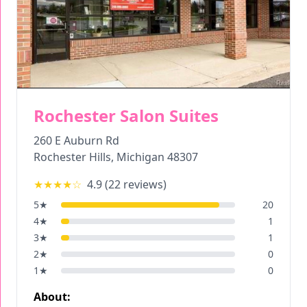
Rochester Salon Suites
260 E Auburn Rd
Rochester Hills
,
Michigan
48307
★★★★
☆
4.9
(
22
reviews)
5
★
20
4
★
1
3
★
1
2
★
0
1
★
0
About: