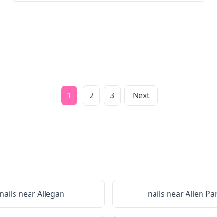
1
2
3
Next
nails near
Allegan
nails near
Allen Pa