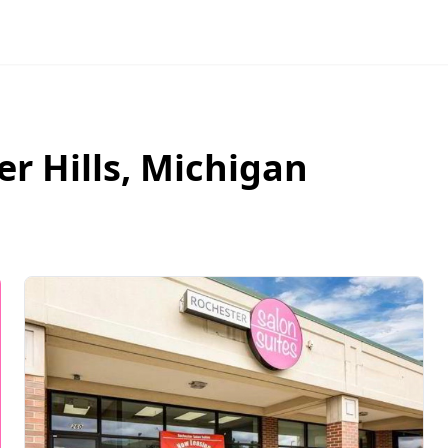
r Hills
,
Michigan