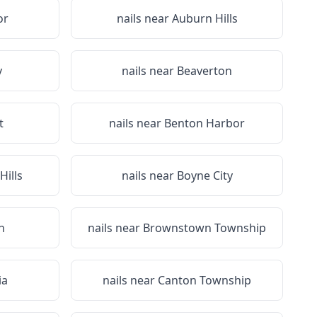
or
nails near
Auburn Hills
y
nails near
Beaverton
t
nails near
Benton Harbor
Hills
nails near
Boyne City
n
nails near
Brownstown Township
ia
nails near
Canton Township