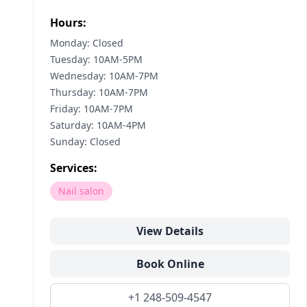
Hours:
Monday: Closed
Tuesday: 10AM-5PM
Wednesday: 10AM-7PM
Thursday: 10AM-7PM
Friday: 10AM-7PM
Saturday: 10AM-4PM
Sunday: Closed
Services:
Nail salon
View Details
Book Online
+1 248-509-4547