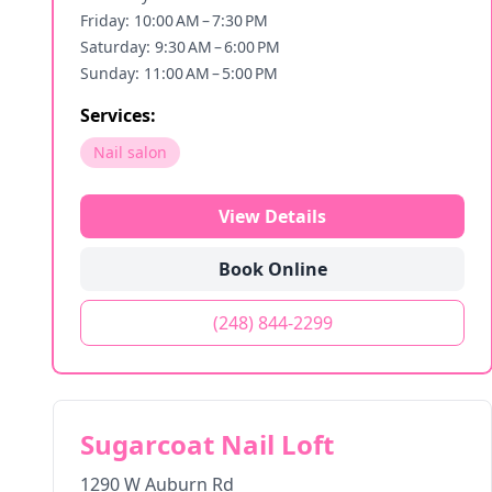
Friday: 10:00 AM – 7:30 PM
Saturday: 9:30 AM – 6:00 PM
Sunday: 11:00 AM – 5:00 PM
Services:
Nail salon
View Details
Book Online
(248) 844-2299
Sugarcoat Nail Loft
1290 W Auburn Rd