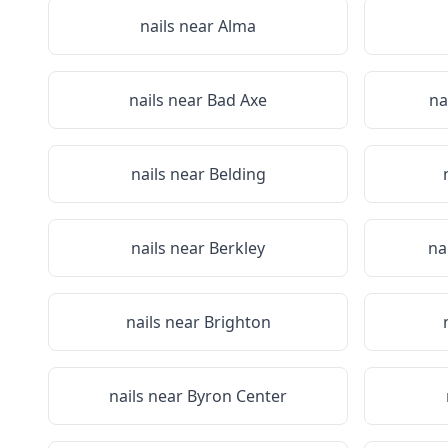
nails near
Alma
nails near
Bad Axe
na
nails near
Belding
nails near
Berkley
na
nails near
Brighton
nails near
Byron Center