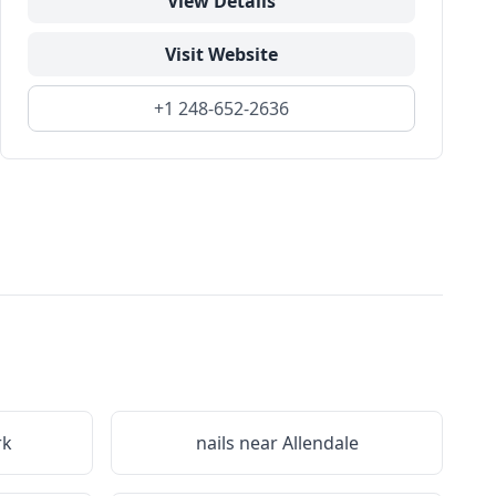
View Details
Visit Website
+1 248-652-2636
rk
nails near
Allendale