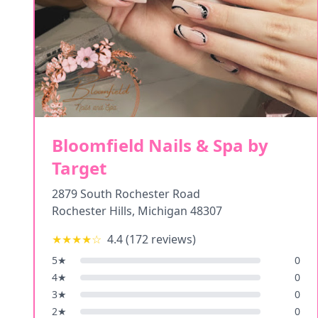
Bloomfield Nails & Spa by
Target
2879 South Rochester Road
Rochester Hills
,
Michigan
48307
★★★★
☆
4.4
(
172
reviews)
5
★
0
4
★
0
3
★
0
2
★
0