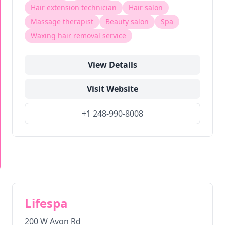
Hair extension technician
Hair salon
Massage therapist
Beauty salon
Spa
Waxing hair removal service
View Details
Visit Website
+1 248-990-8008
Lifespa
200 W Avon Rd