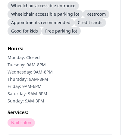
Wheelchair accessible entrance
Wheelchair accessible parking lot
Restroom
Appointments recommended
Credit cards
Good for kids
Free parking lot
Hours:
Monday: Closed
Tuesday: 9AM-8PM
Wednesday: 9AM-8PM
Thursday: 9AM-8PM
Friday: 9AM-6PM
Saturday: 9AM-5PM
Sunday: 9AM-3PM
Services:
Nail salon