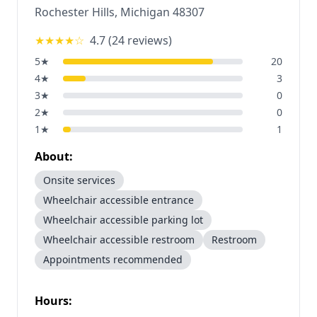
Rochester Hills
,
Michigan
48307
★★★★
☆
4.7
(
24
reviews)
5
★
20
4
★
3
3
★
0
2
★
0
1
★
1
About:
Onsite services
Wheelchair accessible entrance
Wheelchair accessible parking lot
Wheelchair accessible restroom
Restroom
Appointments recommended
Hours: