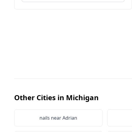
Other Cities in
Michigan
nails near
Adrian