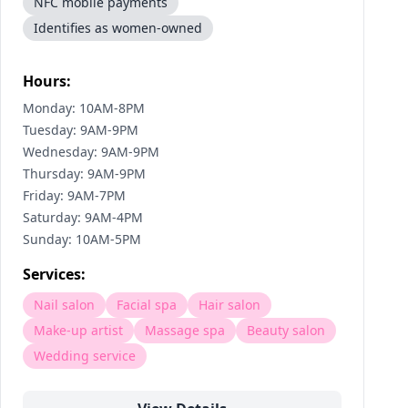
NFC mobile payments
Identifies as women-owned
Hours:
Monday: 10AM-8PM
Tuesday: 9AM-9PM
Wednesday: 9AM-9PM
Thursday: 9AM-9PM
Friday: 9AM-7PM
Saturday: 9AM-4PM
Sunday: 10AM-5PM
Services:
Nail salon
Facial spa
Hair salon
Make-up artist
Massage spa
Beauty salon
Wedding service