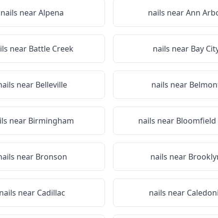
nails near
Alpena
nails near
Ann Arb
ils near
Battle Creek
nails near
Bay Cit
nails near
Belleville
nails near
Belmon
ils near
Birmingham
nails near
Bloomfield 
nails near
Bronson
nails near
Brookly
nails near
Cadillac
nails near
Caledon