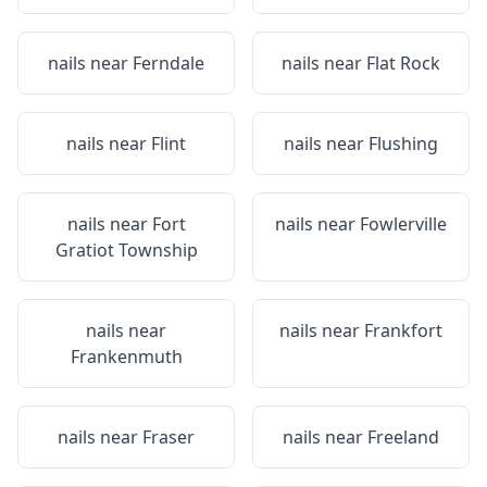
nails near
Ferndale
nails near
Flat Rock
nails near
Flint
nails near
Flushing
nails near
Fort
nails near
Fowlerville
Gratiot Township
nails near
nails near
Frankfort
Frankenmuth
nails near
Fraser
nails near
Freeland