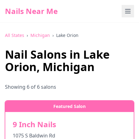
Nails Near Me
All States
›
Michigan
›
Lake Orion
Nail Salons in
Lake
Orion
,
Michigan
Showing
6
of
6
salons
Featured Salon
9 Inch Nails
1075 S Baldwin Rd