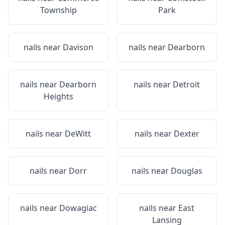
Township
Park
nails near
Davison
nails near
Dearborn
nails near
Dearborn
nails near
Detroit
Heights
nails near
DeWitt
nails near
Dexter
nails near
Dorr
nails near
Douglas
nails near
Dowagiac
nails near
East
Lansing