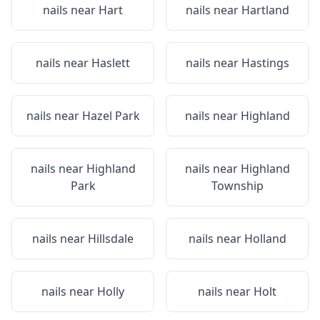
nails near
Hart
nails near
Hartland
nails near
Haslett
nails near
Hastings
nails near
Hazel Park
nails near
Highland
nails near
Highland
nails near
Highland
Park
Township
nails near
Hillsdale
nails near
Holland
nails near
Holly
nails near
Holt