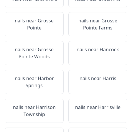
nails near
Grosse
nails near
Grosse
Pointe
Pointe Farms
nails near
Grosse
nails near
Hancock
Pointe Woods
nails near
Harbor
nails near
Harris
Springs
nails near
Harrison
nails near
Harrisville
Township