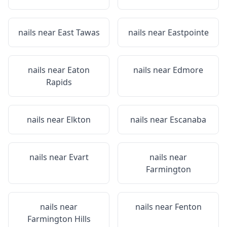
nails near
East Tawas
nails near
Eastpointe
nails near
Eaton
nails near
Edmore
Rapids
nails near
Elkton
nails near
Escanaba
nails near
Evart
nails near
Farmington
nails near
nails near
Fenton
Farmington Hills