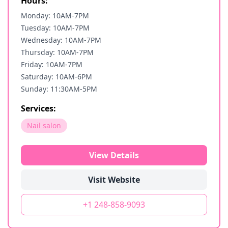
Hours:
Monday: 10AM-7PM
Tuesday: 10AM-7PM
Wednesday: 10AM-7PM
Thursday: 10AM-7PM
Friday: 10AM-7PM
Saturday: 10AM-6PM
Sunday: 11:30AM-5PM
Services:
Nail salon
View Details
Visit Website
+1 248-858-9093