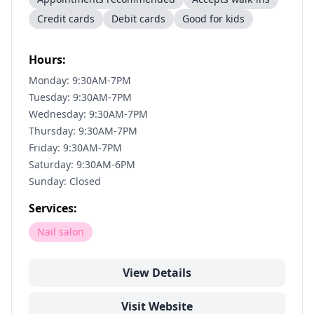
Credit cards
Debit cards
Good for kids
Hours:
Monday: 9:30AM-7PM
Tuesday: 9:30AM-7PM
Wednesday: 9:30AM-7PM
Thursday: 9:30AM-7PM
Friday: 9:30AM-7PM
Saturday: 9:30AM-6PM
Sunday: Closed
Services:
Nail salon
View Details
Visit Website