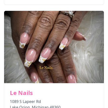
Le Nails
1089 S Lapeer Rd
Lake Orion
,
Michigan
48360