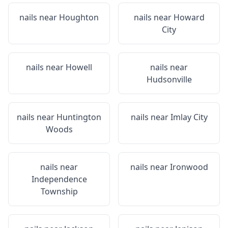
nails near
Houghton
nails near
Howard
City
nails near
Howell
nails near
Hudsonville
nails near
Huntington
nails near
Imlay City
Woods
nails near
nails near
Ironwood
Independence
Township