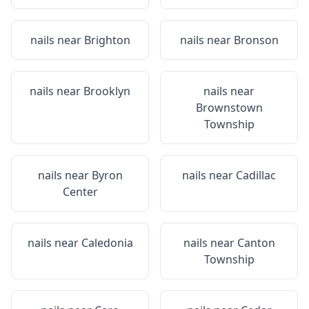
nails near
Brighton
nails near
Bronson
nails near
Brooklyn
nails near
Brownstown
Township
nails near
Byron
nails near
Cadillac
Center
nails near
Caledonia
nails near
Canton
Township