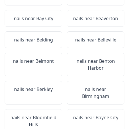
nails near
Bay City
nails near
Beaverton
nails near
Belding
nails near
Belleville
nails near
Belmont
nails near
Benton
Harbor
nails near
Berkley
nails near
Birmingham
nails near
Bloomfield
nails near
Boyne City
Hills