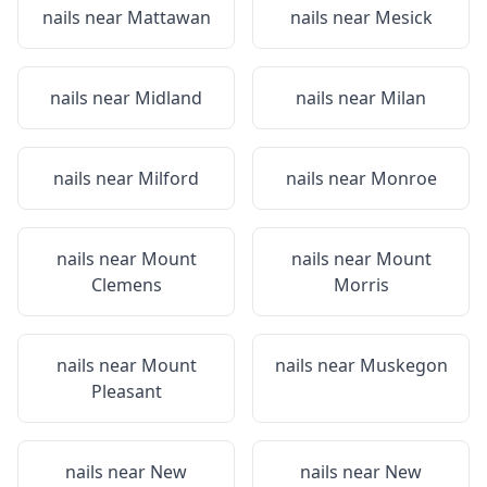
nails near
Mattawan
nails near
Mesick
nails near
Midland
nails near
Milan
nails near
Milford
nails near
Monroe
nails near
Mount
nails near
Mount
Clemens
Morris
nails near
Mount
nails near
Muskegon
Pleasant
nails near
New
nails near
New