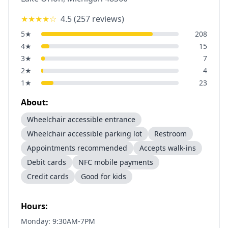
★★★★
☆
4.5
(
257
reviews)
5
★
208
4
★
15
3
★
7
2
★
4
1
★
23
About:
Wheelchair accessible entrance
Wheelchair accessible parking lot
Restroom
Appointments recommended
Accepts walk-ins
Debit cards
NFC mobile payments
Credit cards
Good for kids
Hours:
Monday: 9:30AM-7PM