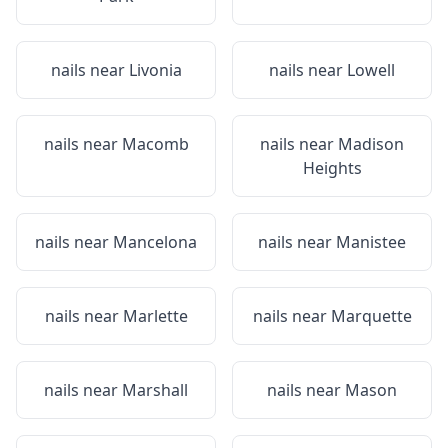
nails near
Livonia
nails near
Lowell
nails near
Macomb
nails near
Madison
Heights
nails near
Mancelona
nails near
Manistee
nails near
Marlette
nails near
Marquette
nails near
Marshall
nails near
Mason