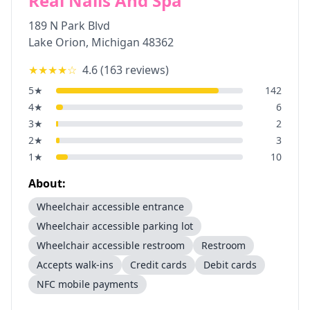
Real Nails And Spa
189 N Park Blvd
Lake Orion
,
Michigan
48362
★★★★
☆
4.6
(
163
reviews)
5
★
142
4
★
6
3
★
2
2
★
3
1
★
10
About:
Wheelchair accessible entrance
Wheelchair accessible parking lot
Wheelchair accessible restroom
Restroom
Accepts walk-ins
Credit cards
Debit cards
NFC mobile payments