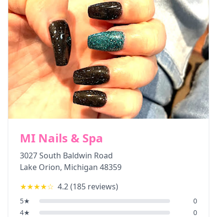
MI Nails & Spa
3027 South Baldwin Road
Lake Orion
,
Michigan
48359
★★★★
☆
4.2
(
185
reviews)
5
★
0
4
★
0