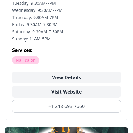
Tuesday: 9:30AM-7PM
Wednesday: 9:30AM-7PM
Thursday: 9:30AM-7PM
Friday: 9:30AM-7:30PM
Saturday: 9:30AM-7:30PM
Sunday: 11AM-5PM
Services:
Nail salon
View Details
Visit Website
+1 248-693-7660