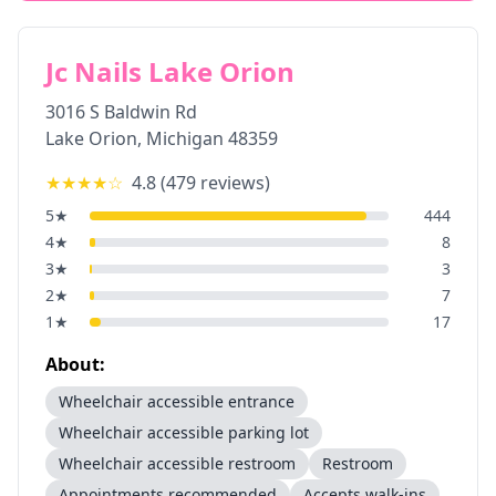
Jc Nails Lake Orion
3016 S Baldwin Rd
Lake Orion
,
Michigan
48359
★★★★
☆
4.8
(
479
reviews)
5
★
444
4
★
8
3
★
3
2
★
7
1
★
17
About:
Wheelchair accessible entrance
Wheelchair accessible parking lot
Wheelchair accessible restroom
Restroom
Appointments recommended
Accepts walk-ins