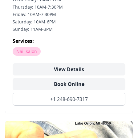
Thursday: 10AM-7:30PM
Friday: 10AM-7:30PM
Saturday: 10AM-6PM
Sunday: 11AM-3PM
Services:
Nail salon
View Details
Book Online
+1 248-690-7317