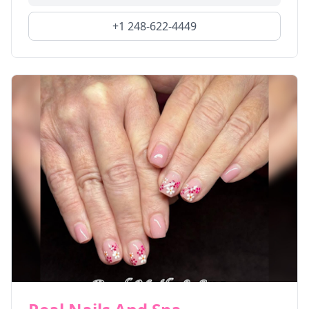
+1 248-622-4449