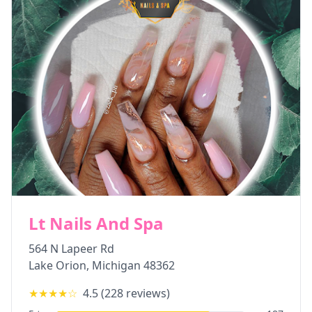
Lt Nails And Spa
564 N Lapeer Rd
Lake Orion
,
Michigan
48362
★★★★
☆
4.5
(
228
reviews)