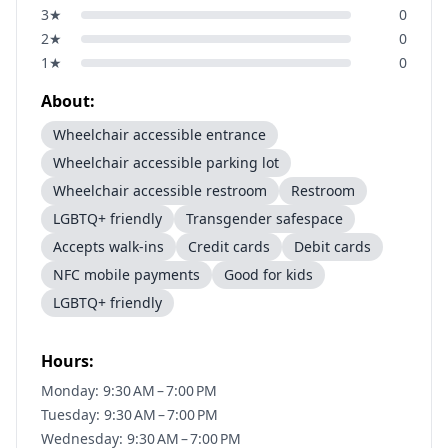
3
★
0
2
★
0
1
★
0
About:
Wheelchair accessible entrance
Wheelchair accessible parking lot
Wheelchair accessible restroom
Restroom
LGBTQ+ friendly
Transgender safespace
Accepts walk-ins
Credit cards
Debit cards
NFC mobile payments
Good for kids
LGBTQ+ friendly
Hours:
Monday: 9:30 AM – 7:00 PM
Tuesday: 9:30 AM – 7:00 PM
Wednesday: 9:30 AM – 7:00 PM