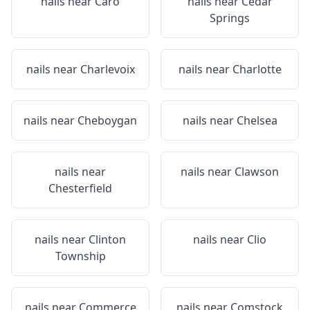
nails near
Caro
nails near
Cedar
Springs
nails near
Charlevoix
nails near
Charlotte
nails near
Cheboygan
nails near
Chelsea
nails near
nails near
Clawson
Chesterfield
nails near
Clinton
nails near
Clio
Township
nails near
Commerce
nails near
Comstock