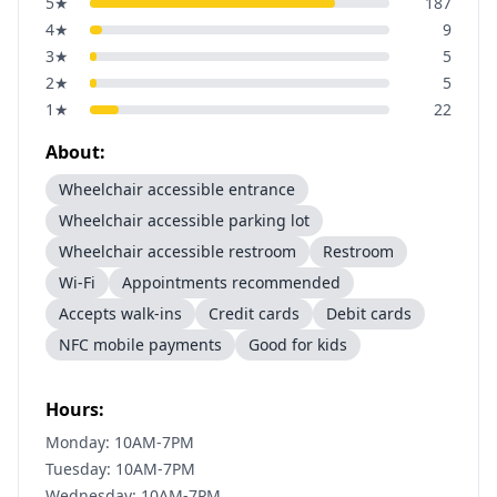
5
★
187
4
★
9
3
★
5
2
★
5
1
★
22
About:
Wheelchair accessible entrance
Wheelchair accessible parking lot
Wheelchair accessible restroom
Restroom
Wi-Fi
Appointments recommended
Accepts walk-ins
Credit cards
Debit cards
NFC mobile payments
Good for kids
Hours:
Monday: 10AM-7PM
Tuesday: 10AM-7PM
Wednesday: 10AM-7PM