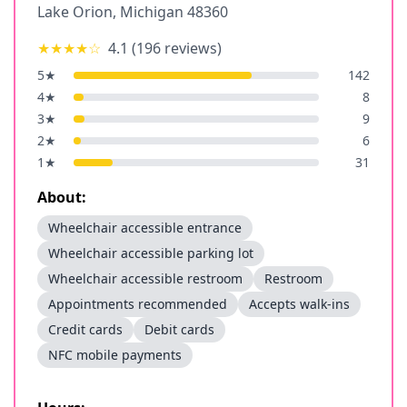
Lake Orion
,
Michigan
48360
★★★★
☆
4.1
(
196
reviews)
5
★
142
4
★
8
3
★
9
2
★
6
1
★
31
About:
Wheelchair accessible entrance
Wheelchair accessible parking lot
Wheelchair accessible restroom
Restroom
Appointments recommended
Accepts walk-ins
Credit cards
Debit cards
NFC mobile payments