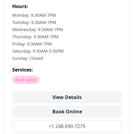
Hours:
Monday: 9:30AM-7PM
Tuesday: 9:30AM-7PM
Wednesday: 9:30AM-7PM
Thursday: 9:30AM-7PM
Friday: 9:30AM-7PM
Saturday: 9:30AM-5:30PM
Sunday: Closed
Services:
Nail salon
View Details
Book Online
+1 248-690-7279