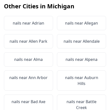
Other Cities in
Michigan
nails near
Adrian
nails near
Allegan
nails near
Allen Park
nails near
Allendale
nails near
Alma
nails near
Alpena
nails near
Ann Arbor
nails near
Auburn
Hills
nails near
Bad Axe
nails near
Battle
Creek