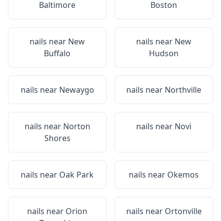
Baltimore
Boston
nails near
New
nails near
New
Buffalo
Hudson
nails near
Newaygo
nails near
Northville
nails near
Norton
nails near
Novi
Shores
nails near
Oak Park
nails near
Okemos
nails near
Orion
nails near
Ortonville