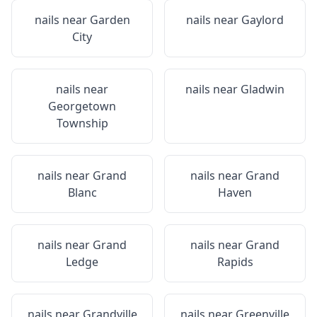
nails near
Garden
nails near
Gaylord
City
nails near
nails near
Gladwin
Georgetown
Township
nails near
Grand
nails near
Grand
Blanc
Haven
nails near
Grand
nails near
Grand
Ledge
Rapids
nails near
Grandville
nails near
Greenville