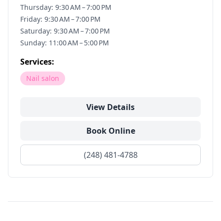
Thursday: 9:30 AM – 7:00 PM
Friday: 9:30 AM – 7:00 PM
Saturday: 9:30 AM – 7:00 PM
Sunday: 11:00 AM – 5:00 PM
Services:
Nail salon
View Details
Book Online
(248) 481-4788