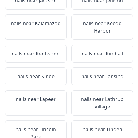
nails near
Jackson
nails near
Jenison
nails near
Kalamazoo
nails near
Keego
Harbor
nails near
Kentwood
nails near
Kimball
nails near
Kinde
nails near
Lansing
nails near
Lapeer
nails near
Lathrup
Village
nails near
Lincoln
nails near
Linden
Park