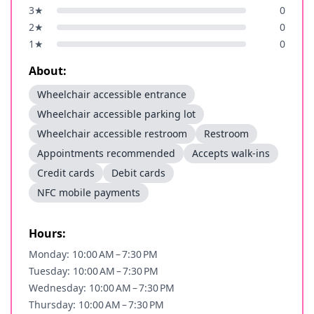
3
★
0
2
★
0
1
★
0
About:
Wheelchair accessible entrance
Wheelchair accessible parking lot
Wheelchair accessible restroom
Restroom
Appointments recommended
Accepts walk-ins
Credit cards
Debit cards
NFC mobile payments
Hours:
Monday: 10:00 AM – 7:30 PM
Tuesday: 10:00 AM – 7:30 PM
Wednesday: 10:00 AM – 7:30 PM
Thursday: 10:00 AM – 7:30 PM