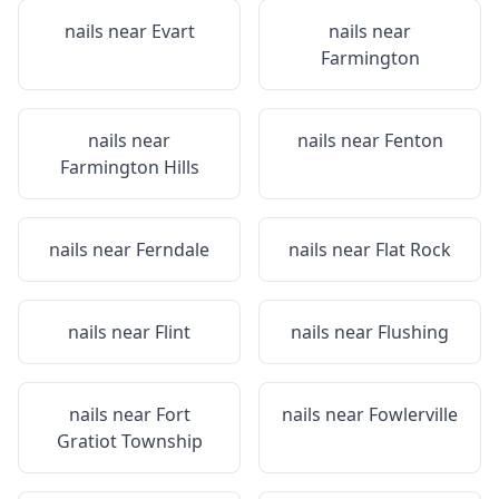
nails near
Evart
nails near
Farmington
nails near
nails near
Fenton
Farmington Hills
nails near
Ferndale
nails near
Flat Rock
nails near
Flint
nails near
Flushing
nails near
Fort
nails near
Fowlerville
Gratiot Township