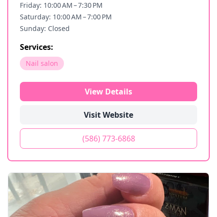
Friday: 10:00 AM – 7:30 PM
Saturday: 10:00 AM – 7:00 PM
Sunday: Closed
Services:
Nail salon
View Details
Visit Website
(586) 773-6868