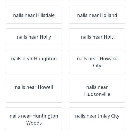
nails near
Hillsdale
nails near
Holland
nails near
Holly
nails near
Holt
nails near
Houghton
nails near
Howard
City
nails near
Howell
nails near
Hudsonville
nails near
Huntington
nails near
Imlay City
Woods