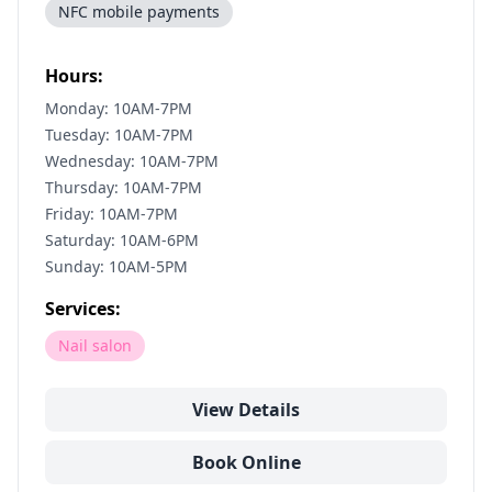
NFC mobile payments
Hours:
Monday: 10AM-7PM
Tuesday: 10AM-7PM
Wednesday: 10AM-7PM
Thursday: 10AM-7PM
Friday: 10AM-7PM
Saturday: 10AM-6PM
Sunday: 10AM-5PM
Services:
Nail salon
View Details
Book Online