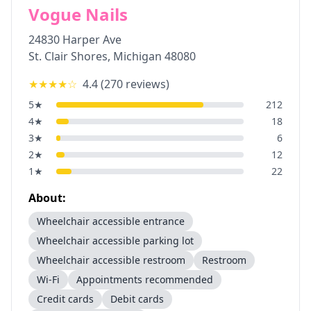
Vogue Nails
24830 Harper Ave
St. Clair Shores
,
Michigan
48080
★★★★
☆
4.4
(
270
reviews)
5
★
212
4
★
18
3
★
6
2
★
12
1
★
22
About:
Wheelchair accessible entrance
Wheelchair accessible parking lot
Wheelchair accessible restroom
Restroom
Wi-Fi
Appointments recommended
Credit cards
Debit cards