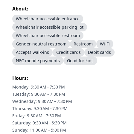
About:
Wheelchair accessible entrance
Wheelchair accessible parking lot
Wheelchair accessible restroom
Gender-neutral restroom
Restroom
Wi-Fi
Accepts walk-ins
Credit cards
Debit cards
NFC mobile payments
Good for kids
Hours:
Monday: 9:30 AM – 7:30 PM
Tuesday: 9:30 AM – 7:30 PM
Wednesday: 9:30 AM – 7:30 PM
Thursday: 9:30 AM – 7:30 PM
Friday: 9:30 AM – 7:30 PM
Saturday: 9:30 AM – 6:30 PM
Sunday: 11:00 AM – 5:00 PM