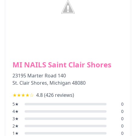
MI NAILS Saint Clair Shores
23195 Marter Road 140
St. Clair Shores
,
Michigan
48080
★★★★
☆
4.8
(
426
reviews)
5
★
0
4
★
0
3
★
0
2
★
0
1
★
0