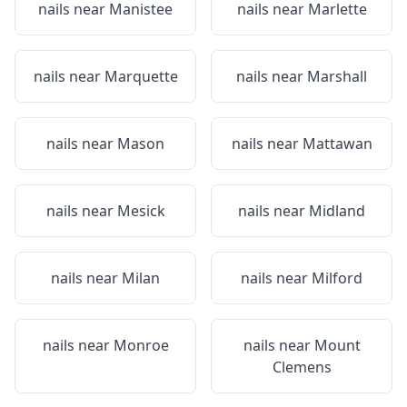
nails near
Manistee
nails near
Marlette
nails near
Marquette
nails near
Marshall
nails near
Mason
nails near
Mattawan
nails near
Mesick
nails near
Midland
nails near
Milan
nails near
Milford
nails near
Monroe
nails near
Mount
Clemens