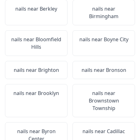
nails near
Berkley
nails near
Birmingham
nails near
Bloomfield
nails near
Boyne City
Hills
nails near
Brighton
nails near
Bronson
nails near
Brooklyn
nails near
Brownstown
Township
nails near
Byron
nails near
Cadillac
Center