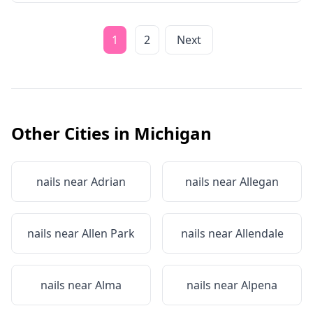
1
2
Next
Other Cities in
Michigan
nails near
Adrian
nails near
Allegan
nails near
Allen Park
nails near
Allendale
nails near
Alma
nails near
Alpena