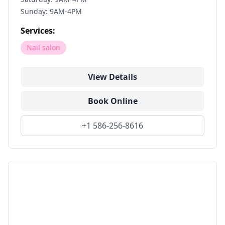
Sunday: 9AM-4PM
Services:
Nail salon
View Details
Book Online
+1 586-256-8616