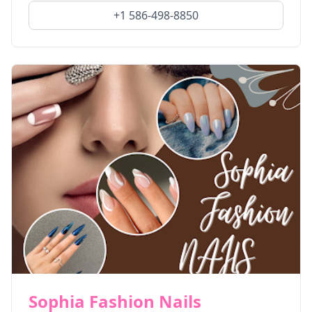
+1 586-498-8850
Sophia Fashion Nails