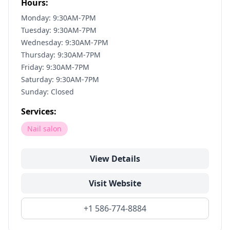
Hours:
Monday: 9:30AM-7PM
Tuesday: 9:30AM-7PM
Wednesday: 9:30AM-7PM
Thursday: 9:30AM-7PM
Friday: 9:30AM-7PM
Saturday: 9:30AM-7PM
Sunday: Closed
Services:
Nail salon
View Details
Visit Website
+1 586-774-8884