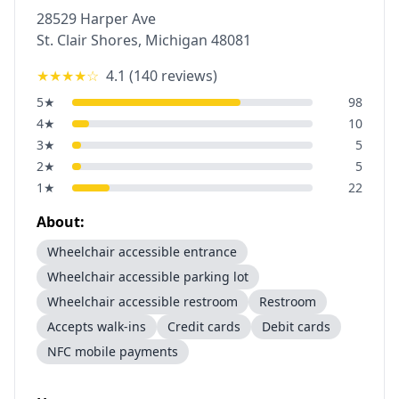
28529 Harper Ave
St. Clair Shores
,
Michigan
48081
★★★★
☆
4.1
(
140
reviews)
5
★
98
4
★
10
3
★
5
2
★
5
1
★
22
About:
Wheelchair accessible entrance
Wheelchair accessible parking lot
Wheelchair accessible restroom
Restroom
Accepts walk-ins
Credit cards
Debit cards
NFC mobile payments