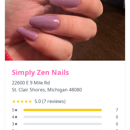
Simply Zen Nails
22600 E 9 Mile Rd
St. Clair Shores
,
Michigan
48080
★★★★★
5.0
(
7
reviews)
5
★
7
4
★
0
3
★
0