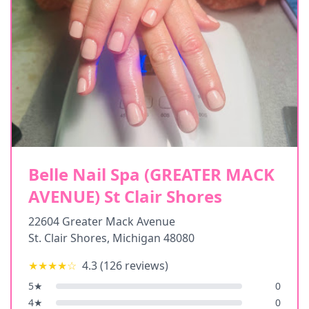
Belle Nail Spa (GREATER MACK
AVENUE) St Clair Shores
22604 Greater Mack Avenue
St. Clair Shores
,
Michigan
48080
★★★★
☆
4.3
(
126
reviews)
5
★
0
4
★
0