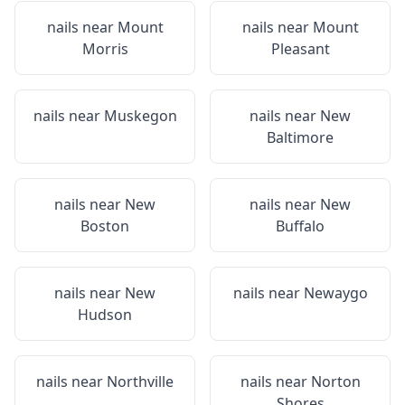
nails near
Mount
nails near
Mount
Morris
Pleasant
nails near
Muskegon
nails near
New
Baltimore
nails near
New
nails near
New
Boston
Buffalo
nails near
New
nails near
Newaygo
Hudson
nails near
Northville
nails near
Norton
Shores