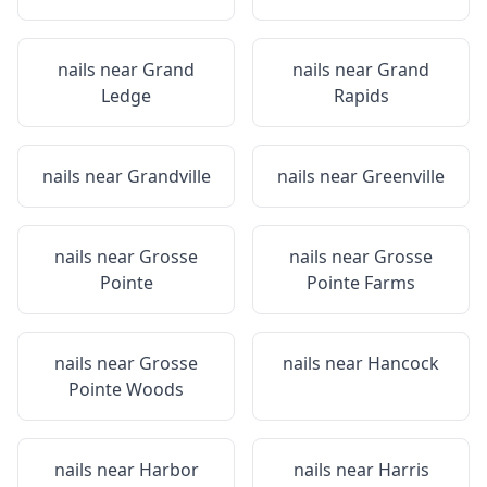
nails near
Grand
nails near
Grand
Ledge
Rapids
nails near
Grandville
nails near
Greenville
nails near
Grosse
nails near
Grosse
Pointe
Pointe Farms
nails near
Grosse
nails near
Hancock
Pointe Woods
nails near
Harbor
nails near
Harris