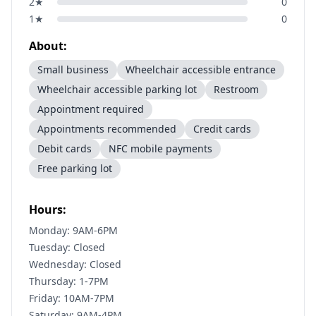
2
★
0
1
★
0
About:
Small business
Wheelchair accessible entrance
Wheelchair accessible parking lot
Restroom
Appointment required
Appointments recommended
Credit cards
Debit cards
NFC mobile payments
Free parking lot
Hours:
Monday: 9AM-6PM
Tuesday: Closed
Wednesday: Closed
Thursday: 1-7PM
Friday: 10AM-7PM
Saturday: 9AM-4PM