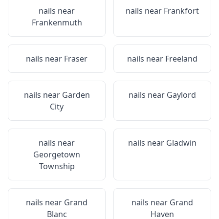
nails near
nails near
Frankfort
Frankenmuth
nails near
Fraser
nails near
Freeland
nails near
Garden
nails near
Gaylord
City
nails near
nails near
Gladwin
Georgetown
Township
nails near
Grand
nails near
Grand
Blanc
Haven