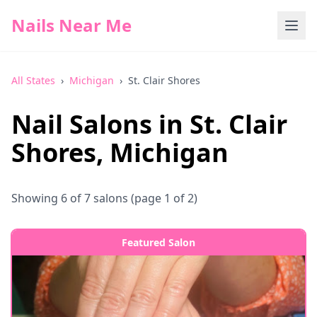
Nails Near Me
All States
›
Michigan
›
St. Clair Shores
Nail Salons in
St. Clair
Shores
,
Michigan
Showing
6
of
7
salons
(page 1 of 2)
Featured Salon