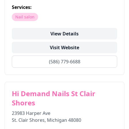
Services:
Nail salon
View Details
Visit Website
(586) 779-6688
Hi Demand Nails St Clair
Shores
23983 Harper Ave
St. Clair Shores
,
Michigan
48080