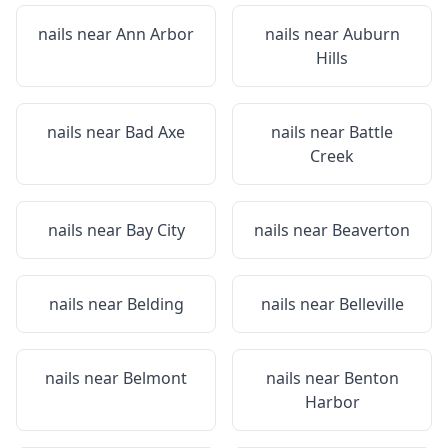
nails near
Ann Arbor
nails near
Auburn
Hills
nails near
Bad Axe
nails near
Battle
Creek
nails near
Bay City
nails near
Beaverton
nails near
Belding
nails near
Belleville
nails near
Belmont
nails near
Benton
Harbor