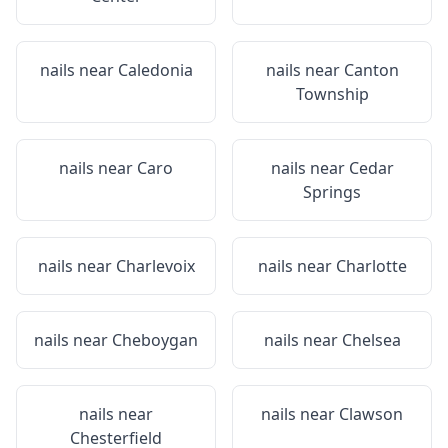
nails near
Caledonia
nails near
Canton
Township
nails near
Caro
nails near
Cedar
Springs
nails near
Charlevoix
nails near
Charlotte
nails near
Cheboygan
nails near
Chelsea
nails near
nails near
Clawson
Chesterfield