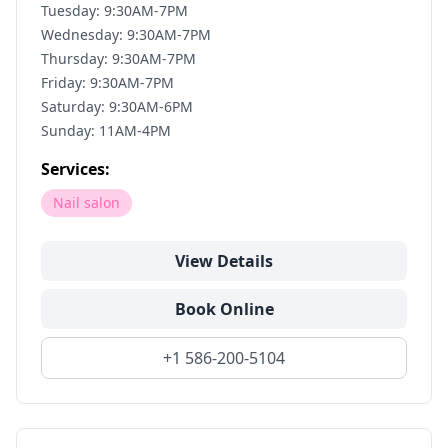
Tuesday: 9:30AM-7PM
Wednesday: 9:30AM-7PM
Thursday: 9:30AM-7PM
Friday: 9:30AM-7PM
Saturday: 9:30AM-6PM
Sunday: 11AM-4PM
Services:
Nail salon
View Details
Book Online
+1 586-200-5104