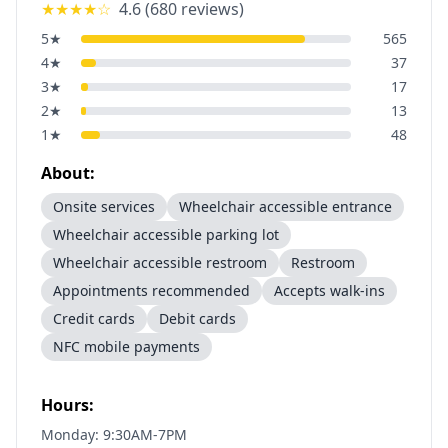
★★★★
☆
4.6
(
680
reviews)
5
★
565
4
★
37
3
★
17
2
★
13
1
★
48
About:
Onsite services
Wheelchair accessible entrance
Wheelchair accessible parking lot
Wheelchair accessible restroom
Restroom
Appointments recommended
Accepts walk-ins
Credit cards
Debit cards
NFC mobile payments
Hours:
Monday: 9:30AM-7PM