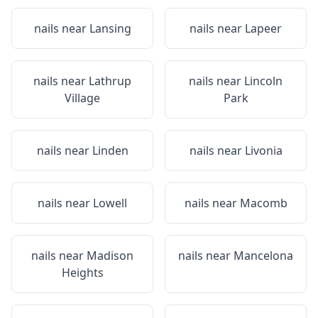
nails near
Lansing
nails near
Lapeer
nails near
Lathrup
nails near
Lincoln
Village
Park
nails near
Linden
nails near
Livonia
nails near
Lowell
nails near
Macomb
nails near
Madison
nails near
Mancelona
Heights