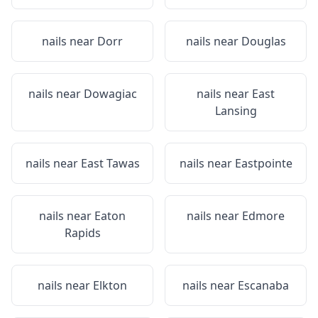
nails near
Dorr
nails near
Douglas
nails near
Dowagiac
nails near
East
Lansing
nails near
East Tawas
nails near
Eastpointe
nails near
Eaton
nails near
Edmore
Rapids
nails near
Elkton
nails near
Escanaba