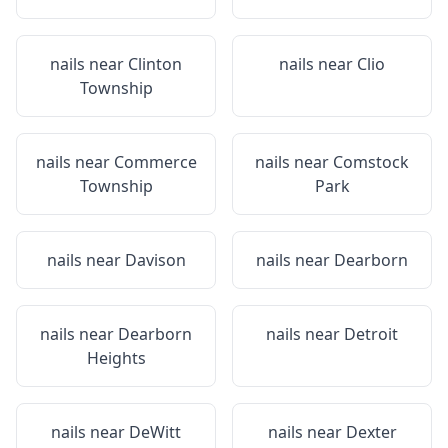
nails near
Clinton
nails near
Clio
Township
nails near
Commerce
nails near
Comstock
Township
Park
nails near
Davison
nails near
Dearborn
nails near
Dearborn
nails near
Detroit
Heights
nails near
DeWitt
nails near
Dexter