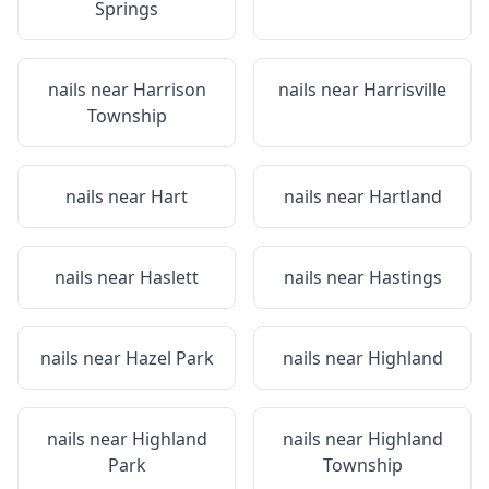
Springs
nails near
Harrison
nails near
Harrisville
Township
nails near
Hart
nails near
Hartland
nails near
Haslett
nails near
Hastings
nails near
Hazel Park
nails near
Highland
nails near
Highland
nails near
Highland
Park
Township