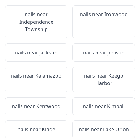
nails near
nails near
Ironwood
Independence
Township
nails near
Jackson
nails near
Jenison
nails near
Kalamazoo
nails near
Keego
Harbor
nails near
Kentwood
nails near
Kimball
nails near
Kinde
nails near
Lake Orion