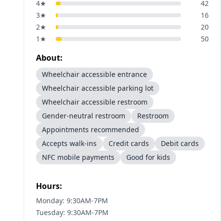
4
★
42
3
★
16
2
★
20
1
★
50
About:
Wheelchair accessible entrance
Wheelchair accessible parking lot
Wheelchair accessible restroom
Gender-neutral restroom
Restroom
Appointments recommended
Accepts walk-ins
Credit cards
Debit cards
NFC mobile payments
Good for kids
Hours:
Monday: 9:30AM-7PM
Tuesday: 9:30AM-7PM