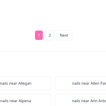
1
2
Next
nails near
Allegan
nails near
Allen Pa
nails near
Alpena
nails near
Ann Arb