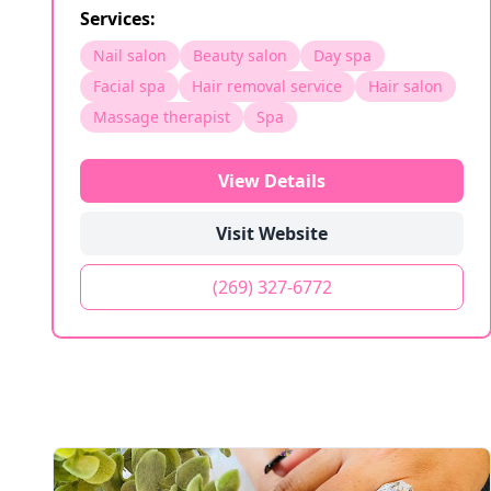
Services:
Nail salon
Beauty salon
Day spa
Facial spa
Hair removal service
Hair salon
Massage therapist
Spa
View Details
Visit Website
(269) 327-6772