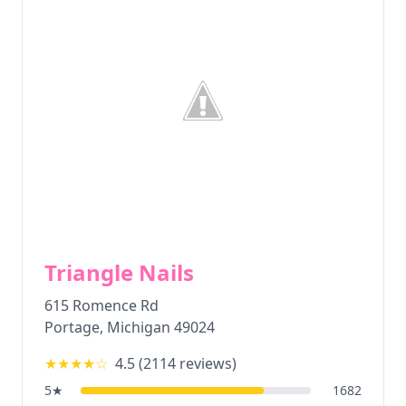
Triangle Nails
615 Romence Rd
Portage
,
Michigan
49024
★★★★
☆
4.5
(
2114
reviews)
5
★
1682