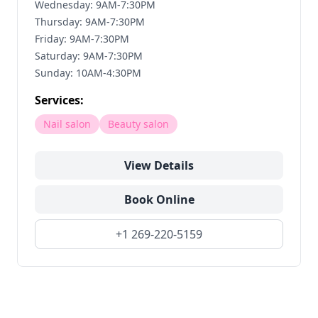
Wednesday: 9AM-7:30PM
Thursday: 9AM-7:30PM
Friday: 9AM-7:30PM
Saturday: 9AM-7:30PM
Sunday: 10AM-4:30PM
Services:
Nail salon
Beauty salon
View Details
Book Online
+1 269-220-5159