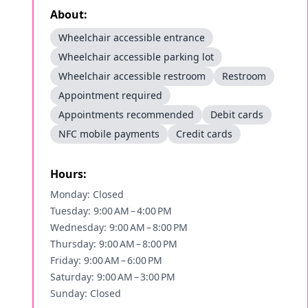
About:
Wheelchair accessible entrance
Wheelchair accessible parking lot
Wheelchair accessible restroom
Restroom
Appointment required
Appointments recommended
Debit cards
NFC mobile payments
Credit cards
Hours:
Monday: Closed
Tuesday: 9:00 AM – 4:00 PM
Wednesday: 9:00 AM – 8:00 PM
Thursday: 9:00 AM – 8:00 PM
Friday: 9:00 AM – 6:00 PM
Saturday: 9:00 AM – 3:00 PM
Sunday: Closed