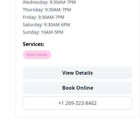
Wednesday: 9:30AM-7PM
Thursday: 9:30AM-7PM
Friday: 9:30AM-7PM
Saturday: 9:30AM-6PM
Sunday: 10AM-5PM
Services:
Nail salon
View Details
Book Online
+1 269-323-8462