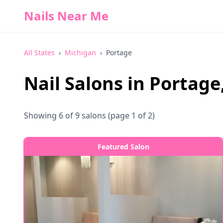
Nails Near Me
All States
›
Michigan
›
Portage
Nail Salons in
Portage
Showing
6
of
9
salons
(page 1 of 2)
Featured Salon