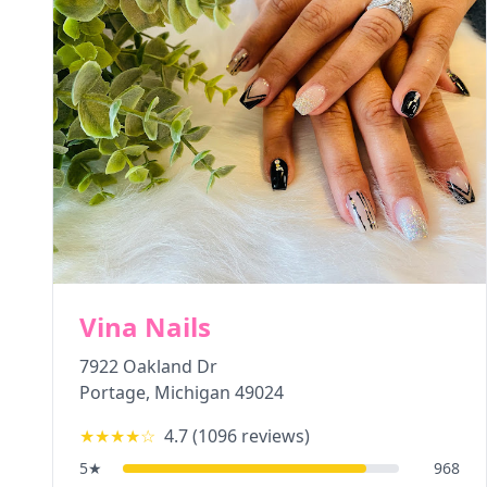
Vina Nails
7922 Oakland Dr
Portage
,
Michigan
49024
★★★★
☆
4.7
(
1096
reviews)
5
★
968