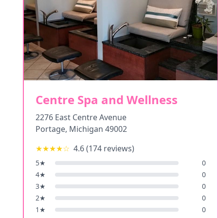
Centre Spa and Wellness
2276 East Centre Avenue
Portage
,
Michigan
49002
★★★★
☆
4.6
(
174
reviews)
5
★
0
4
★
0
3
★
0
2
★
0
1
★
0