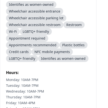
Identifies as women-owned
Wheelchair accessible entrance
Wheelchair accessible parking lot
Wheelchair accessible restroom
Restroom
Wi-Fi
LGBTQ+ friendly
Appointment required
Appointments recommended
Plastic bottles
Credit cards
NFC mobile payments
LGBTQ+ friendly
Identifies as women-owned
Hours:
Monday: 10AM-7PM
Tuesday: 10AM-7PM
Wednesday: 10AM-7PM
Thursday: 10AM-7PM
Friday: 10AM-4PM