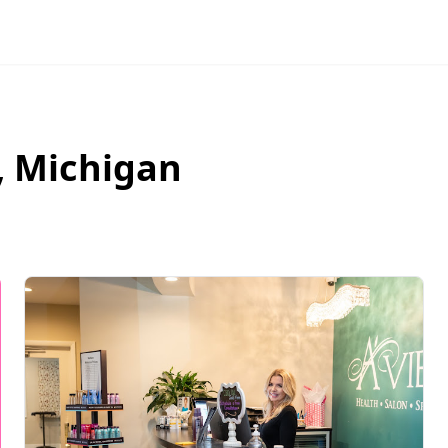
,
Michigan