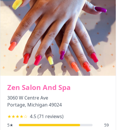
Zen Salon And Spa
3060 W Centre Ave
Portage
,
Michigan
49024
★★★★
☆
4.5
(
71
reviews)
5
★
59