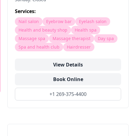
Services:
Nail salon
Eyebrow bar
Eyelash salon
Health and beauty shop
Health spa
Massage spa
Massage therapist
Day spa
Spa and health club
Hairdresser
View Details
Book Online
+1 269-375-4400