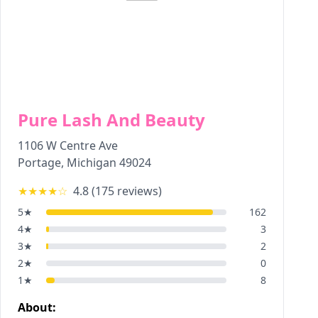
Pure Lash And Beauty
1106 W Centre Ave
Portage
,
Michigan
49024
★★★★
☆
4.8
(
175
reviews)
5
★
162
4
★
3
3
★
2
2
★
0
1
★
8
About: