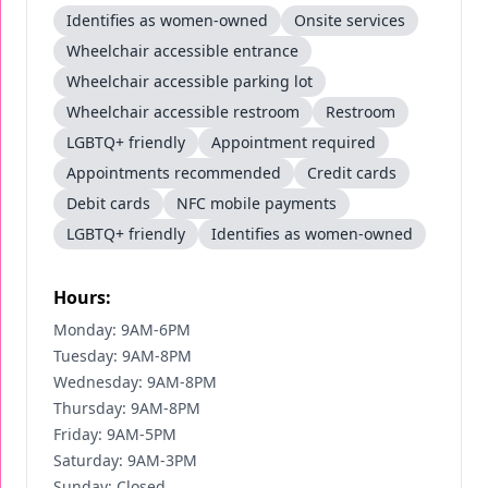
Identifies as women-owned
Onsite services
Wheelchair accessible entrance
Wheelchair accessible parking lot
Wheelchair accessible restroom
Restroom
LGBTQ+ friendly
Appointment required
Appointments recommended
Credit cards
Debit cards
NFC mobile payments
LGBTQ+ friendly
Identifies as women-owned
Hours:
Monday: 9AM-6PM
Tuesday: 9AM-8PM
Wednesday: 9AM-8PM
Thursday: 9AM-8PM
Friday: 9AM-5PM
Saturday: 9AM-3PM
Sunday: Closed