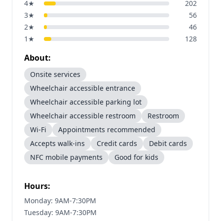
4
★
202
3
★
56
2
★
46
1
★
128
About:
Onsite services
Wheelchair accessible entrance
Wheelchair accessible parking lot
Wheelchair accessible restroom
Restroom
Wi-Fi
Appointments recommended
Accepts walk-ins
Credit cards
Debit cards
NFC mobile payments
Good for kids
Hours:
Monday: 9AM-7:30PM
Tuesday: 9AM-7:30PM