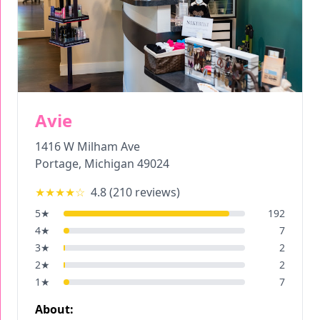
Avie
1416 W Milham Ave
Portage
,
Michigan
49024
★★★★
☆
4.8
(
210
reviews)
5
★
192
4
★
7
3
★
2
2
★
2
1
★
7
About: