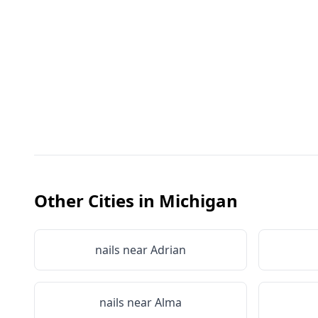
Other Cities in
Michigan
nails near
Adrian
nails near
Alma