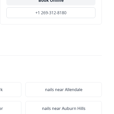
Book Online
+1 269-312-8180
rk
nails near
Allendale
or
nails near
Auburn Hills