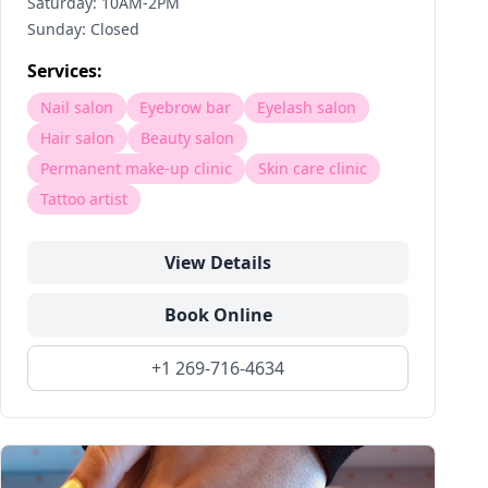
Saturday: 10AM-2PM
Sunday: Closed
Services:
Nail salon
Eyebrow bar
Eyelash salon
Hair salon
Beauty salon
Permanent make-up clinic
Skin care clinic
Tattoo artist
View Details
Book Online
+1 269-716-4634