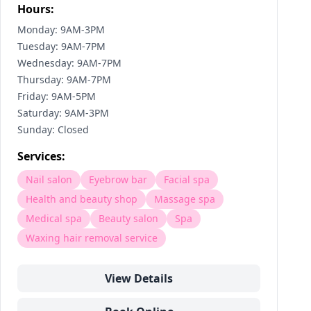
Hours:
Monday: 9AM-3PM
Tuesday: 9AM-7PM
Wednesday: 9AM-7PM
Thursday: 9AM-7PM
Friday: 9AM-5PM
Saturday: 9AM-3PM
Sunday: Closed
Services:
Nail salon
Eyebrow bar
Facial spa
Health and beauty shop
Massage spa
Medical spa
Beauty salon
Spa
Waxing hair removal service
View Details