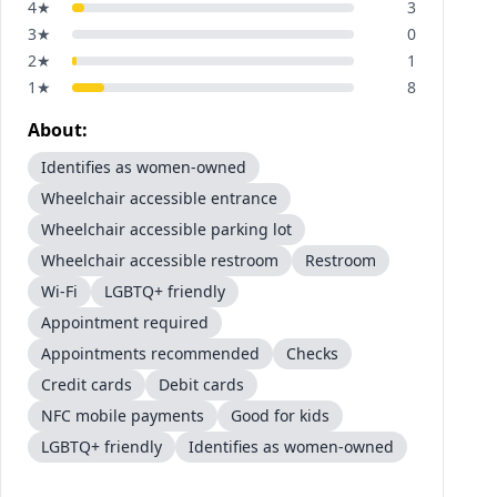
4
★
3
3
★
0
2
★
1
1
★
8
About:
Identifies as women-owned
Wheelchair accessible entrance
Wheelchair accessible parking lot
Wheelchair accessible restroom
Restroom
Wi-Fi
LGBTQ+ friendly
Appointment required
Appointments recommended
Checks
Credit cards
Debit cards
NFC mobile payments
Good for kids
LGBTQ+ friendly
Identifies as women-owned