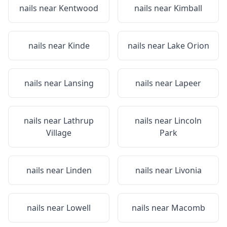
nails near
Kentwood
nails near
Kimball
nails near
Kinde
nails near
Lake Orion
nails near
Lansing
nails near
Lapeer
nails near
Lathrup
nails near
Lincoln
Village
Park
nails near
Linden
nails near
Livonia
nails near
Lowell
nails near
Macomb