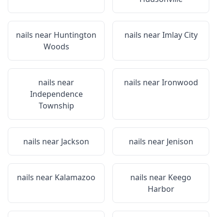
nails near
Huntington
nails near
Imlay City
Woods
nails near
nails near
Ironwood
Independence
Township
nails near
Jackson
nails near
Jenison
nails near
Kalamazoo
nails near
Keego
Harbor