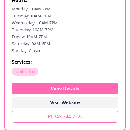
Hours:
Monday: 10AM-7PM
Tuesday: 10AM-7PM
Wednesday: 10AM-7PM
Thursday: 10AM-7PM
Friday: 10AM-7PM
Saturday: 9AM-6PM
Sunday: Closed
Services:
Nail salon
View Details
Visit Website
+1 248-344-2222