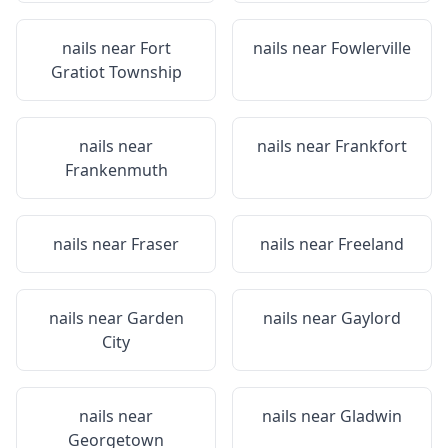
nails near
Fort
nails near
Fowlerville
Gratiot Township
nails near
nails near
Frankfort
Frankenmuth
nails near
Fraser
nails near
Freeland
nails near
Garden
nails near
Gaylord
City
nails near
nails near
Gladwin
Georgetown