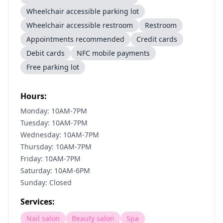
Wheelchair accessible parking lot
Wheelchair accessible restroom
Restroom
Appointments recommended
Credit cards
Debit cards
NFC mobile payments
Free parking lot
Hours:
Monday: 10AM-7PM
Tuesday: 10AM-7PM
Wednesday: 10AM-7PM
Thursday: 10AM-7PM
Friday: 10AM-7PM
Saturday: 10AM-6PM
Sunday: Closed
Services:
Nail salon
Beauty salon
Spa