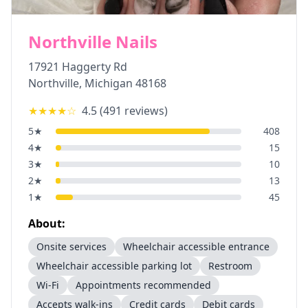
Northville Nails
17921 Haggerty Rd
Northville
,
Michigan
48168
★★★★
☆
4.5
(
491
reviews)
5
★
408
4
★
15
3
★
10
2
★
13
1
★
45
About:
Onsite services
Wheelchair accessible entrance
Wheelchair accessible parking lot
Restroom
Wi-Fi
Appointments recommended
Accepts walk-ins
Credit cards
Debit cards