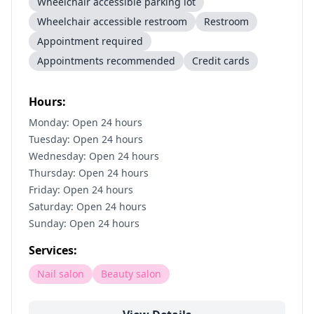
Wheelchair accessible parking lot
Wheelchair accessible restroom
Restroom
Appointment required
Appointments recommended
Credit cards
Hours:
Monday: Open 24 hours
Tuesday: Open 24 hours
Wednesday: Open 24 hours
Thursday: Open 24 hours
Friday: Open 24 hours
Saturday: Open 24 hours
Sunday: Open 24 hours
Services:
Nail salon
Beauty salon