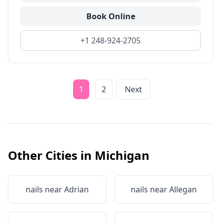
Book Online
+1 248-924-2705
1
2
Next
Other Cities in
Michigan
nails near
Adrian
nails near
Allegan