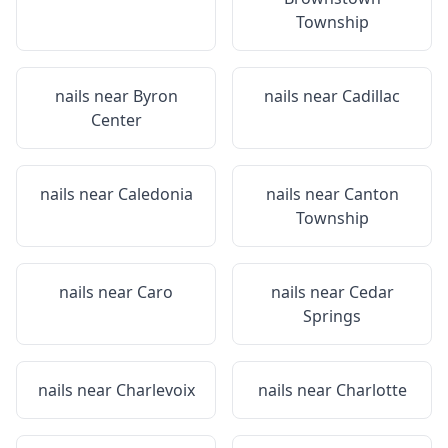
Township
nails near
Byron
nails near
Cadillac
Center
nails near
Caledonia
nails near
Canton
Township
nails near
Caro
nails near
Cedar
Springs
nails near
Charlevoix
nails near
Charlotte