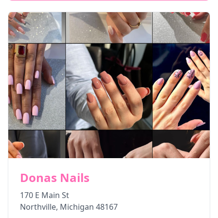
Donas Nails
170 E Main St
Northville
,
Michigan
48167