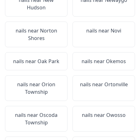
nails near
New
nails near
Newaygo
Hudson
nails near
Norton
nails near
Novi
Shores
nails near
Oak Park
nails near
Okemos
nails near
Orion
nails near
Ortonville
Township
nails near
Oscoda
nails near
Owosso
Township