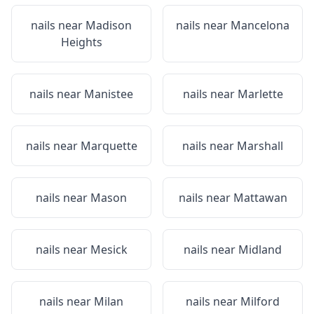
nails near
Madison
nails near
Mancelona
Heights
nails near
Manistee
nails near
Marlette
nails near
Marquette
nails near
Marshall
nails near
Mason
nails near
Mattawan
nails near
Mesick
nails near
Midland
nails near
Milan
nails near
Milford