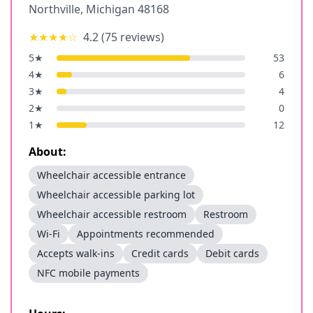
Northville
,
Michigan
48168
★★★★
☆
4.2
(
75
reviews)
5
★
53
4
★
6
3
★
4
2
★
0
1
★
12
About:
Wheelchair accessible entrance
Wheelchair accessible parking lot
Wheelchair accessible restroom
Restroom
Wi-Fi
Appointments recommended
Accepts walk-ins
Credit cards
Debit cards
NFC mobile payments