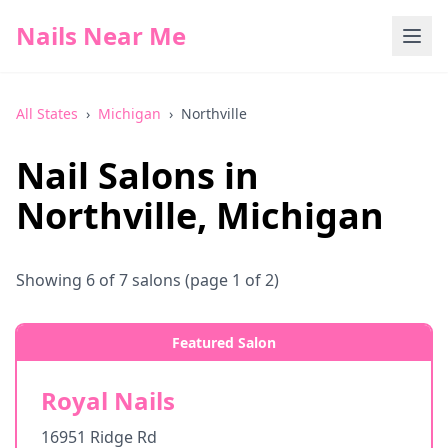
Nails Near Me
All States
›
Michigan
›
Northville
Nail Salons in
Northville
,
Michigan
Showing
6
of
7
salons
(page 1 of 2)
Featured Salon
Royal Nails
16951 Ridge Rd