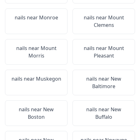
nails near
Monroe
nails near
Mount
Clemens
nails near
Mount
nails near
Mount
Morris
Pleasant
nails near
Muskegon
nails near
New
Baltimore
nails near
New
nails near
New
Boston
Buffalo