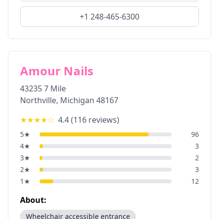
+1 248-465-6300
Amour Nails
43235 7 Mile
Northville
,
Michigan
48167
★★★★
☆
4.4
(
116
reviews)
5
★
96
4
★
3
3
★
2
2
★
3
1
★
12
About:
Wheelchair accessible entrance