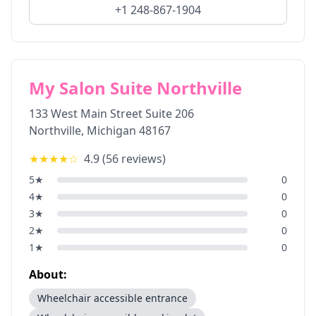
+1 248-867-1904
My Salon Suite Northville
133 West Main Street Suite 206
Northville
,
Michigan
48167
★★★★
☆
4.9
(
56
reviews)
5
★
0
4
★
0
3
★
0
2
★
0
1
★
0
About:
Wheelchair accessible entrance