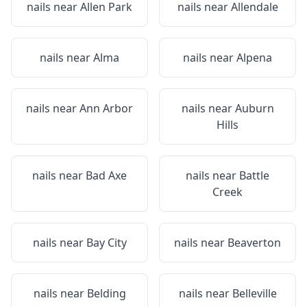
nails near
Allen Park
nails near
Allendale
nails near
Alma
nails near
Alpena
nails near
Ann Arbor
nails near
Auburn
Hills
nails near
Bad Axe
nails near
Battle
Creek
nails near
Bay City
nails near
Beaverton
nails near
Belding
nails near
Belleville