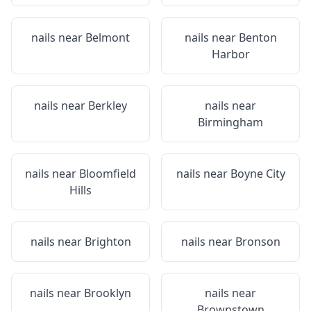
nails near
Belmont
nails near
Benton
Harbor
nails near
Berkley
nails near
Birmingham
nails near
Bloomfield
nails near
Boyne City
Hills
nails near
Brighton
nails near
Bronson
nails near
Brooklyn
nails near
Brownstown