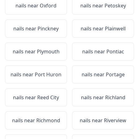
nails near
Oxford
nails near
Petoskey
nails near
Pinckney
nails near
Plainwell
nails near
Plymouth
nails near
Pontiac
nails near
Port Huron
nails near
Portage
nails near
Reed City
nails near
Richland
nails near
Richmond
nails near
Riverview