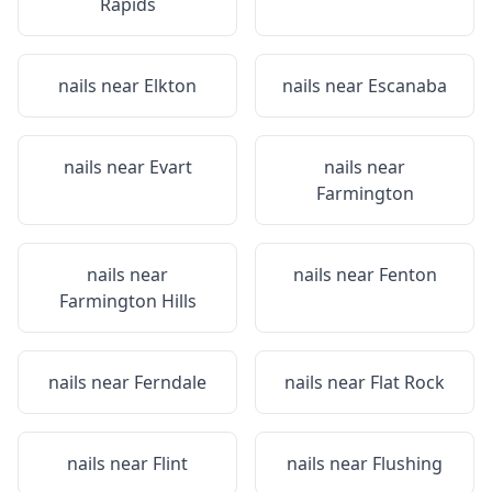
Rapids
nails near
Elkton
nails near
Escanaba
nails near
Evart
nails near
Farmington
nails near
nails near
Fenton
Farmington Hills
nails near
Ferndale
nails near
Flat Rock
nails near
Flint
nails near
Flushing