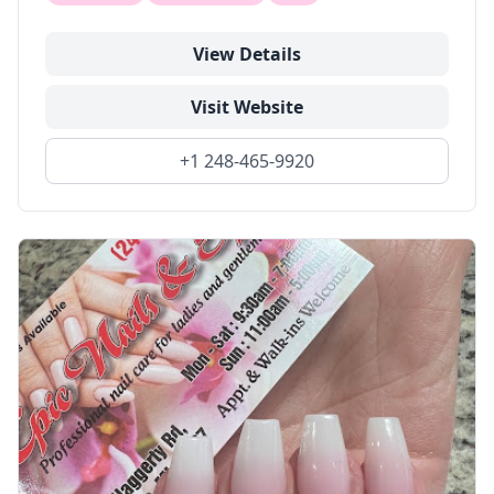
View Details
Visit Website
+1 248-465-9920