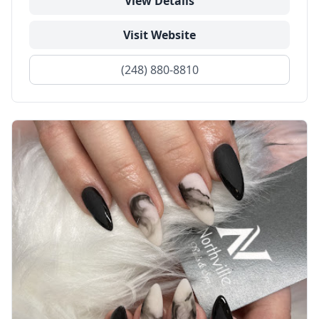
View Details
Visit Website
(248) 880-8810