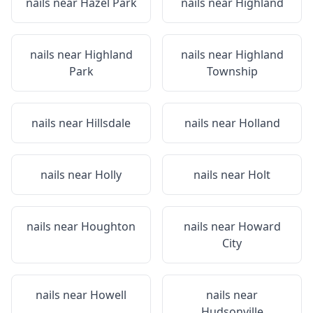
nails near
Hazel Park
nails near
Highland
nails near
Highland
nails near
Highland
Park
Township
nails near
Hillsdale
nails near
Holland
nails near
Holly
nails near
Holt
nails near
Houghton
nails near
Howard
City
nails near
Howell
nails near
Hudsonville