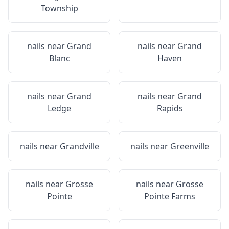
Township
nails near
Grand
nails near
Grand
Blanc
Haven
nails near
Grand
nails near
Grand
Ledge
Rapids
nails near
Grandville
nails near
Greenville
nails near
Grosse
nails near
Grosse
Pointe
Pointe Farms