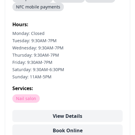
NFC mobile payments
Hours:
Monday: Closed
Tuesday: 9:30AM-7PM
Wednesday: 9:30AM-7PM
Thursday: 9:30AM-7PM
Friday: 9:30AM-7PM
Saturday: 9:30AM-6:30PM
Sunday: 11AM-5PM
Services:
Nail salon
View Details
Book Online