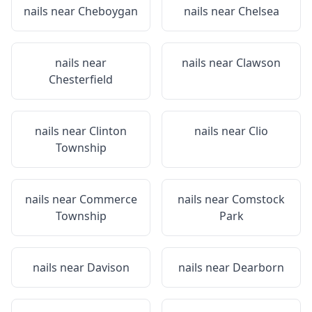
nails near
Cheboygan
nails near
Chelsea
nails near
nails near
Clawson
Chesterfield
nails near
Clinton
nails near
Clio
Township
nails near
Commerce
nails near
Comstock
Township
Park
nails near
Davison
nails near
Dearborn