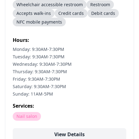
Wheelchair accessible restroom
Restroom
Accepts walk-ins
Credit cards
Debit cards
NFC mobile payments
Hours:
Monday: 9:30AM-7:30PM
Tuesday: 9:30AM-7:30PM
Wednesday: 9:30AM-7:30PM
Thursday: 9:30AM-7:30PM
Friday: 9:30AM-7:30PM
Saturday: 9:30AM-7:30PM
Sunday: 11AM-5PM
Services:
Nail salon
View Details