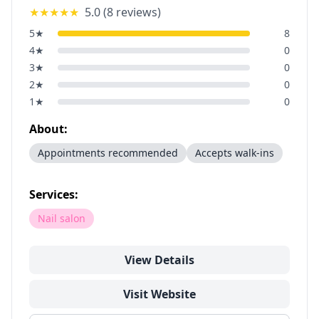
★★★★★
5.0
(
8
reviews)
5
★
8
4
★
0
3
★
0
2
★
0
1
★
0
About:
Appointments recommended
Accepts walk-ins
Services:
Nail salon
View Details
Visit Website