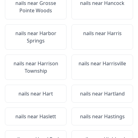
nails near
Grosse
nails near
Hancock
Pointe Woods
nails near
Harbor
nails near
Harris
Springs
nails near
Harrison
nails near
Harrisville
Township
nails near
Hart
nails near
Hartland
nails near
Haslett
nails near
Hastings