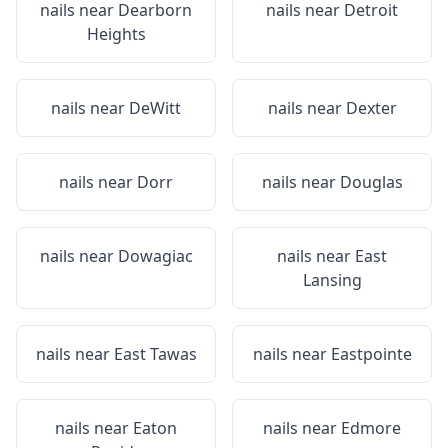
nails near
Dearborn
nails near
Detroit
Heights
nails near
DeWitt
nails near
Dexter
nails near
Dorr
nails near
Douglas
nails near
Dowagiac
nails near
East
Lansing
nails near
East Tawas
nails near
Eastpointe
nails near
Eaton
nails near
Edmore