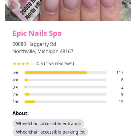
Epic Nails Spa
20089 Haggerty Rd
Northville
,
Michigan
48167
★★★★
☆
4.3
(
153
reviews)
5
★
117
4
★
6
3
★
2
2
★
9
1
★
19
About:
Wheelchair accessible entrance
Wheelchair accessible parking lot