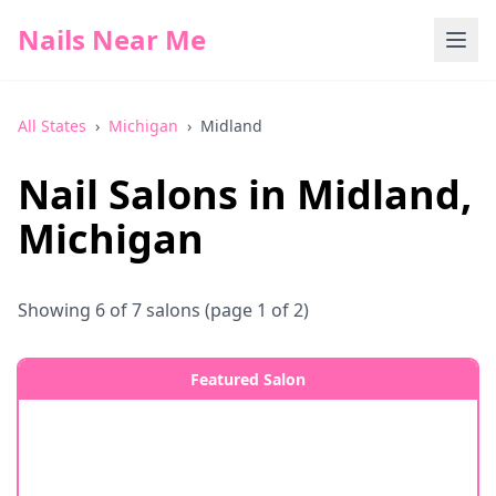
Nails Near Me
All States
›
Michigan
›
Midland
Nail Salons in
Midland
,
Michigan
Showing
6
of
7
salons
(page 1 of 2)
Featured Salon