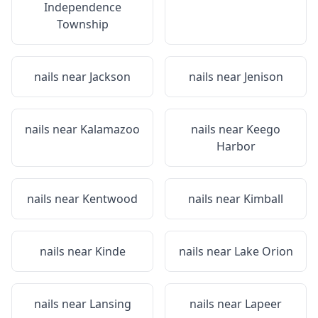
Independence
Township
nails near
Jackson
nails near
Jenison
nails near
Kalamazoo
nails near
Keego
Harbor
nails near
Kentwood
nails near
Kimball
nails near
Kinde
nails near
Lake Orion
nails near
Lansing
nails near
Lapeer