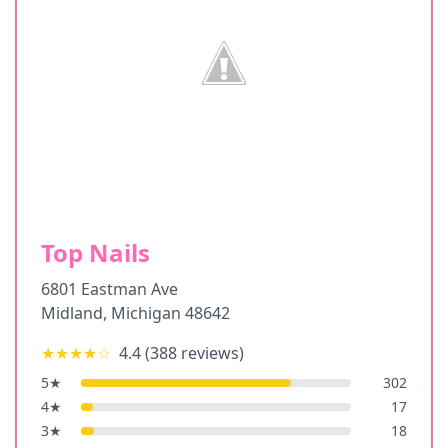
Top Nails
6801 Eastman Ave
Midland
,
Michigan
48642
★★★★
☆
4.4
(
388
reviews)
5
★
302
4
★
17
3
★
18