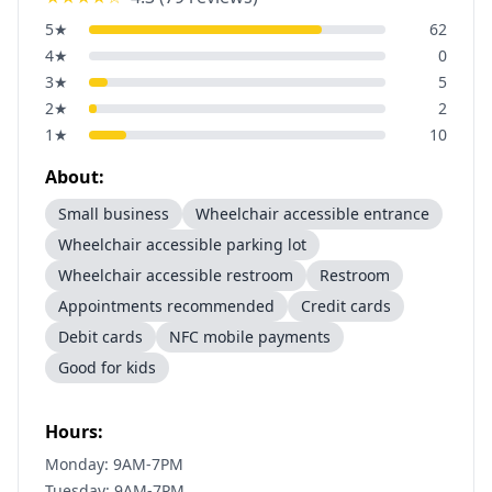
5
★
62
4
★
0
3
★
5
2
★
2
1
★
10
About:
Small business
Wheelchair accessible entrance
Wheelchair accessible parking lot
Wheelchair accessible restroom
Restroom
Appointments recommended
Credit cards
Debit cards
NFC mobile payments
Good for kids
Hours:
Monday: 9AM-7PM
Tuesday: 9AM-7PM