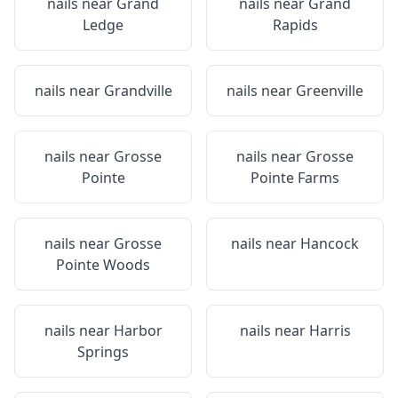
nails near
Grand
nails near
Grand
Ledge
Rapids
nails near
Grandville
nails near
Greenville
nails near
Grosse
nails near
Grosse
Pointe
Pointe Farms
nails near
Grosse
nails near
Hancock
Pointe Woods
nails near
Harbor
nails near
Harris
Springs