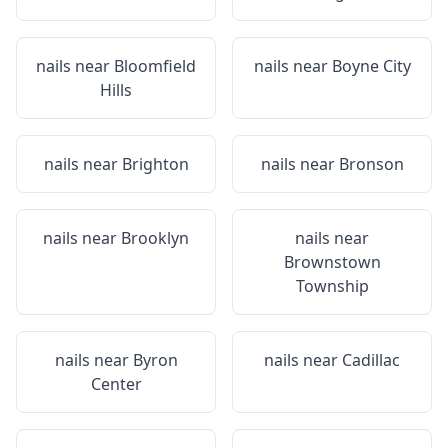
nails near
Bloomfield
nails near
Boyne City
Hills
nails near
Brighton
nails near
Bronson
nails near
Brooklyn
nails near
Brownstown
Township
nails near
Byron
nails near
Cadillac
Center