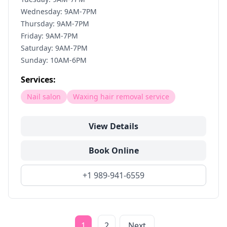
Wednesday: 9AM-7PM
Thursday: 9AM-7PM
Friday: 9AM-7PM
Saturday: 9AM-7PM
Sunday: 10AM-6PM
Services:
Nail salon
Waxing hair removal service
View Details
Book Online
+1 989-941-6559
1
2
Next