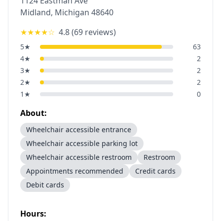
1124 Eastman Ave
Midland
,
Michigan
48640
★★★★
☆
4.8
(
69
reviews)
5
★
63
4
★
2
3
★
2
2
★
2
1
★
0
About:
Wheelchair accessible entrance
Wheelchair accessible parking lot
Wheelchair accessible restroom
Restroom
Appointments recommended
Credit cards
Debit cards
Hours: