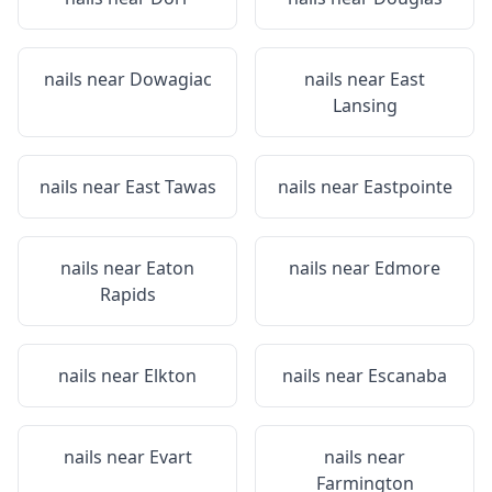
nails near
Dowagiac
nails near
East
Lansing
nails near
East Tawas
nails near
Eastpointe
nails near
Eaton
nails near
Edmore
Rapids
nails near
Elkton
nails near
Escanaba
nails near
Evart
nails near
Farmington