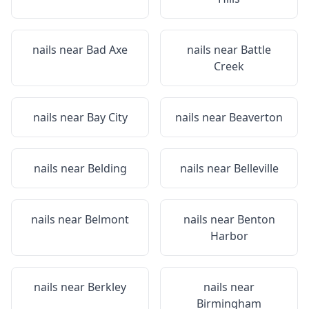
nails near
Bad Axe
nails near
Battle
Creek
nails near
Bay City
nails near
Beaverton
nails near
Belding
nails near
Belleville
nails near
Belmont
nails near
Benton
Harbor
nails near
Berkley
nails near
Birmingham