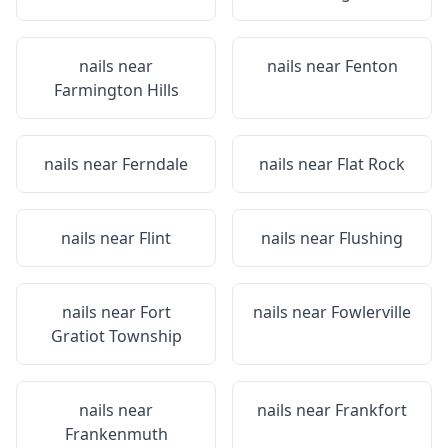
nails near
nails near
Fenton
Farmington Hills
nails near
Ferndale
nails near
Flat Rock
nails near
Flint
nails near
Flushing
nails near
Fort
nails near
Fowlerville
Gratiot Township
nails near
nails near
Frankfort
Frankenmuth