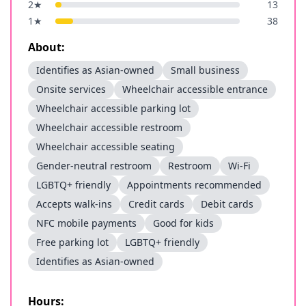
2
★
13
1
★
38
About:
Identifies as Asian-owned
Small business
Onsite services
Wheelchair accessible entrance
Wheelchair accessible parking lot
Wheelchair accessible restroom
Wheelchair accessible seating
Gender-neutral restroom
Restroom
Wi-Fi
LGBTQ+ friendly
Appointments recommended
Accepts walk-ins
Credit cards
Debit cards
NFC mobile payments
Good for kids
Free parking lot
LGBTQ+ friendly
Identifies as Asian-owned
Hours: