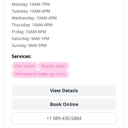
Monday: 10AM-7PM
Tuesday: 10AM-6PM
Wednesday: 10AM-6PM
Thursday: 10AM-6PM
Friday: 10AM-6PM
Saturday: 9AM-1PM
Sunday: 9AM-5PM
Services:
Nail salon
Beauty salon
Permanent make-up clinic
View Details
Book Online
+1 989-430-5884