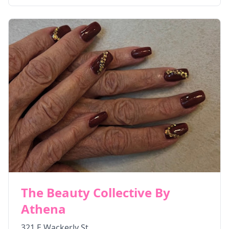
The Beauty Collective By
Athena
321 E Wackerly St