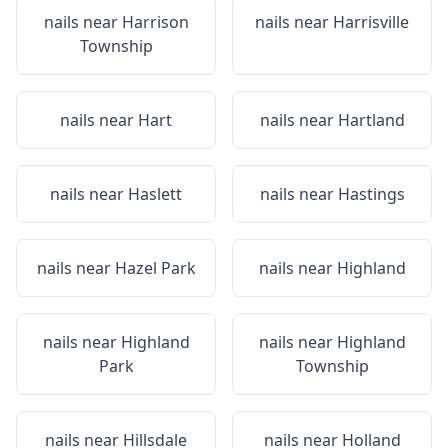
nails near
Harrison
nails near
Harrisville
Township
nails near
Hart
nails near
Hartland
nails near
Haslett
nails near
Hastings
nails near
Hazel Park
nails near
Highland
nails near
Highland
nails near
Highland
Park
Township
nails near
Hillsdale
nails near
Holland