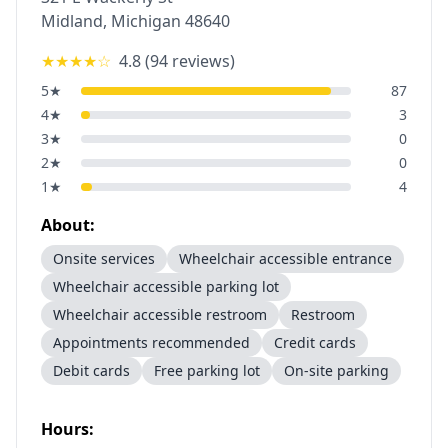
Midland
,
Michigan
48640
★★★★
☆
4.8
(
94
reviews)
5
★
87
4
★
3
3
★
0
2
★
0
1
★
4
About:
Onsite services
Wheelchair accessible entrance
Wheelchair accessible parking lot
Wheelchair accessible restroom
Restroom
Appointments recommended
Credit cards
Debit cards
Free parking lot
On-site parking
Hours: