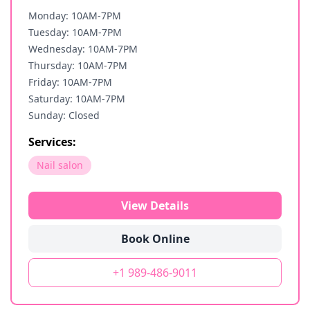
Monday: 10AM-7PM
Tuesday: 10AM-7PM
Wednesday: 10AM-7PM
Thursday: 10AM-7PM
Friday: 10AM-7PM
Saturday: 10AM-7PM
Sunday: Closed
Services:
Nail salon
View Details
Book Online
+1 989-486-9011