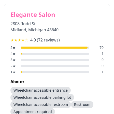
Elegante Salon
2808 Rodd St
Midland
,
Michigan
48640
★★★★
☆
4.9
(
72
reviews)
5
★
70
4
★
1
3
★
0
2
★
0
1
★
1
About:
Wheelchair accessible entrance
Wheelchair accessible parking lot
Wheelchair accessible restroom
Restroom
Appointment required