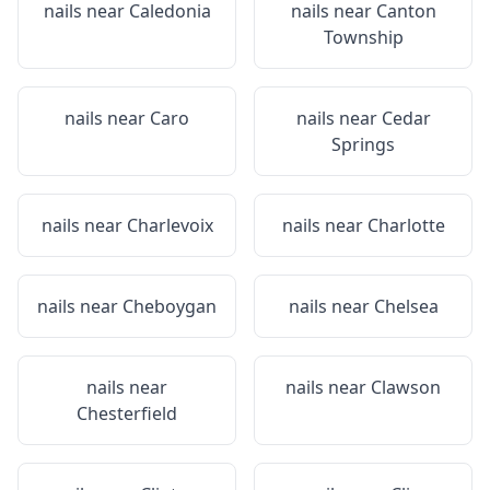
nails near
Caledonia
nails near
Canton
Township
nails near
Caro
nails near
Cedar
Springs
nails near
Charlevoix
nails near
Charlotte
nails near
Cheboygan
nails near
Chelsea
nails near
nails near
Clawson
Chesterfield