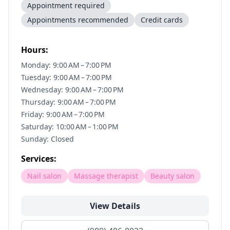
Appointment required
Appointments recommended
Credit cards
Hours:
Monday: 9:00 AM – 7:00 PM
Tuesday: 9:00 AM – 7:00 PM
Wednesday: 9:00 AM – 7:00 PM
Thursday: 9:00 AM – 7:00 PM
Friday: 9:00 AM – 7:00 PM
Saturday: 10:00 AM – 1:00 PM
Sunday: Closed
Services:
Nail salon
Massage therapist
Beauty salon
View Details