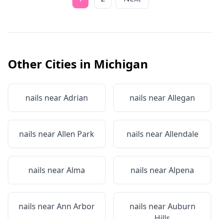
Other Cities in
Michigan
nails near
Adrian
nails near
Allegan
nails near
Allen Park
nails near
Allendale
nails near
Alma
nails near
Alpena
nails near
Ann Arbor
nails near
Auburn
Hills