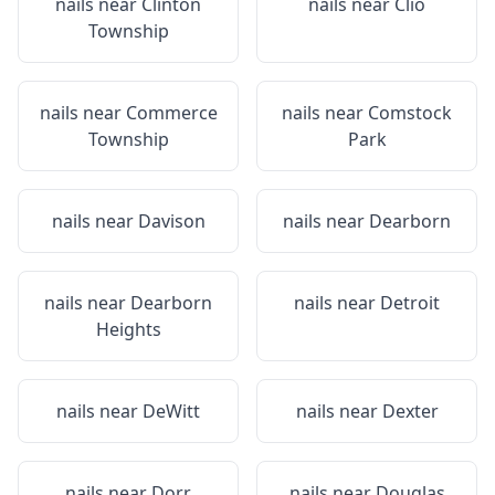
nails near
Clinton
nails near
Clio
Township
nails near
Commerce
nails near
Comstock
Township
Park
nails near
Davison
nails near
Dearborn
nails near
Dearborn
nails near
Detroit
Heights
nails near
DeWitt
nails near
Dexter
nails near
Dorr
nails near
Douglas