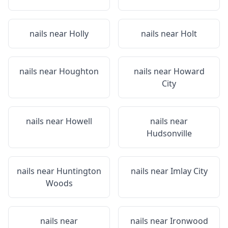
nails near
Holly
nails near
Holt
nails near
Houghton
nails near
Howard
City
nails near
Howell
nails near
Hudsonville
nails near
Huntington
nails near
Imlay City
Woods
nails near
nails near
Ironwood