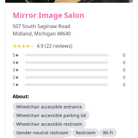
Mirror Image Salon
507 South Saginaw Road
Midland
,
Michigan
48640
★★★★
☆
4.9
(
22
reviews)
5
★
0
4
★
0
3
★
0
2
★
0
1
★
0
About:
Wheelchair accessible entrance
Wheelchair accessible parking lot
Wheelchair accessible restroom
Gender-neutral restroom
Restroom
Wi-Fi