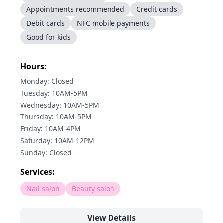
Appointments recommended
Credit cards
Debit cards
NFC mobile payments
Good for kids
Hours:
Monday: Closed
Tuesday: 10AM-5PM
Wednesday: 10AM-5PM
Thursday: 10AM-5PM
Friday: 10AM-4PM
Saturday: 10AM-12PM
Sunday: Closed
Services:
Nail salon
Beauty salon
View Details