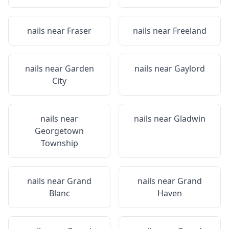
nails near
Fraser
nails near
Freeland
nails near
Garden
nails near
Gaylord
City
nails near
nails near
Gladwin
Georgetown
Township
nails near
Grand
nails near
Grand
Blanc
Haven