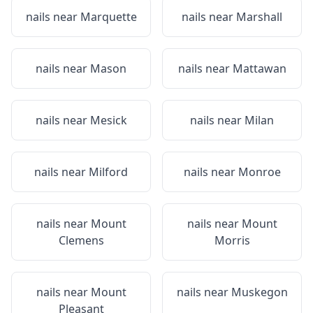
nails near
Marquette
nails near
Marshall
nails near
Mason
nails near
Mattawan
nails near
Mesick
nails near
Milan
nails near
Milford
nails near
Monroe
nails near
Mount
nails near
Mount
Clemens
Morris
nails near
Mount
nails near
Muskegon
Pleasant