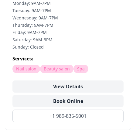
Monday: 9AM-7PM
Tuesday: 9AM-7PM
Wednesday: 9AM-7PM
Thursday: 9AM-7PM
Friday: 9AM-7PM
Saturday: 9AM-3PM
Sunday: Closed
Services:
Nail salon
Beauty salon
Spa
View Details
Book Online
+1 989-835-5001