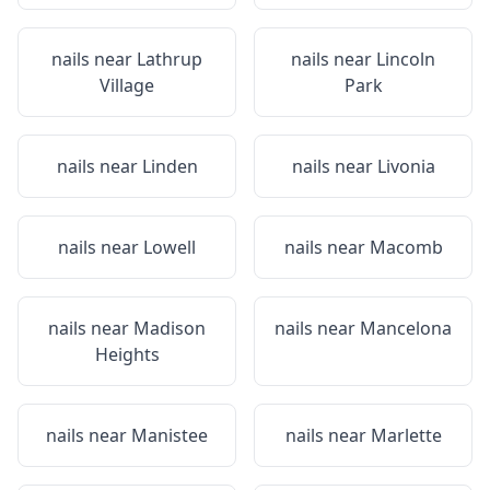
nails near
Lathrup
nails near
Lincoln
Village
Park
nails near
Linden
nails near
Livonia
nails near
Lowell
nails near
Macomb
nails near
Madison
nails near
Mancelona
Heights
nails near
Manistee
nails near
Marlette