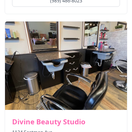
(989) 486-8023
Divine Beauty Studio