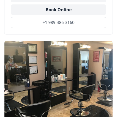
Book Online
+1 989-486-3160