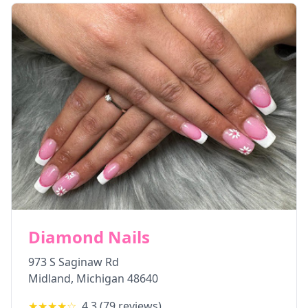
Diamond Nails
973 S Saginaw Rd
Midland
,
Michigan
48640
★★★★
☆
4.3
(
79
reviews)