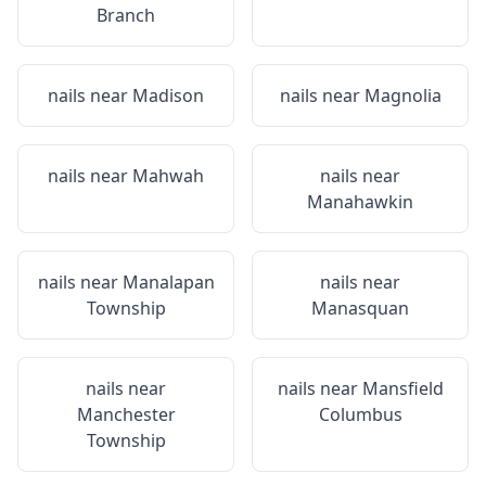
Branch
nails near
Madison
nails near
Magnolia
nails near
Mahwah
nails near
Manahawkin
nails near
Manalapan
nails near
Township
Manasquan
nails near
nails near
Mansfield
Manchester
Columbus
Township