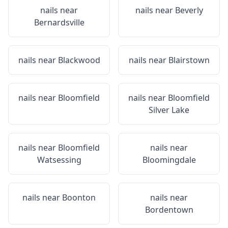
nails near
nails near
Beverly
Bernardsville
nails near
Blackwood
nails near
Blairstown
nails near
Bloomfield
nails near
Bloomfield
Silver Lake
nails near
Bloomfield
nails near
Watsessing
Bloomingdale
nails near
Boonton
nails near
Bordentown