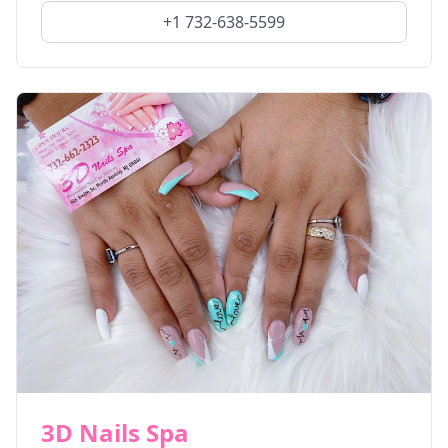
+1 732-638-5599
3D Nails Spa