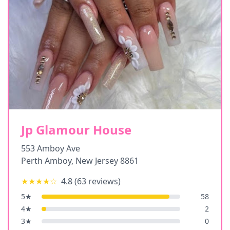
Jp Glamour House
553 Amboy Ave
Perth Amboy
,
New Jersey
8861
★★★★
☆
4.8
(
63
reviews)
5
★
58
4
★
2
3
★
0