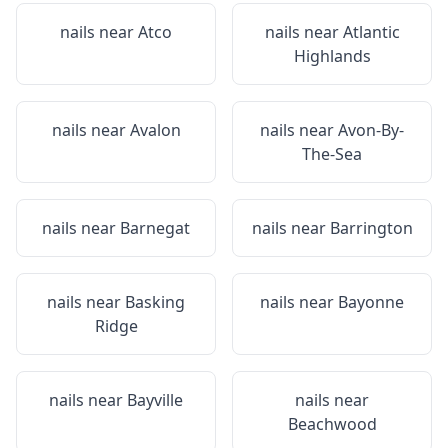
nails near
Atco
nails near
Atlantic
Highlands
nails near
Avalon
nails near
Avon-By-
The-Sea
nails near
Barnegat
nails near
Barrington
nails near
Basking
nails near
Bayonne
Ridge
nails near
Bayville
nails near
Beachwood