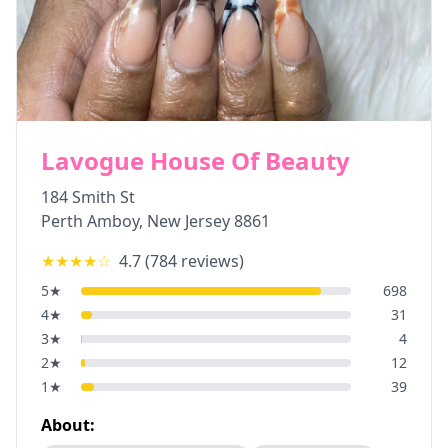
Lavogue House Of Beauty
184 Smith St
Perth Amboy
,
New Jersey
8861
★★★★
☆
4.7
(
784
reviews)
5
★
698
4
★
31
3
★
4
2
★
12
1
★
39
About: