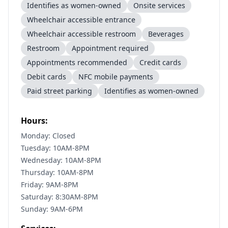
Identifies as women-owned
Onsite services
Wheelchair accessible entrance
Wheelchair accessible restroom
Beverages
Restroom
Appointment required
Appointments recommended
Credit cards
Debit cards
NFC mobile payments
Paid street parking
Identifies as women-owned
Hours:
Monday: Closed
Tuesday: 10AM-8PM
Wednesday: 10AM-8PM
Thursday: 10AM-8PM
Friday: 9AM-8PM
Saturday: 8:30AM-8PM
Sunday: 9AM-6PM