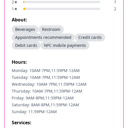
2
★
1
1
★
2
About:
Beverages
Restroom
Appointments recommended
Credit cards
Debit cards
NFC mobile payments
Hours:
Monday: 10AM-7PM,11:59PM-12AM
Tuesday: 10AM-7PM,11:59PM-12AM
Wednesday: 10AM-7PM,11:59PM-12AM
Thursday: 10AM-7PM,11:59PM-12AM
Friday: 9AM-8PM,11:59PM-12AM
Saturday: 8AM-8PM,11:59PM-12AM
Sunday: 11:59PM-12AM
Services: