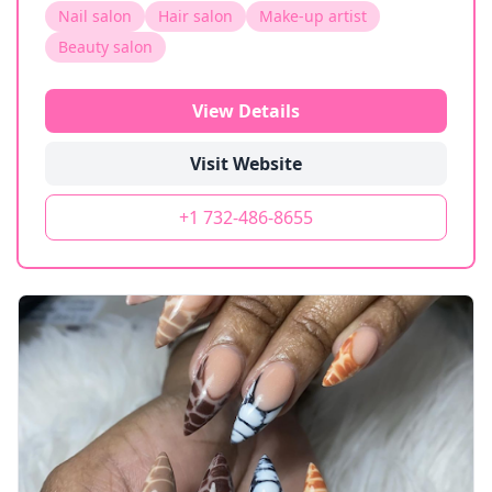
Nail salon
Hair salon
Make-up artist
Beauty salon
View Details
Visit Website
+1 732-486-8655