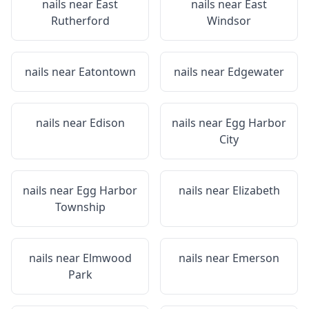
nails near
East
nails near
East
Rutherford
Windsor
nails near
Eatontown
nails near
Edgewater
nails near
Edison
nails near
Egg Harbor
City
nails near
Egg Harbor
nails near
Elizabeth
Township
nails near
Elmwood
nails near
Emerson
Park