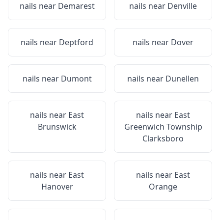
nails near
Demarest
nails near
Denville
nails near
Deptford
nails near
Dover
nails near
Dumont
nails near
Dunellen
nails near
East
nails near
East
Brunswick
Greenwich Township
Clarksboro
nails near
East
nails near
East
Hanover
Orange