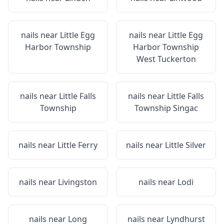
nails near
Little Egg
nails near
Little Egg
Harbor Township
Harbor Township
West Tuckerton
nails near
Little Falls
nails near
Little Falls
Township
Township Singac
nails near
Little Ferry
nails near
Little Silver
nails near
Livingston
nails near
Lodi
nails near
Long
nails near
Lyndhurst