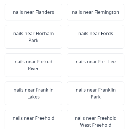
nails near
Flanders
nails near
Flemington
nails near
Florham
nails near
Fords
Park
nails near
Forked
nails near
Fort Lee
River
nails near
Franklin
nails near
Franklin
Lakes
Park
nails near
Freehold
nails near
Freehold
West Freehold