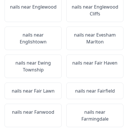
nails near
Englewood
nails near
Englewood
Cliffs
nails near
nails near
Evesham
Englishtown
Marlton
nails near
Ewing
nails near
Fair Haven
Township
nails near
Fair Lawn
nails near
Fairfield
nails near
Fanwood
nails near
Farmingdale