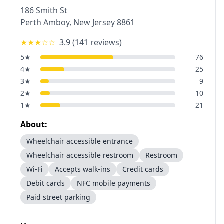
186 Smith St
Perth Amboy
,
New Jersey
8861
★★★
☆☆
3.9
(
141
reviews)
5
★
76
4
★
25
3
★
9
2
★
10
1
★
21
About:
Wheelchair accessible entrance
Wheelchair accessible restroom
Restroom
Wi-Fi
Accepts walk-ins
Credit cards
Debit cards
NFC mobile payments
Paid street parking