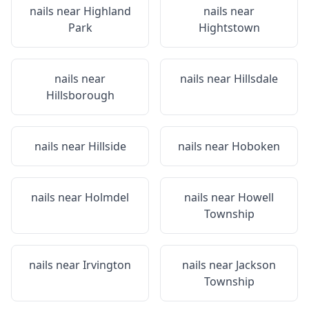
nails near
Highland
nails near
Park
Hightstown
nails near
nails near
Hillsdale
Hillsborough
nails near
Hillside
nails near
Hoboken
nails near
Holmdel
nails near
Howell
Township
nails near
Irvington
nails near
Jackson
Township