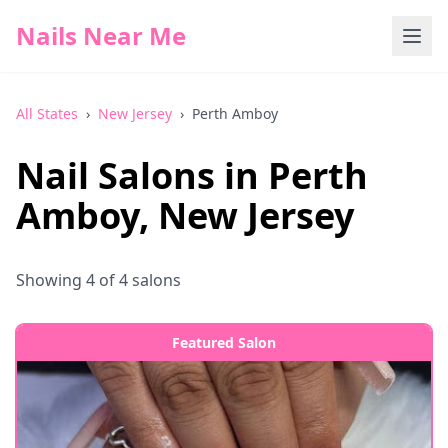
Nails Near Me
All States
›
New Jersey
›
Perth Amboy
Nail Salons in
Perth
Amboy
,
New Jersey
Showing
4
of
4
salons
Featured Salon