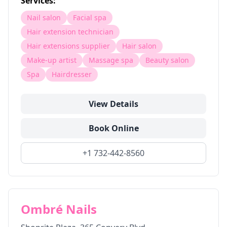
Services:
Nail salon
Facial spa
Hair extension technician
Hair extensions supplier
Hair salon
Make-up artist
Massage spa
Beauty salon
Spa
Hairdresser
View Details
Book Online
+1 732-442-8560
Ombré Nails