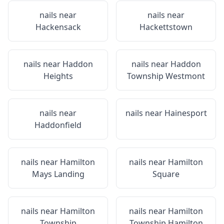
nails near
nails near
Hackensack
Hackettstown
nails near
Haddon
nails near
Haddon
Heights
Township Westmont
nails near
nails near
Hainesport
Haddonfield
nails near
Hamilton
nails near
Hamilton
Mays Landing
Square
nails near
Hamilton
nails near
Hamilton
Township
Township Hamilton