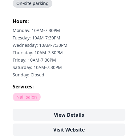
On-site parking
Hours:
Monday: 10AM-7:30PM
Tuesday: 10AM-7:30PM
Wednesday: 10AM-7:30PM
Thursday: 10AM-7:30PM
Friday: 10AM-7:30PM
Saturday: 10AM-7:30PM
Sunday: Closed
Services:
Nail salon
View Details
Visit Website