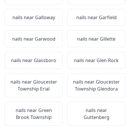
nails near
Galloway
nails near
Garfield
nails near
Garwood
nails near
Gillette
nails near
Glassboro
nails near
Glen Rock
nails near
Gloucester
nails near
Gloucester
Township Erial
Township Glendora
nails near
Green
nails near
Brook Township
Guttenberg