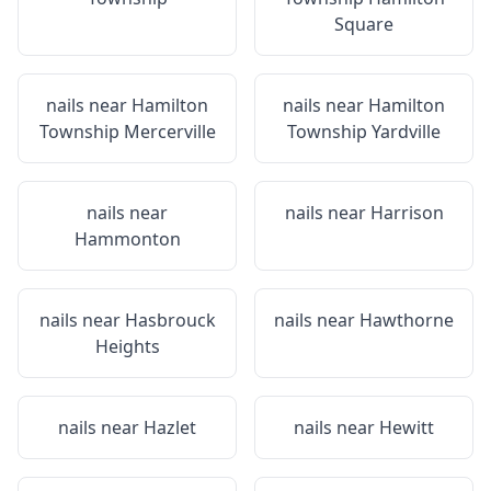
Square
nails near
Hamilton
nails near
Hamilton
Township Mercerville
Township Yardville
nails near
nails near
Harrison
Hammonton
nails near
Hasbrouck
nails near
Hawthorne
Heights
nails near
Hazlet
nails near
Hewitt