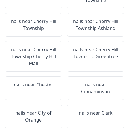
Township
nails near
Cherry Hill
nails near
Cherry Hill
Township
Township Ashland
nails near
Cherry Hill
nails near
Cherry Hill
Township Cherry Hill
Township Greentree
Mall
nails near
Chester
nails near
Cinnaminson
nails near
City of
nails near
Clark
Orange