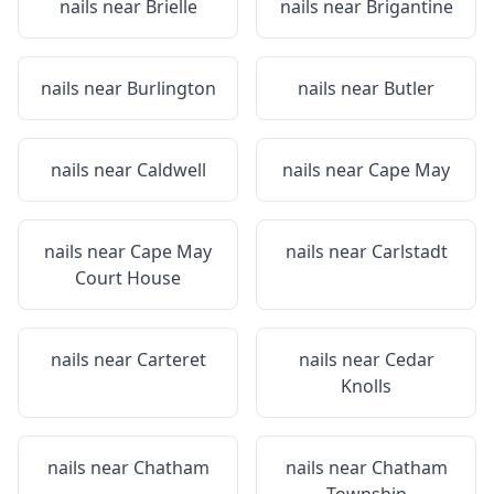
nails near
Brielle
nails near
Brigantine
nails near
Burlington
nails near
Butler
nails near
Caldwell
nails near
Cape May
nails near
Cape May
nails near
Carlstadt
Court House
nails near
Carteret
nails near
Cedar
Knolls
nails near
Chatham
nails near
Chatham