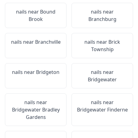
nails near
Bound
nails near
Brook
Branchburg
nails near
Branchville
nails near
Brick
Township
nails near
Bridgeton
nails near
Bridgewater
nails near
nails near
Bridgewater Bradley
Bridgewater Finderne
Gardens