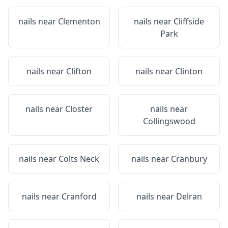
nails near
Clementon
nails near
Cliffside
Park
nails near
Clifton
nails near
Clinton
nails near
Closter
nails near
Collingswood
nails near
Colts Neck
nails near
Cranbury
nails near
Cranford
nails near
Delran