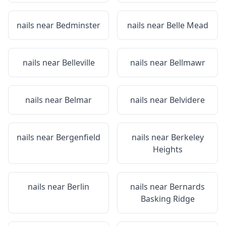
nails near
Bedminster
nails near
Belle Mead
nails near
Belleville
nails near
Bellmawr
nails near
Belmar
nails near
Belvidere
nails near
Bergenfield
nails near
Berkeley
Heights
nails near
Berlin
nails near
Bernards
Basking Ridge