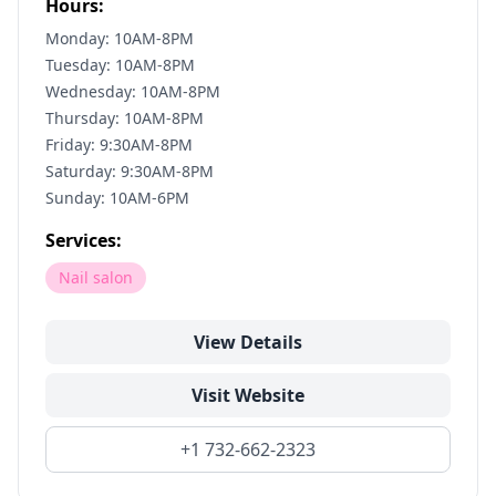
Hours:
Monday: 10AM-8PM
Tuesday: 10AM-8PM
Wednesday: 10AM-8PM
Thursday: 10AM-8PM
Friday: 9:30AM-8PM
Saturday: 9:30AM-8PM
Sunday: 10AM-6PM
Services:
Nail salon
View Details
Visit Website
+1 732-662-2323