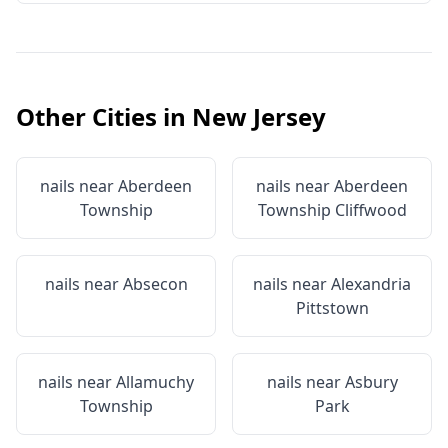
Other Cities in
New Jersey
nails near
Aberdeen
nails near
Aberdeen
Township
Township Cliffwood
nails near
Absecon
nails near
Alexandria
Pittstown
nails near
Allamuchy
nails near
Asbury
Township
Park