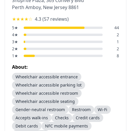
Shoprite Plaza, 365 Convery Blvd
Perth Amboy
,
New Jersey
8861
★★★★
☆
4.3
(
57
reviews)
5
★
44
4
★
2
3
★
1
2
★
2
1
★
8
About:
Wheelchair accessible entrance
Wheelchair accessible parking lot
Wheelchair accessible restroom
Wheelchair accessible seating
Gender-neutral restroom
Restroom
Wi-Fi
Accepts walk-ins
Checks
Credit cards
Debit cards
NFC mobile payments