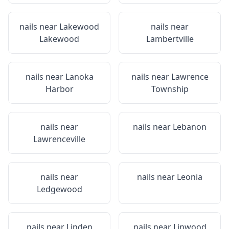
nails near
Lakewood
nails near
Lakewood
Lambertville
nails near
Lanoka
nails near
Lawrence
Harbor
Township
nails near
nails near
Lebanon
Lawrenceville
nails near
nails near
Leonia
Ledgewood
nails near
Linden
nails near
Linwood