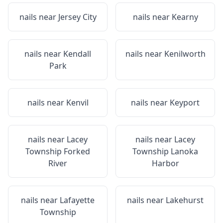
nails near
Jersey City
nails near
Kearny
nails near
Kendall
nails near
Kenilworth
Park
nails near
Kenvil
nails near
Keyport
nails near
Lacey
nails near
Lacey
Township Forked
Township Lanoka
River
Harbor
nails near
Lafayette
nails near
Lakehurst
Township