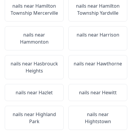
nails near
Hamilton
nails near
Hamilton
Township Mercerville
Township Yardville
nails near
nails near
Harrison
Hammonton
nails near
Hasbrouck
nails near
Hawthorne
Heights
nails near
Hazlet
nails near
Hewitt
nails near
Highland
nails near
Park
Hightstown