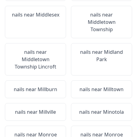
nails near
Middlesex
nails near
Middletown
Township
nails near
nails near
Midland
Middletown
Park
Township Lincroft
nails near
Millburn
nails near
Milltown
nails near
Millville
nails near
Minotola
nails near
Monroe
nails near
Monroe