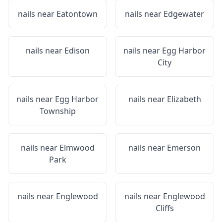
nails near
Eatontown
nails near
Edgewater
nails near
Edison
nails near
Egg Harbor
City
nails near
Egg Harbor
nails near
Elizabeth
Township
nails near
Elmwood
nails near
Emerson
Park
nails near
Englewood
nails near
Englewood
Cliffs