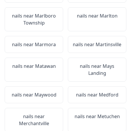
nails near
Marlboro
nails near
Marlton
Township
nails near
Marmora
nails near
Martinsville
nails near
Matawan
nails near
Mays
Landing
nails near
Maywood
nails near
Medford
nails near
nails near
Metuchen
Merchantville