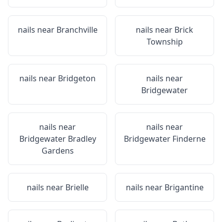
nails near
Branchville
nails near
Brick
Township
nails near
Bridgeton
nails near
Bridgewater
nails near
nails near
Bridgewater Bradley
Bridgewater Finderne
Gardens
nails near
Brielle
nails near
Brigantine