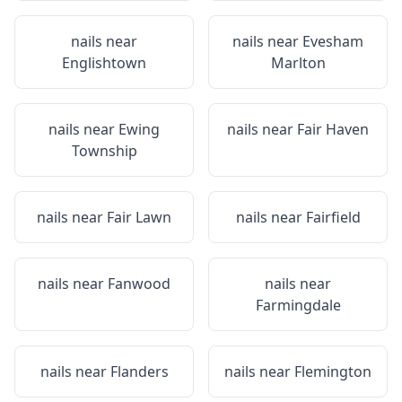
nails near
nails near
Evesham
Englishtown
Marlton
nails near
Ewing
nails near
Fair Haven
Township
nails near
Fair Lawn
nails near
Fairfield
nails near
Fanwood
nails near
Farmingdale
nails near
Flanders
nails near
Flemington