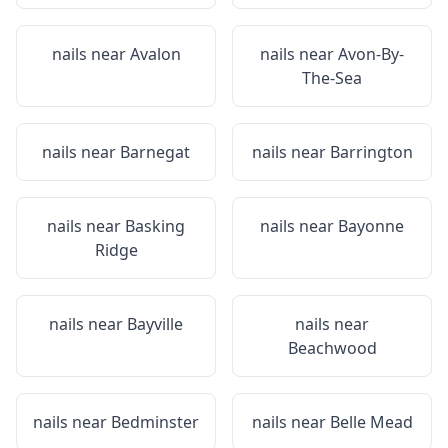
nails near
Avalon
nails near
Avon-By-
The-Sea
nails near
Barnegat
nails near
Barrington
nails near
Basking
nails near
Bayonne
Ridge
nails near
Bayville
nails near
Beachwood
nails near
Bedminster
nails near
Belle Mead