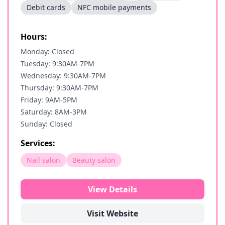
Debit cards
NFC mobile payments
Hours:
Monday: Closed
Tuesday: 9:30AM-7PM
Wednesday: 9:30AM-7PM
Thursday: 9:30AM-7PM
Friday: 9AM-5PM
Saturday: 8AM-3PM
Sunday: Closed
Services:
Nail salon
Beauty salon
View Details
Visit Website