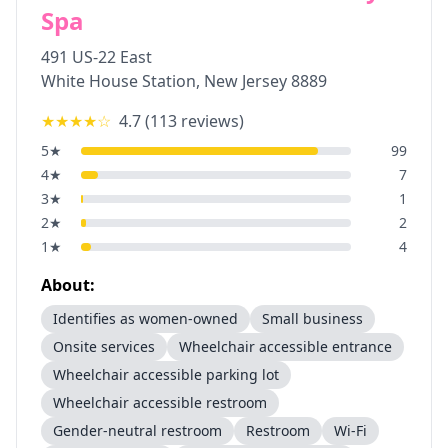
Spa
491 US-22 East
White House Station
,
New Jersey
8889
★★★★
☆
4.7
(
113
reviews)
5
★
99
4
★
7
3
★
1
2
★
2
1
★
4
About:
Identifies as women-owned
Small business
Onsite services
Wheelchair accessible entrance
Wheelchair accessible parking lot
Wheelchair accessible restroom
Gender-neutral restroom
Restroom
Wi-Fi