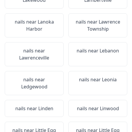
Lakewood
Lambertville
nails near
Lanoka
nails near
Lawrence
Harbor
Township
nails near
nails near
Lebanon
Lawrenceville
nails near
nails near
Leonia
Ledgewood
nails near
Linden
nails near
Linwood
nails near
Little Egg
nails near
Little Egg