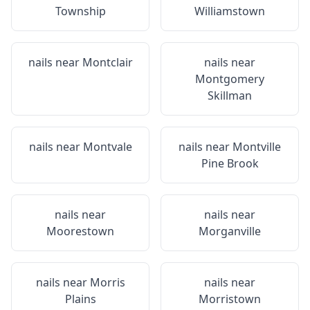
Township
Williamstown
nails near
Montclair
nails near
Montgomery
Skillman
nails near
Montvale
nails near
Montville
Pine Brook
nails near
nails near
Moorestown
Morganville
nails near
Morris
nails near
Plains
Morristown