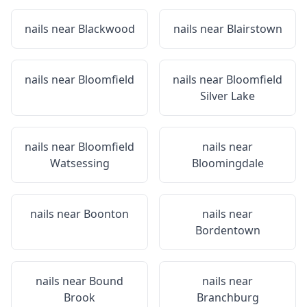
nails near
Blackwood
nails near
Blairstown
nails near
Bloomfield
nails near
Bloomfield
Silver Lake
nails near
Bloomfield
nails near
Watsessing
Bloomingdale
nails near
Boonton
nails near
Bordentown
nails near
Bound
nails near
Brook
Branchburg