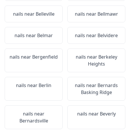
nails near
Belleville
nails near
Bellmawr
nails near
Belmar
nails near
Belvidere
nails near
Bergenfield
nails near
Berkeley
Heights
nails near
Berlin
nails near
Bernards
Basking Ridge
nails near
nails near
Beverly
Bernardsville