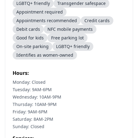
LGBTQ+ friendly
Transgender safespace
Appointment required
Appointments recommended
Credit cards
Debit cards
NFC mobile payments
Good for kids
Free parking lot
On-site parking
LGBTQ+ friendly
Identifies as women-owned
Hours:
Monday: Closed
Tuesday: 9AM-6PM
Wednesday: 10AM-9PM
Thursday: 10AM-9PM
Friday: 9AM-6PM
Saturday: 8AM-2PM
Sunday: Closed