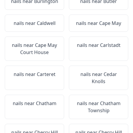
nails near
Burlington
nails near
Butler
nails near
Caldwell
nails near
Cape May
nails near
Cape May
nails near
Carlstadt
Court House
nails near
Carteret
nails near
Cedar
Knolls
nails near
Chatham
nails near
Chatham
Township
nails near
Cherry Hill
nails near
Cherry Hill