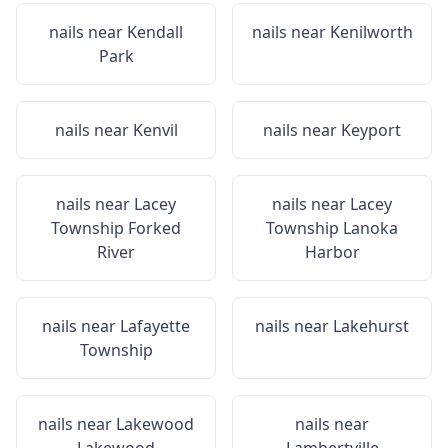
nails near
Kendall
nails near
Kenilworth
Park
nails near
Kenvil
nails near
Keyport
nails near
Lacey
nails near
Lacey
Township Forked
Township Lanoka
River
Harbor
nails near
Lafayette
nails near
Lakehurst
Township
nails near
Lakewood
nails near