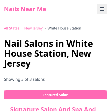
Nails Near Me
All States
›
New Jersey
›
White House Station
Nail Salons in
White
House Station
,
New
Jersey
Showing
3
of
3
salons
Featured Salon
Signature Salon And Spa And