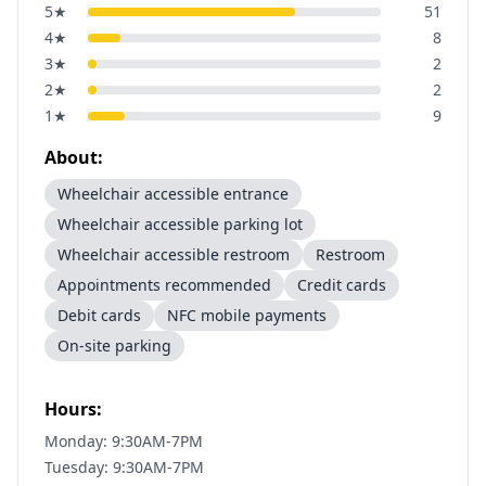
5
★
51
4
★
8
3
★
2
2
★
2
1
★
9
About:
Wheelchair accessible entrance
Wheelchair accessible parking lot
Wheelchair accessible restroom
Restroom
Appointments recommended
Credit cards
Debit cards
NFC mobile payments
On-site parking
Hours:
Monday: 9:30AM-7PM
Tuesday: 9:30AM-7PM