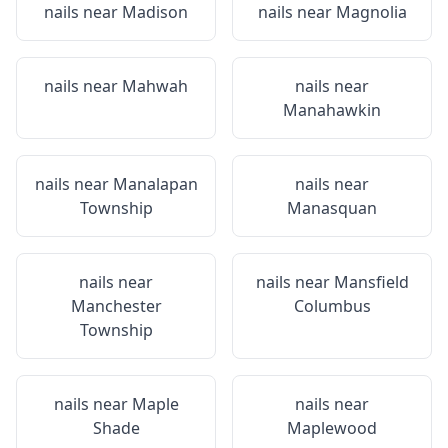
nails near
Madison
nails near
Magnolia
nails near
Mahwah
nails near
Manahawkin
nails near
Manalapan
nails near
Township
Manasquan
nails near
nails near
Mansfield
Manchester
Columbus
Township
nails near
Maple
nails near
Shade
Maplewood