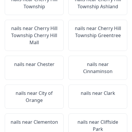
Township
Township Ashland
nails near
Cherry Hill
nails near
Cherry Hill
Township Cherry Hill
Township Greentree
Mall
nails near
Chester
nails near
Cinnaminson
nails near
City of
nails near
Clark
Orange
nails near
Clementon
nails near
Cliffside
Park