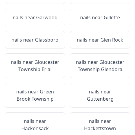
nails near
Garwood
nails near
Gillette
nails near
Glassboro
nails near
Glen Rock
nails near
Gloucester
nails near
Gloucester
Township Erial
Township Glendora
nails near
Green
nails near
Brook Township
Guttenberg
nails near
nails near
Hackensack
Hackettstown