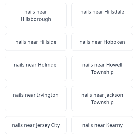
nails near
nails near
Hillsdale
Hillsborough
nails near
Hillside
nails near
Hoboken
nails near
Holmdel
nails near
Howell
Township
nails near
Irvington
nails near
Jackson
Township
nails near
Jersey City
nails near
Kearny