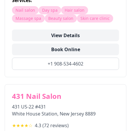
Services:
Nail salon
Day spa
Hair salon
Massage spa
Beauty salon
Skin care clinic
View Details
Book Online
+1 908-534-4602
431 Nail Salon
431 US-22 #431
White House Station
,
New Jersey
8889
★★★★
☆
4.3
(
72
reviews)