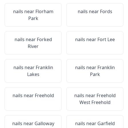
nails near
Florham
nails near
Fords
Park
nails near
Forked
nails near
Fort Lee
River
nails near
Franklin
nails near
Franklin
Lakes
Park
nails near
Freehold
nails near
Freehold
West Freehold
nails near
Galloway
nails near
Garfield