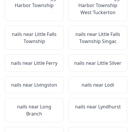
Harbor Township
Harbor Township
West Tuckerton
nails near
Little Falls
nails near
Little Falls
Township
Township Singac
nails near
Little Ferry
nails near
Little Silver
nails near
Livingston
nails near
Lodi
nails near
Long
nails near
Lyndhurst
Branch