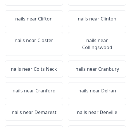
nails near
Clifton
nails near
Clinton
nails near
Closter
nails near
Collingswood
nails near
Colts Neck
nails near
Cranbury
nails near
Cranford
nails near
Delran
nails near
Demarest
nails near
Denville