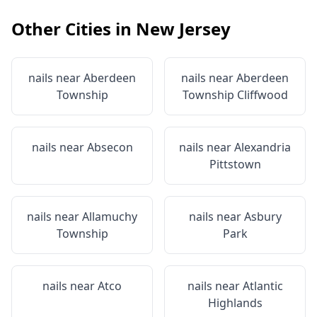
Other Cities in
New Jersey
nails near
Aberdeen
nails near
Aberdeen
Township
Township Cliffwood
nails near
Absecon
nails near
Alexandria
Pittstown
nails near
Allamuchy
nails near
Asbury
Township
Park
nails near
Atco
nails near
Atlantic
Highlands