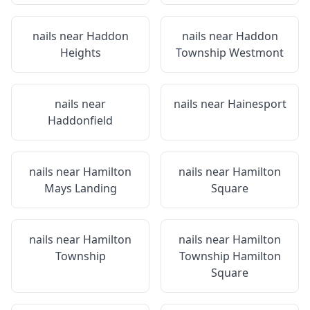
nails near
Haddon
nails near
Haddon
Heights
Township Westmont
nails near
nails near
Hainesport
Haddonfield
nails near
Hamilton
nails near
Hamilton
Mays Landing
Square
nails near
Hamilton
nails near
Hamilton
Township
Township Hamilton
Square