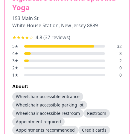
Yoga
153 Main St
White House Station
,
New Jersey
8889
★★★★
☆
4.8
(
37
reviews)
5
★
32
4
★
3
3
★
2
2
★
0
1
★
0
About:
Wheelchair accessible entrance
Wheelchair accessible parking lot
Wheelchair accessible restroom
Restroom
Appointment required
Appointments recommended
Credit cards