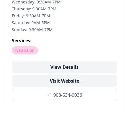
Wednesday: 9:30AM-7PM
Thursday: 9:30AM-7PM
Friday: 9:30AM-7PM
Saturday: 9AM-5PM
Sunday: 9:30AM-7PM
Services:
Nail salon
View Details
Visit Website
+1 908-534-0036