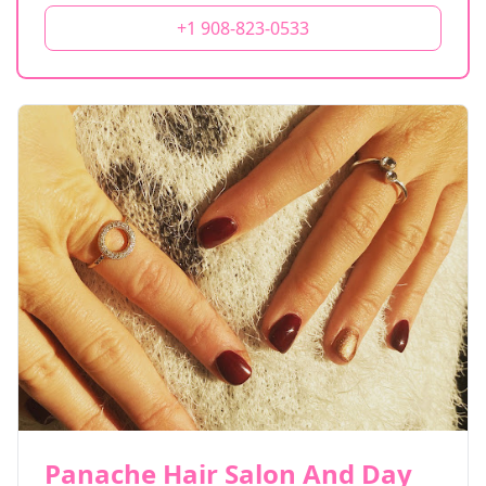
+1 908-823-0533
Panache Hair Salon And Day