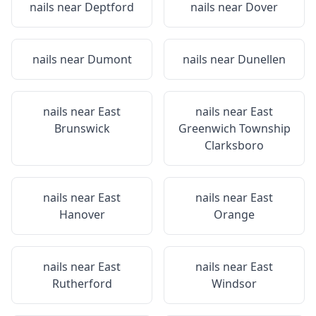
nails near
Deptford
nails near
Dover
nails near
Dumont
nails near
Dunellen
nails near
East
nails near
East
Brunswick
Greenwich Township
Clarksboro
nails near
East
nails near
East
Hanover
Orange
nails near
East
nails near
East
Rutherford
Windsor