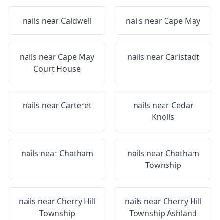
nails near
Caldwell
nails near
Cape May
nails near
Cape May
nails near
Carlstadt
Court House
nails near
Carteret
nails near
Cedar
Knolls
nails near
Chatham
nails near
Chatham
Township
nails near
Cherry Hill
nails near
Cherry Hill
Township
Township Ashland