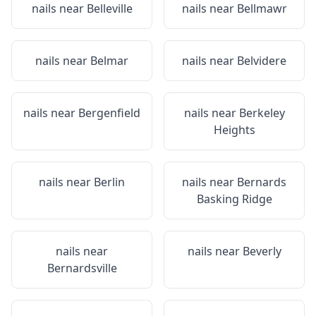
nails near
Belleville
nails near
Bellmawr
nails near
Belmar
nails near
Belvidere
nails near
Bergenfield
nails near
Berkeley
Heights
nails near
Berlin
nails near
Bernards
Basking Ridge
nails near
nails near
Beverly
Bernardsville