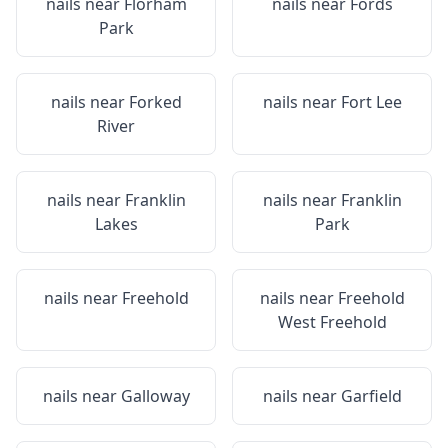
nails near
Florham
nails near
Fords
Park
nails near
Forked
nails near
Fort Lee
River
nails near
Franklin
nails near
Franklin
Lakes
Park
nails near
Freehold
nails near
Freehold
West Freehold
nails near
Galloway
nails near
Garfield