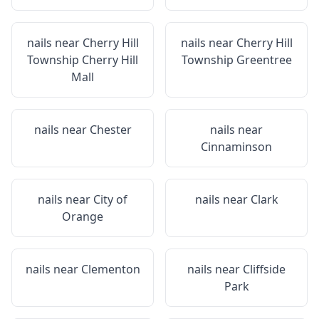
nails near
Cherry Hill
nails near
Cherry Hill
Township Cherry Hill
Township Greentree
Mall
nails near
Chester
nails near
Cinnaminson
nails near
City of
nails near
Clark
Orange
nails near
Clementon
nails near
Cliffside
Park