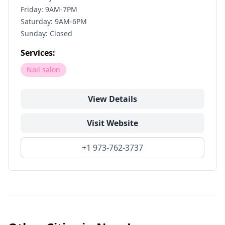
Friday: 9AM-7PM
Saturday: 9AM-6PM
Sunday: Closed
Services:
Nail salon
View Details
Visit Website
+1 973-762-3737