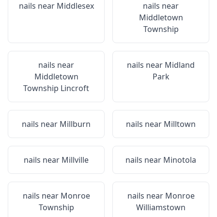
nails near
Middlesex
nails near
Middletown
Township
nails near
nails near
Midland
Middletown
Park
Township Lincroft
nails near
Millburn
nails near
Milltown
nails near
Millville
nails near
Minotola
nails near
Monroe
nails near
Monroe
Township
Williamstown