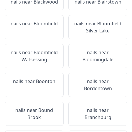
nails near
Blackwood
nails near
Blairstown
nails near
Bloomfield
nails near
Bloomfield
Silver Lake
nails near
Bloomfield
nails near
Watsessing
Bloomingdale
nails near
Boonton
nails near
Bordentown
nails near
Bound
nails near
Brook
Branchburg