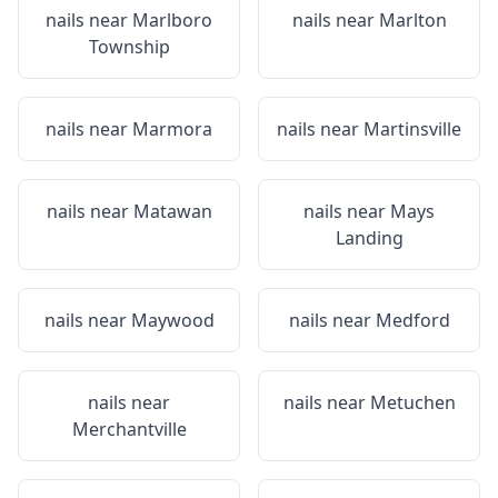
nails near
Marlboro
nails near
Marlton
Township
nails near
Marmora
nails near
Martinsville
nails near
Matawan
nails near
Mays
Landing
nails near
Maywood
nails near
Medford
nails near
nails near
Metuchen
Merchantville