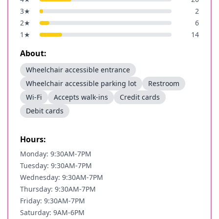
3
★
2
2
★
6
1
★
14
About:
Wheelchair accessible entrance
Wheelchair accessible parking lot
Restroom
Wi-Fi
Accepts walk-ins
Credit cards
Debit cards
Hours:
Monday: 9:30AM-7PM
Tuesday: 9:30AM-7PM
Wednesday: 9:30AM-7PM
Thursday: 9:30AM-7PM
Friday: 9:30AM-7PM
Saturday: 9AM-6PM