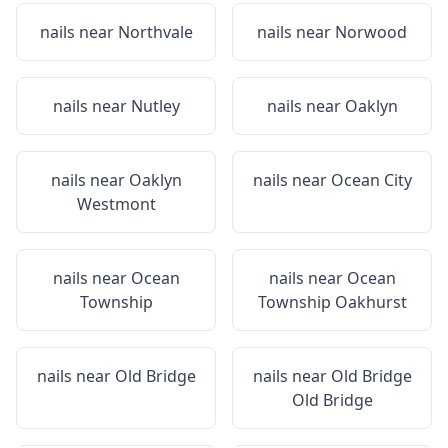
nails near
Northvale
nails near
Norwood
nails near
Nutley
nails near
Oaklyn
nails near
Oaklyn
nails near
Ocean City
Westmont
nails near
Ocean
nails near
Ocean
Township
Township Oakhurst
nails near
Old Bridge
nails near
Old Bridge
Old Bridge