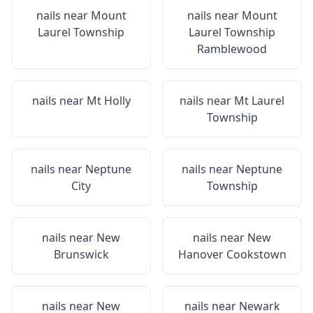
nails near
Mount
nails near
Mount
Laurel Township
Laurel Township
Ramblewood
nails near
Mt Holly
nails near
Mt Laurel
Township
nails near
Neptune
nails near
Neptune
City
Township
nails near
New
nails near
New
Brunswick
Hanover Cookstown
nails near
New
nails near
Newark