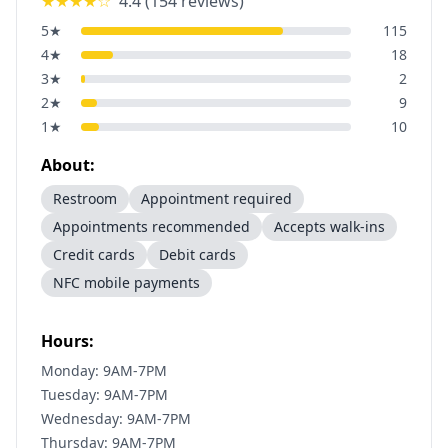
★★★★
☆
4.4
(
154
reviews)
5
★
115
4
★
18
3
★
2
2
★
9
1
★
10
About:
Restroom
Appointment required
Appointments recommended
Accepts walk-ins
Credit cards
Debit cards
NFC mobile payments
Hours:
Monday: 9AM-7PM
Tuesday: 9AM-7PM
Wednesday: 9AM-7PM
Thursday: 9AM-7PM