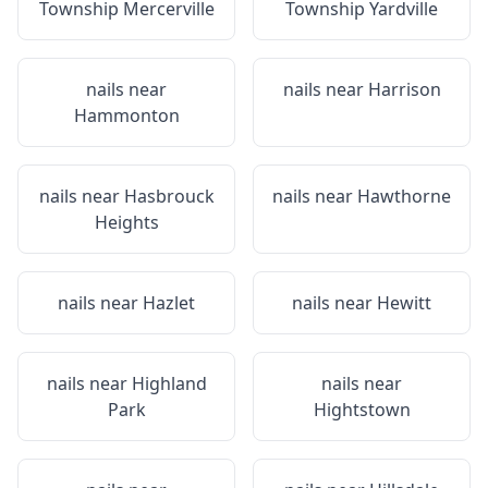
Township Mercerville
Township Yardville
nails near
nails near
Harrison
Hammonton
nails near
Hasbrouck
nails near
Hawthorne
Heights
nails near
Hazlet
nails near
Hewitt
nails near
Highland
nails near
Park
Hightstown