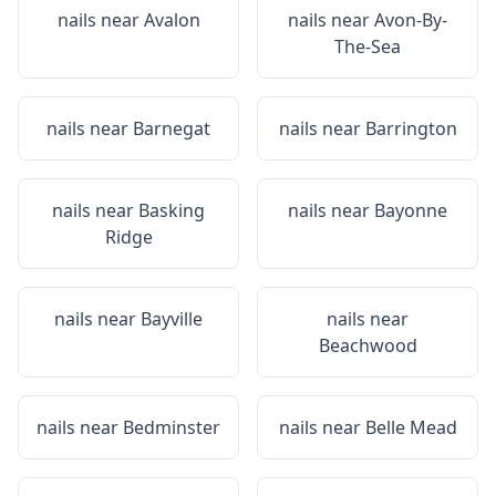
nails near
Avalon
nails near
Avon-By-
The-Sea
nails near
Barnegat
nails near
Barrington
nails near
Basking
nails near
Bayonne
Ridge
nails near
Bayville
nails near
Beachwood
nails near
Bedminster
nails near
Belle Mead