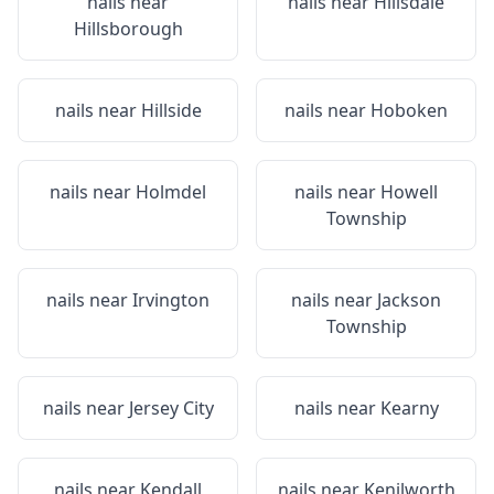
nails near
nails near
Hillsdale
Hillsborough
nails near
Hillside
nails near
Hoboken
nails near
Holmdel
nails near
Howell
Township
nails near
Irvington
nails near
Jackson
Township
nails near
Jersey City
nails near
Kearny
nails near
Kendall
nails near
Kenilworth