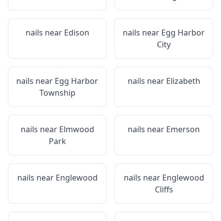
nails near
Edison
nails near
Egg Harbor
City
nails near
Egg Harbor
nails near
Elizabeth
Township
nails near
Elmwood
nails near
Emerson
Park
nails near
Englewood
nails near
Englewood
Cliffs