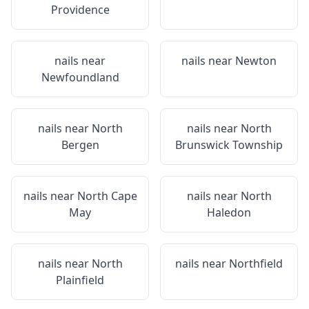
Providence
nails near
nails near
Newton
Newfoundland
nails near
North
nails near
North
Bergen
Brunswick Township
nails near
North Cape
nails near
North
May
Haledon
nails near
North
nails near
Northfield
Plainfield