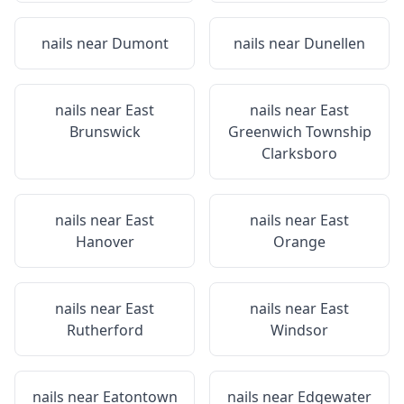
nails near
Dumont
nails near
Dunellen
nails near
East
nails near
East
Brunswick
Greenwich Township
Clarksboro
nails near
East
nails near
East
Hanover
Orange
nails near
East
nails near
East
Rutherford
Windsor
nails near
Eatontown
nails near
Edgewater