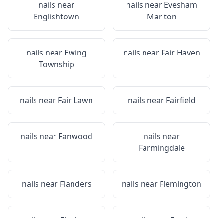
nails near
nails near
Evesham
Englishtown
Marlton
nails near
Ewing
nails near
Fair Haven
Township
nails near
Fair Lawn
nails near
Fairfield
nails near
Fanwood
nails near
Farmingdale
nails near
Flanders
nails near
Flemington