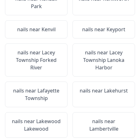
Park
nails near
Kenvil
nails near
Keyport
nails near
Lacey
nails near
Lacey
Township Forked
Township Lanoka
River
Harbor
nails near
Lafayette
nails near
Lakehurst
Township
nails near
Lakewood
nails near
Lakewood
Lambertville