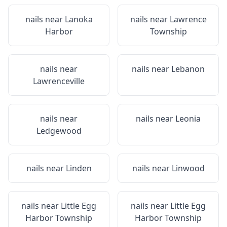
nails near
Lanoka
nails near
Lawrence
Harbor
Township
nails near
nails near
Lebanon
Lawrenceville
nails near
nails near
Leonia
Ledgewood
nails near
Linden
nails near
Linwood
nails near
Little Egg
nails near
Little Egg
Harbor Township
Harbor Township