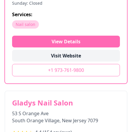
Sunday: Closed
Services:
Nail salon
View Details
Visit Website
+1 973-761-9800
Gladys Nail Salon
53 S Orange Ave
South Orange Village
,
New Jersey
7079