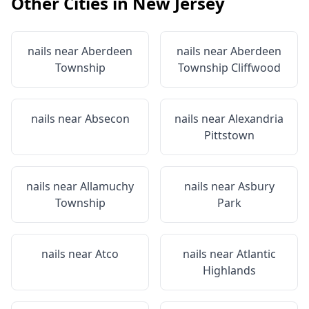
Other Cities in
New Jersey
nails near
Aberdeen
nails near
Aberdeen
Township
Township Cliffwood
nails near
Absecon
nails near
Alexandria
Pittstown
nails near
Allamuchy
nails near
Asbury
Township
Park
nails near
Atco
nails near
Atlantic
Highlands