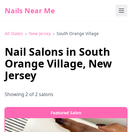
Nails Near Me
All States
›
New Jersey
›
South Orange Village
Nail Salons in
South
Orange Village
,
New
Jersey
Showing
2
of
2
salons
Featured Salon