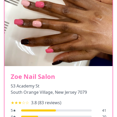
Zoe Nail Salon
53 Academy St
South Orange Village
,
New Jersey
7079
★★★
☆☆
3.8
(
83
reviews)
5
★
41
4
★
20