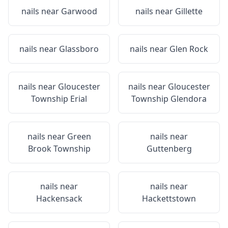
nails near
Garwood
nails near
Gillette
nails near
Glassboro
nails near
Glen Rock
nails near
Gloucester
nails near
Gloucester
Township Erial
Township Glendora
nails near
Green
nails near
Brook Township
Guttenberg
nails near
nails near
Hackensack
Hackettstown