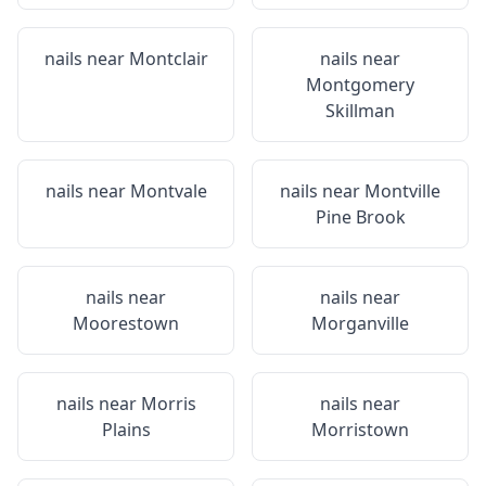
nails near
Montclair
nails near
Montgomery
Skillman
nails near
Montvale
nails near
Montville
Pine Brook
nails near
nails near
Moorestown
Morganville
nails near
Morris
nails near
Plains
Morristown