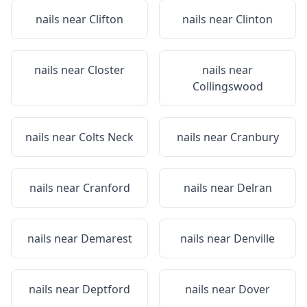
nails near
Clifton
nails near
Clinton
nails near
Closter
nails near
Collingswood
nails near
Colts Neck
nails near
Cranbury
nails near
Cranford
nails near
Delran
nails near
Demarest
nails near
Denville
nails near
Deptford
nails near
Dover