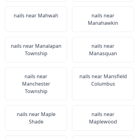
nails near
Mahwah
nails near
Manahawkin
nails near
Manalapan
nails near
Township
Manasquan
nails near
nails near
Mansfield
Manchester
Columbus
Township
nails near
Maple
nails near
Shade
Maplewood