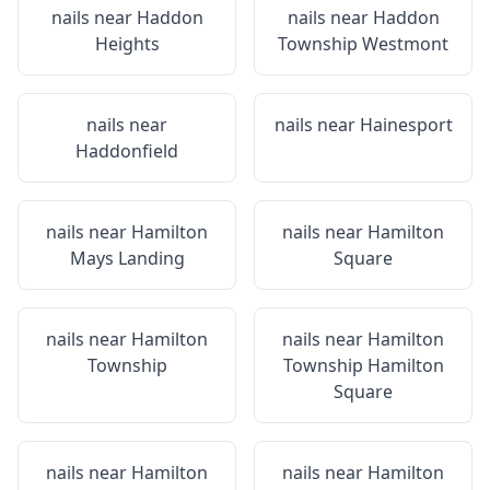
nails near
Haddon
nails near
Haddon
Heights
Township Westmont
nails near
nails near
Hainesport
Haddonfield
nails near
Hamilton
nails near
Hamilton
Mays Landing
Square
nails near
Hamilton
nails near
Hamilton
Township
Township Hamilton
Square
nails near
Hamilton
nails near
Hamilton