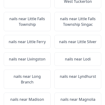
West Tuckerton
nails near
Little Falls
nails near
Little Falls
Township
Township Singac
nails near
Little Ferry
nails near
Little Silver
nails near
Livingston
nails near
Lodi
nails near
Long
nails near
Lyndhurst
Branch
nails near
Madison
nails near
Magnolia