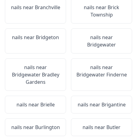
nails near
Branchville
nails near
Brick
Township
nails near
Bridgeton
nails near
Bridgewater
nails near
nails near
Bridgewater Bradley
Bridgewater Finderne
Gardens
nails near
Brielle
nails near
Brigantine
nails near
Burlington
nails near
Butler