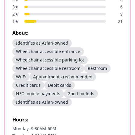
3
★
6
2
★
9
1
★
21
About:
Identifies as Asian-owned
Wheelchair accessible entrance
Wheelchair accessible parking lot
Wheelchair accessible restroom
Restroom
Wi-Fi
Appointments recommended
Credit cards
Debit cards
NFC mobile payments
Good for kids
Identifies as Asian-owned
Hours:
Monday: 9:30AM-6PM