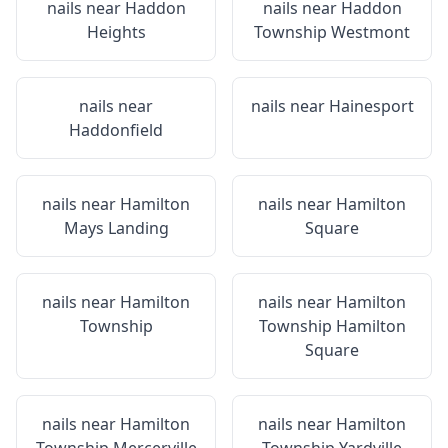
nails near
Haddon
nails near
Haddon
Heights
Township Westmont
nails near
nails near
Hainesport
Haddonfield
nails near
Hamilton
nails near
Hamilton
Mays Landing
Square
nails near
Hamilton
nails near
Hamilton
Township
Township Hamilton
Square
nails near
Hamilton
nails near
Hamilton