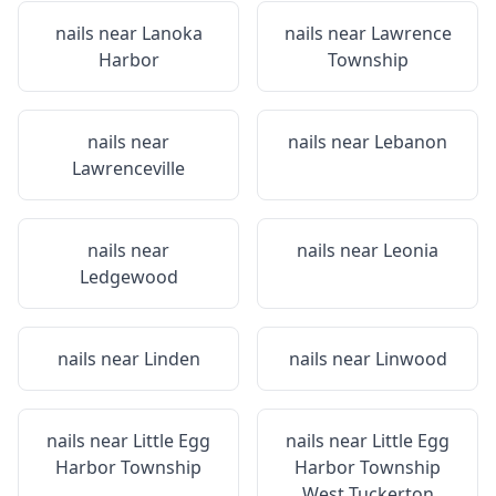
nails near
Lanoka
nails near
Lawrence
Harbor
Township
nails near
nails near
Lebanon
Lawrenceville
nails near
nails near
Leonia
Ledgewood
nails near
Linden
nails near
Linwood
nails near
Little Egg
nails near
Little Egg
Harbor Township
Harbor Township
West Tuckerton