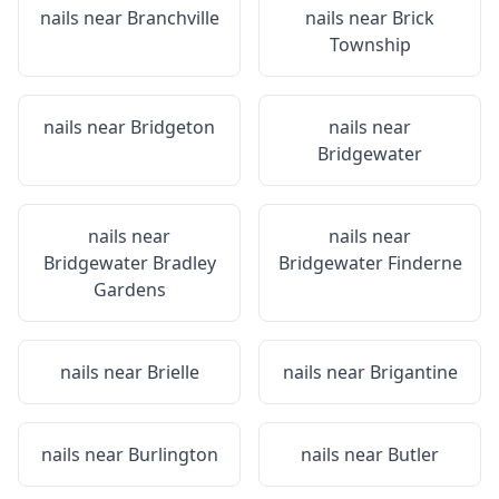
nails near
Branchville
nails near
Brick
Township
nails near
Bridgeton
nails near
Bridgewater
nails near
nails near
Bridgewater Bradley
Bridgewater Finderne
Gardens
nails near
Brielle
nails near
Brigantine
nails near
Burlington
nails near
Butler