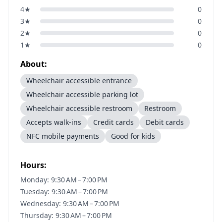
4
★
0
3
★
0
2
★
0
1
★
0
About:
Wheelchair accessible entrance
Wheelchair accessible parking lot
Wheelchair accessible restroom
Restroom
Accepts walk-ins
Credit cards
Debit cards
NFC mobile payments
Good for kids
Hours:
Monday: 9:30 AM – 7:00 PM
Tuesday: 9:30 AM – 7:00 PM
Wednesday: 9:30 AM – 7:00 PM
Thursday: 9:30 AM – 7:00 PM