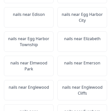
nails near
Edison
nails near
Egg Harbor
City
nails near
Egg Harbor
nails near
Elizabeth
Township
nails near
Elmwood
nails near
Emerson
Park
nails near
Englewood
nails near
Englewood
Cliffs