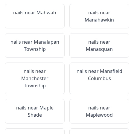
nails near
Mahwah
nails near
Manahawkin
nails near
Manalapan
nails near
Township
Manasquan
nails near
nails near
Mansfield
Manchester
Columbus
Township
nails near
Maple
nails near
Shade
Maplewood