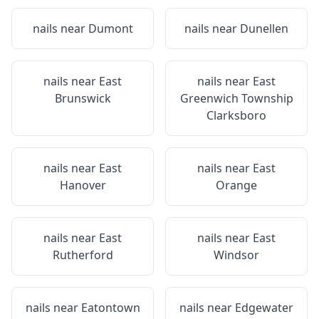
nails near
Dumont
nails near
Dunellen
nails near
East
nails near
East
Brunswick
Greenwich Township
Clarksboro
nails near
East
nails near
East
Hanover
Orange
nails near
East
nails near
East
Rutherford
Windsor
nails near
Eatontown
nails near
Edgewater