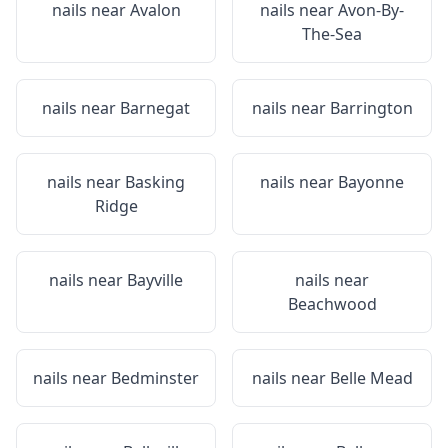
nails near
Avalon
nails near
Avon-By-
The-Sea
nails near
Barnegat
nails near
Barrington
nails near
Basking
nails near
Bayonne
Ridge
nails near
Bayville
nails near
Beachwood
nails near
Bedminster
nails near
Belle Mead