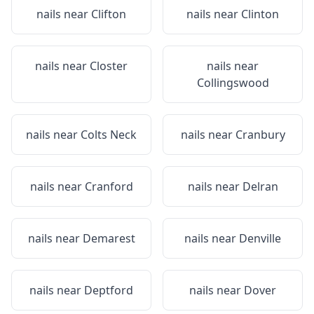
nails near
Clifton
nails near
Clinton
nails near
Closter
nails near
Collingswood
nails near
Colts Neck
nails near
Cranbury
nails near
Cranford
nails near
Delran
nails near
Demarest
nails near
Denville
nails near
Deptford
nails near
Dover