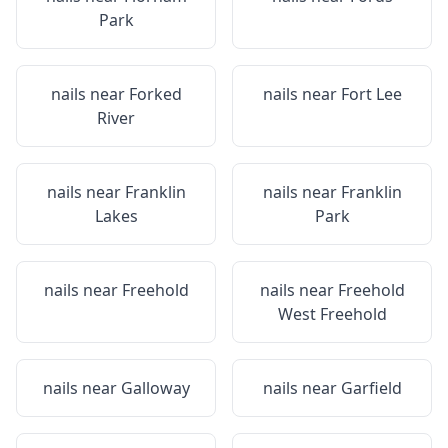
Park
nails near
Forked
nails near
Fort Lee
River
nails near
Franklin
nails near
Franklin
Lakes
Park
nails near
Freehold
nails near
Freehold
West Freehold
nails near
Galloway
nails near
Garfield