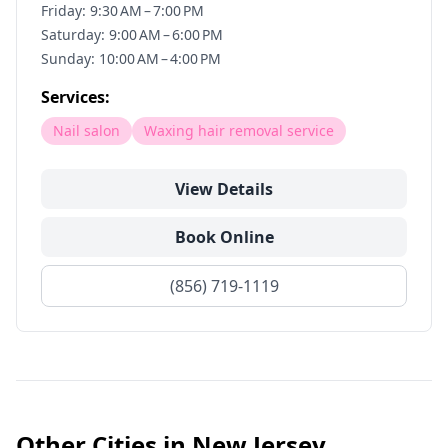
Friday: 9:30 AM – 7:00 PM
Saturday: 9:00 AM – 6:00 PM
Sunday: 10:00 AM – 4:00 PM
Services:
Nail salon
Waxing hair removal service
View Details
Book Online
(856) 719-1119
Other Cities in
New Jersey