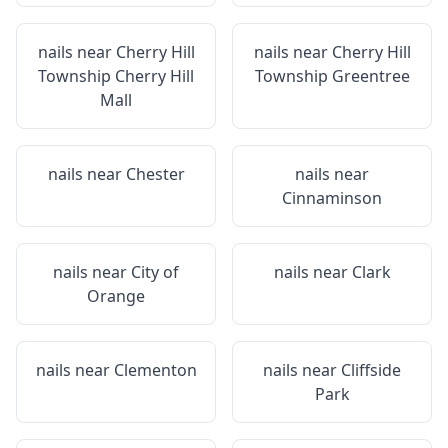
nails near
Cherry Hill
nails near
Cherry Hill
Township Cherry Hill
Township Greentree
Mall
nails near
Chester
nails near
Cinnaminson
nails near
City of
nails near
Clark
Orange
nails near
Clementon
nails near
Cliffside
Park