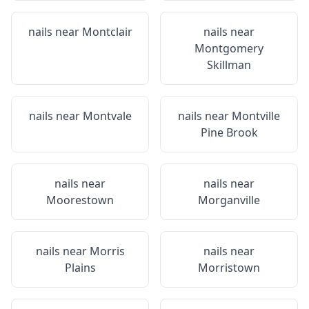
nails near
Montclair
nails near
Montgomery
Skillman
nails near
Montvale
nails near
Montville
Pine Brook
nails near
nails near
Moorestown
Morganville
nails near
Morris
nails near
Plains
Morristown