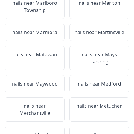
nails near
Marlboro
nails near
Marlton
Township
nails near
Marmora
nails near
Martinsville
nails near
Matawan
nails near
Mays
Landing
nails near
Maywood
nails near
Medford
nails near
nails near
Metuchen
Merchantville