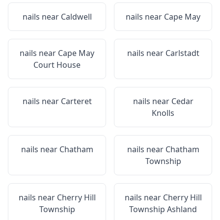
nails near
Caldwell
nails near
Cape May
nails near
Cape May
nails near
Carlstadt
Court House
nails near
Carteret
nails near
Cedar
Knolls
nails near
Chatham
nails near
Chatham
Township
nails near
Cherry Hill
nails near
Cherry Hill
Township
Township Ashland