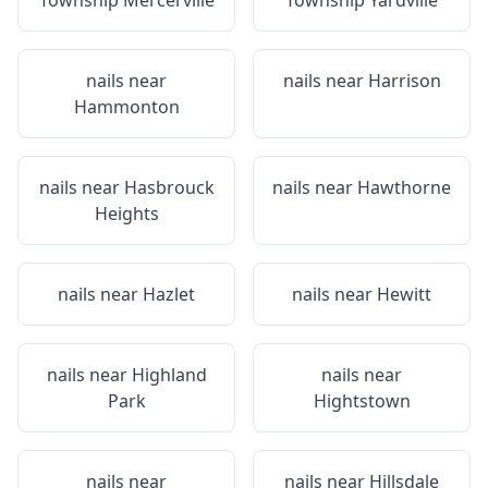
Township Mercerville
Township Yardville
nails near
nails near
Harrison
Hammonton
nails near
Hasbrouck
nails near
Hawthorne
Heights
nails near
Hazlet
nails near
Hewitt
nails near
Highland
nails near
Park
Hightstown
nails near
nails near
Hillsdale