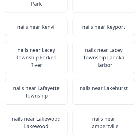
Park
nails near
Kenvil
nails near
Keyport
nails near
Lacey
nails near
Lacey
Township Forked
Township Lanoka
River
Harbor
nails near
Lafayette
nails near
Lakehurst
Township
nails near
Lakewood
nails near
Lakewood
Lambertville