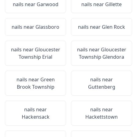
nails near
Garwood
nails near
Gillette
nails near
Glassboro
nails near
Glen Rock
nails near
Gloucester
nails near
Gloucester
Township Erial
Township Glendora
nails near
Green
nails near
Brook Township
Guttenberg
nails near
nails near
Hackensack
Hackettstown