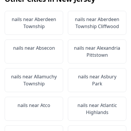
nails near
Aberdeen
nails near
Aberdeen
Township
Township Cliffwood
nails near
Absecon
nails near
Alexandria
Pittstown
nails near
Allamuchy
nails near
Asbury
Township
Park
nails near
Atco
nails near
Atlantic
Highlands