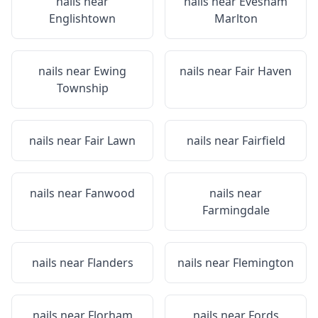
nails near
nails near
Evesham
Englishtown
Marlton
nails near
Ewing
nails near
Fair Haven
Township
nails near
Fair Lawn
nails near
Fairfield
nails near
Fanwood
nails near
Farmingdale
nails near
Flanders
nails near
Flemington
nails near
Florham
nails near
Fords