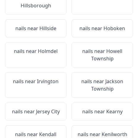
Hillsborough
nails near
Hillside
nails near
Hoboken
nails near
Holmdel
nails near
Howell
Township
nails near
Irvington
nails near
Jackson
Township
nails near
Jersey City
nails near
Kearny
nails near
Kendall
nails near
Kenilworth