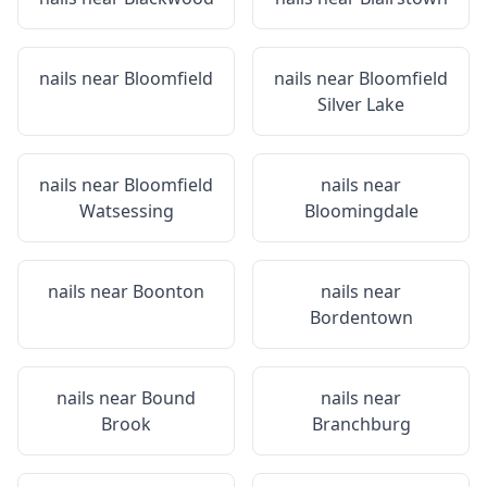
nails near
Bloomfield
nails near
Bloomfield
Silver Lake
nails near
Bloomfield
nails near
Watsessing
Bloomingdale
nails near
Boonton
nails near
Bordentown
nails near
Bound
nails near
Brook
Branchburg