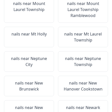
nails near
Mount
nails near
Mount
Laurel Township
Laurel Township
Ramblewood
nails near
Mt Holly
nails near
Mt Laurel
Township
nails near
Neptune
nails near
Neptune
City
Township
nails near
New
nails near
New
Brunswick
Hanover Cookstown
nails near
New
nails near
Newark