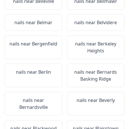
nails near
Belleville
nails near
Bellmawr
nails near
Belmar
nails near
Belvidere
nails near
Bergenfield
nails near
Berkeley
Heights
nails near
Berlin
nails near
Bernards
Basking Ridge
nails near
nails near
Beverly
Bernardsville
nails near
Blackwood
nails near
Blairstown