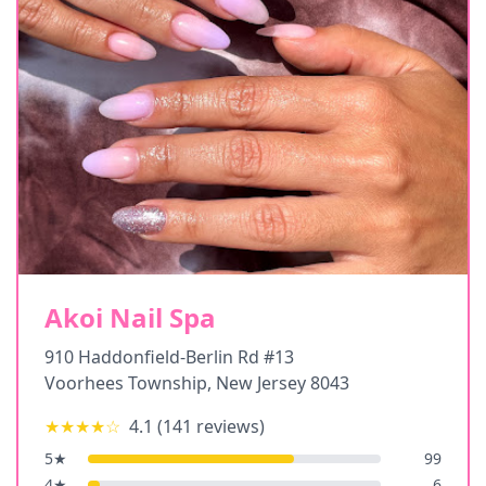
Akoi Nail Spa
910 Haddonfield-Berlin Rd #13
Voorhees Township
,
New Jersey
8043
★★★★
☆
4.1
(
141
reviews)
5
★
99
4
★
6