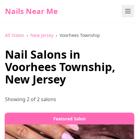
Nails Near Me
All States
›
New Jersey
›
Voorhees Township
Nail Salons in
Voorhees Township
,
New Jersey
Showing
2
of
2
salons
Featured Salon