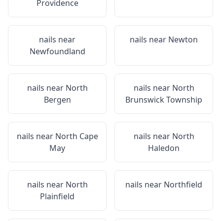
Providence
nails near
nails near
Newton
Newfoundland
nails near
North
nails near
North
Bergen
Brunswick Township
nails near
North Cape
nails near
North
May
Haledon
nails near
North
nails near
Northfield
Plainfield