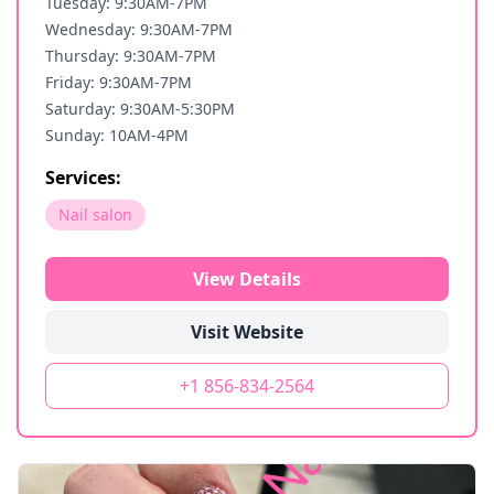
Tuesday: 9:30AM-7PM
Wednesday: 9:30AM-7PM
Thursday: 9:30AM-7PM
Friday: 9:30AM-7PM
Saturday: 9:30AM-5:30PM
Sunday: 10AM-4PM
Services:
Nail salon
View Details
Visit Website
+1 856-834-2564