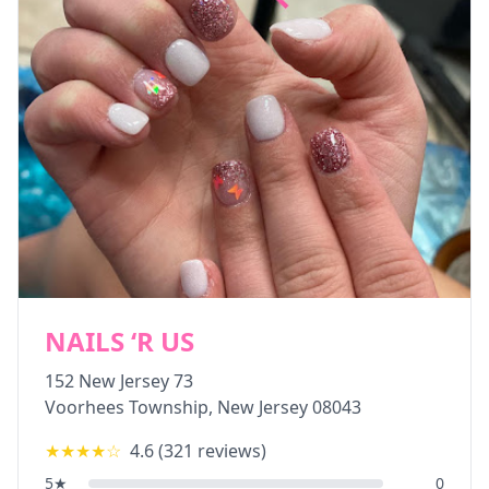
NAILS ‘R US
152 New Jersey 73
Voorhees Township
,
New Jersey
08043
★★★★
☆
4.6
(
321
reviews)
5
★
0