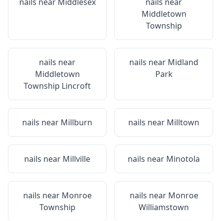
nails near
Middlesex
nails near
Middletown
Township
nails near
nails near
Midland
Middletown
Park
Township Lincroft
nails near
Millburn
nails near
Milltown
nails near
Millville
nails near
Minotola
nails near
Monroe
nails near
Monroe
Township
Williamstown