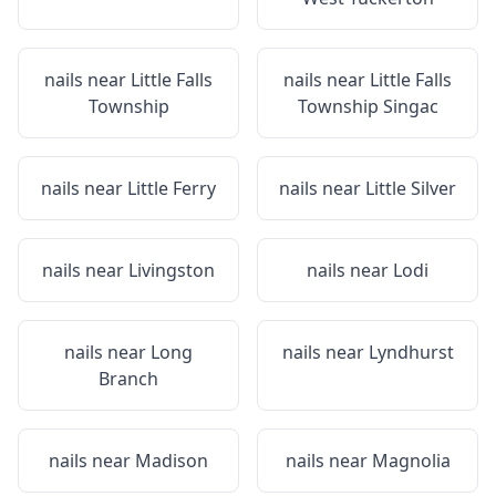
nails near
Little Falls
nails near
Little Falls
Township
Township Singac
nails near
Little Ferry
nails near
Little Silver
nails near
Livingston
nails near
Lodi
nails near
Long
nails near
Lyndhurst
Branch
nails near
Madison
nails near
Magnolia