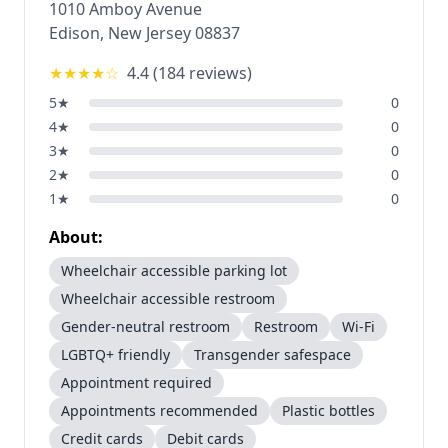
1010 Amboy Avenue
Edison
,
New Jersey
08837
★★★★
☆
4.4
(
184
reviews)
5
★
0
4
★
0
3
★
0
2
★
0
1
★
0
About:
Wheelchair accessible parking lot
Wheelchair accessible restroom
Gender-neutral restroom
Restroom
Wi-Fi
LGBTQ+ friendly
Transgender safespace
Appointment required
Appointments recommended
Plastic bottles
Credit cards
Debit cards