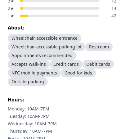
3
★
12
2
★
14
1
★
42
About:
Wheelchair accessible entrance
Wheelchair accessible parking lot
Restroom
Appointments recommended
Accepts walk-ins
Credit cards
Debit cards
NFC mobile payments
Good for kids
On-site parking
Hours:
Monday: 10AM-7PM
Tuesday: 10AM-7PM
Wednesday: 10AM-7PM
Thursday: 10AM-7PM
Friday: 10AM-7PM