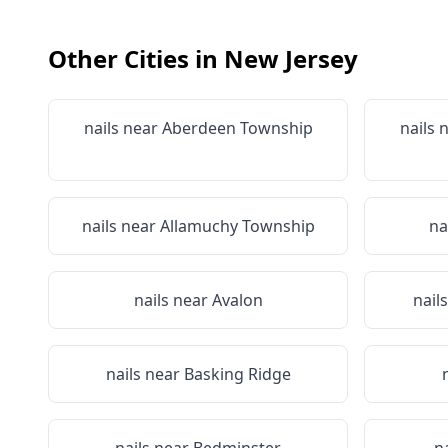
Other Cities in
New Jersey
nails near
Aberdeen Township
nails 
nails near
Allamuchy Township
na
nails near
Avalon
nail
nails near
Basking Ridge