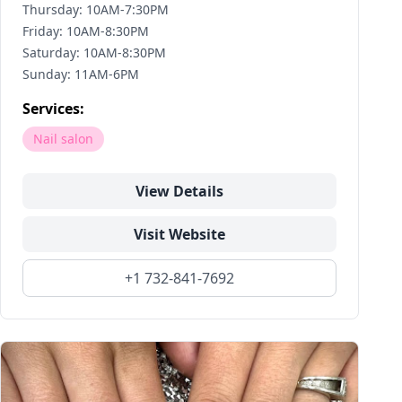
Thursday: 10AM-7:30PM
Friday: 10AM-8:30PM
Saturday: 10AM-8:30PM
Sunday: 11AM-6PM
Services:
Nail salon
View Details
Visit Website
+1 732-841-7692