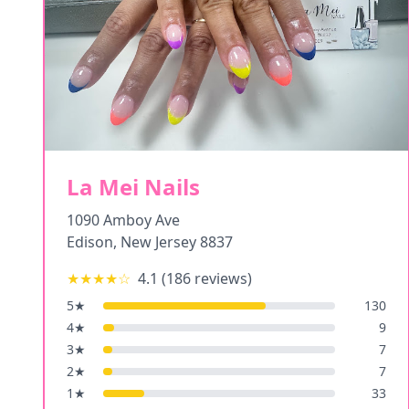
La Mei Nails
1090 Amboy Ave
Edison
,
New Jersey
8837
★★★★
☆
4.1
(
186
reviews)
5
★
130
4
★
9
3
★
7
2
★
7
1
★
33