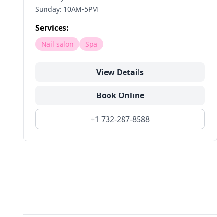
Sunday: 10AM-5PM
Services:
Nail salon
Spa
View Details
Book Online
+1 732-287-8588