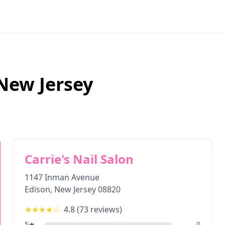
New Jersey
Carrie's Nail Salon
1147 Inman Avenue
Edison
,
New Jersey
08820
★★★★
☆
4.8
(
73
reviews)
5
★
0