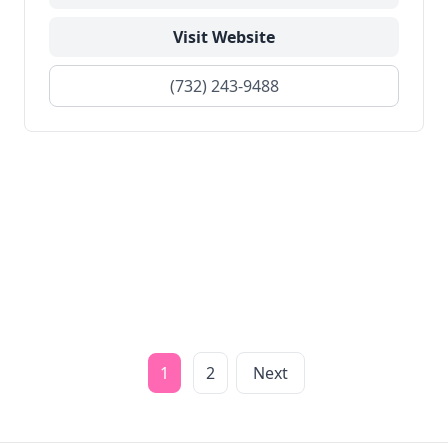
Visit Website
(732) 243-9488
1
2
Next