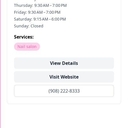
Thursday: 9:30 AM – 7:00 PM
Friday: 9:30 AM – 7:00 PM
Saturday: 9:15 AM – 6:00 PM
Sunday: Closed
Services:
Nail salon
View Details
Visit Website
(908) 222-8333