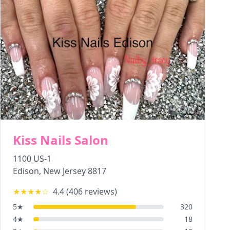
Kiss Nails Salon
1100 US-1
Edison
,
New Jersey
8817
★★★★
☆
4.4
(
406
reviews)
5
★
320
4
★
18