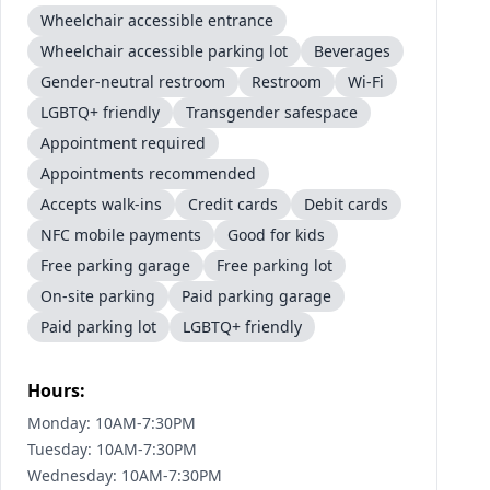
Wheelchair accessible entrance
Wheelchair accessible parking lot
Beverages
Gender-neutral restroom
Restroom
Wi-Fi
LGBTQ+ friendly
Transgender safespace
Appointment required
Appointments recommended
Accepts walk-ins
Credit cards
Debit cards
NFC mobile payments
Good for kids
Free parking garage
Free parking lot
On-site parking
Paid parking garage
Paid parking lot
LGBTQ+ friendly
Hours:
Monday: 10AM-7:30PM
Tuesday: 10AM-7:30PM
Wednesday: 10AM-7:30PM