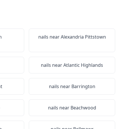
n
nails near
Alexandria Pittstown
nails near
Atlantic Highlands
t
nails near
Barrington
e
nails near
Beachwood