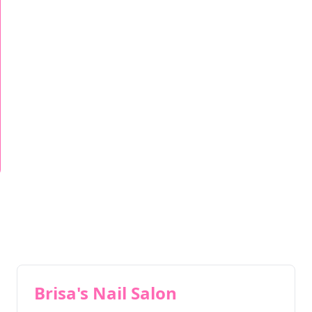
Brisa's Nail Salon