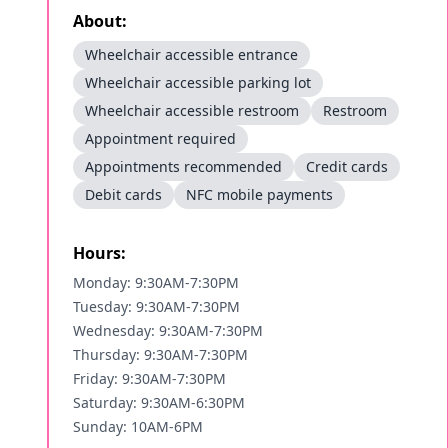
About:
Wheelchair accessible entrance
Wheelchair accessible parking lot
Wheelchair accessible restroom
Restroom
Appointment required
Appointments recommended
Credit cards
Debit cards
NFC mobile payments
Hours:
Monday: 9:30AM-7:30PM
Tuesday: 9:30AM-7:30PM
Wednesday: 9:30AM-7:30PM
Thursday: 9:30AM-7:30PM
Friday: 9:30AM-7:30PM
Saturday: 9:30AM-6:30PM
Sunday: 10AM-6PM