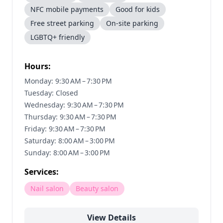
NFC mobile payments
Good for kids
Free street parking
On-site parking
LGBTQ+ friendly
Hours:
Monday: 9:30 AM – 7:30 PM
Tuesday: Closed
Wednesday: 9:30 AM – 7:30 PM
Thursday: 9:30 AM – 7:30 PM
Friday: 9:30 AM – 7:30 PM
Saturday: 8:00 AM – 3:00 PM
Sunday: 8:00 AM – 3:00 PM
Services:
Nail salon
Beauty salon
View Details