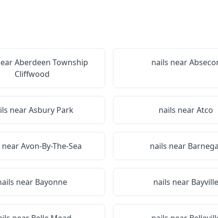
near
Aberdeen Township
nails near
Abseco
Cliffwood
ils near
Asbury Park
nails near
Atco
s near
Avon-By-The-Sea
nails near
Barnega
nails near
Bayonne
nails near
Bayvill