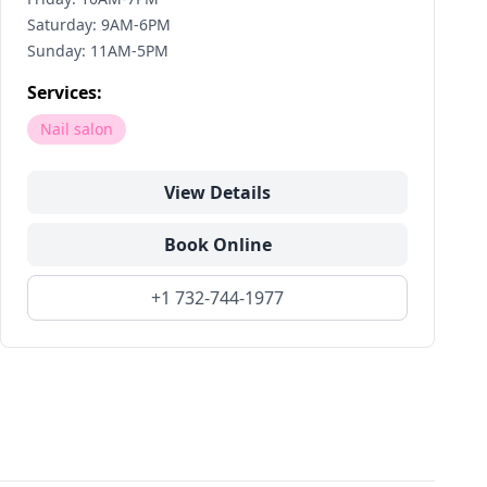
Saturday: 9AM-6PM
Sunday: 11AM-5PM
Services:
Nail salon
View Details
Book Online
+1 732-744-1977