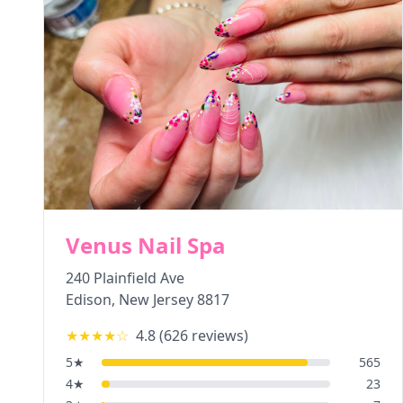
Venus Nail Spa
240 Plainfield Ave
Edison
,
New Jersey
8817
★★★★
☆
4.8
(
626
reviews)
5
★
565
4
★
23