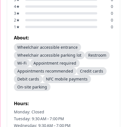
4
★
0
3
★
0
2
★
0
1
★
0
About:
Wheelchair accessible entrance
Wheelchair accessible parking lot
Restroom
Wi-Fi
Appointment required
Appointments recommended
Credit cards
Debit cards
NFC mobile payments
On-site parking
Hours:
Monday: Closed
Tuesday: 9:30 AM – 7:00 PM
Wednesday: 9:30 AM – 7:00 PM