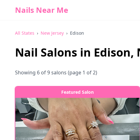
Nails Near Me
All States
›
New Jersey
›
Edison
Nail Salons in
Edison
,
Showing
6
of
9
salons
(page 1 of 2)
Featured Salon