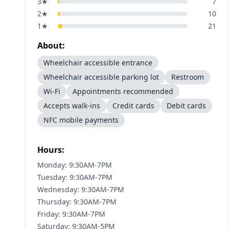
3
★
7
2
★
10
1
★
21
About:
Wheelchair accessible entrance
Wheelchair accessible parking lot
Restroom
Wi-Fi
Appointments recommended
Accepts walk-ins
Credit cards
Debit cards
NFC mobile payments
Hours:
Monday: 9:30AM-7PM
Tuesday: 9:30AM-7PM
Wednesday: 9:30AM-7PM
Thursday: 9:30AM-7PM
Friday: 9:30AM-7PM
Saturday: 9:30AM-5PM