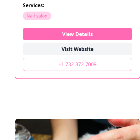
Services:
Nail salon
View Details
Visit Website
+1 732-372-7009