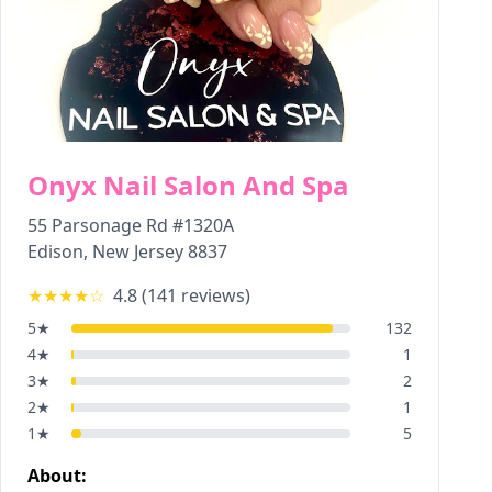
Onyx Nail Salon And Spa
55 Parsonage Rd #1320A
Edison
,
New Jersey
8837
★★★★
☆
4.8
(
141
reviews)
5
★
132
4
★
1
3
★
2
2
★
1
1
★
5
About: