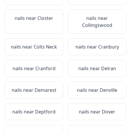
nails near
Closter
nails near
Collingswood
nails near
Colts Neck
nails near
Cranbury
nails near
Cranford
nails near
Delran
nails near
Demarest
nails near
Denville
nails near
Deptford
nails near
Dover