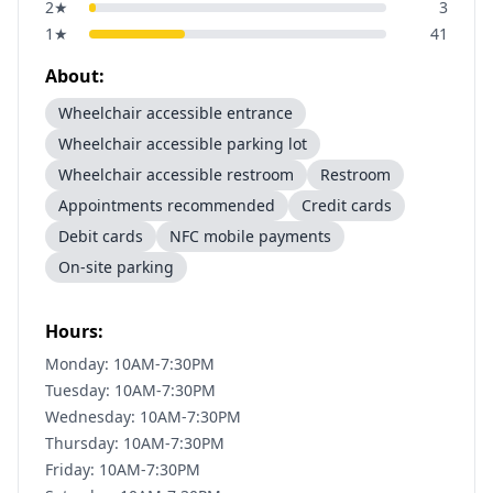
2
★
3
1
★
41
About:
Wheelchair accessible entrance
Wheelchair accessible parking lot
Wheelchair accessible restroom
Restroom
Appointments recommended
Credit cards
Debit cards
NFC mobile payments
On-site parking
Hours:
Monday: 10AM-7:30PM
Tuesday: 10AM-7:30PM
Wednesday: 10AM-7:30PM
Thursday: 10AM-7:30PM
Friday: 10AM-7:30PM