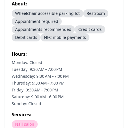
About:
Wheelchair accessible parking lot
Restroom
Appointment required
Appointments recommended
Credit cards
Debit cards
NFC mobile payments
Hours:
Monday: Closed
Tuesday: 9:30 AM – 7:00 PM
Wednesday: 9:30 AM – 7:00 PM
Thursday: 9:30 AM – 7:00 PM
Friday: 9:30 AM – 7:00 PM
Saturday: 9:00 AM – 6:00 PM
Sunday: Closed
Services:
Nail salon