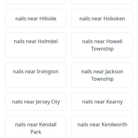
nails near
Hillside
nails near
Hoboken
nails near
Holmdel
nails near
Howell
Township
nails near
Irvington
nails near
Jackson
Township
nails near
Jersey City
nails near
Kearny
nails near
Kendall
nails near
Kenilworth
Park