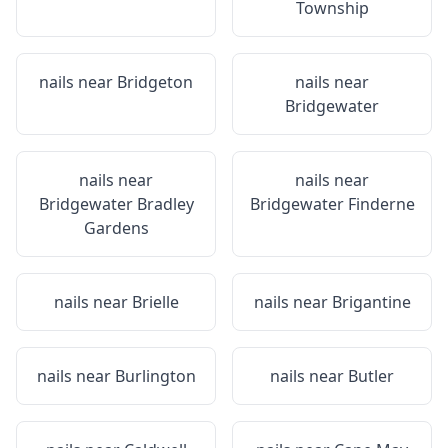
Township
nails near
Bridgeton
nails near
Bridgewater
nails near
nails near
Bridgewater Bradley
Bridgewater Finderne
Gardens
nails near
Brielle
nails near
Brigantine
nails near
Burlington
nails near
Butler