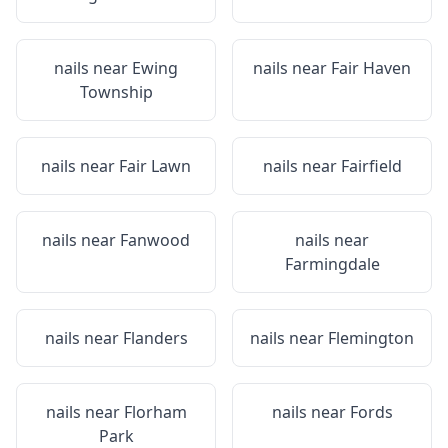
nails near
Ewing
nails near
Fair Haven
Township
nails near
Fair Lawn
nails near
Fairfield
nails near
Fanwood
nails near
Farmingdale
nails near
Flanders
nails near
Flemington
nails near
Florham
nails near
Fords
Park