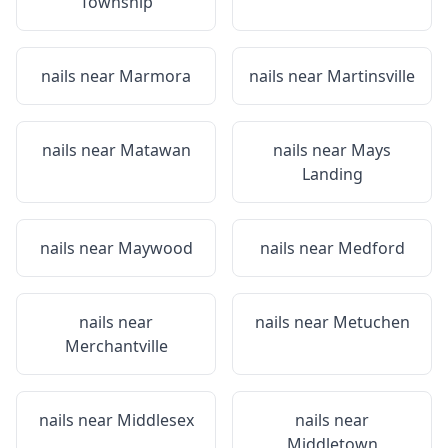
Township
nails near
Marmora
nails near
Martinsville
nails near
Matawan
nails near
Mays
Landing
nails near
Maywood
nails near
Medford
nails near
nails near
Metuchen
Merchantville
nails near
Middlesex
nails near
Middletown