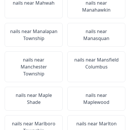
nails near
Mahwah
nails near
Manahawkin
nails near
Manalapan
nails near
Township
Manasquan
nails near
nails near
Mansfield
Manchester
Columbus
Township
nails near
Maple
nails near
Shade
Maplewood
nails near
Marlboro
nails near
Marlton