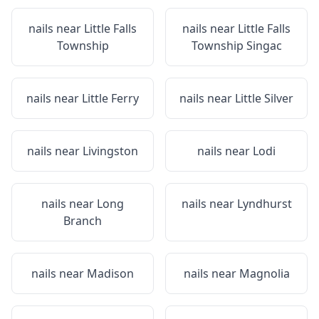
nails near
Little Falls
nails near
Little Falls
Township
Township Singac
nails near
Little Ferry
nails near
Little Silver
nails near
Livingston
nails near
Lodi
nails near
Long
nails near
Lyndhurst
Branch
nails near
Madison
nails near
Magnolia