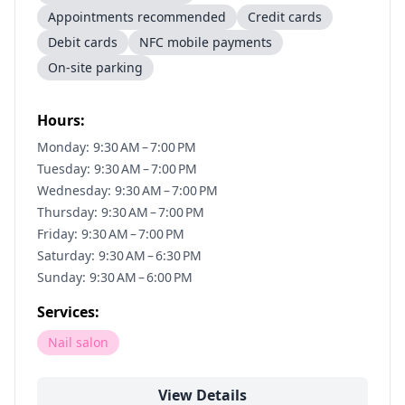
Appointments recommended
Credit cards
Debit cards
NFC mobile payments
On-site parking
Hours:
Monday: 9:30 AM – 7:00 PM
Tuesday: 9:30 AM – 7:00 PM
Wednesday: 9:30 AM – 7:00 PM
Thursday: 9:30 AM – 7:00 PM
Friday: 9:30 AM – 7:00 PM
Saturday: 9:30 AM – 6:30 PM
Sunday: 9:30 AM – 6:00 PM
Services:
Nail salon
View Details