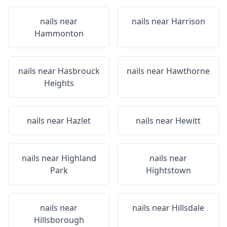
nails near
nails near
Harrison
Hammonton
nails near
Hasbrouck
nails near
Hawthorne
Heights
nails near
Hazlet
nails near
Hewitt
nails near
Highland
nails near
Park
Hightstown
nails near
nails near
Hillsdale
Hillsborough