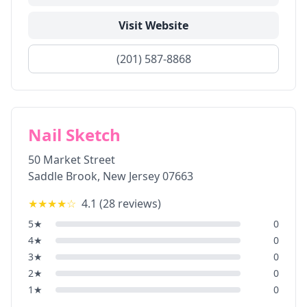
Visit Website
(201) 587-8868
Nail Sketch
50 Market Street
Saddle Brook
,
New Jersey
07663
★★★★
☆
4.1
(
28
reviews)
5
★
0
4
★
0
3
★
0
2
★
0
1
★
0