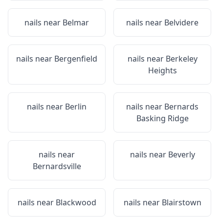
nails near
Belmar
nails near
Belvidere
nails near
Bergenfield
nails near
Berkeley
Heights
nails near
Berlin
nails near
Bernards
Basking Ridge
nails near
nails near
Beverly
Bernardsville
nails near
Blackwood
nails near
Blairstown