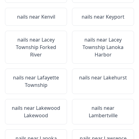
nails near
Kenvil
nails near
Keyport
nails near
Lacey
nails near
Lacey
Township Forked
Township Lanoka
River
Harbor
nails near
Lafayette
nails near
Lakehurst
Township
nails near
Lakewood
nails near
Lakewood
Lambertville
nails near
Lanoka
nails near
Lawrence