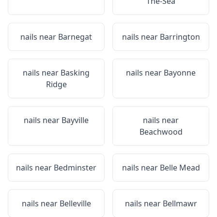
The-Sea
nails near
Barnegat
nails near
Barrington
nails near
Basking
nails near
Bayonne
Ridge
nails near
Bayville
nails near
Beachwood
nails near
Bedminster
nails near
Belle Mead
nails near
Belleville
nails near
Bellmawr