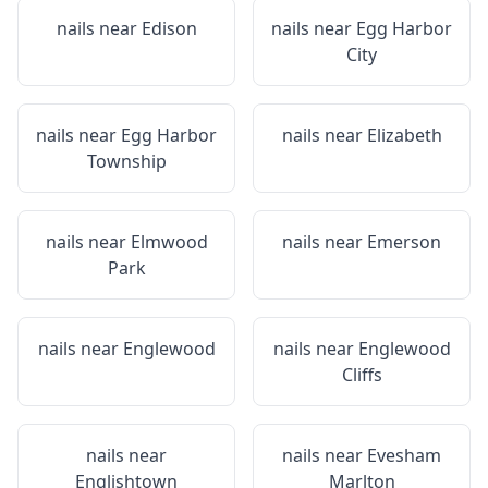
nails near
Edison
nails near
Egg Harbor
City
nails near
Egg Harbor
nails near
Elizabeth
Township
nails near
Elmwood
nails near
Emerson
Park
nails near
Englewood
nails near
Englewood
Cliffs
nails near
nails near
Evesham
Englishtown
Marlton