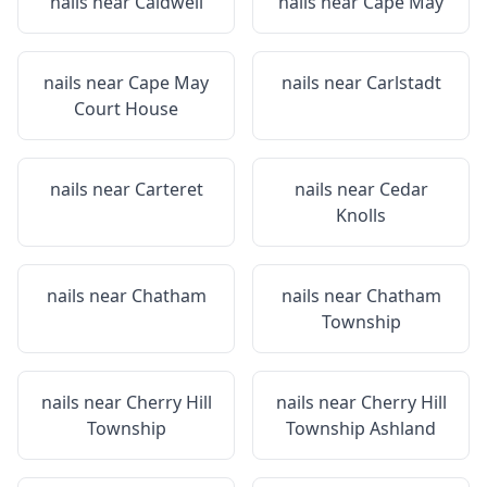
nails near
Caldwell
nails near
Cape May
nails near
Cape May
nails near
Carlstadt
Court House
nails near
Carteret
nails near
Cedar
Knolls
nails near
Chatham
nails near
Chatham
Township
nails near
Cherry Hill
nails near
Cherry Hill
Township
Township Ashland