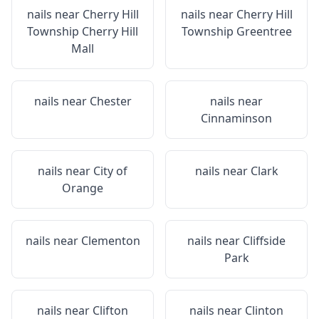
nails near
Cherry Hill
nails near
Cherry Hill
Township Cherry Hill
Township Greentree
Mall
nails near
Chester
nails near
Cinnaminson
nails near
City of
nails near
Clark
Orange
nails near
Clementon
nails near
Cliffside
Park
nails near
Clifton
nails near
Clinton