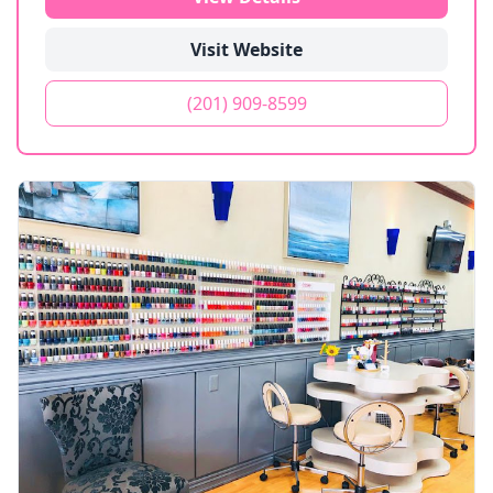
Visit Website
(201) 909-8599