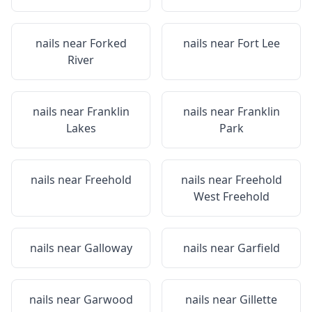
nails near
Forked
nails near
Fort Lee
River
nails near
Franklin
nails near
Franklin
Lakes
Park
nails near
Freehold
nails near
Freehold
West Freehold
nails near
Galloway
nails near
Garfield
nails near
Garwood
nails near
Gillette