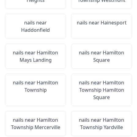
Heights
Township Westmont
nails near
nails near
Hainesport
Haddonfield
nails near
Hamilton
nails near
Hamilton
Mays Landing
Square
nails near
Hamilton
nails near
Hamilton
Township
Township Hamilton
Square
nails near
Hamilton
nails near
Hamilton
Township Mercerville
Township Yardville