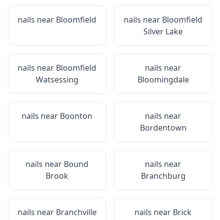
nails near
Bloomfield
nails near
Bloomfield
Silver Lake
nails near
Bloomfield
nails near
Watsessing
Bloomingdale
nails near
Boonton
nails near
Bordentown
nails near
Bound
nails near
Brook
Branchburg
nails near
Branchville
nails near
Brick