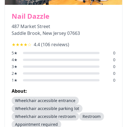
Nail Dazzle
487 Market Street
Saddle Brook
,
New Jersey
07663
★★★★
☆
4.4
(
106
reviews)
5
★
0
4
★
0
3
★
0
2
★
0
1
★
0
About:
Wheelchair accessible entrance
Wheelchair accessible parking lot
Wheelchair accessible restroom
Restroom
Appointment required