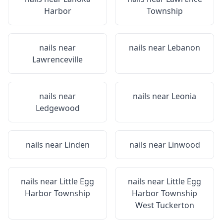
Harbor
Township
nails near
nails near
Lebanon
Lawrenceville
nails near
nails near
Leonia
Ledgewood
nails near
Linden
nails near
Linwood
nails near
Little Egg
nails near
Little Egg
Harbor Township
Harbor Township
West Tuckerton