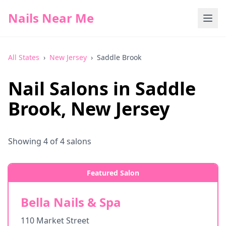
Nails Near Me
All States
›
New Jersey
›
Saddle Brook
Nail Salons in
Saddle
Brook
,
New Jersey
Showing
4
of
4
salons
Featured Salon
Bella Nails & Spa
110 Market Street