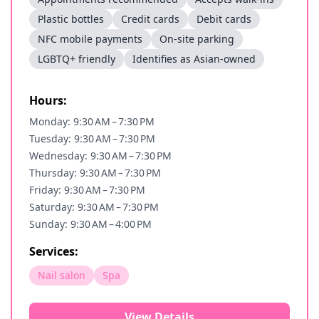
Plastic bottles
Credit cards
Debit cards
NFC mobile payments
On-site parking
LGBTQ+ friendly
Identifies as Asian-owned
Hours:
Monday: 9:30 AM – 7:30 PM
Tuesday: 9:30 AM – 7:30 PM
Wednesday: 9:30 AM – 7:30 PM
Thursday: 9:30 AM – 7:30 PM
Friday: 9:30 AM – 7:30 PM
Saturday: 9:30 AM – 7:30 PM
Sunday: 9:30 AM – 4:00 PM
Services:
Nail salon
Spa
View Details