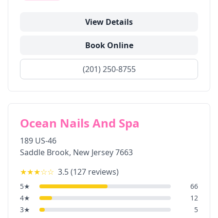
View Details
Book Online
(201) 250-8755
Ocean Nails And Spa
189 US-46
Saddle Brook
,
New Jersey
7663
★★★
☆☆
3.5
(
127
reviews)
5
★
66
4
★
12
3
★
5