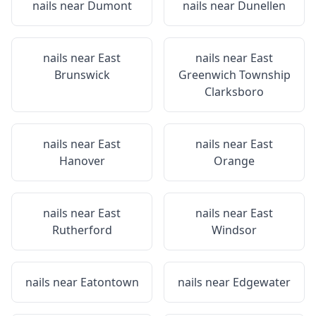
nails near
Dumont
nails near
Dunellen
nails near
East
nails near
East
Brunswick
Greenwich Township
Clarksboro
nails near
East
nails near
East
Hanover
Orange
nails near
East
nails near
East
Rutherford
Windsor
nails near
Eatontown
nails near
Edgewater