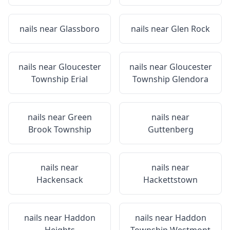
nails near
Glassboro
nails near
Glen Rock
nails near
Gloucester
nails near
Gloucester
Township Erial
Township Glendora
nails near
Green
nails near
Brook Township
Guttenberg
nails near
nails near
Hackensack
Hackettstown
nails near
Haddon
nails near
Haddon