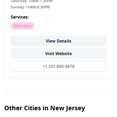
Saturday: 10AM-7:30PM
Sunday: 10AM-6:30PM
Services:
Nail salon
View Details
Visit Website
+1 201-880-4478
Other Cities in
New Jersey