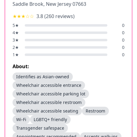
Saddle Brook
,
New Jersey
07663
★★★
☆☆
3.8
(
260
reviews)
5
★
0
4
★
0
3
★
0
2
★
0
1
★
0
About:
Identifies as Asian-owned
Wheelchair accessible entrance
Wheelchair accessible parking lot
Wheelchair accessible restroom
Wheelchair accessible seating
Restroom
Wi-Fi
LGBTQ+ friendly
Transgender safespace
Appointments recommended
Accepts walk-ins