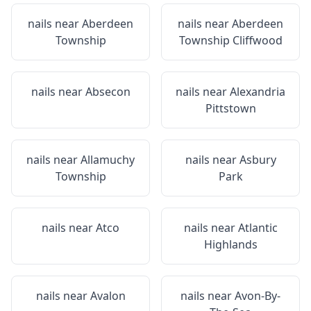
nails near
Aberdeen
nails near
Aberdeen
Township
Township Cliffwood
nails near
Absecon
nails near
Alexandria
Pittstown
nails near
Allamuchy
nails near
Asbury
Township
Park
nails near
Atco
nails near
Atlantic
Highlands
nails near
Avalon
nails near
Avon-By-