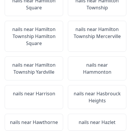
nails near
Hamilton
nails near
Hamilton
Square
Township
nails near
Hamilton
nails near
Hamilton
Township Hamilton
Township Mercerville
Square
nails near
Hamilton
nails near
Township Yardville
Hammonton
nails near
Harrison
nails near
Hasbrouck
Heights
nails near
Hawthorne
nails near
Hazlet