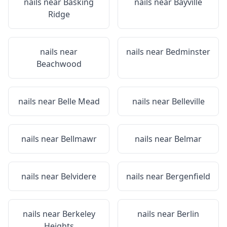
nails near
Basking
nails near
Bayville
Ridge
nails near
nails near
Bedminster
Beachwood
nails near
Belle Mead
nails near
Belleville
nails near
Bellmawr
nails near
Belmar
nails near
Belvidere
nails near
Bergenfield
nails near
Berkeley
nails near
Berlin
Heights