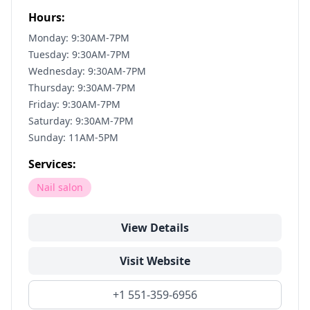
Hours:
Monday: 9:30AM-7PM
Tuesday: 9:30AM-7PM
Wednesday: 9:30AM-7PM
Thursday: 9:30AM-7PM
Friday: 9:30AM-7PM
Saturday: 9:30AM-7PM
Sunday: 11AM-5PM
Services:
Nail salon
View Details
Visit Website
+1 551-359-6956