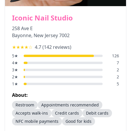
Iconic Nail Studio
258 Ave E
Bayonne
,
New Jersey
7002
★★★★
☆
4.7
(
142
reviews)
5
★
126
4
★
7
3
★
2
2
★
2
1
★
5
About:
Restroom
Appointments recommended
Accepts walk-ins
Credit cards
Debit cards
NFC mobile payments
Good for kids