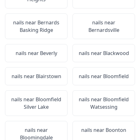
nails near
Bernards
nails near
Basking Ridge
Bernardsville
nails near
Beverly
nails near
Blackwood
nails near
Blairstown
nails near
Bloomfield
nails near
Bloomfield
nails near
Bloomfield
Silver Lake
Watsessing
nails near
nails near
Boonton
Bloomingdale