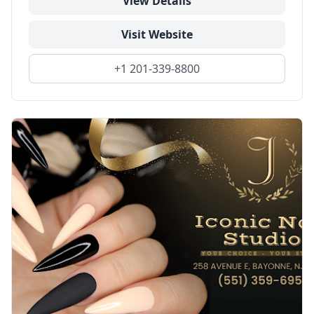
View Details
Visit Website
+1 201-339-8800