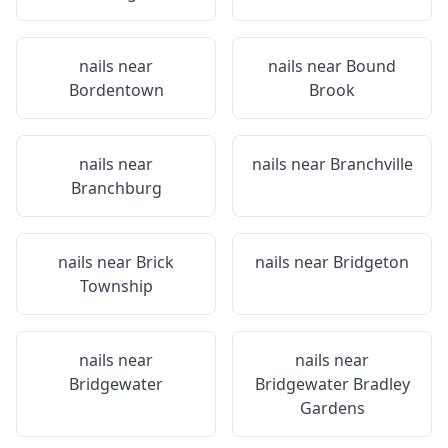
nails near
nails near
Bound
Bordentown
Brook
nails near
nails near
Branchville
Branchburg
nails near
Brick
nails near
Bridgeton
Township
nails near
nails near
Bridgewater
Bridgewater Bradley
Gardens