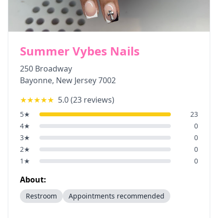
Summer Vybes Nails
250 Broadway
Bayonne
,
New Jersey
7002
★★★★★
5.0
(
23
reviews)
5
★
23
4
★
0
3
★
0
2
★
0
1
★
0
About:
Restroom
Appointments recommended