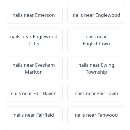
nails near
Emerson
nails near
Englewood
nails near
Englewood
nails near
Cliffs
Englishtown
nails near
Evesham
nails near
Ewing
Marlton
Township
nails near
Fair Haven
nails near
Fair Lawn
nails near
Fairfield
nails near
Fanwood