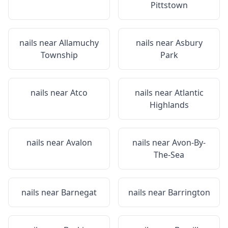
Pittstown
nails near
Allamuchy
nails near
Asbury
Township
Park
nails near
Atco
nails near
Atlantic
Highlands
nails near
Avalon
nails near
Avon-By-
The-Sea
nails near
Barnegat
nails near
Barrington