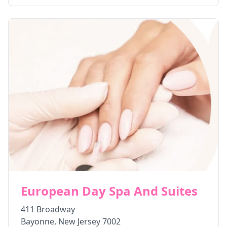
European Day Spa And Suites
411 Broadway
Bayonne
,
New Jersey
7002