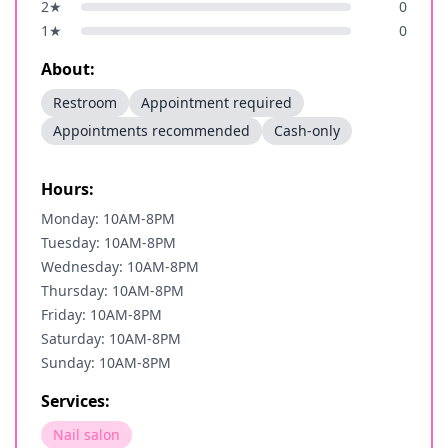
2
★
0
1
★
0
About:
Restroom
Appointment required
Appointments recommended
Cash-only
Hours:
Monday: 10AM-8PM
Tuesday: 10AM-8PM
Wednesday: 10AM-8PM
Thursday: 10AM-8PM
Friday: 10AM-8PM
Saturday: 10AM-8PM
Sunday: 10AM-8PM
Services:
Nail salon