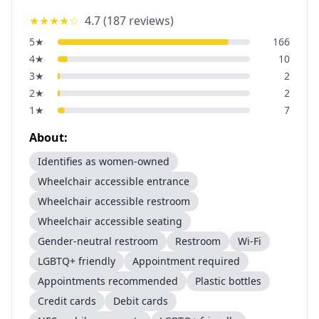
★★★★
☆
4.7
(
187
reviews)
5
★
166
4
★
10
3
★
2
2
★
2
1
★
7
About:
Identifies as women-owned
Wheelchair accessible entrance
Wheelchair accessible restroom
Wheelchair accessible seating
Gender-neutral restroom
Restroom
Wi-Fi
LGBTQ+ friendly
Appointment required
Appointments recommended
Plastic bottles
Credit cards
Debit cards