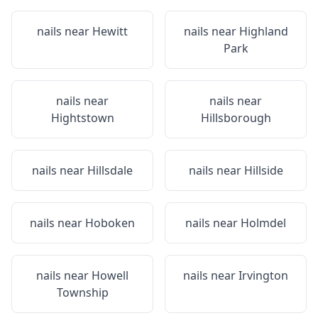
nails near
Hewitt
nails near
Highland
Park
nails near
nails near
Hightstown
Hillsborough
nails near
Hillsdale
nails near
Hillside
nails near
Hoboken
nails near
Holmdel
nails near
Howell
nails near
Irvington
Township