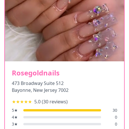
Rosegoldnails
473 Broadway Suite 512
Bayonne
,
New Jersey
7002
★★★★★
5.0
(
30
reviews)
5
★
30
4
★
0
3
★
0