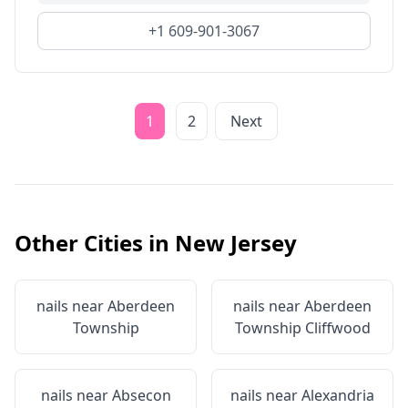
+1 609-901-3067
1
2
Next
Other Cities in
New Jersey
nails near
Aberdeen
nails near
Aberdeen
Township
Township Cliffwood
nails near
Absecon
nails near
Alexandria