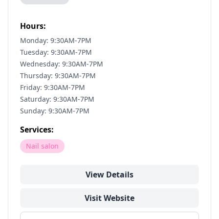
Hours:
Monday: 9:30AM-7PM
Tuesday: 9:30AM-7PM
Wednesday: 9:30AM-7PM
Thursday: 9:30AM-7PM
Friday: 9:30AM-7PM
Saturday: 9:30AM-7PM
Sunday: 9:30AM-7PM
Services:
Nail salon
View Details
Visit Website