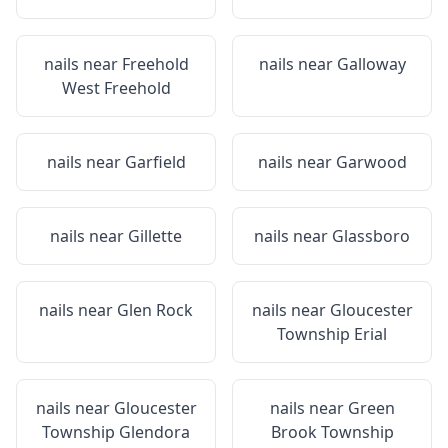
nails near
Freehold
nails near
Galloway
West Freehold
nails near
Garfield
nails near
Garwood
nails near
Gillette
nails near
Glassboro
nails near
Glen Rock
nails near
Gloucester
Township Erial
nails near
Gloucester
nails near
Green
Township Glendora
Brook Township