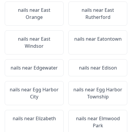
nails near
East
nails near
East
Orange
Rutherford
nails near
East
nails near
Eatontown
Windsor
nails near
Edgewater
nails near
Edison
nails near
Egg Harbor
nails near
Egg Harbor
City
Township
nails near
Elizabeth
nails near
Elmwood
Park