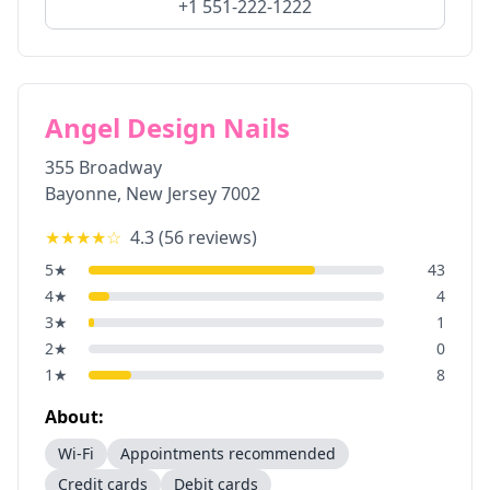
+1 551-222-1222
Angel Design Nails
355 Broadway
Bayonne
,
New Jersey
7002
★★★★
☆
4.3
(
56
reviews)
5
★
43
4
★
4
3
★
1
2
★
0
1
★
8
About:
Wi-Fi
Appointments recommended
Credit cards
Debit cards