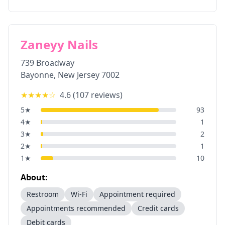
Zaneyy Nails
739 Broadway
Bayonne
,
New Jersey
7002
★★★★
☆
4.6
(
107
reviews)
5
★
93
4
★
1
3
★
2
2
★
1
1
★
10
About:
Restroom
Wi-Fi
Appointment required
Appointments recommended
Credit cards
Debit cards