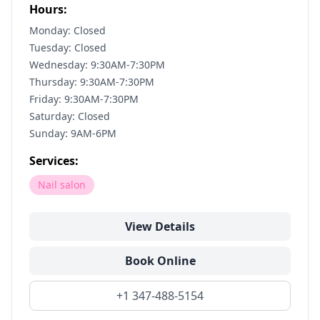
Hours:
Monday: Closed
Tuesday: Closed
Wednesday: 9:30AM-7:30PM
Thursday: 9:30AM-7:30PM
Friday: 9:30AM-7:30PM
Saturday: Closed
Sunday: 9AM-6PM
Services:
Nail salon
View Details
Book Online
+1 347-488-5154