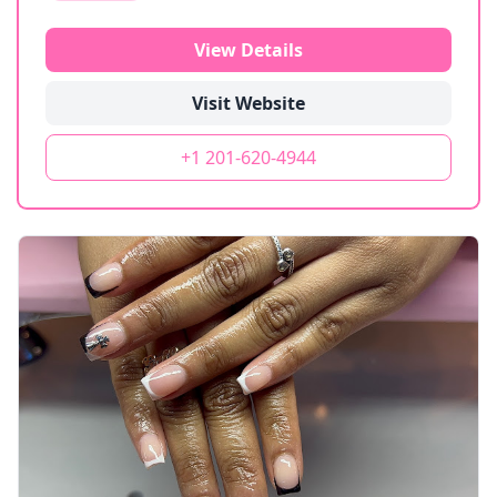
View Details
Visit Website
+1 201-620-4944