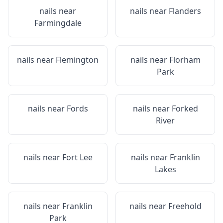
nails near
nails near
Flanders
Farmingdale
nails near
Flemington
nails near
Florham
Park
nails near
Fords
nails near
Forked
River
nails near
Fort Lee
nails near
Franklin
Lakes
nails near
Franklin
nails near
Freehold
Park