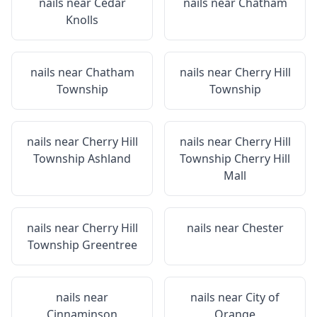
nails near
Cedar
nails near
Chatham
Knolls
nails near
Chatham
nails near
Cherry Hill
Township
Township
nails near
Cherry Hill
nails near
Cherry Hill
Township Ashland
Township Cherry Hill
Mall
nails near
Cherry Hill
nails near
Chester
Township Greentree
nails near
nails near
City of
Cinnaminson
Orange