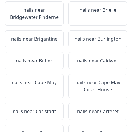
nails near
nails near
Brielle
Bridgewater Finderne
nails near
Brigantine
nails near
Burlington
nails near
Butler
nails near
Caldwell
nails near
Cape May
nails near
Cape May
Court House
nails near
Carlstadt
nails near
Carteret