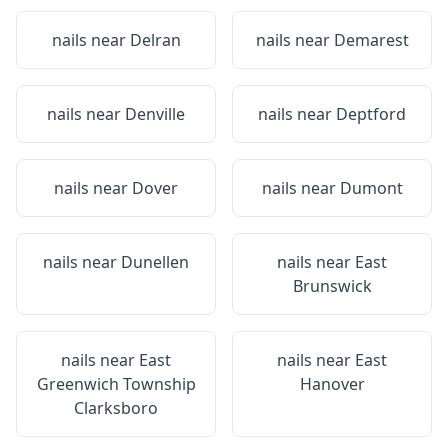
nails near
Delran
nails near
Demarest
nails near
Denville
nails near
Deptford
nails near
Dover
nails near
Dumont
nails near
Dunellen
nails near
East
Brunswick
nails near
East
nails near
East
Greenwich Township
Hanover
Clarksboro