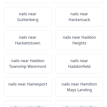
nails near
nails near
Guttenberg
Hackensack
nails near
nails near
Haddon
Hackettstown
Heights
nails near
Haddon
nails near
Township Westmont
Haddonfield
nails near
Hainesport
nails near
Hamilton
Mays Landing