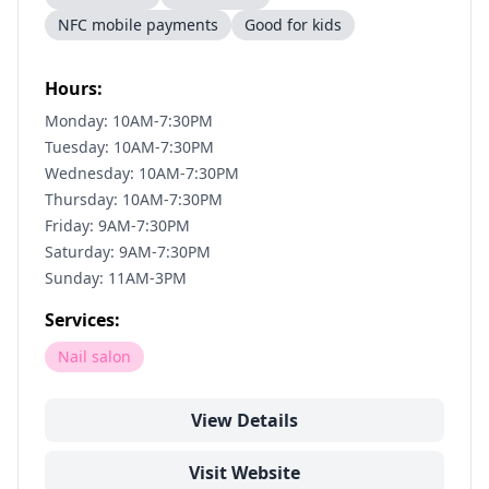
NFC mobile payments
Good for kids
Hours:
Monday: 10AM-7:30PM
Tuesday: 10AM-7:30PM
Wednesday: 10AM-7:30PM
Thursday: 10AM-7:30PM
Friday: 9AM-7:30PM
Saturday: 9AM-7:30PM
Sunday: 11AM-3PM
Services:
Nail salon
View Details
Visit Website