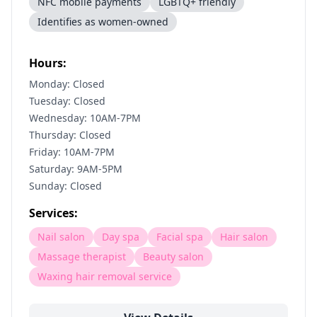
NFC mobile payments
LGBTQ+ friendly
Identifies as women-owned
Hours:
Monday: Closed
Tuesday: Closed
Wednesday: 10AM-7PM
Thursday: Closed
Friday: 10AM-7PM
Saturday: 9AM-5PM
Sunday: Closed
Services:
Nail salon
Day spa
Facial spa
Hair salon
Massage therapist
Beauty salon
Waxing hair removal service