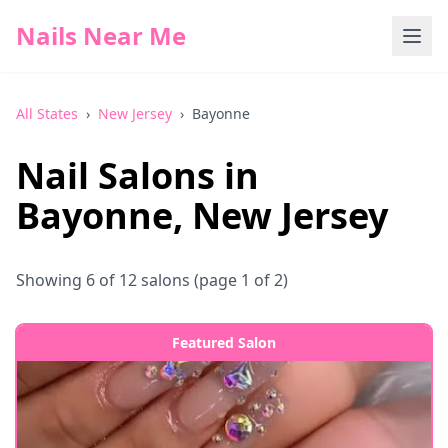
Nails Near Me
All States
›
New Jersey
›
Bayonne
Nail Salons in
Bayonne
,
New Jersey
Showing
6
of
12
salons
(page 1 of 2)
Featured Salon