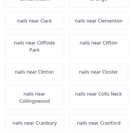
nails near
Clark
nails near
Clementon
nails near
Cliffside
nails near
Clifton
Park
nails near
Clinton
nails near
Closter
nails near
nails near
Colts Neck
Collingswood
nails near
Cranbury
nails near
Cranford