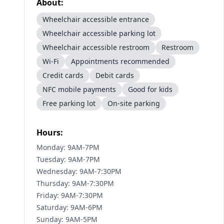
About:
Wheelchair accessible entrance
Wheelchair accessible parking lot
Wheelchair accessible restroom
Restroom
Wi-Fi
Appointments recommended
Credit cards
Debit cards
NFC mobile payments
Good for kids
Free parking lot
On-site parking
Hours:
Monday: 9AM-7PM
Tuesday: 9AM-7PM
Wednesday: 9AM-7:30PM
Thursday: 9AM-7:30PM
Friday: 9AM-7:30PM
Saturday: 9AM-6PM
Sunday: 9AM-5PM