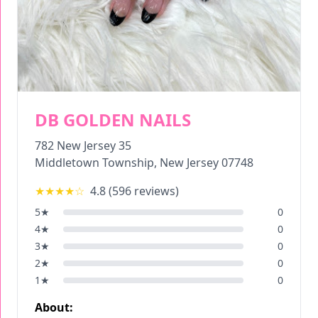
DB GOLDEN NAILS
782 New Jersey 35
Middletown Township
,
New Jersey
07748
★★★★
☆
4.8
(
596
reviews)
5
★
0
4
★
0
3
★
0
2
★
0
1
★
0
About: