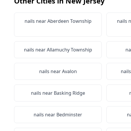
Other Cities in
New Jersey
nails near
Aberdeen Township
nails 
nails near
Allamuchy Township
na
nails near
Avalon
nail
nails near
Basking Ridge
nails near
Bedminster
n