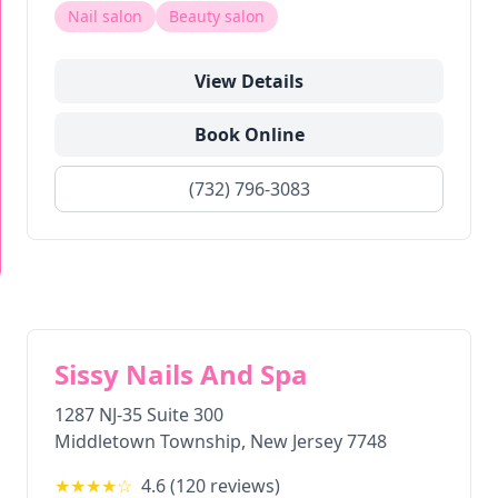
Nail salon
Beauty salon
View Details
Book Online
(732) 796-3083
Sissy Nails And Spa
1287 NJ-35 Suite 300
Middletown Township
,
New Jersey
7748
★★★★
☆
4.6
(
120
reviews)