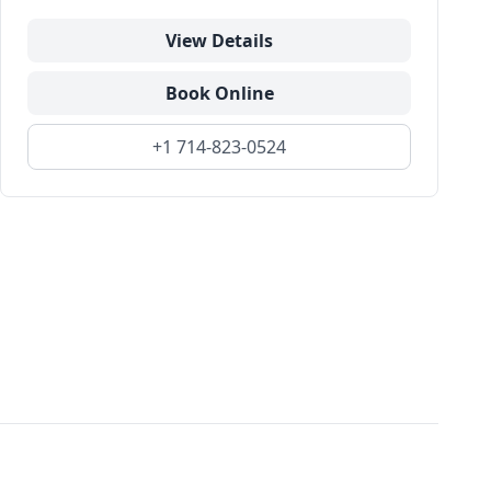
View Details
Book Online
+1 714-823-0524