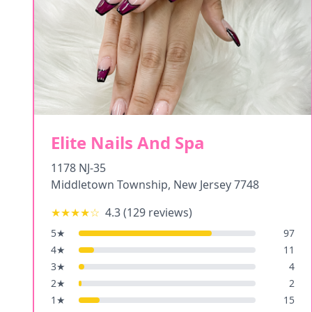
Elite Nails And Spa
1178 NJ-35
Middletown Township
,
New Jersey
7748
★★★★
☆
4.3
(
129
reviews)
5
★
97
4
★
11
3
★
4
2
★
2
1
★
15