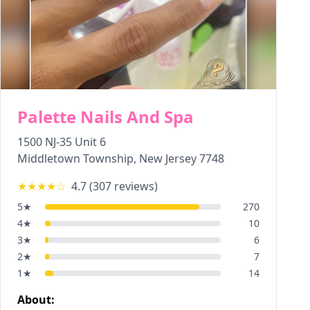
Palette Nails And Spa
1500 NJ-35 Unit 6
Middletown Township
,
New Jersey
7748
★★★★
☆
4.7
(
307
reviews)
5
★
270
4
★
10
3
★
6
2
★
7
1
★
14
About: