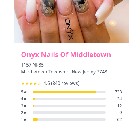
Onyx Nails Of Middletown
1157 NJ-35
Middletown Township
,
New Jersey
7748
★★★★
☆
4.6
(
840
reviews)
5
★
733
4
★
24
3
★
12
2
★
9
1
★
62