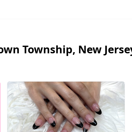
own Township
,
New Jerse