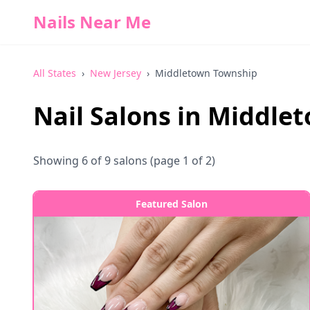
Nails Near Me
All States
›
New Jersey
›
Middletown Township
Nail Salons in
Middlet
Showing
6
of
9
salons
(page 1 of 2)
Featured Salon