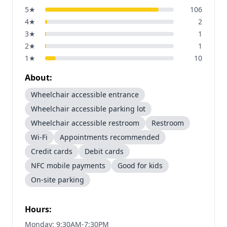
5
★
106
4
★
2
3
★
1
2
★
1
1
★
10
About:
Wheelchair accessible entrance
Wheelchair accessible parking lot
Wheelchair accessible restroom
Restroom
Wi-Fi
Appointments recommended
Credit cards
Debit cards
NFC mobile payments
Good for kids
On-site parking
Hours:
Monday: 9:30AM-7:30PM