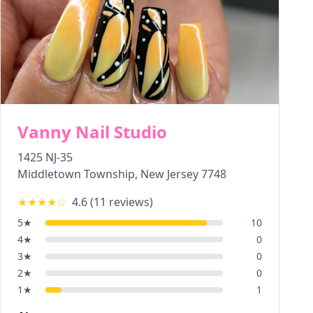
Vanny Nail Studio
1425 NJ-35
Middletown Township
,
New Jersey
7748
★★★★
☆
4.6
(
11
reviews)
5
★
10
4
★
0
3
★
0
2
★
0
1
★
1