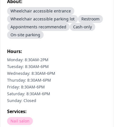
About:
Wheelchair accessible entrance
Wheelchair accessible parking lot
Restroom
Appointments recommended
Cash-only
On-site parking
Hours:
Monday: 8:30AM-2PM
Tuesday: 8:30AM-6PM
Wednesday: 8:30AM-6PM
Thursday: 8:30AM-6PM
Friday: 8:30AM-6PM
Saturday: 8:30AM-6PM
Sunday: Closed
Services:
Nail salon