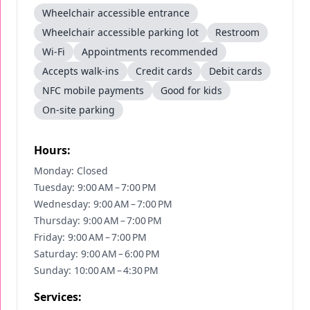
Wheelchair accessible entrance
Wheelchair accessible parking lot
Restroom
Wi-Fi
Appointments recommended
Accepts walk-ins
Credit cards
Debit cards
NFC mobile payments
Good for kids
On-site parking
Hours:
Monday: Closed
Tuesday: 9:00 AM – 7:00 PM
Wednesday: 9:00 AM – 7:00 PM
Thursday: 9:00 AM – 7:00 PM
Friday: 9:00 AM – 7:00 PM
Saturday: 9:00 AM – 6:00 PM
Sunday: 10:00 AM – 4:30 PM
Services: