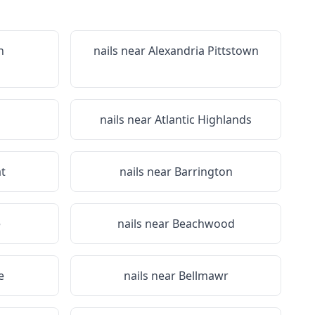
n
nails near
Alexandria Pittstown
nails near
Atlantic Highlands
t
nails near
Barrington
e
nails near
Beachwood
e
nails near
Bellmawr