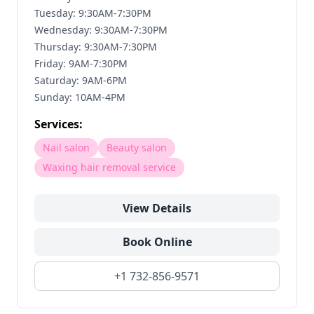
Tuesday: 9:30AM-7:30PM
Wednesday: 9:30AM-7:30PM
Thursday: 9:30AM-7:30PM
Friday: 9AM-7:30PM
Saturday: 9AM-6PM
Sunday: 10AM-4PM
Services:
Nail salon
Beauty salon
Waxing hair removal service
View Details
Book Online
+1 732-856-9571