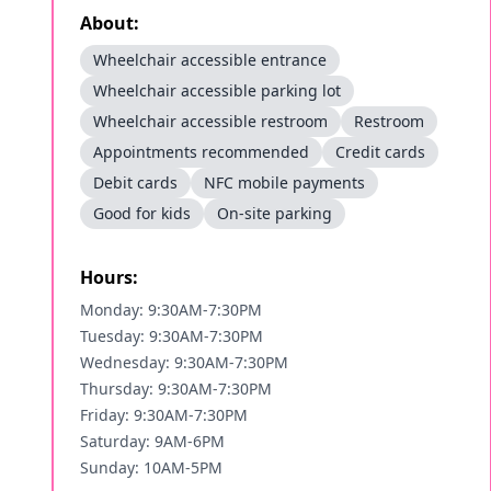
About:
Wheelchair accessible entrance
Wheelchair accessible parking lot
Wheelchair accessible restroom
Restroom
Appointments recommended
Credit cards
Debit cards
NFC mobile payments
Good for kids
On-site parking
Hours:
Monday: 9:30AM-7:30PM
Tuesday: 9:30AM-7:30PM
Wednesday: 9:30AM-7:30PM
Thursday: 9:30AM-7:30PM
Friday: 9:30AM-7:30PM
Saturday: 9AM-6PM
Sunday: 10AM-5PM