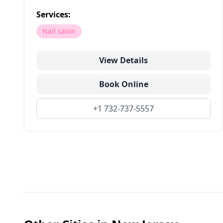
Services:
Nail salon
View Details
Book Online
+1 732-737-5557