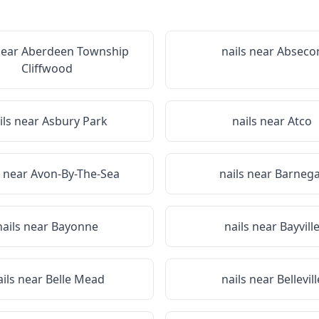
near
Aberdeen Township
nails near
Abseco
Cliffwood
ils near
Asbury Park
nails near
Atco
s near
Avon-By-The-Sea
nails near
Barnega
nails near
Bayonne
nails near
Bayvill
ails near
Belle Mead
nails near
Bellevill