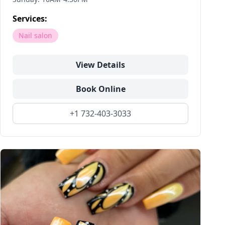
Services:
Nail salon
View Details
Book Online
+1 732-403-3033