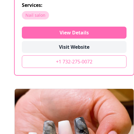
Services:
Nail salon
View Details
Visit Website
+1 732-275-0072