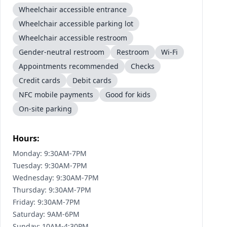
Wheelchair accessible entrance
Wheelchair accessible parking lot
Wheelchair accessible restroom
Gender-neutral restroom
Restroom
Wi-Fi
Appointments recommended
Checks
Credit cards
Debit cards
NFC mobile payments
Good for kids
On-site parking
Hours:
Monday: 9:30AM-7PM
Tuesday: 9:30AM-7PM
Wednesday: 9:30AM-7PM
Thursday: 9:30AM-7PM
Friday: 9:30AM-7PM
Saturday: 9AM-6PM
Sunday: 10AM-4:30PM