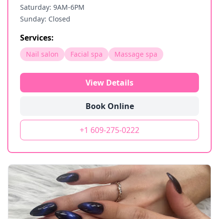
Saturday: 9AM-6PM
Sunday: Closed
Services:
Nail salon
Facial spa
Massage spa
View Details
Book Online
+1 609-275-0222