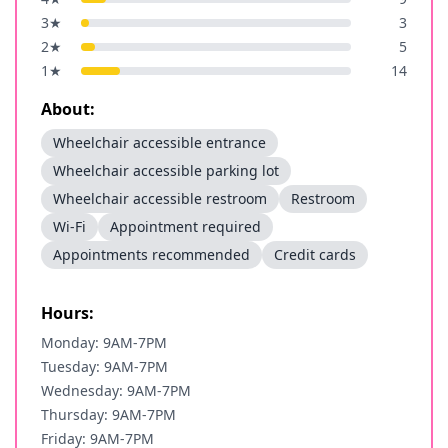
3
★
3
2
★
5
1
★
14
About:
Wheelchair accessible entrance
Wheelchair accessible parking lot
Wheelchair accessible restroom
Restroom
Wi-Fi
Appointment required
Appointments recommended
Credit cards
Hours:
Monday: 9AM-7PM
Tuesday: 9AM-7PM
Wednesday: 9AM-7PM
Thursday: 9AM-7PM
Friday: 9AM-7PM