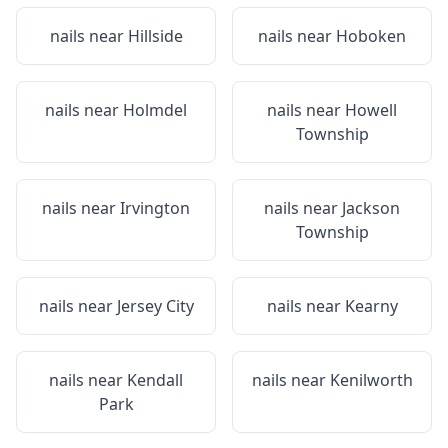
nails near
Hillside
nails near
Hoboken
nails near
Holmdel
nails near
Howell
Township
nails near
Irvington
nails near
Jackson
Township
nails near
Jersey City
nails near
Kearny
nails near
Kendall
nails near
Kenilworth
Park