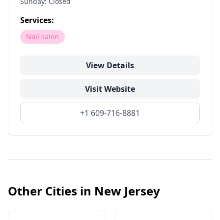
Sunday: Closed
Services:
Nail salon
View Details
Visit Website
+1 609-716-8881
Other Cities in
New Jersey