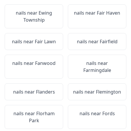
nails near
Ewing
nails near
Fair Haven
Township
nails near
Fair Lawn
nails near
Fairfield
nails near
Fanwood
nails near
Farmingdale
nails near
Flanders
nails near
Flemington
nails near
Florham
nails near
Fords
Park