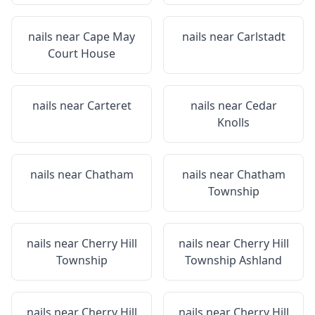
nails near
Cape May
nails near
Carlstadt
Court House
nails near
Carteret
nails near
Cedar
Knolls
nails near
Chatham
nails near
Chatham
Township
nails near
Cherry Hill
nails near
Cherry Hill
Township
Township Ashland
nails near
Cherry Hill
nails near
Cherry Hill