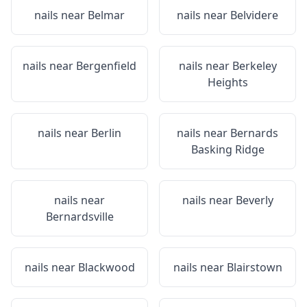
nails near
Belmar
nails near
Belvidere
nails near
Bergenfield
nails near
Berkeley
Heights
nails near
Berlin
nails near
Bernards
Basking Ridge
nails near
nails near
Beverly
Bernardsville
nails near
Blackwood
nails near
Blairstown