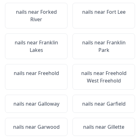
nails near
Forked
nails near
Fort Lee
River
nails near
Franklin
nails near
Franklin
Lakes
Park
nails near
Freehold
nails near
Freehold
West Freehold
nails near
Galloway
nails near
Garfield
nails near
Garwood
nails near
Gillette