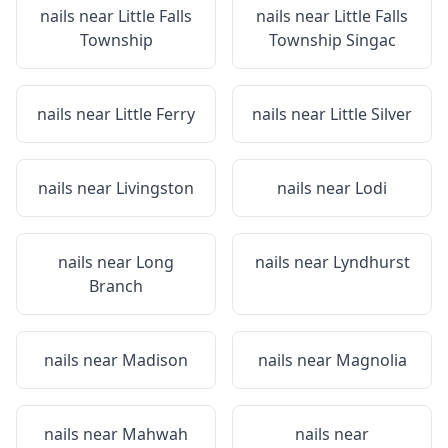
nails near
Little Falls
nails near
Little Falls
Township
Township Singac
nails near
Little Ferry
nails near
Little Silver
nails near
Livingston
nails near
Lodi
nails near
Long
nails near
Lyndhurst
Branch
nails near
Madison
nails near
Magnolia
nails near
Mahwah
nails near