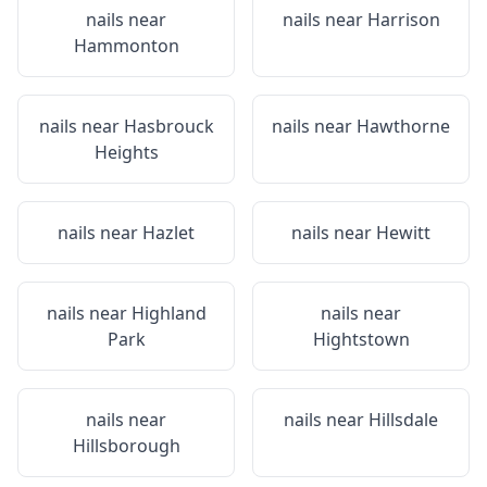
nails near
nails near
Harrison
Hammonton
nails near
Hasbrouck
nails near
Hawthorne
Heights
nails near
Hazlet
nails near
Hewitt
nails near
Highland
nails near
Park
Hightstown
nails near
nails near
Hillsdale
Hillsborough