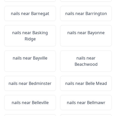
nails near
Barnegat
nails near
Barrington
nails near
Basking
nails near
Bayonne
Ridge
nails near
Bayville
nails near
Beachwood
nails near
Bedminster
nails near
Belle Mead
nails near
Belleville
nails near
Bellmawr