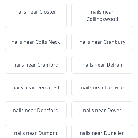
nails near
Closter
nails near
Collingswood
nails near
Colts Neck
nails near
Cranbury
nails near
Cranford
nails near
Delran
nails near
Demarest
nails near
Denville
nails near
Deptford
nails near
Dover
nails near
Dumont
nails near
Dunellen