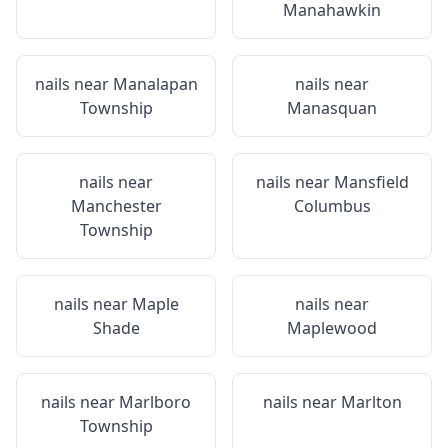
Manahawkin
nails near
Manalapan
nails near
Township
Manasquan
nails near
nails near
Mansfield
Manchester
Columbus
Township
nails near
Maple
nails near
Shade
Maplewood
nails near
Marlboro
nails near
Marlton
Township