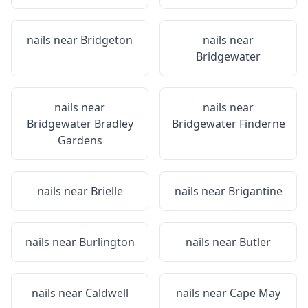
nails near
Bridgeton
nails near
Bridgewater
nails near
nails near
Bridgewater Bradley
Bridgewater Finderne
Gardens
nails near
Brielle
nails near
Brigantine
nails near
Burlington
nails near
Butler
nails near
Caldwell
nails near
Cape May