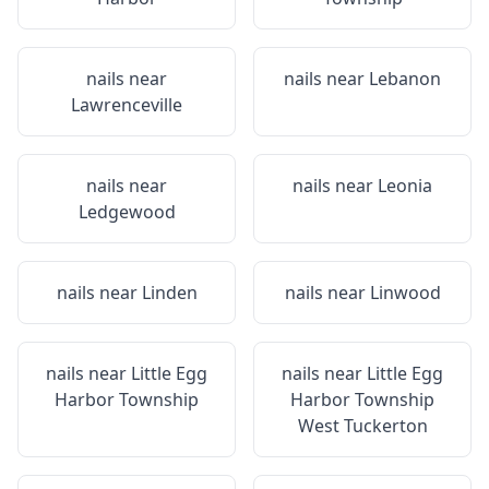
nails near
nails near
Lebanon
Lawrenceville
nails near
nails near
Leonia
Ledgewood
nails near
Linden
nails near
Linwood
nails near
Little Egg
nails near
Little Egg
Harbor Township
Harbor Township
West Tuckerton