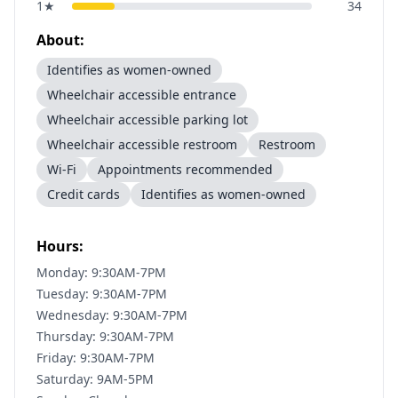
1
★
34
About:
Identifies as women-owned
Wheelchair accessible entrance
Wheelchair accessible parking lot
Wheelchair accessible restroom
Restroom
Wi-Fi
Appointments recommended
Credit cards
Identifies as women-owned
Hours:
Monday: 9:30AM-7PM
Tuesday: 9:30AM-7PM
Wednesday: 9:30AM-7PM
Thursday: 9:30AM-7PM
Friday: 9:30AM-7PM
Saturday: 9AM-5PM