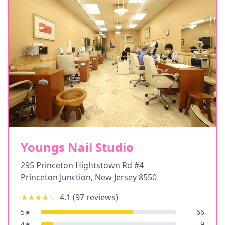
Youngs Nail Studio
295 Princeton Hightstown Rd #4
Princeton Junction
,
New Jersey
8550
★★★★
☆
4.1
(
97
reviews)
5
★
66
4
★
9