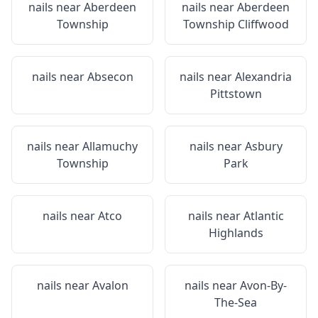
nails near
Aberdeen
nails near
Aberdeen
Township
Township Cliffwood
nails near
Absecon
nails near
Alexandria
Pittstown
nails near
Allamuchy
nails near
Asbury
Township
Park
nails near
Atco
nails near
Atlantic
Highlands
nails near
Avalon
nails near
Avon-By-
The-Sea