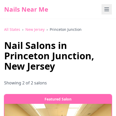
Nails Near Me
All States
›
New Jersey
›
Princeton Junction
Nail Salons in
Princeton Junction
,
New Jersey
Showing
2
of
2
salons
Featured Salon