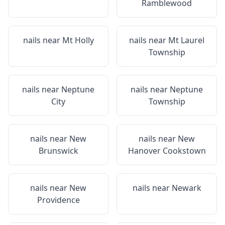
Ramblewood
nails near
Mt Holly
nails near
Mt Laurel
Township
nails near
Neptune
nails near
Neptune
City
Township
nails near
New
nails near
New
Brunswick
Hanover Cookstown
nails near
New
nails near
Newark
Providence