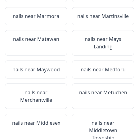
nails near
Marmora
nails near
Martinsville
nails near
Matawan
nails near
Mays
Landing
nails near
Maywood
nails near
Medford
nails near
nails near
Metuchen
Merchantville
nails near
Middlesex
nails near
Middletown
Township