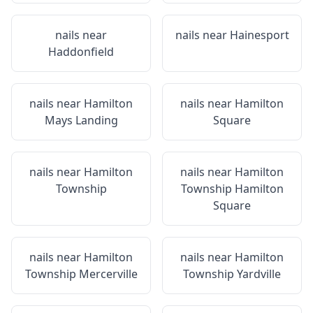
nails near
nails near
Hainesport
Haddonfield
nails near
Hamilton
nails near
Hamilton
Mays Landing
Square
nails near
Hamilton
nails near
Hamilton
Township
Township Hamilton
Square
nails near
Hamilton
nails near
Hamilton
Township Mercerville
Township Yardville