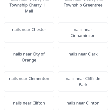
Township Cherry Hill
Township Greentree
Mall
nails near
Chester
nails near
Cinnaminson
nails near
City of
nails near
Clark
Orange
nails near
Clementon
nails near
Cliffside
Park
nails near
Clifton
nails near
Clinton