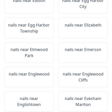
nails near
Edison
nails near
Egg Harbor
City
nails near
Egg Harbor
nails near
Elizabeth
Township
nails near
Elmwood
nails near
Emerson
Park
nails near
Englewood
nails near
Englewood
Cliffs
nails near
nails near
Evesham
Englishtown
Marlton