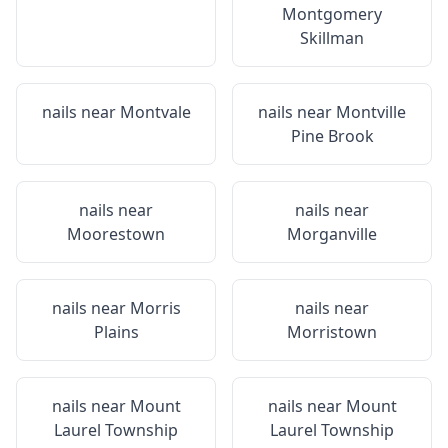
Montgomery
Skillman
nails near
Montvale
nails near
Montville
Pine Brook
nails near
nails near
Moorestown
Morganville
nails near
Morris
nails near
Plains
Morristown
nails near
Mount
nails near
Mount
Laurel Township
Laurel Township