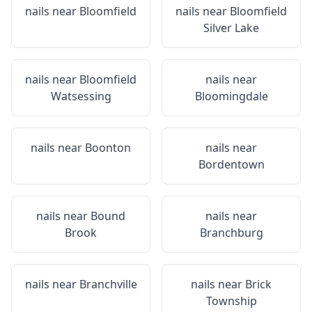
nails near
Bloomfield
nails near
Bloomfield
Silver Lake
nails near
Bloomfield
nails near
Watsessing
Bloomingdale
nails near
Boonton
nails near
Bordentown
nails near
Bound
nails near
Brook
Branchburg
nails near
Branchville
nails near
Brick
Township