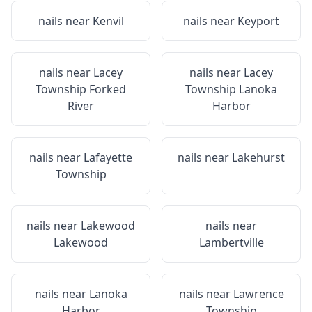
nails near
Kenvil
nails near
Keyport
nails near
Lacey
nails near
Lacey
Township Forked
Township Lanoka
River
Harbor
nails near
Lafayette
nails near
Lakehurst
Township
nails near
Lakewood
nails near
Lakewood
Lambertville
nails near
Lanoka
nails near
Lawrence
Harbor
Township