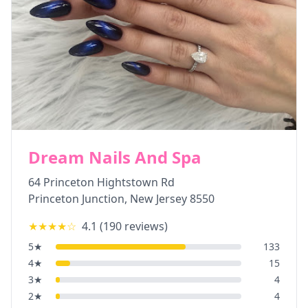
Dream Nails And Spa
64 Princeton Hightstown Rd
Princeton Junction
,
New Jersey
8550
★★★★
☆
4.1
(
190
reviews)
5
★
133
4
★
15
3
★
4
2
★
4