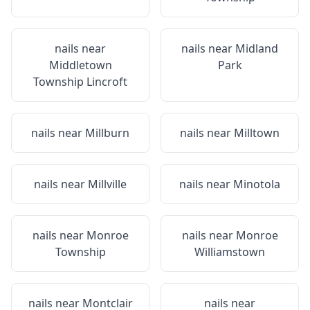
nails near
nails near
Midland
Middletown
Park
Township Lincroft
nails near
Millburn
nails near
Milltown
nails near
Millville
nails near
Minotola
nails near
Monroe
nails near
Monroe
Township
Williamstown
nails near
Montclair
nails near