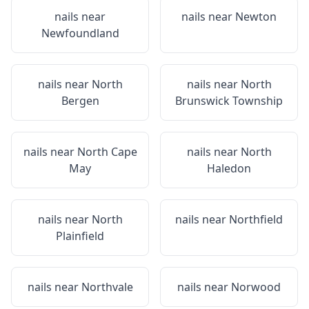
nails near
nails near
Newton
Newfoundland
nails near
North
nails near
North
Bergen
Brunswick Township
nails near
North Cape
nails near
North
May
Haledon
nails near
North
nails near
Northfield
Plainfield
nails near
Northvale
nails near
Norwood