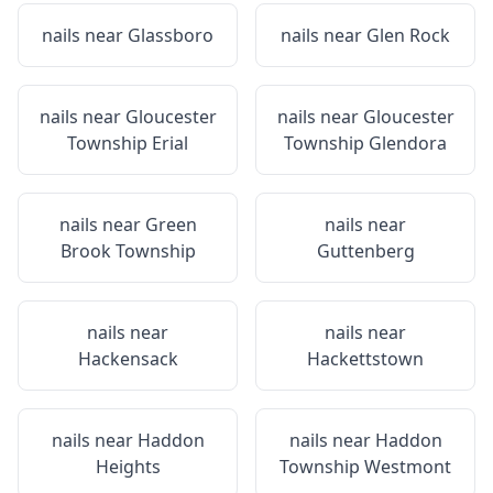
nails near
Glassboro
nails near
Glen Rock
nails near
Gloucester
nails near
Gloucester
Township Erial
Township Glendora
nails near
Green
nails near
Brook Township
Guttenberg
nails near
nails near
Hackensack
Hackettstown
nails near
Haddon
nails near
Haddon
Heights
Township Westmont