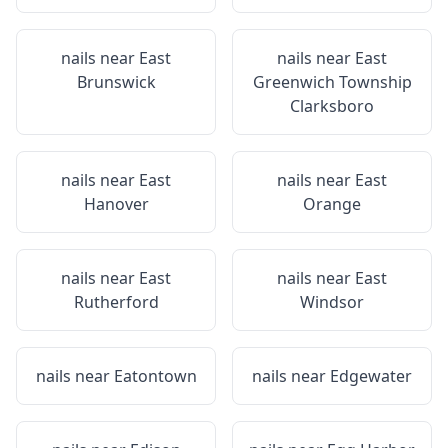
nails near
East
nails near
East
Brunswick
Greenwich Township
Clarksboro
nails near
East
nails near
East
Hanover
Orange
nails near
East
nails near
East
Rutherford
Windsor
nails near
Eatontown
nails near
Edgewater