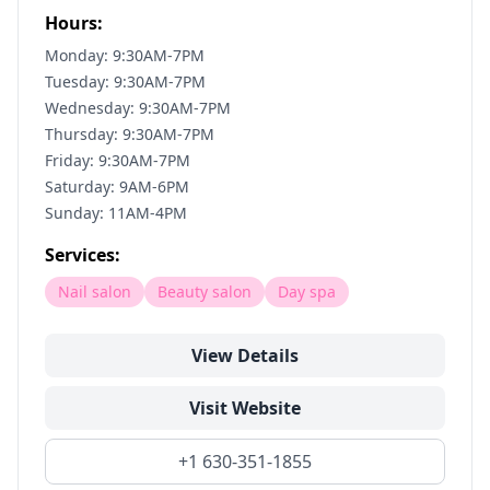
Hours:
Monday: 9:30AM-7PM
Tuesday: 9:30AM-7PM
Wednesday: 9:30AM-7PM
Thursday: 9:30AM-7PM
Friday: 9:30AM-7PM
Saturday: 9AM-6PM
Sunday: 11AM-4PM
Services:
Nail salon
Beauty salon
Day spa
View Details
Visit Website
+1 630-351-1855