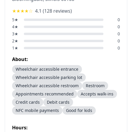
★★★★
☆
4.1
(
128
reviews)
5
★
0
4
★
0
3
★
0
2
★
0
1
★
0
About:
Wheelchair accessible entrance
Wheelchair accessible parking lot
Wheelchair accessible restroom
Restroom
Appointments recommended
Accepts walk-ins
Credit cards
Debit cards
NFC mobile payments
Good for kids
Hours: