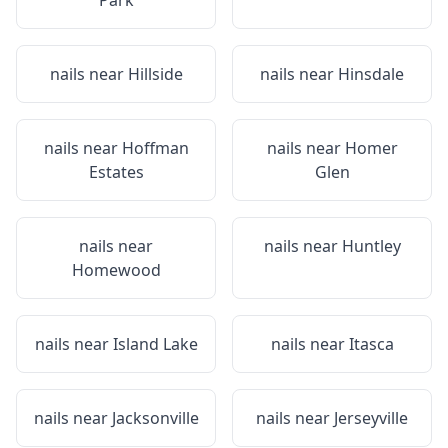
Park
nails near
Hillside
nails near
Hinsdale
nails near
Hoffman
nails near
Homer
Estates
Glen
nails near
nails near
Huntley
Homewood
nails near
Island Lake
nails near
Itasca
nails near
Jacksonville
nails near
Jerseyville