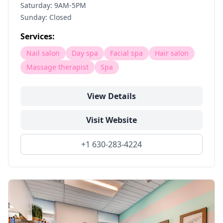
Saturday: 9AM-5PM
Sunday: Closed
Services:
Nail salon
Day spa
Facial spa
Hair salon
Massage therapist
Spa
View Details
Visit Website
+1 630-283-4224