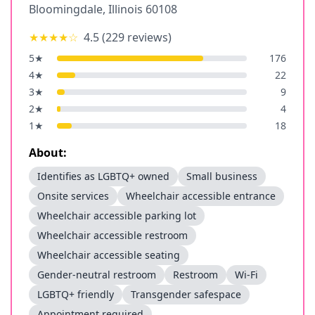
Bloomingdale
,
Illinois
60108
★★★★
☆
4.5
(
229
reviews)
5
★
176
4
★
22
3
★
9
2
★
4
1
★
18
About:
Identifies as LGBTQ+ owned
Small business
Onsite services
Wheelchair accessible entrance
Wheelchair accessible parking lot
Wheelchair accessible restroom
Wheelchair accessible seating
Gender-neutral restroom
Restroom
Wi-Fi
LGBTQ+ friendly
Transgender safespace
Appointment required