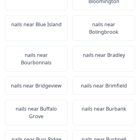
Bloomington
nails near
Blue Island
nails near
Bolingbrook
nails near
nails near
Bradley
Bourbonnais
nails near
Bridgeview
nails near
Brimfield
nails near
Buffalo
nails near
Burbank
Grove
nails near
Burr Ridge
nails near
Bushnell