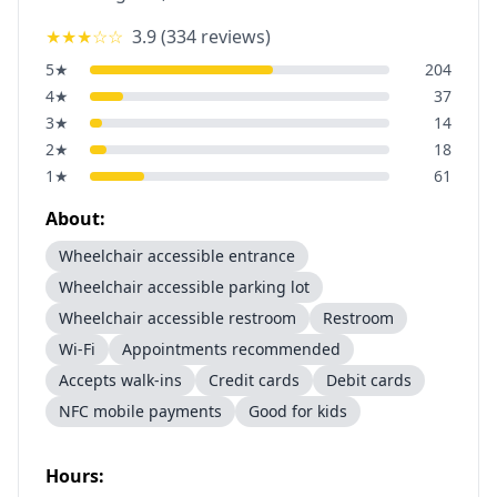
★★★
☆☆
3.9
(
334
reviews)
5
★
204
4
★
37
3
★
14
2
★
18
1
★
61
About:
Wheelchair accessible entrance
Wheelchair accessible parking lot
Wheelchair accessible restroom
Restroom
Wi-Fi
Appointments recommended
Accepts walk-ins
Credit cards
Debit cards
NFC mobile payments
Good for kids
Hours: