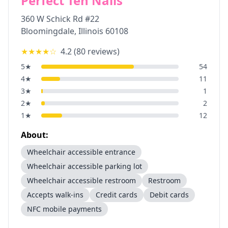
Perfect Ten Nails
360 W Schick Rd #22
Bloomingdale
,
Illinois
60108
★★★★
☆
4.2
(
80
reviews)
5
★
54
4
★
11
3
★
1
2
★
2
1
★
12
About:
Wheelchair accessible entrance
Wheelchair accessible parking lot
Wheelchair accessible restroom
Restroom
Accepts walk-ins
Credit cards
Debit cards
NFC mobile payments