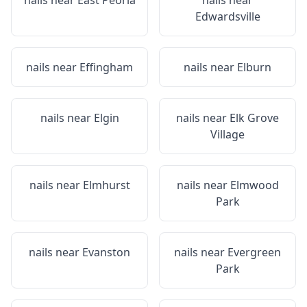
nails near
East Peoria
nails near
Edwardsville
nails near
Effingham
nails near
Elburn
nails near
Elgin
nails near
Elk Grove
Village
nails near
Elmhurst
nails near
Elmwood
Park
nails near
Evanston
nails near
Evergreen
Park