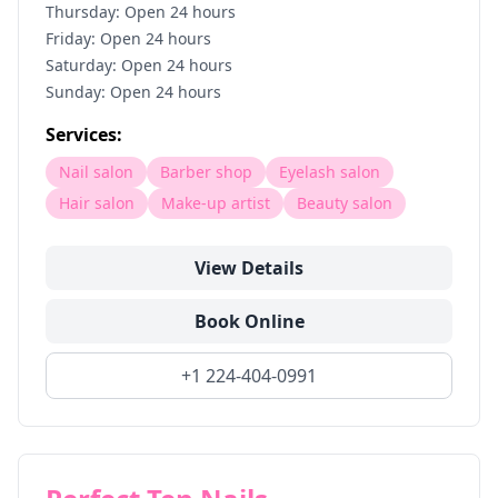
Thursday: Open 24 hours
Friday: Open 24 hours
Saturday: Open 24 hours
Sunday: Open 24 hours
Services:
Nail salon
Barber shop
Eyelash salon
Hair salon
Make-up artist
Beauty salon
View Details
Book Online
+1 224-404-0991