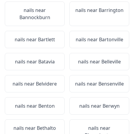
nails near
nails near
Barrington
Bannockburn
nails near
Bartlett
nails near
Bartonville
nails near
Batavia
nails near
Belleville
nails near
Belvidere
nails near
Bensenville
nails near
Benton
nails near
Berwyn
nails near
Bethalto
nails near