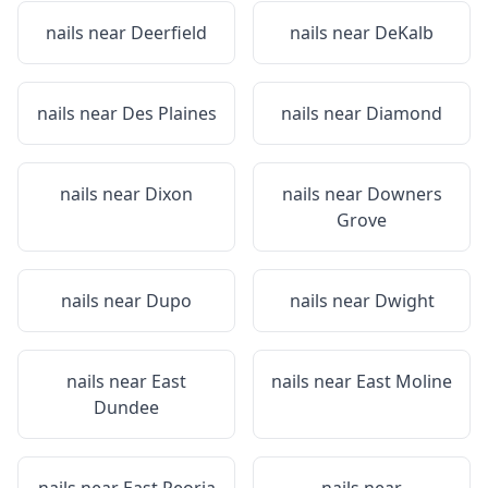
nails near
Deerfield
nails near
DeKalb
nails near
Des Plaines
nails near
Diamond
nails near
Dixon
nails near
Downers
Grove
nails near
Dupo
nails near
Dwight
nails near
East
nails near
East Moline
Dundee