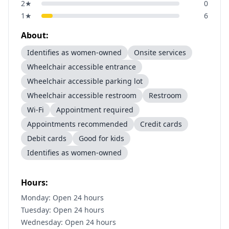
2
★
0
1
★
6
About:
Identifies as women-owned
Onsite services
Wheelchair accessible entrance
Wheelchair accessible parking lot
Wheelchair accessible restroom
Restroom
Wi-Fi
Appointment required
Appointments recommended
Credit cards
Debit cards
Good for kids
Identifies as women-owned
Hours:
Monday: Open 24 hours
Tuesday: Open 24 hours
Wednesday: Open 24 hours