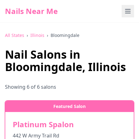
Nails Near Me
All States
›
Illinois
›
Bloomingdale
Nail Salons in
Bloomingdale
,
Illinois
Showing
6
of
6
salons
Featured Salon
Platinum Spalon
442 W Army Trail Rd