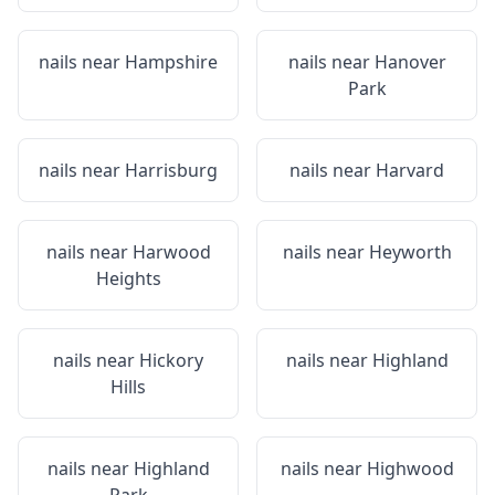
nails near
Hampshire
nails near
Hanover
Park
nails near
Harrisburg
nails near
Harvard
nails near
Harwood
nails near
Heyworth
Heights
nails near
Hickory
nails near
Highland
Hills
nails near
Highland
nails near
Highwood