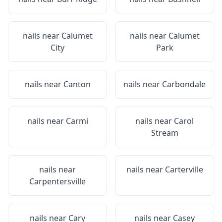
nails near
Calumet
nails near
Calumet
City
Park
nails near
Canton
nails near
Carbondale
nails near
Carmi
nails near
Carol
Stream
nails near
nails near
Carterville
Carpentersville
nails near
Cary
nails near
Casey