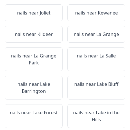
nails near
Joliet
nails near
Kewanee
nails near
Kildeer
nails near
La Grange
nails near
La Grange
nails near
La Salle
Park
nails near
Lake
nails near
Lake Bluff
Barrington
nails near
Lake Forest
nails near
Lake in the
Hills