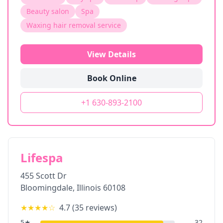
Beauty salon
Spa
Waxing hair removal service
View Details
Book Online
+1 630-893-2100
Lifespa
455 Scott Dr
Bloomingdale
,
Illinois
60108
★★★★
☆
4.7
(
35
reviews)
5
★
32