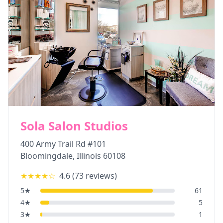
Sola Salon Studios
400 Army Trail Rd #101
Bloomingdale
,
Illinois
60108
★★★★
☆
4.6
(
73
reviews)
5
★
61
4
★
5
3
★
1