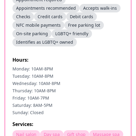
Appointments recommended
Accepts walk-ins
Checks
Credit cards
Debit cards
NFC mobile payments
Free parking lot
On-site parking
LGBTQ+ friendly
Identifies as LGBTQ+ owned
Hours:
Monday: 10AM-8PM
Tuesday: 10AM-8PM
Wednesday: 10AM-8PM
Thursday: 10AM-8PM
Friday: 10AM-7PM
Saturday: 8AM-5PM
Sunday: Closed
Services:
Nail salon
Day spa
Gift shop
Massage spa