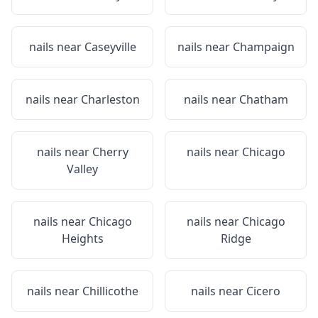
nails near
Caseyville
nails near
Champaign
nails near
Charleston
nails near
Chatham
nails near
Cherry
nails near
Chicago
Valley
nails near
Chicago
nails near
Chicago
Heights
Ridge
nails near
Chillicothe
nails near
Cicero