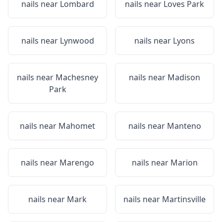
nails near
Lombard
nails near
Loves Park
nails near
Lynwood
nails near
Lyons
nails near
Machesney
nails near
Madison
Park
nails near
Mahomet
nails near
Manteno
nails near
Marengo
nails near
Marion
nails near
Mark
nails near
Martinsville