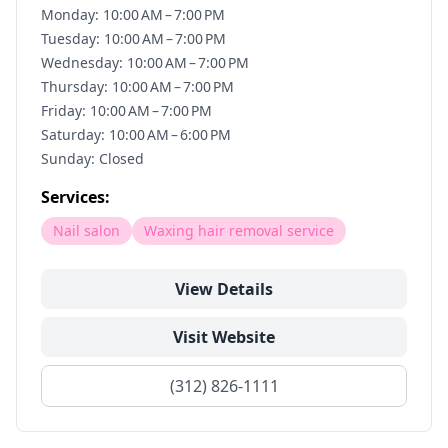
Monday: 10:00 AM – 7:00 PM
Tuesday: 10:00 AM – 7:00 PM
Wednesday: 10:00 AM – 7:00 PM
Thursday: 10:00 AM – 7:00 PM
Friday: 10:00 AM – 7:00 PM
Saturday: 10:00 AM – 6:00 PM
Sunday: Closed
Services:
Nail salon
Waxing hair removal service
View Details
Visit Website
(312) 826-1111