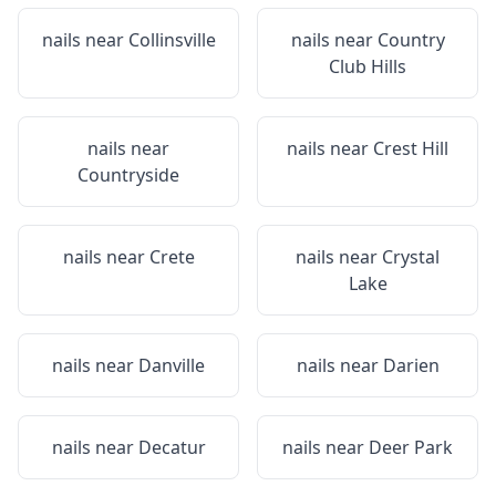
nails near
Collinsville
nails near
Country
Club Hills
nails near
nails near
Crest Hill
Countryside
nails near
Crete
nails near
Crystal
Lake
nails near
Danville
nails near
Darien
nails near
Decatur
nails near
Deer Park