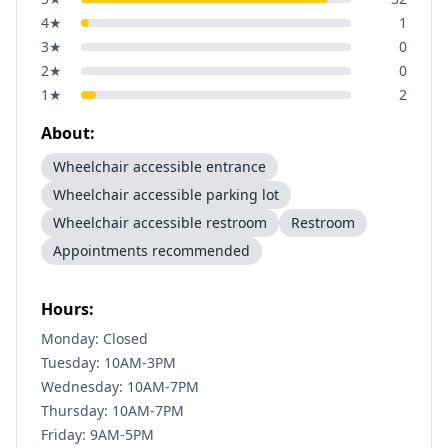
4
★
1
3
★
0
2
★
0
1
★
2
About:
Wheelchair accessible entrance
Wheelchair accessible parking lot
Wheelchair accessible restroom
Restroom
Appointments recommended
Hours:
Monday: Closed
Tuesday: 10AM-3PM
Wednesday: 10AM-7PM
Thursday: 10AM-7PM
Friday: 9AM-5PM