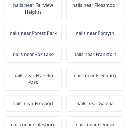
nails near
Fairview
nails near
Flossmoor
Heights
nails near
Forest Park
nails near
Forsyth
nails near
Fox Lake
nails near
Frankfort
nails near
Franklin
nails near
Freeburg
Park
nails near
Freeport
nails near
Galena
nails near
Galesburg
nails near
Geneva