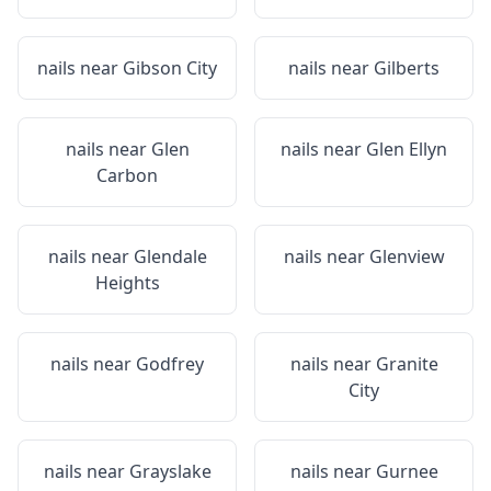
nails near
Gibson City
nails near
Gilberts
nails near
Glen
nails near
Glen Ellyn
Carbon
nails near
Glendale
nails near
Glenview
Heights
nails near
Godfrey
nails near
Granite
City
nails near
Grayslake
nails near
Gurnee