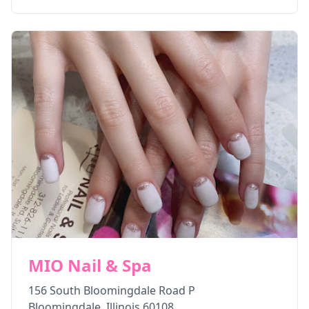
MIO Nail & Spa
156 South Bloomingdale Road P
Bloomingdale
,
Illinois
60108