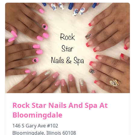
Rock Star Nails And Spa At
Bloomingdale
146 S Gary Ave #102
Bloomingdale
,
Illinois
60108