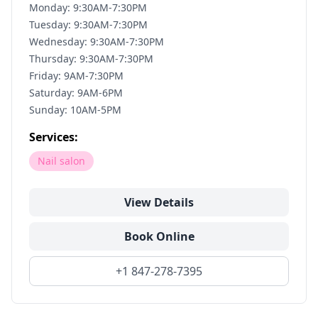
Monday: 9:30AM-7:30PM
Tuesday: 9:30AM-7:30PM
Wednesday: 9:30AM-7:30PM
Thursday: 9:30AM-7:30PM
Friday: 9AM-7:30PM
Saturday: 9AM-6PM
Sunday: 10AM-5PM
Services:
Nail salon
View Details
Book Online
+1 847-278-7395