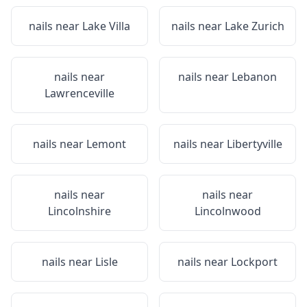
nails near
Lake Villa
nails near
Lake Zurich
nails near
nails near
Lebanon
Lawrenceville
nails near
Lemont
nails near
Libertyville
nails near
nails near
Lincolnshire
Lincolnwood
nails near
Lisle
nails near
Lockport