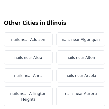
Other Cities in
Illinois
nails near
Addison
nails near
Algonquin
nails near
Alsip
nails near
Alton
nails near
Anna
nails near
Arcola
nails near
Arlington
nails near
Aurora
Heights