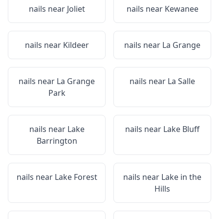
nails near
Joliet
nails near
Kewanee
nails near
Kildeer
nails near
La Grange
nails near
La Grange
nails near
La Salle
Park
nails near
Lake
nails near
Lake Bluff
Barrington
nails near
Lake Forest
nails near
Lake in the
Hills