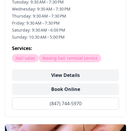
Tuesday: 9:30 AM – 7:30 PM
Wednesday: 9:30 AM – 7:30 PM
Thursday: 9:30 AM – 7:30 PM
Friday: 9:30 AM – 7:30 PM
Saturday: 9:30 AM – 6:00 PM
Sunday: 10:30 AM – 5:00 PM
Services:
Nail salon
Waxing hair removal service
View Details
Book Online
(847) 744-5970