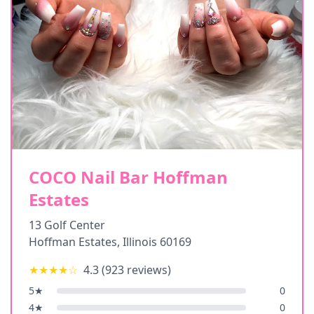
COCO Nail Bar Hoffman
Estates
13 Golf Center
Hoffman Estates
,
Illinois
60169
★★★★
☆
4.3
(
923
reviews)
5
★
0
4
★
0