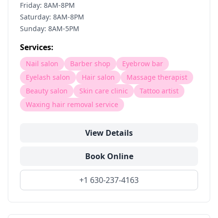
Friday: 8AM-8PM
Saturday: 8AM-8PM
Sunday: 8AM-5PM
Services:
Nail salon
Barber shop
Eyebrow bar
Eyelash salon
Hair salon
Massage therapist
Beauty salon
Skin care clinic
Tattoo artist
Waxing hair removal service
View Details
Book Online
+1 630-237-4163