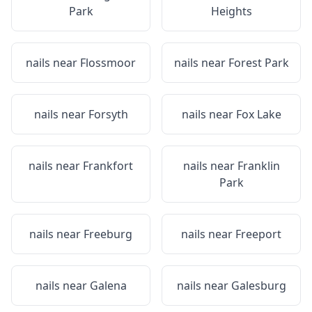
Park
Heights
nails near
Flossmoor
nails near
Forest Park
nails near
Forsyth
nails near
Fox Lake
nails near
Frankfort
nails near
Franklin
Park
nails near
Freeburg
nails near
Freeport
nails near
Galena
nails near
Galesburg