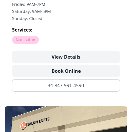
Friday: 9AM-7PM
Saturday: 9AM-5PM
Sunday: Closed
Services:
Nail salon
View Details
Book Online
+1 847-991-4590