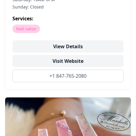
Sunday: Closed
Services:
Nail salon
View Details
Visit Website
+1 847-765-2080