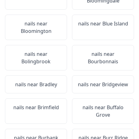
Bloomingdale
nails near
nails near
Blue Island
Bloomington
nails near
nails near
Bolingbrook
Bourbonnais
nails near
Bradley
nails near
Bridgeview
nails near
Brimfield
nails near
Buffalo
Grove
nails near
Burbank
nails near
Burr Ridge