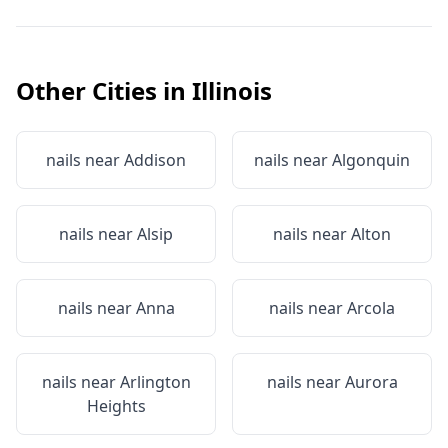
Other Cities in
Illinois
nails near
Addison
nails near
Algonquin
nails near
Alsip
nails near
Alton
nails near
Anna
nails near
Arcola
nails near
Arlington
nails near
Aurora
Heights