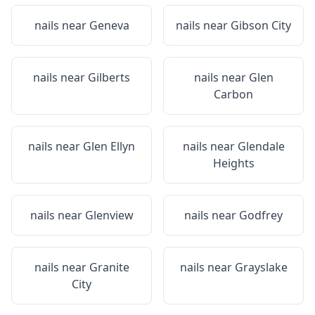
nails near
Geneva
nails near
Gibson City
nails near
Gilberts
nails near
Glen
Carbon
nails near
Glen Ellyn
nails near
Glendale
Heights
nails near
Glenview
nails near
Godfrey
nails near
Granite
nails near
Grayslake
City