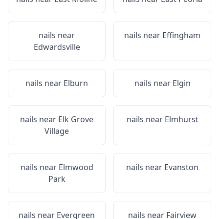
nails near
nails near
Effingham
Edwardsville
nails near
Elburn
nails near
Elgin
nails near
Elk Grove
nails near
Elmhurst
Village
nails near
Elmwood
nails near
Evanston
Park
nails near
Evergreen
nails near
Fairview