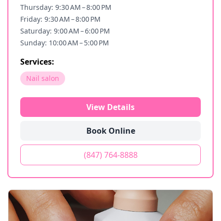
Thursday: 9:30 AM – 8:00 PM
Friday: 9:30 AM – 8:00 PM
Saturday: 9:00 AM – 6:00 PM
Sunday: 10:00 AM – 5:00 PM
Services:
Nail salon
View Details
Book Online
(847) 764-8888