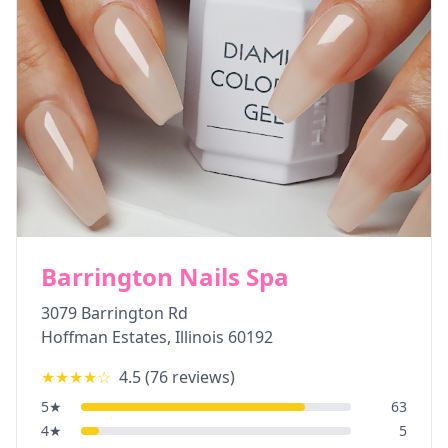
Barrington Nails Spa
3079 Barrington Rd
Hoffman Estates
,
Illinois
60192
★★★★
☆
4.5
(
76
reviews)
5
★
63
4
★
5