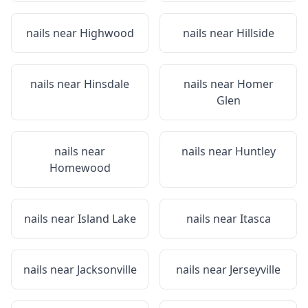
nails near
Highwood
nails near
Hillside
nails near
Hinsdale
nails near
Homer
Glen
nails near
nails near
Huntley
Homewood
nails near
Island Lake
nails near
Itasca
nails near
Jacksonville
nails near
Jerseyville