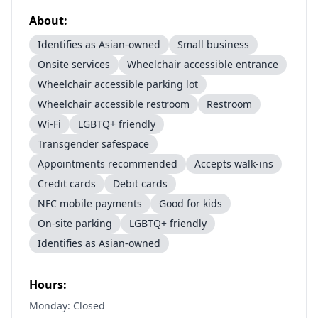
About:
Identifies as Asian-owned
Small business
Onsite services
Wheelchair accessible entrance
Wheelchair accessible parking lot
Wheelchair accessible restroom
Restroom
Wi-Fi
LGBTQ+ friendly
Transgender safespace
Appointments recommended
Accepts walk-ins
Credit cards
Debit cards
NFC mobile payments
Good for kids
On-site parking
LGBTQ+ friendly
Identifies as Asian-owned
Hours:
Monday: Closed