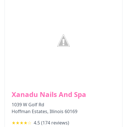
Xanadu Nails And Spa
1039 W Golf Rd
Hoffman Estates
,
Illinois
60169
★★★★
☆
4.5
(
174
reviews)