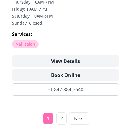
Thursday: 10AM-7PM
Friday: 10AM-7PM
Saturday: 10AM-6PM
Sunday: Closed
Services:
Nail salon
View Details
Book Online
+1 847-884-3640
1
2
Next