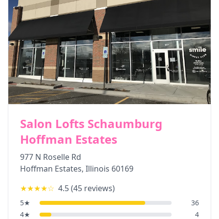
Salon Lofts Schaumburg
Hoffman Estates
977 N Roselle Rd
Hoffman Estates
,
Illinois
60169
★★★★
☆
4.5
(
45
reviews)
5
★
36
4
★
4