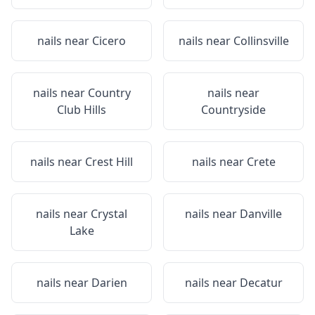
nails near
Cicero
nails near
Collinsville
nails near
Country
nails near
Club Hills
Countryside
nails near
Crest Hill
nails near
Crete
nails near
Crystal
nails near
Danville
Lake
nails near
Darien
nails near
Decatur