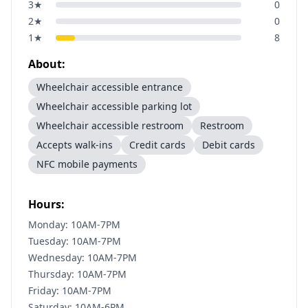
3
★
0
2
★
0
1
★
8
About:
Wheelchair accessible entrance
Wheelchair accessible parking lot
Wheelchair accessible restroom
Restroom
Accepts walk-ins
Credit cards
Debit cards
NFC mobile payments
Hours:
Monday: 10AM-7PM
Tuesday: 10AM-7PM
Wednesday: 10AM-7PM
Thursday: 10AM-7PM
Friday: 10AM-7PM
Saturday: 10AM-6PM