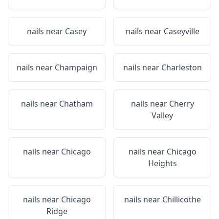
nails near
Casey
nails near
Caseyville
nails near
Champaign
nails near
Charleston
nails near
Chatham
nails near
Cherry
Valley
nails near
Chicago
nails near
Chicago
Heights
nails near
Chicago
nails near
Chillicothe
Ridge