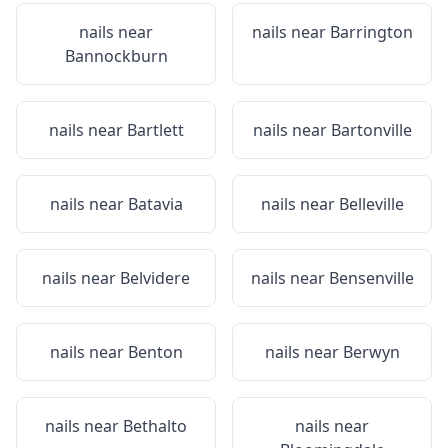
nails near
nails near
Barrington
Bannockburn
nails near
Bartlett
nails near
Bartonville
nails near
Batavia
nails near
Belleville
nails near
Belvidere
nails near
Bensenville
nails near
Benton
nails near
Berwyn
nails near
Bethalto
nails near