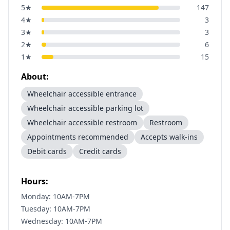
5
★
147
4
★
3
3
★
3
2
★
6
1
★
15
About:
Wheelchair accessible entrance
Wheelchair accessible parking lot
Wheelchair accessible restroom
Restroom
Appointments recommended
Accepts walk-ins
Debit cards
Credit cards
Hours:
Monday: 10AM-7PM
Tuesday: 10AM-7PM
Wednesday: 10AM-7PM