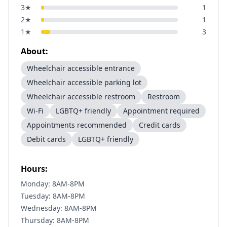
3
★
1
2
★
1
1
★
3
About:
Wheelchair accessible entrance
Wheelchair accessible parking lot
Wheelchair accessible restroom
Restroom
Wi-Fi
LGBTQ+ friendly
Appointment required
Appointments recommended
Credit cards
Debit cards
LGBTQ+ friendly
Hours:
Monday: 8AM-8PM
Tuesday: 8AM-8PM
Wednesday: 8AM-8PM
Thursday: 8AM-8PM