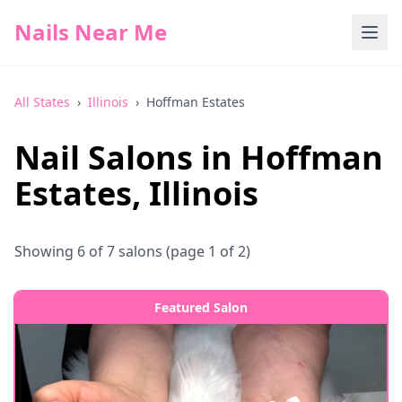
Nails Near Me
All States
›
Illinois
›
Hoffman Estates
Nail Salons in
Hoffman
Estates
,
Illinois
Showing
6
of
7
salons
(page 1 of 2)
Featured Salon