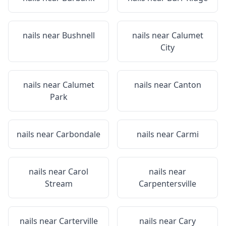
nails near
Bushnell
nails near
Calumet
City
nails near
Calumet
nails near
Canton
Park
nails near
Carbondale
nails near
Carmi
nails near
Carol
nails near
Stream
Carpentersville
nails near
Carterville
nails near
Cary