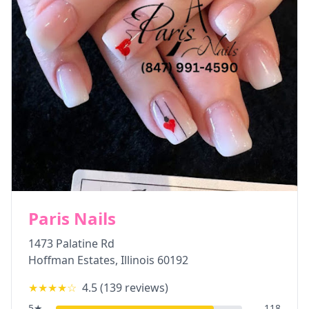
Paris Nails
1473 Palatine Rd
Hoffman Estates
,
Illinois
60192
★★★★
☆
4.5
(
139
reviews)
5
★
118