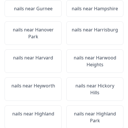
nails near
Gurnee
nails near
Hampshire
nails near
Hanover
nails near
Harrisburg
Park
nails near
Harvard
nails near
Harwood
Heights
nails near
Heyworth
nails near
Hickory
Hills
nails near
Highland
nails near
Highland
Park