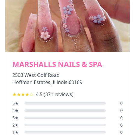
MARSHALLS NAILS & SPA
2503 West Golf Road
Hoffman Estates
,
Illinois
60169
★★★★
☆
4.5
(
371
reviews)
5
★
0
4
★
0
3
★
0
2
★
0
1
★
0