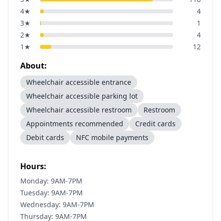
4
★
4
3
★
1
2
★
4
1
★
12
About:
Wheelchair accessible entrance
Wheelchair accessible parking lot
Wheelchair accessible restroom
Restroom
Appointments recommended
Credit cards
Debit cards
NFC mobile payments
Hours:
Monday: 9AM-7PM
Tuesday: 9AM-7PM
Wednesday: 9AM-7PM
Thursday: 9AM-7PM