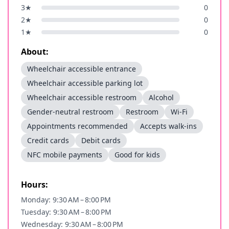
3
★
0
2
★
0
1
★
0
About:
Wheelchair accessible entrance
Wheelchair accessible parking lot
Wheelchair accessible restroom
Alcohol
Gender-neutral restroom
Restroom
Wi-Fi
Appointments recommended
Accepts walk-ins
Credit cards
Debit cards
NFC mobile payments
Good for kids
Hours:
Monday: 9:30 AM – 8:00 PM
Tuesday: 9:30 AM – 8:00 PM
Wednesday: 9:30 AM – 8:00 PM