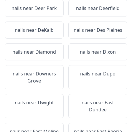
nails near
Deer Park
nails near
Deerfield
nails near
DeKalb
nails near
Des Plaines
nails near
Diamond
nails near
Dixon
nails near
Downers
nails near
Dupo
Grove
nails near
Dwight
nails near
East
Dundee
nails near
East Moline
nails near
East Peoria