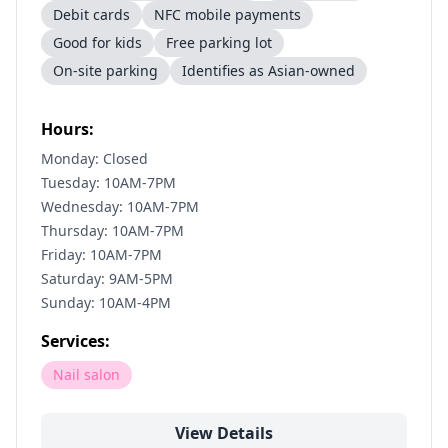
Debit cards
NFC mobile payments
Good for kids
Free parking lot
On-site parking
Identifies as Asian-owned
Hours:
Monday: Closed
Tuesday: 10AM-7PM
Wednesday: 10AM-7PM
Thursday: 10AM-7PM
Friday: 10AM-7PM
Saturday: 9AM-5PM
Sunday: 10AM-4PM
Services:
Nail salon
View Details