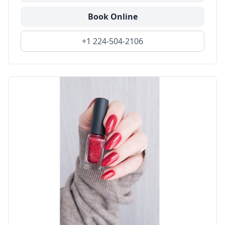
Book Online
+1 224-504-2106