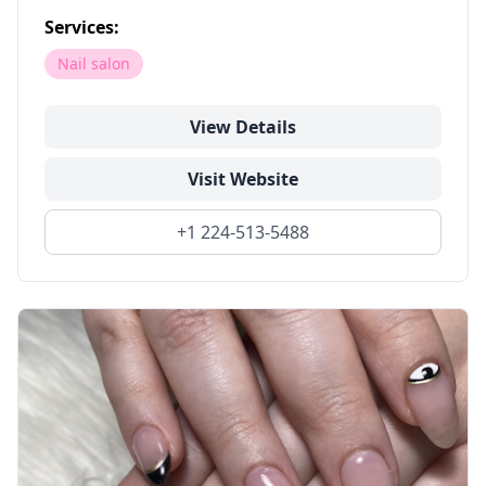
Services:
Nail salon
View Details
Visit Website
+1 224-513-5488