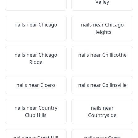
Valley
nails near
Chicago
nails near
Chicago
Heights
nails near
Chicago
nails near
Chillicothe
Ridge
nails near
Cicero
nails near
Collinsville
nails near
Country
nails near
Club Hills
Countryside