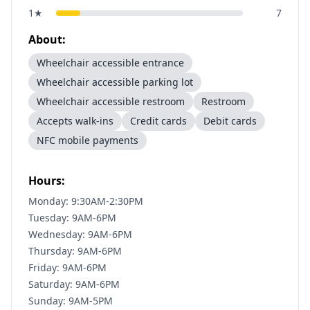
1
★
7
About:
Wheelchair accessible entrance
Wheelchair accessible parking lot
Wheelchair accessible restroom
Restroom
Accepts walk-ins
Credit cards
Debit cards
NFC mobile payments
Hours:
Monday: 9:30AM-2:30PM
Tuesday: 9AM-6PM
Wednesday: 9AM-6PM
Thursday: 9AM-6PM
Friday: 9AM-6PM
Saturday: 9AM-6PM
Sunday: 9AM-5PM