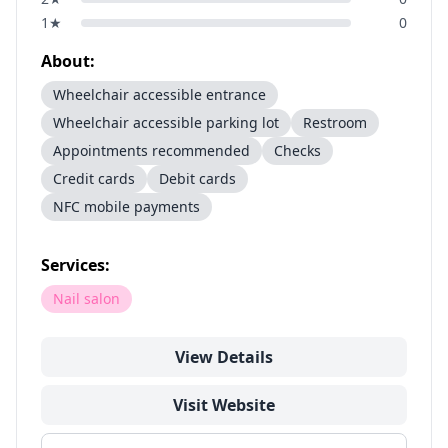
1
★
0
About:
Wheelchair accessible entrance
Wheelchair accessible parking lot
Restroom
Appointments recommended
Checks
Credit cards
Debit cards
NFC mobile payments
Services:
Nail salon
View Details
Visit Website