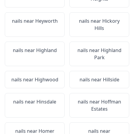
nails near
Heyworth
nails near
Hickory
Hills
nails near
Highland
nails near
Highland
Park
nails near
Highwood
nails near
Hillside
nails near
Hinsdale
nails near
Hoffman
Estates
nails near
Homer
nails near