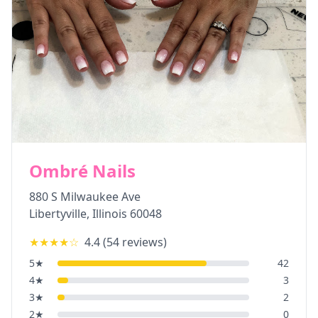
Ombré Nails
880 S Milwaukee Ave
Libertyville
,
Illinois
60048
★★★★
☆
4.4
(
54
reviews)
5
★
42
4
★
3
3
★
2
2
★
0