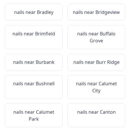
nails near
Bradley
nails near
Bridgeview
nails near
Brimfield
nails near
Buffalo
Grove
nails near
Burbank
nails near
Burr Ridge
nails near
Bushnell
nails near
Calumet
City
nails near
Calumet
nails near
Canton
Park