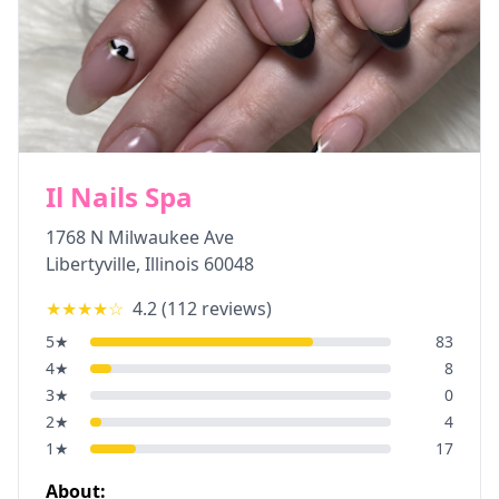
Il Nails Spa
1768 N Milwaukee Ave
Libertyville
,
Illinois
60048
★★★★
☆
4.2
(
112
reviews)
5
★
83
4
★
8
3
★
0
2
★
4
1
★
17
About: