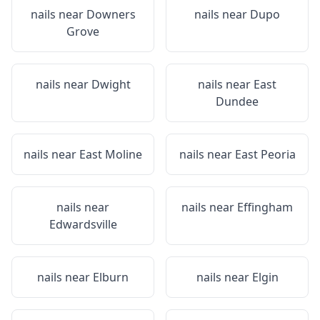
nails near
Downers
nails near
Dupo
Grove
nails near
Dwight
nails near
East
Dundee
nails near
East Moline
nails near
East Peoria
nails near
nails near
Effingham
Edwardsville
nails near
Elburn
nails near
Elgin