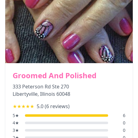
Groomed And Polished
333 Peterson Rd Ste 270
Libertyville
,
Illinois
60048
★★★★★
5.0
(
6
reviews)
5
★
6
4
★
0
3
★
0
2
★
0