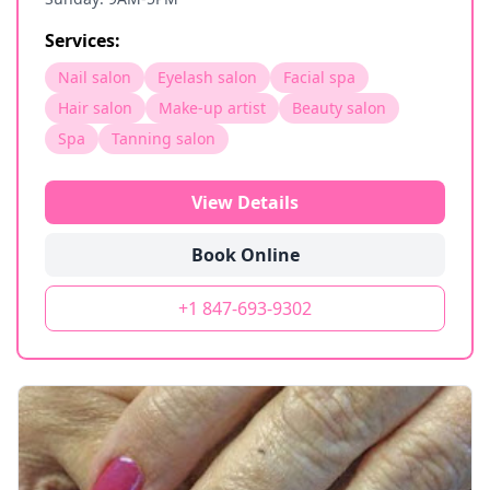
Services:
Nail salon
Eyelash salon
Facial spa
Hair salon
Make-up artist
Beauty salon
Spa
Tanning salon
View Details
Book Online
+1 847-693-9302