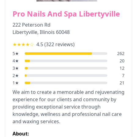
Pro Nails And Spa Libertyville
222 Peterson Rd
Libertyville
,
Illinois
60048
★★★★
☆
4.5
(
322
reviews)
5
★
262
4
★
20
3
★
12
2
★
7
1
★
21
We aim to create a memorable and rejuvenating
experience for our clients and community by
providing exceptional service through
knowledge, wellness and professional nail care
and waxing services.
About: