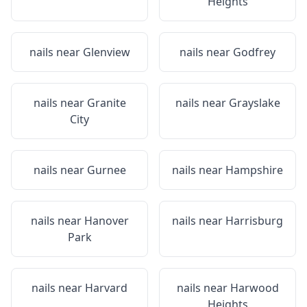
Heights
nails near
Glenview
nails near
Godfrey
nails near
Granite
nails near
Grayslake
City
nails near
Gurnee
nails near
Hampshire
nails near
Hanover
nails near
Harrisburg
Park
nails near
Harvard
nails near
Harwood
Heights