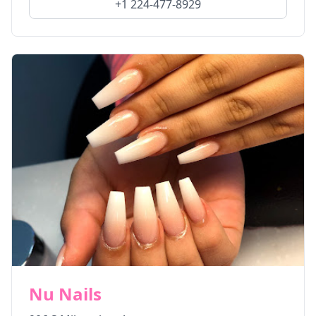
+1 224-477-8929
Nu Nails