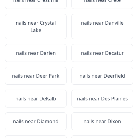
nails near
Crest Hill
nails near
Crete
nails near
Crystal
nails near
Danville
Lake
nails near
Darien
nails near
Decatur
nails near
Deer Park
nails near
Deerfield
nails near
DeKalb
nails near
Des Plaines
nails near
Diamond
nails near
Dixon