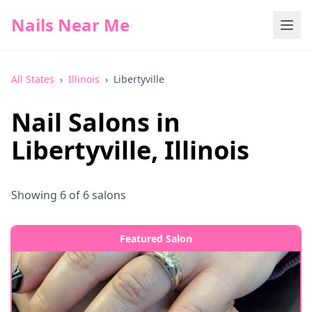
Nails Near Me
All States
›
Illinois
›
Libertyville
Nail Salons in
Libertyville
,
Illinois
Showing
6
of
6
salons
Featured Salon