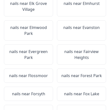
nails near
Elk Grove
nails near
Elmhurst
Village
nails near
Elmwood
nails near
Evanston
Park
nails near
Evergreen
nails near
Fairview
Park
Heights
nails near
Flossmoor
nails near
Forest Park
nails near
Forsyth
nails near
Fox Lake