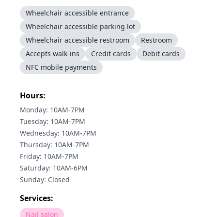
Wheelchair accessible entrance
Wheelchair accessible parking lot
Wheelchair accessible restroom
Restroom
Accepts walk-ins
Credit cards
Debit cards
NFC mobile payments
Hours:
Monday: 10AM-7PM
Tuesday: 10AM-7PM
Wednesday: 10AM-7PM
Thursday: 10AM-7PM
Friday: 10AM-7PM
Saturday: 10AM-6PM
Sunday: Closed
Services:
Nail salon