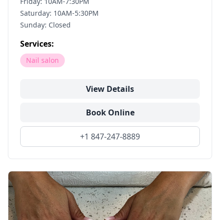
Friday: 10AM-7:30PM
Saturday: 10AM-5:30PM
Sunday: Closed
Services:
Nail salon
View Details
Book Online
+1 847-247-8889