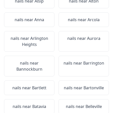
nails near
Alsip
nails near
Alton
nails near
Anna
nails near
Arcola
nails near
Arlington
nails near
Aurora
Heights
nails near
nails near
Barrington
Bannockburn
nails near
Bartlett
nails near
Bartonville
nails near
Batavia
nails near
Belleville