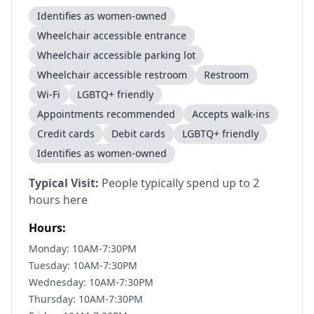
Identifies as women-owned
Wheelchair accessible entrance
Wheelchair accessible parking lot
Wheelchair accessible restroom
Restroom
Wi-Fi
LGBTQ+ friendly
Appointments recommended
Accepts walk-ins
Credit cards
Debit cards
LGBTQ+ friendly
Identifies as women-owned
Typical Visit:
People typically spend up to 2
hours here
Hours:
Monday: 10AM-7:30PM
Tuesday: 10AM-7:30PM
Wednesday: 10AM-7:30PM
Thursday: 10AM-7:30PM