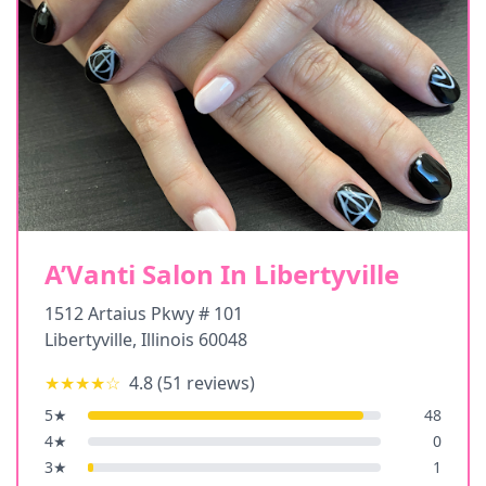
A’Vanti Salon In Libertyville
1512 Artaius Pkwy # 101
Libertyville
,
Illinois
60048
★★★★
☆
4.8
(
51
reviews)
5
★
48
4
★
0
3
★
1