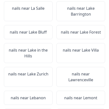
nails near
La Salle
nails near
Lake
Barrington
nails near
Lake Bluff
nails near
Lake Forest
nails near
Lake in the
nails near
Lake Villa
Hills
nails near
Lake Zurich
nails near
Lawrenceville
nails near
Lebanon
nails near
Lemont