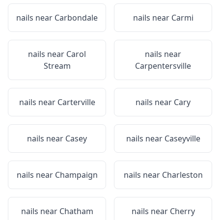
nails near
Carbondale
nails near
Carmi
nails near
Carol
nails near
Stream
Carpentersville
nails near
Carterville
nails near
Cary
nails near
Casey
nails near
Caseyville
nails near
Champaign
nails near
Charleston
nails near
Chatham
nails near
Cherry