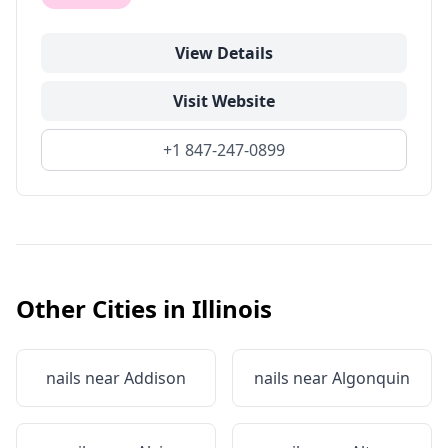
View Details
Visit Website
+1 847-247-0899
Other Cities in
Illinois
nails near
Addison
nails near
Algonquin