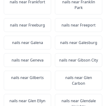
nails near
Frankfort
nails near
Franklin
Park
nails near
Freeburg
nails near
Freeport
nails near
Galena
nails near
Galesburg
nails near
Geneva
nails near
Gibson City
nails near
Gilberts
nails near
Glen
Carbon
nails near
Glen Ellyn
nails near
Glendale