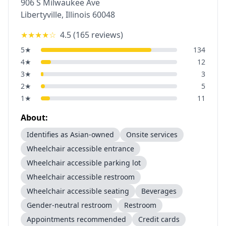
906 S Milwaukee Ave
Libertyville
,
Illinois
60048
★★★★
☆
4.5
(
165
reviews)
5
★
134
4
★
12
3
★
3
2
★
5
1
★
11
About:
Identifies as Asian-owned
Onsite services
Wheelchair accessible entrance
Wheelchair accessible parking lot
Wheelchair accessible restroom
Wheelchair accessible seating
Beverages
Gender-neutral restroom
Restroom
Appointments recommended
Credit cards