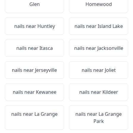
Glen
Homewood
nails near
Huntley
nails near
Island Lake
nails near
Itasca
nails near
Jacksonville
nails near
Jerseyville
nails near
Joliet
nails near
Kewanee
nails near
Kildeer
nails near
La Grange
nails near
La Grange
Park