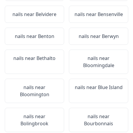
nails near
Belvidere
nails near
Bensenville
nails near
Benton
nails near
Berwyn
nails near
Bethalto
nails near
Bloomingdale
nails near
nails near
Blue Island
Bloomington
nails near
nails near
Bolingbrook
Bourbonnais