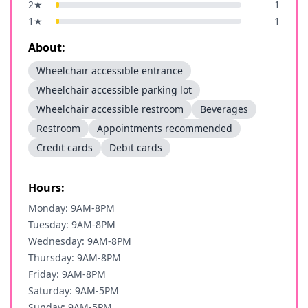
2
★
1
1
★
1
About:
Wheelchair accessible entrance
Wheelchair accessible parking lot
Wheelchair accessible restroom
Beverages
Restroom
Appointments recommended
Credit cards
Debit cards
Hours:
Monday: 9AM-8PM
Tuesday: 9AM-8PM
Wednesday: 9AM-8PM
Thursday: 9AM-8PM
Friday: 9AM-8PM
Saturday: 9AM-5PM
Sunday: 9AM-5PM