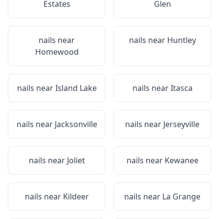
Estates
Glen
nails near
nails near
Huntley
Homewood
nails near
Island Lake
nails near
Itasca
nails near
Jacksonville
nails near
Jerseyville
nails near
Joliet
nails near
Kewanee
nails near
Kildeer
nails near
La Grange