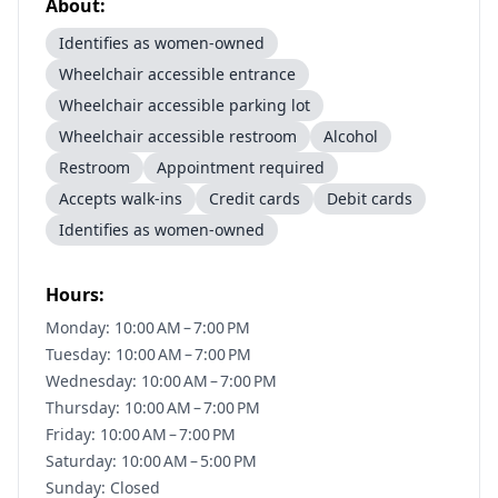
About:
Identifies as women-owned
Wheelchair accessible entrance
Wheelchair accessible parking lot
Wheelchair accessible restroom
Alcohol
Restroom
Appointment required
Accepts walk-ins
Credit cards
Debit cards
Identifies as women-owned
Hours:
Monday: 10:00 AM – 7:00 PM
Tuesday: 10:00 AM – 7:00 PM
Wednesday: 10:00 AM – 7:00 PM
Thursday: 10:00 AM – 7:00 PM
Friday: 10:00 AM – 7:00 PM
Saturday: 10:00 AM – 5:00 PM
Sunday: Closed