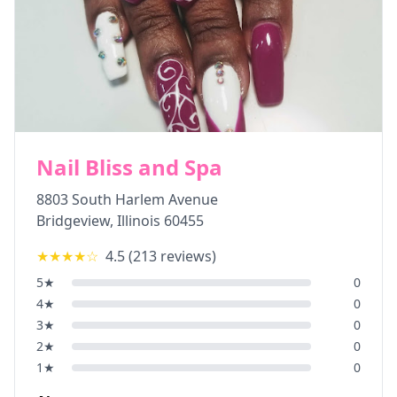
Nail Bliss and Spa
8803 South Harlem Avenue
Bridgeview
,
Illinois
60455
★★★★
☆
4.5
(
213
reviews)
5
★
0
4
★
0
3
★
0
2
★
0
1
★
0