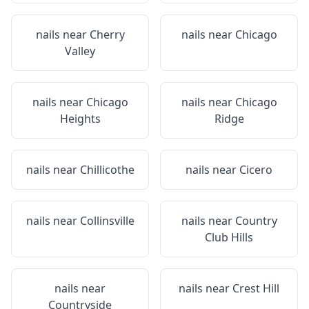
nails near
Cherry
nails near
Chicago
Valley
nails near
Chicago
nails near
Chicago
Heights
Ridge
nails near
Chillicothe
nails near
Cicero
nails near
Collinsville
nails near
Country
Club Hills
nails near
nails near
Crest Hill
Countryside