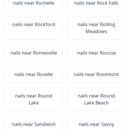
nails near
Rochelle
nails near
Rock Falls
nails near
Rockford
nails near
Rolling
Meadows
nails near
Romeoville
nails near
Roscoe
nails near
Roselle
nails near
Rosemont
nails near
Round
nails near
Round
Lake
Lake Beach
nails near
Sandwich
nails near
Savoy