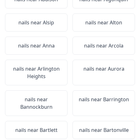
nails near
Alsip
nails near
Alton
nails near
Anna
nails near
Arcola
nails near
Arlington
nails near
Aurora
Heights
nails near
nails near
Barrington
Bannockburn
nails near
Bartlett
nails near
Bartonville