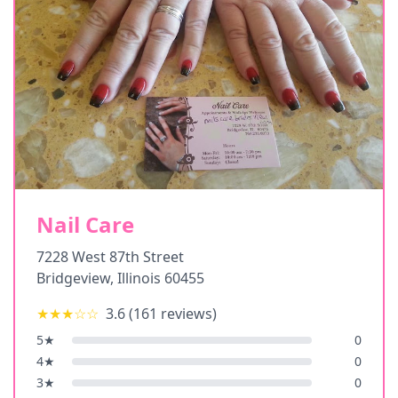
Nail Care
7228 West 87th Street
Bridgeview
,
Illinois
60455
★★★
☆☆
3.6
(
161
reviews)
5
★
0
4
★
0
3
★
0