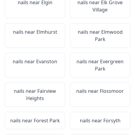
nails near
Elgin
nails near
Elk Grove
Village
nails near
Elmhurst
nails near
Elmwood
Park
nails near
Evanston
nails near
Evergreen
Park
nails near
Fairview
nails near
Flossmoor
Heights
nails near
Forest Park
nails near
Forsyth