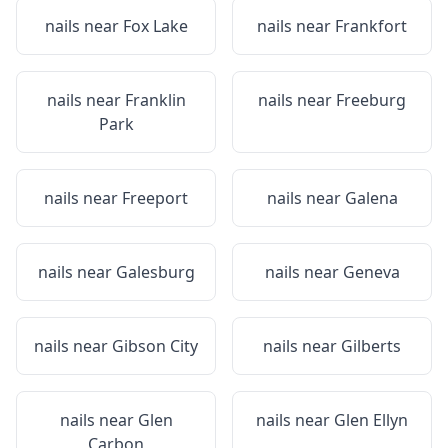
nails near
Fox Lake
nails near
Frankfort
nails near
Franklin
nails near
Freeburg
Park
nails near
Freeport
nails near
Galena
nails near
Galesburg
nails near
Geneva
nails near
Gibson City
nails near
Gilberts
nails near
Glen
nails near
Glen Ellyn
Carbon