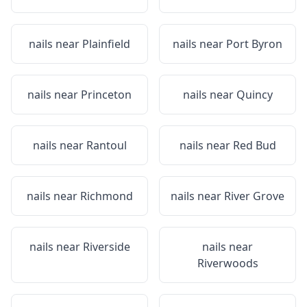
nails near
Plainfield
nails near
Port Byron
nails near
Princeton
nails near
Quincy
nails near
Rantoul
nails near
Red Bud
nails near
Richmond
nails near
River Grove
nails near
Riverside
nails near
Riverwoods