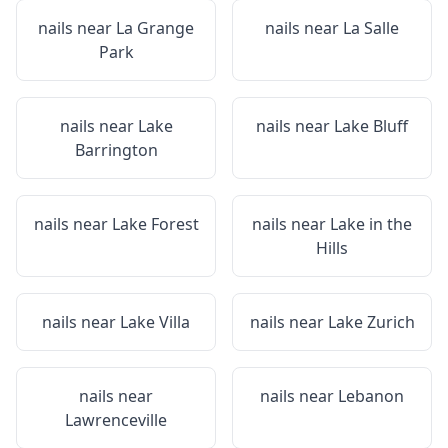
nails near
La Grange
nails near
La Salle
Park
nails near
Lake
nails near
Lake Bluff
Barrington
nails near
Lake Forest
nails near
Lake in the
Hills
nails near
Lake Villa
nails near
Lake Zurich
nails near
nails near
Lebanon
Lawrenceville