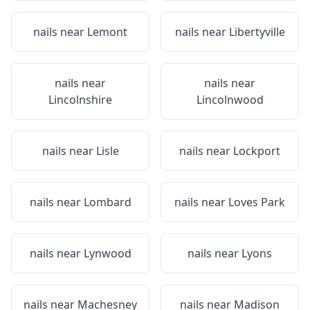
nails near
Lemont
nails near
Libertyville
nails near
nails near
Lincolnshire
Lincolnwood
nails near
Lisle
nails near
Lockport
nails near
Lombard
nails near
Loves Park
nails near
Lynwood
nails near
Lyons
nails near
Machesney
nails near
Madison