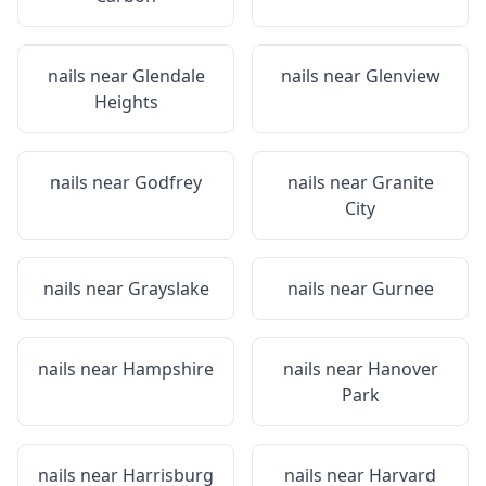
nails near
Glendale
nails near
Glenview
Heights
nails near
Godfrey
nails near
Granite
City
nails near
Grayslake
nails near
Gurnee
nails near
Hampshire
nails near
Hanover
Park
nails near
Harrisburg
nails near
Harvard