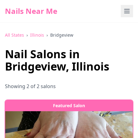
Nails Near Me
All States
›
Illinois
›
Bridgeview
Nail Salons in
Bridgeview
,
Illinois
Showing
2
of
2
salons
Featured Salon