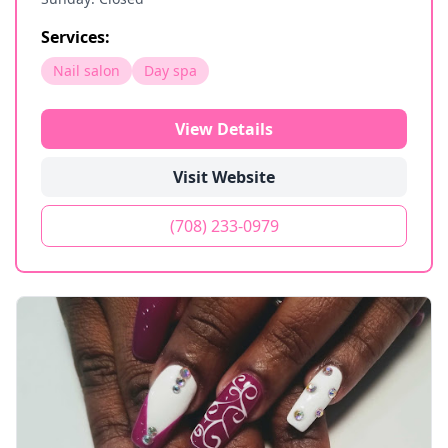
Services:
Nail salon
Day spa
View Details
Visit Website
(708) 233-0979