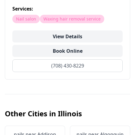
Services:
Nail salon
Waxing hair removal service
View Details
Book Online
(708) 430-8229
Other Cities in
Illinois
nails near
Addison
nails near
Algonquin