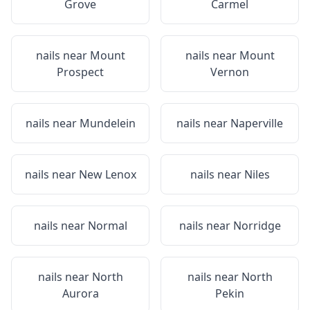
Grove
Carmel
nails near
Mount
nails near
Mount
Prospect
Vernon
nails near
Mundelein
nails near
Naperville
nails near
New Lenox
nails near
Niles
nails near
Normal
nails near
Norridge
nails near
North
nails near
North
Aurora
Pekin