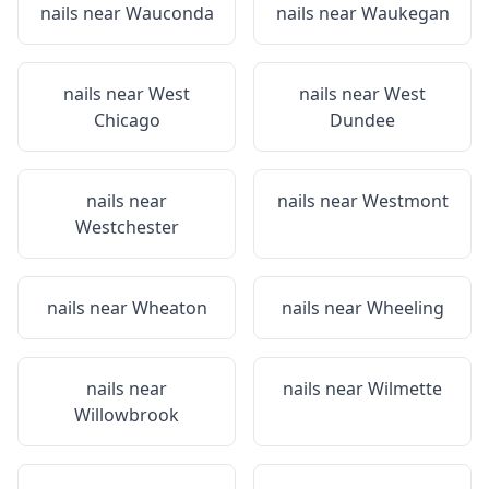
nails near
Wauconda
nails near
Waukegan
nails near
West
nails near
West
Chicago
Dundee
nails near
nails near
Westmont
Westchester
nails near
Wheaton
nails near
Wheeling
nails near
nails near
Wilmette
Willowbrook