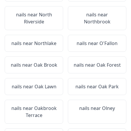
nails near
North
nails near
Riverside
Northbrook
nails near
Northlake
nails near
O'Fallon
nails near
Oak Brook
nails near
Oak Forest
nails near
Oak Lawn
nails near
Oak Park
nails near
Oakbrook
nails near
Olney
Terrace