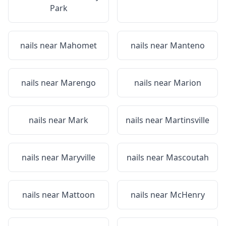
Park
nails near
Mahomet
nails near
Manteno
nails near
Marengo
nails near
Marion
nails near
Mark
nails near
Martinsville
nails near
Maryville
nails near
Mascoutah
nails near
Mattoon
nails near
McHenry