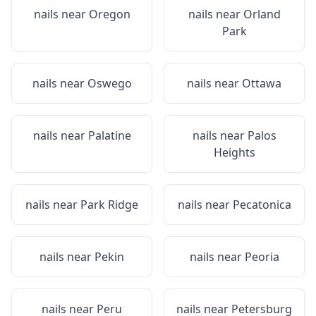
nails near
Oregon
nails near
Orland
Park
nails near
Oswego
nails near
Ottawa
nails near
Palatine
nails near
Palos
Heights
nails near
Park Ridge
nails near
Pecatonica
nails near
Pekin
nails near
Peoria
nails near
Peru
nails near
Petersburg