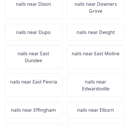
nails near
Dixon
nails near
Downers
Grove
nails near
Dupo
nails near
Dwight
nails near
East
nails near
East Moline
Dundee
nails near
East Peoria
nails near
Edwardsville
nails near
Effingham
nails near
Elburn