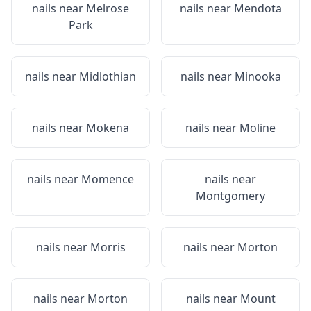
nails near
Melrose
nails near
Mendota
Park
nails near
Midlothian
nails near
Minooka
nails near
Mokena
nails near
Moline
nails near
Momence
nails near
Montgomery
nails near
Morris
nails near
Morton
nails near
Morton
nails near
Mount