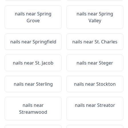
nails near
Spring
nails near
Spring
Grove
Valley
nails near
Springfield
nails near
St. Charles
nails near
St. Jacob
nails near
Steger
nails near
Sterling
nails near
Stockton
nails near
nails near
Streator
Streamwood