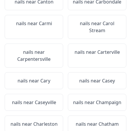
nails near
Canton
nails near
Carbondale
nails near
Carmi
nails near
Carol
Stream
nails near
nails near
Carterville
Carpentersville
nails near
Cary
nails near
Casey
nails near
Caseyville
nails near
Champaign
nails near
Charleston
nails near
Chatham