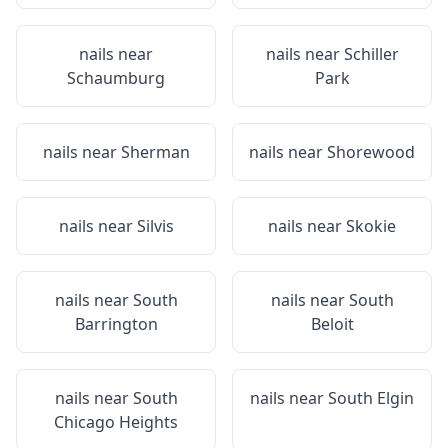
nails near
nails near
Schiller
Schaumburg
Park
nails near
Sherman
nails near
Shorewood
nails near
Silvis
nails near
Skokie
nails near
South
nails near
South
Barrington
Beloit
nails near
South
nails near
South Elgin
Chicago Heights