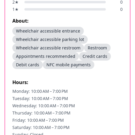
2
★
0
1
★
0
About:
Wheelchair accessible entrance
Wheelchair accessible parking lot
Wheelchair accessible restroom
Restroom
Appointments recommended
Credit cards
Debit cards
NFC mobile payments
Hours:
Monday: 10:00 AM – 7:00 PM
Tuesday: 10:00 AM – 7:00 PM
Wednesday: 10:00 AM – 7:00 PM
Thursday: 10:00 AM – 7:00 PM
Friday: 10:00 AM – 7:00 PM
Saturday: 10:00 AM – 7:00 PM
Sunday: Closed