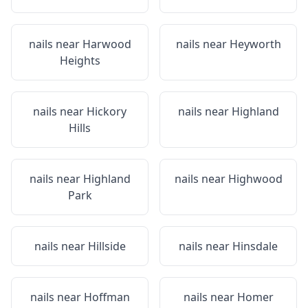
nails near
Harwood
nails near
Heyworth
Heights
nails near
Hickory
nails near
Highland
Hills
nails near
Highland
nails near
Highwood
Park
nails near
Hillside
nails near
Hinsdale
nails near
Hoffman
nails near
Homer