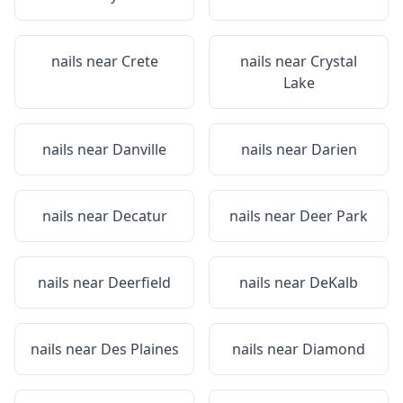
nails near
Crete
nails near
Crystal
Lake
nails near
Danville
nails near
Darien
nails near
Decatur
nails near
Deer Park
nails near
Deerfield
nails near
DeKalb
nails near
Des Plaines
nails near
Diamond