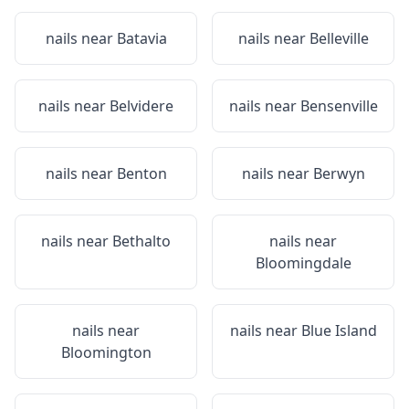
nails near
Batavia
nails near
Belleville
nails near
Belvidere
nails near
Bensenville
nails near
Benton
nails near
Berwyn
nails near
Bethalto
nails near
Bloomingdale
nails near
nails near
Blue Island
Bloomington