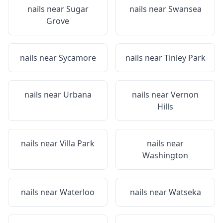
nails near
Sugar
nails near
Swansea
Grove
nails near
Sycamore
nails near
Tinley Park
nails near
Urbana
nails near
Vernon
Hills
nails near
Villa Park
nails near
Washington
nails near
Waterloo
nails near
Watseka