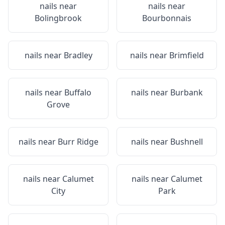
nails near
nails near
Bolingbrook
Bourbonnais
nails near
Bradley
nails near
Brimfield
nails near
Buffalo
nails near
Burbank
Grove
nails near
Burr Ridge
nails near
Bushnell
nails near
Calumet
nails near
Calumet
City
Park