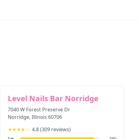
Level Nails Bar Norridge
7040 W Forest Preserve Dr
Norridge
,
Illinois
60706
★★★★
☆
4.8
(
309
reviews)
5
★
290