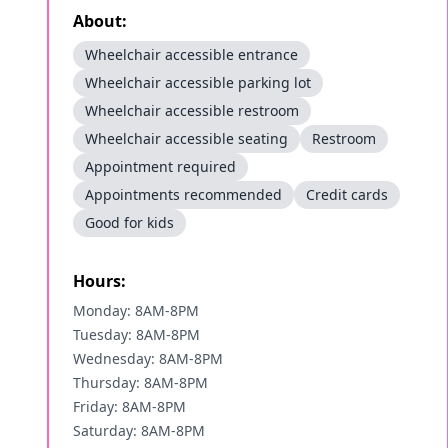
About:
Wheelchair accessible entrance
Wheelchair accessible parking lot
Wheelchair accessible restroom
Wheelchair accessible seating
Restroom
Appointment required
Appointments recommended
Credit cards
Good for kids
Hours:
Monday: 8AM-8PM
Tuesday: 8AM-8PM
Wednesday: 8AM-8PM
Thursday: 8AM-8PM
Friday: 8AM-8PM
Saturday: 8AM-8PM