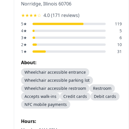
Norridge
,
Illinois
60706
★★★★
☆
4.0
(
171
reviews)
5
★
119
4
★
5
3
★
6
2
★
10
1
★
31
About:
Wheelchair accessible entrance
Wheelchair accessible parking lot
Wheelchair accessible restroom
Restroom
Accepts walk-ins
Credit cards
Debit cards
NFC mobile payments
Hours: