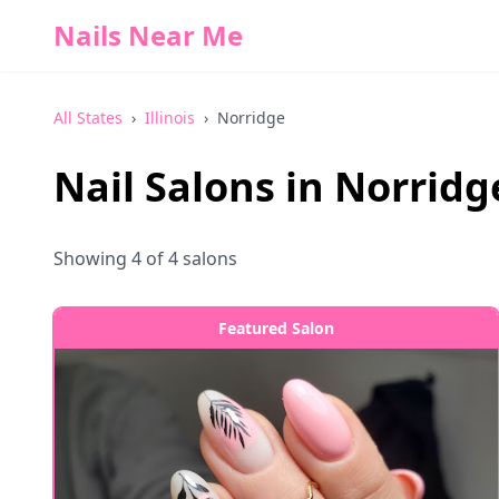
Nails Near Me
All States
›
Illinois
›
Norridge
Nail Salons in
Norridg
Showing
4
of
4
salons
Featured Salon