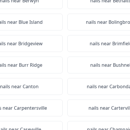
nails near
Berwyn
nails near
Bethalt
ails near
Blue Island
nails near
Bolingbr
ails near
Bridgeview
nails near
Brimfiel
ails near
Burr Ridge
nails near
Bushnel
nails near
Canton
nails near
Carbonda
ls near
Carpentersville
nails near
Cartervil
ails near
Caseyville
nails near
Champai