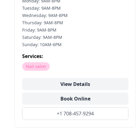
Monday: 9AM-8PM
Tuesday: 9AM-8PM
Wednesday: 9AM-8PM
Thursday: 9AM-8PM
Friday: 9AM-8PM
Saturday: 9AM-8PM
Sunday: 10AM-6PM
Services:
Nail salon
View Details
Book Online
+1 708-457-9294