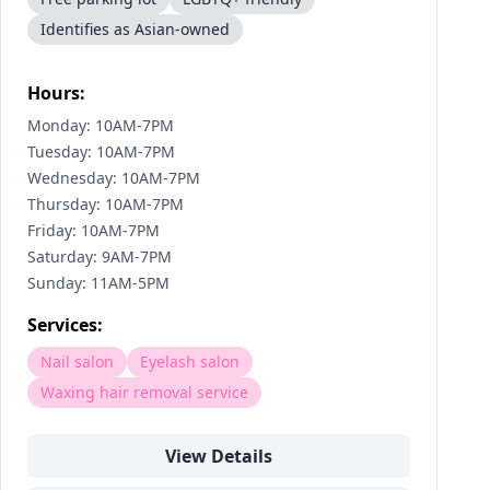
Identifies as Asian-owned
Hours:
Monday: 10AM-7PM
Tuesday: 10AM-7PM
Wednesday: 10AM-7PM
Thursday: 10AM-7PM
Friday: 10AM-7PM
Saturday: 9AM-7PM
Sunday: 11AM-5PM
Services:
Nail salon
Eyelash salon
Waxing hair removal service
View Details