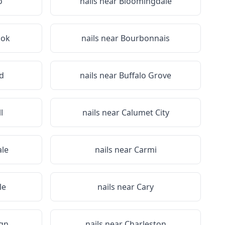
o
nails near
Bloomingdale
ook
nails near
Bourbonnais
d
nails near
Buffalo Grove
l
nails near
Calumet City
le
nails near
Carmi
le
nails near
Cary
gn
nails near
Charleston