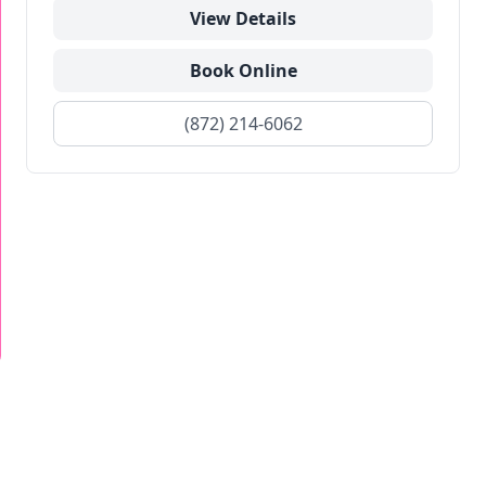
View Details
Book Online
(872) 214-6062