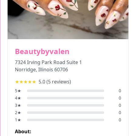
Beautybyvalen
7324 Irving Park Road Suite 1
Norridge
,
Illinois
60706
★★★★★
5.0
(
5
reviews)
5
★
0
4
★
0
3
★
0
2
★
0
1
★
0
About: