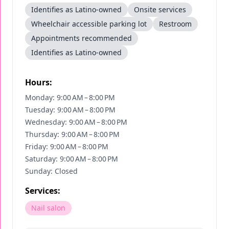
Identifies as Latino-owned
Onsite services
Wheelchair accessible parking lot
Restroom
Appointments recommended
Identifies as Latino-owned
Hours:
Monday: 9:00 AM – 8:00 PM
Tuesday: 9:00 AM – 8:00 PM
Wednesday: 9:00 AM – 8:00 PM
Thursday: 9:00 AM – 8:00 PM
Friday: 9:00 AM – 8:00 PM
Saturday: 9:00 AM – 8:00 PM
Sunday: Closed
Services:
Nail salon