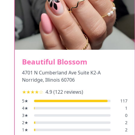
Beautiful Blossom
4701 N Cumberland Ave Suite K2-A
Norridge
,
Illinois
60706
★★★★
☆
4.9
(
122
reviews)
5
★
117
4
★
1
3
★
0
2
★
2
1
★
2