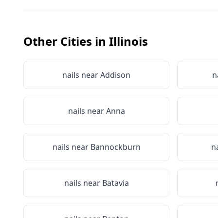
Other Cities in
Illinois
nails near
Addison
n
nails near
Anna
nails near
Bannockburn
n
nails near
Batavia