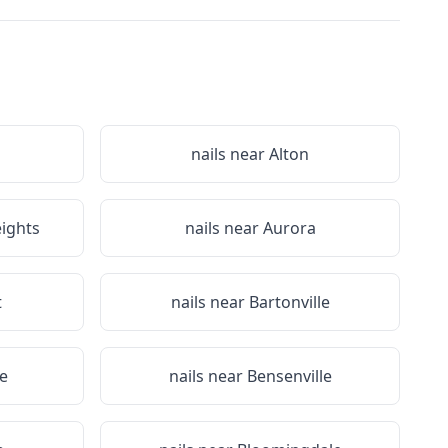
nails near
Alton
eights
nails near
Aurora
t
nails near
Bartonville
re
nails near
Bensenville