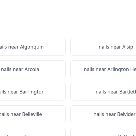
ails near
Algonquin
nails near
Alsip
nails near
Arcola
nails near
Arlington H
ails near
Barrington
nails near
Bartlet
nails near
Belleville
nails near
Belvide