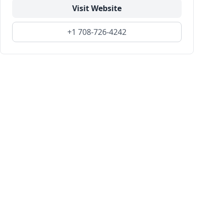
Visit Website
+1 708-726-4242