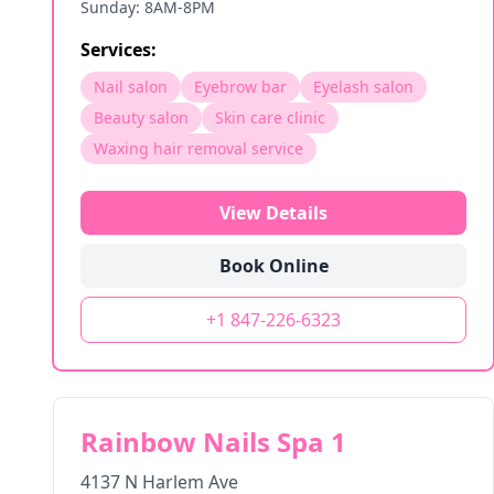
Sunday: 8AM-8PM
Services:
Nail salon
Eyebrow bar
Eyelash salon
Beauty salon
Skin care clinic
Waxing hair removal service
View Details
Book Online
+1 847-226-6323
Rainbow Nails Spa 1
4137 N Harlem Ave