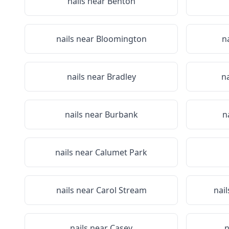
nails near
Benton
nails near
Bloomington
n
nails near
Bradley
n
nails near
Burbank
n
nails near
Calumet Park
nails near
Carol Stream
nai
nails near
Casey
n