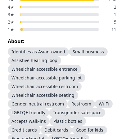
4
★
2
3
★
1
2
★
5
1
★
11
About:
Identifies as Asian-owned
Small business
Assistive hearing loop
Wheelchair accessible entrance
Wheelchair accessible parking lot
Wheelchair accessible restroom
Wheelchair accessible seating
Gender-neutral restroom
Restroom
Wi-Fi
LGBTQ+ friendly
Transgender safespace
Accepts walk-ins
Plastic bottles
Credit cards
Debit cards
Good for kids
Free parking lot
LGBTQ+ friendly