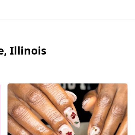
e
,
Illinois