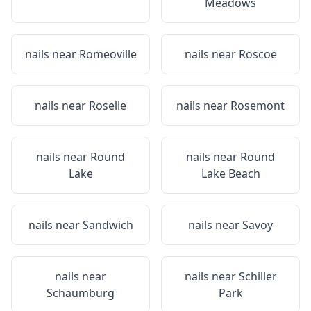
Meadows
nails near
Romeoville
nails near
Roscoe
nails near
Roselle
nails near
Rosemont
nails near
Round
nails near
Round
Lake
Lake Beach
nails near
Sandwich
nails near
Savoy
nails near
nails near
Schiller
Schaumburg
Park