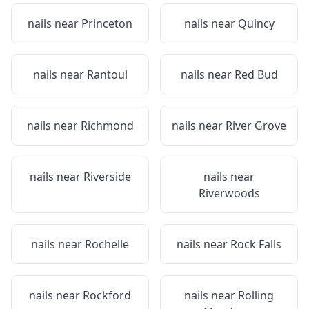
nails near
Princeton
nails near
Quincy
nails near
Rantoul
nails near
Red Bud
nails near
Richmond
nails near
River Grove
nails near
Riverside
nails near
Riverwoods
nails near
Rochelle
nails near
Rock Falls
nails near
Rockford
nails near
Rolling