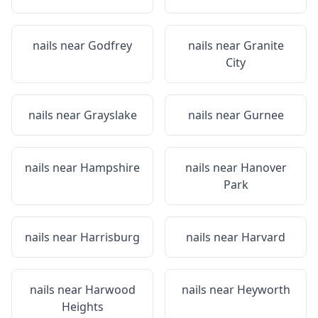
nails near
Godfrey
nails near
Granite
City
nails near
Grayslake
nails near
Gurnee
nails near
Hampshire
nails near
Hanover
Park
nails near
Harrisburg
nails near
Harvard
nails near
Harwood
nails near
Heyworth
Heights