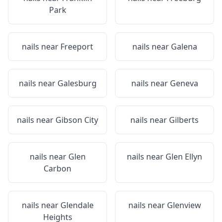
Park
nails near
Freeport
nails near
Galena
nails near
Galesburg
nails near
Geneva
nails near
Gibson City
nails near
Gilberts
nails near
Glen
nails near
Glen Ellyn
Carbon
nails near
Glendale
nails near
Glenview
Heights