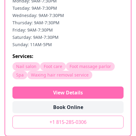
Monday: 9AM-7:30PM
Tuesday: 9AM-7:30PM
Wednesday: 9AM-7:30PM
Thursday: 9AM-7:30PM
Friday: 9AM-7:30PM
Saturday: 9AM-7:30PM
Sunday: 11AM-5PM
Services:
Nail salon
Foot care
Foot massage parlor
Spa
Waxing hair removal service
View Details
Book Online
+1 815-285-0306