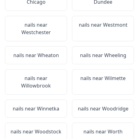
Chicago
Dundee
nails near
nails near
Westmont
Westchester
nails near
Wheaton
nails near
Wheeling
nails near
nails near
Wilmette
Willowbrook
nails near
Winnetka
nails near
Woodridge
nails near
Woodstock
nails near
Worth