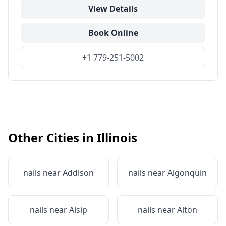
View Details
Book Online
+1 779-251-5002
Other Cities in
Illinois
nails near
Addison
nails near
Algonquin
nails near
Alsip
nails near
Alton