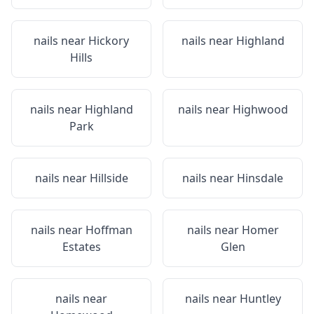
nails near
Hickory
nails near
Highland
Hills
nails near
Highland
nails near
Highwood
Park
nails near
Hillside
nails near
Hinsdale
nails near
Hoffman
nails near
Homer
Estates
Glen
nails near
nails near
Huntley