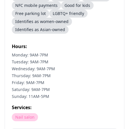
NFC mobile payments
Good for kids
Free parking lot
LGBTQ+ friendly
Identifies as women-owned
Identifies as Asian-owned
Hours:
Monday: 9AM-7PM
Tuesday: 9AM-7PM
Wednesday: 9AM-7PM
Thursday: 9AM-7PM
Friday: 9AM-7PM
Saturday: 9AM-7PM
Sunday: 11AM-5PM
Services:
Nail salon