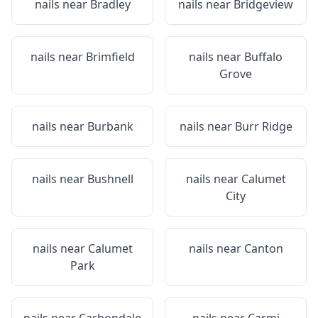
nails near
Bradley
nails near
Bridgeview
nails near
Brimfield
nails near
Buffalo
Grove
nails near
Burbank
nails near
Burr Ridge
nails near
Bushnell
nails near
Calumet
City
nails near
Calumet
nails near
Canton
Park