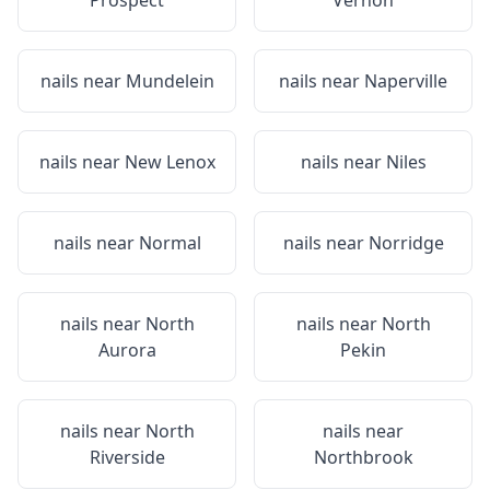
Prospect
Vernon
nails near
Mundelein
nails near
Naperville
nails near
New Lenox
nails near
Niles
nails near
Normal
nails near
Norridge
nails near
North
nails near
North
Aurora
Pekin
nails near
North
nails near
Riverside
Northbrook