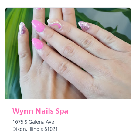
Wynn Nails Spa
1675 S Galena Ave
Dixon
,
Illinois
61021