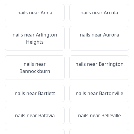
nails near
Anna
nails near
Arcola
nails near
Arlington
nails near
Aurora
Heights
nails near
nails near
Barrington
Bannockburn
nails near
Bartlett
nails near
Bartonville
nails near
Batavia
nails near
Belleville