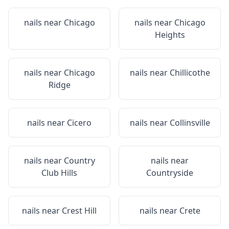
nails near
Chicago
nails near
Chicago
Heights
nails near
Chicago
nails near
Chillicothe
Ridge
nails near
Cicero
nails near
Collinsville
nails near
Country
nails near
Club Hills
Countryside
nails near
Crest Hill
nails near
Crete