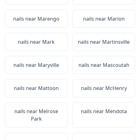
nails near
Marengo
nails near
Marion
nails near
Mark
nails near
Martinsville
nails near
Maryville
nails near
Mascoutah
nails near
Mattoon
nails near
McHenry
nails near
Melrose
nails near
Mendota
Park