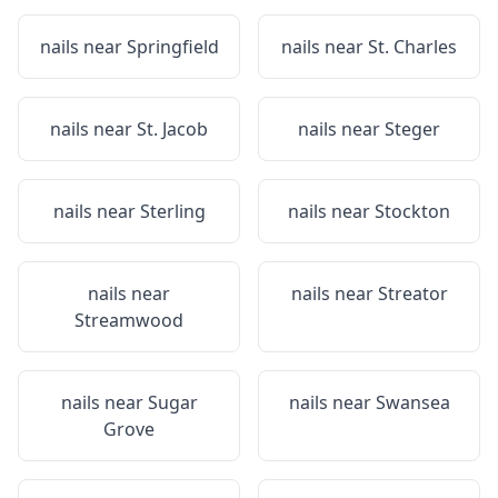
nails near
Springfield
nails near
St. Charles
nails near
St. Jacob
nails near
Steger
nails near
Sterling
nails near
Stockton
nails near
nails near
Streator
Streamwood
nails near
Sugar
nails near
Swansea
Grove