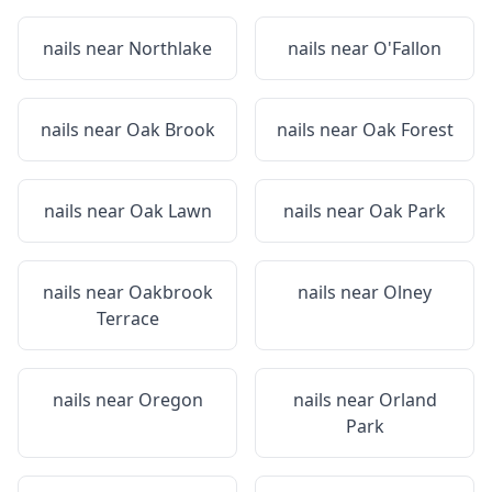
nails near
Northlake
nails near
O'Fallon
nails near
Oak Brook
nails near
Oak Forest
nails near
Oak Lawn
nails near
Oak Park
nails near
Oakbrook
nails near
Olney
Terrace
nails near
Oregon
nails near
Orland
Park