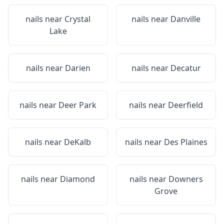
nails near
Crystal
nails near
Danville
Lake
nails near
Darien
nails near
Decatur
nails near
Deer Park
nails near
Deerfield
nails near
DeKalb
nails near
Des Plaines
nails near
Diamond
nails near
Downers
Grove