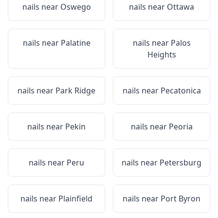
nails near
Oswego
nails near
Ottawa
nails near
Palatine
nails near
Palos
Heights
nails near
Park Ridge
nails near
Pecatonica
nails near
Pekin
nails near
Peoria
nails near
Peru
nails near
Petersburg
nails near
Plainfield
nails near
Port Byron