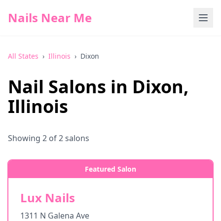
Nails Near Me
All States
›
Illinois
›
Dixon
Nail Salons in
Dixon
,
Illinois
Showing
2
of
2
salons
Featured Salon
Lux Nails
1311 N Galena Ave