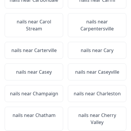
nails near
Carbondale
nails near
Carmi
nails near
Carol
nails near
Stream
Carpentersville
nails near
Carterville
nails near
Cary
nails near
Casey
nails near
Caseyville
nails near
Champaign
nails near
Charleston
nails near
Chatham
nails near
Cherry
Valley