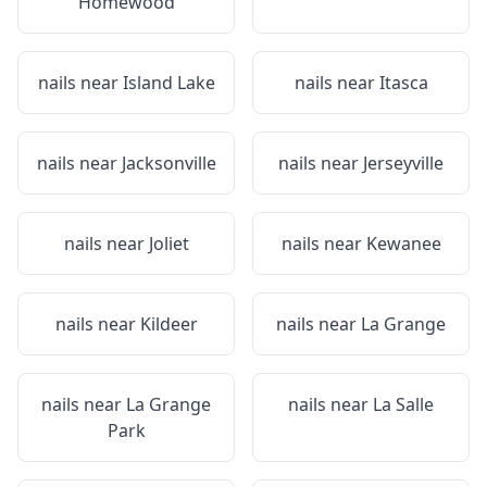
Homewood
nails near
Island Lake
nails near
Itasca
nails near
Jacksonville
nails near
Jerseyville
nails near
Joliet
nails near
Kewanee
nails near
Kildeer
nails near
La Grange
nails near
La Grange
nails near
La Salle
Park