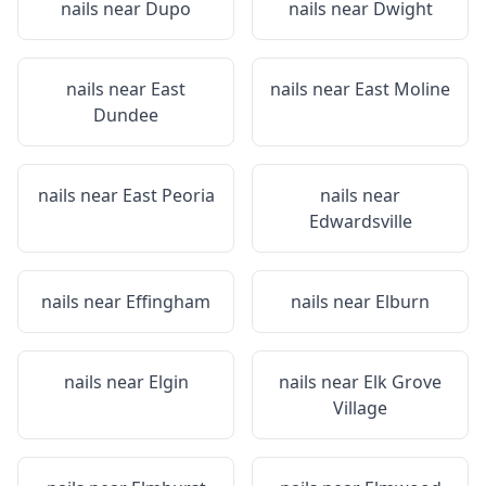
nails near
Dupo
nails near
Dwight
nails near
East
nails near
East Moline
Dundee
nails near
East Peoria
nails near
Edwardsville
nails near
Effingham
nails near
Elburn
nails near
Elgin
nails near
Elk Grove
Village