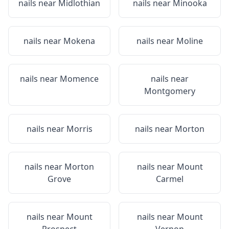
nails near
Midlothian
nails near
Minooka
nails near
Mokena
nails near
Moline
nails near
Momence
nails near
Montgomery
nails near
Morris
nails near
Morton
nails near
Morton
nails near
Mount
Grove
Carmel
nails near
Mount
nails near
Mount