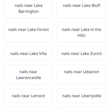
nails near
Lake
nails near
Lake Bluff
Barrington
nails near
Lake Forest
nails near
Lake in the
Hills
nails near
Lake Villa
nails near
Lake Zurich
nails near
nails near
Lebanon
Lawrenceville
nails near
Lemont
nails near
Libertyville