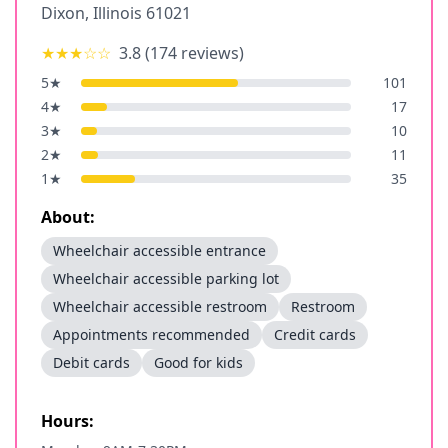
Dixon
,
Illinois
61021
★★★
☆☆
3.8
(
174
reviews)
5
★
101
4
★
17
3
★
10
2
★
11
1
★
35
About:
Wheelchair accessible entrance
Wheelchair accessible parking lot
Wheelchair accessible restroom
Restroom
Appointments recommended
Credit cards
Debit cards
Good for kids
Hours: