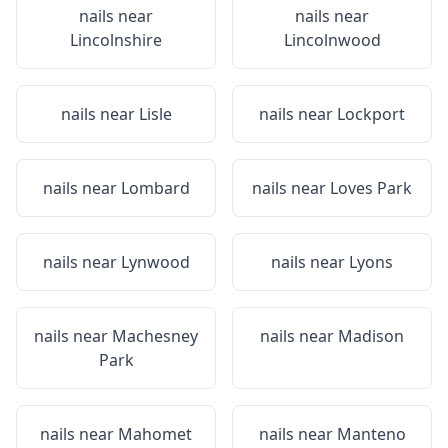
nails near
nails near
Lincolnshire
Lincolnwood
nails near
Lisle
nails near
Lockport
nails near
Lombard
nails near
Loves Park
nails near
Lynwood
nails near
Lyons
nails near
Machesney
nails near
Madison
Park
nails near
Mahomet
nails near
Manteno