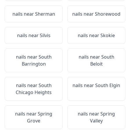
nails near
Sherman
nails near
Shorewood
nails near
Silvis
nails near
Skokie
nails near
South
nails near
South
Barrington
Beloit
nails near
South
nails near
South Elgin
Chicago Heights
nails near
Spring
nails near
Spring
Grove
Valley