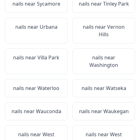
nails near
Sycamore
nails near
Tinley Park
nails near
Urbana
nails near
Vernon
Hills
nails near
Villa Park
nails near
Washington
nails near
Waterloo
nails near
Watseka
nails near
Wauconda
nails near
Waukegan
nails near
West
nails near
West