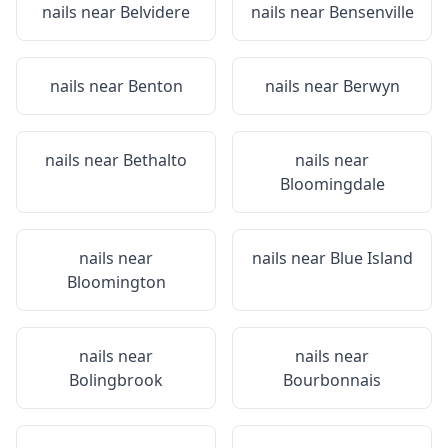
nails near
Belvidere
nails near
Bensenville
nails near
Benton
nails near
Berwyn
nails near
Bethalto
nails near
Bloomingdale
nails near
nails near
Blue Island
Bloomington
nails near
nails near
Bolingbrook
Bourbonnais