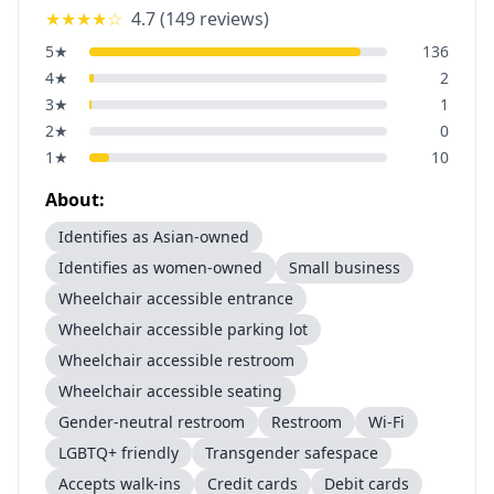
★★★★
☆
4.7
(
149
reviews)
5
★
136
4
★
2
3
★
1
2
★
0
1
★
10
About:
Identifies as Asian-owned
Identifies as women-owned
Small business
Wheelchair accessible entrance
Wheelchair accessible parking lot
Wheelchair accessible restroom
Wheelchair accessible seating
Gender-neutral restroom
Restroom
Wi-Fi
LGBTQ+ friendly
Transgender safespace
Accepts walk-ins
Credit cards
Debit cards