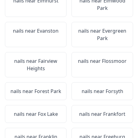
nails near
Elmhurst
nails near
Elmwood
Park
nails near
Evanston
nails near
Evergreen
Park
nails near
Fairview
nails near
Flossmoor
Heights
nails near
Forest Park
nails near
Forsyth
nails near
Fox Lake
nails near
Frankfort
nails near
Franklin
nails near
Freeburg