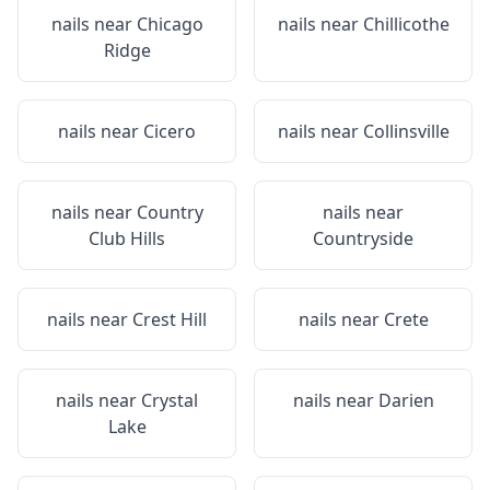
nails near
Chicago
nails near
Chillicothe
Ridge
nails near
Cicero
nails near
Collinsville
nails near
Country
nails near
Club Hills
Countryside
nails near
Crest Hill
nails near
Crete
nails near
Crystal
nails near
Darien
Lake