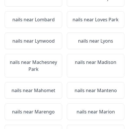
nails near
Lombard
nails near
Loves Park
nails near
Lynwood
nails near
Lyons
nails near
Machesney
nails near
Madison
Park
nails near
Mahomet
nails near
Manteno
nails near
Marengo
nails near
Marion