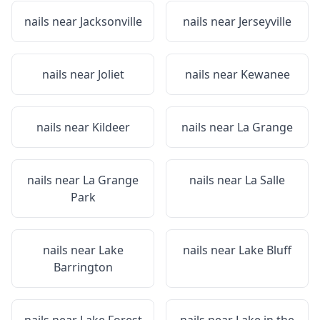
nails near
Jacksonville
nails near
Jerseyville
nails near
Joliet
nails near
Kewanee
nails near
Kildeer
nails near
La Grange
nails near
La Grange
nails near
La Salle
Park
nails near
Lake
nails near
Lake Bluff
Barrington