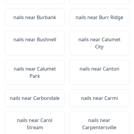
nails near
Burbank
nails near
Burr Ridge
nails near
Bushnell
nails near
Calumet
City
nails near
Calumet
nails near
Canton
Park
nails near
Carbondale
nails near
Carmi
nails near
Carol
nails near
Stream
Carpentersville