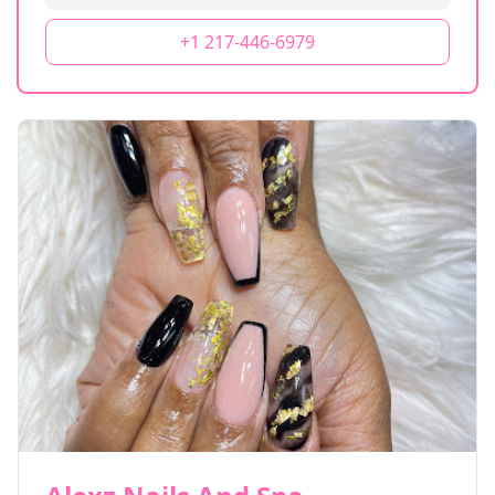
+1 217-446-6979