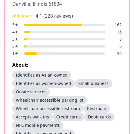
Danville
,
Illinois
61834
★★★★
☆
4.1
(
228
reviews)
5
★
162
4
★
16
3
★
8
2
★
6
1
★
36
About:
Identifies as Asian-owned
Identifies as women-owned
Small business
Onsite services
Wheelchair accessible parking lot
Wheelchair accessible restroom
Restroom
Accepts walk-ins
Credit cards
Debit cards
NFC mobile payments
Identifies as women-owned