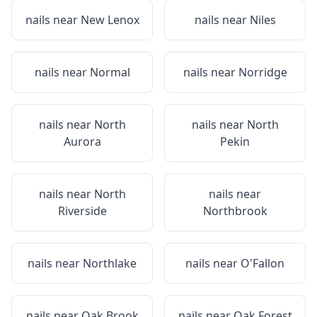
nails near
New Lenox
nails near
Niles
nails near
Normal
nails near
Norridge
nails near
North
nails near
North
Aurora
Pekin
nails near
North
nails near
Riverside
Northbrook
nails near
Northlake
nails near
O'Fallon
nails near
Oak Brook
nails near
Oak Forest