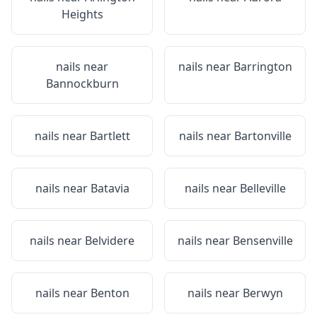
Heights
nails near
nails near
Barrington
Bannockburn
nails near
Bartlett
nails near
Bartonville
nails near
Batavia
nails near
Belleville
nails near
Belvidere
nails near
Bensenville
nails near
Benton
nails near
Berwyn