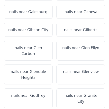
nails near
Galesburg
nails near
Geneva
nails near
Gibson City
nails near
Gilberts
nails near
Glen
nails near
Glen Ellyn
Carbon
nails near
Glendale
nails near
Glenview
Heights
nails near
Godfrey
nails near
Granite
City