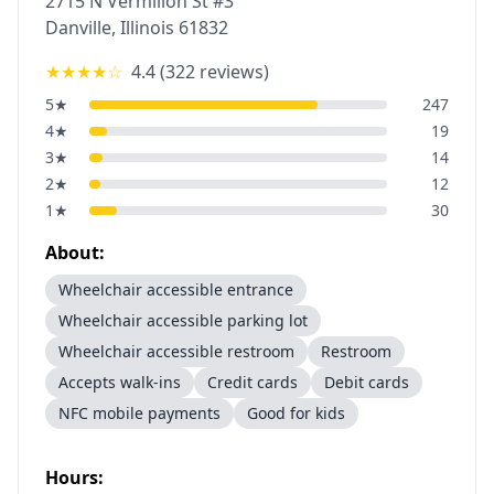
2715 N Vermilion St #3
Danville
,
Illinois
61832
★★★★
☆
4.4
(
322
reviews)
5
★
247
4
★
19
3
★
14
2
★
12
1
★
30
About:
Wheelchair accessible entrance
Wheelchair accessible parking lot
Wheelchair accessible restroom
Restroom
Accepts walk-ins
Credit cards
Debit cards
NFC mobile payments
Good for kids
Hours: