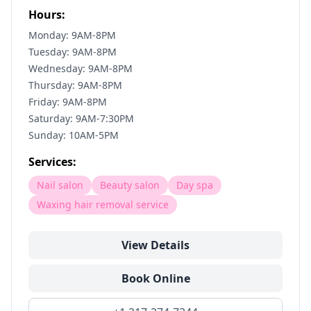
Hours:
Monday: 9AM-8PM
Tuesday: 9AM-8PM
Wednesday: 9AM-8PM
Thursday: 9AM-8PM
Friday: 9AM-8PM
Saturday: 9AM-7:30PM
Sunday: 10AM-5PM
Services:
Nail salon
Beauty salon
Day spa
Waxing hair removal service
View Details
Book Online