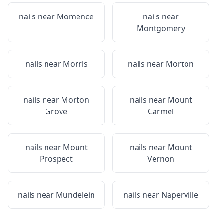
nails near
Momence
nails near
Montgomery
nails near
Morris
nails near
Morton
nails near
Morton
nails near
Mount
Grove
Carmel
nails near
Mount
nails near
Mount
Prospect
Vernon
nails near
Mundelein
nails near
Naperville