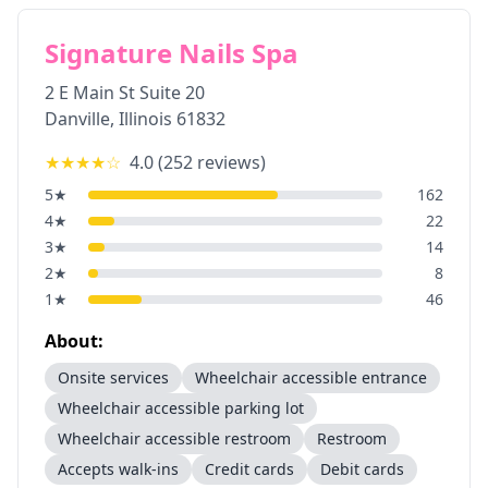
Signature Nails Spa
2 E Main St Suite 20
Danville
,
Illinois
61832
★★★★
☆
4.0
(
252
reviews)
5
★
162
4
★
22
3
★
14
2
★
8
1
★
46
About:
Onsite services
Wheelchair accessible entrance
Wheelchair accessible parking lot
Wheelchair accessible restroom
Restroom
Accepts walk-ins
Credit cards
Debit cards