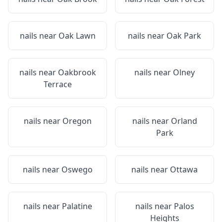
nails near
Oak Lawn
nails near
Oak Park
nails near
Oakbrook
nails near
Olney
Terrace
nails near
Oregon
nails near
Orland
Park
nails near
Oswego
nails near
Ottawa
nails near
Palatine
nails near
Palos
Heights