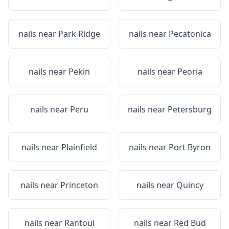
nails near
Park Ridge
nails near
Pecatonica
nails near
Pekin
nails near
Peoria
nails near
Peru
nails near
Petersburg
nails near
Plainfield
nails near
Port Byron
nails near
Princeton
nails near
Quincy
nails near
Rantoul
nails near
Red Bud