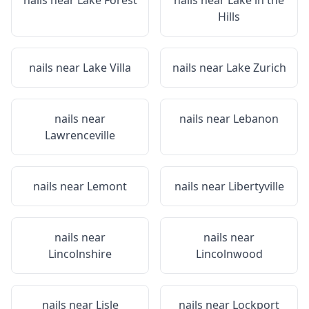
nails near
Lake Forest
nails near
Lake in the
Hills
nails near
Lake Villa
nails near
Lake Zurich
nails near
nails near
Lebanon
Lawrenceville
nails near
Lemont
nails near
Libertyville
nails near
nails near
Lincolnshire
Lincolnwood
nails near
Lisle
nails near
Lockport