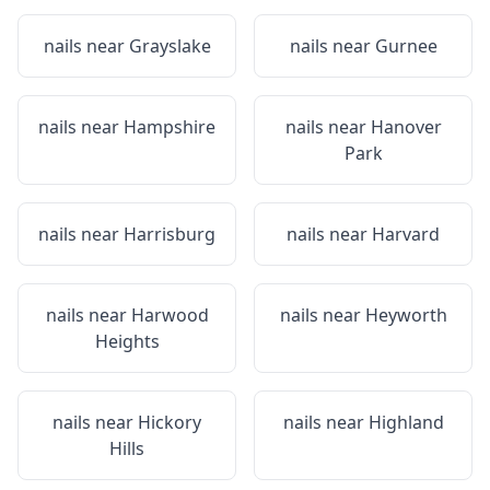
nails near
Grayslake
nails near
Gurnee
nails near
Hampshire
nails near
Hanover
Park
nails near
Harrisburg
nails near
Harvard
nails near
Harwood
nails near
Heyworth
Heights
nails near
Hickory
nails near
Highland
Hills