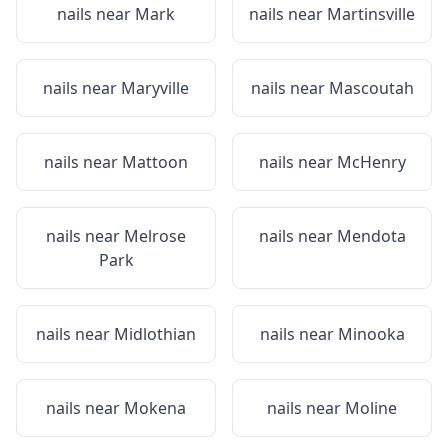
nails near
Mark
nails near
Martinsville
nails near
Maryville
nails near
Mascoutah
nails near
Mattoon
nails near
McHenry
nails near
Melrose
nails near
Mendota
Park
nails near
Midlothian
nails near
Minooka
nails near
Mokena
nails near
Moline