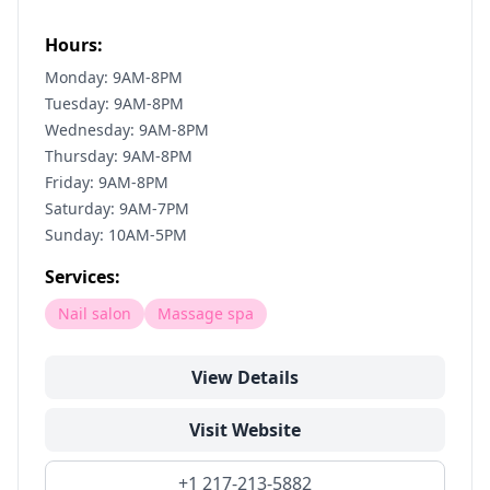
Hours:
Monday: 9AM-8PM
Tuesday: 9AM-8PM
Wednesday: 9AM-8PM
Thursday: 9AM-8PM
Friday: 9AM-8PM
Saturday: 9AM-7PM
Sunday: 10AM-5PM
Services:
Nail salon
Massage spa
View Details
Visit Website
+1 217-213-5882