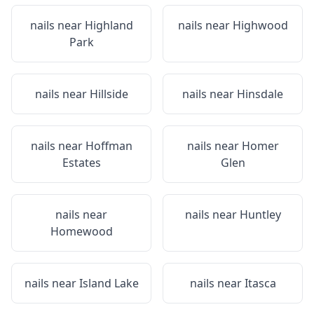
nails near
Highland
nails near
Highwood
Park
nails near
Hillside
nails near
Hinsdale
nails near
Hoffman
nails near
Homer
Estates
Glen
nails near
nails near
Huntley
Homewood
nails near
Island Lake
nails near
Itasca