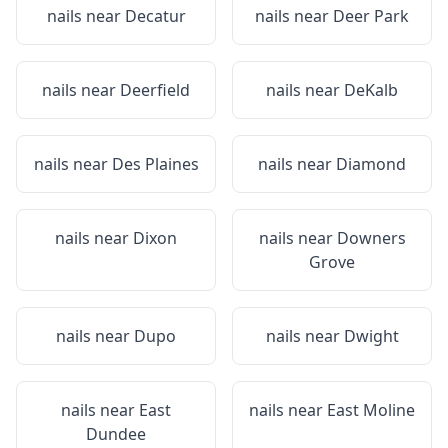
nails near
Decatur
nails near
Deer Park
nails near
Deerfield
nails near
DeKalb
nails near
Des Plaines
nails near
Diamond
nails near
Dixon
nails near
Downers
Grove
nails near
Dupo
nails near
Dwight
nails near
East
nails near
East Moline
Dundee