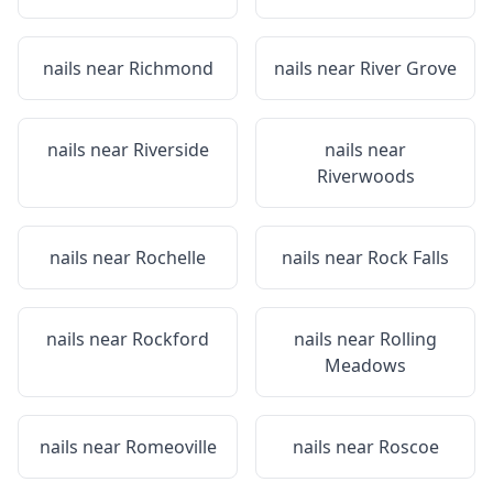
nails near
Richmond
nails near
River Grove
nails near
Riverside
nails near
Riverwoods
nails near
Rochelle
nails near
Rock Falls
nails near
Rockford
nails near
Rolling
Meadows
nails near
Romeoville
nails near
Roscoe