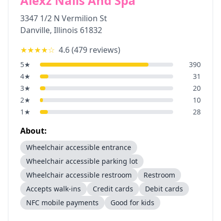
Alexz Nails And Spa
3347 1/2 N Vermilion St
Danville
,
Illinois
61832
★★★★
☆
4.6
(
479
reviews)
5
★
390
4
★
31
3
★
20
2
★
10
1
★
28
About:
Wheelchair accessible entrance
Wheelchair accessible parking lot
Wheelchair accessible restroom
Restroom
Accepts walk-ins
Credit cards
Debit cards
NFC mobile payments
Good for kids