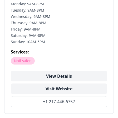
Monday: 9AM-8PM
Tuesday: 9AM-8PM
Wednesday: 9AM-8PM
Thursday: 9AM-8PM
Friday: 9AM-8PM
Saturday: 9AM-8PM
Sunday: 10AM-5PM
Services:
Nail salon
View Details
Visit Website
+1 217-446-6757