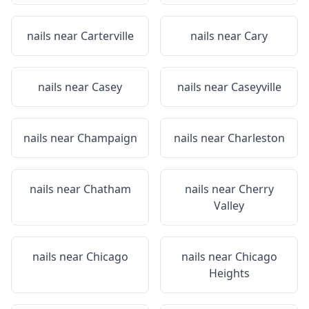
nails near
Carterville
nails near
Cary
nails near
Casey
nails near
Caseyville
nails near
Champaign
nails near
Charleston
nails near
Chatham
nails near
Cherry
Valley
nails near
Chicago
nails near
Chicago
Heights