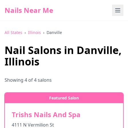
Nails Near Me
All States
›
Illinois
›
Danville
Nail Salons in
Danville
,
Illinois
Showing
4
of
4
salons
Featured Salon
Trishs Nails And Spa
4111 N Vermilion St