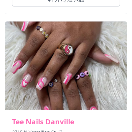
+1 217-274-7344
Tee Nails Danville