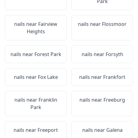
Park
nails near
Fairview
nails near
Flossmoor
Heights
nails near
Forest Park
nails near
Forsyth
nails near
Fox Lake
nails near
Frankfort
nails near
Franklin
nails near
Freeburg
Park
nails near
Freeport
nails near
Galena