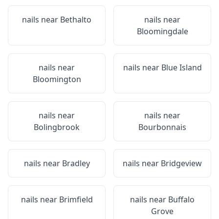
nails near
Bethalto
nails near
Bloomingdale
nails near
nails near
Blue Island
Bloomington
nails near
nails near
Bolingbrook
Bourbonnais
nails near
Bradley
nails near
Bridgeview
nails near
Brimfield
nails near
Buffalo
Grove