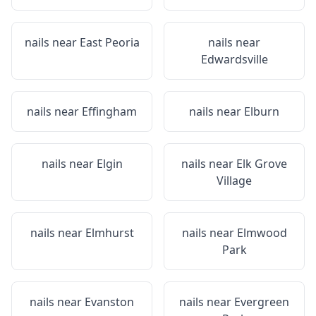
nails near
East Peoria
nails near
Edwardsville
nails near
Effingham
nails near
Elburn
nails near
Elgin
nails near
Elk Grove
Village
nails near
Elmhurst
nails near
Elmwood
Park
nails near
Evanston
nails near
Evergreen