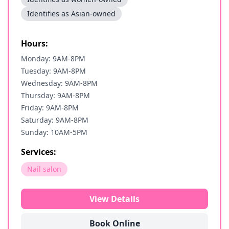
Identifies as Asian-owned
Hours:
Monday: 9AM-8PM
Tuesday: 9AM-8PM
Wednesday: 9AM-8PM
Thursday: 9AM-8PM
Friday: 9AM-8PM
Saturday: 9AM-8PM
Sunday: 10AM-5PM
Services:
Nail salon
View Details
Book Online