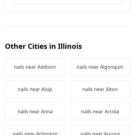
Other Cities in
Illinois
nails near
Addison
nails near
Algonquin
nails near
Alsip
nails near
Alton
nails near
Anna
nails near
Arcola
nails near
Arlington
nails near
Aurora