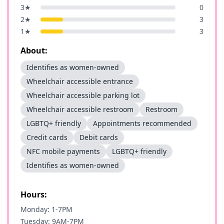
3
★
0
2
★
3
1
★
3
About:
Identifies as women-owned
Wheelchair accessible entrance
Wheelchair accessible parking lot
Wheelchair accessible restroom
Restroom
LGBTQ+ friendly
Appointments recommended
Credit cards
Debit cards
NFC mobile payments
LGBTQ+ friendly
Identifies as women-owned
Hours:
Monday: 1-7PM
Tuesday: 9AM-7PM