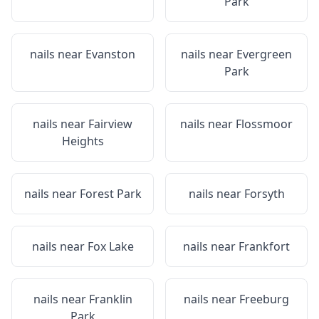
Park
nails near
Evanston
nails near
Evergreen
Park
nails near
Fairview
nails near
Flossmoor
Heights
nails near
Forest Park
nails near
Forsyth
nails near
Fox Lake
nails near
Frankfort
nails near
Franklin
nails near
Freeburg
Park