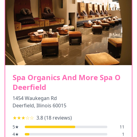
Spa Organics And More Spa O
Deerfield
1454 Waukegan Rd
Deerfield
,
Illinois
60015
★★★
☆☆
3.8
(
18
reviews)
5
★
11
4
★
1