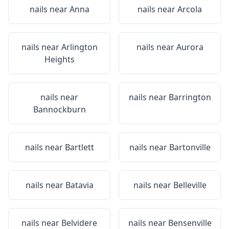
nails near
Anna
nails near
Arcola
nails near
Arlington
nails near
Aurora
Heights
nails near
nails near
Barrington
Bannockburn
nails near
Bartlett
nails near
Bartonville
nails near
Batavia
nails near
Belleville
nails near
Belvidere
nails near
Bensenville