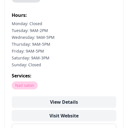
Hours:
Monday: Closed
Tuesday: 9AM-2PM
Wednesday: 9AM-5PM
Thursday: 9AM-5PM
Friday: 9AM-5PM
Saturday: 9AM-3PM
Sunday: Closed
Services:
Nail salon
View Details
Visit Website