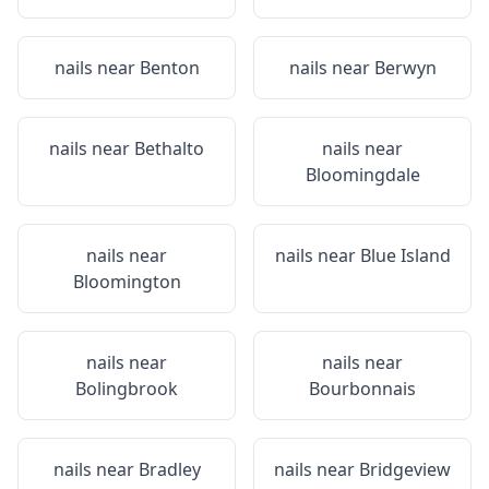
nails near
Benton
nails near
Berwyn
nails near
Bethalto
nails near
Bloomingdale
nails near
nails near
Blue Island
Bloomington
nails near
nails near
Bolingbrook
Bourbonnais
nails near
Bradley
nails near
Bridgeview