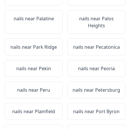
nails near
Palatine
nails near
Palos
Heights
nails near
Park Ridge
nails near
Pecatonica
nails near
Pekin
nails near
Peoria
nails near
Peru
nails near
Petersburg
nails near
Plainfield
nails near
Port Byron