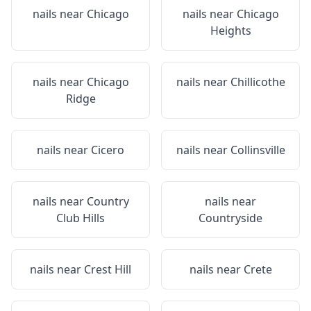
nails near
Chicago
nails near
Chicago
Heights
nails near
Chicago
nails near
Chillicothe
Ridge
nails near
Cicero
nails near
Collinsville
nails near
Country
nails near
Club Hills
Countryside
nails near
Crest Hill
nails near
Crete