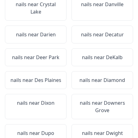
nails near
Crystal
nails near
Danville
Lake
nails near
Darien
nails near
Decatur
nails near
Deer Park
nails near
DeKalb
nails near
Des Plaines
nails near
Diamond
nails near
Dixon
nails near
Downers
Grove
nails near
Dupo
nails near
Dwight