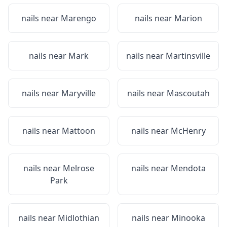
nails near
Marengo
nails near
Marion
nails near
Mark
nails near
Martinsville
nails near
Maryville
nails near
Mascoutah
nails near
Mattoon
nails near
McHenry
nails near
Melrose
nails near
Mendota
Park
nails near
Midlothian
nails near
Minooka