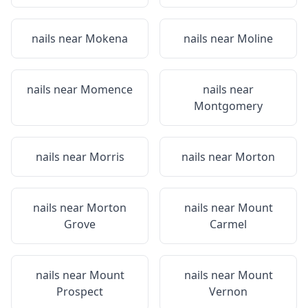
nails near
Mokena
nails near
Moline
nails near
Momence
nails near
Montgomery
nails near
Morris
nails near
Morton
nails near
Morton
nails near
Mount
Grove
Carmel
nails near
Mount
nails near
Mount
Prospect
Vernon