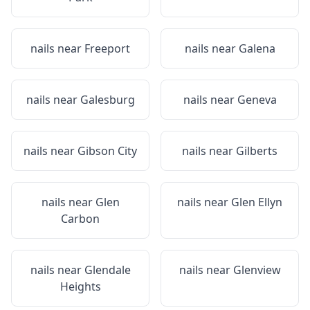
nails near
Freeport
nails near
Galena
nails near
Galesburg
nails near
Geneva
nails near
Gibson City
nails near
Gilberts
nails near
Glen
nails near
Glen Ellyn
Carbon
nails near
Glendale
nails near
Glenview
Heights