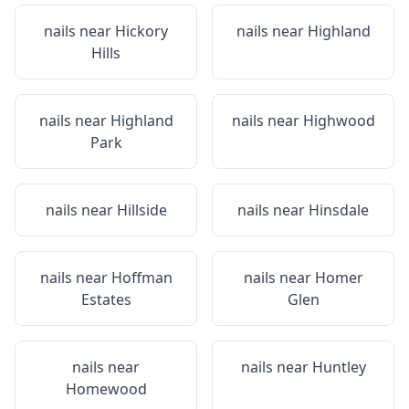
nails near
Hickory
nails near
Highland
Hills
nails near
Highland
nails near
Highwood
Park
nails near
Hillside
nails near
Hinsdale
nails near
Hoffman
nails near
Homer
Estates
Glen
nails near
nails near
Huntley
Homewood