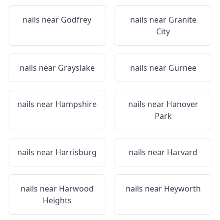
nails near
Godfrey
nails near
Granite
City
nails near
Grayslake
nails near
Gurnee
nails near
Hampshire
nails near
Hanover
Park
nails near
Harrisburg
nails near
Harvard
nails near
Harwood
nails near
Heyworth
Heights