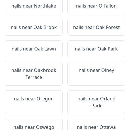
nails near
Northlake
nails near
O'Fallon
nails near
Oak Brook
nails near
Oak Forest
nails near
Oak Lawn
nails near
Oak Park
nails near
Oakbrook
nails near
Olney
Terrace
nails near
Oregon
nails near
Orland
Park
nails near
Oswego
nails near
Ottawa