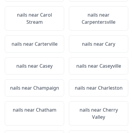
nails near
Carol
nails near
Stream
Carpentersville
nails near
Carterville
nails near
Cary
nails near
Casey
nails near
Caseyville
nails near
Champaign
nails near
Charleston
nails near
Chatham
nails near
Cherry
Valley