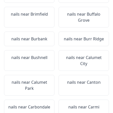
nails near
Brimfield
nails near
Buffalo
Grove
nails near
Burbank
nails near
Burr Ridge
nails near
Bushnell
nails near
Calumet
City
nails near
Calumet
nails near
Canton
Park
nails near
Carbondale
nails near
Carmi