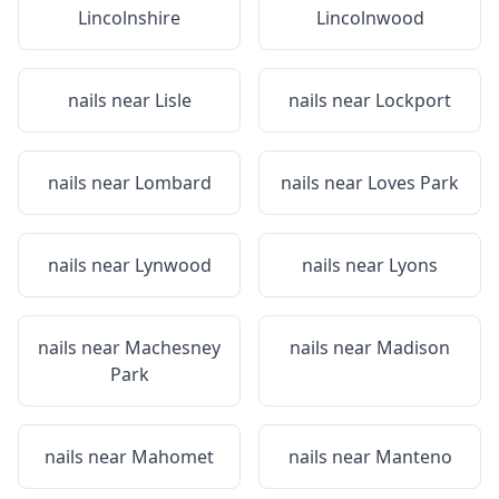
Lincolnshire
Lincolnwood
nails near
Lisle
nails near
Lockport
nails near
Lombard
nails near
Loves Park
nails near
Lynwood
nails near
Lyons
nails near
Machesney
nails near
Madison
Park
nails near
Mahomet
nails near
Manteno