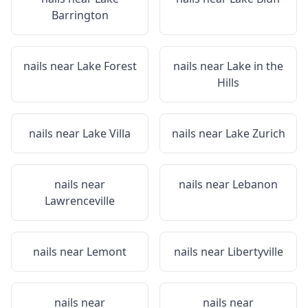
Barrington
nails near
Lake Forest
nails near
Lake in the
Hills
nails near
Lake Villa
nails near
Lake Zurich
nails near
nails near
Lebanon
Lawrenceville
nails near
Lemont
nails near
Libertyville
nails near
nails near