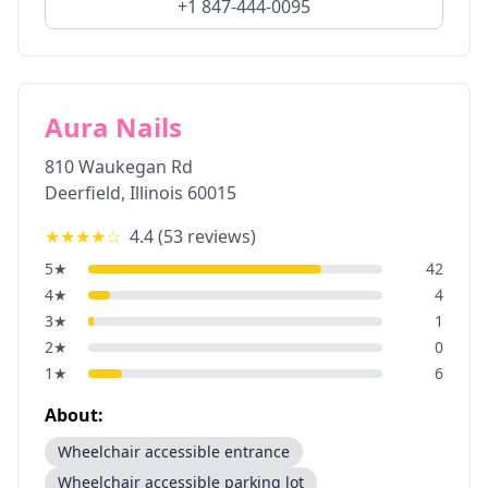
+1 847-444-0095
Aura Nails
810 Waukegan Rd
Deerfield
,
Illinois
60015
★★★★
☆
4.4
(
53
reviews)
5
★
42
4
★
4
3
★
1
2
★
0
1
★
6
About:
Wheelchair accessible entrance
Wheelchair accessible parking lot