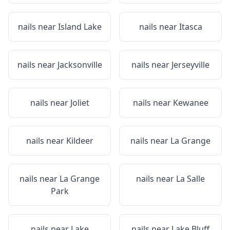
nails near
Island Lake
nails near
Itasca
nails near
Jacksonville
nails near
Jerseyville
nails near
Joliet
nails near
Kewanee
nails near
Kildeer
nails near
La Grange
nails near
La Grange
nails near
La Salle
Park
nails near
Lake
nails near
Lake Bluff