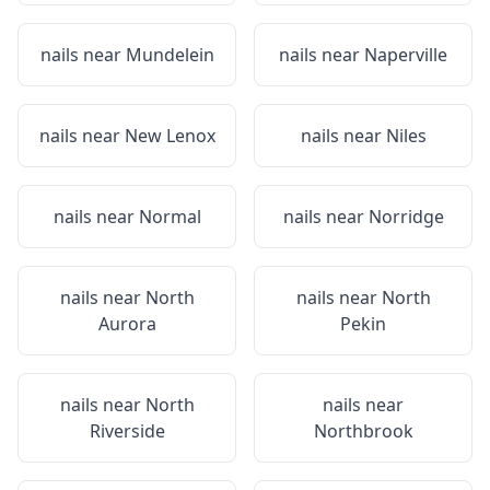
nails near
Mundelein
nails near
Naperville
nails near
New Lenox
nails near
Niles
nails near
Normal
nails near
Norridge
nails near
North
nails near
North
Aurora
Pekin
nails near
North
nails near
Riverside
Northbrook