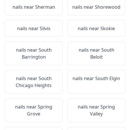
nails near
Sherman
nails near
Shorewood
nails near
Silvis
nails near
Skokie
nails near
South
nails near
South
Barrington
Beloit
nails near
South
nails near
South Elgin
Chicago Heights
nails near
Spring
nails near
Spring
Grove
Valley