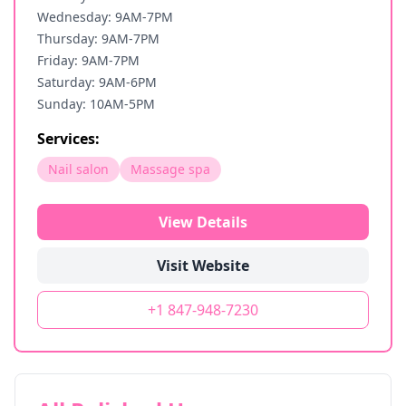
Wednesday: 9AM-7PM
Thursday: 9AM-7PM
Friday: 9AM-7PM
Saturday: 9AM-6PM
Sunday: 10AM-5PM
Services:
Nail salon
Massage spa
View Details
Visit Website
+1 847-948-7230