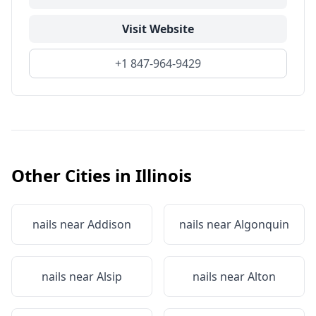
Visit Website
+1 847-964-9429
Other Cities in
Illinois
nails near
Addison
nails near
Algonquin
nails near
Alsip
nails near
Alton