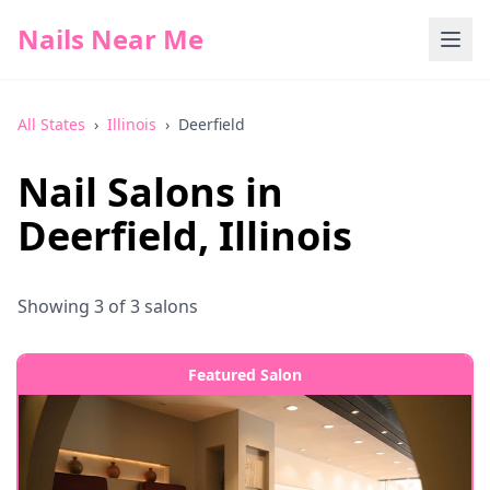
Nails Near Me
All States
›
Illinois
›
Deerfield
Nail Salons in
Deerfield
,
Illinois
Showing
3
of
3
salons
Featured Salon