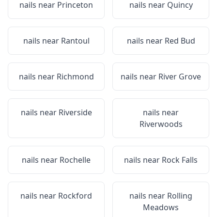
nails near
Princeton
nails near
Quincy
nails near
Rantoul
nails near
Red Bud
nails near
Richmond
nails near
River Grove
nails near
Riverside
nails near
Riverwoods
nails near
Rochelle
nails near
Rock Falls
nails near
Rockford
nails near
Rolling
Meadows