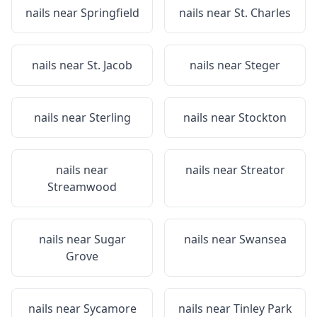
nails near
Springfield
nails near
St. Charles
nails near
St. Jacob
nails near
Steger
nails near
Sterling
nails near
Stockton
nails near
nails near
Streator
Streamwood
nails near
Sugar
nails near
Swansea
Grove
nails near
Sycamore
nails near
Tinley Park