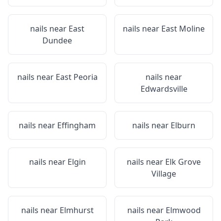
nails near
East
nails near
East Moline
Dundee
nails near
East Peoria
nails near
Edwardsville
nails near
Effingham
nails near
Elburn
nails near
Elgin
nails near
Elk Grove
Village
nails near
Elmhurst
nails near
Elmwood