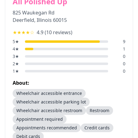
All Polished Up
825 Waukegan Rd
Deerfield
,
Illinois
60015
★★★★
☆
4.9
(
10
reviews)
5
★
9
4
★
1
3
★
0
2
★
0
1
★
0
About:
Wheelchair accessible entrance
Wheelchair accessible parking lot
Wheelchair accessible restroom
Restroom
Appointment required
Appointments recommended
Credit cards
Debit cards