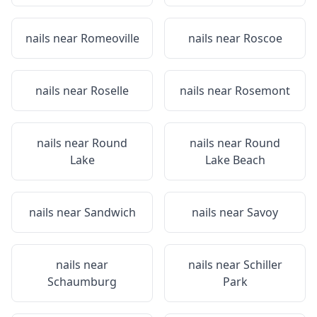
nails near
Romeoville
nails near
Roscoe
nails near
Roselle
nails near
Rosemont
nails near
Round
nails near
Round
Lake
Lake Beach
nails near
Sandwich
nails near
Savoy
nails near
nails near
Schiller
Schaumburg
Park