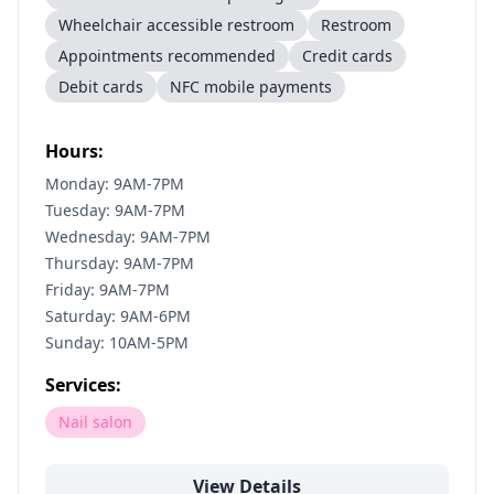
Wheelchair accessible restroom
Restroom
Appointments recommended
Credit cards
Debit cards
NFC mobile payments
Hours:
Monday: 9AM-7PM
Tuesday: 9AM-7PM
Wednesday: 9AM-7PM
Thursday: 9AM-7PM
Friday: 9AM-7PM
Saturday: 9AM-6PM
Sunday: 10AM-5PM
Services:
Nail salon
View Details