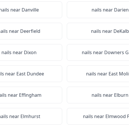
nails near
Danville
nails near
Darien
ails near
Deerfield
nails near
DeKalb
nails near
Dixon
nails near
Downers G
ils near
East Dundee
nails near
East Mol
ails near
Effingham
nails near
Elburn
nails near
Elmhurst
nails near
Elmwood 