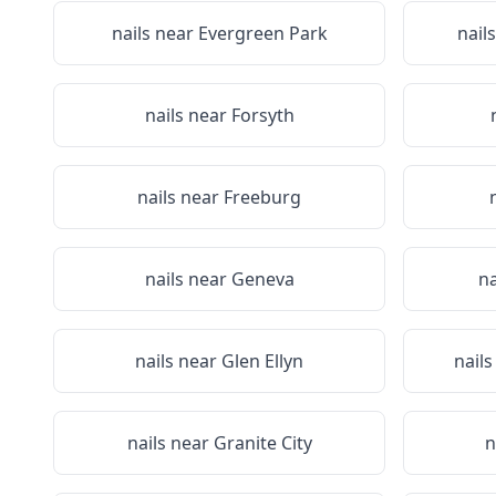
nails near
Evergreen Park
nail
nails near
Forsyth
nails near
Freeburg
nails near
Geneva
na
nails near
Glen Ellyn
nail
nails near
Granite City
n