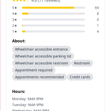
★★★★
☆
4.6
(
77
reviews)
5
★
64
4
★
8
3
★
0
2
★
1
1
★
4
About:
Wheelchair accessible entrance
Wheelchair accessible parking lot
Wheelchair accessible restroom
Restroom
Appointment required
Appointments recommended
Credit cards
Hours:
Monday: 9AM-9PM
Tuesday: 9AM-9PM
Wednesday: 9AM-9PM