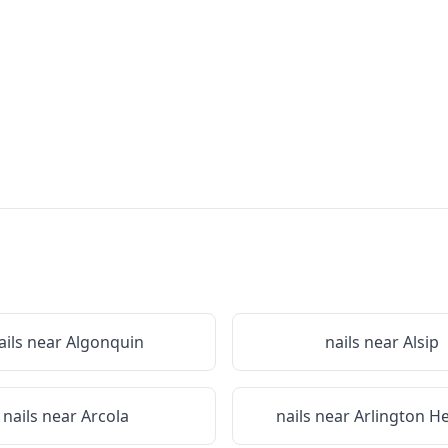
ails near
Algonquin
nails near
Alsip
nails near
Arcola
nails near
Arlington H