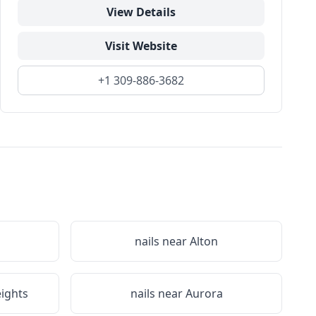
View Details
Visit Website
+1 309-886-3682
nails near
Alton
eights
nails near
Aurora