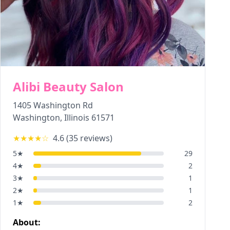
Alibi Beauty Salon
1405 Washington Rd
Washington
,
Illinois
61571
★★★★
☆
4.6
(
35
reviews)
5
★
29
4
★
2
3
★
1
2
★
1
1
★
2
About: