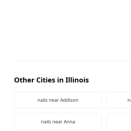
Other Cities in
Illinois
nails near
Addison
n
nails near
Anna