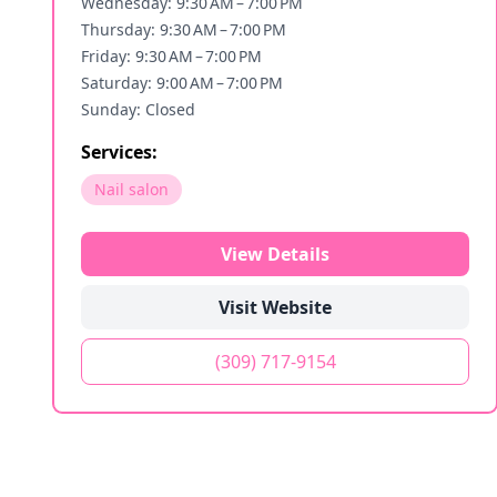
Wednesday: 9:30 AM – 7:00 PM
Thursday: 9:30 AM – 7:00 PM
Friday: 9:30 AM – 7:00 PM
Saturday: 9:00 AM – 7:00 PM
Sunday: Closed
Services:
Nail salon
View Details
Visit Website
(309) 717-9154