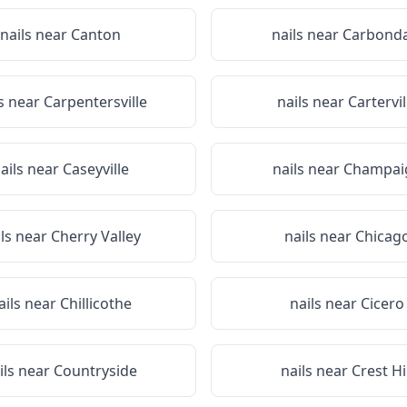
nails near
Canton
nails near
Carbonda
ls near
Carpentersville
nails near
Cartervil
ails near
Caseyville
nails near
Champai
ils near
Cherry Valley
nails near
Chicag
ails near
Chillicothe
nails near
Cicero
ils near
Countryside
nails near
Crest Hi