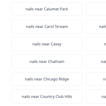
nails near
Calumet Park
nails near
Carol Stream
nai
nails near
Casey
n
nails near
Chatham
na
nails near
Chicago Ridge
n
nails near
Country Club Hills
na