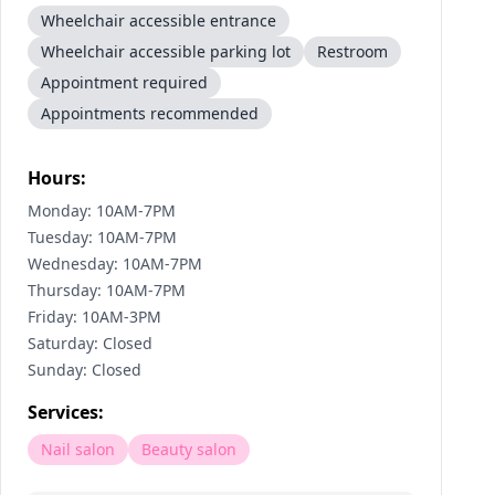
Wheelchair accessible entrance
Wheelchair accessible parking lot
Restroom
Appointment required
Appointments recommended
Hours:
Monday: 10AM-7PM
Tuesday: 10AM-7PM
Wednesday: 10AM-7PM
Thursday: 10AM-7PM
Friday: 10AM-3PM
Saturday: Closed
Sunday: Closed
Services:
Nail salon
Beauty salon