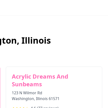
gton
,
Illinois
Acrylic Dreams And
Sunbeams
123 N Wilmor Rd
Washington
,
Illinois
61571