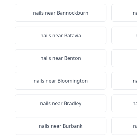
nails near
Bannockburn
n
nails near
Batavia
nails near
Benton
nails near
Bloomington
n
nails near
Bradley
n
nails near
Burbank
n