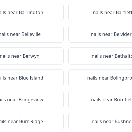
ails near
Barrington
nails near
Bartlet
nails near
Belleville
nails near
Belvide
nails near
Berwyn
nails near
Bethalt
ails near
Blue Island
nails near
Bolingbr
ails near
Bridgeview
nails near
Brimfiel
ails near
Burr Ridge
nails near
Bushnel