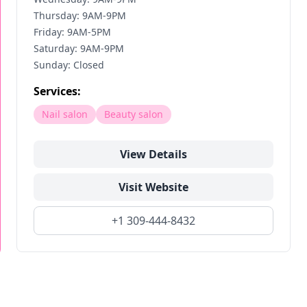
Thursday: 9AM-9PM
Friday: 9AM-5PM
Saturday: 9AM-9PM
Sunday: Closed
Services:
Nail salon
Beauty salon
View Details
Visit Website
+1 309-444-8432