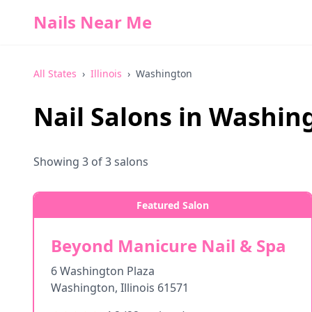
Nails Near Me
All States
›
Illinois
›
Washington
Nail Salons in
Washin
Showing
3
of
3
salons
Featured Salon
Beyond Manicure Nail & Spa
6 Washington Plaza
Washington
,
Illinois
61571