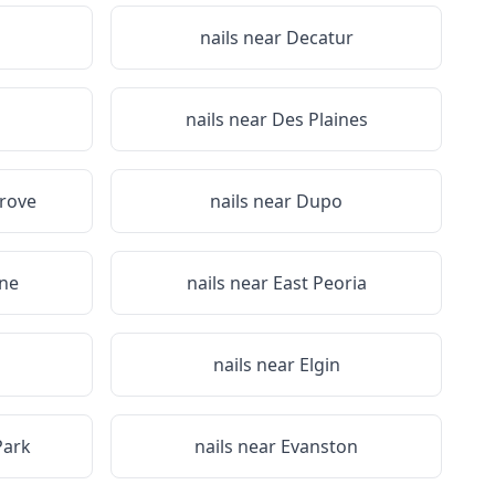
nails near
Decatur
nails near
Des Plaines
rove
nails near
Dupo
ine
nails near
East Peoria
nails near
Elgin
Park
nails near
Evanston