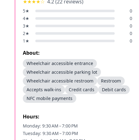
★★★★
☆
4.2
(
22
reviews)
5
★
0
4
★
0
3
★
0
2
★
0
1
★
0
About:
Wheelchair accessible entrance
Wheelchair accessible parking lot
Wheelchair accessible restroom
Restroom
Accepts walk-ins
Credit cards
Debit cards
NFC mobile payments
Hours:
Monday: 9:30 AM – 7:00 PM
Tuesday: 9:30 AM – 7:00 PM