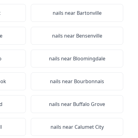
t
nails near
Bartonville
re
nails near
Bensenville
o
nails near
Bloomingdale
ook
nails near
Bourbonnais
d
nails near
Buffalo Grove
l
nails near
Calumet City