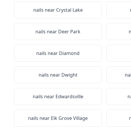
nails near
Crystal Lake
nails near
Deer Park
n
nails near
Diamond
nails near
Dwight
na
nails near
Edwardsville
n
nails near
Elk Grove Village