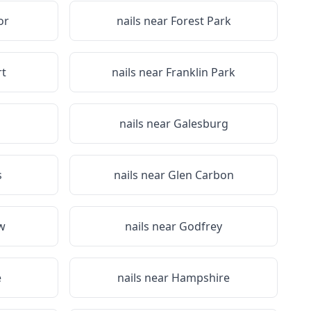
or
nails near
Forest Park
rt
nails near
Franklin Park
nails near
Galesburg
s
nails near
Glen Carbon
w
nails near
Godfrey
e
nails near
Hampshire