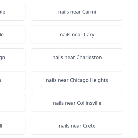
le
nails near
Carmi
le
nails near
Cary
gn
nails near
Charleston
o
nails near
Chicago Heights
nails near
Collinsville
ll
nails near
Crete