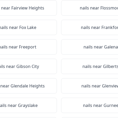
s near
Fairview Heights
nails near
Flossmo
nails near
Fox Lake
nails near
Frankfo
nails near
Freeport
nails near
Galena
ils near
Gibson City
nails near
Gilbert
s near
Glendale Heights
nails near
Glenvie
ails near
Grayslake
nails near
Gurne