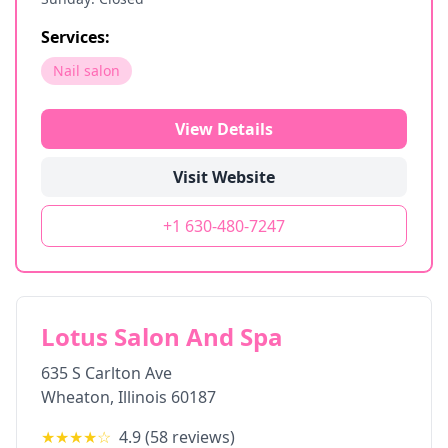
Services:
Nail salon
View Details
Visit Website
+1 630-480-7247
Lotus Salon And Spa
635 S Carlton Ave
Wheaton
,
Illinois
60187
★★★★
☆
4.9
(
58
reviews)