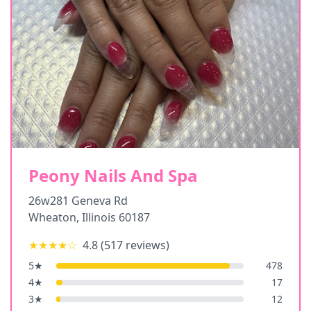
Peony Nails And Spa
26w281 Geneva Rd
Wheaton
,
Illinois
60187
★★★★
☆
4.8
(
517
reviews)
5
★
478
4
★
17
3
★
12