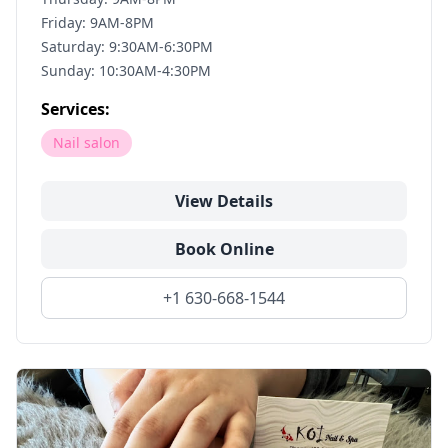
Friday: 9AM-8PM
Saturday: 9:30AM-6:30PM
Sunday: 10:30AM-4:30PM
Services:
Nail salon
View Details
Book Online
+1 630-668-1544