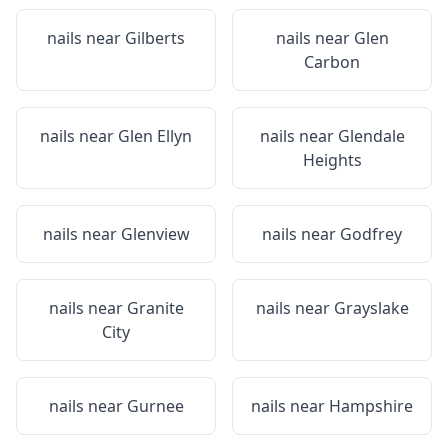
nails near
Gilberts
nails near
Glen
Carbon
nails near
Glen Ellyn
nails near
Glendale
Heights
nails near
Glenview
nails near
Godfrey
nails near
Granite
nails near
Grayslake
City
nails near
Gurnee
nails near
Hampshire