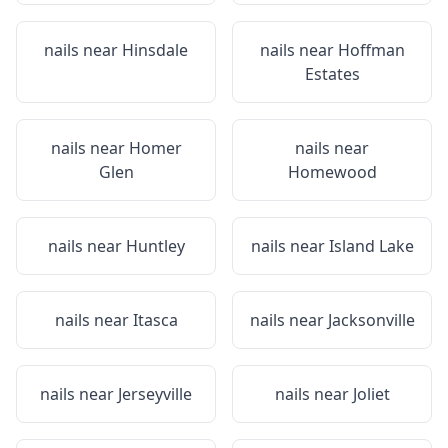
nails near
Hinsdale
nails near
Hoffman
Estates
nails near
Homer
nails near
Glen
Homewood
nails near
Huntley
nails near
Island Lake
nails near
Itasca
nails near
Jacksonville
nails near
Jerseyville
nails near
Joliet