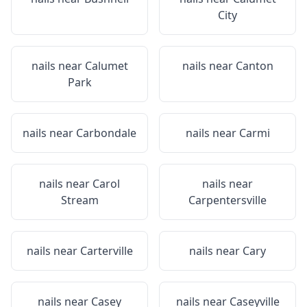
City
nails near
Calumet
nails near
Canton
Park
nails near
Carbondale
nails near
Carmi
nails near
Carol
nails near
Stream
Carpentersville
nails near
Carterville
nails near
Cary
nails near
Casey
nails near
Caseyville