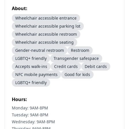
About:
Wheelchair accessible entrance
Wheelchair accessible parking lot
Wheelchair accessible restroom
Wheelchair accessible seating
Gender-neutral restroom
Restroom
LGBTQ+ friendly
Transgender safespace
Accepts walk-ins
Credit cards
Debit cards
NFC mobile payments
Good for kids
LGBTQ+ friendly
Hours:
Monday: 9AM-8PM
Tuesday: 9AM-8PM
Wednesday: 9AM-8PM
Thursday: 9AM-8PM