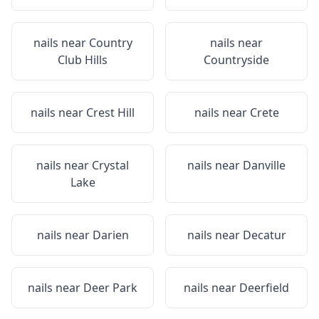
nails near
Country
nails near
Club Hills
Countryside
nails near
Crest Hill
nails near
Crete
nails near
Crystal
nails near
Danville
Lake
nails near
Darien
nails near
Decatur
nails near
Deer Park
nails near
Deerfield