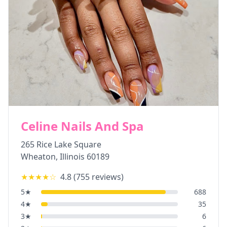
Celine Nails And Spa
265 Rice Lake Square
Wheaton
,
Illinois
60189
★★★★
☆
4.8
(
755
reviews)
5
★
688
4
★
35
3
★
6