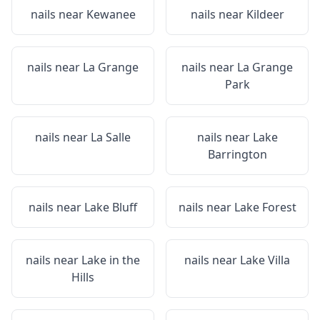
nails near
Kewanee
nails near
Kildeer
nails near
La Grange
nails near
La Grange
Park
nails near
La Salle
nails near
Lake
Barrington
nails near
Lake Bluff
nails near
Lake Forest
nails near
Lake in the
nails near
Lake Villa
Hills