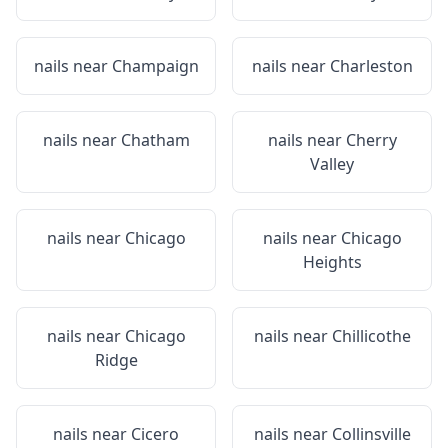
nails near
Champaign
nails near
Charleston
nails near
Chatham
nails near
Cherry
Valley
nails near
Chicago
nails near
Chicago
Heights
nails near
Chicago
nails near
Chillicothe
Ridge
nails near
Cicero
nails near
Collinsville