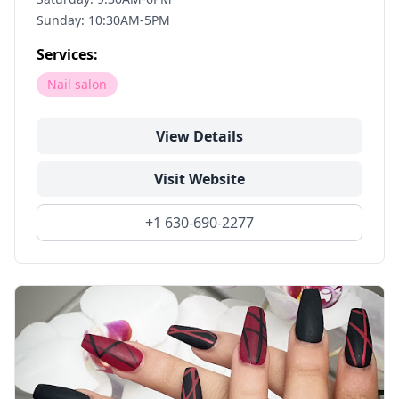
Sunday: 10:30AM-5PM
Services:
Nail salon
View Details
Visit Website
+1 630-690-2277