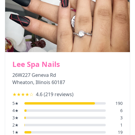
Lee Spa Nails
26W227 Geneva Rd
Wheaton
,
Illinois
60187
★★★★
☆
4.6
(
219
reviews)
5
★
190
4
★
6
3
★
3
2
★
1
1
★
19