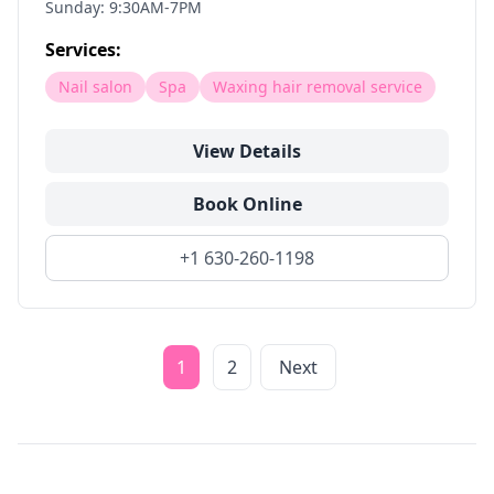
Sunday: 9:30AM-7PM
Services:
Nail salon
Spa
Waxing hair removal service
View Details
Book Online
+1 630-260-1198
1
2
Next