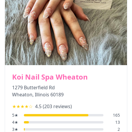
Koi Nail Spa Wheaton
1279 Butterfield Rd
Wheaton
,
Illinois
60189
★★★★
☆
4.5
(
203
reviews)
5
★
165
4
★
13
3
★
2