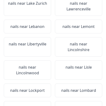
nails near
Lake Zurich
nails near
Lawrenceville
nails near
Lebanon
nails near
Lemont
nails near
Libertyville
nails near
Lincolnshire
nails near
nails near
Lisle
Lincolnwood
nails near
Lockport
nails near
Lombard