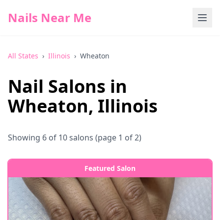
Nails Near Me
All States
›
Illinois
›
Wheaton
Nail Salons in
Wheaton
,
Illinois
Showing
6
of
10
salons
(page 1 of 2)
Featured Salon