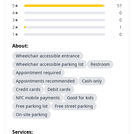
5
★
57
4
★
0
3
★
0
2
★
1
1
★
0
About:
Wheelchair accessible entrance
Wheelchair accessible parking lot
Restroom
Appointment required
Appointments recommended
Cash-only
Credit cards
Debit cards
NFC mobile payments
Good for kids
Free parking lot
Free street parking
On-site parking
Services: