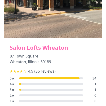
Salon Lofts Wheaton
87 Town Square
Wheaton
,
Illinois
60189
★★★★
☆
4.9
(
36
reviews)
5
★
34
4
★
1
3
★
1
2
★
0
1
★
0