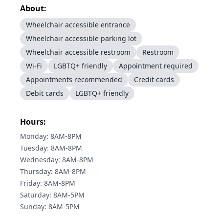
About:
Wheelchair accessible entrance
Wheelchair accessible parking lot
Wheelchair accessible restroom
Restroom
Wi-Fi
LGBTQ+ friendly
Appointment required
Appointments recommended
Credit cards
Debit cards
LGBTQ+ friendly
Hours:
Monday: 8AM-8PM
Tuesday: 8AM-8PM
Wednesday: 8AM-8PM
Thursday: 8AM-8PM
Friday: 8AM-8PM
Saturday: 8AM-5PM
Sunday: 8AM-5PM