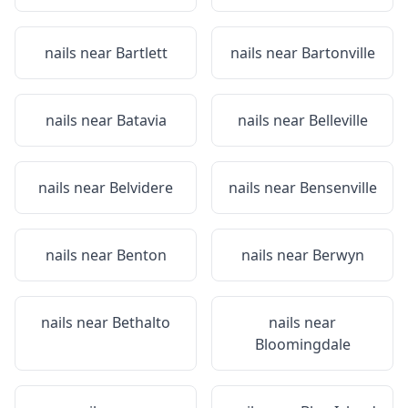
nails near
Bartlett
nails near
Bartonville
nails near
Batavia
nails near
Belleville
nails near
Belvidere
nails near
Bensenville
nails near
Benton
nails near
Berwyn
nails near
Bethalto
nails near
Bloomingdale