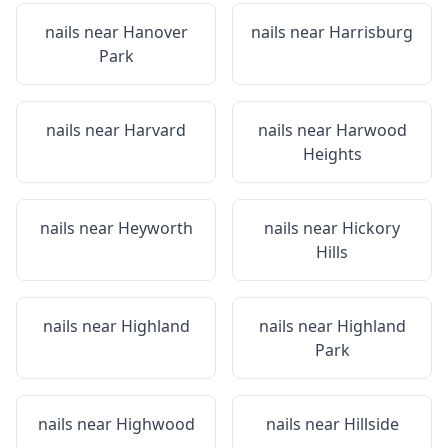
nails near
Hanover
nails near
Harrisburg
Park
nails near
Harvard
nails near
Harwood
Heights
nails near
Heyworth
nails near
Hickory
Hills
nails near
Highland
nails near
Highland
Park
nails near
Highwood
nails near
Hillside