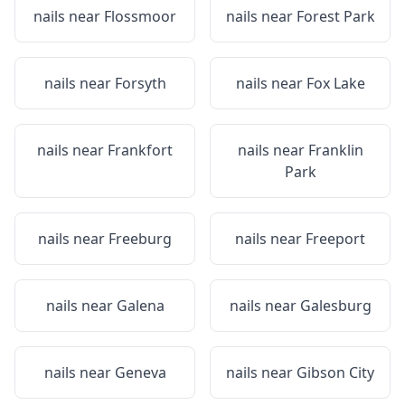
nails near
Flossmoor
nails near
Forest Park
nails near
Forsyth
nails near
Fox Lake
nails near
Frankfort
nails near
Franklin
Park
nails near
Freeburg
nails near
Freeport
nails near
Galena
nails near
Galesburg
nails near
Geneva
nails near
Gibson City