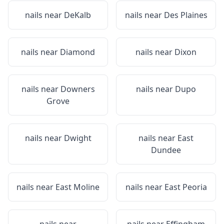
nails near
DeKalb
nails near
Des Plaines
nails near
Diamond
nails near
Dixon
nails near
Downers
nails near
Dupo
Grove
nails near
Dwight
nails near
East
Dundee
nails near
East Moline
nails near
East Peoria