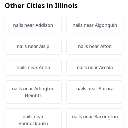
Other Cities in
Illinois
nails near
Addison
nails near
Algonquin
nails near
Alsip
nails near
Alton
nails near
Anna
nails near
Arcola
nails near
Arlington
nails near
Aurora
Heights
nails near
nails near
Barrington
Bannockburn