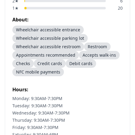
2
★
6
1
★
20
About:
Wheelchair accessible entrance
Wheelchair accessible parking lot
Wheelchair accessible restroom
Restroom
Appointments recommended
Accepts walk-ins
Checks
Credit cards
Debit cards
NFC mobile payments
Hours:
Monday: 9:30AM-7:30PM
Tuesday: 9:30AM-7:30PM
Wednesday: 9:30AM-7:30PM
Thursday: 9:30AM-7:30PM
Friday: 9:30AM-7:30PM
Saturday: 9:30AM-6PM