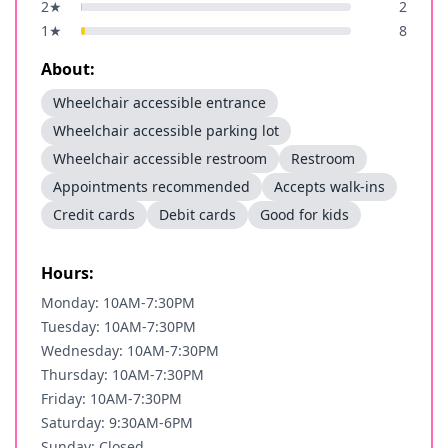
2
★
2
1
★
8
About:
Wheelchair accessible entrance
Wheelchair accessible parking lot
Wheelchair accessible restroom
Restroom
Appointments recommended
Accepts walk-ins
Credit cards
Debit cards
Good for kids
Hours:
Monday: 10AM-7:30PM
Tuesday: 10AM-7:30PM
Wednesday: 10AM-7:30PM
Thursday: 10AM-7:30PM
Friday: 10AM-7:30PM
Saturday: 9:30AM-6PM
Sunday: Closed