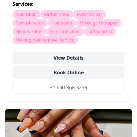
Services:
Nail salon
Barber shop
Eyebrow bar
Eyelash salon
Hair salon
Massage therapist
Beauty salon
Skin care clinic
Tattoo artist
Waxing hair removal service
View Details
Book Online
+1 630-868-3239