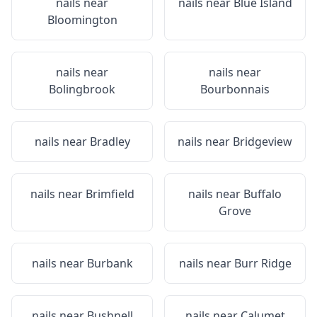
nails near
nails near
Blue Island
Bloomington
nails near
nails near
Bolingbrook
Bourbonnais
nails near
Bradley
nails near
Bridgeview
nails near
Brimfield
nails near
Buffalo
Grove
nails near
Burbank
nails near
Burr Ridge
nails near
Bushnell
nails near
Calumet