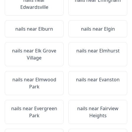
nails near
nails near
Effingham
Edwardsville
nails near
Elburn
nails near
Elgin
nails near
Elk Grove
nails near
Elmhurst
Village
nails near
Elmwood
nails near
Evanston
Park
nails near
Evergreen
nails near
Fairview
Park
Heights