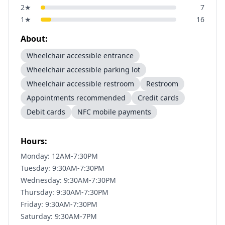
2
★
7
1
★
16
About:
Wheelchair accessible entrance
Wheelchair accessible parking lot
Wheelchair accessible restroom
Restroom
Appointments recommended
Credit cards
Debit cards
NFC mobile payments
Hours:
Monday: 12AM-7:30PM
Tuesday: 9:30AM-7:30PM
Wednesday: 9:30AM-7:30PM
Thursday: 9:30AM-7:30PM
Friday: 9:30AM-7:30PM
Saturday: 9:30AM-7PM