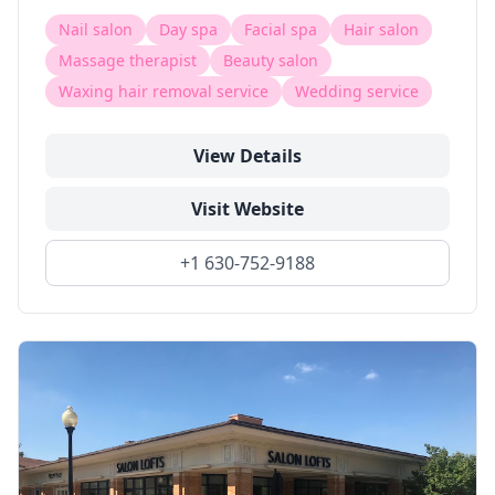
Nail salon
Day spa
Facial spa
Hair salon
Massage therapist
Beauty salon
Waxing hair removal service
Wedding service
View Details
Visit Website
+1 630-752-9188