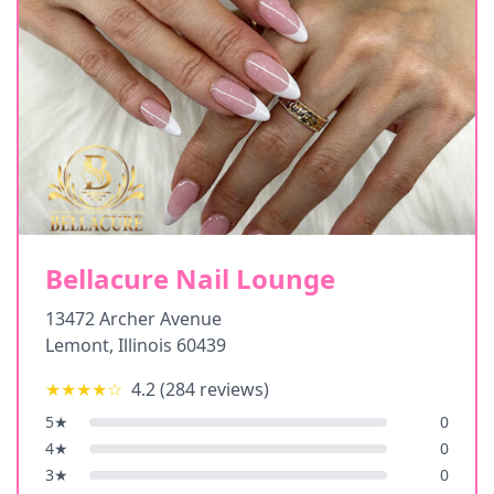
Bellacure Nail Lounge
13472 Archer Avenue
Lemont
,
Illinois
60439
★★★★
☆
4.2
(
284
reviews)
5
★
0
4
★
0
3
★
0