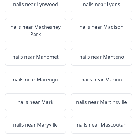
nails near
Lynwood
nails near
Lyons
nails near
Machesney
nails near
Madison
Park
nails near
Mahomet
nails near
Manteno
nails near
Marengo
nails near
Marion
nails near
Mark
nails near
Martinsville
nails near
Maryville
nails near
Mascoutah