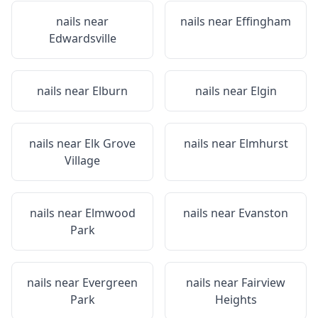
nails near
nails near
Effingham
Edwardsville
nails near
Elburn
nails near
Elgin
nails near
Elk Grove
nails near
Elmhurst
Village
nails near
Elmwood
nails near
Evanston
Park
nails near
Evergreen
nails near
Fairview
Park
Heights