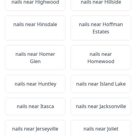
nails near
Highwood
nails near
Hillside
nails near
Hinsdale
nails near
Hoffman
Estates
nails near
Homer
nails near
Glen
Homewood
nails near
Huntley
nails near
Island Lake
nails near
Itasca
nails near
Jacksonville
nails near
Jerseyville
nails near
Joliet