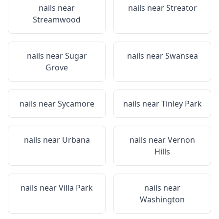
nails near
nails near
Streator
Streamwood
nails near
Sugar
nails near
Swansea
Grove
nails near
Sycamore
nails near
Tinley Park
nails near
Urbana
nails near
Vernon
Hills
nails near
Villa Park
nails near
Washington