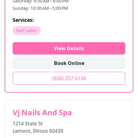
Saturday: 9:30 AM – 6:00 PM
Sunday: 10:30 AM – 5:00 PM
Services:
Nail salon
View Details
Book Online
(630) 257-5134
Vj Nails And Spa
1214 State St
Lemont
,
Illinois
60439