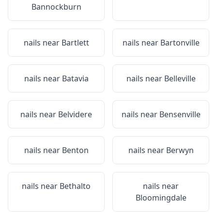
Bannockburn
nails near
Bartlett
nails near
Bartonville
nails near
Batavia
nails near
Belleville
nails near
Belvidere
nails near
Bensenville
nails near
Benton
nails near
Berwyn
nails near
Bethalto
nails near
Bloomingdale