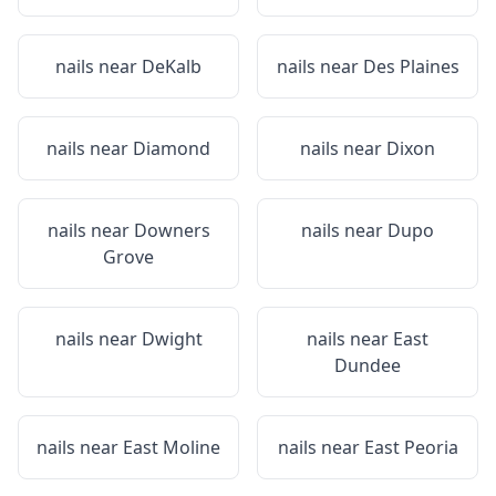
nails near
DeKalb
nails near
Des Plaines
nails near
Diamond
nails near
Dixon
nails near
Downers
nails near
Dupo
Grove
nails near
Dwight
nails near
East
Dundee
nails near
East Moline
nails near
East Peoria