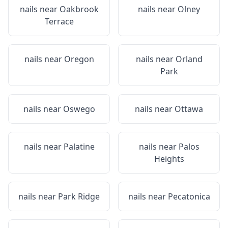
nails near
Oakbrook
nails near
Olney
Terrace
nails near
Oregon
nails near
Orland
Park
nails near
Oswego
nails near
Ottawa
nails near
Palatine
nails near
Palos
Heights
nails near
Park Ridge
nails near
Pecatonica