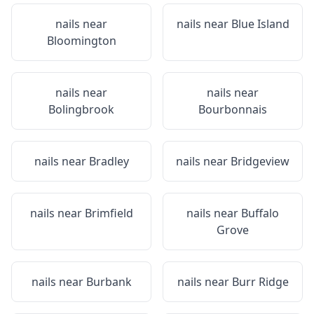
nails near
nails near
Blue Island
Bloomington
nails near
nails near
Bolingbrook
Bourbonnais
nails near
Bradley
nails near
Bridgeview
nails near
Brimfield
nails near
Buffalo
Grove
nails near
Burbank
nails near
Burr Ridge