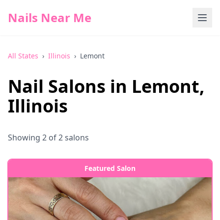
Nails Near Me
All States
›
Illinois
›
Lemont
Nail Salons in
Lemont
,
Illinois
Showing
2
of
2
salons
Featured Salon