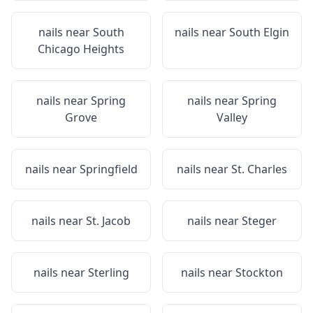
nails near
South
nails near
South Elgin
Chicago Heights
nails near
Spring
nails near
Spring
Grove
Valley
nails near
Springfield
nails near
St. Charles
nails near
St. Jacob
nails near
Steger
nails near
Sterling
nails near
Stockton