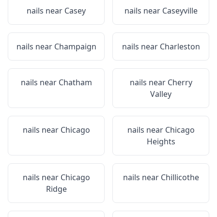
nails near
Casey
nails near
Caseyville
nails near
Champaign
nails near
Charleston
nails near
Chatham
nails near
Cherry
Valley
nails near
Chicago
nails near
Chicago
Heights
nails near
Chicago
nails near
Chillicothe
Ridge