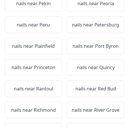
nails near
Pekin
nails near
Peoria
nails near
Peru
nails near
Petersburg
nails near
Plainfield
nails near
Port Byron
nails near
Princeton
nails near
Quincy
nails near
Rantoul
nails near
Red Bud
nails near
Richmond
nails near
River Grove