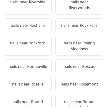
nails near
Riverside
nails near
Riverwoods
nails near
Rochelle
nails near
Rock Falls
nails near
Rockford
nails near
Rolling
Meadows
nails near
Romeoville
nails near
Roscoe
nails near
Roselle
nails near
Rosemont
nails near
Round
nails near
Round