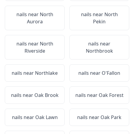
nails near
North
nails near
North
Aurora
Pekin
nails near
North
nails near
Riverside
Northbrook
nails near
Northlake
nails near
O'Fallon
nails near
Oak Brook
nails near
Oak Forest
nails near
Oak Lawn
nails near
Oak Park