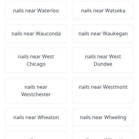
nails near
Waterloo
nails near
Watseka
nails near
Wauconda
nails near
Waukegan
nails near
West
nails near
West
Chicago
Dundee
nails near
nails near
Westmont
Westchester
nails near
Wheaton
nails near
Wheeling