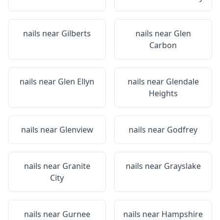
nails near
Gilberts
nails near
Glen
Carbon
nails near
Glen Ellyn
nails near
Glendale
Heights
nails near
Glenview
nails near
Godfrey
nails near
Granite
nails near
Grayslake
City
nails near
Gurnee
nails near
Hampshire