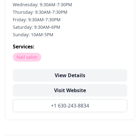
Wednesday: 9:30AM-7:30PM
Thursday: 9:30AM-7:30PM
Friday: 9:30AM-7:30PM
Saturday: 9:30AM-6PM
Sunday: 10AM-5PM
Services:
Nail salon
View Details
Visit Website
+1 630-243-8834