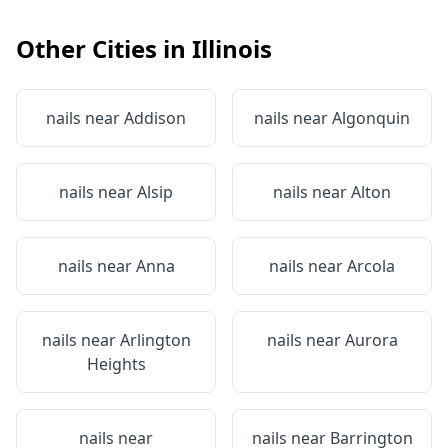
Other Cities in
Illinois
nails near
Addison
nails near
Algonquin
nails near
Alsip
nails near
Alton
nails near
Anna
nails near
Arcola
nails near
Arlington
nails near
Aurora
Heights
nails near
nails near
Barrington