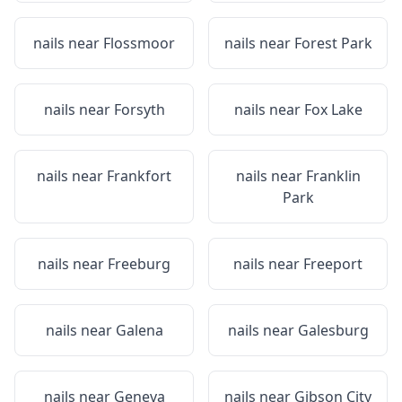
nails near
Flossmoor
nails near
Forest Park
nails near
Forsyth
nails near
Fox Lake
nails near
Frankfort
nails near
Franklin
Park
nails near
Freeburg
nails near
Freeport
nails near
Galena
nails near
Galesburg
nails near
Geneva
nails near
Gibson City