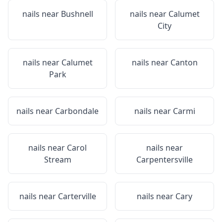
nails near
Bushnell
nails near
Calumet
City
nails near
Calumet
nails near
Canton
Park
nails near
Carbondale
nails near
Carmi
nails near
Carol
nails near
Stream
Carpentersville
nails near
Carterville
nails near
Cary