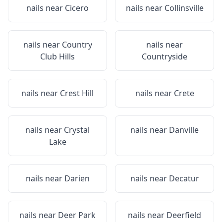
nails near
Cicero
nails near
Collinsville
nails near
Country
nails near
Club Hills
Countryside
nails near
Crest Hill
nails near
Crete
nails near
Crystal
nails near
Danville
Lake
nails near
Darien
nails near
Decatur
nails near
Deer Park
nails near
Deerfield