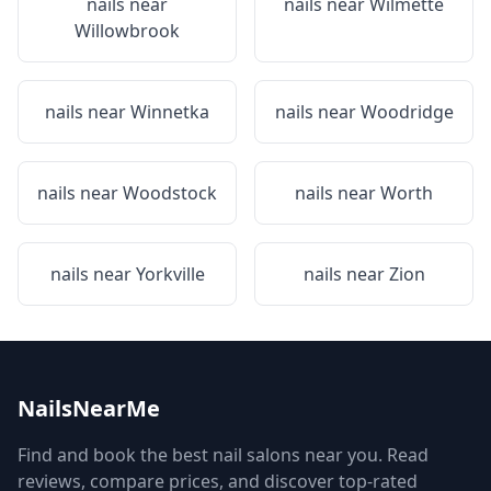
nails near
nails near
Wilmette
Willowbrook
nails near
Winnetka
nails near
Woodridge
nails near
Woodstock
nails near
Worth
nails near
Yorkville
nails near
Zion
NailsNearMe
Find and book the best nail salons near you. Read
reviews, compare prices, and discover top-rated