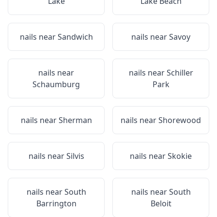
Lake
Lake Beach
nails near
Sandwich
nails near
Savoy
nails near
nails near
Schiller
Schaumburg
Park
nails near
Sherman
nails near
Shorewood
nails near
Silvis
nails near
Skokie
nails near
South
nails near
South
Barrington
Beloit