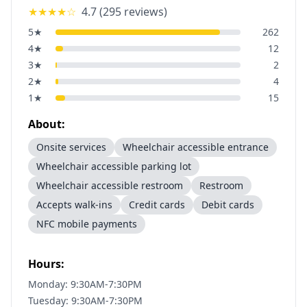
★★★★
☆
4.7
(
295
reviews)
5
★
262
4
★
12
3
★
2
2
★
4
1
★
15
About:
Onsite services
Wheelchair accessible entrance
Wheelchair accessible parking lot
Wheelchair accessible restroom
Restroom
Accepts walk-ins
Credit cards
Debit cards
NFC mobile payments
Hours:
Monday: 9:30AM-7:30PM
Tuesday: 9:30AM-7:30PM