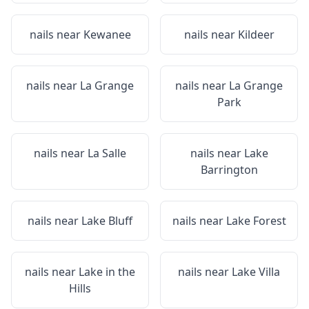
nails near
Kewanee
nails near
Kildeer
nails near
La Grange
nails near
La Grange
Park
nails near
La Salle
nails near
Lake
Barrington
nails near
Lake Bluff
nails near
Lake Forest
nails near
Lake in the
nails near
Lake Villa
Hills