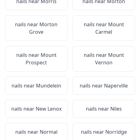
nails near
Morris
nails near
Morton
nails near
Morton
nails near
Mount
Grove
Carmel
nails near
Mount
nails near
Mount
Prospect
Vernon
nails near
Mundelein
nails near
Naperville
nails near
New Lenox
nails near
Niles
nails near
Normal
nails near
Norridge