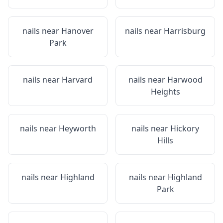
nails near
Hanover
nails near
Harrisburg
Park
nails near
Harvard
nails near
Harwood
Heights
nails near
Heyworth
nails near
Hickory
Hills
nails near
Highland
nails near
Highland
Park