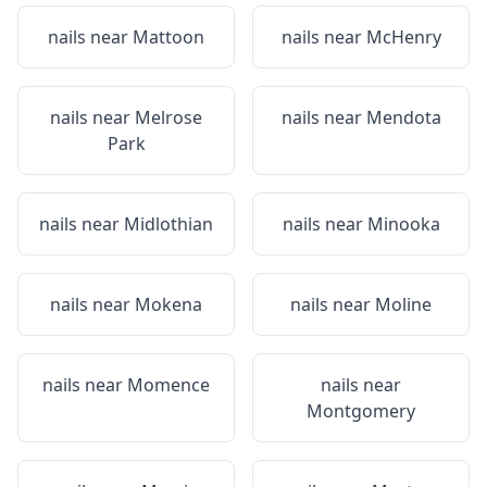
nails near
Mattoon
nails near
McHenry
nails near
Melrose
nails near
Mendota
Park
nails near
Midlothian
nails near
Minooka
nails near
Mokena
nails near
Moline
nails near
Momence
nails near
Montgomery