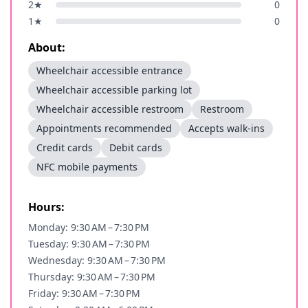
2
★
0
1
★
0
About:
Wheelchair accessible entrance
Wheelchair accessible parking lot
Wheelchair accessible restroom
Restroom
Appointments recommended
Accepts walk-ins
Credit cards
Debit cards
NFC mobile payments
Hours:
Monday: 9:30 AM – 7:30 PM
Tuesday: 9:30 AM – 7:30 PM
Wednesday: 9:30 AM – 7:30 PM
Thursday: 9:30 AM – 7:30 PM
Friday: 9:30 AM – 7:30 PM