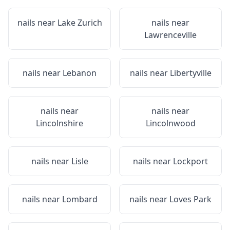
nails near
Lake Zurich
nails near
Lawrenceville
nails near
Lebanon
nails near
Libertyville
nails near
nails near
Lincolnshire
Lincolnwood
nails near
Lisle
nails near
Lockport
nails near
Lombard
nails near
Loves Park