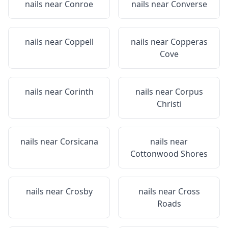
nails near
Conroe
nails near
Converse
nails near
Coppell
nails near
Copperas
Cove
nails near
Corinth
nails near
Corpus
Christi
nails near
Corsicana
nails near
Cottonwood Shores
nails near
Crosby
nails near
Cross
Roads