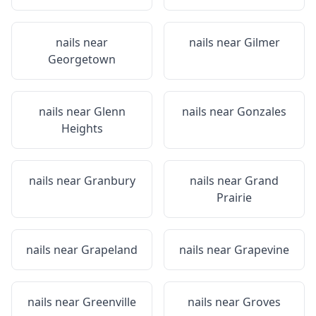
nails near
nails near
Gilmer
Georgetown
nails near
Glenn
nails near
Gonzales
Heights
nails near
Granbury
nails near
Grand
Prairie
nails near
Grapeland
nails near
Grapevine
nails near
Greenville
nails near
Groves