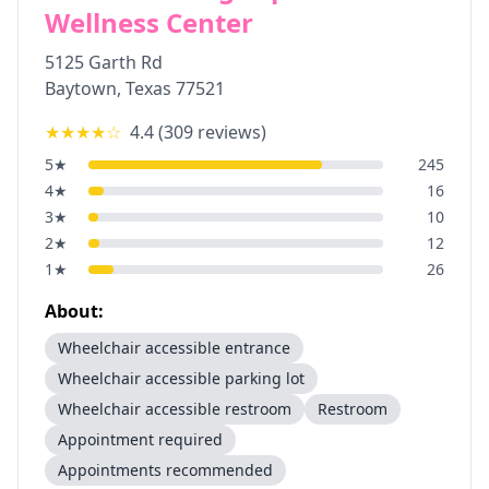
Wellness Center
5125 Garth Rd
Baytown
,
Texas
77521
★★★★
☆
4.4
(
309
reviews)
5
★
245
4
★
16
3
★
10
2
★
12
1
★
26
About:
Wheelchair accessible entrance
Wheelchair accessible parking lot
Wheelchair accessible restroom
Restroom
Appointment required
Appointments recommended