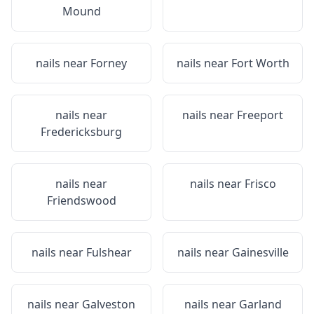
Mound
nails near
Forney
nails near
Fort Worth
nails near
nails near
Freeport
Fredericksburg
nails near
nails near
Frisco
Friendswood
nails near
Fulshear
nails near
Gainesville
nails near
Galveston
nails near
Garland