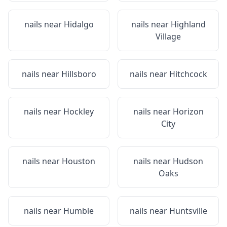
nails near
Hidalgo
nails near
Highland
Village
nails near
Hillsboro
nails near
Hitchcock
nails near
Hockley
nails near
Horizon
City
nails near
Houston
nails near
Hudson
Oaks
nails near
Humble
nails near
Huntsville