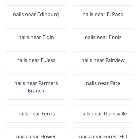
nails near
Edinburg
nails near
El Paso
nails near
Elgin
nails near
Ennis
nails near
Euless
nails near
Fairview
nails near
Farmers
nails near
Fate
Branch
nails near
Ferris
nails near
Floresville
nails near
Flower
nails near
Forest Hill