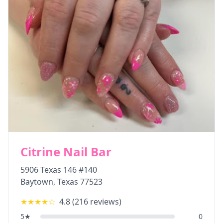
Citrine Nail Bar
5906 Texas 146 #140
Baytown
,
Texas
77523
★★★★
☆
4.8
(
216
reviews)
5
★
0