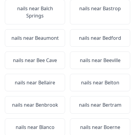
nails near
Balch
nails near
Bastrop
Springs
nails near
Beaumont
nails near
Bedford
nails near
Bee Cave
nails near
Beeville
nails near
Bellaire
nails near
Belton
nails near
Benbrook
nails near
Bertram
nails near
Blanco
nails near
Boerne