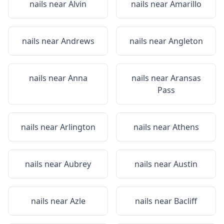
nails near
Alvin
nails near
Amarillo
nails near
Andrews
nails near
Angleton
nails near
Anna
nails near
Aransas
Pass
nails near
Arlington
nails near
Athens
nails near
Aubrey
nails near
Austin
nails near
Azle
nails near
Bacliff