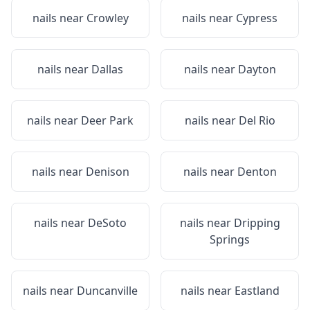
nails near
Crowley
nails near
Cypress
nails near
Dallas
nails near
Dayton
nails near
Deer Park
nails near
Del Rio
nails near
Denison
nails near
Denton
nails near
DeSoto
nails near
Dripping
Springs
nails near
Duncanville
nails near
Eastland