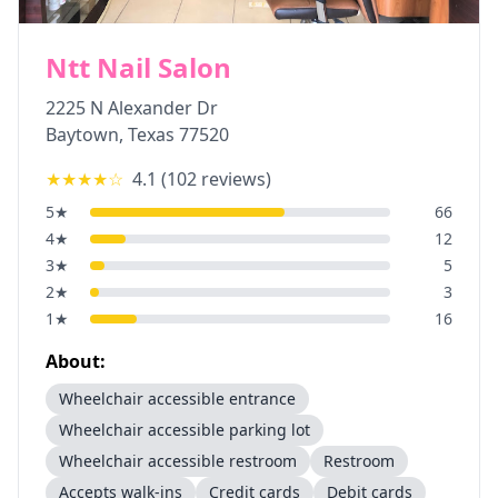
Ntt Nail Salon
2225 N Alexander Dr
Baytown
,
Texas
77520
★★★★
☆
4.1
(
102
reviews)
5
★
66
4
★
12
3
★
5
2
★
3
1
★
16
About:
Wheelchair accessible entrance
Wheelchair accessible parking lot
Wheelchair accessible restroom
Restroom
Accepts walk-ins
Credit cards
Debit cards