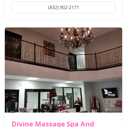
(832) 902-2171
Divine Massage Spa And