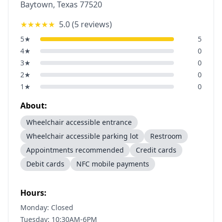
Baytown
,
Texas
77520
★★★★★
5.0
(
5
reviews)
5
★
5
4
★
0
3
★
0
2
★
0
1
★
0
About:
Wheelchair accessible entrance
Wheelchair accessible parking lot
Restroom
Appointments recommended
Credit cards
Debit cards
NFC mobile payments
Hours:
Monday: Closed
Tuesday: 10:30AM-6PM