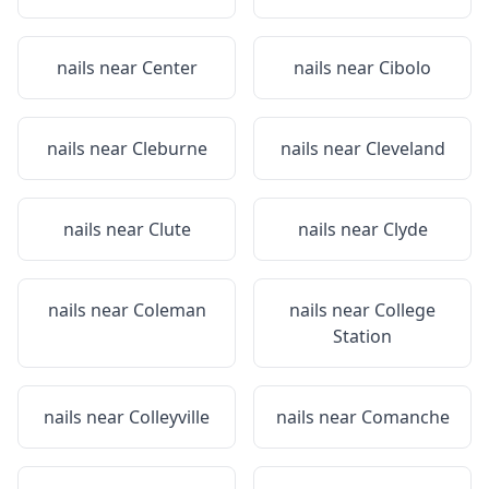
nails near
Center
nails near
Cibolo
nails near
Cleburne
nails near
Cleveland
nails near
Clute
nails near
Clyde
nails near
Coleman
nails near
College
Station
nails near
Colleyville
nails near
Comanche