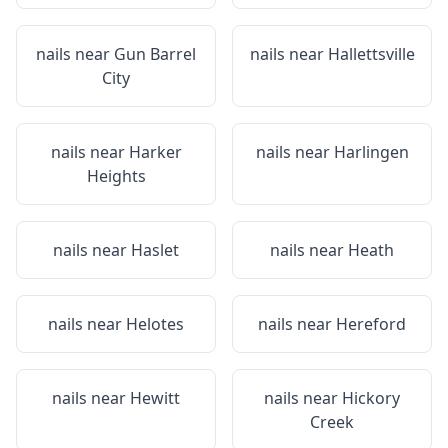
nails near
Gun Barrel
nails near
Hallettsville
City
nails near
Harker
nails near
Harlingen
Heights
nails near
Haslet
nails near
Heath
nails near
Helotes
nails near
Hereford
nails near
Hewitt
nails near
Hickory
Creek