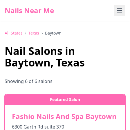
Nails Near Me
All States
›
Texas
›
Baytown
Nail Salons in
Baytown
,
Texas
Showing
6
of
6
salons
Featured Salon
Fashio Nails And Spa Baytown
6300 Garth Rd suite 370