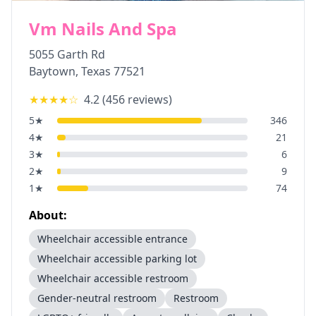
Vm Nails And Spa
5055 Garth Rd
Baytown
,
Texas
77521
★★★★
☆
4.2
(
456
reviews)
5
★
346
4
★
21
3
★
6
2
★
9
1
★
74
About:
Wheelchair accessible entrance
Wheelchair accessible parking lot
Wheelchair accessible restroom
Gender-neutral restroom
Restroom