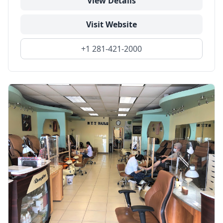
View Details
Visit Website
+1 281-421-2000