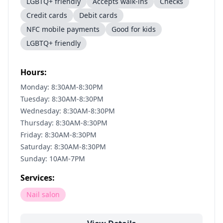
LGBTQ+ friendly
Accepts walk-ins
Checks
Credit cards
Debit cards
NFC mobile payments
Good for kids
LGBTQ+ friendly
Hours:
Monday: 8:30AM-8:30PM
Tuesday: 8:30AM-8:30PM
Wednesday: 8:30AM-8:30PM
Thursday: 8:30AM-8:30PM
Friday: 8:30AM-8:30PM
Saturday: 8:30AM-8:30PM
Sunday: 10AM-7PM
Services:
Nail salon