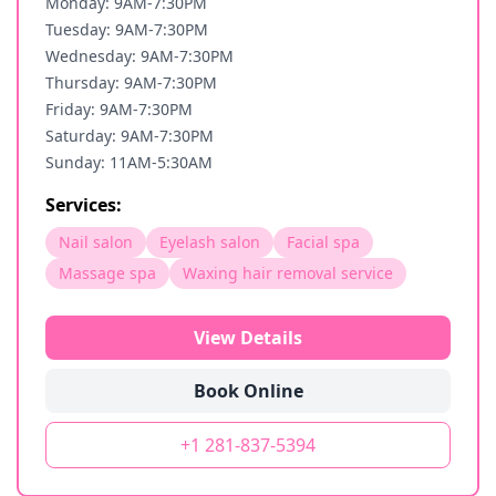
Monday: 9AM-7:30PM
Tuesday: 9AM-7:30PM
Wednesday: 9AM-7:30PM
Thursday: 9AM-7:30PM
Friday: 9AM-7:30PM
Saturday: 9AM-7:30PM
Sunday: 11AM-5:30AM
Services:
Nail salon
Eyelash salon
Facial spa
Massage spa
Waxing hair removal service
View Details
Book Online
+1 281-837-5394