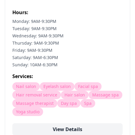
Hours:
Monday: 9AM-9:30PM
Tuesday: 9AM-9:30PM
Wednesday: 9AM-9:30PM
Thursday: 9AM-9:30PM
Friday: 9AM-9:30PM
Saturday: 9AM-6:30PM
Sunday: 10AM-6:30PM
Services:
Nail salon
Eyelash salon
Facial spa
Hair removal service
Hair salon
Massage spa
Massage therapist
Day spa
Spa
Yoga studio
View Details