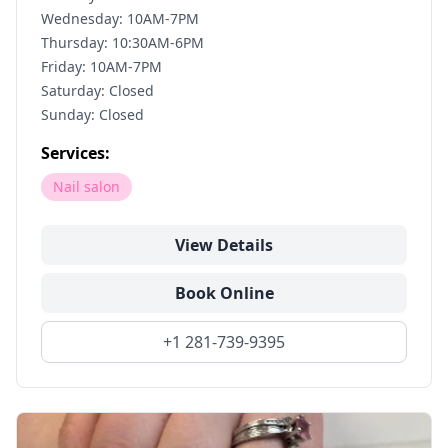
Wednesday: 10AM-7PM
Thursday: 10:30AM-6PM
Friday: 10AM-7PM
Saturday: Closed
Sunday: Closed
Services:
Nail salon
View Details
Book Online
+1 281-739-9395