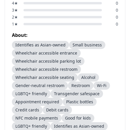
4
★
0
3
★
0
2
★
0
1
★
0
About:
Identifies as Asian-owned
Small business
Wheelchair accessible entrance
Wheelchair accessible parking lot
Wheelchair accessible restroom
Wheelchair accessible seating
Alcohol
Gender-neutral restroom
Restroom
Wi-Fi
LGBTQ+ friendly
Transgender safespace
Appointment required
Plastic bottles
Credit cards
Debit cards
NFC mobile payments
Good for kids
LGBTQ+ friendly
Identifies as Asian-owned