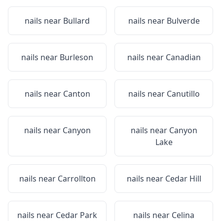
nails near
Bullard
nails near
Bulverde
nails near
Burleson
nails near
Canadian
nails near
Canton
nails near
Canutillo
nails near
Canyon
nails near
Canyon
Lake
nails near
Carrollton
nails near
Cedar Hill
nails near
Cedar Park
nails near
Celina