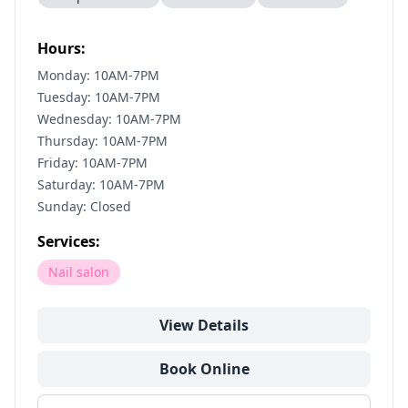
Hours:
Monday: 10AM-7PM
Tuesday: 10AM-7PM
Wednesday: 10AM-7PM
Thursday: 10AM-7PM
Friday: 10AM-7PM
Saturday: 10AM-7PM
Sunday: Closed
Services:
Nail salon
View Details
Book Online