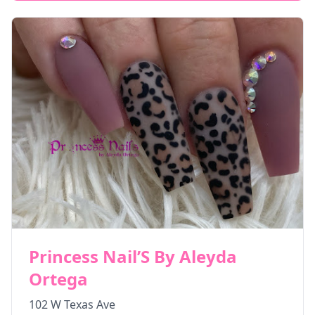
Princess Nail’S By Aleyda
Ortega
102 W Texas Ave