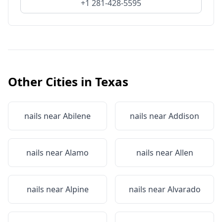
+1 281-428-5595
Other Cities in
Texas
nails near
Abilene
nails near
Addison
nails near
Alamo
nails near
Allen
nails near
Alpine
nails near
Alvarado