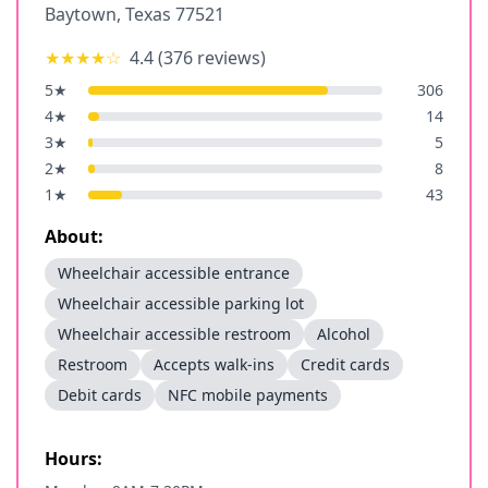
Baytown
,
Texas
77521
★★★★
☆
4.4
(
376
reviews)
5
★
306
4
★
14
3
★
5
2
★
8
1
★
43
About:
Wheelchair accessible entrance
Wheelchair accessible parking lot
Wheelchair accessible restroom
Alcohol
Restroom
Accepts walk-ins
Credit cards
Debit cards
NFC mobile payments
Hours: