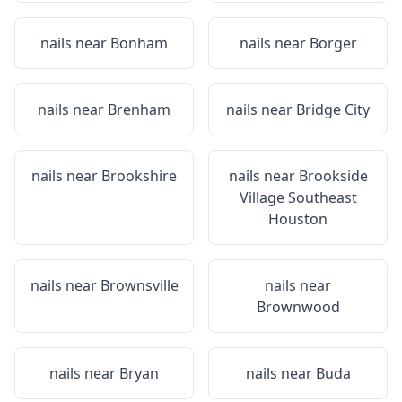
nails near
Bonham
nails near
Borger
nails near
Brenham
nails near
Bridge City
nails near
Brookshire
nails near
Brookside
Village Southeast
Houston
nails near
Brownsville
nails near
Brownwood
nails near
Bryan
nails near
Buda