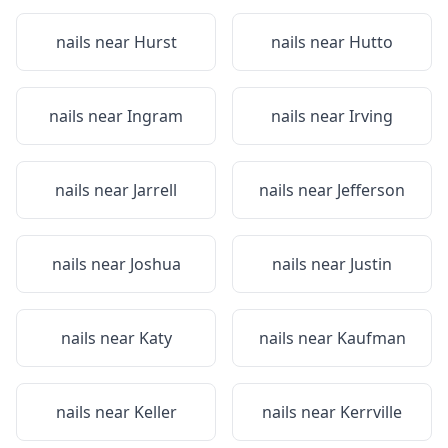
nails near
Hurst
nails near
Hutto
nails near
Ingram
nails near
Irving
nails near
Jarrell
nails near
Jefferson
nails near
Joshua
nails near
Justin
nails near
Katy
nails near
Kaufman
nails near
Keller
nails near
Kerrville