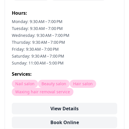
Hours:
Monday: 9:30 AM – 7:00 PM
Tuesday: 9:30 AM – 7:00 PM
Wednesday: 9:30 AM – 7:00 PM
Thursday: 9:30 AM – 7:00 PM
Friday: 9:30 AM – 7:00 PM
Saturday: 9:30 AM – 7:00 PM
Sunday: 11:00 AM – 5:00 PM
Services:
Nail salon
Beauty salon
Hair salon
Waxing hair removal service
View Details
Book Online