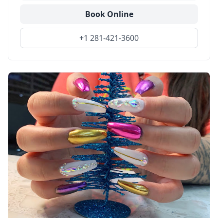
Book Online
+1 281-421-3600