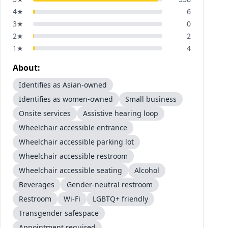
4
★
6
3
★
0
2
★
2
1
★
4
About:
Identifies as Asian-owned
Identifies as women-owned
Small business
Onsite services
Assistive hearing loop
Wheelchair accessible entrance
Wheelchair accessible parking lot
Wheelchair accessible restroom
Wheelchair accessible seating
Alcohol
Beverages
Gender-neutral restroom
Restroom
Wi-Fi
LGBTQ+ friendly
Transgender safespace
Appointment required