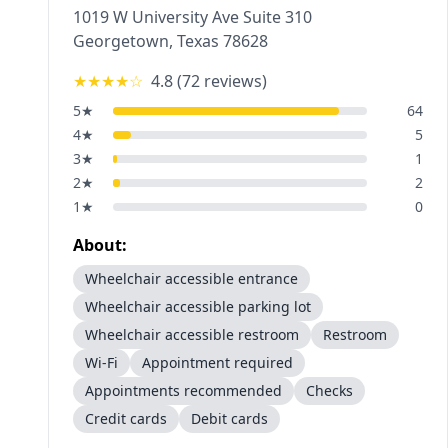
1019 W University Ave Suite 310
Georgetown
,
Texas
78628
★★★★
☆
4.8
(
72
reviews)
5
★
64
4
★
5
3
★
1
2
★
2
1
★
0
About:
Wheelchair accessible entrance
Wheelchair accessible parking lot
Wheelchair accessible restroom
Restroom
Wi-Fi
Appointment required
Appointments recommended
Checks
Credit cards
Debit cards