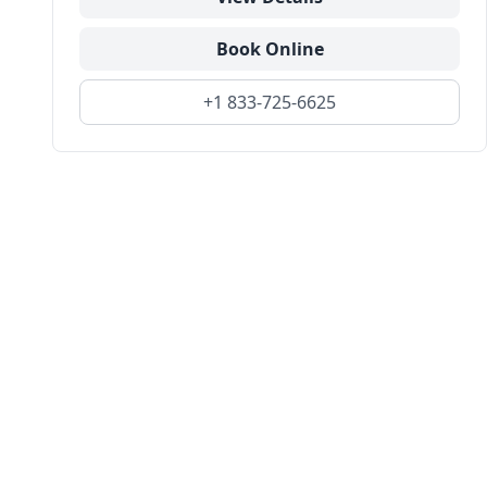
Book Online
+1 833-725-6625