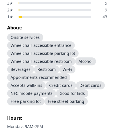
3
★
5
2
★
9
1
★
43
About:
Onsite services
Wheelchair accessible entrance
Wheelchair accessible parking lot
Wheelchair accessible restroom
Alcohol
Beverages
Restroom
Wi-Fi
Appointments recommended
Accepts walk-ins
Credit cards
Debit cards
NFC mobile payments
Good for kids
Free parking lot
Free street parking
Hours:
Monday: 9AM-7PM