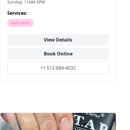
Sunday: 11AM-5PM
Services:
Nail salon
View Details
Book Online
+1 512-884-4032