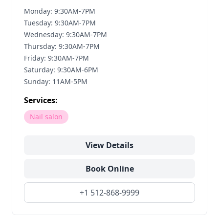
Monday: 9:30AM-7PM
Tuesday: 9:30AM-7PM
Wednesday: 9:30AM-7PM
Thursday: 9:30AM-7PM
Friday: 9:30AM-7PM
Saturday: 9:30AM-6PM
Sunday: 11AM-5PM
Services:
Nail salon
View Details
Book Online
+1 512-868-9999