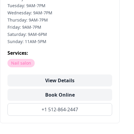
Tuesday: 9AM-7PM
Wednesday: 9AM-7PM
Thursday: 9AM-7PM
Friday: 9AM-7PM
Saturday: 9AM-6PM
Sunday: 11AM-5PM
Services:
Nail salon
View Details
Book Online
+1 512-864-2447