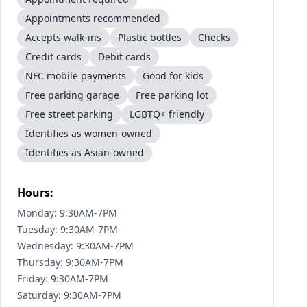
Appointments recommended
Accepts walk-ins
Plastic bottles
Checks
Credit cards
Debit cards
NFC mobile payments
Good for kids
Free parking garage
Free parking lot
Free street parking
LGBTQ+ friendly
Identifies as women-owned
Identifies as Asian-owned
Hours:
Monday: 9:30AM-7PM
Tuesday: 9:30AM-7PM
Wednesday: 9:30AM-7PM
Thursday: 9:30AM-7PM
Friday: 9:30AM-7PM
Saturday: 9:30AM-7PM