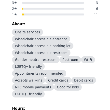
3
★
3
2
★
6
1
★
11
About:
Onsite services
Wheelchair accessible entrance
Wheelchair accessible parking lot
Wheelchair accessible restroom
Gender-neutral restroom
Restroom
Wi-Fi
LGBTQ+ friendly
Appointments recommended
Accepts walk-ins
Credit cards
Debit cards
NFC mobile payments
Good for kids
LGBTQ+ friendly
Hours: