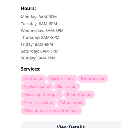
Hours:
Monday: 8AM-8PM
Tuesday: 8AM-8PM
Wednesday: 8AM-8PM
Thursday: 8AM-8PM
Friday: 8AM-8PM
Saturday: 8AM-5PM
Sunday: 8AM-5PM
Services:
Nail salon
Barber shop
Eyebrow bar
Eyelash salon
Hair salon
Massage therapist
Beauty salon
Skin care clinic
Tattoo artist
Waxing hair removal service
View Details