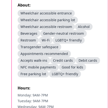
About:
Wheelchair accessible entrance
Wheelchair accessible parking lot
Wheelchair accessible restroom
Alcohol
Beverages
Gender-neutral restroom
Restroom
Wi-Fi
LGBTQ+ friendly
Transgender safespace
Appointments recommended
Accepts walk-ins
Credit cards
Debit cards
NFC mobile payments
Good for kids
Free parking lot
LGBTQ+ friendly
Hours:
Monday: 9AM-7PM
Tuesday: 9AM-7PM
Wednesday: 9AM-7PM