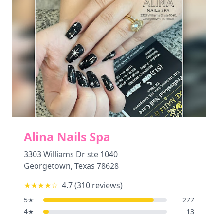
Alina Nails Spa
3303 Williams Dr ste 1040
Georgetown
,
Texas
78628
★★★★
☆
4.7
(
310
reviews)
5
★
277
4
★
13