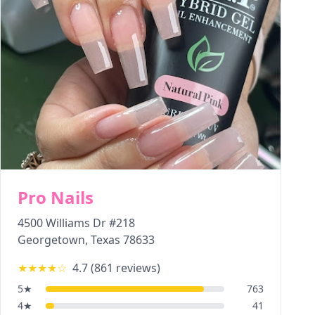
Pro Nails
4500 Williams Dr #218
Georgetown
,
Texas
78633
★★★★
☆
4.7
(
861
reviews)
5
★
763
4
★
41