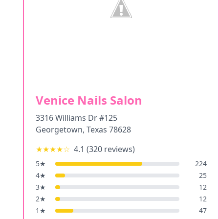
Venice Nails Salon
3316 Williams Dr #125
Georgetown
,
Texas
78628
★★★★
☆
4.1
(
320
reviews)
5
★
224
4
★
25
3
★
12
2
★
12
1
★
47