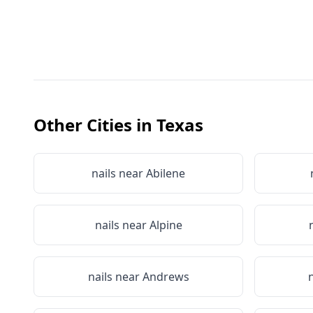
Other Cities in
Texas
nails near
Abilene
nails near
Alpine
nails near
Andrews