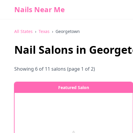
Nails Near Me
All States
›
Texas
›
Georgetown
Nail Salons in
George
Showing
6
of
11
salons
(page 1 of 2)
Featured Salon