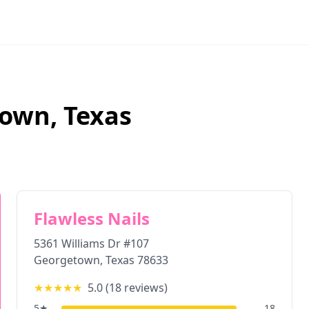
town
,
Texas
Flawless Nails
5361 Williams Dr #107
Georgetown
,
Texas
78633
★★★★★
5.0
(
18
reviews)
5
★
18