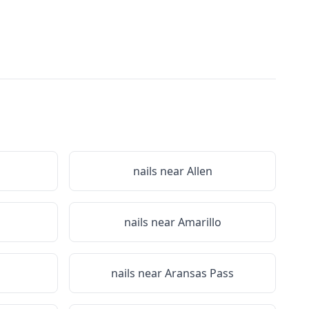
nails near
Allen
nails near
Amarillo
nails near
Aransas Pass