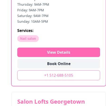
Thursday: 9AM-7PM
Friday: 9AM-7PM
Saturday: 9AM-7PM
Sunday: 10AM-5PM
Services:
Nail salon
View Details
Book Online
+1 512-688-5105
Salon Lofts Georgetown