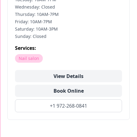
Wednesday: Closed
Thursday: 10AM-7PM
Friday: 10AM-7PM
Saturday: 10AM-3PM
Sunday: Closed
Services:
Nail salon
View Details
Book Online
+1 972-268-0841