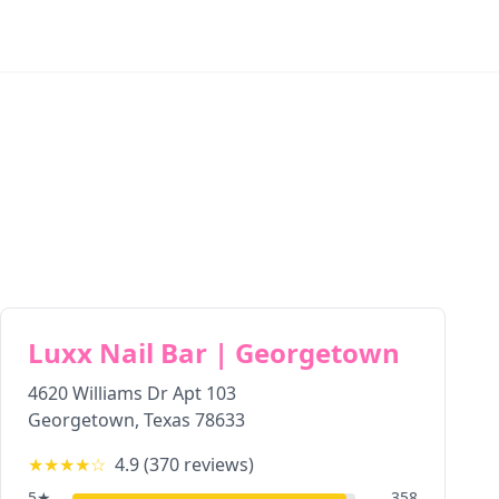
Luxx Nail Bar | Georgetown
4620 Williams Dr Apt 103
Georgetown
,
Texas
78633
★★★★
☆
4.9
(
370
reviews)
5
★
358