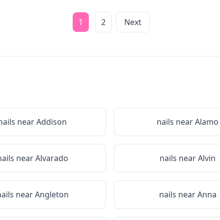
1
2
Next
nails near
Addison
nails near
Alamo
nails near
Alvarado
nails near
Alvin
nails near
Angleton
nails near
Anna