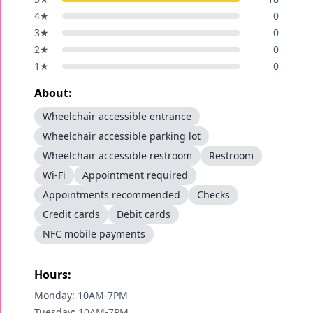
4
★
0
3
★
0
2
★
0
1
★
0
About:
Wheelchair accessible entrance
Wheelchair accessible parking lot
Wheelchair accessible restroom
Restroom
Wi-Fi
Appointment required
Appointments recommended
Checks
Credit cards
Debit cards
NFC mobile payments
Hours:
Monday: 10AM-7PM
Tuesday: 10AM-7PM