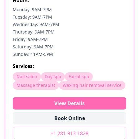
Hours:
Monday: 9AM-7PM
Tuesday: 9AM-7PM
Wednesday: 9AM-7PM
Thursday: 9AM-7PM
Friday: 9AM-7PM
Saturday: 9AM-7PM
Sunday: 11AM-5PM
Services:
Nail salon
Day spa
Facial spa
Massage therapist
Waxing hair removal service
View Details
Book Online
+1 281-913-1828