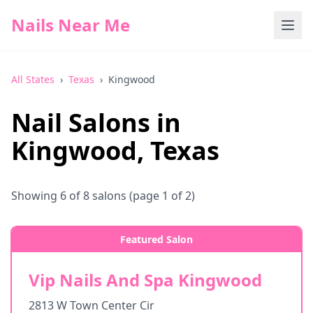
Nails Near Me
All States
›
Texas
›
Kingwood
Nail Salons in
Kingwood
,
Texas
Showing
6
of
8
salons
(page 1 of 2)
Featured Salon
Vip Nails And Spa Kingwood
2813 W Town Center Cir