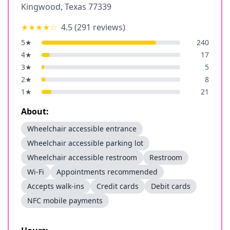
Kingwood
,
Texas
77339
★★★★
☆
4.5
(
291
reviews)
5
★
240
4
★
17
3
★
5
2
★
8
1
★
21
About:
Wheelchair accessible entrance
Wheelchair accessible parking lot
Wheelchair accessible restroom
Restroom
Wi-Fi
Appointments recommended
Accepts walk-ins
Credit cards
Debit cards
NFC mobile payments