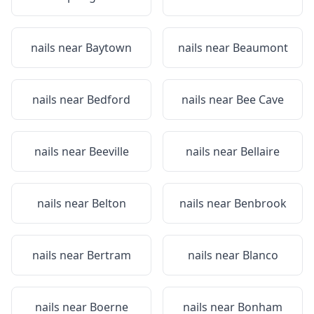
nails near
Baytown
nails near
Beaumont
nails near
Bedford
nails near
Bee Cave
nails near
Beeville
nails near
Bellaire
nails near
Belton
nails near
Benbrook
nails near
Bertram
nails near
Blanco
nails near
Boerne
nails near
Bonham