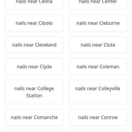
nails near
Celina
nails near
Center
nails near
Cibolo
nails near
Cleburne
nails near
Cleveland
nails near
Clute
nails near
Clyde
nails near
Coleman
nails near
College
nails near
Colleyville
Station
nails near
Comanche
nails near
Conroe