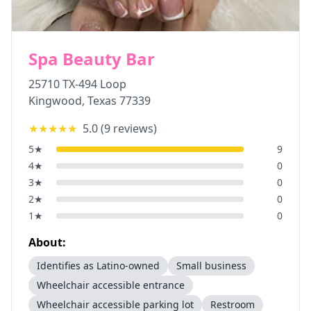
Spa Beauty Bar
25710 TX-494 Loop
Kingwood
,
Texas
77339
★★★★★
5.0
(
9
reviews)
5
★
9
4
★
0
3
★
0
2
★
0
1
★
0
About:
Identifies as Latino-owned
Small business
Wheelchair accessible entrance
Wheelchair accessible parking lot
Restroom