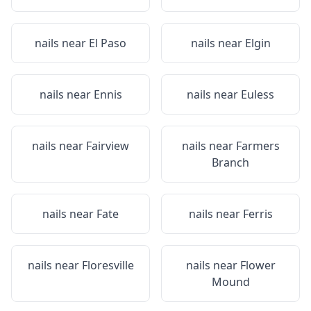
nails near
El Paso
nails near
Elgin
nails near
Ennis
nails near
Euless
nails near
Fairview
nails near
Farmers
Branch
nails near
Fate
nails near
Ferris
nails near
Floresville
nails near
Flower
Mound