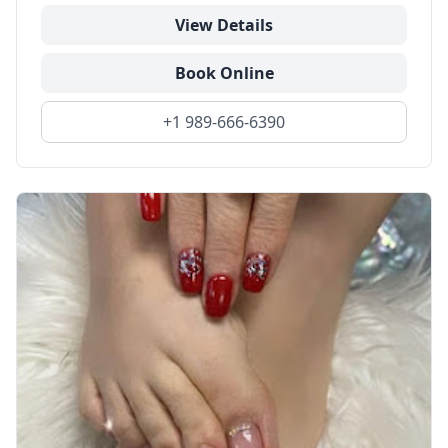
View Details
Book Online
+1 989-666-6390