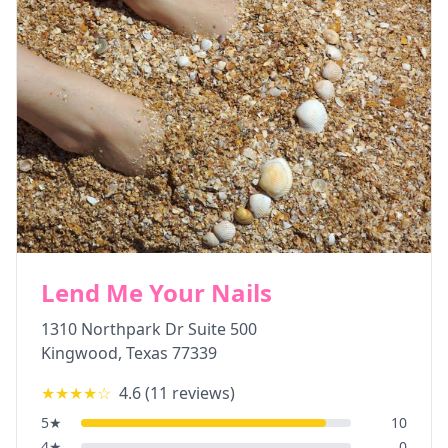
Lend Me Your Nails
1310 Northpark Dr Suite 500
Kingwood
,
Texas
77339
★★★★
☆
4.6
(
11
reviews)
5
★
10
4
★
0