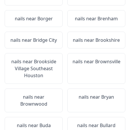
nails near
Borger
nails near
Brenham
nails near
Bridge City
nails near
Brookshire
nails near
Brookside
nails near
Brownsville
Village Southeast
Houston
nails near
nails near
Bryan
Brownwood
nails near
Buda
nails near
Bullard