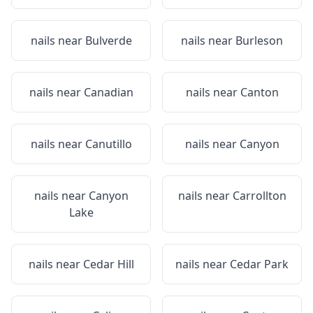
nails near
Bulverde
nails near
Burleson
nails near
Canadian
nails near
Canton
nails near
Canutillo
nails near
Canyon
nails near
Canyon
nails near
Carrollton
Lake
nails near
Cedar Hill
nails near
Cedar Park