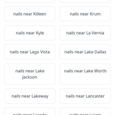
nails near
Killeen
nails near
Krum
nails near
Kyle
nails near
La Vernia
nails near
Lago Vista
nails near
Lake Dallas
nails near
Lake
nails near
Lake Worth
Jackson
nails near
Lakeway
nails near
Lancaster