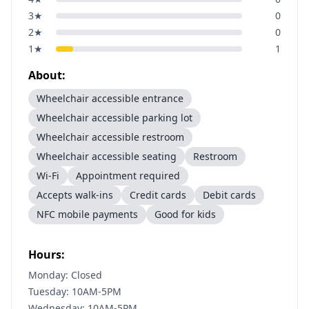
3
★
0
2
★
0
1
★
1
About:
Wheelchair accessible entrance
Wheelchair accessible parking lot
Wheelchair accessible restroom
Wheelchair accessible seating
Restroom
Wi-Fi
Appointment required
Accepts walk-ins
Credit cards
Debit cards
NFC mobile payments
Good for kids
Hours:
Monday: Closed
Tuesday: 10AM-5PM
Wednesday: 10AM-5PM