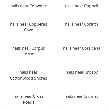
nails near
Converse
nails near
Coppell
nails near
Copperas
nails near
Corinth
Cove
nails near
Corpus
nails near
Corsicana
Christi
nails near
nails near
Crosby
Cottonwood Shores
nails near
Cross
nails near
Crowley
Roads