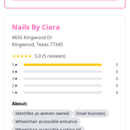
Nails By Ciara
4635 Kingwood Dr
Kingwood
,
Texas
77345
★★★★★
5.0
(
5
reviews)
5
★
5
4
★
0
3
★
0
2
★
0
1
★
0
About:
Identifies as women-owned
Small business
Wheelchair accessible entrance
Wheelchair accessible parking lot