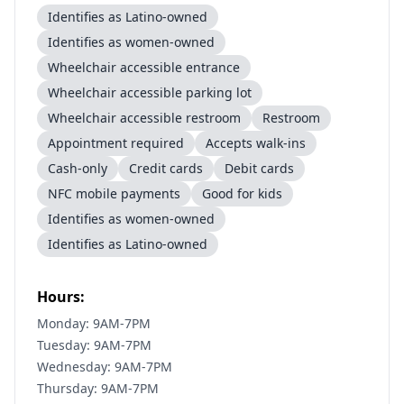
Identifies as Latino-owned
Identifies as women-owned
Wheelchair accessible entrance
Wheelchair accessible parking lot
Wheelchair accessible restroom
Restroom
Appointment required
Accepts walk-ins
Cash-only
Credit cards
Debit cards
NFC mobile payments
Good for kids
Identifies as women-owned
Identifies as Latino-owned
Hours:
Monday: 9AM-7PM
Tuesday: 9AM-7PM
Wednesday: 9AM-7PM
Thursday: 9AM-7PM