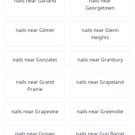
nails near
Garland
nails near
Georgetown
nails near
Gilmer
nails near
Glenn
Heights
nails near
Gonzales
nails near
Granbury
nails near
Grand
nails near
Grapeland
Prairie
nails near
Grapevine
nails near
Greenville
nails near
Groves
nails near
Gun Barrel