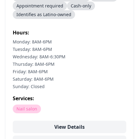
Appointment required
Cash-only
Identifies as Latino-owned
Hours:
Monday: 8AM-6PM
Tuesday: 8AM-6PM
Wednesday: 8AM-6:30PM
Thursday: 8AM-6PM
Friday: 8AM-6PM
Saturday: 8AM-6PM
Sunday: Closed
Services:
Nail salon
View Details