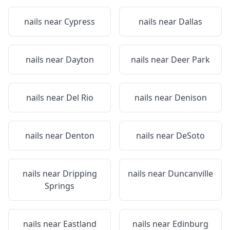
nails near
Cypress
nails near
Dallas
nails near
Dayton
nails near
Deer Park
nails near
Del Rio
nails near
Denison
nails near
Denton
nails near
DeSoto
nails near
Dripping
nails near
Duncanville
Springs
nails near
Eastland
nails near
Edinburg