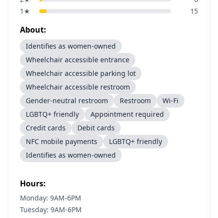
1
★
15
About:
Identifies as women-owned
Wheelchair accessible entrance
Wheelchair accessible parking lot
Wheelchair accessible restroom
Gender-neutral restroom
Restroom
Wi-Fi
LGBTQ+ friendly
Appointment required
Credit cards
Debit cards
NFC mobile payments
LGBTQ+ friendly
Identifies as women-owned
Hours:
Monday: 9AM-6PM
Tuesday: 9AM-6PM