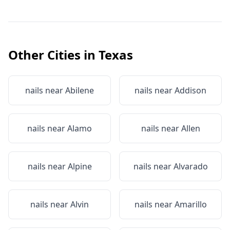
Other Cities in
Texas
nails near
Abilene
nails near
Addison
nails near
Alamo
nails near
Allen
nails near
Alpine
nails near
Alvarado
nails near
Alvin
nails near
Amarillo