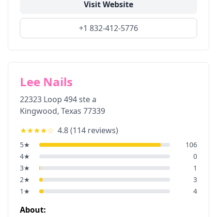
Visit Website
+1 832-412-5776
Lee Nails
22323 Loop 494 ste a
Kingwood
,
Texas
77339
★★★★
☆
4.8
(
114
reviews)
5
★
106
4
★
0
3
★
1
2
★
3
1
★
4
About: