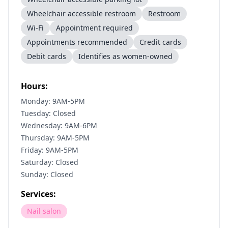
Wheelchair accessible restroom
Restroom
Wi-Fi
Appointment required
Appointments recommended
Credit cards
Debit cards
Identifies as women-owned
Hours:
Monday: 9AM-5PM
Tuesday: Closed
Wednesday: 9AM-6PM
Thursday: 9AM-5PM
Friday: 9AM-5PM
Saturday: Closed
Sunday: Closed
Services:
Nail salon