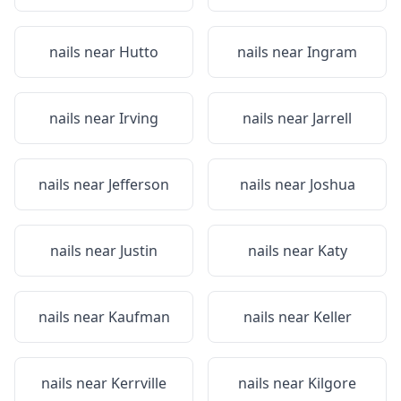
nails near
Hutto
nails near
Ingram
nails near
Irving
nails near
Jarrell
nails near
Jefferson
nails near
Joshua
nails near
Justin
nails near
Katy
nails near
Kaufman
nails near
Keller
nails near
Kerrville
nails near
Kilgore