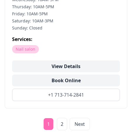
Thursday: 10AM-5PM
Friday: 10AM-5PM
Saturday: 10AM-3PM
Sunday: Closed
Services:
Nail salon
View Details
Book Online
+1 713-714-2841
1
2
Next