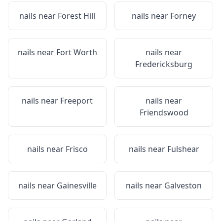
nails near
Forest Hill
nails near
Forney
nails near
Fort Worth
nails near
Fredericksburg
nails near
Freeport
nails near
Friendswood
nails near
Frisco
nails near
Fulshear
nails near
Gainesville
nails near
Galveston