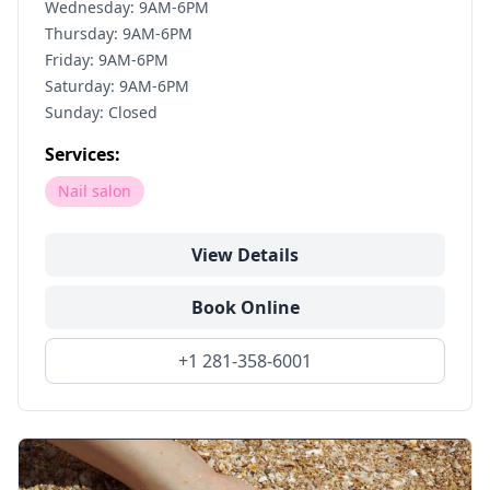
Wednesday: 9AM-6PM
Thursday: 9AM-6PM
Friday: 9AM-6PM
Saturday: 9AM-6PM
Sunday: Closed
Services:
Nail salon
View Details
Book Online
+1 281-358-6001