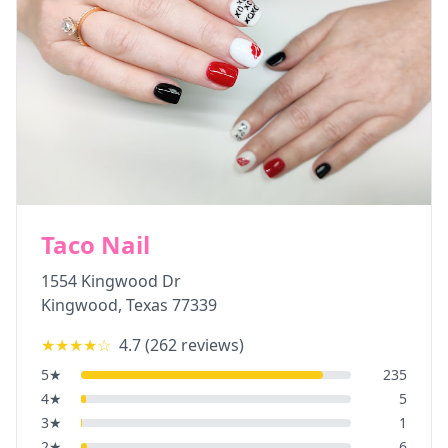
Taco Nail
1554 Kingwood Dr
Kingwood
,
Texas
77339
★★★★
☆
4.7
(
262
reviews)
5
★
235
4
★
5
3
★
1
2
★
6