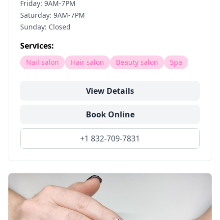
Friday: 9AM-7PM
Saturday: 9AM-7PM
Sunday: Closed
Services:
Nail salon
Hair salon
Beauty salon
Spa
View Details
Book Online
+1 832-709-7831