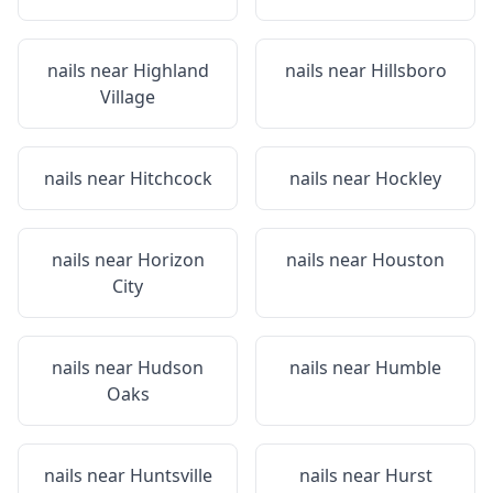
nails near
Highland
nails near
Hillsboro
Village
nails near
Hitchcock
nails near
Hockley
nails near
Horizon
nails near
Houston
City
nails near
Hudson
nails near
Humble
Oaks
nails near
Huntsville
nails near
Hurst