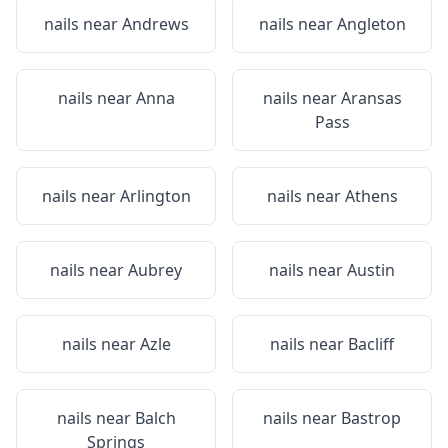
nails near
Andrews
nails near
Angleton
nails near
Anna
nails near
Aransas
Pass
nails near
Arlington
nails near
Athens
nails near
Aubrey
nails near
Austin
nails near
Azle
nails near
Bacliff
nails near
Balch
nails near
Bastrop
Springs