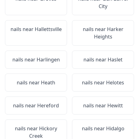
City
nails near
Hallettsville
nails near
Harker
Heights
nails near
Harlingen
nails near
Haslet
nails near
Heath
nails near
Helotes
nails near
Hereford
nails near
Hewitt
nails near
Hickory
nails near
Hidalgo
Creek